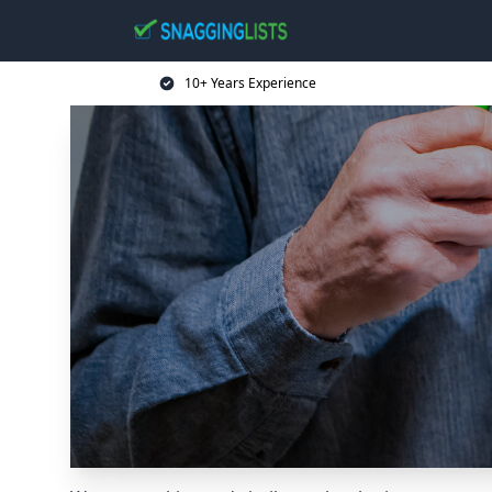
10+ Years Experience