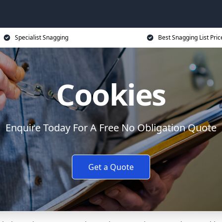
Specialist Snagging
Best Snagging List Pric
Cookies
Enquire Today For A Free No Obligation Quote
Get a Quote