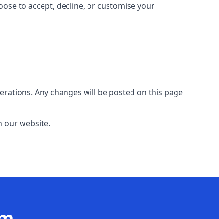
hoose to accept, decline, or customise your
erations. Any changes will be posted on this page
n our website.
am