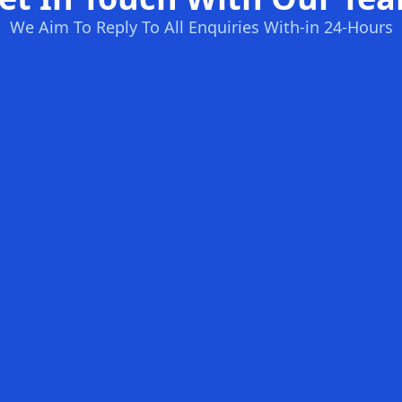
We Aim To Reply To All Enquiries With-in 24-Hours