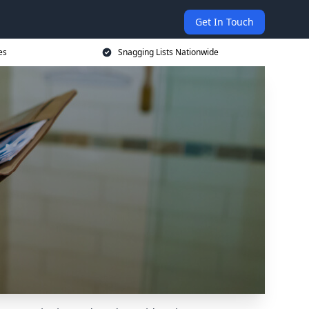
Get In Touch
es
Snagging Lists Nationwide