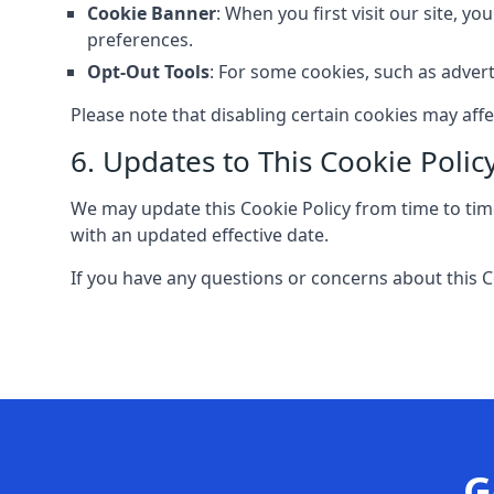
Cookie Banner
: When you first visit our site, y
preferences.
Opt-Out Tools
: For some cookies, such as advert
Please note that disabling certain cookies may aff
6. Updates to This Cookie Polic
We may update this Cookie Policy from time to time
with an updated effective date.
If you have any questions or concerns about this C
G