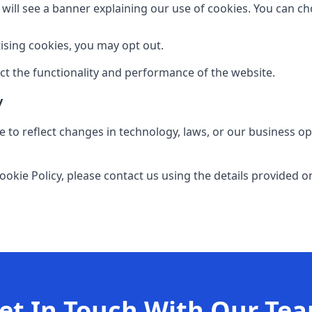
ou will see a banner explaining our use of cookies. You can c
ising cookies, you may opt out.
ect the functionality and performance of the website.
y
 to reflect changes in technology, laws, or our business op
ookie Policy, please contact us using the details provided o
et In Touch With Our Te