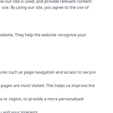
 our site is used, and provide relevant content
use. By using our site, you agree to the use of
 website. They help the website recognise your
tures such as page navigation and access to secure
 pages are most visited. This helps us improve the
e or region, to provide a more personalised
u and your interests.