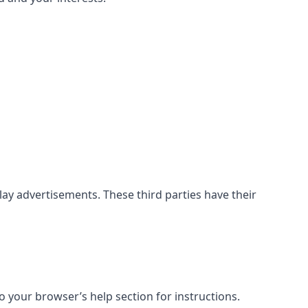
ay advertisements. These third parties have their
 your browser’s help section for instructions.