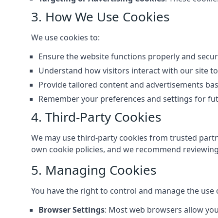
3. How We Use Cookies
We use cookies to:
Ensure the website functions properly and secur
Understand how visitors interact with our site 
Provide tailored content and advertisements ba
Remember your preferences and settings for futu
4. Third-Party Cookies
We may use third-party cookies from trusted partne
own cookie policies, and we recommend reviewing 
5. Managing Cookies
You have the right to control and manage the use 
Browser Settings
: Most web browsers allow you 