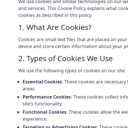
We use cookies and similar technologies on our we
and services. This Cookie Policy explains what coo
cookies as described in this policy.
1. What Are Cookies?
Cookies are small text files that are placed on you
device and store certain information about your pr
2. Types of Cookies We Use
We use the following types of cookies on our site:
Essential Cookies
: These cookies are necessary 
areas.
Performance Cookies
: These cookies collect in
site’s functionality.
Functional Cookies
: These cookies allow the w
experience.
Targeting or Advertising Cookies
: These cookie