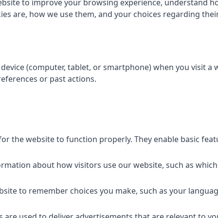
bsite to improve your browsing experience, understand how
kies are, how we use them, and your choices regarding their 
r device (computer, tablet, or smartphone) when you visit a
eferences or past actions.
for the website to function properly. They enable basic fea
formation about how visitors use our website, such as which
ebsite to remember choices you make, such as your languag
s are used to deliver advertisements that are relevant to yo