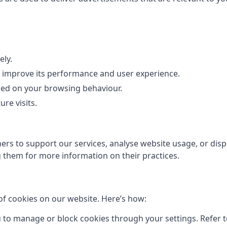
ely.
to improve its performance and user experience.
sed on your browsing behaviour.
re visits.
rs to support our services, analyse website usage, or displ
them for more information on their practices.
of cookies on our website. Here’s how:
to manage or block cookies through your settings. Refer to