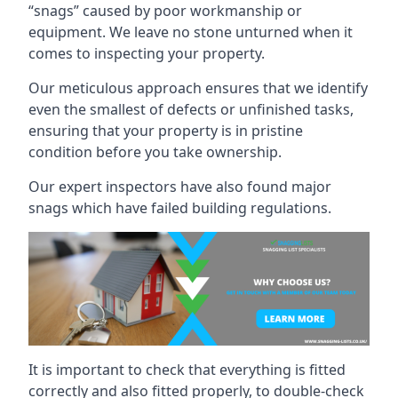
“snags” caused by poor workmanship or
equipment. We leave no stone unturned when it
comes to inspecting your property.
Our meticulous approach ensures that we identify
even the smallest of defects or unfinished tasks,
ensuring that your property is in pristine
condition before you take ownership.
Our expert inspectors have also found major
snags which have failed building regulations.
It is important to check that everything is fitted
correctly and also fitted properly, to double-check