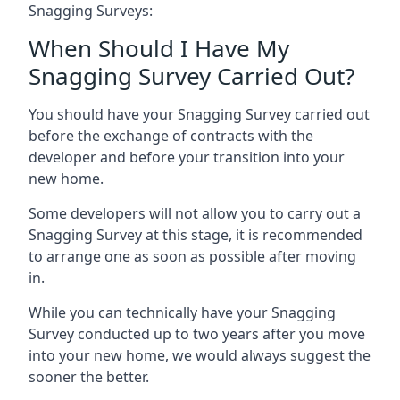
Snagging Surveys:
When Should I Have My
Snagging Survey Carried Out?
You should have your Snagging Survey carried out
before the exchange of contracts with the
developer and before your transition into your
new home.
Some developers will not allow you to carry out a
Snagging Survey at this stage, it is recommended
to arrange one as soon as possible after moving
in.
While you can technically have your Snagging
Survey conducted up to two years after you move
into your new home, we would always suggest the
sooner the better.