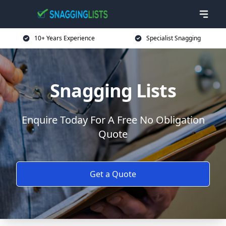
10+ Years Experience
Specialist Snagging
Snagging Lists
Enquire Today For A Free No Obligation
Quote
Get a Quote