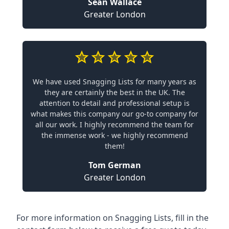
Sean Wallace
Greater London
We have used Snagging Lists for many years as
they are certainly the best in the UK. The
attention to detail and professional setup is
what makes this company our go-to company for
all our work. I highly recommend the team for
the immense work - we highly recommend
them!
Tom German
Greater London
For more information on Snagging Lists, fill in the