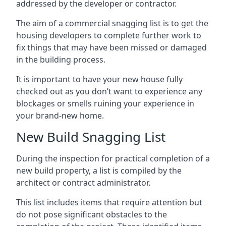
addressed by the developer or contractor.
The aim of a commercial snagging list is to get the
housing developers to complete further work to
fix things that may have been missed or damaged
in the building process.
It is important to have your new house fully
checked out as you don’t want to experience any
blockages or smells ruining your experience in
your brand-new home.
New Build Snagging List
During the inspection for practical completion of a
new build property, a list is compiled by the
architect or contract administrator.
This list includes items that require attention but
do not pose significant obstacles to the