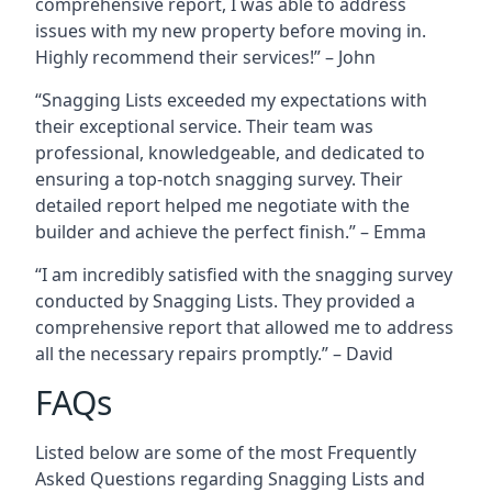
comprehensive report, I was able to address
issues with my new property before moving in.
Highly recommend their services!” – John
“Snagging Lists exceeded my expectations with
their exceptional service. Their team was
professional, knowledgeable, and dedicated to
ensuring a top-notch snagging survey. Their
detailed report helped me negotiate with the
builder and achieve the perfect finish.” – Emma
“I am incredibly satisfied with the snagging survey
conducted by Snagging Lists. They provided a
comprehensive report that allowed me to address
all the necessary repairs promptly.” – David
FAQs
Listed below are some of the most Frequently
Asked Questions regarding Snagging Lists and