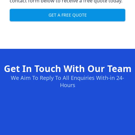
contact form below to receive a free quote today.
GET A FREE QUOTE
Get In Touch With Our Team
We Aim To Reply To All Enquiries With-in 24-
Hours