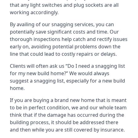
that any light switches and plug sockets are all
working accordingly.
By availing of our snagging services, you can
potentially save significant costs and time. Our
thorough inspections help catch and rectify issues
early on, avoiding potential problems down the
line that could lead to costly repairs or delays.
Clients will often ask us “Do I need a snagging list
for my new build home?” We would always
suggest a snagging list, especially for a new build
home.
If you are buying a brand new home that is meant
to be in perfect condition, we and our whole team
think that if the damage has occurred during the
building process, it should be addressed there
and then while you are still covered by insurance.