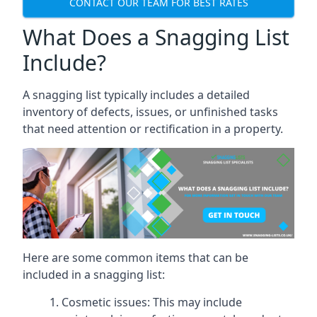
CONTACT OUR TEAM FOR BEST RATES
What Does a Snagging List
Include?
A snagging list typically includes a detailed
inventory of defects, issues, or unfinished tasks
that need attention or rectification in a property.
Here are some common items that can be
included in a snagging list:
Cosmetic issues: This may include