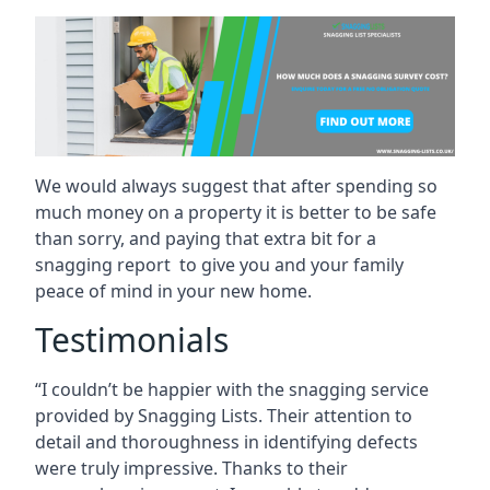
We would always suggest that after spending so
much money on a property it is better to be safe
than sorry, and paying that extra bit for a
snagging report to give you and your family
peace of mind in your new home.
Testimonials
“I couldn’t be happier with the snagging service
provided by Snagging Lists. Their attention to
detail and thoroughness in identifying defects
were truly impressive. Thanks to their