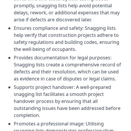
promptly, snagging lists help avoid potential
delays, rework, or additional expenses that may
arise if defects are discovered later.
Ensures compliance and safety: Snagging lists
help verify that construction projects adhere to
safety regulations and building codes, ensuring
the well-being of occupants.
Provides documentation for legal purposes:
Snagging lists create a comprehensive record of
defects and their resolution, which can be used
as evidence in case of disputes or legal claims.
Supports project handover: A well-prepared
snagging list facilitates a smooth project
handover process by ensuring that all
outstanding issues have been addressed before
completion.
Promotes a professional image: Utilising
snagging lists demonstrates professionalism