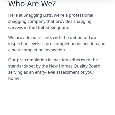
Who Are We?
Here at Snagging Lists, we’re a professional
snagging company that provides snagging
surveys in the United Kingdom.
We provide our clients with the option of two
inspection levels: a pre-completion inspection and
a post-completion inspection.
Our pre-completion inspection adheres to the
standards set by the New Homes Quality Board,
serving as an entry-level assessment of your
home.