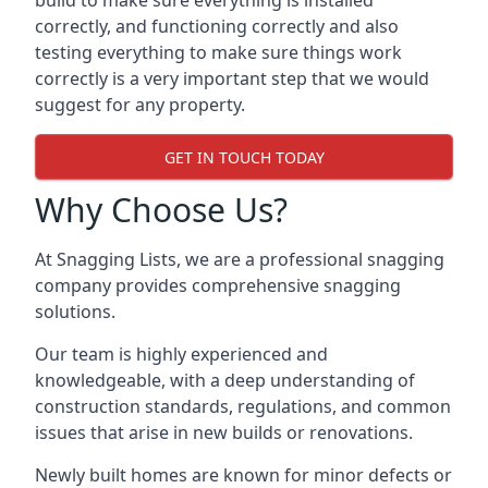
build to make sure everything is installed
correctly, and functioning correctly and also
testing everything to make sure things work
correctly is a very important step that we would
suggest for any property.
GET IN TOUCH TODAY
Why Choose Us?
At Snagging Lists, we are a professional snagging
company provides comprehensive snagging
solutions.
Our team is highly experienced and
knowledgeable, with a deep understanding of
construction standards, regulations, and common
issues that arise in new builds or renovations.
Newly built homes are known for minor defects or