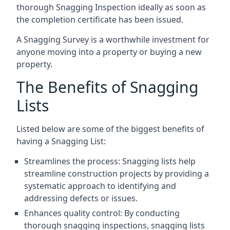
thorough Snagging Inspection ideally as soon as
the completion certificate has been issued.
A Snagging Survey is a worthwhile investment for
anyone moving into a property or buying a new
property.
The Benefits of Snagging
Lists
Listed below are some of the biggest benefits of
having a Snagging List:
Streamlines the process: Snagging lists help
streamline construction projects by providing a
systematic approach to identifying and
addressing defects or issues.
Enhances quality control: By conducting
thorough snagging inspections, snagging lists