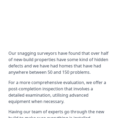
Our snagging surveyors have found that over half
of new-build properties have some kind of hidden
defects and we have had homes that have had
anywhere between 50 and 150 problems.
For a more comprehensive evaluation, we offer a
post-completion inspection that involves a
detailed examination, utilising advanced
equipment when necessary.
Having our team of experts go through the new