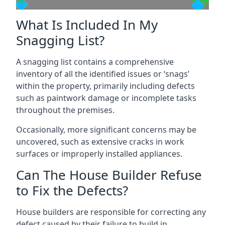
What Is Included In My
Snagging List?
A snagging list contains a comprehensive
inventory of all the identified issues or ‘snags’
within the property, primarily including defects
such as paintwork damage or incomplete tasks
throughout the premises.
Occasionally, more significant concerns may be
uncovered, such as extensive cracks in work
surfaces or improperly installed appliances.
Can The House Builder Refuse
to Fix the Defects?
House builders are responsible for correcting any
defect caused by their failure to build in