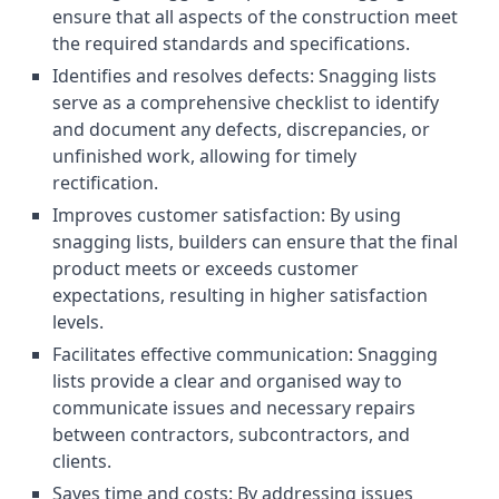
ensure that all aspects of the construction meet
the required standards and specifications.
Identifies and resolves defects: Snagging lists
serve as a comprehensive checklist to identify
and document any defects, discrepancies, or
unfinished work, allowing for timely
rectification.
Improves customer satisfaction: By using
snagging lists, builders can ensure that the final
product meets or exceeds customer
expectations, resulting in higher satisfaction
levels.
Facilitates effective communication: Snagging
lists provide a clear and organised way to
communicate issues and necessary repairs
between contractors, subcontractors, and
clients.
Saves time and costs: By addressing issues