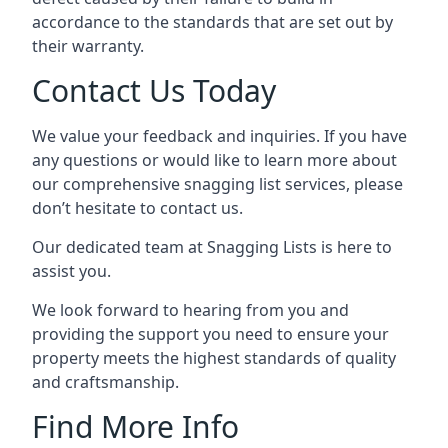
accordance to the standards that are set out by
their warranty.
Contact Us Today
We value your feedback and inquiries. If you have
any questions or would like to learn more about
our comprehensive snagging list services, please
don’t hesitate to contact us.
Our dedicated team at Snagging Lists is here to
assist you.
We look forward to hearing from you and
providing the support you need to ensure your
property meets the highest standards of quality
and craftsmanship.
Find More Info