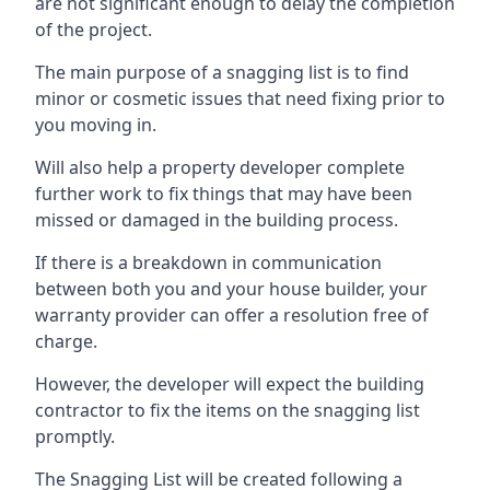
are not significant enough to delay the completion
of the project.
The main purpose of a snagging list is to find
minor or cosmetic issues that need fixing prior to
you moving in.
Will also help a property developer complete
further work to fix things that may have been
missed or damaged in the building process.
If there is a breakdown in communication
between both you and your house builder, your
warranty provider can offer a resolution free of
charge.
However, the developer will expect the building
contractor to fix the items on the snagging list
promptly.
The Snagging List will be created following a