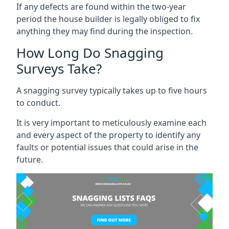
If any defects are found within the two-year
period the house builder is legally obliged to fix
anything they may find during the inspection.
How Long Do Snagging
Surveys Take?
A snagging survey typically takes up to five hours
to conduct.
It is very important to meticulously examine each
and every aspect of the property to identify any
faults or potential issues that could arise in the
future.