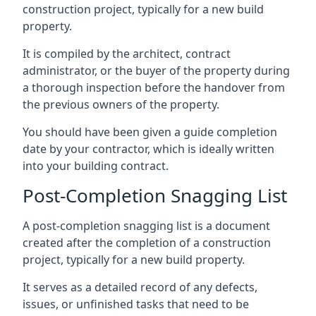
construction project, typically for a new build
property.
It is compiled by the architect, contract
administrator, or the buyer of the property during
a thorough inspection before the handover from
the previous owners of the property.
You should have been given a guide completion
date by your contractor, which is ideally written
into your building contract.
Post-Completion Snagging List
A post-completion snagging list is a document
created after the completion of a construction
project, typically for a new build property.
It serves as a detailed record of any defects,
issues, or unfinished tasks that need to be