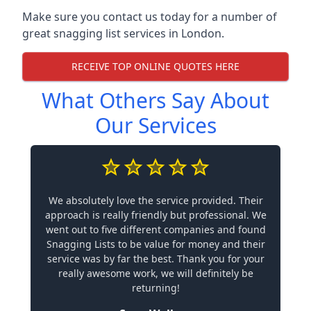
Make sure you contact us today for a number of
great snagging list services in London.
RECEIVE TOP ONLINE QUOTES HERE
What Others Say About
Our Services
We absolutely love the service provided. Their
approach is really friendly but professional. We
went out to five different companies and found
Snagging Lists to be value for money and their
service was by far the best. Thank you for your
really awesome work, we will definitely be
returning!