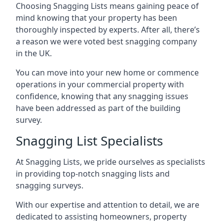
Choosing Snagging Lists means gaining peace of
mind knowing that your property has been
thoroughly inspected by experts. After all, there’s
a reason we were voted best snagging company
in the UK.
You can move into your new home or commence
operations in your commercial property with
confidence, knowing that any snagging issues
have been addressed as part of the building
survey.
Snagging List Specialists
At Snagging Lists, we pride ourselves as specialists
in providing top-notch snagging lists and
snagging surveys.
With our expertise and attention to detail, we are
dedicated to assisting homeowners, property