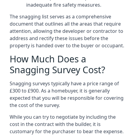
inadequate fire safety measures.
The snagging list serves as a comprehensive
document that outlines all the areas that require
attention, allowing the developer or contractor to
address and rectify these issues before the
property is handed over to the buyer or occupant.
How Much Does a
Snagging Survey Cost?
Snagging surveys typically have a price range of
£300 to £900. As a homebuyer, it is generally
expected that you will be responsible for covering
the cost of the survey.
While you can try to negotiate by including the
cost in the contract with the builder, it is
customary for the purchaser to bear the expense.