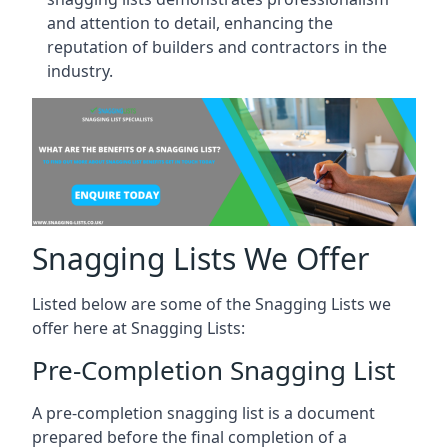
and attention to detail, enhancing the
reputation of builders and contractors in the
industry.
Snagging Lists We Offer
Listed below are some of the Snagging Lists we
offer here at Snagging Lists:
Pre-Completion Snagging List
A pre-completion snagging list is a document
prepared before the final completion of a