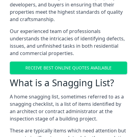
developers, and buyers in ensuring that their
properties meet the highest standards of quality
and craftsmanship.
Our experienced team of professionals
understands the intricacies of identifying defects,
issues, and unfinished tasks in both residential
and commercial properties.
RECEIVE BEST ONLINE QUOTES AVAILABLE
What is a Snagging List?
A home snagging list, sometimes referred to as a
snagging checklist, is a list of items identified by
an architect or contract administrator at the
inspection stage of a building project.
These are typically items which need attention but