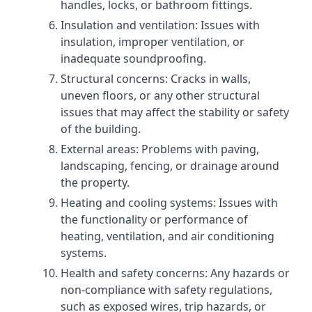
handles, locks, or bathroom fittings.
Insulation and ventilation: Issues with
insulation, improper ventilation, or
inadequate soundproofing.
Structural concerns: Cracks in walls,
uneven floors, or any other structural
issues that may affect the stability or safety
of the building.
External areas: Problems with paving,
landscaping, fencing, or drainage around
the property.
Heating and cooling systems: Issues with
the functionality or performance of
heating, ventilation, and air conditioning
systems.
Health and safety concerns: Any hazards or
non-compliance with safety regulations,
such as exposed wires, trip hazards, or