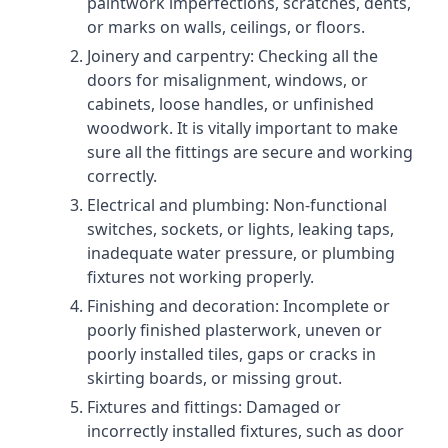
paintwork imperfections, scratches, dents,
or marks on walls, ceilings, or floors.
Joinery and carpentry: Checking all the
doors for misalignment, windows, or
cabinets, loose handles, or unfinished
woodwork. It is vitally important to make
sure all the fittings are secure and working
correctly.
Electrical and plumbing: Non-functional
switches, sockets, or lights, leaking taps,
inadequate water pressure, or plumbing
fixtures not working properly.
Finishing and decoration: Incomplete or
poorly finished plasterwork, uneven or
poorly installed tiles, gaps or cracks in
skirting boards, or missing grout.
Fixtures and fittings: Damaged or
incorrectly installed fixtures, such as door