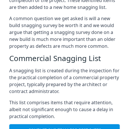
completion of the project. These identified items
are then added to a new home snagging list.
A common question we get asked is will a new
build snagging survey be worth it and we would
argue that getting a snagging survey done on a
new build is much more important than an older
property as defects are much more common.
Commercial Snagging List
A snagging list is created during the inspection for
the practical completion of a commercial property
project, typically prepared by the architect or
contract administrator.
This list comprises items that require attention,
albeit not significant enough to cause a delay in
practical completion.