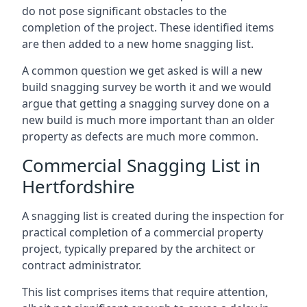
do not pose significant obstacles to the
completion of the project. These identified items
are then added to a new home snagging list.
A common question we get asked is will a new
build snagging survey be worth it and we would
argue that getting a snagging survey done on a
new build is much more important than an older
property as defects are much more common.
Commercial Snagging List in
Hertfordshire
A snagging list is created during the inspection for
practical completion of a commercial property
project, typically prepared by the architect or
contract administrator.
This list comprises items that require attention,