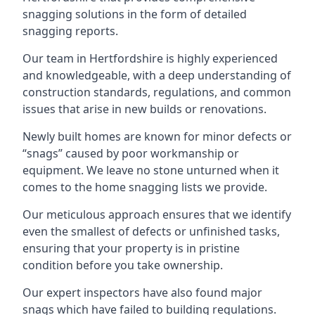
snagging solutions in the form of detailed
snagging reports.
Our team in Hertfordshire is highly experienced
and knowledgeable, with a deep understanding of
construction standards, regulations, and common
issues that arise in new builds or renovations.
Newly built homes are known for minor defects or
“snags” caused by poor workmanship or
equipment. We leave no stone unturned when it
comes to the home snagging lists we provide.
Our meticulous approach ensures that we identify
even the smallest of defects or unfinished tasks,
ensuring that your property is in pristine
condition before you take ownership.
Our expert inspectors have also found major
snags which have failed to building regulations.