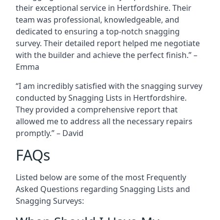
their exceptional service in Hertfordshire. Their
team was professional, knowledgeable, and
dedicated to ensuring a top-notch snagging
survey. Their detailed report helped me negotiate
with the builder and achieve the perfect finish.” –
Emma
“I am incredibly satisfied with the snagging survey
conducted by Snagging Lists in Hertfordshire.
They provided a comprehensive report that
allowed me to address all the necessary repairs
promptly.” – David
FAQs
Listed below are some of the most Frequently
Asked Questions regarding Snagging Lists and
Snagging Surveys: