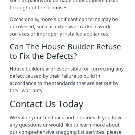
such as paintwork damage or incomplete tasks
throughout the premises.
Occasionally, more significant concerns may be
uncovered, such as extensive cracks in work
surfaces or improperly installed appliances.
Can The House Builder Refuse
to Fix the Defects?
House builders are responsible for correcting any
defect caused by their failure to build in
accordance to the standards that are set out by
their warranty.
Contact Us Today
We value your feedback and inquiries. If you have
any questions or would like to learn more about
our comprehensive snagging list services, please