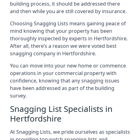
building process, it should be addressed there
and then while you are still covered by insurance.
Choosing Snagging Lists means gaining peace of
mind knowing that your property has been
thoroughly inspected by experts in Hertfordshire.
After all, there’s a reason we were voted best
snagging company in Hertfordshire.
You can move into your new home or commence
operations in your commercial property with
confidence, knowing that any snagging issues
have been addressed as part of the building
survey.
Snagging List Specialists in
Hertfordshire
At Snagging Lists, we pride ourselves as specialists
in providing top-notch snagging lists and