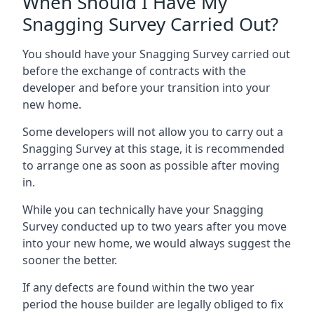
When Should I Have My
Snagging Survey Carried Out?
You should have your Snagging Survey carried out
before the exchange of contracts with the
developer and before your transition into your
new home.
Some developers will not allow you to carry out a
Snagging Survey at this stage, it is recommended
to arrange one as soon as possible after moving
in.
While you can technically have your Snagging
Survey conducted up to two years after you move
into your new home, we would always suggest the
sooner the better.
If any defects are found within the two year
period the house builder are legally obliged to fix