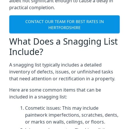
albeit not significant enough to cause a delay in
practical completion.
CONTACT OUR TEAM FOR BEST RATES IN
HERTFORDSHIRE
What Does a Snagging List
Include?
A snagging list typically includes a detailed
inventory of defects, issues, or unfinished tasks
that need attention or rectification in a property.
Here are some common items that can be
included in a snagging list:
Cosmetic issues: This may include
paintwork imperfections, scratches, dents,
or marks on walls, ceilings, or floors.