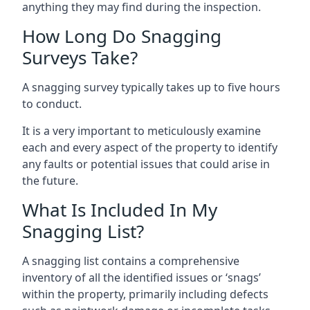
anything they may find during the inspection.
How Long Do Snagging
Surveys Take?
A snagging survey typically takes up to five hours
to conduct.
It is a very important to meticulously examine
each and every aspect of the property to identify
any faults or potential issues that could arise in
the future.
What Is Included In My
Snagging List?
A snagging list contains a comprehensive
inventory of all the identified issues or ‘snags’
within the property, primarily including defects