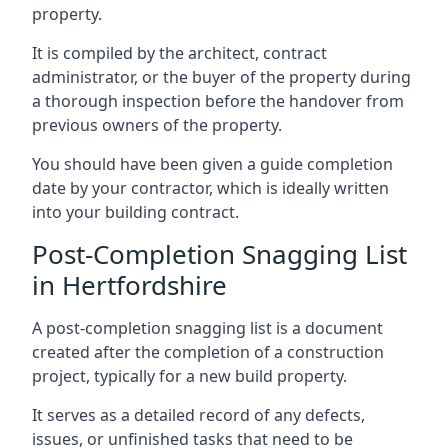
property.
It is compiled by the architect, contract
administrator, or the buyer of the property during
a thorough inspection before the handover from
previous owners of the property.
You should have been given a guide completion
date by your contractor, which is ideally written
into your building contract.
Post-Completion Snagging List
in Hertfordshire
A post-completion snagging list is a document
created after the completion of a construction
project, typically for a new build property.
It serves as a detailed record of any defects,
issues, or unfinished tasks that need to be