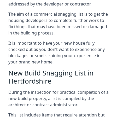
addressed by the developer or contractor.
The aim of a commercial snagging list is to get the
housing developers to complete further work to
fix things that may have been missed or damaged
in the building process.
It is important to have your new house fully
checked out as you don’t want to experience any
blockages or smells ruining your experience in
your brand new home.
New Build Snagging List in
Hertfordshire
During the inspection for practical completion of a
new build property, a list is compiled by the
architect or contract administrator.
This list includes items that require attention but