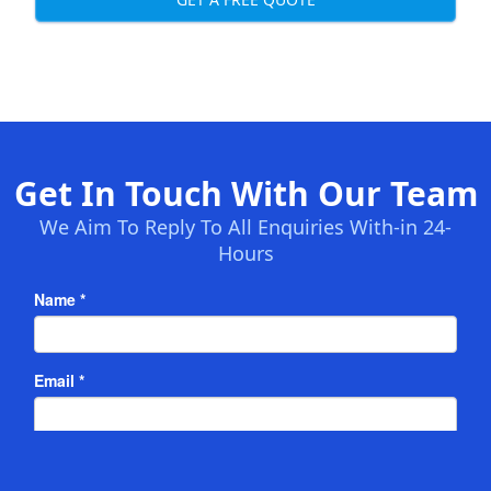
Get In Touch With Our Team
We Aim To Reply To All Enquiries With-in 24-
Hours