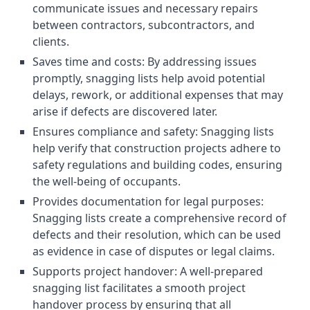
communicate issues and necessary repairs
between contractors, subcontractors, and
clients.
Saves time and costs: By addressing issues
promptly, snagging lists help avoid potential
delays, rework, or additional expenses that may
arise if defects are discovered later.
Ensures compliance and safety: Snagging lists
help verify that construction projects adhere to
safety regulations and building codes, ensuring
the well-being of occupants.
Provides documentation for legal purposes:
Snagging lists create a comprehensive record of
defects and their resolution, which can be used
as evidence in case of disputes or legal claims.
Supports project handover: A well-prepared
snagging list facilitates a smooth project
handover process by ensuring that all