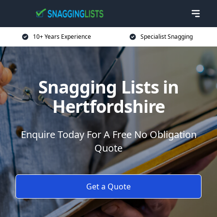
10+ Years Experience
Specialist Snagging
Snagging Lists in
Hertfordshire
Enquire Today For A Free No Obligation
Quote
Get a Quote