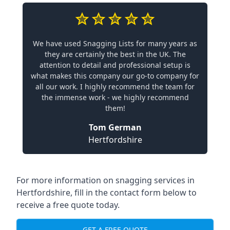
We have used Snagging Lists for many years as
they are certainly the best in the UK. The
attention to detail and professional setup is
what makes this company our go-to company for
all our work. I highly recommend the team for
the immense work - we highly recommend
them!
Tom German
Hertfordshire
For more information on snagging services in
Hertfordshire, fill in the contact form below to
receive a free quote today.
GET A FREE QUOTE