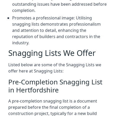
outstanding issues have been addressed before
completion.
Promotes a professional image: Utilising
snagging lists demonstrates professionalism
and attention to detail, enhancing the
reputation of builders and contractors in the
industry.
Snagging Lists We Offer
Listed below are some of the Snagging Lists we
offer here at Snagging Lists:
Pre-Completion Snagging List
in Hertfordshire
A pre-completion snagging list is a document
prepared before the final completion of a
construction project, typically for a new build