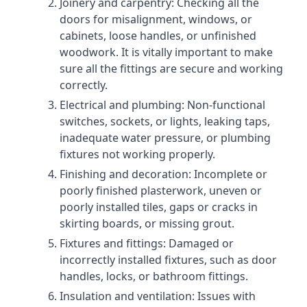
Joinery and carpentry: Checking all the
doors for misalignment, windows, or
cabinets, loose handles, or unfinished
woodwork. It is vitally important to make
sure all the fittings are secure and working
correctly.
Electrical and plumbing: Non-functional
switches, sockets, or lights, leaking taps,
inadequate water pressure, or plumbing
fixtures not working properly.
Finishing and decoration: Incomplete or
poorly finished plasterwork, uneven or
poorly installed tiles, gaps or cracks in
skirting boards, or missing grout.
Fixtures and fittings: Damaged or
incorrectly installed fixtures, such as door
handles, locks, or bathroom fittings.
Insulation and ventilation: Issues with