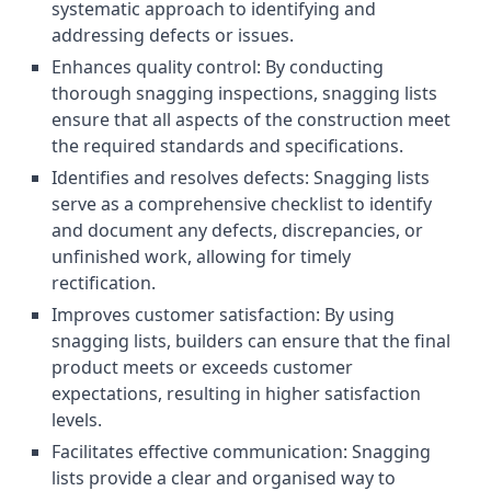
systematic approach to identifying and
addressing defects or issues.
Enhances quality control: By conducting
thorough snagging inspections, snagging lists
ensure that all aspects of the construction meet
the required standards and specifications.
Identifies and resolves defects: Snagging lists
serve as a comprehensive checklist to identify
and document any defects, discrepancies, or
unfinished work, allowing for timely
rectification.
Improves customer satisfaction: By using
snagging lists, builders can ensure that the final
product meets or exceeds customer
expectations, resulting in higher satisfaction
levels.
Facilitates effective communication: Snagging
lists provide a clear and organised way to