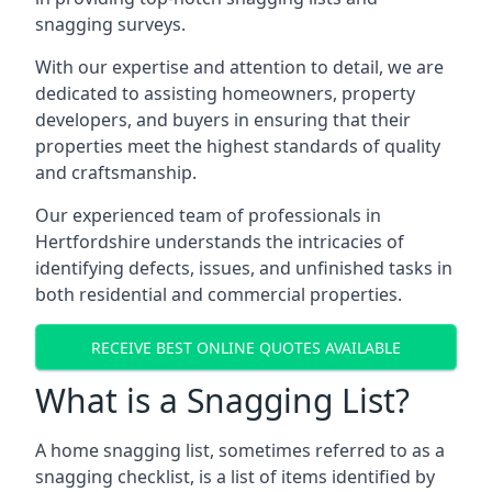
snagging surveys.
With our expertise and attention to detail, we are
dedicated to assisting homeowners, property
developers, and buyers in ensuring that their
properties meet the highest standards of quality
and craftsmanship.
Our experienced team of professionals in
Hertfordshire understands the intricacies of
identifying defects, issues, and unfinished tasks in
both residential and commercial properties.
RECEIVE BEST ONLINE QUOTES AVAILABLE
What is a Snagging List?
A home snagging list, sometimes referred to as a
snagging checklist, is a list of items identified by