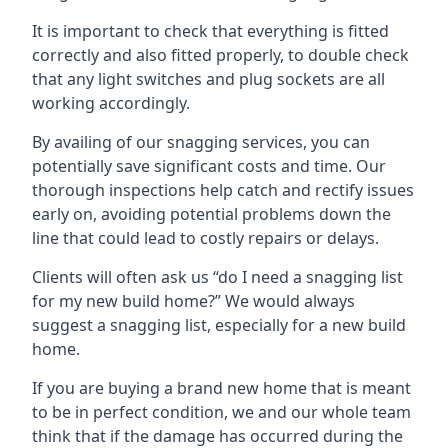
It is important to check that everything is fitted
correctly and also fitted properly, to double check
that any light switches and plug sockets are all
working accordingly.
By availing of our snagging services, you can
potentially save significant costs and time. Our
thorough inspections help catch and rectify issues
early on, avoiding potential problems down the
line that could lead to costly repairs or delays.
Clients will often ask us “do I need a snagging list
for my new build home?” We would always
suggest a snagging list, especially for a new build
home.
If you are buying a brand new home that is meant
to be in perfect condition, we and our whole team
think that if the damage has occurred during the