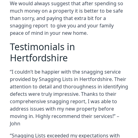
We would always suggest that after spending so
much money on a property it is better to be safe
than sorry, and paying that extra bit for a
snagging report to give you and your family
peace of mind in your new home.
Testimonials in
Hertfordshire
“I couldn’t be happier with the snagging service
provided by Snagging Lists in Hertfordshire. Their
attention to detail and thoroughness in identifying
defects were truly impressive. Thanks to their
comprehensive snagging report, I was able to
address issues with my new property before
moving in. Highly recommend their services!” –
John
“Snagging Lists exceeded my expectations with