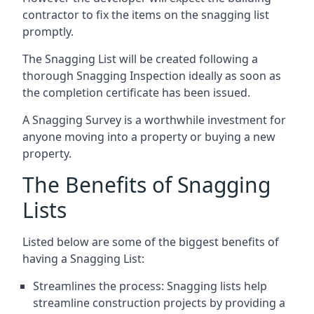
contractor to fix the items on the snagging list
promptly.
The Snagging List will be created following a
thorough Snagging Inspection ideally as soon as
the completion certificate has been issued.
A Snagging Survey is a worthwhile investment for
anyone moving into a property or buying a new
property.
The Benefits of Snagging
Lists
Listed below are some of the biggest benefits of
having a Snagging List:
Streamlines the process: Snagging lists help
streamline construction projects by providing a