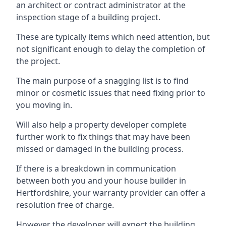
an architect or contract administrator at the
inspection stage of a building project.
These are typically items which need attention, but
not significant enough to delay the completion of
the project.
The main purpose of a snagging list is to find
minor or cosmetic issues that need fixing prior to
you moving in.
Will also help a property developer complete
further work to fix things that may have been
missed or damaged in the building process.
If there is a breakdown in communication
between both you and your house builder in
Hertfordshire, your warranty provider can offer a
resolution free of charge.
However the developer will expect the building