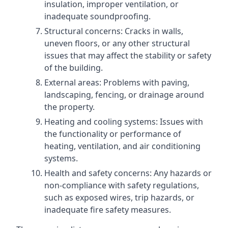
insulation, improper ventilation, or
inadequate soundproofing.
Structural concerns: Cracks in walls,
uneven floors, or any other structural
issues that may affect the stability or safety
of the building.
External areas: Problems with paving,
landscaping, fencing, or drainage around
the property.
Heating and cooling systems: Issues with
the functionality or performance of
heating, ventilation, and air conditioning
systems.
Health and safety concerns: Any hazards or
non-compliance with safety regulations,
such as exposed wires, trip hazards, or
inadequate fire safety measures.