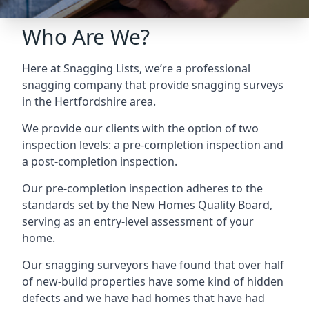
Who Are We?
Here at Snagging Lists, we’re a professional
snagging company that provide snagging surveys
in the Hertfordshire area.
We provide our clients with the option of two
inspection levels: a pre-completion inspection and
a post-completion inspection.
Our pre-completion inspection adheres to the
standards set by the New Homes Quality Board,
serving as an entry-level assessment of your
home.
Our snagging surveyors have found that over half
of new-build properties have some kind of hidden
defects and we have had homes that have had