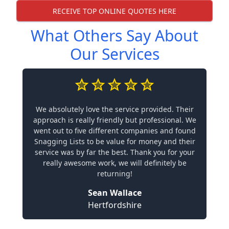
RECEIVE TOP ONLINE QUOTES HERE
What Others Say About
Our Services
We absolutely love the service provided. Their
approach is really friendly but professional. We
went out to five different companies and found
Snagging Lists to be value for money and their
service was by far the best. Thank you for your
really awesome work, we will definitely be
returning!
Sean Wallace
Hertfordshire