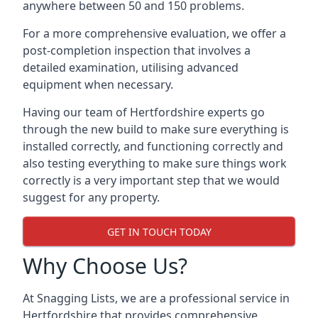
anywhere between 50 and 150 problems.
For a more comprehensive evaluation, we offer a
post-completion inspection that involves a
detailed examination, utilising advanced
equipment when necessary.
Having our team of Hertfordshire experts go
through the new build to make sure everything is
installed correctly, and functioning correctly and
also testing everything to make sure things work
correctly is a very important step that we would
suggest for any property.
GET IN TOUCH TODAY
Why Choose Us?
At Snagging Lists, we are a professional service in
Hertfordshire that provides comprehensive