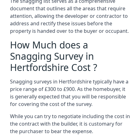
The snagging list serves as a comprehensive
document that outlines all the areas that require
attention, allowing the developer or contractor to
address and rectify these issues before the
property is handed over to the buyer or occupant.
How Much does a
Snagging Survey in
Hertfordshire Cost ?
Snagging surveys in Hertfordshire typically have a
price range of £300 to £900. As the homebuyer, it
is generally expected that you will be responsible
for covering the cost of the survey.
While you can try to negotiate including the cost in
the contract with the builder, it is customary for
the purchaser to bear the expense.