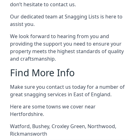
don’t hesitate to contact us.
Our dedicated team at Snagging Lists is here to
assist you.
We look forward to hearing from you and
providing the support you need to ensure your
property meets the highest standards of quality
and craftsmanship.
Find More Info
Make sure you contact us today for a number of
great snagging services in East of England.
Here are some towns we cover near
Hertfordshire.
Watford
,
Bushey
,
Croxley Green
,
Northwood
,
Rickmansworth