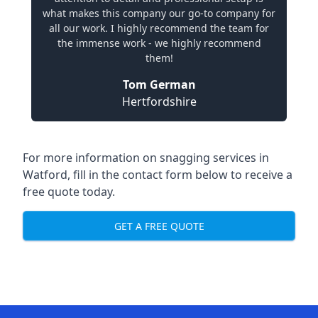
what makes this company our go-to company for
all our work. I highly recommend the team for
the immense work - we highly recommend
them!
Tom German
Hertfordshire
For more information on snagging services in
Watford, fill in the contact form below to receive a
free quote today.
GET A FREE QUOTE