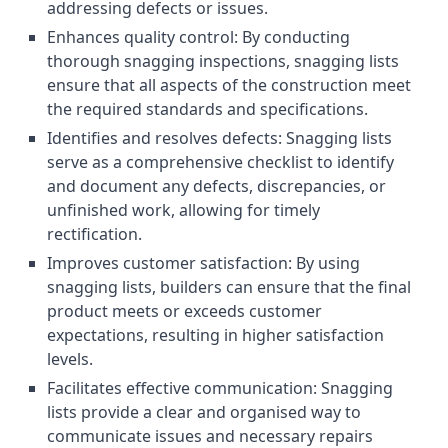
addressing defects or issues.
Enhances quality control: By conducting
thorough snagging inspections, snagging lists
ensure that all aspects of the construction meet
the required standards and specifications.
Identifies and resolves defects: Snagging lists
serve as a comprehensive checklist to identify
and document any defects, discrepancies, or
unfinished work, allowing for timely
rectification.
Improves customer satisfaction: By using
snagging lists, builders can ensure that the final
product meets or exceeds customer
expectations, resulting in higher satisfaction
levels.
Facilitates effective communication: Snagging
lists provide a clear and organised way to
communicate issues and necessary repairs