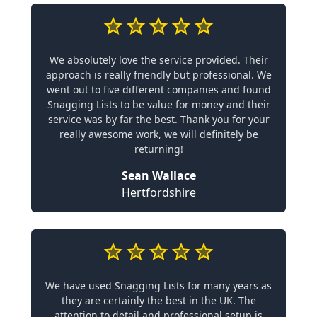
We absolutely love the service provided. Their
approach is really friendly but professional. We
went out to five different companies and found
Snagging Lists to be value for money and their
service was by far the best. Thank you for your
really awesome work, we will definitely be
returning!
Sean Wallace
Hertfordshire
We have used Snagging Lists for many years as
they are certainly the best in the UK. The
attention to detail and professional setup is