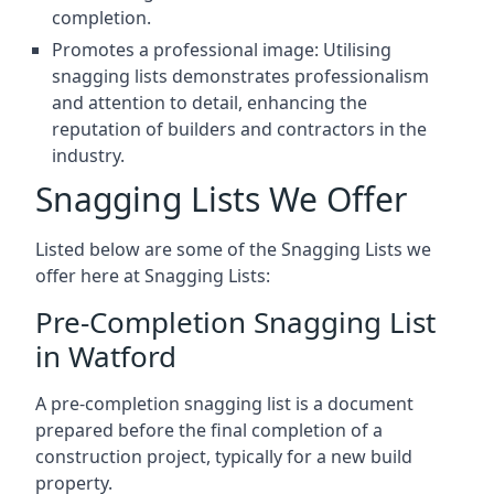
completion.
Promotes a professional image: Utilising
snagging lists demonstrates professionalism
and attention to detail, enhancing the
reputation of builders and contractors in the
industry.
Snagging Lists We Offer
Listed below are some of the Snagging Lists we
offer here at Snagging Lists:
Pre-Completion Snagging List
in Watford
A pre-completion snagging list is a document
prepared before the final completion of a
construction project, typically for a new build
property.