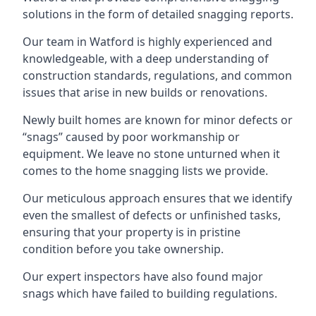
solutions in the form of detailed snagging reports.
Our team in Watford is highly experienced and
knowledgeable, with a deep understanding of
construction standards, regulations, and common
issues that arise in new builds or renovations.
Newly built homes are known for minor defects or
“snags” caused by poor workmanship or
equipment. We leave no stone unturned when it
comes to the home snagging lists we provide.
Our meticulous approach ensures that we identify
even the smallest of defects or unfinished tasks,
ensuring that your property is in pristine
condition before you take ownership.
Our expert inspectors have also found major
snags which have failed to building regulations.