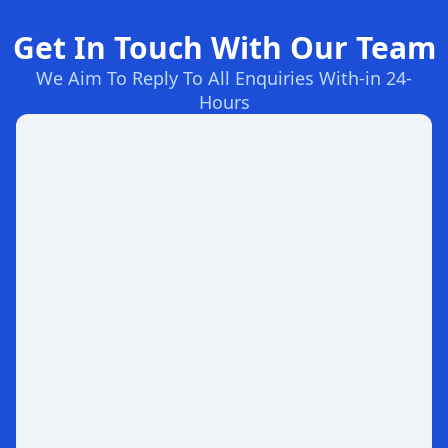
Get In Touch With Our Team
We Aim To Reply To All Enquiries With-in 24-
Hours