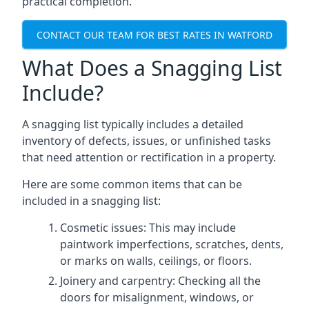
practical completion.
CONTACT OUR TEAM FOR BEST RATES IN WATFORD
What Does a Snagging List
Include?
A snagging list typically includes a detailed
inventory of defects, issues, or unfinished tasks
that need attention or rectification in a property.
Here are some common items that can be
included in a snagging list:
Cosmetic issues: This may include
paintwork imperfections, scratches, dents,
or marks on walls, ceilings, or floors.
Joinery and carpentry: Checking all the
doors for misalignment, windows, or