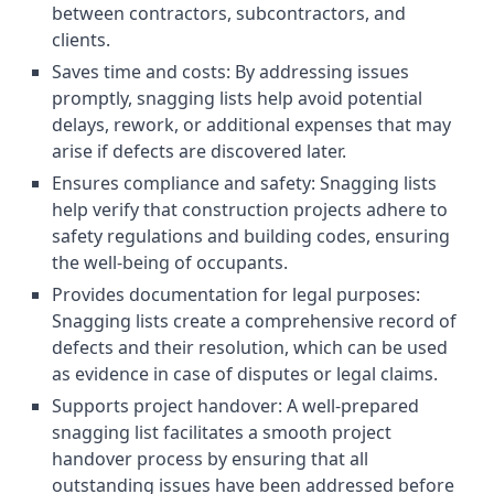
between contractors, subcontractors, and
clients.
Saves time and costs: By addressing issues
promptly, snagging lists help avoid potential
delays, rework, or additional expenses that may
arise if defects are discovered later.
Ensures compliance and safety: Snagging lists
help verify that construction projects adhere to
safety regulations and building codes, ensuring
the well-being of occupants.
Provides documentation for legal purposes:
Snagging lists create a comprehensive record of
defects and their resolution, which can be used
as evidence in case of disputes or legal claims.
Supports project handover: A well-prepared
snagging list facilitates a smooth project
handover process by ensuring that all
outstanding issues have been addressed before