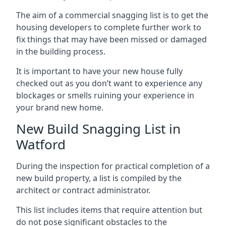
The aim of a commercial snagging list is to get the
housing developers to complete further work to
fix things that may have been missed or damaged
in the building process.
It is important to have your new house fully
checked out as you don’t want to experience any
blockages or smells ruining your experience in
your brand new home.
New Build Snagging List in
Watford
During the inspection for practical completion of a
new build property, a list is compiled by the
architect or contract administrator.
This list includes items that require attention but
do not pose significant obstacles to the