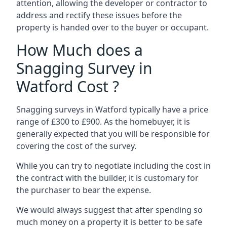
attention, allowing the developer or contractor to
address and rectify these issues before the
property is handed over to the buyer or occupant.
How Much does a
Snagging Survey in
Watford Cost ?
Snagging surveys in Watford typically have a price
range of £300 to £900. As the homebuyer, it is
generally expected that you will be responsible for
covering the cost of the survey.
While you can try to negotiate including the cost in
the contract with the builder, it is customary for
the purchaser to bear the expense.
We would always suggest that after spending so
much money on a property it is better to be safe