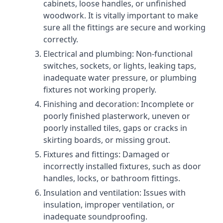
cabinets, loose handles, or unfinished
woodwork. It is vitally important to make
sure all the fittings are secure and working
correctly.
Electrical and plumbing: Non-functional
switches, sockets, or lights, leaking taps,
inadequate water pressure, or plumbing
fixtures not working properly.
Finishing and decoration: Incomplete or
poorly finished plasterwork, uneven or
poorly installed tiles, gaps or cracks in
skirting boards, or missing grout.
Fixtures and fittings: Damaged or
incorrectly installed fixtures, such as door
handles, locks, or bathroom fittings.
Insulation and ventilation: Issues with
insulation, improper ventilation, or
inadequate soundproofing.