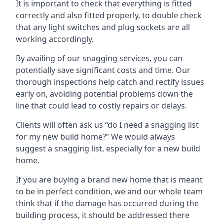
It is important to check that everything is fitted
correctly and also fitted properly, to double check
that any light switches and plug sockets are all
working accordingly.
By availing of our snagging services, you can
potentially save significant costs and time. Our
thorough inspections help catch and rectify issues
early on, avoiding potential problems down the
line that could lead to costly repairs or delays.
Clients will often ask us “do I need a snagging list
for my new build home?” We would always
suggest a snagging list, especially for a new build
home.
If you are buying a brand new home that is meant
to be in perfect condition, we and our whole team
think that if the damage has occurred during the
building process, it should be addressed there