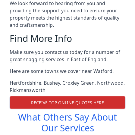
We look forward to hearing from you and
providing the support you need to ensure your
property meets the highest standards of quality
and craftsmanship.
Find More Info
Make sure you contact us today for a number of
great snagging services in East of England.
Here are some towns we cover near Watford.
Hertfordshire
,
Bushey
,
Croxley Green
,
Northwood
,
Rickmansworth
RECEIVE TOP ONLINE QUOTES HERE
What Others Say About
Our Services