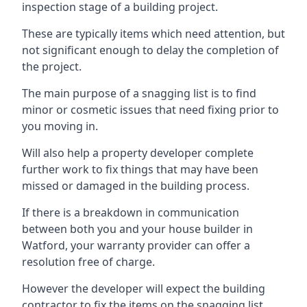
inspection stage of a building project.
These are typically items which need attention, but
not significant enough to delay the completion of
the project.
The main purpose of a snagging list is to find
minor or cosmetic issues that need fixing prior to
you moving in.
Will also help a property developer complete
further work to fix things that may have been
missed or damaged in the building process.
If there is a breakdown in communication
between both you and your house builder in
Watford, your warranty provider can offer a
resolution free of charge.
However the developer will expect the building
contractor to fix the items on the snagging list