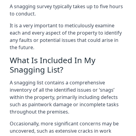
A snagging survey typically takes up to five hours
to conduct.
It is a very important to meticulously examine
each and every aspect of the property to identify
any faults or potential issues that could arise in
the future.
What Is Included In My
Snagging List?
A snagging list contains a comprehensive
inventory of all the identified issues or ‘snags’
within the property, primarily including defects
such as paintwork damage or incomplete tasks
throughout the premises.
Occasionally, more significant concerns may be
uncovered, such as extensive cracks in work