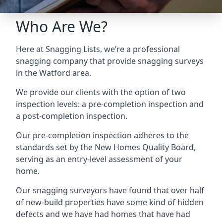
Who Are We?
Here at Snagging Lists, we’re a professional
snagging company that provide snagging surveys
in the Watford area.
We provide our clients with the option of two
inspection levels: a pre-completion inspection and
a post-completion inspection.
Our pre-completion inspection adheres to the
standards set by the New Homes Quality Board,
serving as an entry-level assessment of your
home.
Our snagging surveyors have found that over half
of new-build properties have some kind of hidden
defects and we have had homes that have had