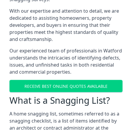
With our expertise and attention to detail, we are
dedicated to assisting homeowners, property
developers, and buyers in ensuring that their
properties meet the highest standards of quality
and craftsmanship.
Our experienced team of professionals in Watford
understands the intricacies of identifying defects,
issues, and unfinished tasks in both residential
and commercial properties.
RECEIVE BEST ONLINE QUOTES AVAILABLE
What is a Snagging List?
A home snagging list, sometimes referred to as a
snagging checklist, is a list of items identified by
an architect or contract administrator at the