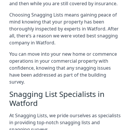
and then while you are still covered by insurance.
Choosing Snagging Lists means gaining peace of
mind knowing that your property has been
thoroughly inspected by experts in Watford. After
all, there’s a reason we were voted best snagging
company in Watford.
You can move into your new home or commence
operations in your commercial property with
confidence, knowing that any snagging issues
have been addressed as part of the building
survey.
Snagging List Specialists in
Watford
At Snagging Lists, we pride ourselves as specialists
in providing top-notch snagging lists and
snagging surveys.