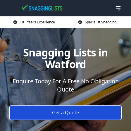
10+ Years Experience
Specialist Snagging
Snagging Lists in
Watford
Enquire Today For A Free No Obligation
Quote
Get a Quote