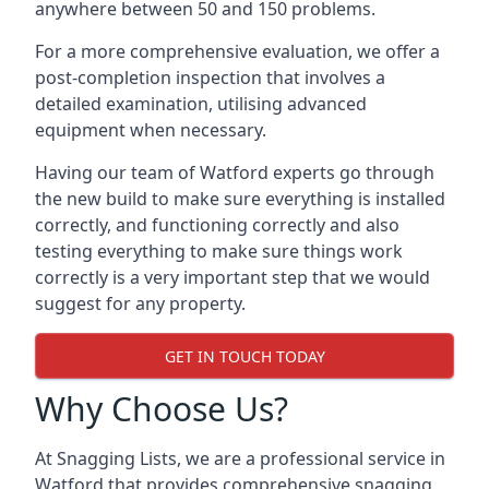
anywhere between 50 and 150 problems.
For a more comprehensive evaluation, we offer a
post-completion inspection that involves a
detailed examination, utilising advanced
equipment when necessary.
Having our team of Watford experts go through
the new build to make sure everything is installed
correctly, and functioning correctly and also
testing everything to make sure things work
correctly is a very important step that we would
suggest for any property.
GET IN TOUCH TODAY
Why Choose Us?
At Snagging Lists, we are a professional service in
Watford that provides comprehensive snagging