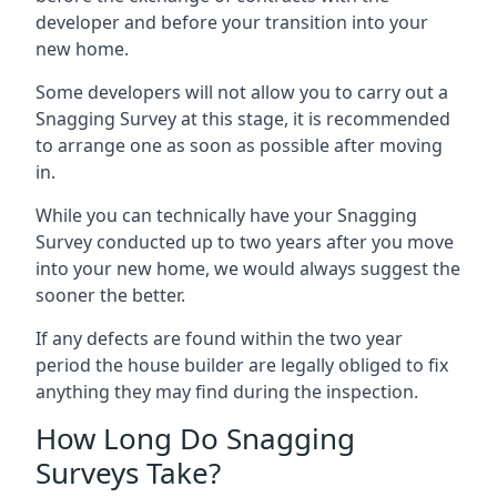
developer and before your transition into your
new home.
Some developers will not allow you to carry out a
Snagging Survey at this stage, it is recommended
to arrange one as soon as possible after moving
in.
While you can technically have your Snagging
Survey conducted up to two years after you move
into your new home, we would always suggest the
sooner the better.
If any defects are found within the two year
period the house builder are legally obliged to fix
anything they may find during the inspection.
How Long Do Snagging
Surveys Take?