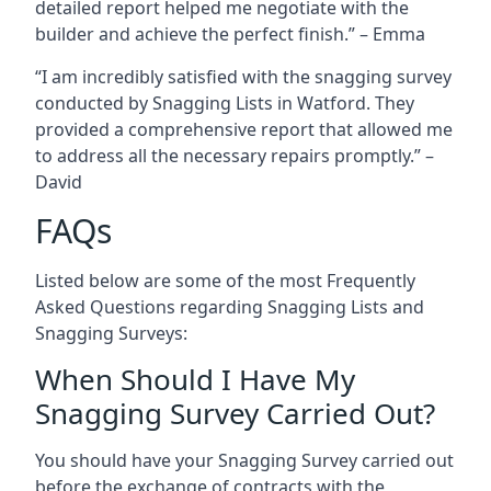
detailed report helped me negotiate with the
builder and achieve the perfect finish.” – Emma
“I am incredibly satisfied with the snagging survey
conducted by Snagging Lists in Watford. They
provided a comprehensive report that allowed me
to address all the necessary repairs promptly.” –
David
FAQs
Listed below are some of the most Frequently
Asked Questions regarding Snagging Lists and
Snagging Surveys:
When Should I Have My
Snagging Survey Carried Out?
You should have your Snagging Survey carried out
before the exchange of contracts with the