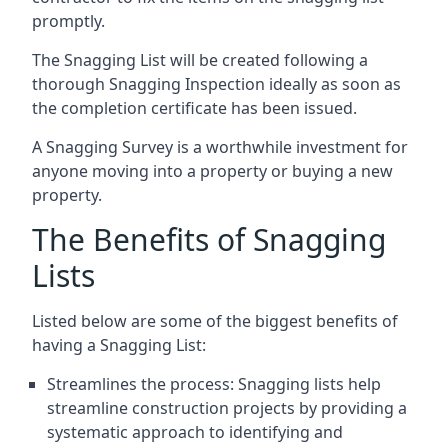
promptly.
The Snagging List will be created following a
thorough Snagging Inspection ideally as soon as
the completion certificate has been issued.
A Snagging Survey is a worthwhile investment for
anyone moving into a property or buying a new
property.
The Benefits of Snagging
Lists
Listed below are some of the biggest benefits of
having a Snagging List:
Streamlines the process: Snagging lists help
streamline construction projects by providing a
systematic approach to identifying and