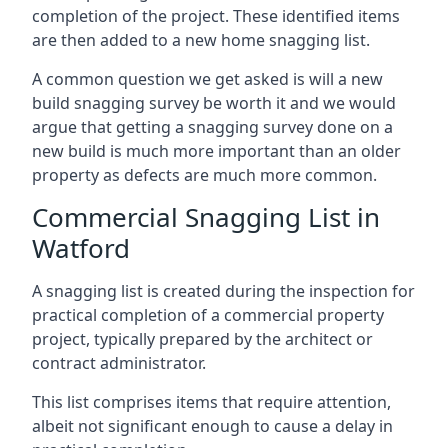
completion of the project. These identified items
are then added to a new home snagging list.
A common question we get asked is will a new
build snagging survey be worth it and we would
argue that getting a snagging survey done on a
new build is much more important than an older
property as defects are much more common.
Commercial Snagging List in
Watford
A snagging list is created during the inspection for
practical completion of a commercial property
project, typically prepared by the architect or
contract administrator.
This list comprises items that require attention,
albeit not significant enough to cause a delay in