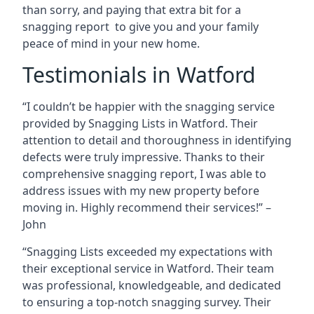
than sorry, and paying that extra bit for a
snagging report to give you and your family
peace of mind in your new home.
Testimonials in Watford
“I couldn’t be happier with the snagging service
provided by Snagging Lists in Watford. Their
attention to detail and thoroughness in identifying
defects were truly impressive. Thanks to their
comprehensive snagging report, I was able to
address issues with my new property before
moving in. Highly recommend their services!” –
John
“Snagging Lists exceeded my expectations with
their exceptional service in Watford. Their team
was professional, knowledgeable, and dedicated
to ensuring a top-notch snagging survey. Their