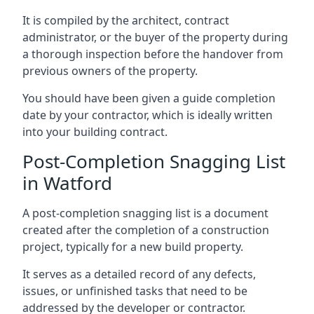
It is compiled by the architect, contract
administrator, or the buyer of the property during
a thorough inspection before the handover from
previous owners of the property.
You should have been given a guide completion
date by your contractor, which is ideally written
into your building contract.
Post-Completion Snagging List
in Watford
A post-completion snagging list is a document
created after the completion of a construction
project, typically for a new build property.
It serves as a detailed record of any defects,
issues, or unfinished tasks that need to be
addressed by the developer or contractor.