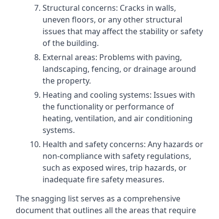
Structural concerns: Cracks in walls,
uneven floors, or any other structural
issues that may affect the stability or safety
of the building.
External areas: Problems with paving,
landscaping, fencing, or drainage around
the property.
Heating and cooling systems: Issues with
the functionality or performance of
heating, ventilation, and air conditioning
systems.
Health and safety concerns: Any hazards or
non-compliance with safety regulations,
such as exposed wires, trip hazards, or
inadequate fire safety measures.
The snagging list serves as a comprehensive
document that outlines all the areas that require