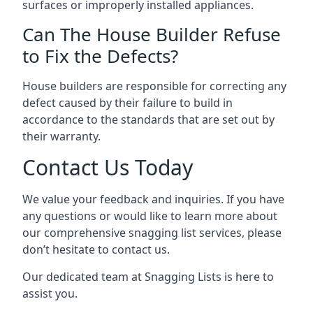
surfaces or improperly installed appliances.
Can The House Builder Refuse
to Fix the Defects?
House builders are responsible for correcting any
defect caused by their failure to build in
accordance to the standards that are set out by
their warranty.
Contact Us Today
We value your feedback and inquiries. If you have
any questions or would like to learn more about
our comprehensive snagging list services, please
don’t hesitate to contact us.
Our dedicated team at Snagging Lists is here to
assist you.