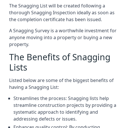
The Snagging List will be created following a
thorough Snagging Inspection ideally as soon as
the completion certificate has been issued.
A Snagging Survey is a worthwhile investment for
anyone moving into a property or buying a new
property.
The Benefits of Snagging
Lists
Listed below are some of the biggest benefits of
having a Snagging List:
Streamlines the process: Snagging lists help
streamline construction projects by providing a
systematic approach to identifying and
addressing defects or issues.
Enhances quality control: By conducting