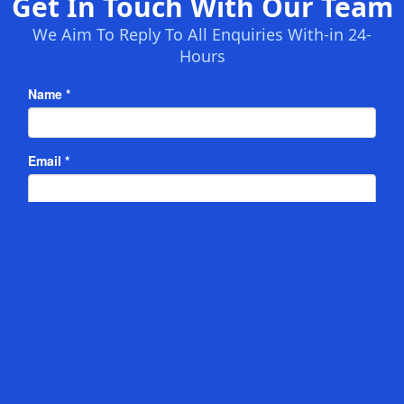
Get In Touch With Our Team
We Aim To Reply To All Enquiries With-in 24-
Hours