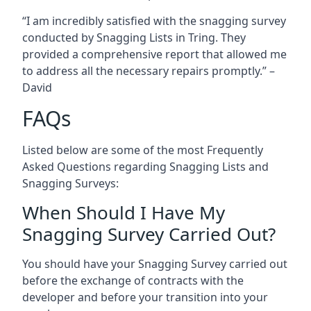
“I am incredibly satisfied with the snagging survey
conducted by Snagging Lists in Tring. They
provided a comprehensive report that allowed me
to address all the necessary repairs promptly.” –
David
FAQs
Listed below are some of the most Frequently
Asked Questions regarding Snagging Lists and
Snagging Surveys:
When Should I Have My
Snagging Survey Carried Out?
You should have your Snagging Survey carried out
before the exchange of contracts with the
developer and before your transition into your