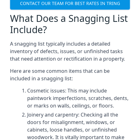
CONTACT OUR TEAM FOR BEST RATES IN TRING
What Does a Snagging List
Include?
A snagging list typically includes a detailed
inventory of defects, issues, or unfinished tasks
that need attention or rectification in a property.
Here are some common items that can be
included in a snagging list:
Cosmetic issues: This may include
paintwork imperfections, scratches, dents,
or marks on walls, ceilings, or floors.
Joinery and carpentry: Checking all the
doors for misalignment, windows, or
cabinets, loose handles, or unfinished
woodwork. It is vitally important to make