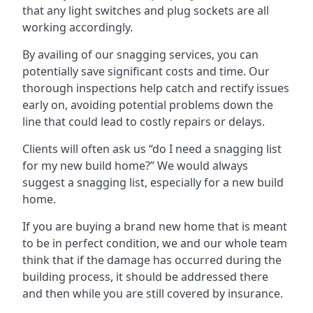
that any light switches and plug sockets are all
working accordingly.
By availing of our snagging services, you can
potentially save significant costs and time. Our
thorough inspections help catch and rectify issues
early on, avoiding potential problems down the
line that could lead to costly repairs or delays.
Clients will often ask us “do I need a snagging list
for my new build home?” We would always
suggest a snagging list, especially for a new build
home.
If you are buying a brand new home that is meant
to be in perfect condition, we and our whole team
think that if the damage has occurred during the
building process, it should be addressed there
and then while you are still covered by insurance.