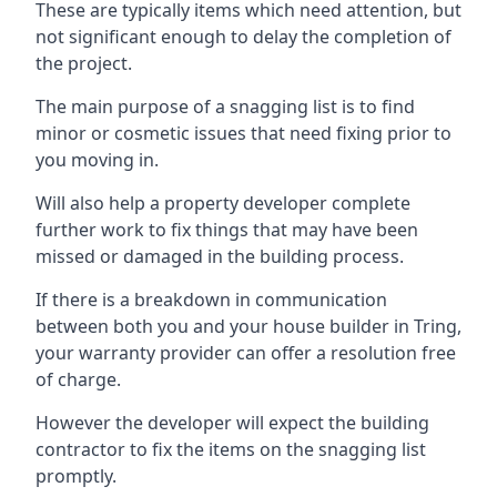
These are typically items which need attention, but
not significant enough to delay the completion of
the project.
The main purpose of a snagging list is to find
minor or cosmetic issues that need fixing prior to
you moving in.
Will also help a property developer complete
further work to fix things that may have been
missed or damaged in the building process.
If there is a breakdown in communication
between both you and your house builder in Tring,
your warranty provider can offer a resolution free
of charge.
However the developer will expect the building
contractor to fix the items on the snagging list
promptly.