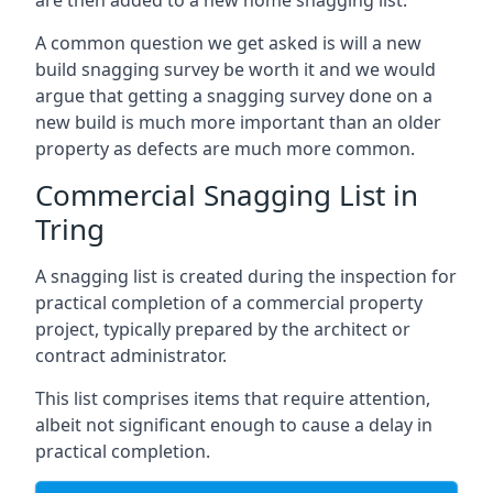
are then added to a new home snagging list.
A common question we get asked is will a new
build snagging survey be worth it and we would
argue that getting a snagging survey done on a
new build is much more important than an older
property as defects are much more common.
Commercial Snagging List in
Tring
A snagging list is created during the inspection for
practical completion of a commercial property
project, typically prepared by the architect or
contract administrator.
This list comprises items that require attention,
albeit not significant enough to cause a delay in
practical completion.