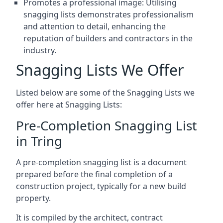
Promotes a professional image: Utilising
snagging lists demonstrates professionalism
and attention to detail, enhancing the
reputation of builders and contractors in the
industry.
Snagging Lists We Offer
Listed below are some of the Snagging Lists we
offer here at Snagging Lists:
Pre-Completion Snagging List
in Tring
A pre-completion snagging list is a document
prepared before the final completion of a
construction project, typically for a new build
property.
It is compiled by the architect, contract