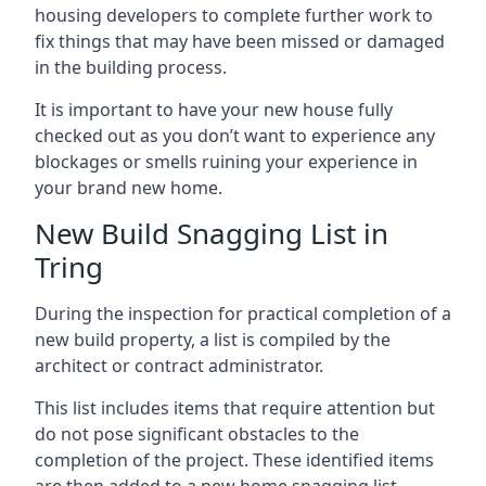
housing developers to complete further work to
fix things that may have been missed or damaged
in the building process.
It is important to have your new house fully
checked out as you don’t want to experience any
blockages or smells ruining your experience in
your brand new home.
New Build Snagging List in
Tring
During the inspection for practical completion of a
new build property, a list is compiled by the
architect or contract administrator.
This list includes items that require attention but
do not pose significant obstacles to the
completion of the project. These identified items