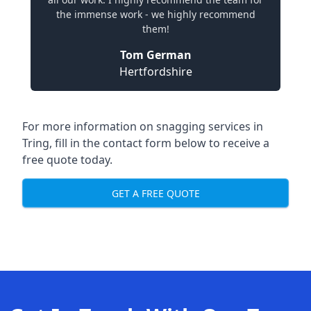
the immense work - we highly recommend
them!
Tom German
Hertfordshire
For more information on snagging services in
Tring, fill in the contact form below to receive a
free quote today.
GET A FREE QUOTE