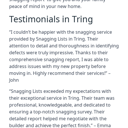
peace of mind in your new home.
Testimonials in Tring
“I couldn’t be happier with the snagging service
provided by Snagging Lists in Tring. Their
attention to detail and thoroughness in identifying
defects were truly impressive. Thanks to their
comprehensive snagging report, I was able to
address issues with my new property before
moving in. Highly recommend their services!” –
John
“Snagging Lists exceeded my expectations with
their exceptional service in Tring. Their team was
professional, knowledgeable, and dedicated to
ensuring a top-notch snagging survey. Their
detailed report helped me negotiate with the
builder and achieve the perfect finish.” – Emma