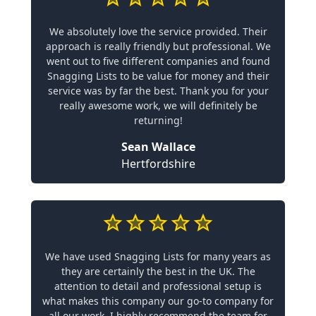
We absolutely love the service provided. Their
approach is really friendly but professional. We
went out to five different companies and found
Snagging Lists to be value for money and their
service was by far the best. Thank you for your
really awesome work, we will definitely be
returning!
Sean Wallace
Hertfordshire
We have used Snagging Lists for many years as
they are certainly the best in the UK. The
attention to detail and professional setup is
what makes this company our go-to company for
all our work. I highly recommend the team for