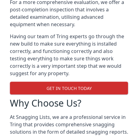
For a more comprehensive evaluation, we offer a
post-completion inspection that involves a
detailed examination, utilising advanced
equipment when necessary.
Having our team of Tring experts go through the
new build to make sure everything is installed
correctly, and functioning correctly and also
testing everything to make sure things work
correctly is a very important step that we would
suggest for any property.
GET IN TOUCH TODAY
Why Choose Us?
At Snagging Lists, we are a professional service in
Tring that provides comprehensive snagging
solutions in the form of detailed snagging reports.