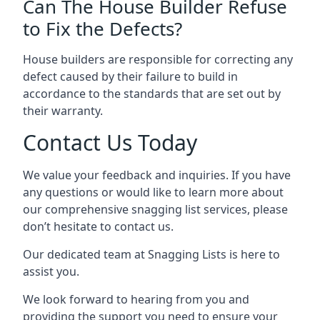
Can The House Builder Refuse
to Fix the Defects?
House builders are responsible for correcting any
defect caused by their failure to build in
accordance to the standards that are set out by
their warranty.
Contact Us Today
We value your feedback and inquiries. If you have
any questions or would like to learn more about
our comprehensive snagging list services, please
don’t hesitate to contact us.
Our dedicated team at Snagging Lists is here to
assist you.
We look forward to hearing from you and
providing the support you need to ensure your