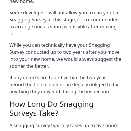
new home.
Some developers will not allow you to carry out a
Snagging Survey at this stage, it is recommended
to arrange one as soon as possible after moving
in.
While you can technically have your Snagging
Survey conducted up to two years after you move
into your new home, we would always suggest the
sooner the better.
If any defects are found within the two year
period the house builder are legally obliged to fix
anything they may find during the inspection.
How Long Do Snagging
Surveys Take?
A snagging survey typically takes up to five hours