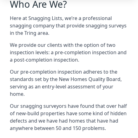
Who Are We?
Here at Snagging Lists, we’re a professional
snagging company that provide snagging surveys
in the Tring area.
We provide our clients with the option of two
inspection levels: a pre-completion inspection and
a post-completion inspection.
Our pre-completion inspection adheres to the
standards set by the New Homes Quality Board,
serving as an entry-level assessment of your
home.
Our snagging surveyors have found that over half
of new-build properties have some kind of hidden
defects and we have had homes that have had
anywhere between 50 and 150 problems.