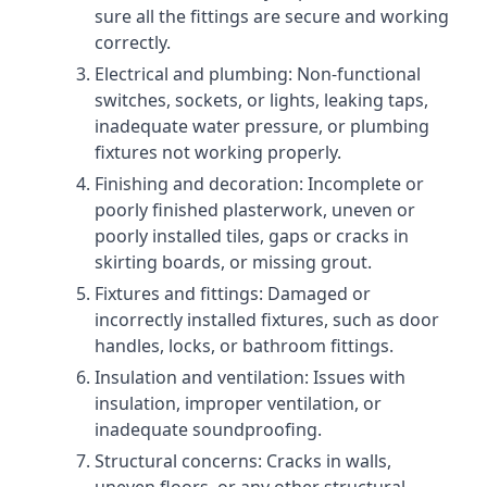
sure all the fittings are secure and working
correctly.
Electrical and plumbing: Non-functional
switches, sockets, or lights, leaking taps,
inadequate water pressure, or plumbing
fixtures not working properly.
Finishing and decoration: Incomplete or
poorly finished plasterwork, uneven or
poorly installed tiles, gaps or cracks in
skirting boards, or missing grout.
Fixtures and fittings: Damaged or
incorrectly installed fixtures, such as door
handles, locks, or bathroom fittings.
Insulation and ventilation: Issues with
insulation, improper ventilation, or
inadequate soundproofing.
Structural concerns: Cracks in walls,