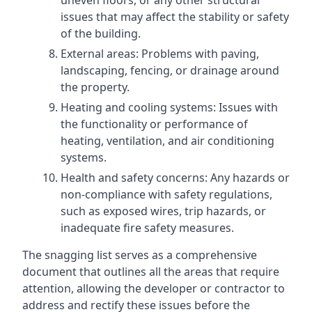
uneven floors, or any other structural
issues that may affect the stability or safety
of the building.
External areas: Problems with paving,
landscaping, fencing, or drainage around
the property.
Heating and cooling systems: Issues with
the functionality or performance of
heating, ventilation, and air conditioning
systems.
Health and safety concerns: Any hazards or
non-compliance with safety regulations,
such as exposed wires, trip hazards, or
inadequate fire safety measures.
The snagging list serves as a comprehensive
document that outlines all the areas that require
attention, allowing the developer or contractor to
address and rectify these issues before the