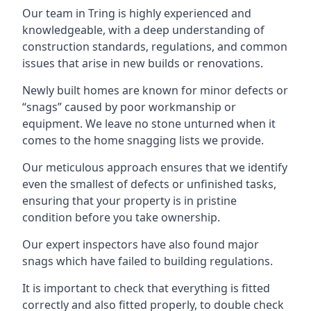
Our team in Tring is highly experienced and
knowledgeable, with a deep understanding of
construction standards, regulations, and common
issues that arise in new builds or renovations.
Newly built homes are known for minor defects or
“snags” caused by poor workmanship or
equipment. We leave no stone unturned when it
comes to the home snagging lists we provide.
Our meticulous approach ensures that we identify
even the smallest of defects or unfinished tasks,
ensuring that your property is in pristine
condition before you take ownership.
Our expert inspectors have also found major
snags which have failed to building regulations.
It is important to check that everything is fitted
correctly and also fitted properly, to double check