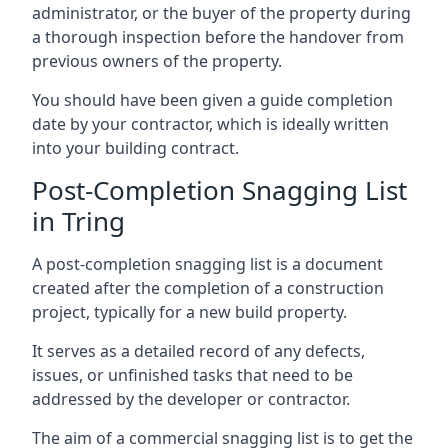
administrator, or the buyer of the property during
a thorough inspection before the handover from
previous owners of the property.
You should have been given a guide completion
date by your contractor, which is ideally written
into your building contract.
Post-Completion Snagging List
in Tring
A post-completion snagging list is a document
created after the completion of a construction
project, typically for a new build property.
It serves as a detailed record of any defects,
issues, or unfinished tasks that need to be
addressed by the developer or contractor.
The aim of a commercial snagging list is to get the