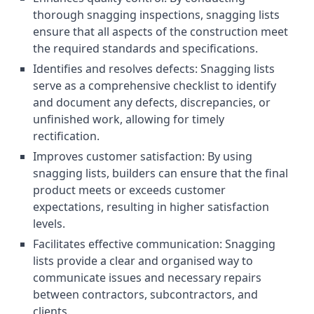
thorough snagging inspections, snagging lists
ensure that all aspects of the construction meet
the required standards and specifications.
Identifies and resolves defects: Snagging lists
serve as a comprehensive checklist to identify
and document any defects, discrepancies, or
unfinished work, allowing for timely
rectification.
Improves customer satisfaction: By using
snagging lists, builders can ensure that the final
product meets or exceeds customer
expectations, resulting in higher satisfaction
levels.
Facilitates effective communication: Snagging
lists provide a clear and organised way to
communicate issues and necessary repairs
between contractors, subcontractors, and
clients.