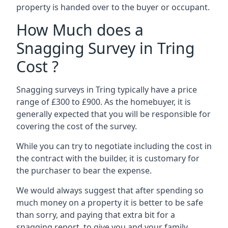
property is handed over to the buyer or occupant.
How Much does a
Snagging Survey in Tring
Cost ?
Snagging surveys in Tring typically have a price
range of £300 to £900. As the homebuyer, it is
generally expected that you will be responsible for
covering the cost of the survey.
While you can try to negotiate including the cost in
the contract with the builder, it is customary for
the purchaser to bear the expense.
We would always suggest that after spending so
much money on a property it is better to be safe
than sorry, and paying that extra bit for a
snagging report to give you and your family