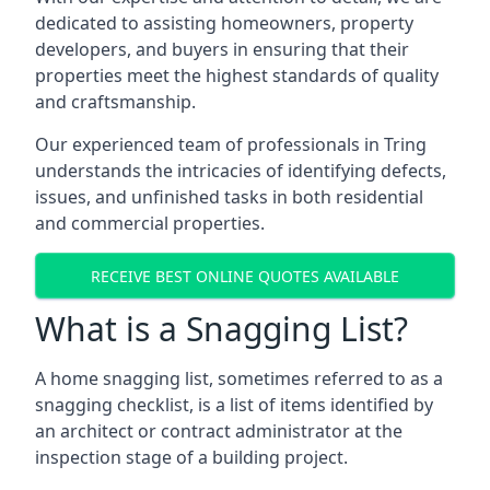
dedicated to assisting homeowners, property
developers, and buyers in ensuring that their
properties meet the highest standards of quality
and craftsmanship.
Our experienced team of professionals in Tring
understands the intricacies of identifying defects,
issues, and unfinished tasks in both residential
and commercial properties.
RECEIVE BEST ONLINE QUOTES AVAILABLE
What is a Snagging List?
A home snagging list, sometimes referred to as a
snagging checklist, is a list of items identified by
an architect or contract administrator at the
inspection stage of a building project.