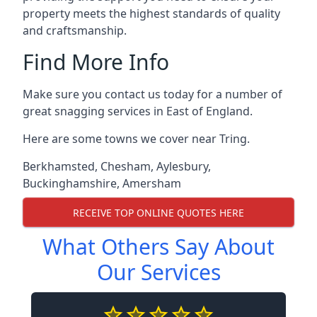
property meets the highest standards of quality
and craftsmanship.
Find More Info
Make sure you contact us today for a number of
great snagging services in East of England.
Here are some towns we cover near Tring.
Berkhamsted
,
Chesham
,
Aylesbury
,
Buckinghamshire
,
Amersham
RECEIVE TOP ONLINE QUOTES HERE
What Others Say About
Our Services