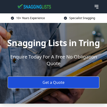
10+ Years Experience
Specialist Snagging
Snagging Lists in Tring
Enquire Today For A Free No Obligation
Quote
Get a Quote