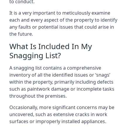
to conduct.
It is a very important to meticulously examine
each and every aspect of the property to identify
any faults or potential issues that could arise in
the future.
What Is Included In My
Snagging List?
A snagging list contains a comprehensive
inventory of all the identified issues or ‘snags’
within the property, primarily including defects
such as paintwork damage or incomplete tasks
throughout the premises.
Occasionally, more significant concerns may be
uncovered, such as extensive cracks in work
surfaces or improperly installed appliances.