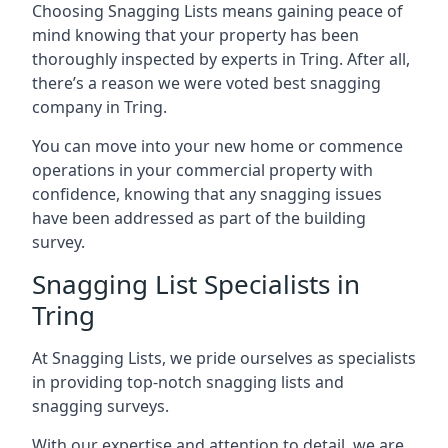
Choosing Snagging Lists means gaining peace of
mind knowing that your property has been
thoroughly inspected by experts in Tring. After all,
there’s a reason we were voted best snagging
company in Tring.
You can move into your new home or commence
operations in your commercial property with
confidence, knowing that any snagging issues
have been addressed as part of the building
survey.
Snagging List Specialists in
Tring
At Snagging Lists, we pride ourselves as specialists
in providing top-notch snagging lists and
snagging surveys.
With our expertise and attention to detail, we are