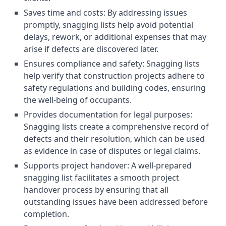
Saves time and costs: By addressing issues
promptly, snagging lists help avoid potential
delays, rework, or additional expenses that may
arise if defects are discovered later.
Ensures compliance and safety: Snagging lists
help verify that construction projects adhere to
safety regulations and building codes, ensuring
the well-being of occupants.
Provides documentation for legal purposes:
Snagging lists create a comprehensive record of
defects and their resolution, which can be used
as evidence in case of disputes or legal claims.
Supports project handover: A well-prepared
snagging list facilitates a smooth project
handover process by ensuring that all
outstanding issues have been addressed before
completion.