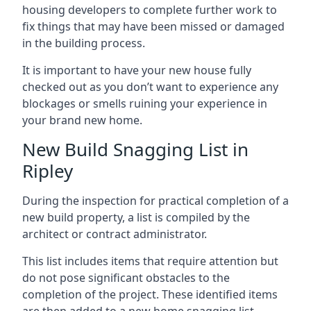
housing developers to complete further work to
fix things that may have been missed or damaged
in the building process.
It is important to have your new house fully
checked out as you don’t want to experience any
blockages or smells ruining your experience in
your brand new home.
New Build Snagging List in
Ripley
During the inspection for practical completion of a
new build property, a list is compiled by the
architect or contract administrator.
This list includes items that require attention but
do not pose significant obstacles to the
completion of the project. These identified items