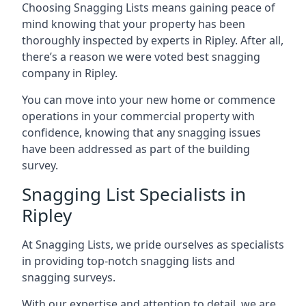
Choosing Snagging Lists means gaining peace of
mind knowing that your property has been
thoroughly inspected by experts in Ripley. After all,
there’s a reason we were voted best snagging
company in Ripley.
You can move into your new home or commence
operations in your commercial property with
confidence, knowing that any snagging issues
have been addressed as part of the building
survey.
Snagging List Specialists in
Ripley
At Snagging Lists, we pride ourselves as specialists
in providing top-notch snagging lists and
snagging surveys.
With our expertise and attention to detail, we are