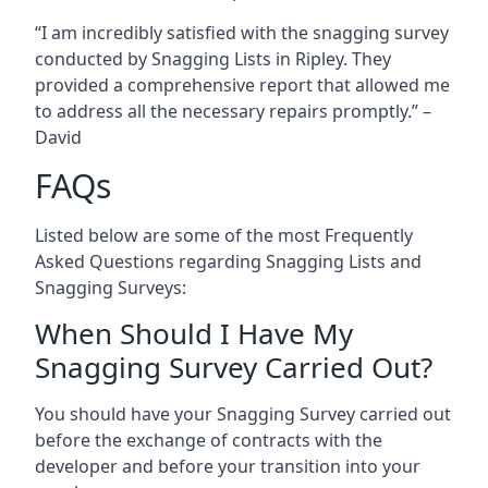
“I am incredibly satisfied with the snagging survey
conducted by Snagging Lists in Ripley. They
provided a comprehensive report that allowed me
to address all the necessary repairs promptly.” –
David
FAQs
Listed below are some of the most Frequently
Asked Questions regarding Snagging Lists and
Snagging Surveys:
When Should I Have My
Snagging Survey Carried Out?
You should have your Snagging Survey carried out
before the exchange of contracts with the
developer and before your transition into your