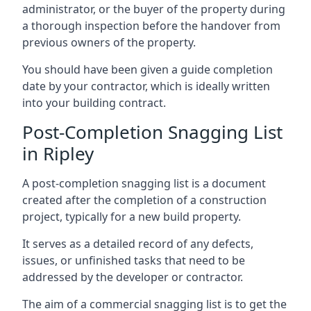
administrator, or the buyer of the property during
a thorough inspection before the handover from
previous owners of the property.
You should have been given a guide completion
date by your contractor, which is ideally written
into your building contract.
Post-Completion Snagging List
in Ripley
A post-completion snagging list is a document
created after the completion of a construction
project, typically for a new build property.
It serves as a detailed record of any defects,
issues, or unfinished tasks that need to be
addressed by the developer or contractor.
The aim of a commercial snagging list is to get the