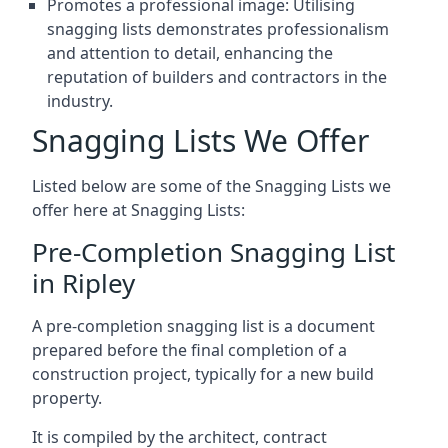
Promotes a professional image: Utilising
snagging lists demonstrates professionalism
and attention to detail, enhancing the
reputation of builders and contractors in the
industry.
Snagging Lists We Offer
Listed below are some of the Snagging Lists we
offer here at Snagging Lists:
Pre-Completion Snagging List
in Ripley
A pre-completion snagging list is a document
prepared before the final completion of a
construction project, typically for a new build
property.
It is compiled by the architect, contract