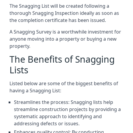
The Snagging List will be created following a
thorough Snagging Inspection ideally as soon as
the completion certificate has been issued.
A Snagging Survey is a worthwhile investment for
anyone moving into a property or buying a new
property.
The Benefits of Snagging
Lists
Listed below are some of the biggest benefits of
having a Snagging List:
Streamlines the process: Snagging lists help
streamline construction projects by providing a
systematic approach to identifying and
addressing defects or issues.
Enhances quality control: By conducting