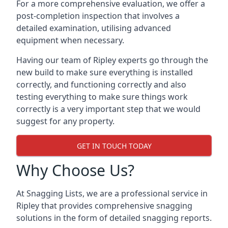
For a more comprehensive evaluation, we offer a
post-completion inspection that involves a
detailed examination, utilising advanced
equipment when necessary.
Having our team of Ripley experts go through the
new build to make sure everything is installed
correctly, and functioning correctly and also
testing everything to make sure things work
correctly is a very important step that we would
suggest for any property.
GET IN TOUCH TODAY
Why Choose Us?
At Snagging Lists, we are a professional service in
Ripley that provides comprehensive snagging
solutions in the form of detailed snagging reports.