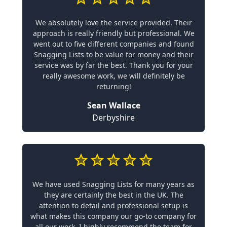
We absolutely love the service provided. Their
approach is really friendly but professional. We
went out to five different companies and found
Snagging Lists to be value for money and their
service was by far the best. Thank you for your
really awesome work, we will definitely be
returning!
Sean Wallace
Derbyshire
We have used Snagging Lists for many years as
they are certainly the best in the UK. The
attention to detail and professional setup is
what makes this company our go-to company for
all our work. I highly recommend the team for