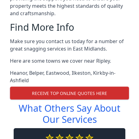
property meets the highest standards of quality
and craftsmanship.
Find More Info
Make sure you contact us today for a number of
great snagging services in East Midlands.
Here are some towns we cover near Ripley.
Heanor
,
Belper
,
Eastwood
,
Ilkeston
,
Kirkby-in-
Ashfield
RECEIVE TOP ONLINE QUOTES HERE
What Others Say About
Our Services