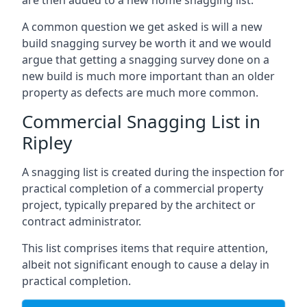
are then added to a new home snagging list.
A common question we get asked is will a new
build snagging survey be worth it and we would
argue that getting a snagging survey done on a
new build is much more important than an older
property as defects are much more common.
Commercial Snagging List in
Ripley
A snagging list is created during the inspection for
practical completion of a commercial property
project, typically prepared by the architect or
contract administrator.
This list comprises items that require attention,
albeit not significant enough to cause a delay in
practical completion.