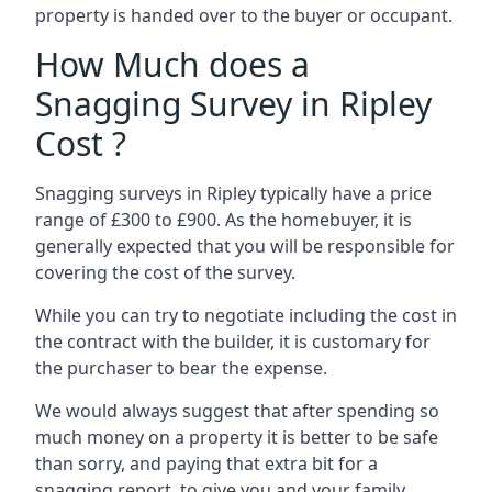
property is handed over to the buyer or occupant.
How Much does a
Snagging Survey in Ripley
Cost ?
Snagging surveys in Ripley typically have a price
range of £300 to £900. As the homebuyer, it is
generally expected that you will be responsible for
covering the cost of the survey.
While you can try to negotiate including the cost in
the contract with the builder, it is customary for
the purchaser to bear the expense.
We would always suggest that after spending so
much money on a property it is better to be safe
than sorry, and paying that extra bit for a
snagging report to give you and your family