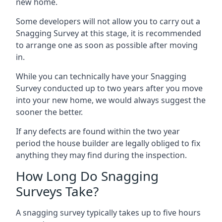
new home.
Some developers will not allow you to carry out a
Snagging Survey at this stage, it is recommended
to arrange one as soon as possible after moving
in.
While you can technically have your Snagging
Survey conducted up to two years after you move
into your new home, we would always suggest the
sooner the better.
If any defects are found within the two year
period the house builder are legally obliged to fix
anything they may find during the inspection.
How Long Do Snagging
Surveys Take?
A snagging survey typically takes up to five hours