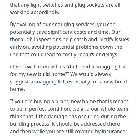
that any light switches and plug sockets are all
working accordingly.
By availing of our snagging services, you can
potentially save significant costs and time. Our
thorough inspections help catch and rectify issues
early on, avoiding potential problems down the
line that could lead to costly repairs or delays.
Clients will often ask us “do I need a snagging list
for my new build home?” We would always
suggest a snagging list, especially for a new build
home.
If you are buying a brand new home that is meant
to be in perfect condition, we and our whole team
think that if the damage has occurred during the
building process, it should be addressed there
and then while you are still covered by insurance.