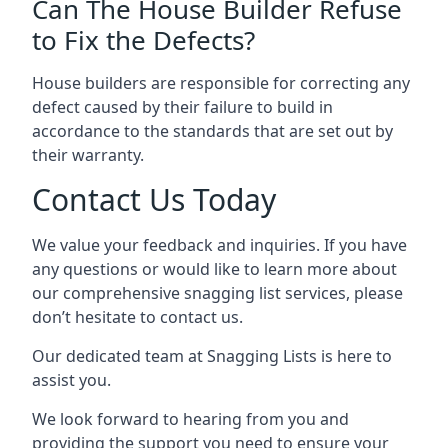
Can The House Builder Refuse
to Fix the Defects?
House builders are responsible for correcting any
defect caused by their failure to build in
accordance to the standards that are set out by
their warranty.
Contact Us Today
We value your feedback and inquiries. If you have
any questions or would like to learn more about
our comprehensive snagging list services, please
don’t hesitate to contact us.
Our dedicated team at Snagging Lists is here to
assist you.
We look forward to hearing from you and
providing the support you need to ensure your