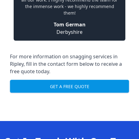
the immense work - we highly recommend
them!
Tom German
Derbyshire
For more information on snagging services in
Ripley, fill in the contact form below to receive a
free quote today.
GET A FREE QUOTE