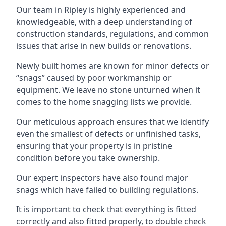
Our team in Ripley is highly experienced and
knowledgeable, with a deep understanding of
construction standards, regulations, and common
issues that arise in new builds or renovations.
Newly built homes are known for minor defects or
“snags” caused by poor workmanship or
equipment. We leave no stone unturned when it
comes to the home snagging lists we provide.
Our meticulous approach ensures that we identify
even the smallest of defects or unfinished tasks,
ensuring that your property is in pristine
condition before you take ownership.
Our expert inspectors have also found major
snags which have failed to building regulations.
It is important to check that everything is fitted
correctly and also fitted properly, to double check