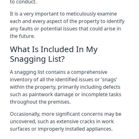
to conduct.
It is a very important to meticulously examine
each and every aspect of the property to identify
any faults or potential issues that could arise in
the future.
What Is Included In My
Snagging List?
A snagging list contains a comprehensive
inventory of all the identified issues or ‘snags’
within the property, primarily including defects
such as paintwork damage or incomplete tasks
throughout the premises.
Occasionally, more significant concerns may be
uncovered, such as extensive cracks in work
surfaces or improperly installed appliances.