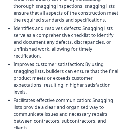
thorough snagging inspections, snagging lists
ensure that all aspects of the construction meet
the required standards and specifications.
Identifies and resolves defects: Snagging lists
serve as a comprehensive checklist to identify
and document any defects, discrepancies, or
unfinished work, allowing for timely
rectification.
Improves customer satisfaction: By using
snagging lists, builders can ensure that the final
product meets or exceeds customer
expectations, resulting in higher satisfaction
levels.
Facilitates effective communication: Snagging
lists provide a clear and organised way to
communicate issues and necessary repairs
between contractors, subcontractors, and
clients.