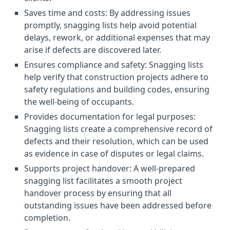
Saves time and costs: By addressing issues
promptly, snagging lists help avoid potential
delays, rework, or additional expenses that may
arise if defects are discovered later.
Ensures compliance and safety: Snagging lists
help verify that construction projects adhere to
safety regulations and building codes, ensuring
the well-being of occupants.
Provides documentation for legal purposes:
Snagging lists create a comprehensive record of
defects and their resolution, which can be used
as evidence in case of disputes or legal claims.
Supports project handover: A well-prepared
snagging list facilitates a smooth project
handover process by ensuring that all
outstanding issues have been addressed before
completion.