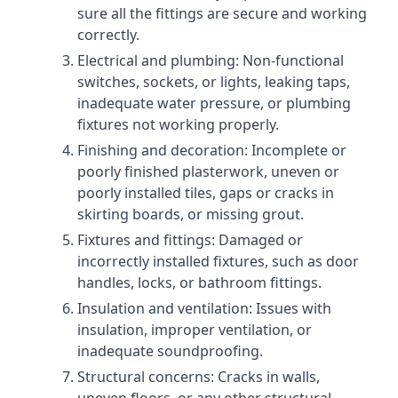
sure all the fittings are secure and working
correctly.
Electrical and plumbing: Non-functional
switches, sockets, or lights, leaking taps,
inadequate water pressure, or plumbing
fixtures not working properly.
Finishing and decoration: Incomplete or
poorly finished plasterwork, uneven or
poorly installed tiles, gaps or cracks in
skirting boards, or missing grout.
Fixtures and fittings: Damaged or
incorrectly installed fixtures, such as door
handles, locks, or bathroom fittings.
Insulation and ventilation: Issues with
insulation, improper ventilation, or
inadequate soundproofing.
Structural concerns: Cracks in walls,