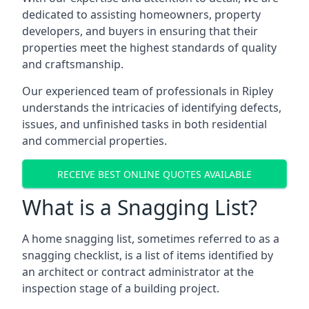
dedicated to assisting homeowners, property
developers, and buyers in ensuring that their
properties meet the highest standards of quality
and craftsmanship.
Our experienced team of professionals in Ripley
understands the intricacies of identifying defects,
issues, and unfinished tasks in both residential
and commercial properties.
RECEIVE BEST ONLINE QUOTES AVAILABLE
What is a Snagging List?
A home snagging list, sometimes referred to as a
snagging checklist, is a list of items identified by
an architect or contract administrator at the
inspection stage of a building project.