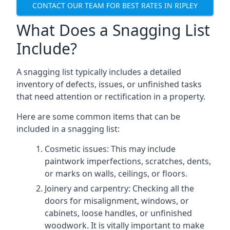
CONTACT OUR TEAM FOR BEST RATES IN RIPLEY
What Does a Snagging List
Include?
A snagging list typically includes a detailed
inventory of defects, issues, or unfinished tasks
that need attention or rectification in a property.
Here are some common items that can be
included in a snagging list:
Cosmetic issues: This may include
paintwork imperfections, scratches, dents,
or marks on walls, ceilings, or floors.
Joinery and carpentry: Checking all the
doors for misalignment, windows, or
cabinets, loose handles, or unfinished
woodwork. It is vitally important to make