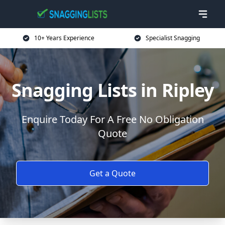
10+ Years Experience
Specialist Snagging
Snagging Lists in Ripley
Enquire Today For A Free No Obligation
Quote
Get a Quote