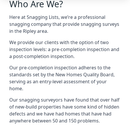
Who Are We?
Here at Snagging Lists, we’re a professional
snagging company that provide snagging surveys
in the Ripley area.
We provide our clients with the option of two
inspection levels: a pre-completion inspection and
a post-completion inspection.
Our pre-completion inspection adheres to the
standards set by the New Homes Quality Board,
serving as an entry-level assessment of your
home.
Our snagging surveyors have found that over half
of new-build properties have some kind of hidden
defects and we have had homes that have had
anywhere between 50 and 150 problems.