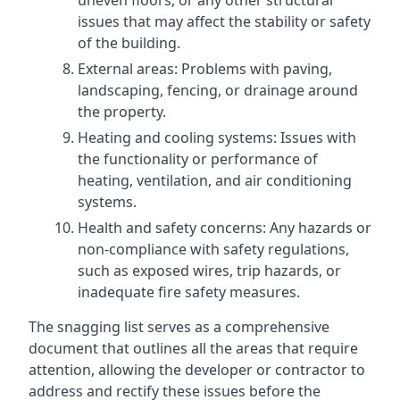
uneven floors, or any other structural
issues that may affect the stability or safety
of the building.
External areas: Problems with paving,
landscaping, fencing, or drainage around
the property.
Heating and cooling systems: Issues with
the functionality or performance of
heating, ventilation, and air conditioning
systems.
Health and safety concerns: Any hazards or
non-compliance with safety regulations,
such as exposed wires, trip hazards, or
inadequate fire safety measures.
The snagging list serves as a comprehensive
document that outlines all the areas that require
attention, allowing the developer or contractor to
address and rectify these issues before the