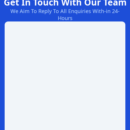
Get In Touch With Our Team
We Aim To Reply To All Enquiries With-in 24-
Hours