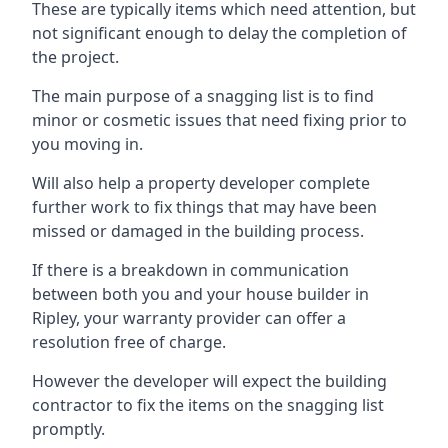
These are typically items which need attention, but
not significant enough to delay the completion of
the project.
The main purpose of a snagging list is to find
minor or cosmetic issues that need fixing prior to
you moving in.
Will also help a property developer complete
further work to fix things that may have been
missed or damaged in the building process.
If there is a breakdown in communication
between both you and your house builder in
Ripley, your warranty provider can offer a
resolution free of charge.
However the developer will expect the building
contractor to fix the items on the snagging list
promptly.