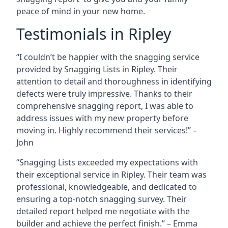
peace of mind in your new home.
Testimonials in Ripley
“I couldn’t be happier with the snagging service
provided by Snagging Lists in Ripley. Their
attention to detail and thoroughness in identifying
defects were truly impressive. Thanks to their
comprehensive snagging report, I was able to
address issues with my new property before
moving in. Highly recommend their services!” –
John
“Snagging Lists exceeded my expectations with
their exceptional service in Ripley. Their team was
professional, knowledgeable, and dedicated to
ensuring a top-notch snagging survey. Their
detailed report helped me negotiate with the
builder and achieve the perfect finish.” – Emma