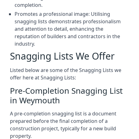
completion.
Promotes a professional image: Utilising
snagging lists demonstrates professionalism
and attention to detail, enhancing the
reputation of builders and contractors in the
industry.
Snagging Lists We Offer
Listed below are some of the Snagging Lists we
offer here at Snagging Lists:
Pre-Completion Snagging List
in Weymouth
A pre-completion snagging list is a document
prepared before the final completion of a
construction project, typically for a new build
property.