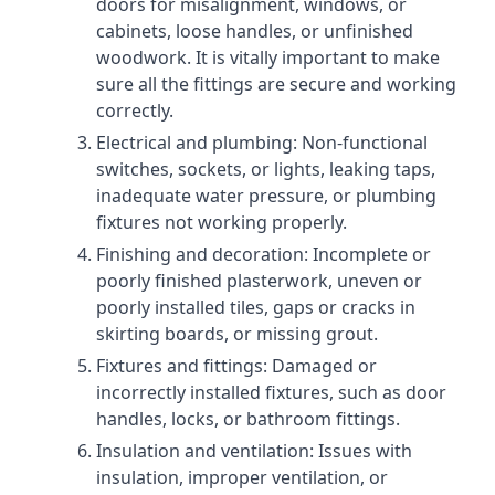
doors for misalignment, windows, or
cabinets, loose handles, or unfinished
woodwork. It is vitally important to make
sure all the fittings are secure and working
correctly.
Electrical and plumbing: Non-functional
switches, sockets, or lights, leaking taps,
inadequate water pressure, or plumbing
fixtures not working properly.
Finishing and decoration: Incomplete or
poorly finished plasterwork, uneven or
poorly installed tiles, gaps or cracks in
skirting boards, or missing grout.
Fixtures and fittings: Damaged or
incorrectly installed fixtures, such as door
handles, locks, or bathroom fittings.
Insulation and ventilation: Issues with
insulation, improper ventilation, or