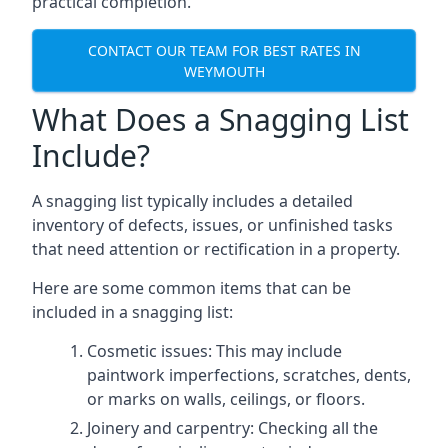
practical completion.
CONTACT OUR TEAM FOR BEST RATES IN
WEYMOUTH
What Does a Snagging List
Include?
A snagging list typically includes a detailed
inventory of defects, issues, or unfinished tasks
that need attention or rectification in a property.
Here are some common items that can be
included in a snagging list:
Cosmetic issues: This may include
paintwork imperfections, scratches, dents,
or marks on walls, ceilings, or floors.
Joinery and carpentry: Checking all the