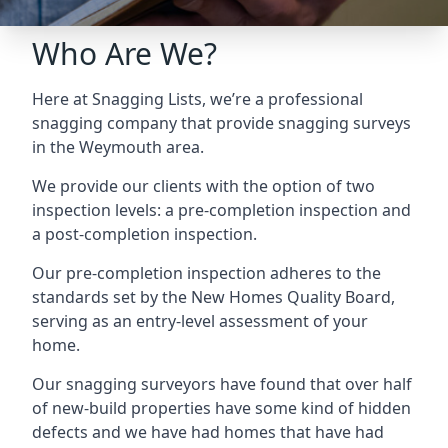
Who Are We?
Here at Snagging Lists, we’re a professional
snagging company that provide snagging surveys
in the Weymouth area.
We provide our clients with the option of two
inspection levels: a pre-completion inspection and
a post-completion inspection.
Our pre-completion inspection adheres to the
standards set by the New Homes Quality Board,
serving as an entry-level assessment of your
home.
Our snagging surveyors have found that over half
of new-build properties have some kind of hidden
defects and we have had homes that have had