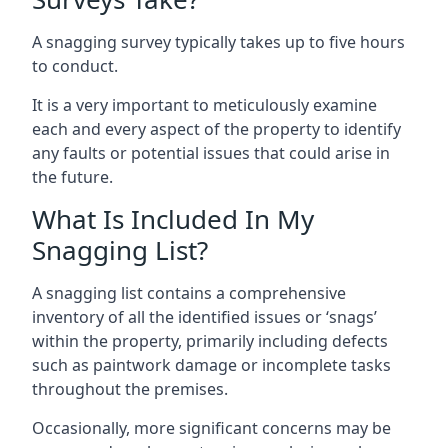
A snagging survey typically takes up to five hours
to conduct.
It is a very important to meticulously examine
each and every aspect of the property to identify
any faults or potential issues that could arise in
the future.
What Is Included In My
Snagging List?
A snagging list contains a comprehensive
inventory of all the identified issues or ‘snags’
within the property, primarily including defects
such as paintwork damage or incomplete tasks
throughout the premises.
Occasionally, more significant concerns may be