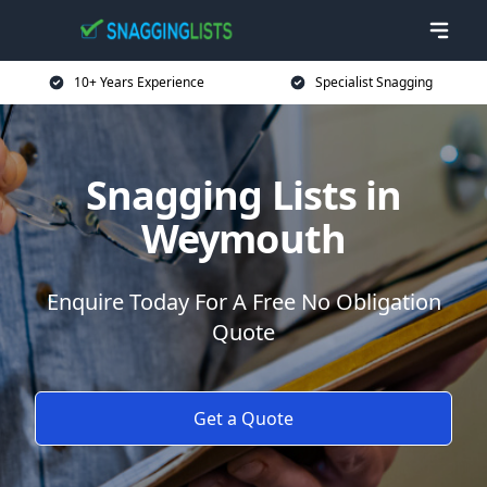
10+ Years Experience
Specialist Snagging
Snagging Lists in
Weymouth
Enquire Today For A Free No Obligation
Quote
Get a Quote