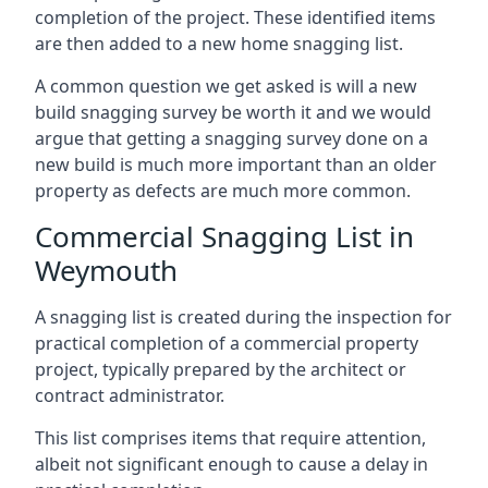
completion of the project. These identified items
are then added to a new home snagging list.
A common question we get asked is will a new
build snagging survey be worth it and we would
argue that getting a snagging survey done on a
new build is much more important than an older
property as defects are much more common.
Commercial Snagging List in
Weymouth
A snagging list is created during the inspection for
practical completion of a commercial property
project, typically prepared by the architect or
contract administrator.
This list comprises items that require attention,
albeit not significant enough to cause a delay in