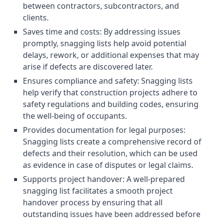
between contractors, subcontractors, and
clients.
Saves time and costs: By addressing issues
promptly, snagging lists help avoid potential
delays, rework, or additional expenses that may
arise if defects are discovered later.
Ensures compliance and safety: Snagging lists
help verify that construction projects adhere to
safety regulations and building codes, ensuring
the well-being of occupants.
Provides documentation for legal purposes:
Snagging lists create a comprehensive record of
defects and their resolution, which can be used
as evidence in case of disputes or legal claims.
Supports project handover: A well-prepared
snagging list facilitates a smooth project
handover process by ensuring that all
outstanding issues have been addressed before