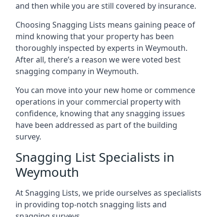
and then while you are still covered by insurance.
Choosing Snagging Lists means gaining peace of
mind knowing that your property has been
thoroughly inspected by experts in Weymouth.
After all, there’s a reason we were voted best
snagging company in Weymouth.
You can move into your new home or commence
operations in your commercial property with
confidence, knowing that any snagging issues
have been addressed as part of the building
survey.
Snagging List Specialists in
Weymouth
At Snagging Lists, we pride ourselves as specialists
in providing top-notch snagging lists and
snagging surveys.