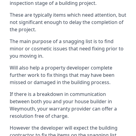
inspection stage of a building project.
These are typically items which need attention, but
not significant enough to delay the completion of
the project.
The main purpose of a snagging list is to find
minor or cosmetic issues that need fixing prior to
you moving in.
Will also help a property developer complete
further work to fix things that may have been
missed or damaged in the building process.
If there is a breakdown in communication
between both you and your house builder in
Weymouth, your warranty provider can offer a
resolution free of charge.
However the developer will expect the building
contractor to fix the items on the snagging list