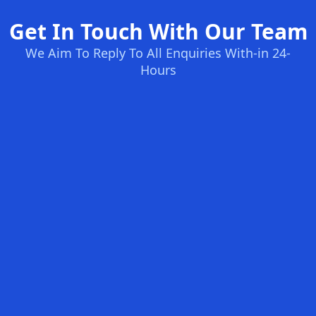
Get In Touch With Our Team
We Aim To Reply To All Enquiries With-in 24-
Hours