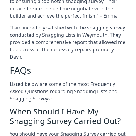
to ensuring a top-notch snagging survey. Their
detailed report helped me negotiate with the
builder and achieve the perfect finish.” – Emma
“I am incredibly satisfied with the snagging survey
conducted by Snagging Lists in Weymouth. They
provided a comprehensive report that allowed me
to address all the necessary repairs promptly.” –
David
FAQs
Listed below are some of the most Frequently
Asked Questions regarding Snagging Lists and
Snagging Surveys:
When Should I Have My
Snagging Survey Carried Out?
You should have your Snagging Survey carried out