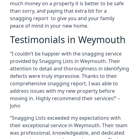
much money on a property it is better to be safe
than sorry, and paying that extra bit for a
snagging report to give you and your family
peace of mind in your new home.
Testimonials in Weymouth
“I couldn’t be happier with the snagging service
provided by Snagging Lists in Weymouth. Their
attention to detail and thoroughness in identifying
defects were truly impressive. Thanks to their
comprehensive snagging report, I was able to
address issues with my new property before
moving in. Highly recommend their services!” –
John
“Snagging Lists exceeded my expectations with
their exceptional service in Weymouth. Their team
was professional, knowledgeable, and dedicated