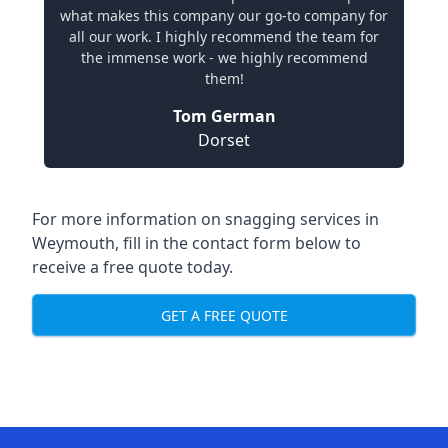
what makes this company our go-to company for
all our work. I highly recommend the team for
the immense work - we highly recommend
them!
Tom German
Dorset
For more information on snagging services in
Weymouth, fill in the contact form below to
receive a free quote today.
GET A FREE QUOTE