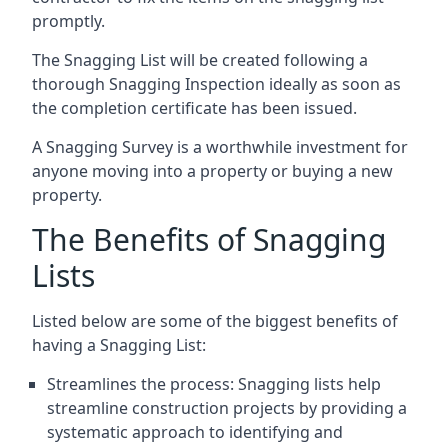
promptly.
The Snagging List will be created following a
thorough Snagging Inspection ideally as soon as
the completion certificate has been issued.
A Snagging Survey is a worthwhile investment for
anyone moving into a property or buying a new
property.
The Benefits of Snagging
Lists
Listed below are some of the biggest benefits of
having a Snagging List:
Streamlines the process: Snagging lists help
streamline construction projects by providing a
systematic approach to identifying and