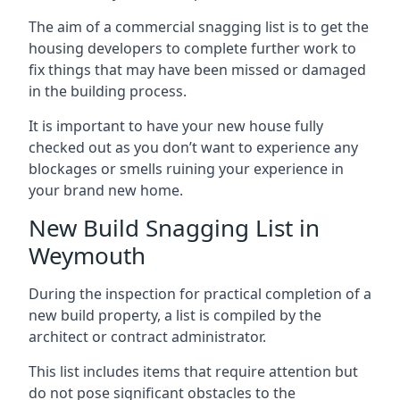
The aim of a commercial snagging list is to get the
housing developers to complete further work to
fix things that may have been missed or damaged
in the building process.
It is important to have your new house fully
checked out as you don’t want to experience any
blockages or smells ruining your experience in
your brand new home.
New Build Snagging List in
Weymouth
During the inspection for practical completion of a
new build property, a list is compiled by the
architect or contract administrator.
This list includes items that require attention but
do not pose significant obstacles to the