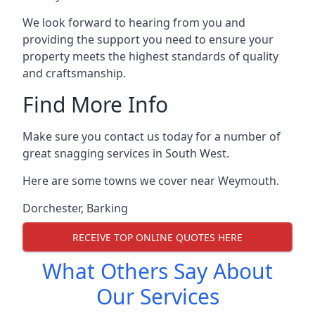
We look forward to hearing from you and
providing the support you need to ensure your
property meets the highest standards of quality
and craftsmanship.
Find More Info
Make sure you contact us today for a number of
great snagging services in South West.
Here are some towns we cover near Weymouth.
Dorchester
,
Barking
RECEIVE TOP ONLINE QUOTES HERE
What Others Say About
Our Services