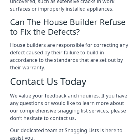
uncovered, such as extensive cracks in work
surfaces or improperly installed appliances.
Can The House Builder Refuse
to Fix the Defects?
House builders are responsible for correcting any
defect caused by their failure to build in
accordance to the standards that are set out by
their warranty.
Contact Us Today
We value your feedback and inquiries. If you have
any questions or would like to learn more about
our comprehensive snagging list services, please
don’t hesitate to contact us.
Our dedicated team at Snagging Lists is here to
assist you.