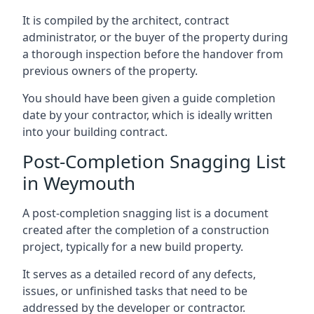
It is compiled by the architect, contract
administrator, or the buyer of the property during
a thorough inspection before the handover from
previous owners of the property.
You should have been given a guide completion
date by your contractor, which is ideally written
into your building contract.
Post-Completion Snagging List
in Weymouth
A post-completion snagging list is a document
created after the completion of a construction
project, typically for a new build property.
It serves as a detailed record of any defects,
issues, or unfinished tasks that need to be
addressed by the developer or contractor.