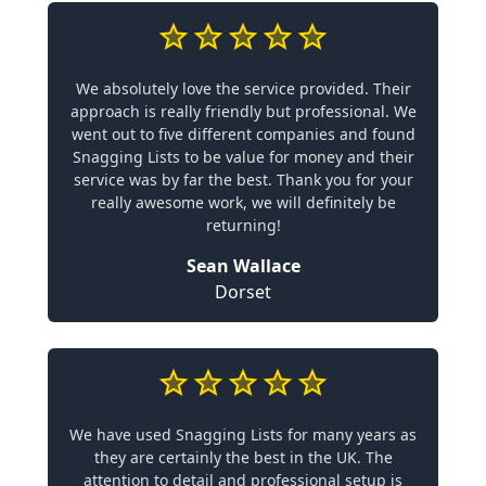
We absolutely love the service provided. Their
approach is really friendly but professional. We
went out to five different companies and found
Snagging Lists to be value for money and their
service was by far the best. Thank you for your
really awesome work, we will definitely be
returning!
Sean Wallace
Dorset
We have used Snagging Lists for many years as
they are certainly the best in the UK. The
attention to detail and professional setup is