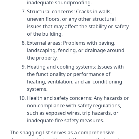
inadequate soundproofing.
Structural concerns: Cracks in walls,
uneven floors, or any other structural
issues that may affect the stability or safety
of the building.
External areas: Problems with paving,
landscaping, fencing, or drainage around
the property.
Heating and cooling systems: Issues with
the functionality or performance of
heating, ventilation, and air conditioning
systems.
Health and safety concerns: Any hazards or
non-compliance with safety regulations,
such as exposed wires, trip hazards, or
inadequate fire safety measures.
The snagging list serves as a comprehensive