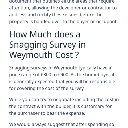
document that outlines all the areas that require
attention, allowing the developer or contractor to
address and rectify these issues before the
property is handed over to the buyer or occupant.
How Much does a
Snagging Survey in
Weymouth Cost ?
Snagging surveys in Weymouth typically have a
price range of £300 to £900. As the homebuyer, it
is generally expected that you will be responsible
for covering the cost of the survey.
While you can try to negotiate including the cost in
the contract with the builder, it is customary for
the purchaser to bear the expense.
We would always suggest that after spending so