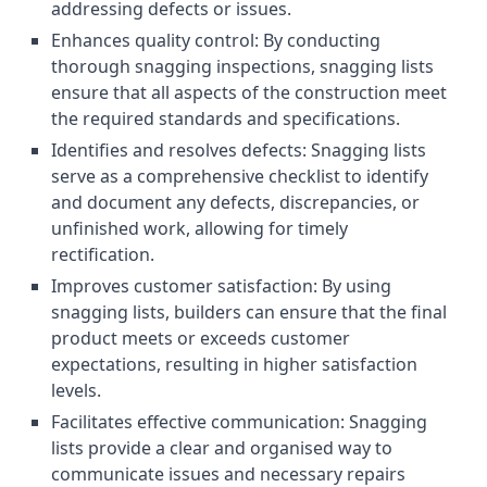
addressing defects or issues.
Enhances quality control: By conducting
thorough snagging inspections, snagging lists
ensure that all aspects of the construction meet
the required standards and specifications.
Identifies and resolves defects: Snagging lists
serve as a comprehensive checklist to identify
and document any defects, discrepancies, or
unfinished work, allowing for timely
rectification.
Improves customer satisfaction: By using
snagging lists, builders can ensure that the final
product meets or exceeds customer
expectations, resulting in higher satisfaction
levels.
Facilitates effective communication: Snagging
lists provide a clear and organised way to
communicate issues and necessary repairs