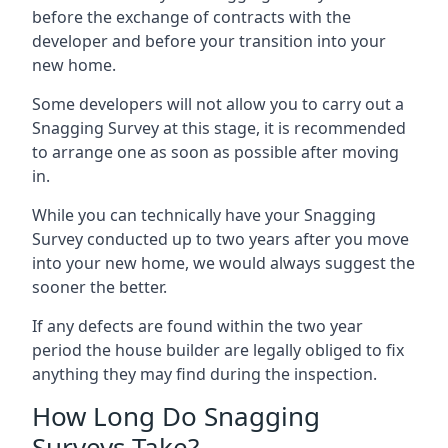
before the exchange of contracts with the
developer and before your transition into your
new home.
Some developers will not allow you to carry out a
Snagging Survey at this stage, it is recommended
to arrange one as soon as possible after moving
in.
While you can technically have your Snagging
Survey conducted up to two years after you move
into your new home, we would always suggest the
sooner the better.
If any defects are found within the two year
period the house builder are legally obliged to fix
anything they may find during the inspection.
How Long Do Snagging
Surveys Take?