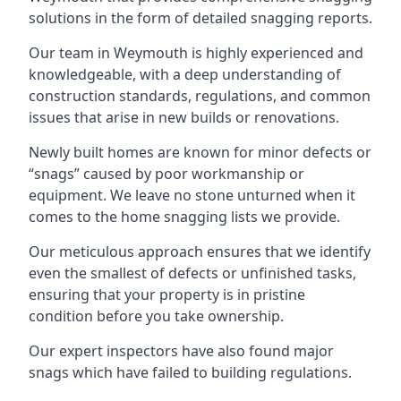
solutions in the form of detailed snagging reports.
Our team in Weymouth is highly experienced and
knowledgeable, with a deep understanding of
construction standards, regulations, and common
issues that arise in new builds or renovations.
Newly built homes are known for minor defects or
“snags” caused by poor workmanship or
equipment. We leave no stone unturned when it
comes to the home snagging lists we provide.
Our meticulous approach ensures that we identify
even the smallest of defects or unfinished tasks,
ensuring that your property is in pristine
condition before you take ownership.
Our expert inspectors have also found major
snags which have failed to building regulations.