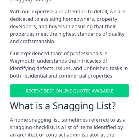
With our expertise and attention to detail, we are
dedicated to assisting homeowners, property
developers, and buyers in ensuring that their
properties meet the highest standards of quality
and craftsmanship.
Our experienced team of professionals in
Weymouth understands the intricacies of
identifying defects, issues, and unfinished tasks in
both residential and commercial properties.
RECEIVE BEST ONLINE QUOTES AVAILABLE
What is a Snagging List?
A home snagging list, sometimes referred to as a
snagging checklist, is a list of items identified by
an architect or contract administrator at the