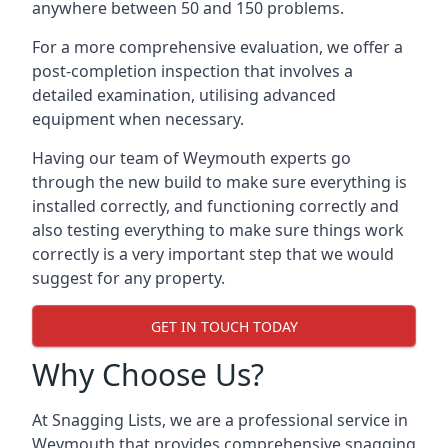
anywhere between 50 and 150 problems.
For a more comprehensive evaluation, we offer a
post-completion inspection that involves a
detailed examination, utilising advanced
equipment when necessary.
Having our team of Weymouth experts go
through the new build to make sure everything is
installed correctly, and functioning correctly and
also testing everything to make sure things work
correctly is a very important step that we would
suggest for any property.
GET IN TOUCH TODAY
Why Choose Us?
At Snagging Lists, we are a professional service in
Weymouth that provides comprehensive snagging