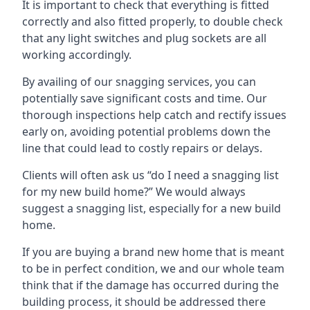
It is important to check that everything is fitted
correctly and also fitted properly, to double check
that any light switches and plug sockets are all
working accordingly.
By availing of our snagging services, you can
potentially save significant costs and time. Our
thorough inspections help catch and rectify issues
early on, avoiding potential problems down the
line that could lead to costly repairs or delays.
Clients will often ask us “do I need a snagging list
for my new build home?” We would always
suggest a snagging list, especially for a new build
home.
If you are buying a brand new home that is meant
to be in perfect condition, we and our whole team
think that if the damage has occurred during the
building process, it should be addressed there