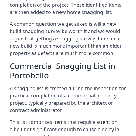
completion of the project. These identified items
are then added to a new home snagging list.
A common question we get asked is will a new
build snagging survey be worth it and we would
argue that getting a snagging survey done on a
new build is much more important than an older
property as defects are much more common.
Commercial Snagging List in
Portobello
A snagging list is created during the inspection for
practical completion of a commercial property
project, typically prepared by the architect or
contract administrator.
This list comprises items that require attention,
albeit not significant enough to cause a delay in