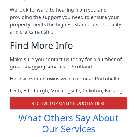
We look forward to hearing from you and
providing the support you need to ensure your
property meets the highest standards of quality
and craftsmanship.
Find More Info
Make sure you contact us today for a number of
great snagging services in Scotland.
Here are some towns we cover near Portobello.
Leith
,
Edinburgh
,
Morningside
,
Colinton
,
Barking
RECEIVE TOP ONLINE QUOTES HERE
What Others Say About
Our Services