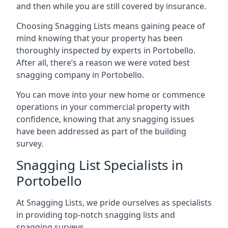
and then while you are still covered by insurance.
Choosing Snagging Lists means gaining peace of
mind knowing that your property has been
thoroughly inspected by experts in Portobello.
After all, there’s a reason we were voted best
snagging company in Portobello.
You can move into your new home or commence
operations in your commercial property with
confidence, knowing that any snagging issues
have been addressed as part of the building
survey.
Snagging List Specialists in
Portobello
At Snagging Lists, we pride ourselves as specialists
in providing top-notch snagging lists and
snagging surveys.