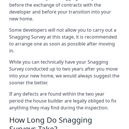
before the exchange of contracts with the
developer and before your transition into your
new home.
Some developers will not allow you to carry out a
Snagging Survey at this stage, it is recommended
to arrange one as soon as possible after moving
in.
While you can technically have your Snagging
Survey conducted up to two years after you move
into your new home, we would always suggest the
sooner the better.
If any defects are found within the two year
period the house builder are legally obliged to fix
anything they may find during the inspection.
How Long Do Snagging
Surveys Take?