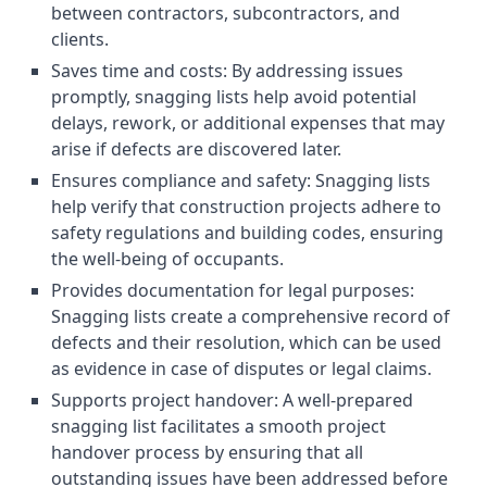
between contractors, subcontractors, and
clients.
Saves time and costs: By addressing issues
promptly, snagging lists help avoid potential
delays, rework, or additional expenses that may
arise if defects are discovered later.
Ensures compliance and safety: Snagging lists
help verify that construction projects adhere to
safety regulations and building codes, ensuring
the well-being of occupants.
Provides documentation for legal purposes:
Snagging lists create a comprehensive record of
defects and their resolution, which can be used
as evidence in case of disputes or legal claims.
Supports project handover: A well-prepared
snagging list facilitates a smooth project
handover process by ensuring that all
outstanding issues have been addressed before