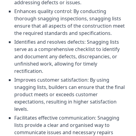
addressing defects or issues.
Enhances quality control: By conducting
thorough snagging inspections, snagging lists
ensure that all aspects of the construction meet
the required standards and specifications.
Identifies and resolves defects: Snagging lists
serve as a comprehensive checklist to identify
and document any defects, discrepancies, or
unfinished work, allowing for timely
rectification.
Improves customer satisfaction: By using
snagging lists, builders can ensure that the final
product meets or exceeds customer
expectations, resulting in higher satisfaction
levels.
Facilitates effective communication: Snagging
lists provide a clear and organised way to
communicate issues and necessary repairs