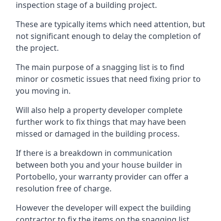
inspection stage of a building project.
These are typically items which need attention, but
not significant enough to delay the completion of
the project.
The main purpose of a snagging list is to find
minor or cosmetic issues that need fixing prior to
you moving in.
Will also help a property developer complete
further work to fix things that may have been
missed or damaged in the building process.
If there is a breakdown in communication
between both you and your house builder in
Portobello, your warranty provider can offer a
resolution free of charge.
However the developer will expect the building
contractor to fix the items on the snagging list