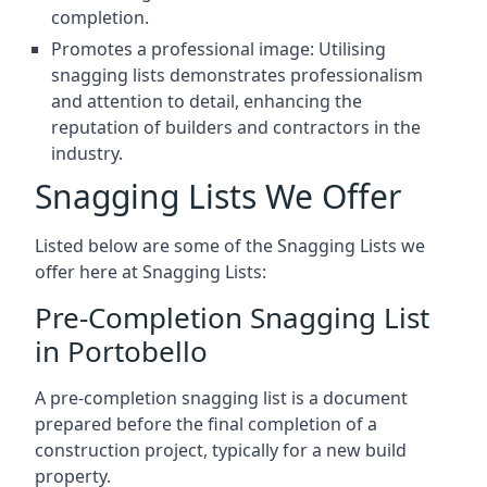
completion.
Promotes a professional image: Utilising
snagging lists demonstrates professionalism
and attention to detail, enhancing the
reputation of builders and contractors in the
industry.
Snagging Lists We Offer
Listed below are some of the Snagging Lists we
offer here at Snagging Lists:
Pre-Completion Snagging List
in Portobello
A pre-completion snagging list is a document
prepared before the final completion of a
construction project, typically for a new build
property.