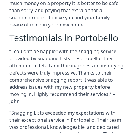
much money on a property it is better to be safe
than sorry, and paying that extra bit for a
snagging report to give you and your family
peace of mind in your new home.
Testimonials in Portobello
“I couldn’t be happier with the snagging service
provided by Snagging Lists in Portobello. Their
attention to detail and thoroughness in identifying
defects were truly impressive. Thanks to their
comprehensive snagging report, I was able to
address issues with my new property before
moving in. Highly recommend their services!” –
John
“Snagging Lists exceeded my expectations with
their exceptional service in Portobello. Their team
was professional, knowledgeable, and dedicated