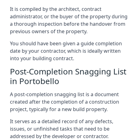
It is compiled by the architect, contract
administrator, or the buyer of the property during
a thorough inspection before the handover from
previous owners of the property.
You should have been given a guide completion
date by your contractor, which is ideally written
into your building contract.
Post-Completion Snagging List
in Portobello
A post-completion snagging list is a document
created after the completion of a construction
project, typically for a new build property.
It serves as a detailed record of any defects,
issues, or unfinished tasks that need to be
addressed by the developer or contractor.