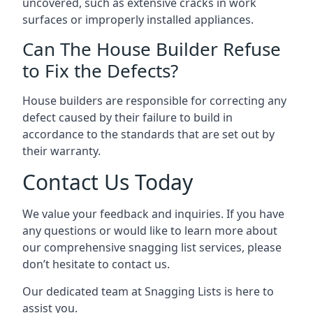
uncovered, such as extensive cracks in work
surfaces or improperly installed appliances.
Can The House Builder Refuse
to Fix the Defects?
House builders are responsible for correcting any
defect caused by their failure to build in
accordance to the standards that are set out by
their warranty.
Contact Us Today
We value your feedback and inquiries. If you have
any questions or would like to learn more about
our comprehensive snagging list services, please
don’t hesitate to contact us.
Our dedicated team at Snagging Lists is here to
assist you.