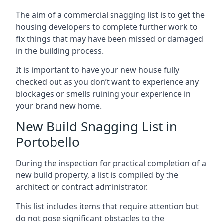
The aim of a commercial snagging list is to get the
housing developers to complete further work to
fix things that may have been missed or damaged
in the building process.
It is important to have your new house fully
checked out as you don’t want to experience any
blockages or smells ruining your experience in
your brand new home.
New Build Snagging List in
Portobello
During the inspection for practical completion of a
new build property, a list is compiled by the
architect or contract administrator.
This list includes items that require attention but
do not pose significant obstacles to the