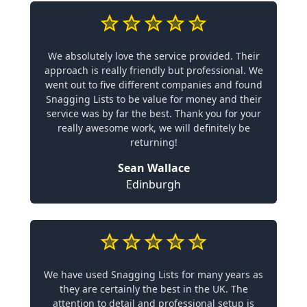
We absolutely love the service provided. Their
approach is really friendly but professional. We
went out to five different companies and found
Snagging Lists to be value for money and their
service was by far the best. Thank you for your
really awesome work, we will definitely be
returning!
Sean Wallace
Edinburgh
We have used Snagging Lists for many years as
they are certainly the best in the UK. The
attention to detail and professional setup is