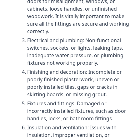
doors for misalignment, windows, or
cabinets, loose handles, or unfinished
woodwork. It is vitally important to make
sure all the fittings are secure and working
correctly.
Electrical and plumbing: Non-functional
switches, sockets, or lights, leaking taps,
inadequate water pressure, or plumbing
fixtures not working properly.
Finishing and decoration: Incomplete or
poorly finished plasterwork, uneven or
poorly installed tiles, gaps or cracks in
skirting boards, or missing grout.
Fixtures and fittings: Damaged or
incorrectly installed fixtures, such as door
handles, locks, or bathroom fittings.
Insulation and ventilation: Issues with
insulation, improper ventilation, or