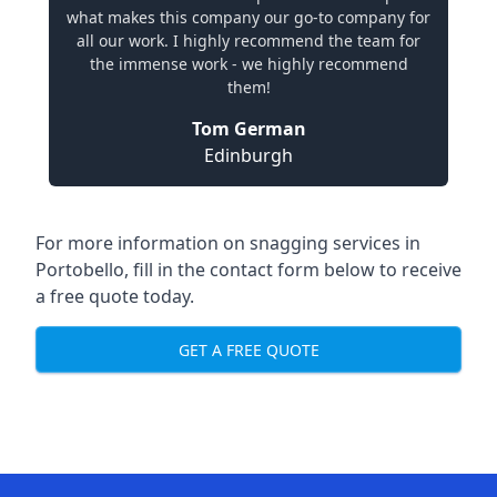
what makes this company our go-to company for
all our work. I highly recommend the team for
the immense work - we highly recommend
them!
Tom German
Edinburgh
For more information on snagging services in
Portobello, fill in the contact form below to receive
a free quote today.
GET A FREE QUOTE