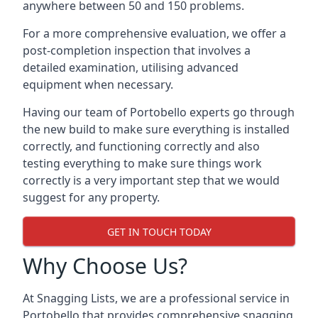
anywhere between 50 and 150 problems.
For a more comprehensive evaluation, we offer a
post-completion inspection that involves a
detailed examination, utilising advanced
equipment when necessary.
Having our team of Portobello experts go through
the new build to make sure everything is installed
correctly, and functioning correctly and also
testing everything to make sure things work
correctly is a very important step that we would
suggest for any property.
GET IN TOUCH TODAY
Why Choose Us?
At Snagging Lists, we are a professional service in
Portobello that provides comprehensive snagging