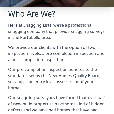
Who Are We?
Here at Snagging Lists, we’re a professional
snagging company that provide snagging surveys
in the Portobello area.
We provide our clients with the option of two
inspection levels: a pre-completion inspection and
a post-completion inspection.
Our pre-completion inspection adheres to the
standards set by the New Homes Quality Board,
serving as an entry-level assessment of your
home.
Our snagging surveyors have found that over half
of new-build properties have some kind of hidden
defects and we have had homes that have had