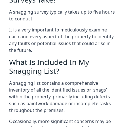
A snagging survey typically takes up to five hours
to conduct.
It is a very important to meticulously examine
each and every aspect of the property to identify
any faults or potential issues that could arise in
the future.
What Is Included In My
Snagging List?
A snagging list contains a comprehensive
inventory of all the identified issues or ‘snags’
within the property, primarily including defects
such as paintwork damage or incomplete tasks
throughout the premises.
Occasionally, more significant concerns may be