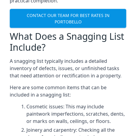
practical completion.
CONTACT OUR TEAM FOR BEST RATES IN
PORTOBELLO
What Does a Snagging List
Include?
A snagging list typically includes a detailed
inventory of defects, issues, or unfinished tasks
that need attention or rectification in a property.
Here are some common items that can be
included in a snagging list:
Cosmetic issues: This may include
paintwork imperfections, scratches, dents,
or marks on walls, ceilings, or floors.
Joinery and carpentry: Checking all the