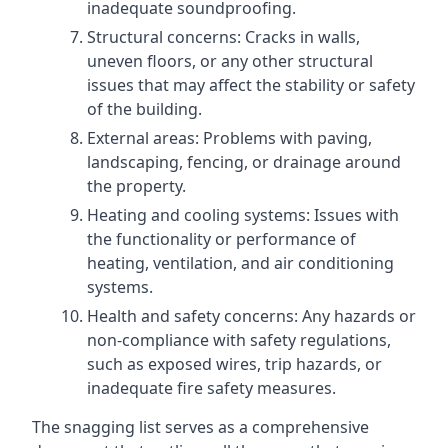
inadequate soundproofing.
Structural concerns: Cracks in walls,
uneven floors, or any other structural
issues that may affect the stability or safety
of the building.
External areas: Problems with paving,
landscaping, fencing, or drainage around
the property.
Heating and cooling systems: Issues with
the functionality or performance of
heating, ventilation, and air conditioning
systems.
Health and safety concerns: Any hazards or
non-compliance with safety regulations,
such as exposed wires, trip hazards, or
inadequate fire safety measures.
The snagging list serves as a comprehensive