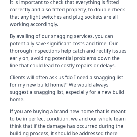
It is important to check that everything is fitted
correctly and also fitted properly, to double check
that any light switches and plug sockets are all
working accordingly.
By availing of our snagging services, you can
potentially save significant costs and time. Our
thorough inspections help catch and rectify issues
early on, avoiding potential problems down the
line that could lead to costly repairs or delays.
Clients will often ask us “do I need a snagging list
for my new build home?” We would always
suggest a snagging list, especially for a new build
home.
If you are buying a brand new home that is meant
to be in perfect condition, we and our whole team
think that if the damage has occurred during the
building process, it should be addressed there