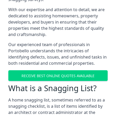
With our expertise and attention to detail, we are
dedicated to assisting homeowners, property
developers, and buyers in ensuring that their
properties meet the highest standards of quality
and craftsmanship.
Our experienced team of professionals in
Portobello understands the intricacies of
identifying defects, issues, and unfinished tasks in
both residential and commercial properties.
RECEIVE BEST ONLINE QUOTES AVAILABLE
What is a Snagging List?
A home snagging list, sometimes referred to as a
snagging checklist, is a list of items identified by
an architect or contract administrator at the