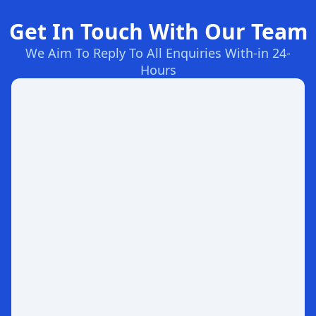
Get In Touch With Our Team
We Aim To Reply To All Enquiries With-in 24-
Hours