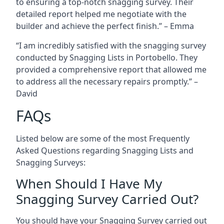
to ensuring a top-notch snagging survey. Their
detailed report helped me negotiate with the
builder and achieve the perfect finish.” – Emma
“I am incredibly satisfied with the snagging survey
conducted by Snagging Lists in Portobello. They
provided a comprehensive report that allowed me
to address all the necessary repairs promptly.” –
David
FAQs
Listed below are some of the most Frequently
Asked Questions regarding Snagging Lists and
Snagging Surveys:
When Should I Have My
Snagging Survey Carried Out?
You should have your Snagging Survey carried out