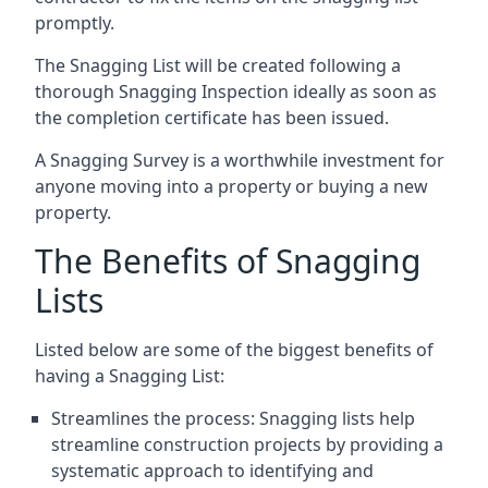
promptly.
The Snagging List will be created following a
thorough Snagging Inspection ideally as soon as
the completion certificate has been issued.
A Snagging Survey is a worthwhile investment for
anyone moving into a property or buying a new
property.
The Benefits of Snagging
Lists
Listed below are some of the biggest benefits of
having a Snagging List:
Streamlines the process: Snagging lists help
streamline construction projects by providing a
systematic approach to identifying and