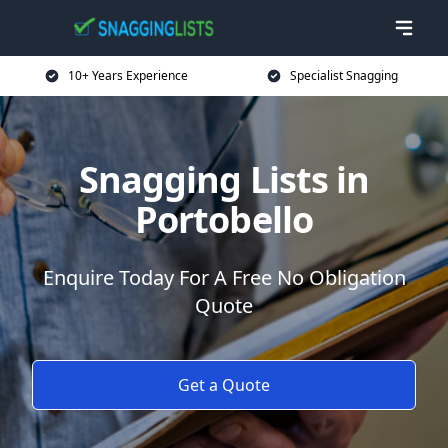
10+ Years Experience
Specialist Snagging
Snagging Lists in
Portobello
Enquire Today For A Free No Obligation
Quote
Get a Quote