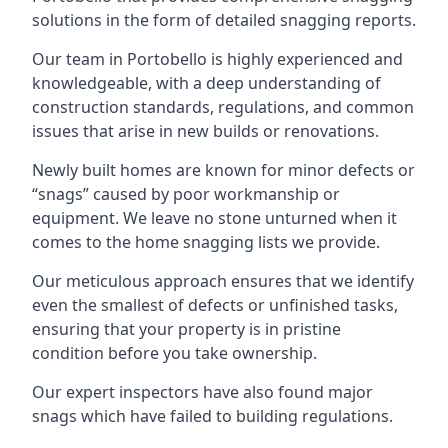
solutions in the form of detailed snagging reports.
Our team in Portobello is highly experienced and
knowledgeable, with a deep understanding of
construction standards, regulations, and common
issues that arise in new builds or renovations.
Newly built homes are known for minor defects or
“snags” caused by poor workmanship or
equipment. We leave no stone unturned when it
comes to the home snagging lists we provide.
Our meticulous approach ensures that we identify
even the smallest of defects or unfinished tasks,
ensuring that your property is in pristine
condition before you take ownership.
Our expert inspectors have also found major
snags which have failed to building regulations.