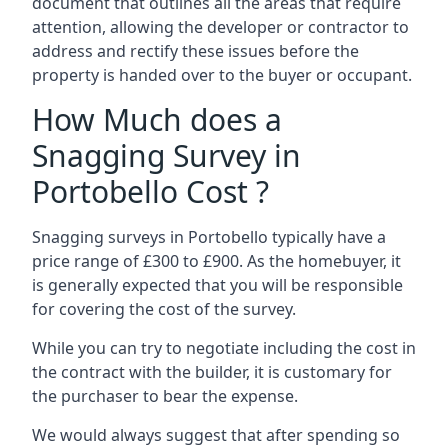
document that outlines all the areas that require
attention, allowing the developer or contractor to
address and rectify these issues before the
property is handed over to the buyer or occupant.
How Much does a
Snagging Survey in
Portobello Cost ?
Snagging surveys in Portobello typically have a
price range of £300 to £900. As the homebuyer, it
is generally expected that you will be responsible
for covering the cost of the survey.
While you can try to negotiate including the cost in
the contract with the builder, it is customary for
the purchaser to bear the expense.
We would always suggest that after spending so