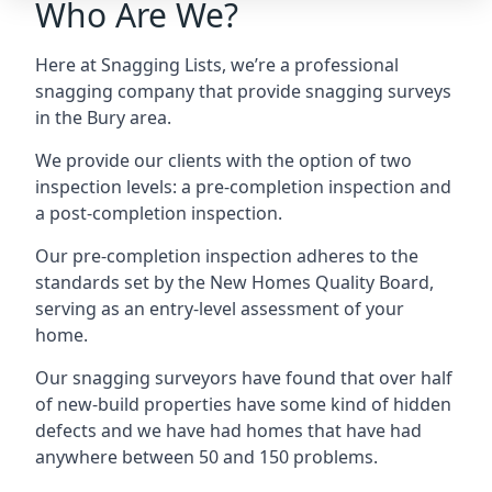
Who Are We?
Here at Snagging Lists, we’re a professional
snagging company that provide snagging surveys
in the Bury area.
We provide our clients with the option of two
inspection levels: a pre-completion inspection and
a post-completion inspection.
Our pre-completion inspection adheres to the
standards set by the New Homes Quality Board,
serving as an entry-level assessment of your
home.
Our snagging surveyors have found that over half
of new-build properties have some kind of hidden
defects and we have had homes that have had
anywhere between 50 and 150 problems.