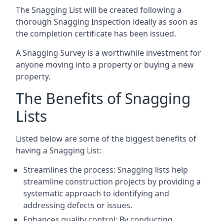
The Snagging List will be created following a
thorough Snagging Inspection ideally as soon as
the completion certificate has been issued.
A Snagging Survey is a worthwhile investment for
anyone moving into a property or buying a new
property.
The Benefits of Snagging
Lists
Listed below are some of the biggest benefits of
having a Snagging List:
Streamlines the process: Snagging lists help
streamline construction projects by providing a
systematic approach to identifying and
addressing defects or issues.
Enhances quality control: By conducting