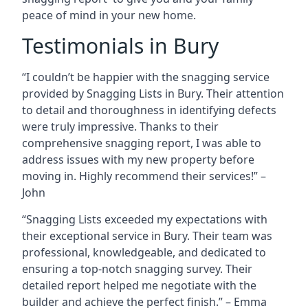
peace of mind in your new home.
Testimonials in Bury
“I couldn’t be happier with the snagging service
provided by Snagging Lists in Bury. Their attention
to detail and thoroughness in identifying defects
were truly impressive. Thanks to their
comprehensive snagging report, I was able to
address issues with my new property before
moving in. Highly recommend their services!” –
John
“Snagging Lists exceeded my expectations with
their exceptional service in Bury. Their team was
professional, knowledgeable, and dedicated to
ensuring a top-notch snagging survey. Their
detailed report helped me negotiate with the
builder and achieve the perfect finish.” – Emma