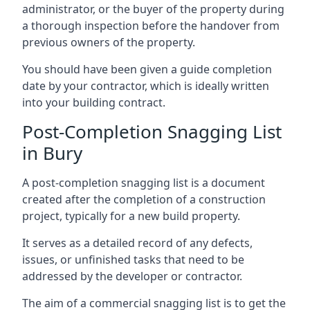
administrator, or the buyer of the property during
a thorough inspection before the handover from
previous owners of the property.
You should have been given a guide completion
date by your contractor, which is ideally written
into your building contract.
Post-Completion Snagging List
in Bury
A post-completion snagging list is a document
created after the completion of a construction
project, typically for a new build property.
It serves as a detailed record of any defects,
issues, or unfinished tasks that need to be
addressed by the developer or contractor.
The aim of a commercial snagging list is to get the