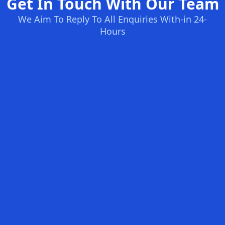
Get In Touch With Our Team
We Aim To Reply To All Enquiries With-in 24-
Hours