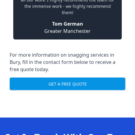
the immense work - we highly recommend
them!
Tom German
Greater Manchester
For more information on snagging services in
Bury, fill in the contact form below to receive a
free quote today.
GET A FREE QUOTE