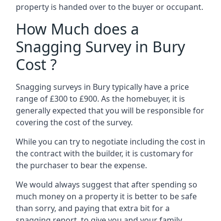
property is handed over to the buyer or occupant.
How Much does a
Snagging Survey in Bury
Cost ?
Snagging surveys in Bury typically have a price
range of £300 to £900. As the homebuyer, it is
generally expected that you will be responsible for
covering the cost of the survey.
While you can try to negotiate including the cost in
the contract with the builder, it is customary for
the purchaser to bear the expense.
We would always suggest that after spending so
much money on a property it is better to be safe
than sorry, and paying that extra bit for a
snagging report to give you and your family