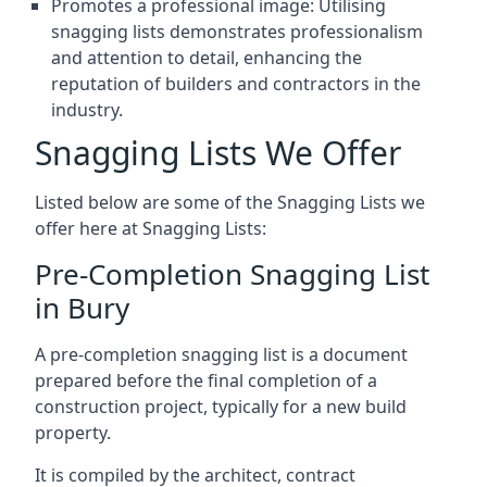
Promotes a professional image: Utilising
snagging lists demonstrates professionalism
and attention to detail, enhancing the
reputation of builders and contractors in the
industry.
Snagging Lists We Offer
Listed below are some of the Snagging Lists we
offer here at Snagging Lists:
Pre-Completion Snagging List
in Bury
A pre-completion snagging list is a document
prepared before the final completion of a
construction project, typically for a new build
property.
It is compiled by the architect, contract