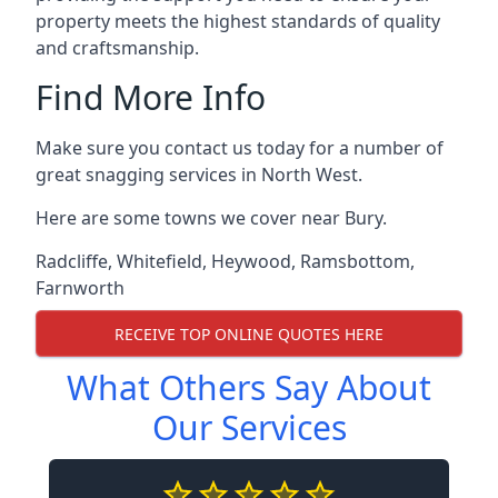
property meets the highest standards of quality
and craftsmanship.
Find More Info
Make sure you contact us today for a number of
great snagging services in North West.
Here are some towns we cover near Bury.
Radcliffe
,
Whitefield
,
Heywood
,
Ramsbottom
,
Farnworth
RECEIVE TOP ONLINE QUOTES HERE
What Others Say About
Our Services