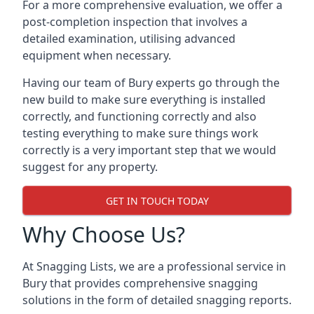
For a more comprehensive evaluation, we offer a
post-completion inspection that involves a
detailed examination, utilising advanced
equipment when necessary.
Having our team of Bury experts go through the
new build to make sure everything is installed
correctly, and functioning correctly and also
testing everything to make sure things work
correctly is a very important step that we would
suggest for any property.
GET IN TOUCH TODAY
Why Choose Us?
At Snagging Lists, we are a professional service in
Bury that provides comprehensive snagging
solutions in the form of detailed snagging reports.