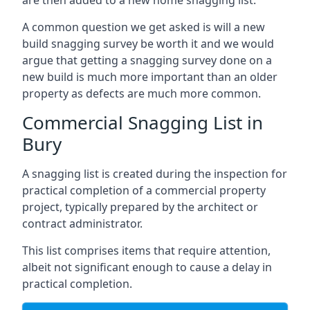
are then added to a new home snagging list.
A common question we get asked is will a new
build snagging survey be worth it and we would
argue that getting a snagging survey done on a
new build is much more important than an older
property as defects are much more common.
Commercial Snagging List in
Bury
A snagging list is created during the inspection for
practical completion of a commercial property
project, typically prepared by the architect or
contract administrator.
This list comprises items that require attention,
albeit not significant enough to cause a delay in
practical completion.