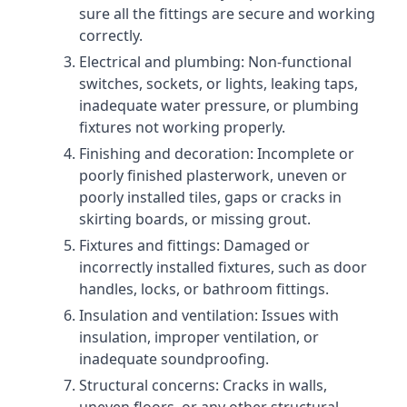
sure all the fittings are secure and working
correctly.
Electrical and plumbing: Non-functional
switches, sockets, or lights, leaking taps,
inadequate water pressure, or plumbing
fixtures not working properly.
Finishing and decoration: Incomplete or
poorly finished plasterwork, uneven or
poorly installed tiles, gaps or cracks in
skirting boards, or missing grout.
Fixtures and fittings: Damaged or
incorrectly installed fixtures, such as door
handles, locks, or bathroom fittings.
Insulation and ventilation: Issues with
insulation, improper ventilation, or
inadequate soundproofing.
Structural concerns: Cracks in walls,