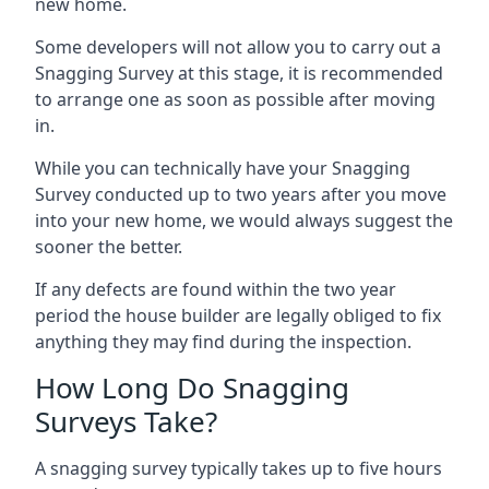
new home.
Some developers will not allow you to carry out a
Snagging Survey at this stage, it is recommended
to arrange one as soon as possible after moving
in.
While you can technically have your Snagging
Survey conducted up to two years after you move
into your new home, we would always suggest the
sooner the better.
If any defects are found within the two year
period the house builder are legally obliged to fix
anything they may find during the inspection.
How Long Do Snagging
Surveys Take?
A snagging survey typically takes up to five hours