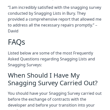
“I am incredibly satisfied with the snagging survey
conducted by Snagging Lists in Bury. They
provided a comprehensive report that allowed me
to address all the necessary repairs promptly.” –
David
FAQs
Listed below are some of the most Frequently
Asked Questions regarding Snagging Lists and
Snagging Surveys:
When Should I Have My
Snagging Survey Carried Out?
You should have your Snagging Survey carried out
before the exchange of contracts with the
developer and before your transition into your