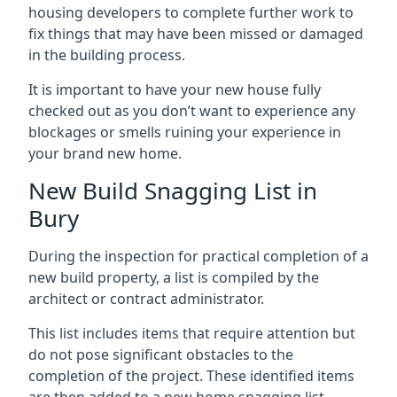
housing developers to complete further work to
fix things that may have been missed or damaged
in the building process.
It is important to have your new house fully
checked out as you don’t want to experience any
blockages or smells ruining your experience in
your brand new home.
New Build Snagging List in
Bury
During the inspection for practical completion of a
new build property, a list is compiled by the
architect or contract administrator.
This list includes items that require attention but
do not pose significant obstacles to the
completion of the project. These identified items