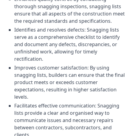
thorough snagging inspections, snagging lists
ensure that all aspects of the construction meet
the required standards and specifications.
Identifies and resolves defects: Snagging lists
serve as a comprehensive checklist to identify
and document any defects, discrepancies, or
unfinished work, allowing for timely
rectification.
Improves customer satisfaction: By using
snagging lists, builders can ensure that the final
product meets or exceeds customer
expectations, resulting in higher satisfaction
levels.
Facilitates effective communication: Snagging
lists provide a clear and organised way to
communicate issues and necessary repairs
between contractors, subcontractors, and
clients.