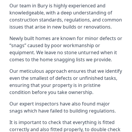
Our team in Bury is highly experienced and
knowledgeable, with a deep understanding of
construction standards, regulations, and common
issues that arise in new builds or renovations.
Newly built homes are known for minor defects or
“snags” caused by poor workmanship or
equipment. We leave no stone unturned when it
comes to the home snagging lists we provide.
Our meticulous approach ensures that we identify
even the smallest of defects or unfinished tasks,
ensuring that your property is in pristine
condition before you take ownership.
Our expert inspectors have also found major
snags which have failed to building regulations.
It is important to check that everything is fitted
correctly and also fitted properly, to double check