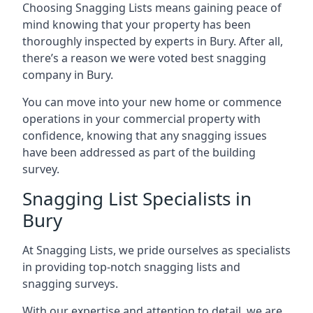
Choosing Snagging Lists means gaining peace of
mind knowing that your property has been
thoroughly inspected by experts in Bury. After all,
there’s a reason we were voted best snagging
company in Bury.
You can move into your new home or commence
operations in your commercial property with
confidence, knowing that any snagging issues
have been addressed as part of the building
survey.
Snagging List Specialists in
Bury
At Snagging Lists, we pride ourselves as specialists
in providing top-notch snagging lists and
snagging surveys.
With our expertise and attention to detail, we are