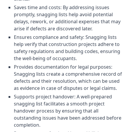
Saves time and costs: By addressing issues
promptly, snagging lists help avoid potential
delays, rework, or additional expenses that may
arise if defects are discovered later.
Ensures compliance and safety: Snagging lists
help verify that construction projects adhere to
safety regulations and building codes, ensuring
the well-being of occupants.
Provides documentation for legal purposes:
Snagging lists create a comprehensive record of
defects and their resolution, which can be used
as evidence in case of disputes or legal claims.
Supports project handover: A well-prepared
snagging list facilitates a smooth project
handover process by ensuring that all
outstanding issues have been addressed before
completion.