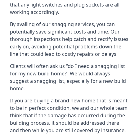
that any light switches and plug sockets are all
working accordingly.
By availing of our snagging services, you can
potentially save significant costs and time. Our
thorough inspections help catch and rectify issues
early on, avoiding potential problems down the
line that could lead to costly repairs or delays.
Clients will often ask us “do I need a snagging list
for my new build home?” We would always
suggest a snagging list, especially for a new build
home.
If you are buying a brand new home that is meant
to be in perfect condition, we and our whole team
think that if the damage has occurred during the
building process, it should be addressed there
and then while you are still covered by insurance.