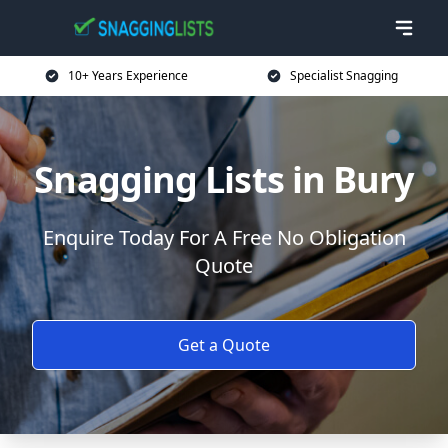
10+ Years Experience
Specialist Snagging
Snagging Lists in Bury
Enquire Today For A Free No Obligation
Quote
Get a Quote