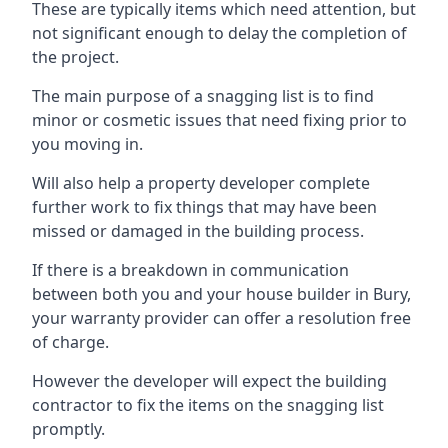
These are typically items which need attention, but
not significant enough to delay the completion of
the project.
The main purpose of a snagging list is to find
minor or cosmetic issues that need fixing prior to
you moving in.
Will also help a property developer complete
further work to fix things that may have been
missed or damaged in the building process.
If there is a breakdown in communication
between both you and your house builder in Bury,
your warranty provider can offer a resolution free
of charge.
However the developer will expect the building
contractor to fix the items on the snagging list
promptly.