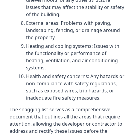
uneven floors, or any other structural
issues that may affect the stability or safety
of the building.
External areas: Problems with paving,
landscaping, fencing, or drainage around
the property.
Heating and cooling systems: Issues with
the functionality or performance of
heating, ventilation, and air conditioning
systems.
Health and safety concerns: Any hazards or
non-compliance with safety regulations,
such as exposed wires, trip hazards, or
inadequate fire safety measures.
The snagging list serves as a comprehensive
document that outlines all the areas that require
attention, allowing the developer or contractor to
address and rectify these issues before the