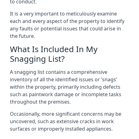
to conduct.
It is a very important to meticulously examine
each and every aspect of the property to identify
any faults or potential issues that could arise in
the future.
What Is Included In My
Snagging List?
A snagging list contains a comprehensive
inventory of all the identified issues or ‘snags’
within the property, primarily including defects
such as paintwork damage or incomplete tasks
throughout the premises.
Occasionally, more significant concerns may be
uncovered, such as extensive cracks in work
surfaces or improperly installed appliances.