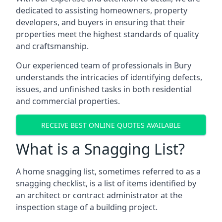
dedicated to assisting homeowners, property
developers, and buyers in ensuring that their
properties meet the highest standards of quality
and craftsmanship.
Our experienced team of professionals in Bury
understands the intricacies of identifying defects,
issues, and unfinished tasks in both residential
and commercial properties.
RECEIVE BEST ONLINE QUOTES AVAILABLE
What is a Snagging List?
A home snagging list, sometimes referred to as a
snagging checklist, is a list of items identified by
an architect or contract administrator at the
inspection stage of a building project.