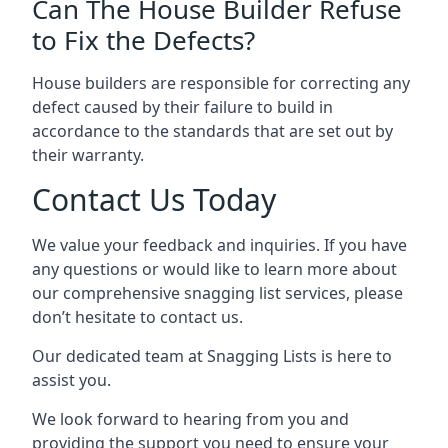
Can The House Builder Refuse
to Fix the Defects?
House builders are responsible for correcting any
defect caused by their failure to build in
accordance to the standards that are set out by
their warranty.
Contact Us Today
We value your feedback and inquiries. If you have
any questions or would like to learn more about
our comprehensive snagging list services, please
don’t hesitate to contact us.
Our dedicated team at Snagging Lists is here to
assist you.
We look forward to hearing from you and
providing the support you need to ensure your