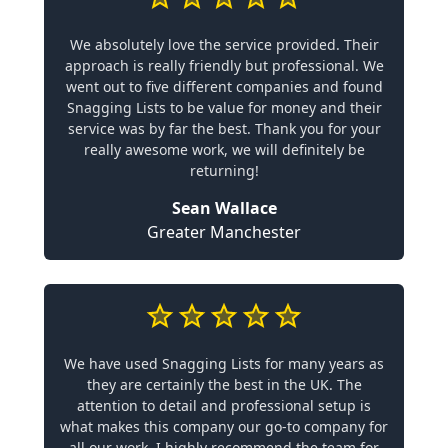
We absolutely love the service provided. Their
approach is really friendly but professional. We
went out to five different companies and found
Snagging Lists to be value for money and their
service was by far the best. Thank you for your
really awesome work, we will definitely be
returning!
Sean Wallace
Greater Manchester
We have used Snagging Lists for many years as
they are certainly the best in the UK. The
attention to detail and professional setup is
what makes this company our go-to company for
all our work. I highly recommend the team for