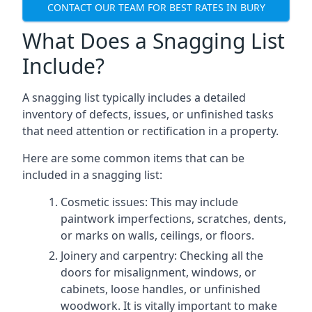
CONTACT OUR TEAM FOR BEST RATES IN BURY
What Does a Snagging List
Include?
A snagging list typically includes a detailed
inventory of defects, issues, or unfinished tasks
that need attention or rectification in a property.
Here are some common items that can be
included in a snagging list:
Cosmetic issues: This may include
paintwork imperfections, scratches, dents,
or marks on walls, ceilings, or floors.
Joinery and carpentry: Checking all the
doors for misalignment, windows, or
cabinets, loose handles, or unfinished
woodwork. It is vitally important to make