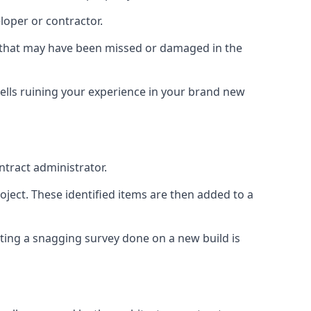
loper or contractor.
gs that may have been missed or damaged in the
ells ruining your experience in your brand new
ntract administrator.
roject. These identified items are then added to a
ting a snagging survey done on a new build is