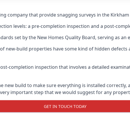
ging company that provide snagging surveys in the Kirkham
ection levels: a pre-completion inspection and a post-compl
ndards set by the New Homes Quality Board, serving as an 
 of new-build properties have some kind of hidden defect
ost-completion inspection that involves a detailed examin
new build to make sure everything is installed correctly, a
 very important step that we would suggest for any propert
GET IN TOUCH TODAY