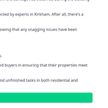
d by experts in Kirkham. After all, there’s a
owing that any snagging issues have been
s.
nd buyers in ensuring that their properties meet
nd unfinished tasks in both residential and