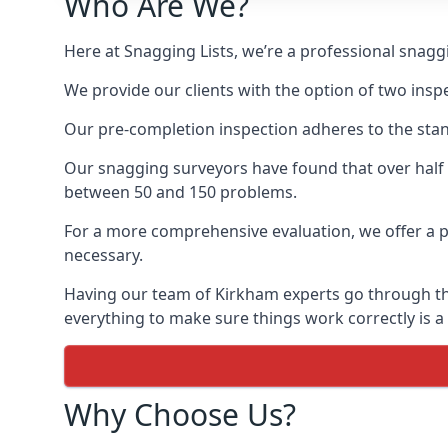
Who Are We?
Here at Snagging Lists, we’re a professional snag
We provide our clients with the option of two insp
Our pre-completion inspection adheres to the sta
Our snagging surveyors have found that over half
between 50 and 150 problems.
For a more comprehensive evaluation, we offer a p
necessary.
Having our team of Kirkham experts go through the 
everything to make sure things work correctly is a
Why Choose Us?