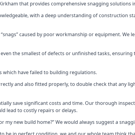
n Kirkham that provides comprehensive snagging solutions i
owledgeable, with a deep understanding of construction st
r “snags” caused by poor workmanship or equipment. We l
ven the smallest of defects or unfinished tasks, ensuring t
which have failed to building regulations.
orrectly and also fitted properly, to double check that any l
tially save significant costs and time. Our thorough inspecti
d lead to costly repairs or delays.
t for my new build home?” We would always suggest a snaggin
to be in perfect condition, we and our whole team think th