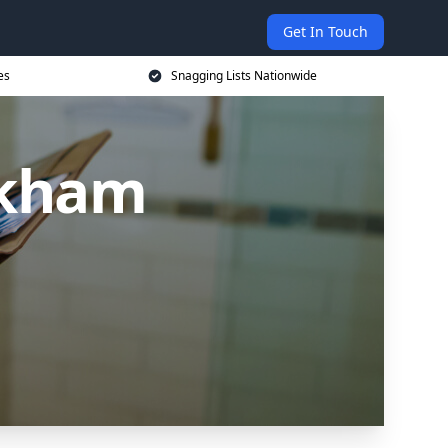
Get In Touch
es
Snagging Lists Nationwide
rkham