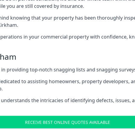
le you are still covered by insurance.
nd knowing that your property has been thoroughly inspecte
Kirkham.
rations in your commercial property with confidence, kn
rkham
s in providing top-notch snagging lists and snagging survey
 dedicated to assisting homeowners, property developers, a
p.
nderstands the intricacies of identifying defects, issues, a
RECEIVE BEST ONLINE QUOTES AVAILABLE