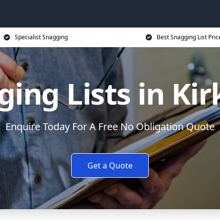
Specialist Snagging
Best Snagging List Pric
ging Lists in Ki
Enquire Today For A Free No Obligation Quote
Get a Quote