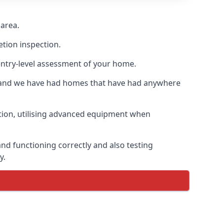
 area.
etion inspection.
entry-level assessment of your home.
s and we have had homes that have had anywhere
ation, utilising advanced equipment when
nd functioning correctly and also testing
y.