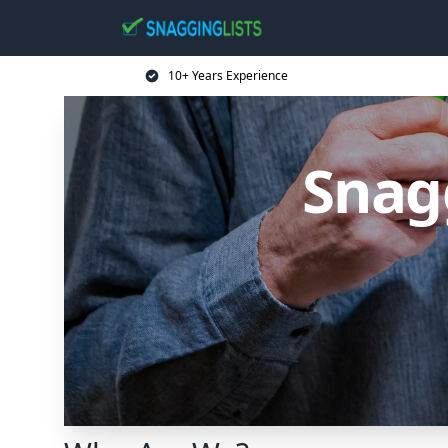
10+ Years Experience
Snag