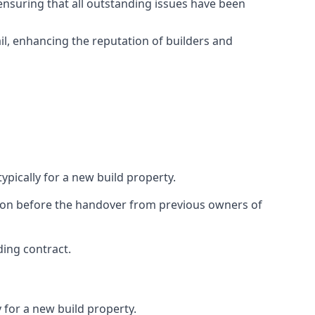
ensuring that all outstanding issues have been
il, enhancing the reputation of builders and
ypically for a new build property.
ction before the handover from previous owners of
ding contract.
 for a new build property.