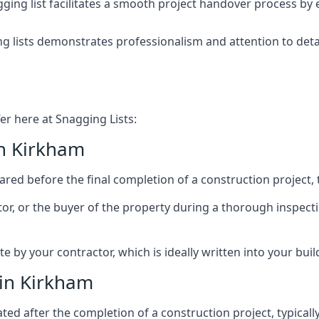
ing list facilitates a smooth project handover process by 
g lists demonstrates professionalism and attention to deta
er here at Snagging Lists:
in Kirkham
ed before the final completion of a construction project, t
rator, or the buyer of the property during a thorough inspe
by your contractor, which is ideally written into your buil
 in Kirkham
ed after the completion of a construction project, typically