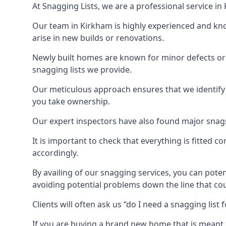
At Snagging Lists, we are a professional service i
Our team in Kirkham is highly experienced and kn
arise in new builds or renovations.
Newly built homes are known for minor defects o
snagging lists we provide.
Our meticulous approach ensures that we identify e
you take ownership.
Our expert inspectors have also found major snags 
It is important to check that everything is fitted c
accordingly.
By availing of our snagging services, you can poten
avoiding potential problems down the line that coul
Clients will often ask us “do I need a snagging lis
If you are buying a brand new home that is meant 