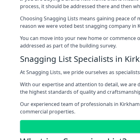
process, it should be addressed there and then whi
Choosing Snagging Lists means gaining peace of mi
reason we were voted best snagging company in 
You can move into your new home or commence ope
addressed as part of the building survey.
Snagging List Specialists in Ki
At Snagging Lists, we pride ourselves as specialist
With our expertise and attention to detail, we are
the highest standards of quality and craftsmanshi
Our experienced team of professionals in Kirkham u
commercial properties.