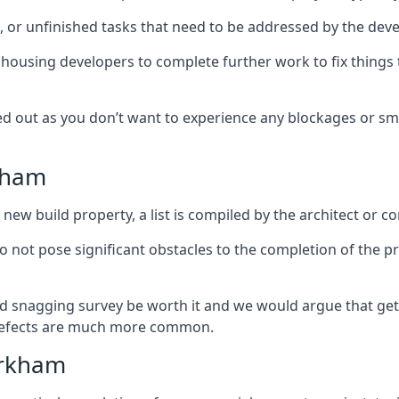
es, or unfinished tasks that need to be addressed by the deve
he housing developers to complete further work to fix thin
ked out as you don’t want to experience any blockages or sm
rkham
new build property, a list is compiled by the architect or co
 do not pose significant obstacles to the completion of the p
d snagging survey be worth it and we would argue that get
defects are much more common.
irkham