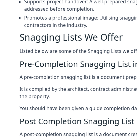
Supports project handover: A well-prepared snagg
addressed before completion.
Promotes a professional image: Utilising snaggin
contractors in the industry.
Snagging Lists We Offer
Listed below are some of the Snagging Lists we off
Pre-Completion Snagging List 
A pre-completion snagging list is a document prepar
It is compiled by the architect, contract administ
the property.
You should have been given a guide completion date 
Post-Completion Snagging List
A post-completion snagging list is a document creat