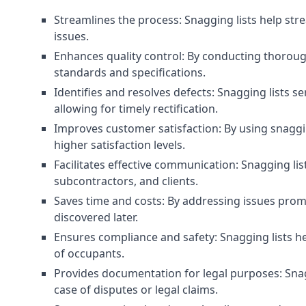
Streamlines the process: Snagging lists help str
issues.
Enhances quality control: By conducting thorough
standards and specifications.
Identifies and resolves defects: Snagging lists 
allowing for timely rectification.
Improves customer satisfaction: By using snaggin
higher satisfaction levels.
Facilitates effective communication: Snagging l
subcontractors, and clients.
Saves time and costs: By addressing issues prompt
discovered later.
Ensures compliance and safety: Snagging lists he
of occupants.
Provides documentation for legal purposes: Snag
case of disputes or legal claims.