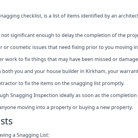
gging checklist, is a list of items identified by an archite
 not significant enough to delay the completion of the proje
r or cosmetic issues that need fixing prior to you moving in
her work to fix things that may have been missed or damaged
both you and your house builder in Kirkham, your warranty 
ractor to fix the items on the snagging list promptly.
ough Snagging Inspection ideally as soon as the completion 
anyone moving into a property or buying a new property.
sts
aving a Snagging List: