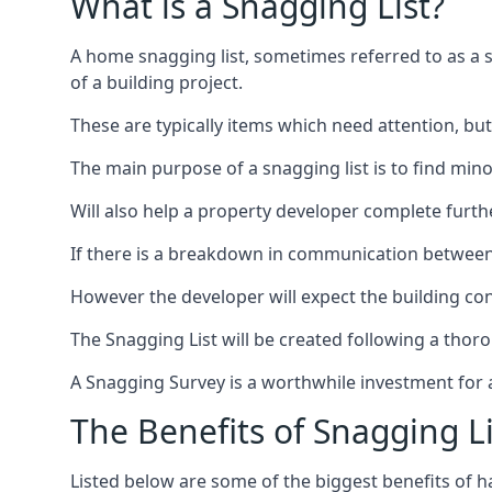
What is a Snagging List?
A home snagging list, sometimes referred to as a sna
of a building project.
These are typically items which need attention, but
The main purpose of a snagging list is to find mino
Will also help a property developer complete furt
If there is a breakdown in communication between 
However the developer will expect the building cont
The Snagging List will be created following a thor
A Snagging Survey is a worthwhile investment for 
The Benefits of Snagging Li
Listed below are some of the biggest benefits of h