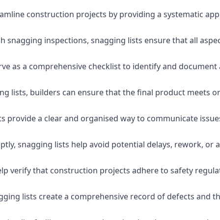
eamline construction projects by providing a systematic app
 snagging inspections, snagging lists ensure that all aspe
serve as a comprehensive checklist to identify and document 
g lists, builders can ensure that the final product meets o
ists provide a clear and organised way to communicate issu
ly, snagging lists help avoid potential delays, rework, or a
lp verify that construction projects adhere to safety regul
ging lists create a comprehensive record of defects and the