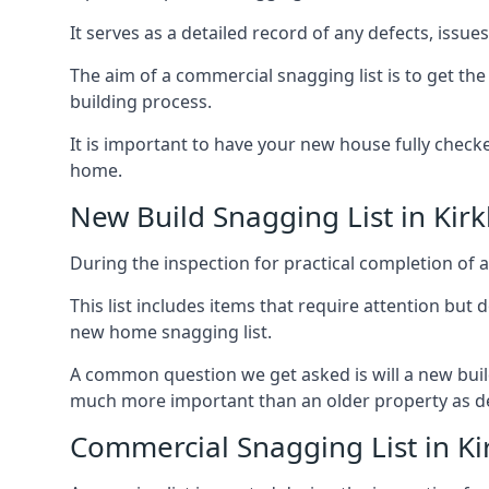
It serves as a detailed record of any defects, issu
The aim of a commercial snagging list is to get t
building process.
It is important to have your new house fully chec
home.
New Build Snagging List in Ki
During the inspection for practical completion of a 
This list includes items that require attention but
new home snagging list.
A common question we get asked is will a new buil
much more important than an older property as 
Commercial Snagging List in K