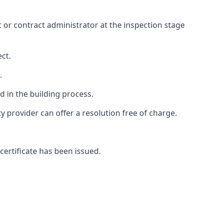
ct or contract administrator at the inspection stage
ct.
.
 in the building process.
provider can offer a resolution free of charge.
certificate has been issued.