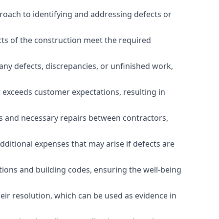
roach to identifying and addressing defects or
cts of the construction meet the required
any defects, discrepancies, or unfinished work,
r exceeds customer expectations, resulting in
es and necessary repairs between contractors,
dditional expenses that may arise if defects are
ations and building codes, ensuring the well-being
ir resolution, which can be used as evidence in