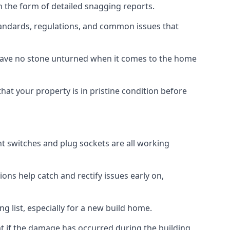
n the form of detailed snagging reports.
andards, regulations, and common issues that
eave no stone unturned when it comes to the home
hat your property is in pristine condition before
ight switches and plug sockets are all working
ons help catch and rectify issues early on,
g list, especially for a new build home.
at if the damage has occurred during the building