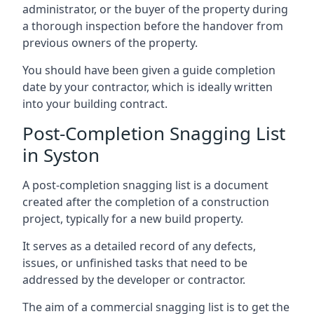
administrator, or the buyer of the property during
a thorough inspection before the handover from
previous owners of the property.
You should have been given a guide completion
date by your contractor, which is ideally written
into your building contract.
Post-Completion Snagging List
in Syston
A post-completion snagging list is a document
created after the completion of a construction
project, typically for a new build property.
It serves as a detailed record of any defects,
issues, or unfinished tasks that need to be
addressed by the developer or contractor.
The aim of a commercial snagging list is to get the