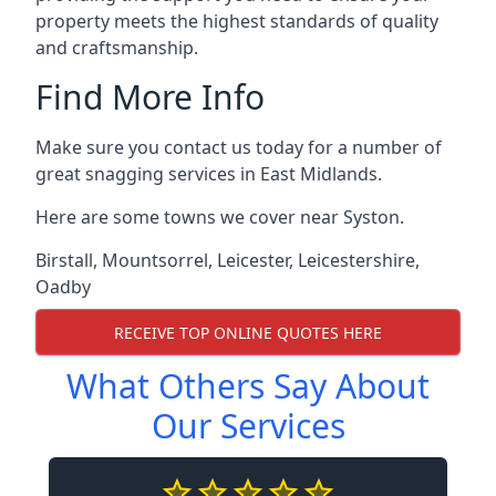
property meets the highest standards of quality
and craftsmanship.
Find More Info
Make sure you contact us today for a number of
great snagging services in East Midlands.
Here are some towns we cover near Syston.
Birstall
,
Mountsorrel
,
Leicester
,
Leicestershire
,
Oadby
RECEIVE TOP ONLINE QUOTES HERE
What Others Say About
Our Services