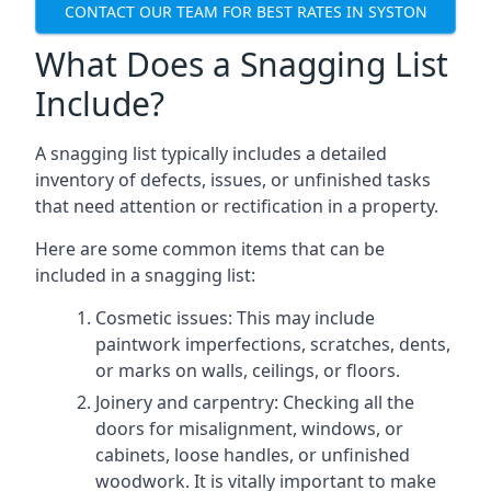
CONTACT OUR TEAM FOR BEST RATES IN SYSTON
What Does a Snagging List
Include?
A snagging list typically includes a detailed
inventory of defects, issues, or unfinished tasks
that need attention or rectification in a property.
Here are some common items that can be
included in a snagging list:
Cosmetic issues: This may include
paintwork imperfections, scratches, dents,
or marks on walls, ceilings, or floors.
Joinery and carpentry: Checking all the
doors for misalignment, windows, or
cabinets, loose handles, or unfinished
woodwork. It is vitally important to make