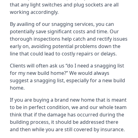
that any light switches and plug sockets are all
working accordingly.
By availing of our snagging services, you can
potentially save significant costs and time. Our
thorough inspections help catch and rectify issues
early on, avoiding potential problems down the
line that could lead to costly repairs or delays.
Clients will often ask us “do I need a snagging list
for my new build home?” We would always
suggest a snagging list, especially for a new build
home.
If you are buying a brand new home that is meant
to be in perfect condition, we and our whole team
think that if the damage has occurred during the
building process, it should be addressed there
and then while you are still covered by insurance.