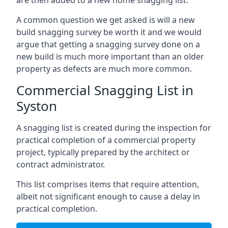
are then added to a new home snagging list.
A common question we get asked is will a new
build snagging survey be worth it and we would
argue that getting a snagging survey done on a
new build is much more important than an older
property as defects are much more common.
Commercial Snagging List in
Syston
A snagging list is created during the inspection for
practical completion of a commercial property
project, typically prepared by the architect or
contract administrator.
This list comprises items that require attention,
albeit not significant enough to cause a delay in
practical completion.