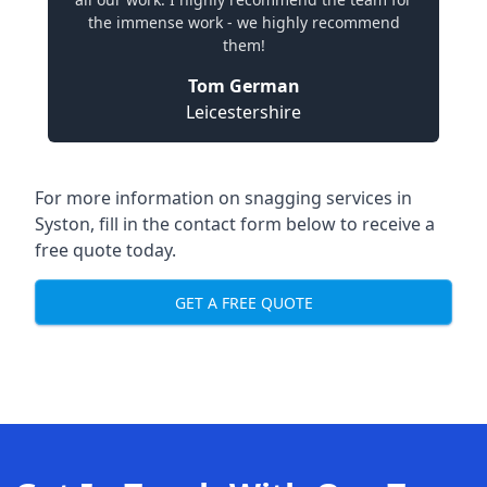
the immense work - we highly recommend
them!
Tom German
Leicestershire
For more information on snagging services in
Syston, fill in the contact form below to receive a
free quote today.
GET A FREE QUOTE