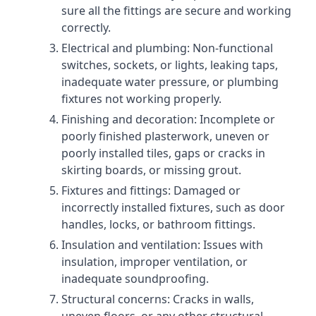
sure all the fittings are secure and working
correctly.
Electrical and plumbing: Non-functional
switches, sockets, or lights, leaking taps,
inadequate water pressure, or plumbing
fixtures not working properly.
Finishing and decoration: Incomplete or
poorly finished plasterwork, uneven or
poorly installed tiles, gaps or cracks in
skirting boards, or missing grout.
Fixtures and fittings: Damaged or
incorrectly installed fixtures, such as door
handles, locks, or bathroom fittings.
Insulation and ventilation: Issues with
insulation, improper ventilation, or
inadequate soundproofing.
Structural concerns: Cracks in walls,