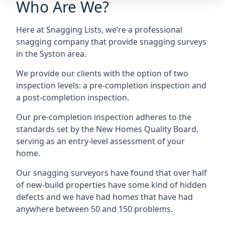
Who Are We?
Here at Snagging Lists, we’re a professional
snagging company that provide snagging surveys
in the Syston area.
We provide our clients with the option of two
inspection levels: a pre-completion inspection and
a post-completion inspection.
Our pre-completion inspection adheres to the
standards set by the New Homes Quality Board,
serving as an entry-level assessment of your
home.
Our snagging surveyors have found that over half
of new-build properties have some kind of hidden
defects and we have had homes that have had
anywhere between 50 and 150 problems.