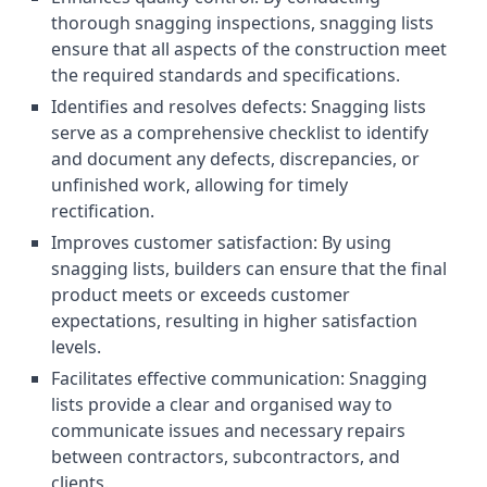
thorough snagging inspections, snagging lists
ensure that all aspects of the construction meet
the required standards and specifications.
Identifies and resolves defects: Snagging lists
serve as a comprehensive checklist to identify
and document any defects, discrepancies, or
unfinished work, allowing for timely
rectification.
Improves customer satisfaction: By using
snagging lists, builders can ensure that the final
product meets or exceeds customer
expectations, resulting in higher satisfaction
levels.
Facilitates effective communication: Snagging
lists provide a clear and organised way to
communicate issues and necessary repairs
between contractors, subcontractors, and
clients.