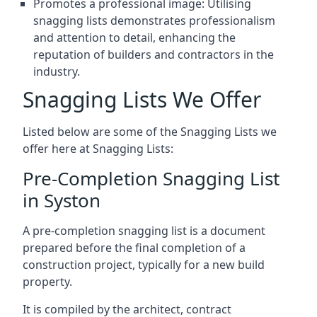
Promotes a professional image: Utilising
snagging lists demonstrates professionalism
and attention to detail, enhancing the
reputation of builders and contractors in the
industry.
Snagging Lists We Offer
Listed below are some of the Snagging Lists we
offer here at Snagging Lists:
Pre-Completion Snagging List
in Syston
A pre-completion snagging list is a document
prepared before the final completion of a
construction project, typically for a new build
property.
It is compiled by the architect, contract