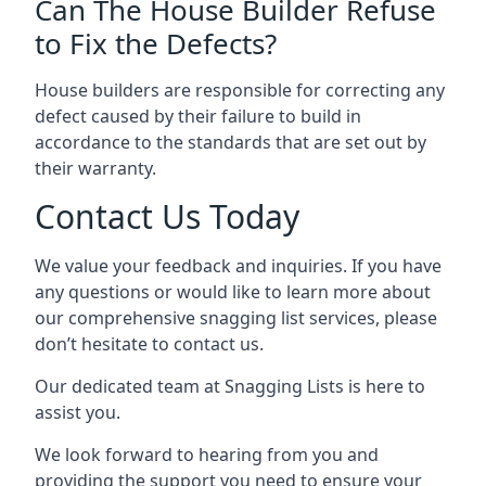
Can The House Builder Refuse
to Fix the Defects?
House builders are responsible for correcting any
defect caused by their failure to build in
accordance to the standards that are set out by
their warranty.
Contact Us Today
We value your feedback and inquiries. If you have
any questions or would like to learn more about
our comprehensive snagging list services, please
don’t hesitate to contact us.
Our dedicated team at Snagging Lists is here to
assist you.
We look forward to hearing from you and
providing the support you need to ensure your