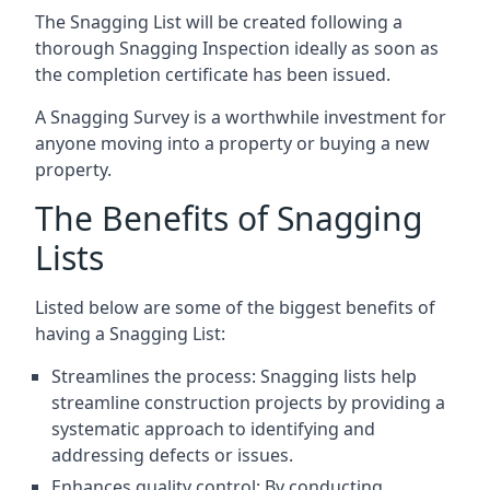
The Snagging List will be created following a
thorough Snagging Inspection ideally as soon as
the completion certificate has been issued.
A Snagging Survey is a worthwhile investment for
anyone moving into a property or buying a new
property.
The Benefits of Snagging
Lists
Listed below are some of the biggest benefits of
having a Snagging List:
Streamlines the process: Snagging lists help
streamline construction projects by providing a
systematic approach to identifying and
addressing defects or issues.
Enhances quality control: By conducting