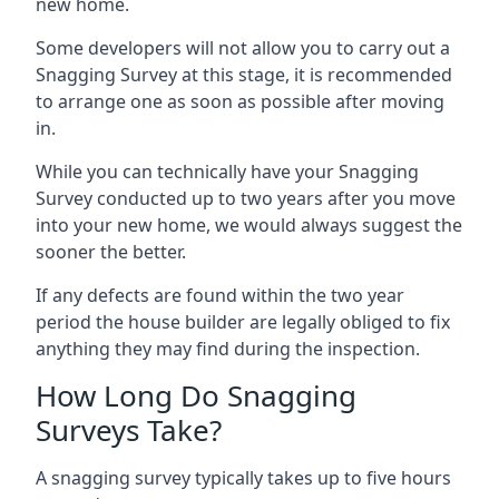
new home.
Some developers will not allow you to carry out a
Snagging Survey at this stage, it is recommended
to arrange one as soon as possible after moving
in.
While you can technically have your Snagging
Survey conducted up to two years after you move
into your new home, we would always suggest the
sooner the better.
If any defects are found within the two year
period the house builder are legally obliged to fix
anything they may find during the inspection.
How Long Do Snagging
Surveys Take?
A snagging survey typically takes up to five hours