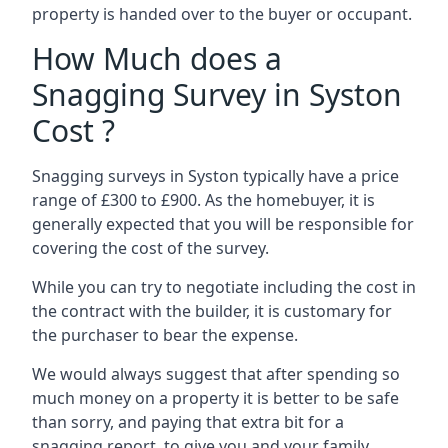
property is handed over to the buyer or occupant.
How Much does a
Snagging Survey in Syston
Cost ?
Snagging surveys in Syston typically have a price
range of £300 to £900. As the homebuyer, it is
generally expected that you will be responsible for
covering the cost of the survey.
While you can try to negotiate including the cost in
the contract with the builder, it is customary for
the purchaser to bear the expense.
We would always suggest that after spending so
much money on a property it is better to be safe
than sorry, and paying that extra bit for a
snagging report to give you and your family