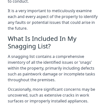
to conduct.
It is a very important to meticulously examine
each and every aspect of the property to identify
any faults or potential issues that could arise in
the future.
What Is Included In My
Snagging List?
A snagging list contains a comprehensive
inventory of all the identified issues or ‘snags’
within the property, primarily including defects
such as paintwork damage or incomplete tasks
throughout the premises.
Occasionally, more significant concerns may be
uncovered, such as extensive cracks in work
surfaces or improperly installed appliances.