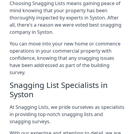
Choosing Snagging Lists means gaining peace of
mind knowing that your property has been
thoroughly inspected by experts in Syston. After
all, there’s a reason we were voted best snagging
company in Syston.
You can move into your new home or commence
operations in your commercial property with
confidence, knowing that any snagging issues
have been addressed as part of the building
survey.
Snagging List Specialists in
Syston
At Snagging Lists, we pride ourselves as specialists
in providing top-notch snagging lists and
snagging surveys.
With our expertise and attention to detail, we are