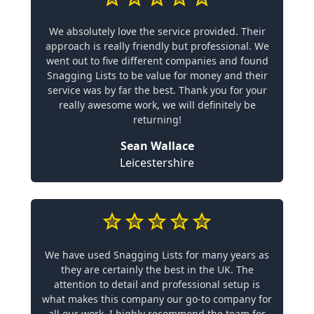
We absolutely love the service provided. Their
approach is really friendly but professional. We
went out to five different companies and found
Snagging Lists to be value for money and their
service was by far the best. Thank you for your
really awesome work, we will definitely be
returning!
Sean Wallace
Leicestershire
We have used Snagging Lists for many years as
they are certainly the best in the UK. The
attention to detail and professional setup is
what makes this company our go-to company for
all our work. I highly recommend the team for