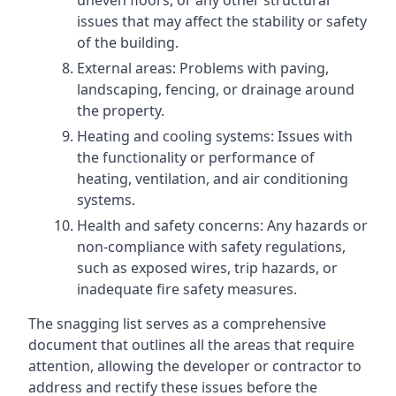
uneven floors, or any other structural
issues that may affect the stability or safety
of the building.
External areas: Problems with paving,
landscaping, fencing, or drainage around
the property.
Heating and cooling systems: Issues with
the functionality or performance of
heating, ventilation, and air conditioning
systems.
Health and safety concerns: Any hazards or
non-compliance with safety regulations,
such as exposed wires, trip hazards, or
inadequate fire safety measures.
The snagging list serves as a comprehensive
document that outlines all the areas that require
attention, allowing the developer or contractor to
address and rectify these issues before the