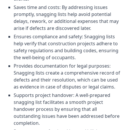
Saves time and costs: By addressing issues
promptly, snagging lists help avoid potential
delays, rework, or additional expenses that may
arise if defects are discovered later.
Ensures compliance and safety: Snagging lists
help verify that construction projects adhere to
safety regulations and building codes, ensuring
the well-being of occupants.
Provides documentation for legal purposes:
Snagging lists create a comprehensive record of
defects and their resolution, which can be used
as evidence in case of disputes or legal claims.
Supports project handover: A well-prepared
snagging list facilitates a smooth project
handover process by ensuring that all
outstanding issues have been addressed before
completion.