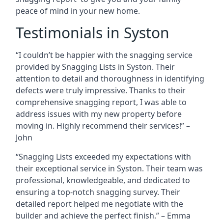
peace of mind in your new home.
Testimonials in Syston
“I couldn’t be happier with the snagging service
provided by Snagging Lists in Syston. Their
attention to detail and thoroughness in identifying
defects were truly impressive. Thanks to their
comprehensive snagging report, I was able to
address issues with my new property before
moving in. Highly recommend their services!” –
John
“Snagging Lists exceeded my expectations with
their exceptional service in Syston. Their team was
professional, knowledgeable, and dedicated to
ensuring a top-notch snagging survey. Their
detailed report helped me negotiate with the
builder and achieve the perfect finish.” – Emma