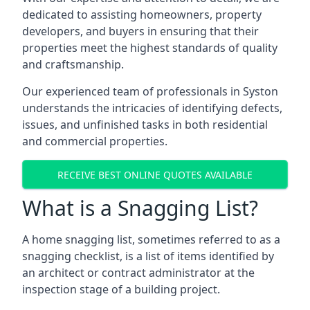
dedicated to assisting homeowners, property
developers, and buyers in ensuring that their
properties meet the highest standards of quality
and craftsmanship.
Our experienced team of professionals in Syston
understands the intricacies of identifying defects,
issues, and unfinished tasks in both residential
and commercial properties.
RECEIVE BEST ONLINE QUOTES AVAILABLE
What is a Snagging List?
A home snagging list, sometimes referred to as a
snagging checklist, is a list of items identified by
an architect or contract administrator at the
inspection stage of a building project.