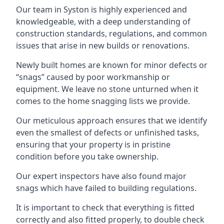
Our team in Syston is highly experienced and
knowledgeable, with a deep understanding of
construction standards, regulations, and common
issues that arise in new builds or renovations.
Newly built homes are known for minor defects or
“snags” caused by poor workmanship or
equipment. We leave no stone unturned when it
comes to the home snagging lists we provide.
Our meticulous approach ensures that we identify
even the smallest of defects or unfinished tasks,
ensuring that your property is in pristine
condition before you take ownership.
Our expert inspectors have also found major
snags which have failed to building regulations.
It is important to check that everything is fitted
correctly and also fitted properly, to double check