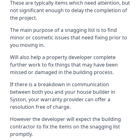
These are typically items which need attention, but
not significant enough to delay the completion of
the project.
The main purpose of a snagging list is to find
minor or cosmetic issues that need fixing prior to
you moving in.
Will also help a property developer complete
further work to fix things that may have been
missed or damaged in the building process.
If there is a breakdown in communication
between both you and your house builder in
Syston, your warranty provider can offer a
resolution free of charge.
However the developer will expect the building
contractor to fix the items on the snagging list
promptly.