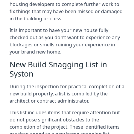
housing developers to complete further work to
fix things that may have been missed or damaged
in the building process.
It is important to have your new house fully
checked out as you don’t want to experience any
blockages or smells ruining your experience in
your brand new home.
New Build Snagging List in
Syston
During the inspection for practical completion of a
new build property, a list is compiled by the
architect or contract administrator.
This list includes items that require attention but
do not pose significant obstacles to the
completion of the project. These identified items