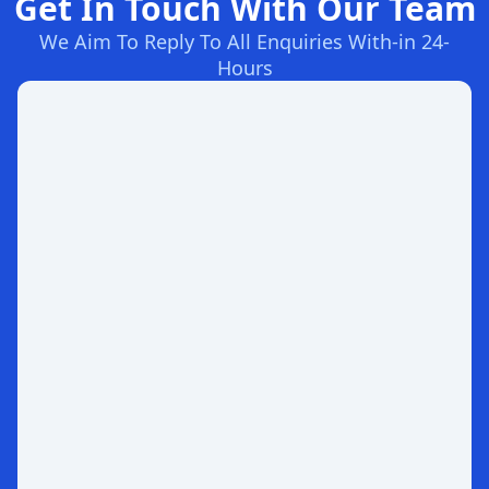
Get In Touch With Our Team
We Aim To Reply To All Enquiries With-in 24-
Hours