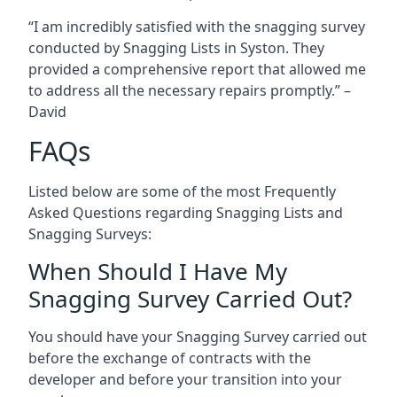
“I am incredibly satisfied with the snagging survey
conducted by Snagging Lists in Syston. They
provided a comprehensive report that allowed me
to address all the necessary repairs promptly.” –
David
FAQs
Listed below are some of the most Frequently
Asked Questions regarding Snagging Lists and
Snagging Surveys:
When Should I Have My
Snagging Survey Carried Out?
You should have your Snagging Survey carried out
before the exchange of contracts with the
developer and before your transition into your