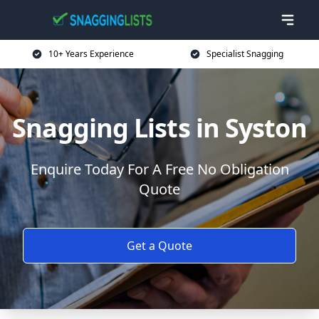
10+ Years Experience
Specialist Snagging
Snagging Lists in Syston
Enquire Today For A Free No Obligation
Quote
Get a Quote