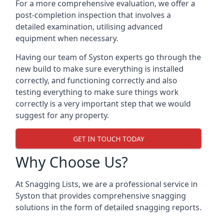
For a more comprehensive evaluation, we offer a
post-completion inspection that involves a
detailed examination, utilising advanced
equipment when necessary.
Having our team of Syston experts go through the
new build to make sure everything is installed
correctly, and functioning correctly and also
testing everything to make sure things work
correctly is a very important step that we would
suggest for any property.
GET IN TOUCH TODAY
Why Choose Us?
At Snagging Lists, we are a professional service in
Syston that provides comprehensive snagging
solutions in the form of detailed snagging reports.