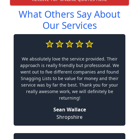
What Others Say About
Our Services
We absolutely love the service provided. Their
approach is really friendly but professional. We
went out to five different companies and found
Snagging Lists to be value for money and their
service was by far the best. Thank you for your
really awesome work, we will definitely be
returning!
Sean Wallace
Shropshire