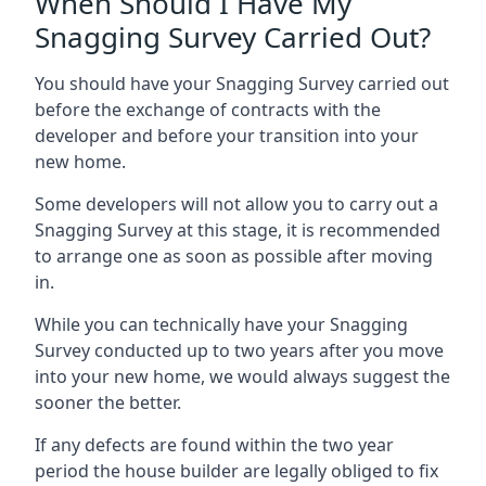
When Should I Have My
Snagging Survey Carried Out?
You should have your Snagging Survey carried out
before the exchange of contracts with the
developer and before your transition into your
new home.
Some developers will not allow you to carry out a
Snagging Survey at this stage, it is recommended
to arrange one as soon as possible after moving
in.
While you can technically have your Snagging
Survey conducted up to two years after you move
into your new home, we would always suggest the
sooner the better.
If any defects are found within the two year
period the house builder are legally obliged to fix