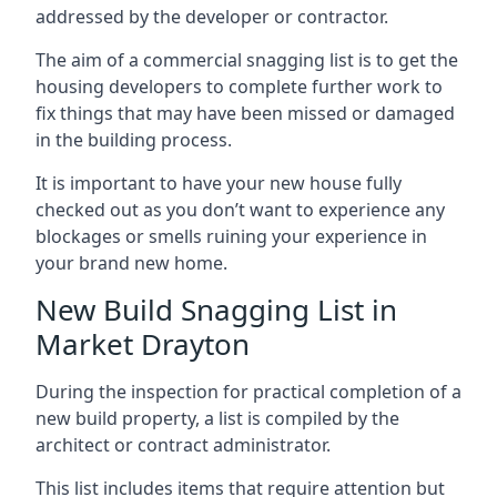
addressed by the developer or contractor.
The aim of a commercial snagging list is to get the
housing developers to complete further work to
fix things that may have been missed or damaged
in the building process.
It is important to have your new house fully
checked out as you don’t want to experience any
blockages or smells ruining your experience in
your brand new home.
New Build Snagging List in
Market Drayton
During the inspection for practical completion of a
new build property, a list is compiled by the
architect or contract administrator.
This list includes items that require attention but