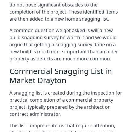
do not pose significant obstacles to the
completion of the project. These identified items
are then added to a new home snagging list.
A common question we get asked is will a new
build snagging survey be worth it and we would
argue that getting a snagging survey done on a
new build is much more important than an older
property as defects are much more common.
Commercial Snagging List in
Market Drayton
A snagging list is created during the inspection for
practical completion of a commercial property
project, typically prepared by the architect or
contract administrator.
This list comprises items that require attention,