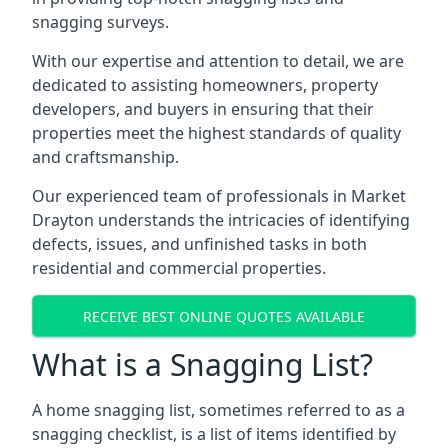
snagging surveys.
With our expertise and attention to detail, we are
dedicated to assisting homeowners, property
developers, and buyers in ensuring that their
properties meet the highest standards of quality
and craftsmanship.
Our experienced team of professionals in Market
Drayton understands the intricacies of identifying
defects, issues, and unfinished tasks in both
residential and commercial properties.
RECEIVE BEST ONLINE QUOTES AVAILABLE
What is a Snagging List?
A home snagging list, sometimes referred to as a
snagging checklist, is a list of items identified by