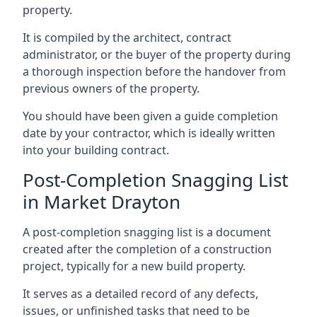
property.
It is compiled by the architect, contract
administrator, or the buyer of the property during
a thorough inspection before the handover from
previous owners of the property.
You should have been given a guide completion
date by your contractor, which is ideally written
into your building contract.
Post-Completion Snagging List
in Market Drayton
A post-completion snagging list is a document
created after the completion of a construction
project, typically for a new build property.
It serves as a detailed record of any defects,
issues, or unfinished tasks that need to be