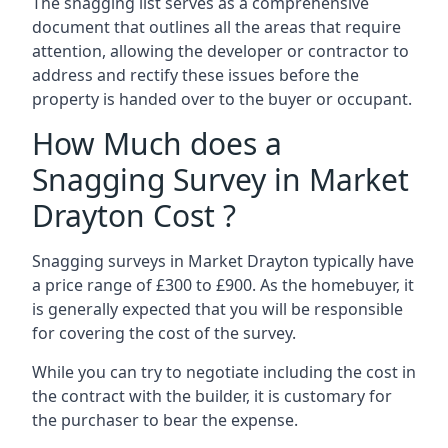
The snagging list serves as a comprehensive
document that outlines all the areas that require
attention, allowing the developer or contractor to
address and rectify these issues before the
property is handed over to the buyer or occupant.
How Much does a
Snagging Survey in Market
Drayton Cost ?
Snagging surveys in Market Drayton typically have
a price range of £300 to £900. As the homebuyer, it
is generally expected that you will be responsible
for covering the cost of the survey.
While you can try to negotiate including the cost in
the contract with the builder, it is customary for
the purchaser to bear the expense.