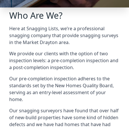
Who Are We?
Here at Snagging Lists, we’re a professional
snagging company that provide snagging surveys
in the Market Drayton area.
We provide our clients with the option of two
inspection levels: a pre-completion inspection and
a post-completion inspection.
Our pre-completion inspection adheres to the
standards set by the New Homes Quality Board,
serving as an entry-level assessment of your
home.
Our snagging surveyors have found that over half
of new-build properties have some kind of hidden
defects and we have had homes that have had