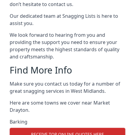
don’t hesitate to contact us.
Our dedicated team at Snagging Lists is here to
assist you.
We look forward to hearing from you and
providing the support you need to ensure your
property meets the highest standards of quality
and craftsmanship.
Find More Info
Make sure you contact us today for a number of
great snagging services in West Midlands.
Here are some towns we cover near Market
Drayton.
Barking
RECEIVE TOP ONLINE QUOTES HERE