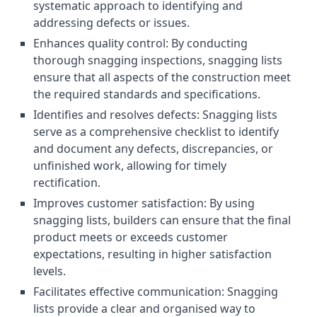
systematic approach to identifying and
addressing defects or issues.
Enhances quality control: By conducting
thorough snagging inspections, snagging lists
ensure that all aspects of the construction meet
the required standards and specifications.
Identifies and resolves defects: Snagging lists
serve as a comprehensive checklist to identify
and document any defects, discrepancies, or
unfinished work, allowing for timely
rectification.
Improves customer satisfaction: By using
snagging lists, builders can ensure that the final
product meets or exceeds customer
expectations, resulting in higher satisfaction
levels.
Facilitates effective communication: Snagging
lists provide a clear and organised way to