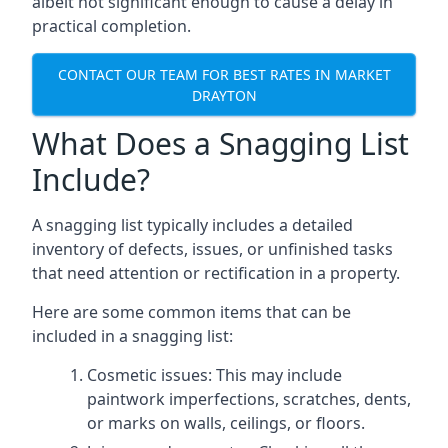
albeit not significant enough to cause a delay in
practical completion.
CONTACT OUR TEAM FOR BEST RATES IN MARKET
DRAYTON
What Does a Snagging List
Include?
A snagging list typically includes a detailed
inventory of defects, issues, or unfinished tasks
that need attention or rectification in a property.
Here are some common items that can be
included in a snagging list:
Cosmetic issues: This may include
paintwork imperfections, scratches, dents,
or marks on walls, ceilings, or floors.