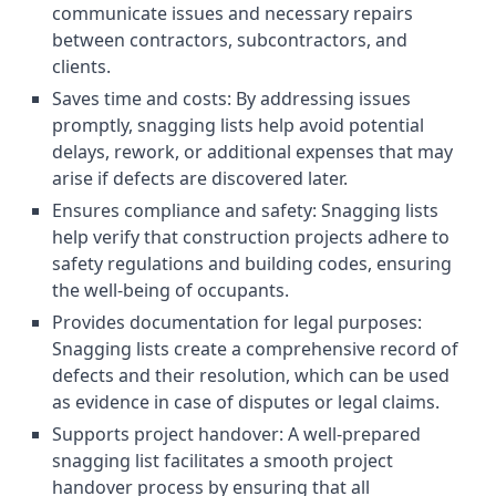
communicate issues and necessary repairs
between contractors, subcontractors, and
clients.
Saves time and costs: By addressing issues
promptly, snagging lists help avoid potential
delays, rework, or additional expenses that may
arise if defects are discovered later.
Ensures compliance and safety: Snagging lists
help verify that construction projects adhere to
safety regulations and building codes, ensuring
the well-being of occupants.
Provides documentation for legal purposes:
Snagging lists create a comprehensive record of
defects and their resolution, which can be used
as evidence in case of disputes or legal claims.
Supports project handover: A well-prepared
snagging list facilitates a smooth project
handover process by ensuring that all