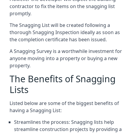
contractor to fix the items on the snagging list
promptly.
The Snagging List will be created following a
thorough Snagging Inspection ideally as soon as
the completion certificate has been issued.
A Snagging Survey is a worthwhile investment for
anyone moving into a property or buying a new
property.
The Benefits of Snagging
Lists
Listed below are some of the biggest benefits of
having a Snagging List:
Streamlines the process: Snagging lists help
streamline construction projects by providing a