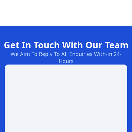
Get In Touch With Our Team
We Aim To Reply To All Enquiries With-in 24-
Hours