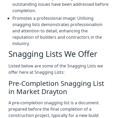
outstanding issues have been addressed before
completion.
Promotes a professional image: Utilising
snagging lists demonstrates professionalism
and attention to detail, enhancing the
reputation of builders and contractors in the
industry.
Snagging Lists We Offer
Listed below are some of the Snagging Lists we
offer here at Snagging Lists:
Pre-Completion Snagging List
in Market Drayton
A pre-completion snagging list is a document
prepared before the final completion of a
construction project, typically for a new build