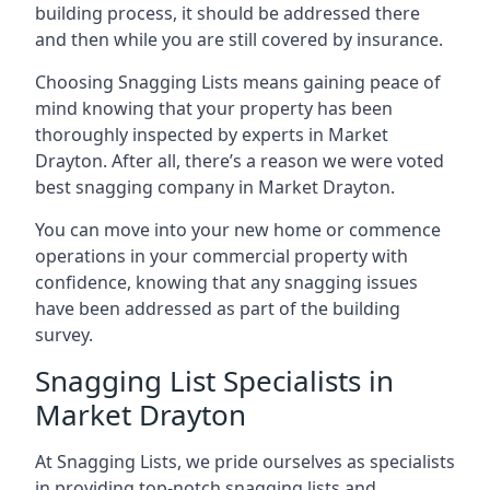
building process, it should be addressed there
and then while you are still covered by insurance.
Choosing Snagging Lists means gaining peace of
mind knowing that your property has been
thoroughly inspected by experts in Market
Drayton. After all, there’s a reason we were voted
best snagging company in Market Drayton.
You can move into your new home or commence
operations in your commercial property with
confidence, knowing that any snagging issues
have been addressed as part of the building
survey.
Snagging List Specialists in
Market Drayton
At Snagging Lists, we pride ourselves as specialists
in providing top-notch snagging lists and