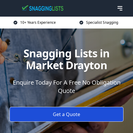
10+ Years Experience
Specialist Snagging
Snagging Lists in
Market Drayton
Enquire Today For A Free No Obligation
Quote
Get a Quote