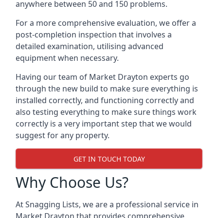
anywhere between 50 and 150 problems.
For a more comprehensive evaluation, we offer a
post-completion inspection that involves a
detailed examination, utilising advanced
equipment when necessary.
Having our team of Market Drayton experts go
through the new build to make sure everything is
installed correctly, and functioning correctly and
also testing everything to make sure things work
correctly is a very important step that we would
suggest for any property.
GET IN TOUCH TODAY
Why Choose Us?
At Snagging Lists, we are a professional service in
Market Drayton that provides comprehensive