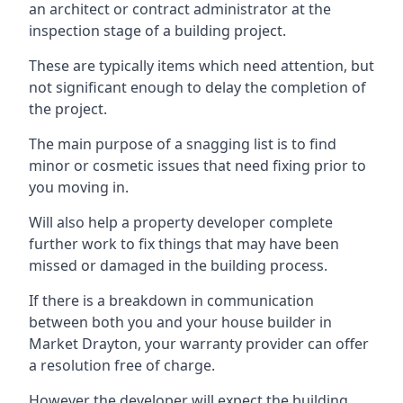
an architect or contract administrator at the
inspection stage of a building project.
These are typically items which need attention, but
not significant enough to delay the completion of
the project.
The main purpose of a snagging list is to find
minor or cosmetic issues that need fixing prior to
you moving in.
Will also help a property developer complete
further work to fix things that may have been
missed or damaged in the building process.
If there is a breakdown in communication
between both you and your house builder in
Market Drayton, your warranty provider can offer
a resolution free of charge.
However the developer will expect the building