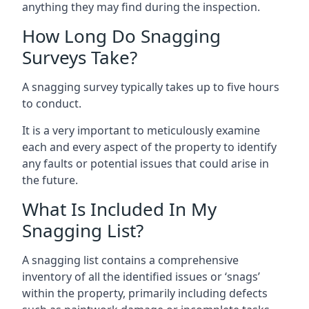
anything they may find during the inspection.
How Long Do Snagging
Surveys Take?
A snagging survey typically takes up to five hours
to conduct.
It is a very important to meticulously examine
each and every aspect of the property to identify
any faults or potential issues that could arise in
the future.
What Is Included In My
Snagging List?
A snagging list contains a comprehensive
inventory of all the identified issues or ‘snags’
within the property, primarily including defects