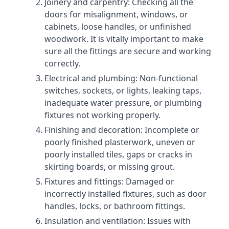
Joinery and carpentry: Checking all the
doors for misalignment, windows, or
cabinets, loose handles, or unfinished
woodwork. It is vitally important to make
sure all the fittings are secure and working
correctly.
Electrical and plumbing: Non-functional
switches, sockets, or lights, leaking taps,
inadequate water pressure, or plumbing
fixtures not working properly.
Finishing and decoration: Incomplete or
poorly finished plasterwork, uneven or
poorly installed tiles, gaps or cracks in
skirting boards, or missing grout.
Fixtures and fittings: Damaged or
incorrectly installed fixtures, such as door
handles, locks, or bathroom fittings.
Insulation and ventilation: Issues with