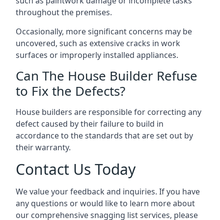
such as paintwork damage or incomplete tasks
throughout the premises.
Occasionally, more significant concerns may be
uncovered, such as extensive cracks in work
surfaces or improperly installed appliances.
Can The House Builder Refuse
to Fix the Defects?
House builders are responsible for correcting any
defect caused by their failure to build in
accordance to the standards that are set out by
their warranty.
Contact Us Today
We value your feedback and inquiries. If you have
any questions or would like to learn more about
our comprehensive snagging list services, please