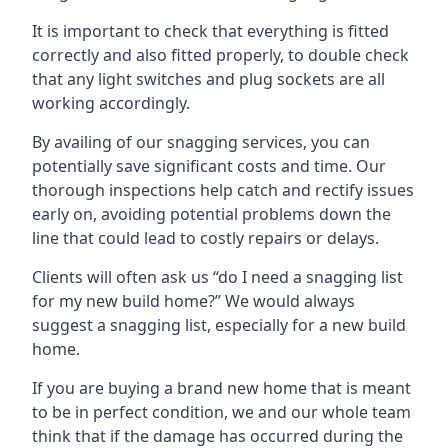
It is important to check that everything is fitted
correctly and also fitted properly, to double check
that any light switches and plug sockets are all
working accordingly.
By availing of our snagging services, you can
potentially save significant costs and time. Our
thorough inspections help catch and rectify issues
early on, avoiding potential problems down the
line that could lead to costly repairs or delays.
Clients will often ask us “do I need a snagging list
for my new build home?” We would always
suggest a snagging list, especially for a new build
home.
If you are buying a brand new home that is meant
to be in perfect condition, we and our whole team
think that if the damage has occurred during the