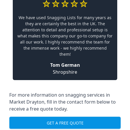
We have used Snagging Lists for many years as
they are certainly the best in the UK. The
attention to detail and professional setup is
what makes this company our go-to company for
all our work. I highly recommend the team for
the immense work - we highly recommend
them!
Tom German
Shropshire
For more information on snagging services in
Market Drayton, fill in the contact form below to
receive a free quote today.
GET A FREE QUOTE