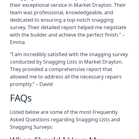
their exceptional service in Market Drayton. Their
team was professional, knowledgeable, and
dedicated to ensuring a top-notch snagging
survey. Their detailed report helped me negotiate
with the builder and achieve the perfect finish.” –
Emma
“I am incredibly satisfied with the snagging survey
conducted by Snagging Lists in Market Drayton.
They provided a comprehensive report that
allowed me to address all the necessary repairs
promptly.” – David
FAQs
Listed below are some of the most Frequently
Asked Questions regarding Snagging Lists and
Snagging Surveys: