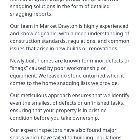
snagging solutions in the form of detailed
snagging reports.
Our team in Market Drayton is highly experienced
and knowledgeable, with a deep understanding of
construction standards, regulations, and common
issues that arise in new builds or renovations.
Newly built homes are known for minor defects or
“snags” caused by poor workmanship or
equipment. We leave no stone unturned when it
comes to the home snagging lists we provide.
Our meticulous approach ensures that we identify
even the smallest of defects or unfinished tasks,
ensuring that your property is in pristine
condition before you take ownership.
Our expert inspectors have also found major
snags which have failed to building regulations.