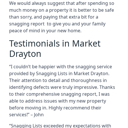
We would always suggest that after spending so
much money on a property it is better to be safe
than sorry, and paying that extra bit for a
snagging report to give you and your family
peace of mind in your new home.
Testimonials in Market
Drayton
“I couldn’t be happier with the snagging service
provided by Snagging Lists in Market Drayton.
Their attention to detail and thoroughness in
identifying defects were truly impressive. Thanks
to their comprehensive snagging report, I was
able to address issues with my new property
before moving in. Highly recommend their
services!” – John
“Snagging Lists exceeded my expectations with