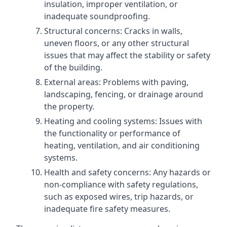
insulation, improper ventilation, or
inadequate soundproofing.
Structural concerns: Cracks in walls,
uneven floors, or any other structural
issues that may affect the stability or safety
of the building.
External areas: Problems with paving,
landscaping, fencing, or drainage around
the property.
Heating and cooling systems: Issues with
the functionality or performance of
heating, ventilation, and air conditioning
systems.
Health and safety concerns: Any hazards or
non-compliance with safety regulations,
such as exposed wires, trip hazards, or
inadequate fire safety measures.