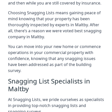
and then while you are still covered by insurance.
Choosing Snagging Lists means gaining peace of
mind knowing that your property has been
thoroughly inspected by experts in Maltby. After
all, there’s a reason we were voted best snagging
company in Maltby.
You can move into your new home or commence
operations in your commercial property with
confidence, knowing that any snagging issues
have been addressed as part of the building
survey.
Snagging List Specialists in
Maltby
At Snagging Lists, we pride ourselves as specialists
in providing top-notch snagging lists and
snagging surveys.