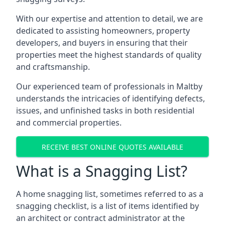
With our expertise and attention to detail, we are
dedicated to assisting homeowners, property
developers, and buyers in ensuring that their
properties meet the highest standards of quality
and craftsmanship.
Our experienced team of professionals in Maltby
understands the intricacies of identifying defects,
issues, and unfinished tasks in both residential
and commercial properties.
RECEIVE BEST ONLINE QUOTES AVAILABLE
What is a Snagging List?
A home snagging list, sometimes referred to as a
snagging checklist, is a list of items identified by
an architect or contract administrator at the