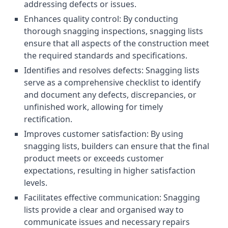
addressing defects or issues.
Enhances quality control: By conducting
thorough snagging inspections, snagging lists
ensure that all aspects of the construction meet
the required standards and specifications.
Identifies and resolves defects: Snagging lists
serve as a comprehensive checklist to identify
and document any defects, discrepancies, or
unfinished work, allowing for timely
rectification.
Improves customer satisfaction: By using
snagging lists, builders can ensure that the final
product meets or exceeds customer
expectations, resulting in higher satisfaction
levels.
Facilitates effective communication: Snagging
lists provide a clear and organised way to
communicate issues and necessary repairs