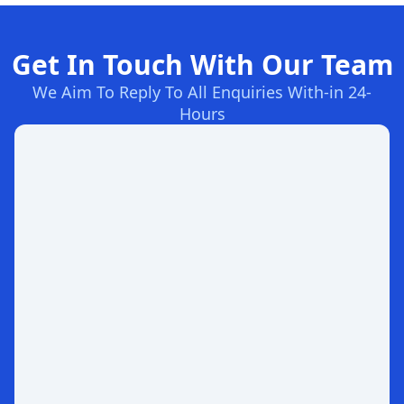
Get In Touch With Our Team
We Aim To Reply To All Enquiries With-in 24-
Hours