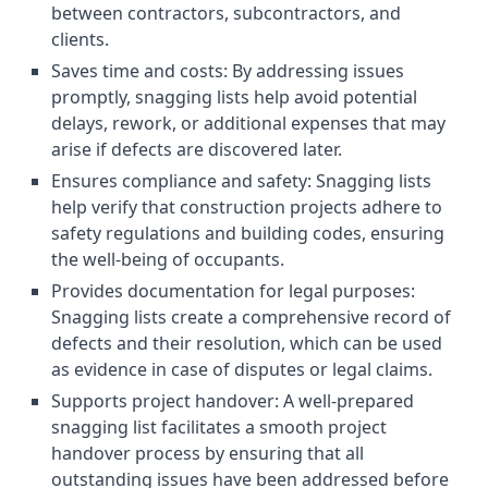
between contractors, subcontractors, and
clients.
Saves time and costs: By addressing issues
promptly, snagging lists help avoid potential
delays, rework, or additional expenses that may
arise if defects are discovered later.
Ensures compliance and safety: Snagging lists
help verify that construction projects adhere to
safety regulations and building codes, ensuring
the well-being of occupants.
Provides documentation for legal purposes:
Snagging lists create a comprehensive record of
defects and their resolution, which can be used
as evidence in case of disputes or legal claims.
Supports project handover: A well-prepared
snagging list facilitates a smooth project
handover process by ensuring that all
outstanding issues have been addressed before