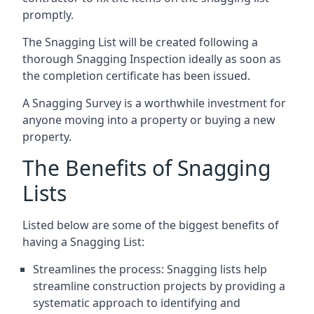
promptly.
The Snagging List will be created following a
thorough Snagging Inspection ideally as soon as
the completion certificate has been issued.
A Snagging Survey is a worthwhile investment for
anyone moving into a property or buying a new
property.
The Benefits of Snagging
Lists
Listed below are some of the biggest benefits of
having a Snagging List:
Streamlines the process: Snagging lists help
streamline construction projects by providing a
systematic approach to identifying and