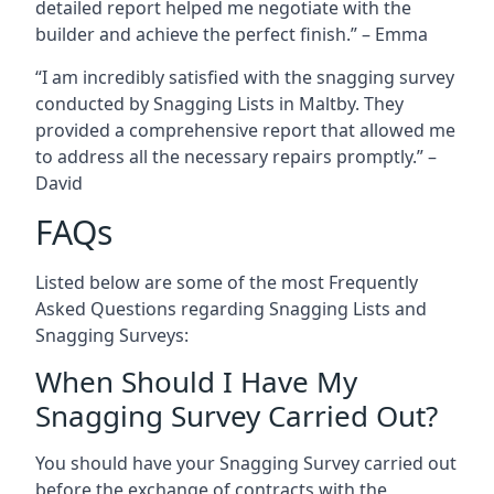
detailed report helped me negotiate with the
builder and achieve the perfect finish.” – Emma
“I am incredibly satisfied with the snagging survey
conducted by Snagging Lists in Maltby. They
provided a comprehensive report that allowed me
to address all the necessary repairs promptly.” –
David
FAQs
Listed below are some of the most Frequently
Asked Questions regarding Snagging Lists and
Snagging Surveys:
When Should I Have My
Snagging Survey Carried Out?
You should have your Snagging Survey carried out
before the exchange of contracts with the