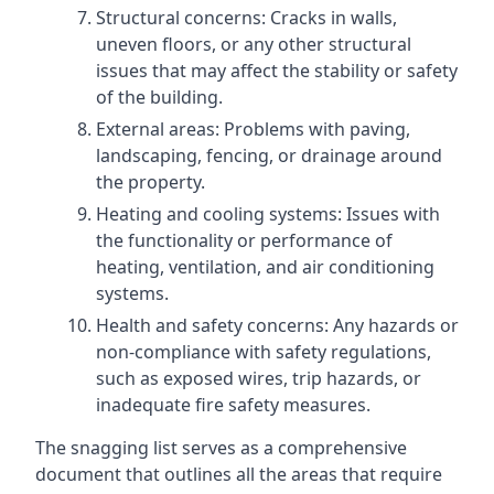
Structural concerns: Cracks in walls,
uneven floors, or any other structural
issues that may affect the stability or safety
of the building.
External areas: Problems with paving,
landscaping, fencing, or drainage around
the property.
Heating and cooling systems: Issues with
the functionality or performance of
heating, ventilation, and air conditioning
systems.
Health and safety concerns: Any hazards or
non-compliance with safety regulations,
such as exposed wires, trip hazards, or
inadequate fire safety measures.
The snagging list serves as a comprehensive
document that outlines all the areas that require