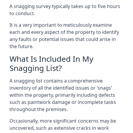
A snagging survey typically takes up to five hours
to conduct.
It is a very important to meticulously examine
each and every aspect of the property to identify
any faults or potential issues that could arise in
the future.
What Is Included In My
Snagging List?
A snagging list contains a comprehensive
inventory of all the identified issues or ‘snags’
within the property, primarily including defects
such as paintwork damage or incomplete tasks
throughout the premises.
Occasionally, more significant concerns may be
uncovered, such as extensive cracks in work