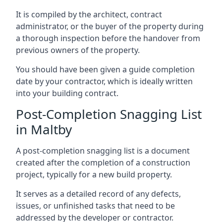
It is compiled by the architect, contract
administrator, or the buyer of the property during
a thorough inspection before the handover from
previous owners of the property.
You should have been given a guide completion
date by your contractor, which is ideally written
into your building contract.
Post-Completion Snagging List
in Maltby
A post-completion snagging list is a document
created after the completion of a construction
project, typically for a new build property.
It serves as a detailed record of any defects,
issues, or unfinished tasks that need to be
addressed by the developer or contractor.