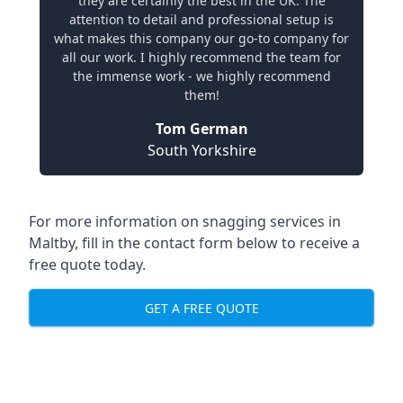
they are certainly the best in the UK. The
attention to detail and professional setup is
what makes this company our go-to company for
all our work. I highly recommend the team for
the immense work - we highly recommend
them!
Tom German
South Yorkshire
For more information on snagging services in
Maltby, fill in the contact form below to receive a
free quote today.
GET A FREE QUOTE