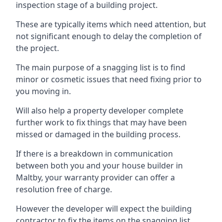
inspection stage of a building project.
These are typically items which need attention, but
not significant enough to delay the completion of
the project.
The main purpose of a snagging list is to find
minor or cosmetic issues that need fixing prior to
you moving in.
Will also help a property developer complete
further work to fix things that may have been
missed or damaged in the building process.
If there is a breakdown in communication
between both you and your house builder in
Maltby, your warranty provider can offer a
resolution free of charge.
However the developer will expect the building
contractor to fix the items on the snagging list