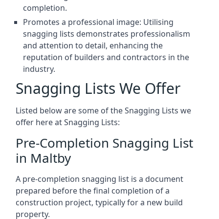
completion.
Promotes a professional image: Utilising
snagging lists demonstrates professionalism
and attention to detail, enhancing the
reputation of builders and contractors in the
industry.
Snagging Lists We Offer
Listed below are some of the Snagging Lists we
offer here at Snagging Lists:
Pre-Completion Snagging List
in Maltby
A pre-completion snagging list is a document
prepared before the final completion of a
construction project, typically for a new build
property.