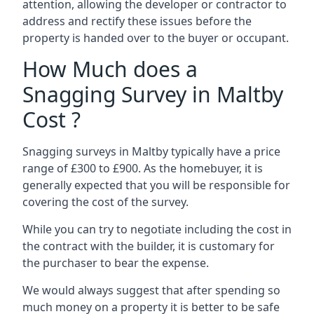
attention, allowing the developer or contractor to
address and rectify these issues before the
property is handed over to the buyer or occupant.
How Much does a
Snagging Survey in Maltby
Cost ?
Snagging surveys in Maltby typically have a price
range of £300 to £900. As the homebuyer, it is
generally expected that you will be responsible for
covering the cost of the survey.
While you can try to negotiate including the cost in
the contract with the builder, it is customary for
the purchaser to bear the expense.
We would always suggest that after spending so
much money on a property it is better to be safe