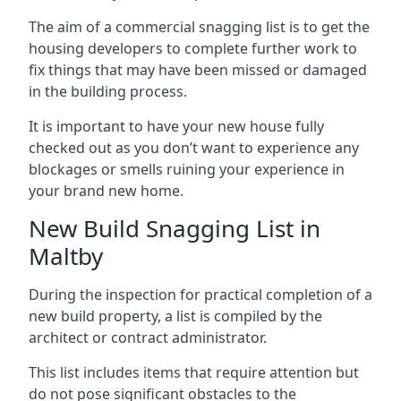
The aim of a commercial snagging list is to get the
housing developers to complete further work to
fix things that may have been missed or damaged
in the building process.
It is important to have your new house fully
checked out as you don’t want to experience any
blockages or smells ruining your experience in
your brand new home.
New Build Snagging List in
Maltby
During the inspection for practical completion of a
new build property, a list is compiled by the
architect or contract administrator.
This list includes items that require attention but
do not pose significant obstacles to the