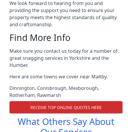
We look forward to hearing from you and
providing the support you need to ensure your
property meets the highest standards of quality
and craftsmanship.
Find More Info
Make sure you contact us today for a number of
great snagging services in Yorkshire and the
Humber.
Here are some towns we cover near Maltby.
Dinnington
,
Conisbrough
,
Mexborough
,
Rotherham
,
Rawmarsh
RECEIVE TOP ONLINE QUOTES HERE
What Others Say About