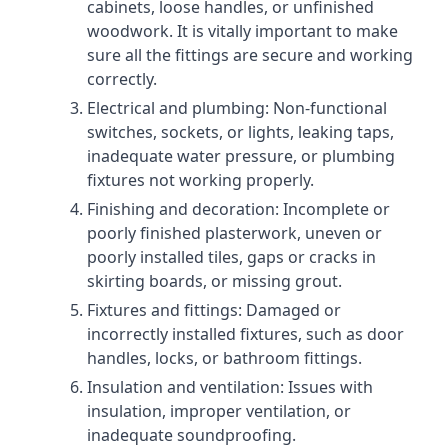
cabinets, loose handles, or unfinished
woodwork. It is vitally important to make
sure all the fittings are secure and working
correctly.
Electrical and plumbing: Non-functional
switches, sockets, or lights, leaking taps,
inadequate water pressure, or plumbing
fixtures not working properly.
Finishing and decoration: Incomplete or
poorly finished plasterwork, uneven or
poorly installed tiles, gaps or cracks in
skirting boards, or missing grout.
Fixtures and fittings: Damaged or
incorrectly installed fixtures, such as door
handles, locks, or bathroom fittings.
Insulation and ventilation: Issues with
insulation, improper ventilation, or
inadequate soundproofing.