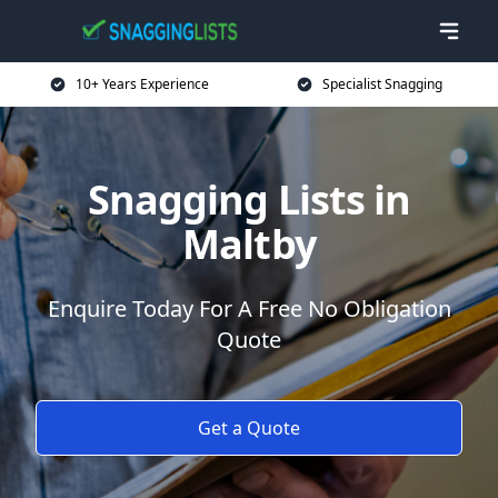
10+ Years Experience
Specialist Snagging
Snagging Lists in
Maltby
Enquire Today For A Free No Obligation
Quote
Get a Quote