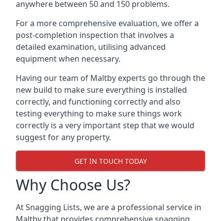
anywhere between 50 and 150 problems.
For a more comprehensive evaluation, we offer a
post-completion inspection that involves a
detailed examination, utilising advanced
equipment when necessary.
Having our team of Maltby experts go through the
new build to make sure everything is installed
correctly, and functioning correctly and also
testing everything to make sure things work
correctly is a very important step that we would
suggest for any property.
GET IN TOUCH TODAY
Why Choose Us?
At Snagging Lists, we are a professional service in
Maltby that provides comprehensive snagging