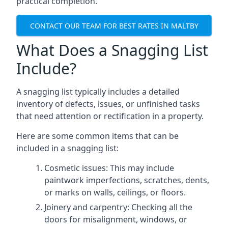
practical completion.
CONTACT OUR TEAM FOR BEST RATES IN MALTBY
What Does a Snagging List
Include?
A snagging list typically includes a detailed
inventory of defects, issues, or unfinished tasks
that need attention or rectification in a property.
Here are some common items that can be
included in a snagging list:
Cosmetic issues: This may include
paintwork imperfections, scratches, dents,
or marks on walls, ceilings, or floors.
Joinery and carpentry: Checking all the
doors for misalignment, windows, or