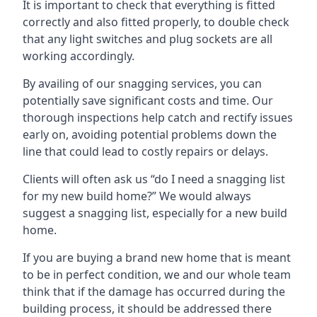
It is important to check that everything is fitted
correctly and also fitted properly, to double check
that any light switches and plug sockets are all
working accordingly.
By availing of our snagging services, you can
potentially save significant costs and time. Our
thorough inspections help catch and rectify issues
early on, avoiding potential problems down the
line that could lead to costly repairs or delays.
Clients will often ask us “do I need a snagging list
for my new build home?” We would always
suggest a snagging list, especially for a new build
home.
If you are buying a brand new home that is meant
to be in perfect condition, we and our whole team
think that if the damage has occurred during the
building process, it should be addressed there