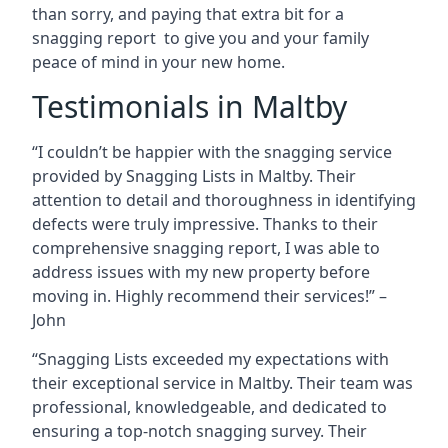
than sorry, and paying that extra bit for a
snagging report to give you and your family
peace of mind in your new home.
Testimonials in Maltby
“I couldn’t be happier with the snagging service
provided by Snagging Lists in Maltby. Their
attention to detail and thoroughness in identifying
defects were truly impressive. Thanks to their
comprehensive snagging report, I was able to
address issues with my new property before
moving in. Highly recommend their services!” –
John
“Snagging Lists exceeded my expectations with
their exceptional service in Maltby. Their team was
professional, knowledgeable, and dedicated to
ensuring a top-notch snagging survey. Their