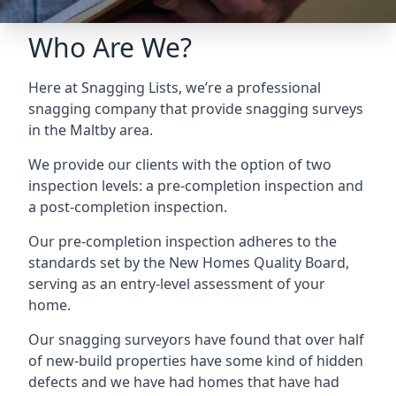
Who Are We?
Here at Snagging Lists, we’re a professional
snagging company that provide snagging surveys
in the Maltby area.
We provide our clients with the option of two
inspection levels: a pre-completion inspection and
a post-completion inspection.
Our pre-completion inspection adheres to the
standards set by the New Homes Quality Board,
serving as an entry-level assessment of your
home.
Our snagging surveyors have found that over half
of new-build properties have some kind of hidden
defects and we have had homes that have had