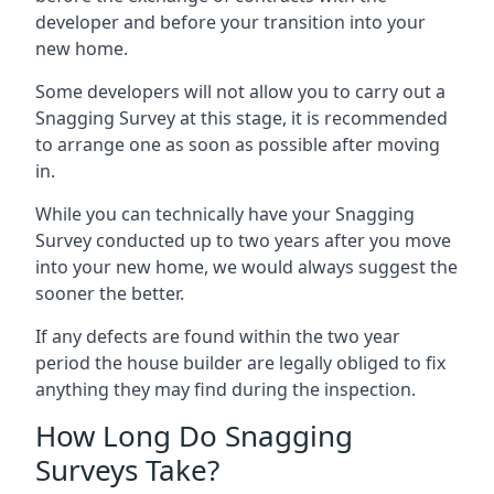
developer and before your transition into your
new home.
Some developers will not allow you to carry out a
Snagging Survey at this stage, it is recommended
to arrange one as soon as possible after moving
in.
While you can technically have your Snagging
Survey conducted up to two years after you move
into your new home, we would always suggest the
sooner the better.
If any defects are found within the two year
period the house builder are legally obliged to fix
anything they may find during the inspection.
How Long Do Snagging
Surveys Take?