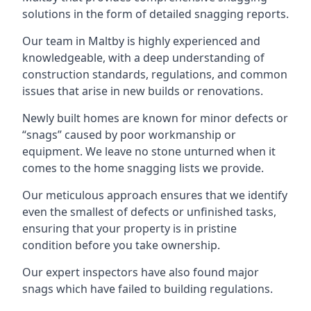
solutions in the form of detailed snagging reports.
Our team in Maltby is highly experienced and
knowledgeable, with a deep understanding of
construction standards, regulations, and common
issues that arise in new builds or renovations.
Newly built homes are known for minor defects or
“snags” caused by poor workmanship or
equipment. We leave no stone unturned when it
comes to the home snagging lists we provide.
Our meticulous approach ensures that we identify
even the smallest of defects or unfinished tasks,
ensuring that your property is in pristine
condition before you take ownership.
Our expert inspectors have also found major
snags which have failed to building regulations.