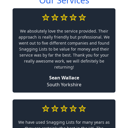
Our Services
We absolutely love the service provided. Their
approach is really friendly but professional. We
went out to five different companies and found
Snagging Lists to be value for money and their
service was by far the best. Thank you for your
really awesome work, we will definitely be
returning!
Sean Wallace
South Yorkshire
We have used Snagging Lists for many years as