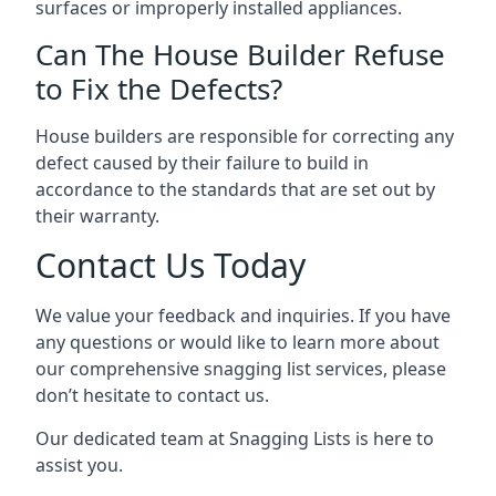
surfaces or improperly installed appliances.
Can The House Builder Refuse
to Fix the Defects?
House builders are responsible for correcting any
defect caused by their failure to build in
accordance to the standards that are set out by
their warranty.
Contact Us Today
We value your feedback and inquiries. If you have
any questions or would like to learn more about
our comprehensive snagging list services, please
don’t hesitate to contact us.
Our dedicated team at Snagging Lists is here to
assist you.