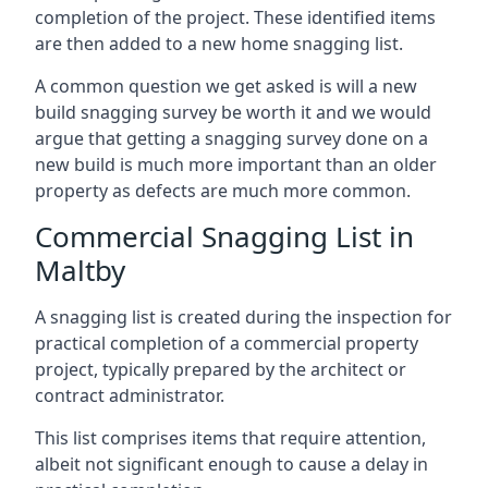
completion of the project. These identified items
are then added to a new home snagging list.
A common question we get asked is will a new
build snagging survey be worth it and we would
argue that getting a snagging survey done on a
new build is much more important than an older
property as defects are much more common.
Commercial Snagging List in
Maltby
A snagging list is created during the inspection for
practical completion of a commercial property
project, typically prepared by the architect or
contract administrator.
This list comprises items that require attention,
albeit not significant enough to cause a delay in