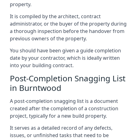
property.
It is compiled by the architect, contract
administrator, or the buyer of the property during
a thorough inspection before the handover from
previous owners of the property.
You should have been given a guide completion
date by your contractor, which is ideally written
into your building contract.
Post-Completion Snagging List
in Burntwood
A post-completion snagging list is a document
created after the completion of a construction
project, typically for a new build property.
It serves as a detailed record of any defects,
issues, or unfinished tasks that need to be