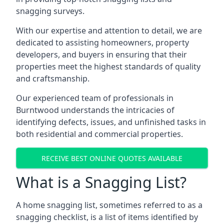
snagging surveys.
With our expertise and attention to detail, we are
dedicated to assisting homeowners, property
developers, and buyers in ensuring that their
properties meet the highest standards of quality
and craftsmanship.
Our experienced team of professionals in
Burntwood understands the intricacies of
identifying defects, issues, and unfinished tasks in
both residential and commercial properties.
RECEIVE BEST ONLINE QUOTES AVAILABLE
What is a Snagging List?
A home snagging list, sometimes referred to as a
snagging checklist, is a list of items identified by