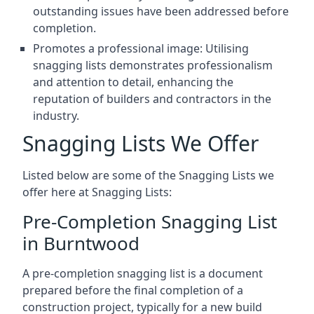
outstanding issues have been addressed before
completion.
Promotes a professional image: Utilising
snagging lists demonstrates professionalism
and attention to detail, enhancing the
reputation of builders and contractors in the
industry.
Snagging Lists We Offer
Listed below are some of the Snagging Lists we
offer here at Snagging Lists:
Pre-Completion Snagging List
in Burntwood
A pre-completion snagging list is a document
prepared before the final completion of a
construction project, typically for a new build