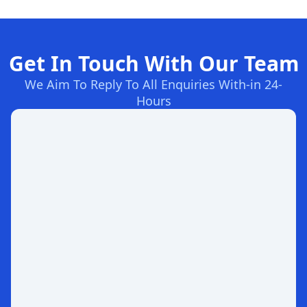
Get In Touch With Our Team
We Aim To Reply To All Enquiries With-in 24-
Hours