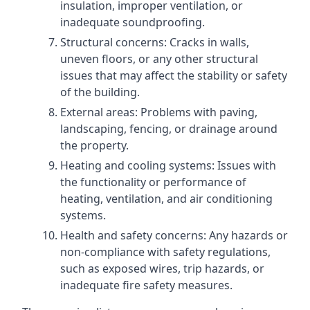
insulation, improper ventilation, or
inadequate soundproofing.
Structural concerns: Cracks in walls,
uneven floors, or any other structural
issues that may affect the stability or safety
of the building.
External areas: Problems with paving,
landscaping, fencing, or drainage around
the property.
Heating and cooling systems: Issues with
the functionality or performance of
heating, ventilation, and air conditioning
systems.
Health and safety concerns: Any hazards or
non-compliance with safety regulations,
such as exposed wires, trip hazards, or
inadequate fire safety measures.