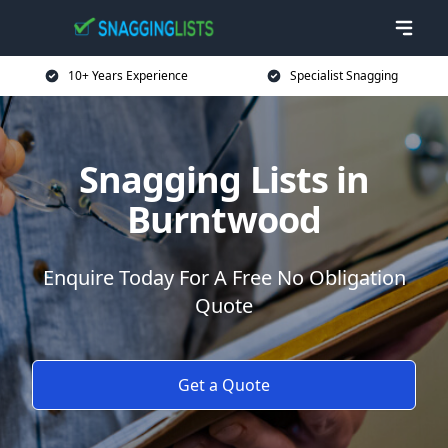
10+ Years Experience
Specialist Snagging
Snagging Lists in
Burntwood
Enquire Today For A Free No Obligation
Quote
Get a Quote