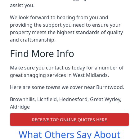
assist you.
We look forward to hearing from you and
providing the support you need to ensure your
property meets the highest standards of quality
and craftsmanship.
Find More Info
Make sure you contact us today for a number of
great snagging services in West Midlands.
Here are some towns we cover near Burntwood.
Brownhills
,
Lichfield
,
Hednesford
,
Great Wyrley
,
Aldridge
RECEIVE TOP ONLINE QUOTES HERE
What Others Say About