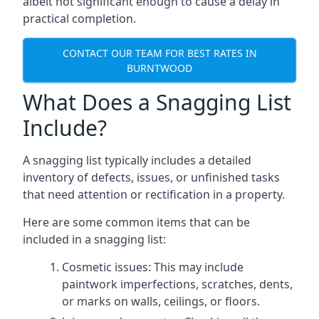
albeit not significant enough to cause a delay in
practical completion.
CONTACT OUR TEAM FOR BEST RATES IN
BURNTWOOD
What Does a Snagging List
Include?
A snagging list typically includes a detailed
inventory of defects, issues, or unfinished tasks
that need attention or rectification in a property.
Here are some common items that can be
included in a snagging list:
Cosmetic issues: This may include
paintwork imperfections, scratches, dents,
or marks on walls, ceilings, or floors.