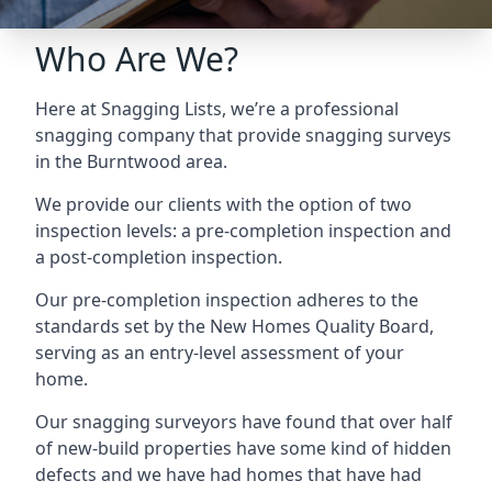
Who Are We?
Here at Snagging Lists, we’re a professional
snagging company that provide snagging surveys
in the Burntwood area.
We provide our clients with the option of two
inspection levels: a pre-completion inspection and
a post-completion inspection.
Our pre-completion inspection adheres to the
standards set by the New Homes Quality Board,
serving as an entry-level assessment of your
home.
Our snagging surveyors have found that over half
of new-build properties have some kind of hidden
defects and we have had homes that have had