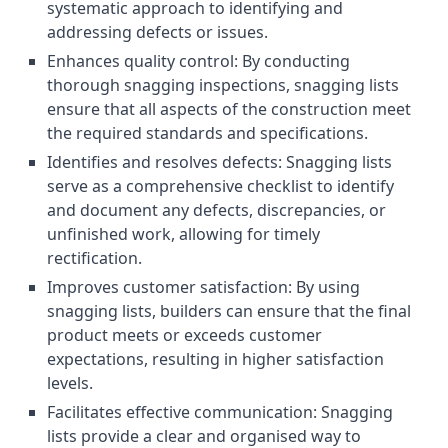
systematic approach to identifying and
addressing defects or issues.
Enhances quality control: By conducting
thorough snagging inspections, snagging lists
ensure that all aspects of the construction meet
the required standards and specifications.
Identifies and resolves defects: Snagging lists
serve as a comprehensive checklist to identify
and document any defects, discrepancies, or
unfinished work, allowing for timely
rectification.
Improves customer satisfaction: By using
snagging lists, builders can ensure that the final
product meets or exceeds customer
expectations, resulting in higher satisfaction
levels.
Facilitates effective communication: Snagging
lists provide a clear and organised way to