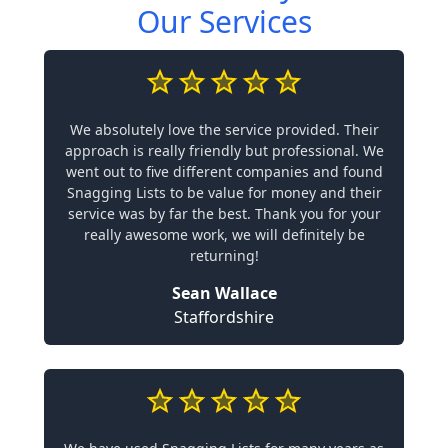
Our Services
We absolutely love the service provided. Their
approach is really friendly but professional. We
went out to five different companies and found
Snagging Lists to be value for money and their
service was by far the best. Thank you for your
really awesome work, we will definitely be
returning!
Sean Wallace
Staffordshire