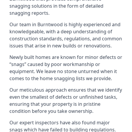
snagging solutions in the form of detailed
snagging reports.
Our team in Burntwood is highly experienced and
knowledgeable, with a deep understanding of
construction standards, regulations, and common
issues that arise in new builds or renovations.
Newly built homes are known for minor defects or
“snags” caused by poor workmanship or
equipment. We leave no stone unturned when it
comes to the home snagging lists we provide.
Our meticulous approach ensures that we identify
even the smallest of defects or unfinished tasks,
ensuring that your property is in pristine
condition before you take ownership.
Our expert inspectors have also found major
snags which have failed to building regulations.