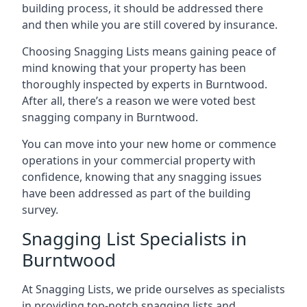
building process, it should be addressed there
and then while you are still covered by insurance.
Choosing Snagging Lists means gaining peace of
mind knowing that your property has been
thoroughly inspected by experts in Burntwood.
After all, there’s a reason we were voted best
snagging company in Burntwood.
You can move into your new home or commence
operations in your commercial property with
confidence, knowing that any snagging issues
have been addressed as part of the building
survey.
Snagging List Specialists in
Burntwood
At Snagging Lists, we pride ourselves as specialists
in providing top-notch snagging lists and