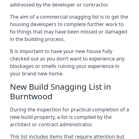
addressed by the developer or contractor.
The aim of a commercial snagging list is to get the
housing developers to complete further work to
fix things that may have been missed or damaged
in the building process.
It is important to have your new house fully
checked out as you don’t want to experience any
blockages or smells ruining your experience in
your brand new home.
New Build Snagging List in
Burntwood
During the inspection for practical completion of a
new build property, a list is compiled by the
architect or contract administrator.
This list includes items that require attention but