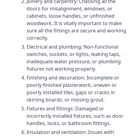
Joinery and carpentry: Checking all the
doors for misalignment, windows, or
cabinets, loose handles, or unfinished
woodwork. It is vitally important to make
sure all the fittings are secure and working
correctly.
Electrical and plumbing: Non-functional
switches, sockets, or lights, leaking taps,
inadequate water pressure, or plumbing
fixtures not working properly.
Finishing and decoration: Incomplete or
poorly finished plasterwork, uneven or
poorly installed tiles, gaps or cracks in
skirting boards, or missing grout.
Fixtures and fittings: Damaged or
incorrectly installed fixtures, such as door
handles, locks, or bathroom fittings.
Insulation and ventilation: Issues with