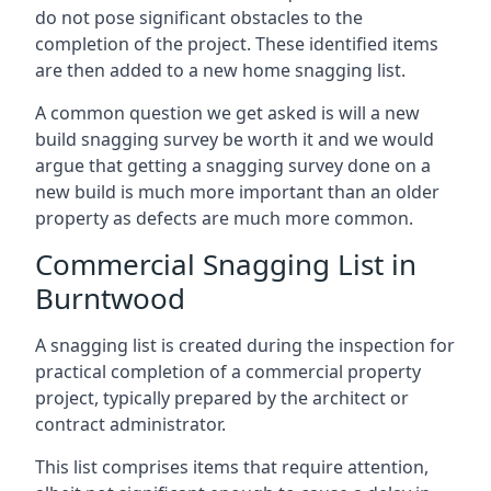
do not pose significant obstacles to the
completion of the project. These identified items
are then added to a new home snagging list.
A common question we get asked is will a new
build snagging survey be worth it and we would
argue that getting a snagging survey done on a
new build is much more important than an older
property as defects are much more common.
Commercial Snagging List in
Burntwood
A snagging list is created during the inspection for
practical completion of a commercial property
project, typically prepared by the architect or
contract administrator.
This list comprises items that require attention,