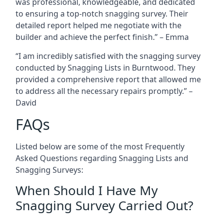
was professional, knowledgeable, and dedicated
to ensuring a top-notch snagging survey. Their
detailed report helped me negotiate with the
builder and achieve the perfect finish.” – Emma
“I am incredibly satisfied with the snagging survey
conducted by Snagging Lists in Burntwood. They
provided a comprehensive report that allowed me
to address all the necessary repairs promptly.” –
David
FAQs
Listed below are some of the most Frequently
Asked Questions regarding Snagging Lists and
Snagging Surveys:
When Should I Have My
Snagging Survey Carried Out?