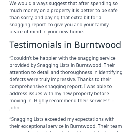
We would always suggest that after spending so
much money on a property it is better to be safe
than sorry, and paying that extra bit for a
snagging report to give you and your family
peace of mind in your new home.
Testimonials in Burntwood
“I couldn’t be happier with the snagging service
provided by Snagging Lists in Burntwood. Their
attention to detail and thoroughness in identifying
defects were truly impressive. Thanks to their
comprehensive snagging report, I was able to
address issues with my new property before
moving in. Highly recommend their services!” –
John
“Snagging Lists exceeded my expectations with
their exceptional service in Burntwood. Their team