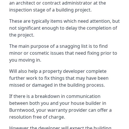
an architect or contract administrator at the
inspection stage of a building project.
These are typically items which need attention, but
not significant enough to delay the completion of
the project.
The main purpose of a snagging list is to find
minor or cosmetic issues that need fixing prior to
you moving in.
Will also help a property developer complete
further work to fix things that may have been
missed or damaged in the building process.
If there is a breakdown in communication
between both you and your house builder in
Burntwood, your warranty provider can offer a
resolution free of charge.
However the developer will expect the building