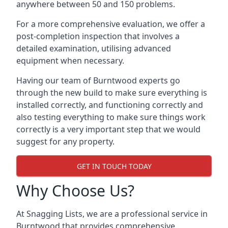
anywhere between 50 and 150 problems.
For a more comprehensive evaluation, we offer a
post-completion inspection that involves a
detailed examination, utilising advanced
equipment when necessary.
Having our team of Burntwood experts go
through the new build to make sure everything is
installed correctly, and functioning correctly and
also testing everything to make sure things work
correctly is a very important step that we would
suggest for any property.
GET IN TOUCH TODAY
Why Choose Us?
At Snagging Lists, we are a professional service in
Burntwood that provides comprehensive