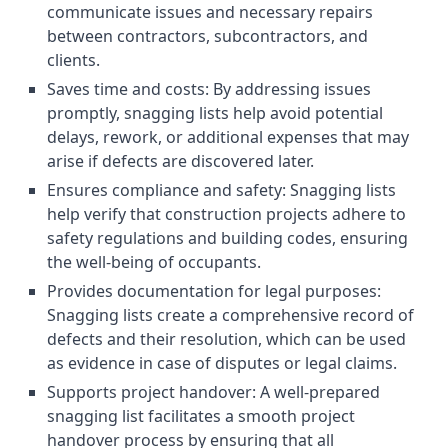
communicate issues and necessary repairs
between contractors, subcontractors, and
clients.
Saves time and costs: By addressing issues
promptly, snagging lists help avoid potential
delays, rework, or additional expenses that may
arise if defects are discovered later.
Ensures compliance and safety: Snagging lists
help verify that construction projects adhere to
safety regulations and building codes, ensuring
the well-being of occupants.
Provides documentation for legal purposes:
Snagging lists create a comprehensive record of
defects and their resolution, which can be used
as evidence in case of disputes or legal claims.
Supports project handover: A well-prepared
snagging list facilitates a smooth project
handover process by ensuring that all