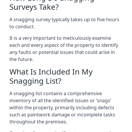
Surveys Take?
A snagging survey typically takes up to five hours
to conduct.
It is a very important to meticulously examine
each and every aspect of the property to identify
any faults or potential issues that could arise in
the future.
What Is Included In My
Snagging List?
A snagging list contains a comprehensive
inventory of all the identified issues or ‘snags’
within the property, primarily including defects
such as paintwork damage or incomplete tasks
throughout the premises.