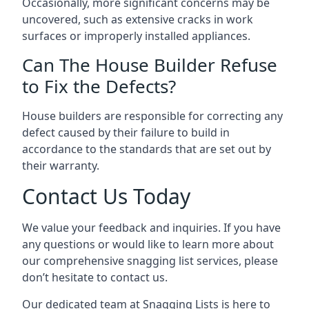
Occasionally, more significant concerns may be
uncovered, such as extensive cracks in work
surfaces or improperly installed appliances.
Can The House Builder Refuse
to Fix the Defects?
House builders are responsible for correcting any
defect caused by their failure to build in
accordance to the standards that are set out by
their warranty.
Contact Us Today
We value your feedback and inquiries. If you have
any questions or would like to learn more about
our comprehensive snagging list services, please
don’t hesitate to contact us.
Our dedicated team at Snagging Lists is here to