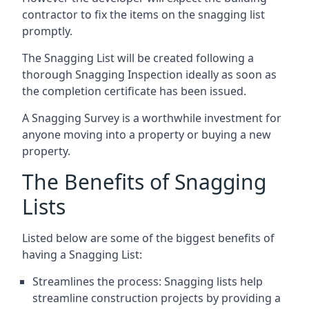
contractor to fix the items on the snagging list
promptly.
The Snagging List will be created following a
thorough Snagging Inspection ideally as soon as
the completion certificate has been issued.
A Snagging Survey is a worthwhile investment for
anyone moving into a property or buying a new
property.
The Benefits of Snagging
Lists
Listed below are some of the biggest benefits of
having a Snagging List:
Streamlines the process: Snagging lists help
streamline construction projects by providing a