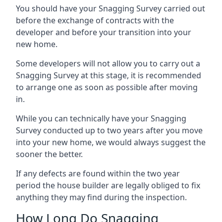
You should have your Snagging Survey carried out
before the exchange of contracts with the
developer and before your transition into your
new home.
Some developers will not allow you to carry out a
Snagging Survey at this stage, it is recommended
to arrange one as soon as possible after moving
in.
While you can technically have your Snagging
Survey conducted up to two years after you move
into your new home, we would always suggest the
sooner the better.
If any defects are found within the two year
period the house builder are legally obliged to fix
anything they may find during the inspection.
How Long Do Snagging