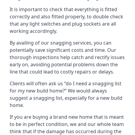
It is important to check that everything is fitted
correctly and also fitted properly, to double check
that any light switches and plug sockets are all
working accordingly.
By availing of our snagging services, you can
potentially save significant costs and time. Our
thorough inspections help catch and rectify issues
early on, avoiding potential problems down the
line that could lead to costly repairs or delays.
Clients will often ask us “do I need a snagging list
for my new build home?” We would always
suggest a snagging list, especially for a new build
home.
If you are buying a brand new home that is meant
to be in perfect condition, we and our whole team
think that if the damage has occurred during the