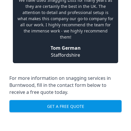
We have used Snagging Lists for many years as
they are certainly the best in the UK. The
attention to detail and professional setup is
what makes this company our go-to company for
all our work. I highly recommend the team for
the immense work - we highly recommend
them!
Tom German
Staffordshire
For more information on snagging services in
Burntwood, fill in the contact form below to
receive a free quote today.
GET A FREE QUOTE