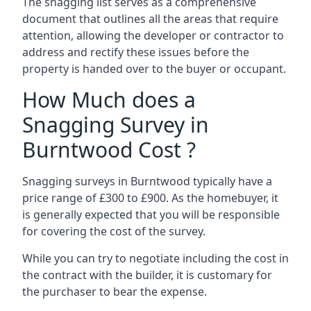
The snagging list serves as a comprehensive
document that outlines all the areas that require
attention, allowing the developer or contractor to
address and rectify these issues before the
property is handed over to the buyer or occupant.
How Much does a
Snagging Survey in
Burntwood Cost ?
Snagging surveys in Burntwood typically have a
price range of £300 to £900. As the homebuyer, it
is generally expected that you will be responsible
for covering the cost of the survey.
While you can try to negotiate including the cost in
the contract with the builder, it is customary for
the purchaser to bear the expense.