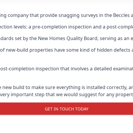
ging company that provide snagging surveys in the Beccles 
ection levels: a pre-completion inspection and a post-compl
ndards set by the New Homes Quality Board, serving as an 
 of new-build properties have some kind of hidden defect
ost-completion inspection that involves a detailed examin
new build to make sure everything is installed correctly, an
 very important step that we would suggest for any propert
GET IN TOUCH TODAY