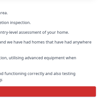
area.
etion inspection.
entry-level assessment of your home.
s and we have had homes that have had anywhere
ation, utilising advanced equipment when
d functioning correctly and also testing
y.