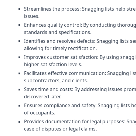
Streamlines the process: Snagging lists help str
issues.
Enhances quality control: By conducting thorough
standards and specifications.
Identifies and resolves defects: Snagging lists 
allowing for timely rectification.
Improves customer satisfaction: By using snaggin
higher satisfaction levels.
Facilitates effective communication: Snagging l
subcontractors, and clients.
Saves time and costs: By addressing issues prompt
discovered later.
Ensures compliance and safety: Snagging lists he
of occupants.
Provides documentation for legal purposes: Snag
case of disputes or legal claims.