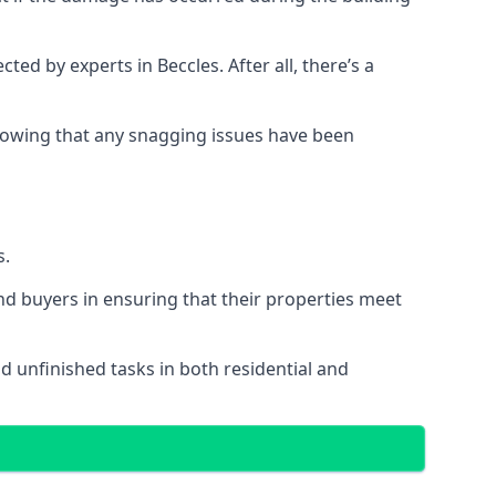
 by experts in Beccles. After all, there’s a
owing that any snagging issues have been
s.
nd buyers in ensuring that their properties meet
nd unfinished tasks in both residential and