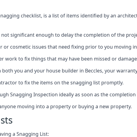
gging checklist, is a list of items identified by an archite
 not significant enough to delay the completion of the proje
r or cosmetic issues that need fixing prior to you moving in
her work to fix things that may have been missed or damaged
both you and your house builder in Beccles, your warranty p
ractor to fix the items on the snagging list promptly.
ough Snagging Inspection ideally as soon as the completion 
anyone moving into a property or buying a new property.
sts
aving a Snagging List: