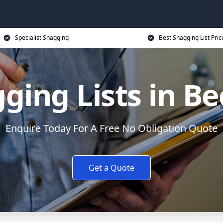
Specialist Snagging
Best Snagging List Pric
ging Lists in Be
Enquire Today For A Free No Obligation Quote
Get a Quote