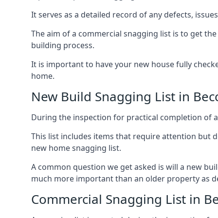
It serves as a detailed record of any defects, issu
The aim of a commercial snagging list is to get t
building process.
It is important to have your new house fully chec
home.
New Build Snagging List in Bec
During the inspection for practical completion of a 
This list includes items that require attention but
new home snagging list.
A common question we get asked is will a new buil
much more important than an older property as 
Commercial Snagging List in Be