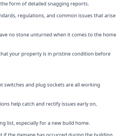
 the form of detailed snagging reports.
ndards, regulations, and common issues that arise
eave no stone unturned when it comes to the home
hat your property is in pristine condition before
ight switches and plug sockets are all working
ons help catch and rectify issues early on,
g list, especially for a new build home.
at if the damage has occurred during the building