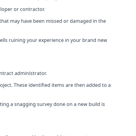
loper or contractor.
gs that may have been missed or damaged in the
ells ruining your experience in your brand new
ntract administrator.
roject. These identified items are then added to a
ting a snagging survey done on a new build is