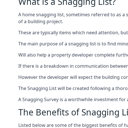
What is a Snagging List?
A home snagging list, sometimes referred to as a sna
of a building project.
These are typically items which need attention, but
The main purpose of a snagging list is to find mino
Will also help a property developer complete furt
If there is a breakdown in communication between 
However the developer will expect the building cont
The Snagging List will be created following a thor
A Snagging Survey is a worthwhile investment for 
The Benefits of Snagging Li
Listed below are some of the biggest benefits of h