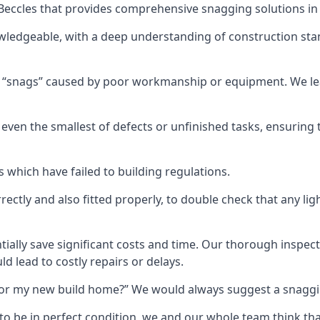
n Beccles that provides comprehensive snagging solutions in
wledgeable, with a deep understanding of construction sta
r “snags” caused by poor workmanship or equipment. We l
ven the smallest of defects or unfinished tasks, ensuring t
which have failed to building regulations.
orrectly and also fitted properly, to double check that any l
tially save significant costs and time. Our thorough inspecti
d lead to costly repairs or delays.
t for my new build home?” We would always suggest a snaggin
to be in perfect condition, we and our whole team think th