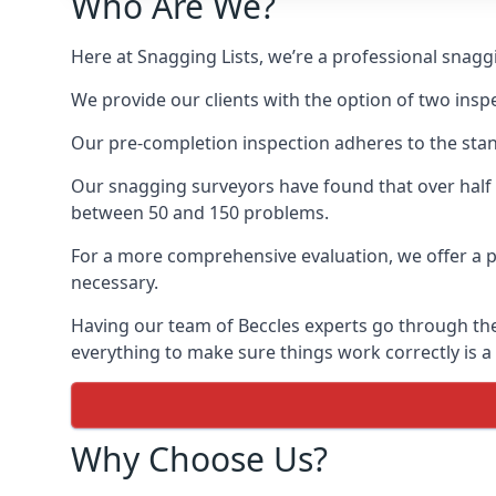
Who Are We?
Here at Snagging Lists, we’re a professional snag
We provide our clients with the option of two insp
Our pre-completion inspection adheres to the sta
Our snagging surveyors have found that over half
between 50 and 150 problems.
For a more comprehensive evaluation, we offer a p
necessary.
Having our team of Beccles experts go through the 
everything to make sure things work correctly is a
Why Choose Us?