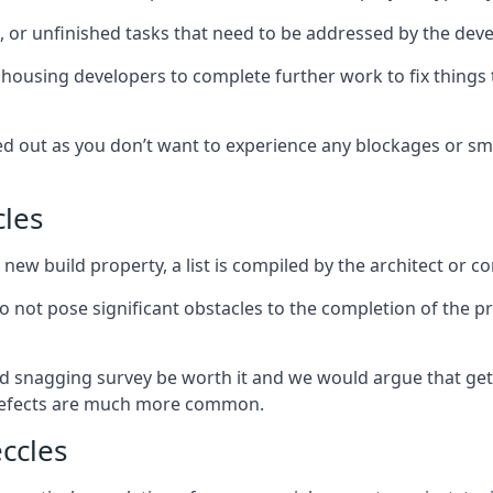
es, or unfinished tasks that need to be addressed by the deve
he housing developers to complete further work to fix thin
ked out as you don’t want to experience any blockages or sm
cles
new build property, a list is compiled by the architect or co
 do not pose significant obstacles to the completion of the p
d snagging survey be worth it and we would argue that get
defects are much more common.
ccles