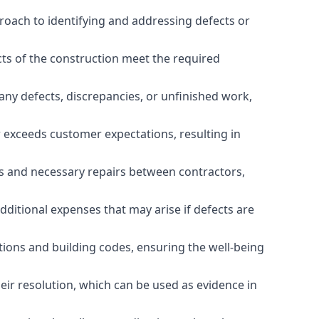
roach to identifying and addressing defects or
cts of the construction meet the required
any defects, discrepancies, or unfinished work,
r exceeds customer expectations, resulting in
es and necessary repairs between contractors,
dditional expenses that may arise if defects are
ations and building codes, ensuring the well-being
ir resolution, which can be used as evidence in