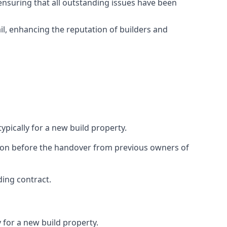
ensuring that all outstanding issues have been
il, enhancing the reputation of builders and
ypically for a new build property.
ction before the handover from previous owners of
ding contract.
 for a new build property.