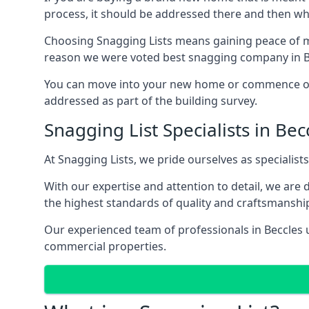
process, it should be addressed there and then whi
Choosing Snagging Lists means gaining peace of mi
reason we were voted best snagging company in B
You can move into your new home or commence ope
addressed as part of the building survey.
Snagging List Specialists in Bec
At Snagging Lists, we pride ourselves as specialist
With our expertise and attention to detail, we are
the highest standards of quality and craftsmanshi
Our experienced team of professionals in Beccles un
commercial properties.