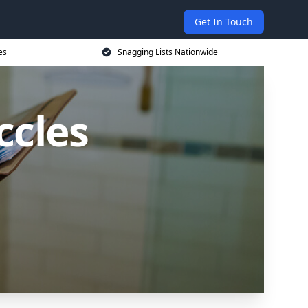
Get In Touch
es
Snagging Lists Nationwide
ccles