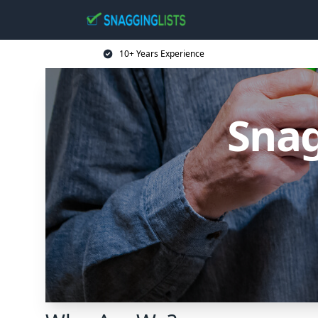
10+ Years Experience
Snag