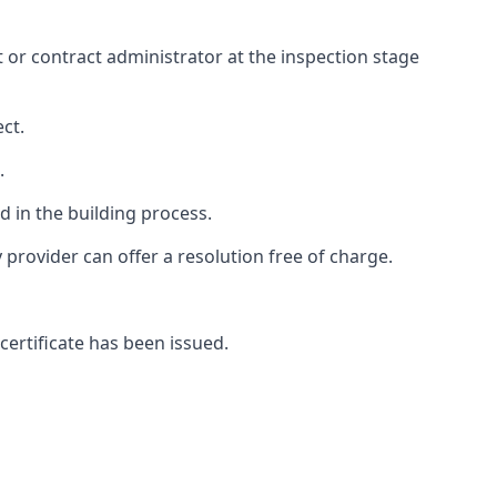
ct or contract administrator at the inspection stage
ct.
.
 in the building process.
rovider can offer a resolution free of charge.
certificate has been issued.