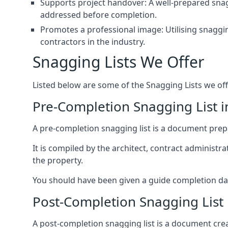
Supports project handover: A well-prepared snagg
addressed before completion.
Promotes a professional image: Utilising snaggin
contractors in the industry.
Snagging Lists We Offer
Listed below are some of the Snagging Lists we off
Pre-Completion Snagging List i
A pre-completion snagging list is a document prepar
It is compiled by the architect, contract administ
the property.
You should have been given a guide completion date 
Post-Completion Snagging List 
A post-completion snagging list is a document creat