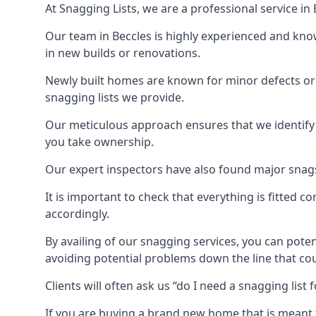
At Snagging Lists, we are a professional service i
Our team in Beccles is highly experienced and kno
in new builds or renovations.
Newly built homes are known for minor defects o
snagging lists we provide.
Our meticulous approach ensures that we identify e
you take ownership.
Our expert inspectors have also found major snags 
It is important to check that everything is fitted c
accordingly.
By availing of our snagging services, you can poten
avoiding potential problems down the line that coul
Clients will often ask us “do I need a snagging lis
If you are buying a brand new home that is meant 