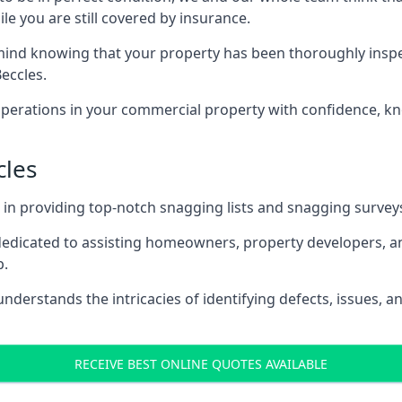
le you are still covered by insurance.
nd knowing that your property has been thoroughly inspected
eccles.
rations in your commercial property with confidence, kn
cles
s in providing top-notch snagging lists and snagging survey
 dedicated to assisting homeowners, property developers, a
p.
derstands the intricacies of identifying defects, issues, a
RECEIVE BEST ONLINE QUOTES AVAILABLE