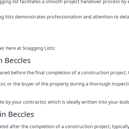
ing list facilitates a smooth project handover process by 
g lists demonstrates professionalism and attention to deta
er here at Snagging Lists:
n Beccles
ed before the final completion of a construction project, t
rator, or the buyer of the property during a thorough inspe
by your contractor, which is ideally written into your buil
in Beccles
ed after the completion of a construction project, typically