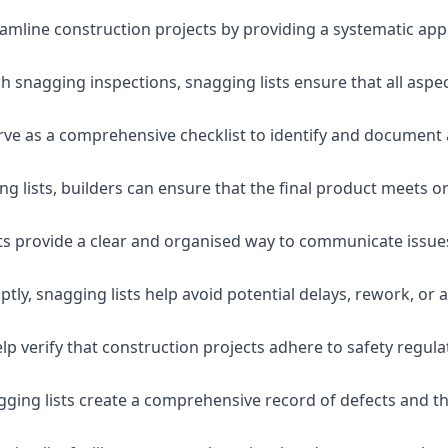
eamline construction projects by providing a systematic app
 snagging inspections, snagging lists ensure that all aspe
serve as a comprehensive checklist to identify and document 
g lists, builders can ensure that the final product meets o
ists provide a clear and organised way to communicate issu
ly, snagging lists help avoid potential delays, rework, or a
lp verify that construction projects adhere to safety regul
ging lists create a comprehensive record of defects and the