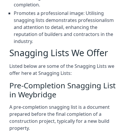
completion.
Promotes a professional image: Utilising
snagging lists demonstrates professionalism
and attention to detail, enhancing the
reputation of builders and contractors in the
industry.
Snagging Lists We Offer
Listed below are some of the Snagging Lists we
offer here at Snagging Lists:
Pre-Completion Snagging List
in Weybridge
A pre-completion snagging list is a document
prepared before the final completion of a
construction project, typically for a new build
property.