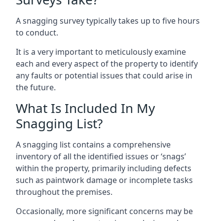
A snagging survey typically takes up to five hours
to conduct.
It is a very important to meticulously examine
each and every aspect of the property to identify
any faults or potential issues that could arise in
the future.
What Is Included In My
Snagging List?
A snagging list contains a comprehensive
inventory of all the identified issues or ‘snags’
within the property, primarily including defects
such as paintwork damage or incomplete tasks
throughout the premises.
Occasionally, more significant concerns may be