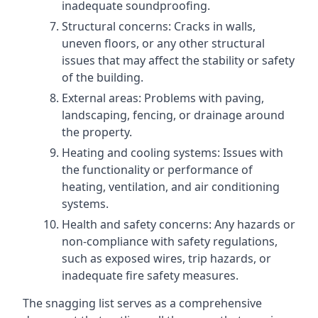
inadequate soundproofing.
Structural concerns: Cracks in walls,
uneven floors, or any other structural
issues that may affect the stability or safety
of the building.
External areas: Problems with paving,
landscaping, fencing, or drainage around
the property.
Heating and cooling systems: Issues with
the functionality or performance of
heating, ventilation, and air conditioning
systems.
Health and safety concerns: Any hazards or
non-compliance with safety regulations,
such as exposed wires, trip hazards, or
inadequate fire safety measures.
The snagging list serves as a comprehensive