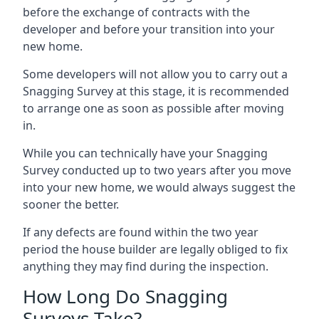
before the exchange of contracts with the
developer and before your transition into your
new home.
Some developers will not allow you to carry out a
Snagging Survey at this stage, it is recommended
to arrange one as soon as possible after moving
in.
While you can technically have your Snagging
Survey conducted up to two years after you move
into your new home, we would always suggest the
sooner the better.
If any defects are found within the two year
period the house builder are legally obliged to fix
anything they may find during the inspection.
How Long Do Snagging
Surveys Take?