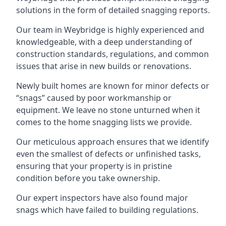
solutions in the form of detailed snagging reports.
Our team in Weybridge is highly experienced and
knowledgeable, with a deep understanding of
construction standards, regulations, and common
issues that arise in new builds or renovations.
Newly built homes are known for minor defects or
“snags” caused by poor workmanship or
equipment. We leave no stone unturned when it
comes to the home snagging lists we provide.
Our meticulous approach ensures that we identify
even the smallest of defects or unfinished tasks,
ensuring that your property is in pristine
condition before you take ownership.
Our expert inspectors have also found major
snags which have failed to building regulations.