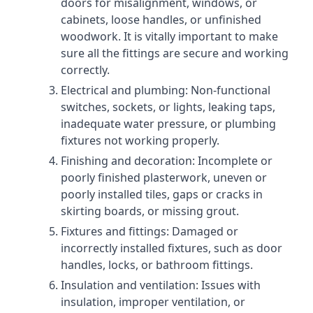
doors for misalignment, windows, or
cabinets, loose handles, or unfinished
woodwork. It is vitally important to make
sure all the fittings are secure and working
correctly.
Electrical and plumbing: Non-functional
switches, sockets, or lights, leaking taps,
inadequate water pressure, or plumbing
fixtures not working properly.
Finishing and decoration: Incomplete or
poorly finished plasterwork, uneven or
poorly installed tiles, gaps or cracks in
skirting boards, or missing grout.
Fixtures and fittings: Damaged or
incorrectly installed fixtures, such as door
handles, locks, or bathroom fittings.
Insulation and ventilation: Issues with
insulation, improper ventilation, or