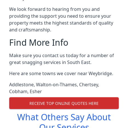
We look forward to hearing from you and
providing the support you need to ensure your
property meets the highest standards of quality
and craftsmanship.
Find More Info
Make sure you contact us today for a number of
great snagging services in South East.
Here are some towns we cover near Weybridge.
Addlestone
,
Walton-on-Thames
,
Chertsey
,
Cobham
,
Esher
RECEIVE TOP ONLINE QUOTES HERE
What Others Say About
Our Services