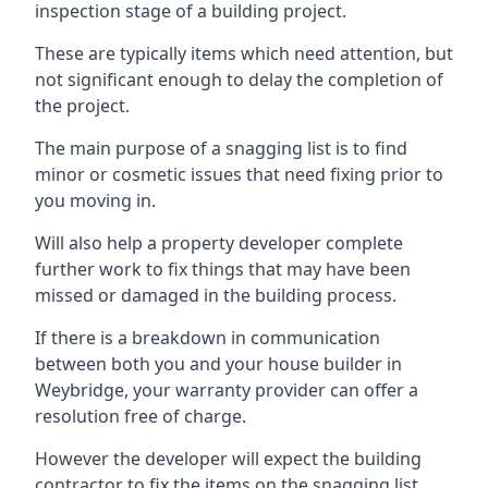
inspection stage of a building project.
These are typically items which need attention, but
not significant enough to delay the completion of
the project.
The main purpose of a snagging list is to find
minor or cosmetic issues that need fixing prior to
you moving in.
Will also help a property developer complete
further work to fix things that may have been
missed or damaged in the building process.
If there is a breakdown in communication
between both you and your house builder in
Weybridge, your warranty provider can offer a
resolution free of charge.
However the developer will expect the building
contractor to fix the items on the snagging list