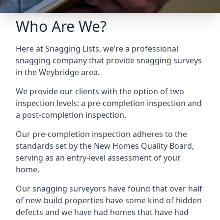
Who Are We?
Here at Snagging Lists, we’re a professional
snagging company that provide snagging surveys
in the Weybridge area.
We provide our clients with the option of two
inspection levels: a pre-completion inspection and
a post-completion inspection.
Our pre-completion inspection adheres to the
standards set by the New Homes Quality Board,
serving as an entry-level assessment of your
home.
Our snagging surveyors have found that over half
of new-build properties have some kind of hidden
defects and we have had homes that have had