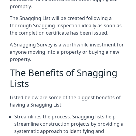
promptly.
The Snagging List will be created following a
thorough Snagging Inspection ideally as soon as
the completion certificate has been issued.
A Snagging Survey is a worthwhile investment for
anyone moving into a property or buying a new
property.
The Benefits of Snagging
Lists
Listed below are some of the biggest benefits of
having a Snagging List:
Streamlines the process: Snagging lists help
streamline construction projects by providing a
systematic approach to identifying and