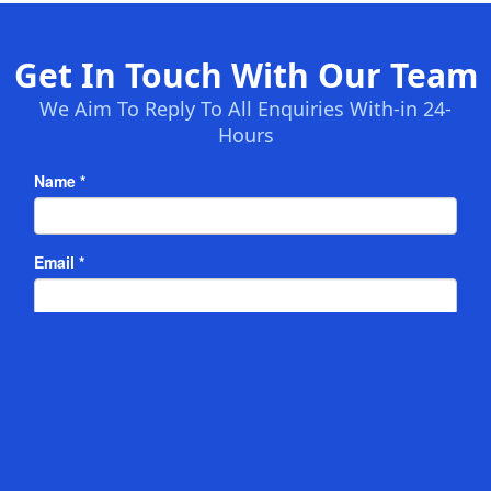
Get In Touch With Our Team
We Aim To Reply To All Enquiries With-in 24-
Hours