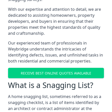
With our expertise and attention to detail, we are
dedicated to assisting homeowners, property
developers, and buyers in ensuring that their
properties meet the highest standards of quality
and craftsmanship.
Our experienced team of professionals in
Weybridge understands the intricacies of
identifying defects, issues, and unfinished tasks in
both residential and commercial properties.
RECEIVE BEST ONLINE QUOTES AVAILABLE
What is a Snagging List?
A home snagging list, sometimes referred to as a
snagging checklist, is a list of items identified by
an architect or contract administrator at the