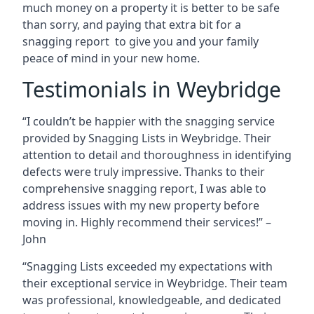
much money on a property it is better to be safe
than sorry, and paying that extra bit for a
snagging report to give you and your family
peace of mind in your new home.
Testimonials in Weybridge
“I couldn’t be happier with the snagging service
provided by Snagging Lists in Weybridge. Their
attention to detail and thoroughness in identifying
defects were truly impressive. Thanks to their
comprehensive snagging report, I was able to
address issues with my new property before
moving in. Highly recommend their services!” –
John
“Snagging Lists exceeded my expectations with
their exceptional service in Weybridge. Their team
was professional, knowledgeable, and dedicated