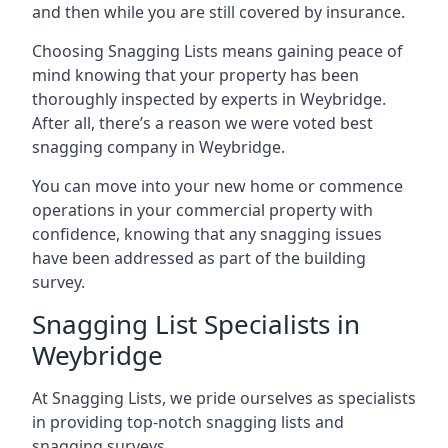
and then while you are still covered by insurance.
Choosing Snagging Lists means gaining peace of
mind knowing that your property has been
thoroughly inspected by experts in Weybridge.
After all, there’s a reason we were voted best
snagging company in Weybridge.
You can move into your new home or commence
operations in your commercial property with
confidence, knowing that any snagging issues
have been addressed as part of the building
survey.
Snagging List Specialists in
Weybridge
At Snagging Lists, we pride ourselves as specialists
in providing top-notch snagging lists and
snagging surveys.