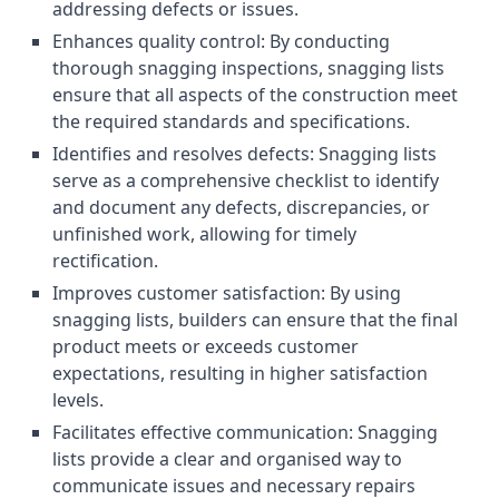
addressing defects or issues.
Enhances quality control: By conducting
thorough snagging inspections, snagging lists
ensure that all aspects of the construction meet
the required standards and specifications.
Identifies and resolves defects: Snagging lists
serve as a comprehensive checklist to identify
and document any defects, discrepancies, or
unfinished work, allowing for timely
rectification.
Improves customer satisfaction: By using
snagging lists, builders can ensure that the final
product meets or exceeds customer
expectations, resulting in higher satisfaction
levels.
Facilitates effective communication: Snagging
lists provide a clear and organised way to
communicate issues and necessary repairs