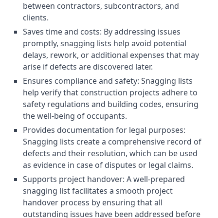
between contractors, subcontractors, and
clients.
Saves time and costs: By addressing issues
promptly, snagging lists help avoid potential
delays, rework, or additional expenses that may
arise if defects are discovered later.
Ensures compliance and safety: Snagging lists
help verify that construction projects adhere to
safety regulations and building codes, ensuring
the well-being of occupants.
Provides documentation for legal purposes:
Snagging lists create a comprehensive record of
defects and their resolution, which can be used
as evidence in case of disputes or legal claims.
Supports project handover: A well-prepared
snagging list facilitates a smooth project
handover process by ensuring that all
outstanding issues have been addressed before