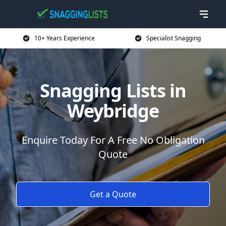
10+ Years Experience
Specialist Snagging
Snagging Lists in
Weybridge
Enquire Today For A Free No Obligation
Quote
Get a Quote