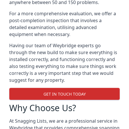
anywhere between 50 and 150 problems.
For a more comprehensive evaluation, we offer a
post-completion inspection that involves a
detailed examination, utilising advanced
equipment when necessary.
Having our team of Weybridge experts go
through the new build to make sure everything is
installed correctly, and functioning correctly and
also testing everything to make sure things work
correctly is a very important step that we would
suggest for any property.
GET IN TOUCH TODAY
Why Choose Us?
At Snagging Lists, we are a professional service in
Weybridge that provides comprehensive snagging