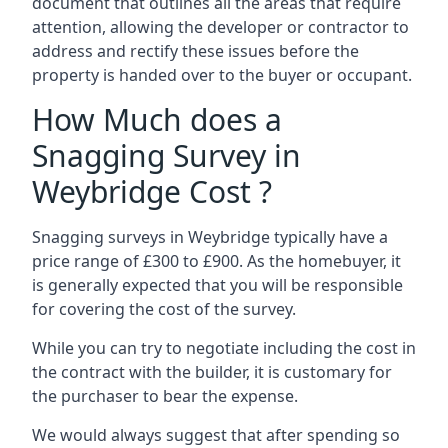
document that outlines all the areas that require
attention, allowing the developer or contractor to
address and rectify these issues before the
property is handed over to the buyer or occupant.
How Much does a
Snagging Survey in
Weybridge Cost ?
Snagging surveys in Weybridge typically have a
price range of £300 to £900. As the homebuyer, it
is generally expected that you will be responsible
for covering the cost of the survey.
While you can try to negotiate including the cost in
the contract with the builder, it is customary for
the purchaser to bear the expense.
We would always suggest that after spending so