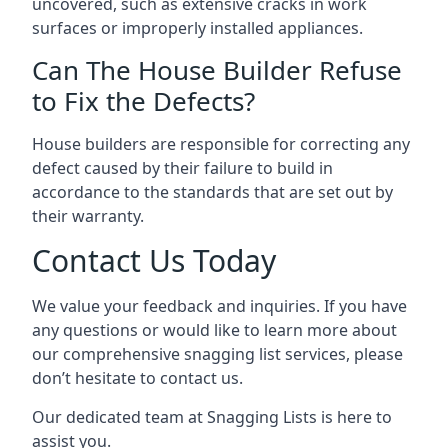
uncovered, such as extensive cracks in work
surfaces or improperly installed appliances.
Can The House Builder Refuse
to Fix the Defects?
House builders are responsible for correcting any
defect caused by their failure to build in
accordance to the standards that are set out by
their warranty.
Contact Us Today
We value your feedback and inquiries. If you have
any questions or would like to learn more about
our comprehensive snagging list services, please
don’t hesitate to contact us.
Our dedicated team at Snagging Lists is here to
assist you.