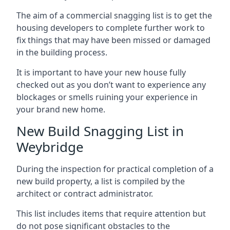
The aim of a commercial snagging list is to get the
housing developers to complete further work to
fix things that may have been missed or damaged
in the building process.
It is important to have your new house fully
checked out as you don’t want to experience any
blockages or smells ruining your experience in
your brand new home.
New Build Snagging List in
Weybridge
During the inspection for practical completion of a
new build property, a list is compiled by the
architect or contract administrator.
This list includes items that require attention but
do not pose significant obstacles to the