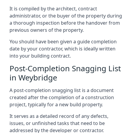
It is compiled by the architect, contract
administrator, or the buyer of the property during
a thorough inspection before the handover from
previous owners of the property.
You should have been given a guide completion
date by your contractor, which is ideally written
into your building contract.
Post-Completion Snagging List
in Weybridge
A post-completion snagging list is a document
created after the completion of a construction
project, typically for a new build property.
It serves as a detailed record of any defects,
issues, or unfinished tasks that need to be
addressed by the developer or contractor.