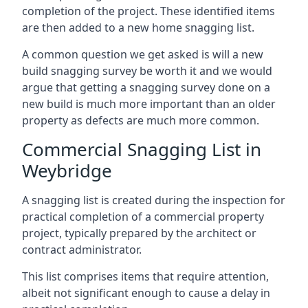
completion of the project. These identified items
are then added to a new home snagging list.
A common question we get asked is will a new
build snagging survey be worth it and we would
argue that getting a snagging survey done on a
new build is much more important than an older
property as defects are much more common.
Commercial Snagging List in
Weybridge
A snagging list is created during the inspection for
practical completion of a commercial property
project, typically prepared by the architect or
contract administrator.
This list comprises items that require attention,
albeit not significant enough to cause a delay in