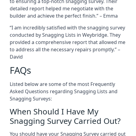
to ensuring a top-notch snagging survey. Their
detailed report helped me negotiate with the
builder and achieve the perfect finish.” – Emma
“I am incredibly satisfied with the snagging survey
conducted by Snagging Lists in Weybridge. They
provided a comprehensive report that allowed me
to address all the necessary repairs promptly.” –
David
FAQs
Listed below are some of the most Frequently
Asked Questions regarding Snagging Lists and
Snagging Surveys:
When Should I Have My
Snagging Survey Carried Out?
You should have your Snagging Survey carried out