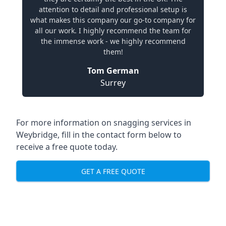
attention to detail and professional setup is
what makes this company our go-to company for
all our work. I highly recommend the team for
the immense work - we highly recommend
them!
Tom German
Surrey
For more information on snagging services in
Weybridge, fill in the contact form below to
receive a free quote today.
GET A FREE QUOTE