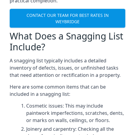
practical completion.
CONTACT OUR TEAM FOR BEST RATES IN
WEYBRIDGE
What Does a Snagging List
Include?
A snagging list typically includes a detailed
inventory of defects, issues, or unfinished tasks
that need attention or rectification in a property.
Here are some common items that can be
included in a snagging list:
Cosmetic issues: This may include
paintwork imperfections, scratches, dents,
or marks on walls, ceilings, or floors.
Joinery and carpentry: Checking all the