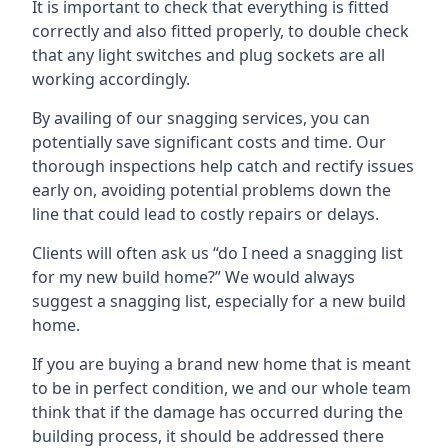
It is important to check that everything is fitted
correctly and also fitted properly, to double check
that any light switches and plug sockets are all
working accordingly.
By availing of our snagging services, you can
potentially save significant costs and time. Our
thorough inspections help catch and rectify issues
early on, avoiding potential problems down the
line that could lead to costly repairs or delays.
Clients will often ask us “do I need a snagging list
for my new build home?” We would always
suggest a snagging list, especially for a new build
home.
If you are buying a brand new home that is meant
to be in perfect condition, we and our whole team
think that if the damage has occurred during the
building process, it should be addressed there