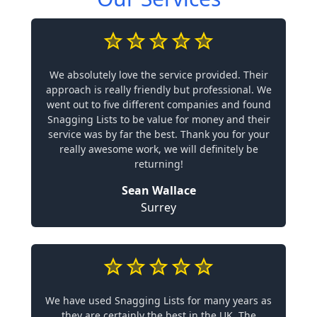
We absolutely love the service provided. Their
approach is really friendly but professional. We
went out to five different companies and found
Snagging Lists to be value for money and their
service was by far the best. Thank you for your
really awesome work, we will definitely be
returning!
Sean Wallace
Surrey
We have used Snagging Lists for many years as
they are certainly the best in the UK. The