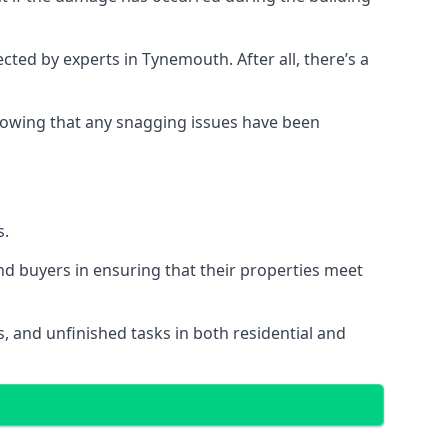
ed by experts in Tynemouth. After all, there’s a
owing that any snagging issues have been
s.
nd buyers in ensuring that their properties meet
, and unfinished tasks in both residential and