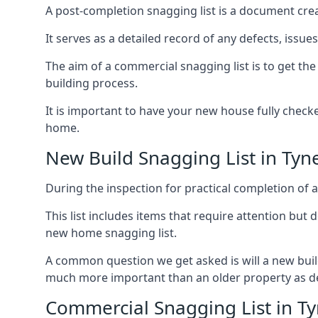
A post-completion snagging list is a document creat
It serves as a detailed record of any defects, issu
The aim of a commercial snagging list is to get t
building process.
It is important to have your new house fully chec
home.
New Build Snagging List in Ty
During the inspection for practical completion of a 
This list includes items that require attention but
new home snagging list.
A common question we get asked is will a new buil
much more important than an older property as 
Commercial Snagging List in 