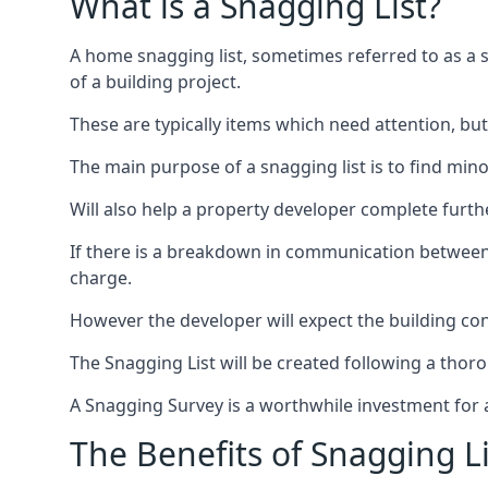
What is a Snagging List?
A home snagging list, sometimes referred to as a sna
of a building project.
These are typically items which need attention, but
The main purpose of a snagging list is to find mino
Will also help a property developer complete furt
If there is a breakdown in communication between 
charge.
However the developer will expect the building cont
The Snagging List will be created following a thor
A Snagging Survey is a worthwhile investment for 
The Benefits of Snagging Li