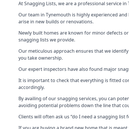
At Snagging Lists, we are a professional service 
Our team in Tynemouth is highly experienced and 
arise in new builds or renovations.
Newly built homes are known for minor defects o
snagging lists we provide.
Our meticulous approach ensures that we identify e
you take ownership.
Our expert inspectors have also found major snags 
It is important to check that everything is fitted c
accordingly.
By availing of our snagging services, you can poten
avoiding potential problems down the line that coul
Clients will often ask us “do I need a snagging lis
If you are buying a brand new home that is meant 