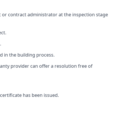
ct or contract administrator at the inspection stage
ct.
.
 in the building process.
ty provider can offer a resolution free of
certificate has been issued.