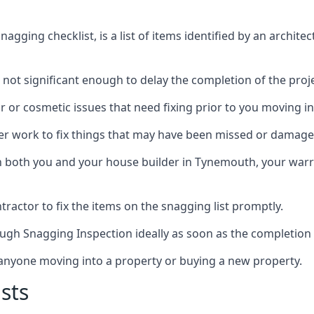
gging checklist, is a list of items identified by an archite
 not significant enough to delay the completion of the proje
r or cosmetic issues that need fixing prior to you moving in
her work to fix things that may have been missed or damaged
both you and your house builder in Tynemouth, your warran
ractor to fix the items on the snagging list promptly.
ough Snagging Inspection ideally as soon as the completion 
anyone moving into a property or buying a new property.
sts