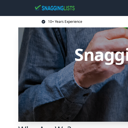
10+ Years Experience
Snaggi