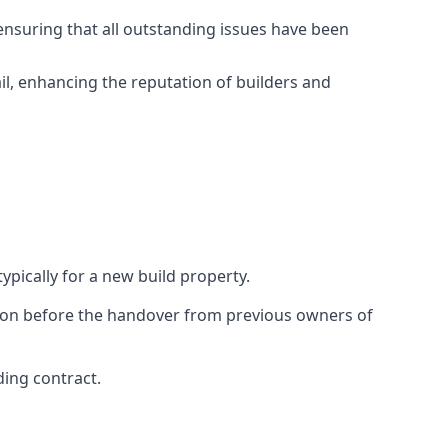
ensuring that all outstanding issues have been
il, enhancing the reputation of builders and
ypically for a new build property.
ction before the handover from previous owners of
ding contract.