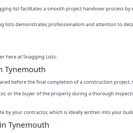
ing list facilitates a smooth project handover process by 
g lists demonstrates professionalism and attention to deta
er here at Snagging Lists:
in Tynemouth
ed before the final completion of a construction project, t
rator, or the buyer of the property during a thorough inspe
by your contractor, which is ideally written into your buil
 in Tynemouth