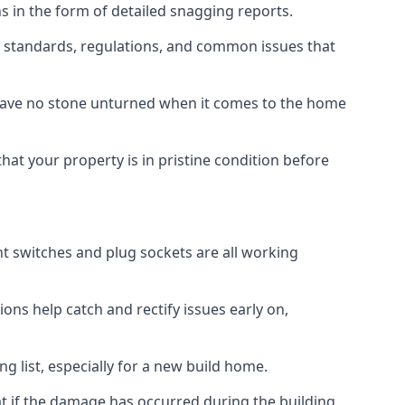
s in the form of detailed snagging reports.
 standards, regulations, and common issues that
eave no stone unturned when it comes to the home
hat your property is in pristine condition before
ight switches and plug sockets are all working
ons help catch and rectify issues early on,
g list, especially for a new build home.
at if the damage has occurred during the building