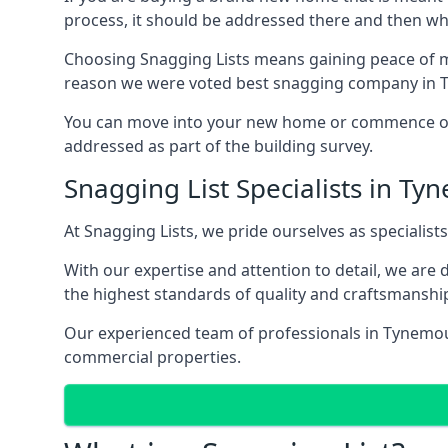
process, it should be addressed there and then whi
Choosing Snagging Lists means gaining peace of mi
reason we were voted best snagging company in 
You can move into your new home or commence ope
addressed as part of the building survey.
Snagging List Specialists in T
At Snagging Lists, we pride ourselves as specialist
With our expertise and attention to detail, we are
the highest standards of quality and craftsmanshi
Our experienced team of professionals in Tynemouth
commercial properties.