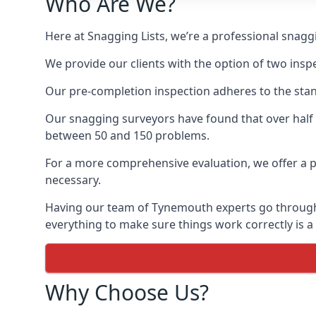
Who Are We?
Here at Snagging Lists, we’re a professional sna
We provide our clients with the option of two insp
Our pre-completion inspection adheres to the sta
Our snagging surveyors have found that over half
between 50 and 150 problems.
For a more comprehensive evaluation, we offer a p
necessary.
Having our team of Tynemouth experts go through th
everything to make sure things work correctly is a
Why Choose Us?