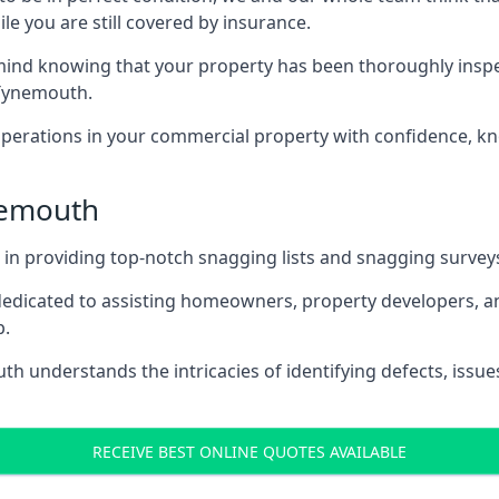
le you are still covered by insurance.
nd knowing that your property has been thoroughly inspect
Tynemouth.
rations in your commercial property with confidence, kn
ynemouth
s in providing top-notch snagging lists and snagging survey
 dedicated to assisting homeowners, property developers, a
p.
 understands the intricacies of identifying defects, issues
RECEIVE BEST ONLINE QUOTES AVAILABLE