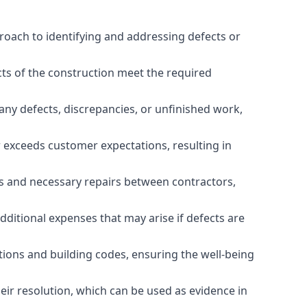
roach to identifying and addressing defects or
cts of the construction meet the required
any defects, discrepancies, or unfinished work,
r exceeds customer expectations, resulting in
es and necessary repairs between contractors,
dditional expenses that may arise if defects are
ations and building codes, ensuring the well-being
ir resolution, which can be used as evidence in