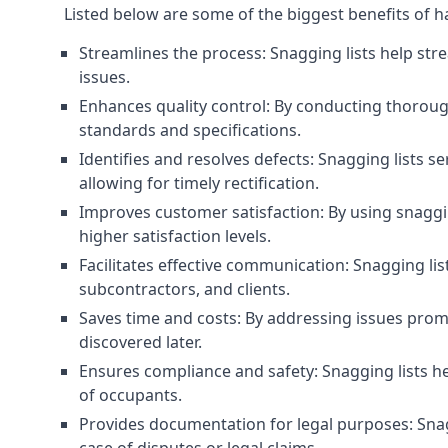
Listed below are some of the biggest benefits of h
Streamlines the process: Snagging lists help str
issues.
Enhances quality control: By conducting thorough
standards and specifications.
Identifies and resolves defects: Snagging lists 
allowing for timely rectification.
Improves customer satisfaction: By using snaggin
higher satisfaction levels.
Facilitates effective communication: Snagging l
subcontractors, and clients.
Saves time and costs: By addressing issues prompt
discovered later.
Ensures compliance and safety: Snagging lists he
of occupants.
Provides documentation for legal purposes: Snag