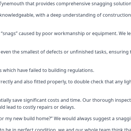
in Tynemouth that provides comprehensive snagging solution
knowledgeable, with a deep understanding of construction
r “snags” caused by poor workmanship or equipment. We l
ven the smallest of defects or unfinished tasks, ensuring t
which have failed to building regulations.
orrectly and also fitted properly, to double check that any l
tially save significant costs and time. Our thorough inspecti
d lead to costly repairs or delays.
t for my new build home?” We would always suggest a snaggin
to be in perfect condition, we and our whole team think th