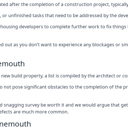
ed after the completion of a construction project, typically
es, or unfinished tasks that need to be addressed by the deve
he housing developers to complete further work to fix thin
ked out as you don’t want to experience any blockages or sm
nemouth
new build property, a list is compiled by the architect or co
 do not pose significant obstacles to the completion of the p
d snagging survey be worth it and we would argue that get
defects are much more common.
Tynemouth