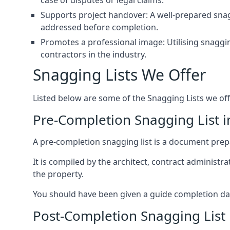
case of disputes or legal claims.
Supports project handover: A well-prepared snagg
addressed before completion.
Promotes a professional image: Utilising snaggin
contractors in the industry.
Snagging Lists We Offer
Listed below are some of the Snagging Lists we off
Pre-Completion Snagging List 
A pre-completion snagging list is a document prepar
It is compiled by the architect, contract administ
the property.
You should have been given a guide completion date 
Post-Completion Snagging List