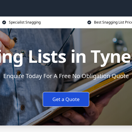
Specialist Snagging
Best Snagging List Pric
ng Lists in Ty
Enquire Today For A Free No Obligation Quote
Get a Quote