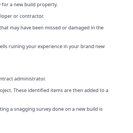
 for a new build property.
loper or contractor.
gs that may have been missed or damaged in the
ells ruining your experience in your brand new
ntract administrator.
roject. These identified items are then added to a
ting a snagging survey done on a new build is