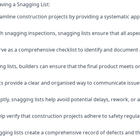
aving a Snagging List:
eamline construction projects by providing a systematic app
 snagging inspections, snagging lists ensure that all aspe
serve as a comprehensive checklist to identify and document 
g lists, builders can ensure that the final product meets o
ists provide a clear and organised way to communicate issu
ly, snagging lists help avoid potential delays, rework, or a
lp verify that construction projects adhere to safety regul
ging lists create a comprehensive record of defects and the