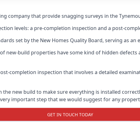
gging company that provide snagging surveys in the Tynemou
ection levels: a pre-completion inspection and a post-compl
ndards set by the New Homes Quality Board, serving as an 
 of new-build properties have some kind of hidden defect
ost-completion inspection that involves a detailed examin
e new build to make sure everything is installed correctly
 very important step that we would suggest for any propert
GET IN TOUCH TODAY