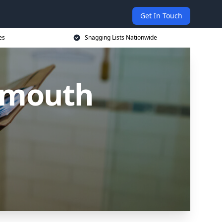
Get In Touch
es
Snagging Lists Nationwide
nemouth