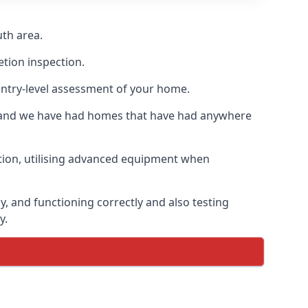
th area.
etion inspection.
entry-level assessment of your home.
s and we have had homes that have had anywhere
ation, utilising advanced equipment when
, and functioning correctly and also testing
y.