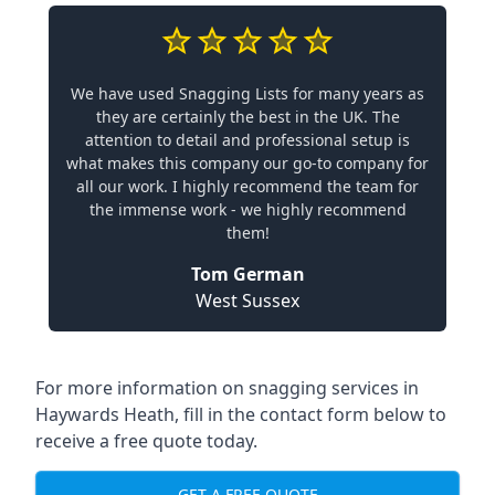
We have used Snagging Lists for many years as
they are certainly the best in the UK. The
attention to detail and professional setup is
what makes this company our go-to company for
all our work. I highly recommend the team for
the immense work - we highly recommend
them!
Tom German
West Sussex
For more information on snagging services in
Haywards Heath, fill in the contact form below to
receive a free quote today.
GET A FREE QUOTE