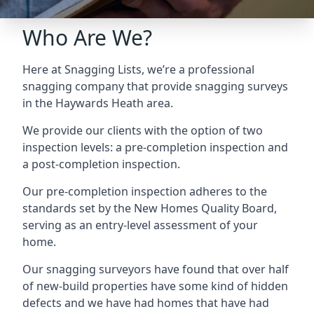
Who Are We?
Here at Snagging Lists, we’re a professional
snagging company that provide snagging surveys
in the Haywards Heath area.
We provide our clients with the option of two
inspection levels: a pre-completion inspection and
a post-completion inspection.
Our pre-completion inspection adheres to the
standards set by the New Homes Quality Board,
serving as an entry-level assessment of your
home.
Our snagging surveyors have found that over half
of new-build properties have some kind of hidden
defects and we have had homes that have had