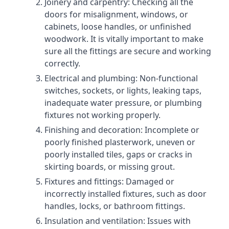
Joinery and carpentry: Checking all the
doors for misalignment, windows, or
cabinets, loose handles, or unfinished
woodwork. It is vitally important to make
sure all the fittings are secure and working
correctly.
Electrical and plumbing: Non-functional
switches, sockets, or lights, leaking taps,
inadequate water pressure, or plumbing
fixtures not working properly.
Finishing and decoration: Incomplete or
poorly finished plasterwork, uneven or
poorly installed tiles, gaps or cracks in
skirting boards, or missing grout.
Fixtures and fittings: Damaged or
incorrectly installed fixtures, such as door
handles, locks, or bathroom fittings.
Insulation and ventilation: Issues with