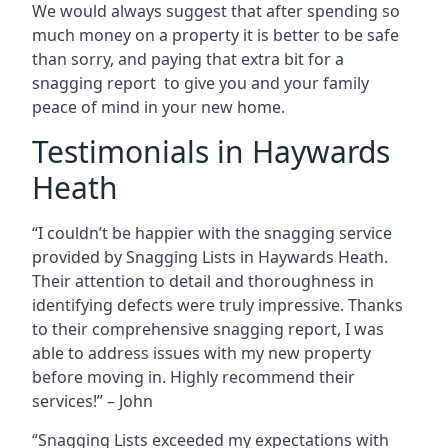
We would always suggest that after spending so
much money on a property it is better to be safe
than sorry, and paying that extra bit for a
snagging report to give you and your family
peace of mind in your new home.
Testimonials in Haywards
Heath
“I couldn’t be happier with the snagging service
provided by Snagging Lists in Haywards Heath.
Their attention to detail and thoroughness in
identifying defects were truly impressive. Thanks
to their comprehensive snagging report, I was
able to address issues with my new property
before moving in. Highly recommend their
services!” – John
“Snagging Lists exceeded my expectations with