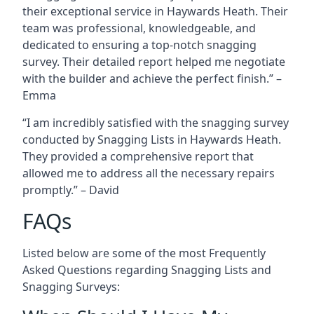
their exceptional service in Haywards Heath. Their
team was professional, knowledgeable, and
dedicated to ensuring a top-notch snagging
survey. Their detailed report helped me negotiate
with the builder and achieve the perfect finish.” –
Emma
“I am incredibly satisfied with the snagging survey
conducted by Snagging Lists in Haywards Heath.
They provided a comprehensive report that
allowed me to address all the necessary repairs
promptly.” – David
FAQs
Listed below are some of the most Frequently
Asked Questions regarding Snagging Lists and
Snagging Surveys: