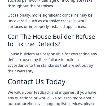
such as paintwork damage or incomplete tasks
throughout the premises.
Occasionally, more significant concerns may be
uncovered, such as extensive cracks in work
surfaces or improperly installed appliances.
Can The House Builder Refuse
to Fix the Defects?
House builders are responsible for correcting any
defect caused by their failure to build in
accordance to the standards that are set out by
their warranty.
Contact Us Today
We value your feedback and inquiries. If you have
any questions or would like to learn more about
our comprehensive snagging list services, please