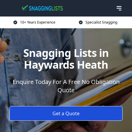
10+ Years Experience
Specialist Snagging
Snagging Lists in
Haywards Heath
Enquire Today For A Free No Obligation
Quote
Get a Quote