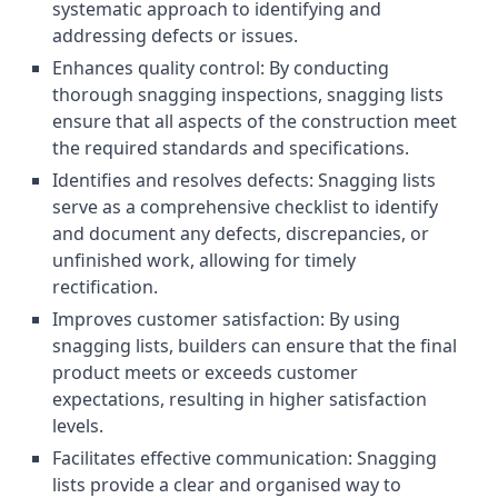
systematic approach to identifying and
addressing defects or issues.
Enhances quality control: By conducting
thorough snagging inspections, snagging lists
ensure that all aspects of the construction meet
the required standards and specifications.
Identifies and resolves defects: Snagging lists
serve as a comprehensive checklist to identify
and document any defects, discrepancies, or
unfinished work, allowing for timely
rectification.
Improves customer satisfaction: By using
snagging lists, builders can ensure that the final
product meets or exceeds customer
expectations, resulting in higher satisfaction
levels.
Facilitates effective communication: Snagging
lists provide a clear and organised way to