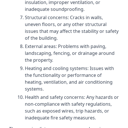
insulation, improper ventilation, or
inadequate soundproofing.
Structural concerns: Cracks in walls,
uneven floors, or any other structural
issues that may affect the stability or safety
of the building.
External areas: Problems with paving,
landscaping, fencing, or drainage around
the property.
Heating and cooling systems: Issues with
the functionality or performance of
heating, ventilation, and air conditioning
systems.
Health and safety concerns: Any hazards or
non-compliance with safety regulations,
such as exposed wires, trip hazards, or
inadequate fire safety measures.