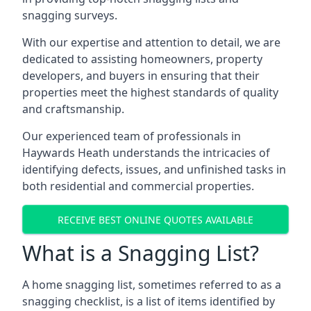
snagging surveys.
With our expertise and attention to detail, we are
dedicated to assisting homeowners, property
developers, and buyers in ensuring that their
properties meet the highest standards of quality
and craftsmanship.
Our experienced team of professionals in
Haywards Heath understands the intricacies of
identifying defects, issues, and unfinished tasks in
both residential and commercial properties.
RECEIVE BEST ONLINE QUOTES AVAILABLE
What is a Snagging List?
A home snagging list, sometimes referred to as a
snagging checklist, is a list of items identified by