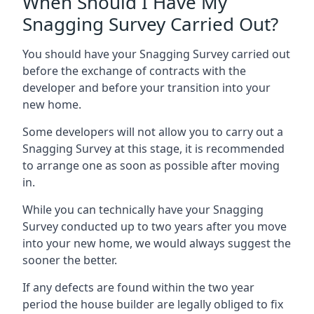
When Should I Have My
Snagging Survey Carried Out?
You should have your Snagging Survey carried out
before the exchange of contracts with the
developer and before your transition into your
new home.
Some developers will not allow you to carry out a
Snagging Survey at this stage, it is recommended
to arrange one as soon as possible after moving
in.
While you can technically have your Snagging
Survey conducted up to two years after you move
into your new home, we would always suggest the
sooner the better.
If any defects are found within the two year
period the house builder are legally obliged to fix