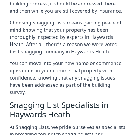
building process, it should be addressed there
and then while you are still covered by insurance.
Choosing Snagging Lists means gaining peace of
mind knowing that your property has been
thoroughly inspected by experts in Haywards
Heath. After all, there’s a reason we were voted
best snagging company in Haywards Heath.
You can move into your new home or commence
operations in your commercial property with
confidence, knowing that any snagging issues
have been addressed as part of the building
survey.
Snagging List Specialists in
Haywards Heath
At Snagging Lists, we pride ourselves as specialists
in providing top-notch snagging lists and