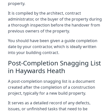
property.
It is compiled by the architect, contract
administrator, or the buyer of the property during
a thorough inspection before the handover from
previous owners of the property.
You should have been given a guide completion
date by your contractor, which is ideally written
into your building contract.
Post-Completion Snagging List
in Haywards Heath
A post-completion snagging list is a document
created after the completion of a construction
project, typically for a new build property.
It serves as a detailed record of any defects,
issues, or unfinished tasks that need to be