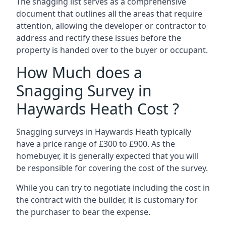
The snagging list serves as a comprehensive
document that outlines all the areas that require
attention, allowing the developer or contractor to
address and rectify these issues before the
property is handed over to the buyer or occupant.
How Much does a
Snagging Survey in
Haywards Heath Cost ?
Snagging surveys in Haywards Heath typically
have a price range of £300 to £900. As the
homebuyer, it is generally expected that you will
be responsible for covering the cost of the survey.
While you can try to negotiate including the cost in
the contract with the builder, it is customary for
the purchaser to bear the expense.