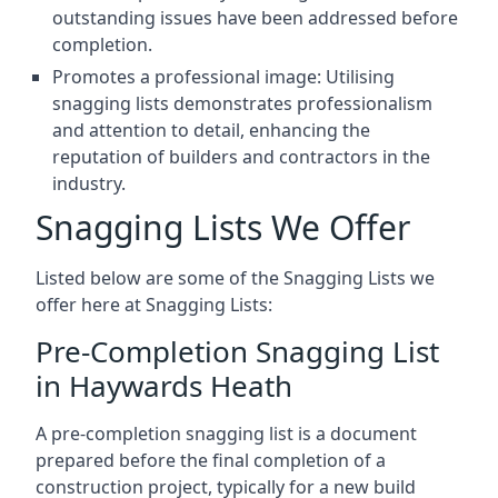
outstanding issues have been addressed before
completion.
Promotes a professional image: Utilising
snagging lists demonstrates professionalism
and attention to detail, enhancing the
reputation of builders and contractors in the
industry.
Snagging Lists We Offer
Listed below are some of the Snagging Lists we
offer here at Snagging Lists:
Pre-Completion Snagging List
in Haywards Heath
A pre-completion snagging list is a document
prepared before the final completion of a
construction project, typically for a new build