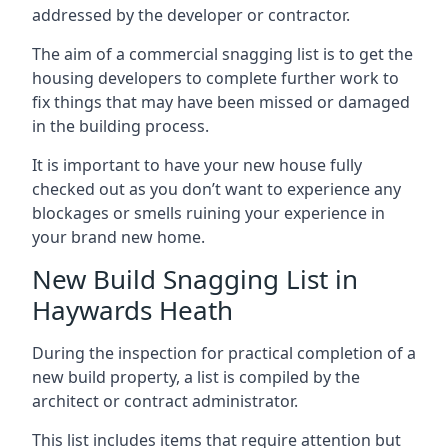
addressed by the developer or contractor.
The aim of a commercial snagging list is to get the
housing developers to complete further work to
fix things that may have been missed or damaged
in the building process.
It is important to have your new house fully
checked out as you don’t want to experience any
blockages or smells ruining your experience in
your brand new home.
New Build Snagging List in
Haywards Heath
During the inspection for practical completion of a
new build property, a list is compiled by the
architect or contract administrator.
This list includes items that require attention but