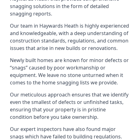
snagging solutions in the form of detailed
snagging reports.
Our team in Haywards Heath is highly experienced
and knowledgeable, with a deep understanding of
construction standards, regulations, and common
issues that arise in new builds or renovations.
Newly built homes are known for minor defects or
“snags” caused by poor workmanship or
equipment. We leave no stone unturned when it
comes to the home snagging lists we provide.
Our meticulous approach ensures that we identify
even the smallest of defects or unfinished tasks,
ensuring that your property is in pristine
condition before you take ownership.
Our expert inspectors have also found major
snags which have failed to building regulations.