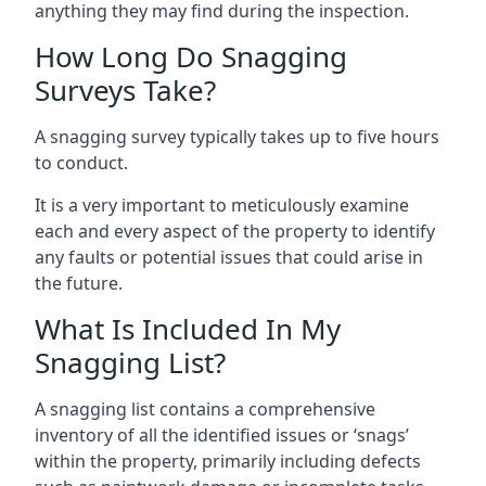
anything they may find during the inspection.
How Long Do Snagging
Surveys Take?
A snagging survey typically takes up to five hours
to conduct.
It is a very important to meticulously examine
each and every aspect of the property to identify
any faults or potential issues that could arise in
the future.
What Is Included In My
Snagging List?
A snagging list contains a comprehensive
inventory of all the identified issues or ‘snags’
within the property, primarily including defects