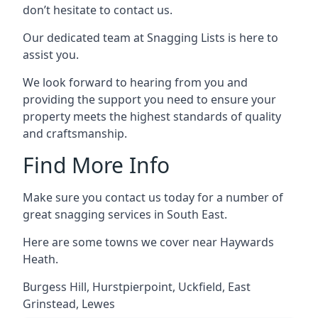
don’t hesitate to contact us.
Our dedicated team at Snagging Lists is here to
assist you.
We look forward to hearing from you and
providing the support you need to ensure your
property meets the highest standards of quality
and craftsmanship.
Find More Info
Make sure you contact us today for a number of
great snagging services in South East.
Here are some towns we cover near Haywards
Heath.
Burgess Hill
,
Hurstpierpoint
,
Uckfield
,
East
Grinstead
,
Lewes