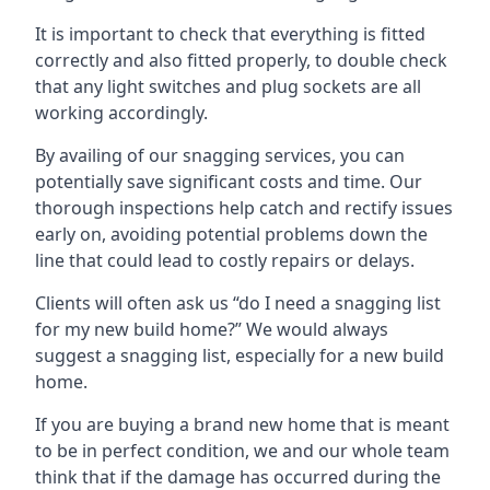
It is important to check that everything is fitted
correctly and also fitted properly, to double check
that any light switches and plug sockets are all
working accordingly.
By availing of our snagging services, you can
potentially save significant costs and time. Our
thorough inspections help catch and rectify issues
early on, avoiding potential problems down the
line that could lead to costly repairs or delays.
Clients will often ask us “do I need a snagging list
for my new build home?” We would always
suggest a snagging list, especially for a new build
home.
If you are buying a brand new home that is meant
to be in perfect condition, we and our whole team
think that if the damage has occurred during the