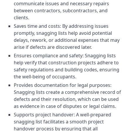
communicate issues and necessary repairs
between contractors, subcontractors, and
clients.
Saves time and costs: By addressing issues
promptly, snagging lists help avoid potential
delays, rework, or additional expenses that may
arise if defects are discovered later.
Ensures compliance and safety: Snagging lists
help verify that construction projects adhere to
safety regulations and building codes, ensuring
the well-being of occupants.
Provides documentation for legal purposes:
Snagging lists create a comprehensive record of
defects and their resolution, which can be used
as evidence in case of disputes or legal claims.
Supports project handover: A well-prepared
snagging list facilitates a smooth project
handover process by ensuring that all