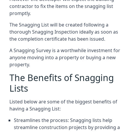
contractor to fix the items on the snagging list
promptly.
The Snagging List will be created following a
thorough Snagging Inspection ideally as soon as
the completion certificate has been issued.
A Snagging Survey is a worthwhile investment for
anyone moving into a property or buying a new
property.
The Benefits of Snagging
Lists
Listed below are some of the biggest benefits of
having a Snagging List:
Streamlines the process: Snagging lists help
streamline construction projects by providing a