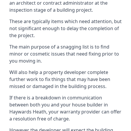
an architect or contract administrator at the
inspection stage of a building project.
These are typically items which need attention, but
not significant enough to delay the completion of
the project.
The main purpose of a snagging list is to find
minor or cosmetic issues that need fixing prior to
you moving in.
Will also help a property developer complete
further work to fix things that may have been
missed or damaged in the building process.
If there is a breakdown in communication
between both you and your house builder in
Haywards Heath, your warranty provider can offer
a resolution free of charge.
However the developer will expect the building