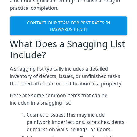
albeit not significant enough to cause a delay in
practical completion.
CONTACT OUR TEAM FOR BEST RATES IN
HAYWARDS HEATH
What Does a Snagging List
Include?
A snagging list typically includes a detailed
inventory of defects, issues, or unfinished tasks
that need attention or rectification in a property.
Here are some common items that can be
included in a snagging list:
Cosmetic issues: This may include
paintwork imperfections, scratches, dents,
or marks on walls, ceilings, or floors.