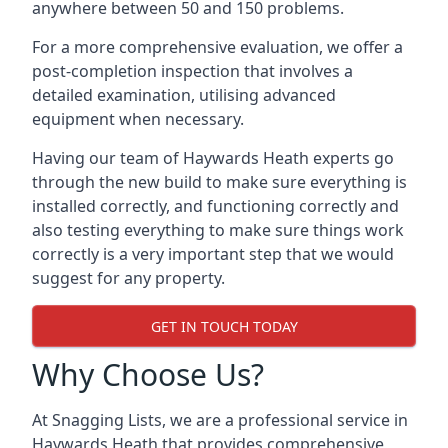
anywhere between 50 and 150 problems.
For a more comprehensive evaluation, we offer a
post-completion inspection that involves a
detailed examination, utilising advanced
equipment when necessary.
Having our team of Haywards Heath experts go
through the new build to make sure everything is
installed correctly, and functioning correctly and
also testing everything to make sure things work
correctly is a very important step that we would
suggest for any property.
GET IN TOUCH TODAY
Why Choose Us?
At Snagging Lists, we are a professional service in
Haywards Heath that provides comprehensive