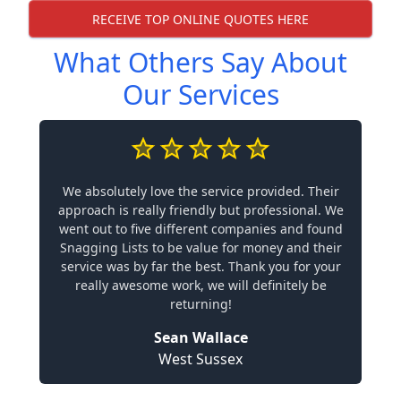
RECEIVE TOP ONLINE QUOTES HERE
What Others Say About
Our Services
We absolutely love the service provided. Their
approach is really friendly but professional. We
went out to five different companies and found
Snagging Lists to be value for money and their
service was by far the best. Thank you for your
really awesome work, we will definitely be
returning!
Sean Wallace
West Sussex