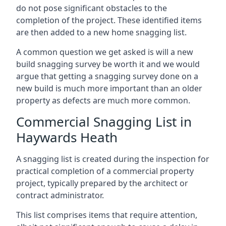
do not pose significant obstacles to the
completion of the project. These identified items
are then added to a new home snagging list.
A common question we get asked is will a new
build snagging survey be worth it and we would
argue that getting a snagging survey done on a
new build is much more important than an older
property as defects are much more common.
Commercial Snagging List in
Haywards Heath
A snagging list is created during the inspection for
practical completion of a commercial property
project, typically prepared by the architect or
contract administrator.
This list comprises items that require attention,