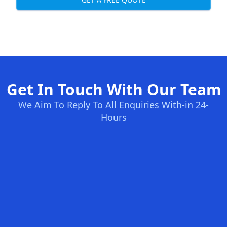
Get In Touch With Our Team
We Aim To Reply To All Enquiries With-in 24-
Hours