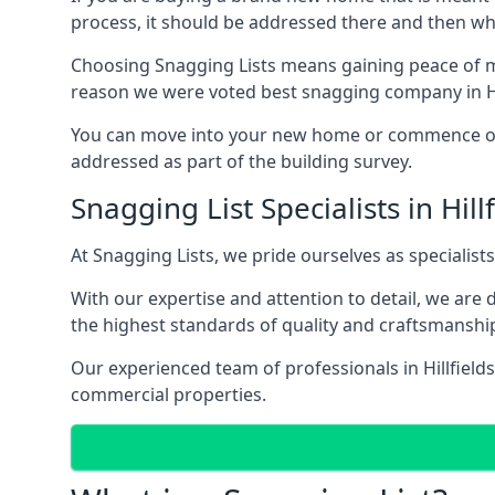
process, it should be addressed there and then whi
Choosing Snagging Lists means gaining peace of min
reason we were voted best snagging company in Hil
You can move into your new home or commence ope
addressed as part of the building survey.
Snagging List Specialists in Hill
At Snagging Lists, we pride ourselves as specialist
With our expertise and attention to detail, we are
the highest standards of quality and craftsmanshi
Our experienced team of professionals in Hillfields
commercial properties.