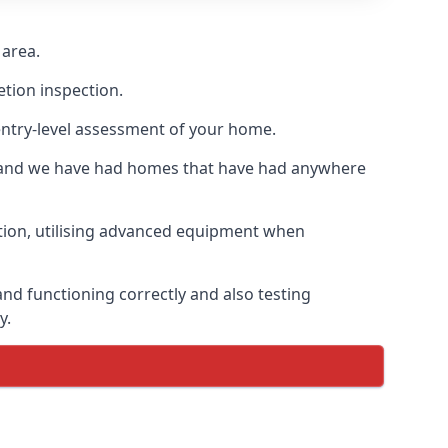
 area.
etion inspection.
entry-level assessment of your home.
s and we have had homes that have had anywhere
ation, utilising advanced equipment when
and functioning correctly and also testing
y.