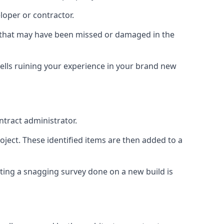
loper or contractor.
gs that may have been missed or damaged in the
ells ruining your experience in your brand new
ntract administrator.
roject. These identified items are then added to a
ting a snagging survey done on a new build is