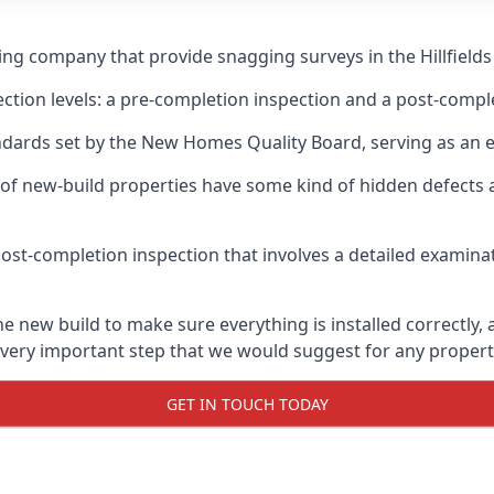
ing company that provide snagging surveys in the Hillfields
ection levels: a pre-completion inspection and a post-compl
ndards set by the New Homes Quality Board, serving as an 
 of new-build properties have some kind of hidden defect
ost-completion inspection that involves a detailed examin
e new build to make sure everything is installed correctly, 
 very important step that we would suggest for any propert
GET IN TOUCH TODAY