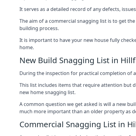
It serves as a detailed record of any defects, issu
The aim of a commercial snagging list is to get t
building process.
It is important to have your new house fully chec
home.
New Build Snagging List in Hillf
During the inspection for practical completion of a 
This list includes items that require attention but
new home snagging list.
A common question we get asked is will a new buil
much more important than an older property as 
Commercial Snagging List in Hil