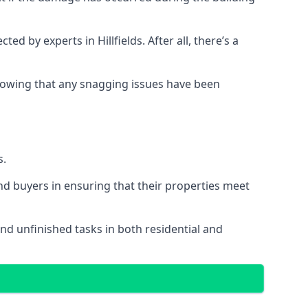
by experts in Hillfields. After all, there’s a
owing that any snagging issues have been
s.
nd buyers in ensuring that their properties meet
and unfinished tasks in both residential and