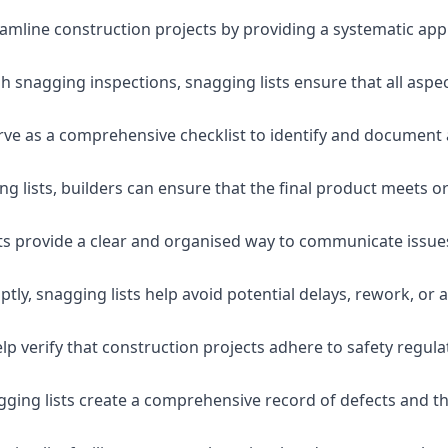
eamline construction projects by providing a systematic app
 snagging inspections, snagging lists ensure that all aspe
serve as a comprehensive checklist to identify and document 
g lists, builders can ensure that the final product meets o
ists provide a clear and organised way to communicate issu
ly, snagging lists help avoid potential delays, rework, or a
lp verify that construction projects adhere to safety regul
ging lists create a comprehensive record of defects and the