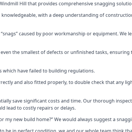
n Windmill Hill that provides comprehensive snagging solutio
nd knowledgeable, with a deep understanding of constructi
r “snags” caused by poor workmanship or equipment. We l
ven the smallest of defects or unfinished tasks, ensuring t
which have failed to building regulations.
orrectly and also fitted properly, to double check that any l
tially save significant costs and time. Our thorough inspecti
d lead to costly repairs or delays.
t for my new build home?” We would always suggest a snaggin
to be in perfect condition, we and our whole team think th