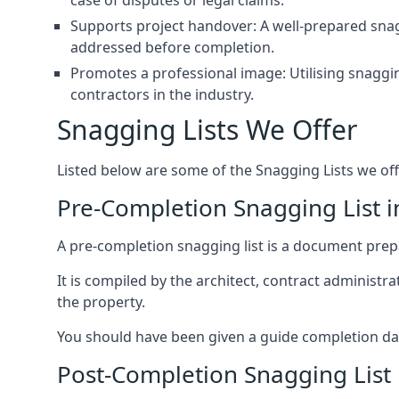
case of disputes or legal claims.
Supports project handover: A well-prepared snagg
addressed before completion.
Promotes a professional image: Utilising snaggin
contractors in the industry.
Snagging Lists We Offer
Listed below are some of the Snagging Lists we off
Pre-Completion Snagging List in
A pre-completion snagging list is a document prepar
It is compiled by the architect, contract administ
the property.
You should have been given a guide completion date 
Post-Completion Snagging List i