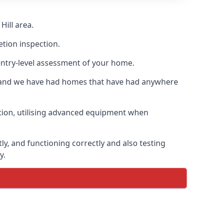
Hill area.
etion inspection.
entry-level assessment of your home.
s and we have had homes that have had anywhere
ation, utilising advanced equipment when
ly, and functioning correctly and also testing
y.