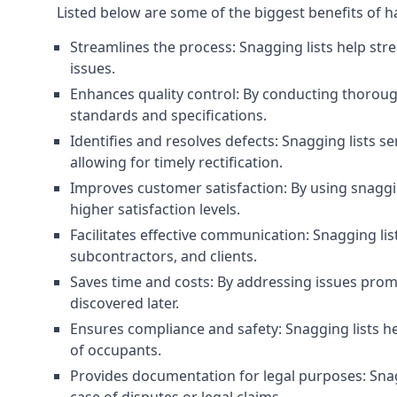
Listed below are some of the biggest benefits of h
Streamlines the process: Snagging lists help str
issues.
Enhances quality control: By conducting thorough
standards and specifications.
Identifies and resolves defects: Snagging lists 
allowing for timely rectification.
Improves customer satisfaction: By using snaggin
higher satisfaction levels.
Facilitates effective communication: Snagging l
subcontractors, and clients.
Saves time and costs: By addressing issues prompt
discovered later.
Ensures compliance and safety: Snagging lists he
of occupants.
Provides documentation for legal purposes: Snag