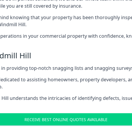
le you are still covered by insurance.
d knowing that your property has been thoroughly inspected
ndmill Hill.
rations in your commercial property with confidence, kn
dmill Hill
s in providing top-notch snagging lists and snagging survey
 dedicated to assisting homeowners, property developers, a
p.
ill understands the intricacies of identifying defects, issu
RECEIVE BEST ONLINE QUOTES AVAILABLE