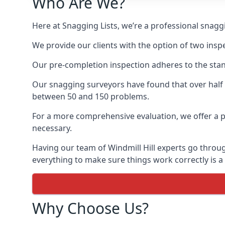
Who Are We?
Here at Snagging Lists, we’re a professional snagg
We provide our clients with the option of two insp
Our pre-completion inspection adheres to the sta
Our snagging surveyors have found that over half
between 50 and 150 problems.
For a more comprehensive evaluation, we offer a p
necessary.
Having our team of Windmill Hill experts go through
everything to make sure things work correctly is a
Why Choose Us?