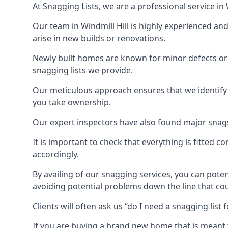
At Snagging Lists, we are a professional service i
Our team in Windmill Hill is highly experienced a
arise in new builds or renovations.
Newly built homes are known for minor defects o
snagging lists we provide.
Our meticulous approach ensures that we identify e
you take ownership.
Our expert inspectors have also found major snags 
It is important to check that everything is fitted c
accordingly.
By availing of our snagging services, you can poten
avoiding potential problems down the line that coul
Clients will often ask us “do I need a snagging lis
If you are buying a brand new home that is meant 