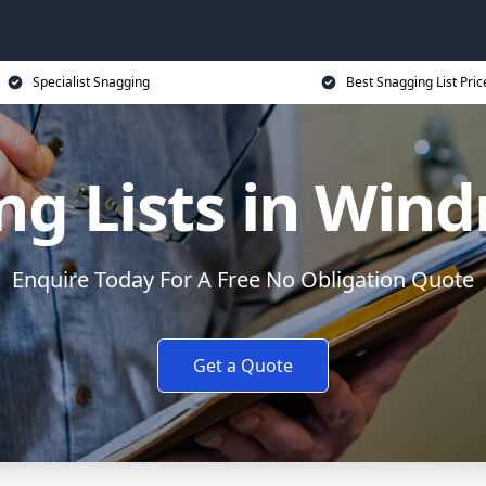
Specialist Snagging
Best Snagging List Pric
g Lists in Windm
Enquire Today For A Free No Obligation Quote
Get a Quote