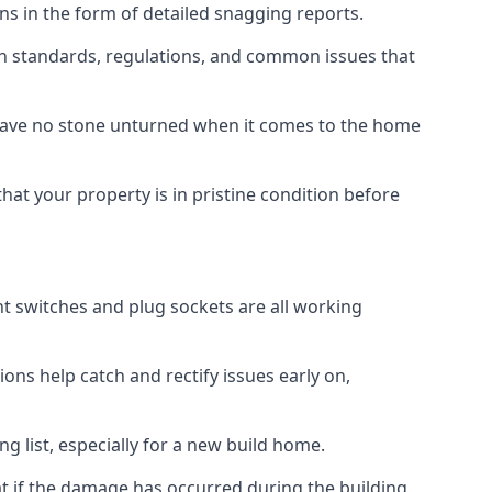
ns in the form of detailed snagging reports.
on standards, regulations, and common issues that
eave no stone unturned when it comes to the home
hat your property is in pristine condition before
ight switches and plug sockets are all working
ons help catch and rectify issues early on,
g list, especially for a new build home.
at if the damage has occurred during the building