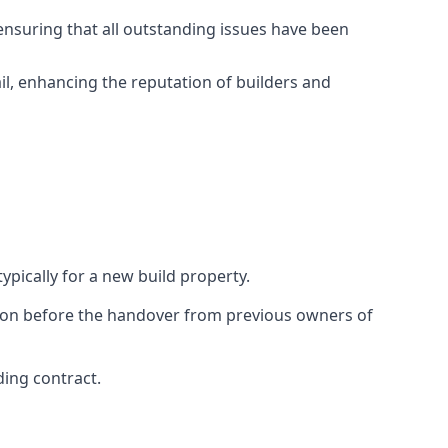
ensuring that all outstanding issues have been
il, enhancing the reputation of builders and
ypically for a new build property.
ction before the handover from previous owners of
ding contract.