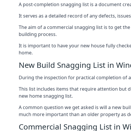
A post-completion snagging list is a document creat
It serves as a detailed record of any defects, issu
The aim of a commercial snagging list is to get t
building process.
It is important to have your new house fully chec
home.
New Build Snagging List in Wind
During the inspection for practical completion of a 
This list includes items that require attention but
new home snagging list.
A common question we get asked is will a new buil
much more important than an older property as 
Commercial Snagging List in Wi