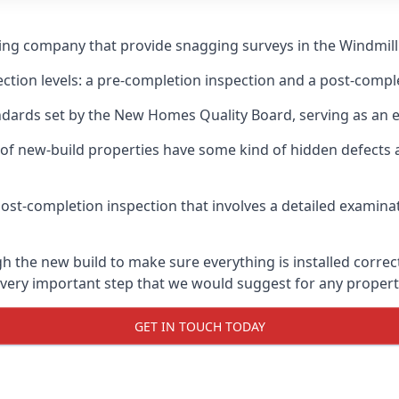
ing company that provide snagging surveys in the Windmill 
ection levels: a pre-completion inspection and a post-compl
ndards set by the New Homes Quality Board, serving as an 
 of new-build properties have some kind of hidden defect
ost-completion inspection that involves a detailed examin
 the new build to make sure everything is installed correct
 very important step that we would suggest for any propert
GET IN TOUCH TODAY