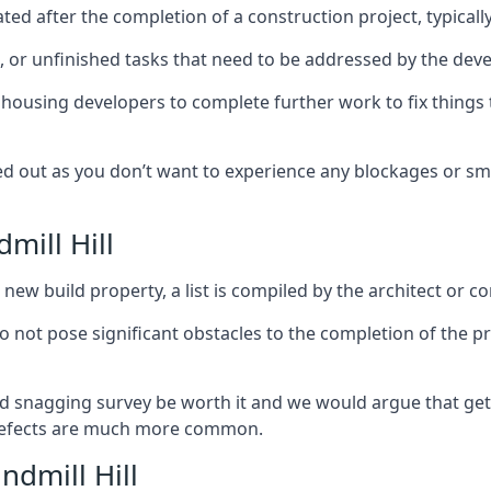
ed after the completion of a construction project, typically
es, or unfinished tasks that need to be addressed by the deve
he housing developers to complete further work to fix thin
ked out as you don’t want to experience any blockages or sm
mill Hill
new build property, a list is compiled by the architect or co
 do not pose significant obstacles to the completion of the p
d snagging survey be worth it and we would argue that get
defects are much more common.
ndmill Hill