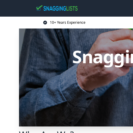
10+ Years Experience
Snaggin