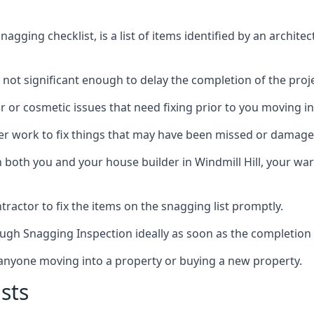
gging checklist, is a list of items identified by an archite
 not significant enough to delay the completion of the proje
r or cosmetic issues that need fixing prior to you moving in
her work to fix things that may have been missed or damaged
oth you and your house builder in Windmill Hill, your warr
ractor to fix the items on the snagging list promptly.
ough Snagging Inspection ideally as soon as the completion 
anyone moving into a property or buying a new property.
sts