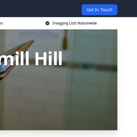
Get In Touch
es
Snagging Lists Nationwide
ill Hill