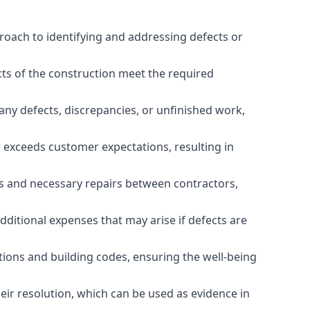
roach to identifying and addressing defects or
cts of the construction meet the required
any defects, discrepancies, or unfinished work,
r exceeds customer expectations, resulting in
es and necessary repairs between contractors,
dditional expenses that may arise if defects are
ations and building codes, ensuring the well-being
ir resolution, which can be used as evidence in