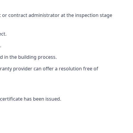
ct or contract administrator at the inspection stage
ct.
.
 in the building process.
anty provider can offer a resolution free of
certificate has been issued.