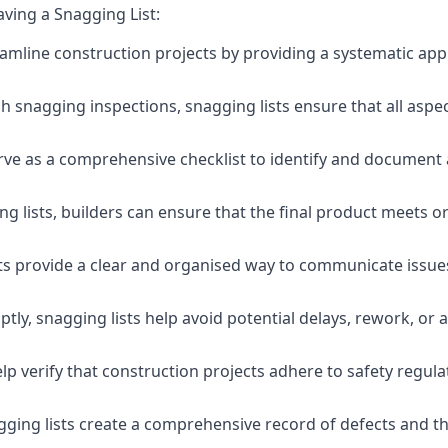
aving a Snagging List:
eamline construction projects by providing a systematic app
 snagging inspections, snagging lists ensure that all aspe
serve as a comprehensive checklist to identify and document 
g lists, builders can ensure that the final product meets o
ists provide a clear and organised way to communicate issu
ly, snagging lists help avoid potential delays, rework, or a
lp verify that construction projects adhere to safety regul
ging lists create a comprehensive record of defects and the