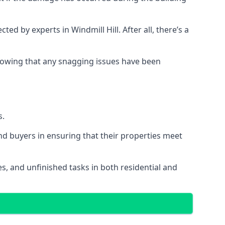
 by experts in Windmill Hill. After all, there’s a
owing that any snagging issues have been
s.
nd buyers in ensuring that their properties meet
es, and unfinished tasks in both residential and