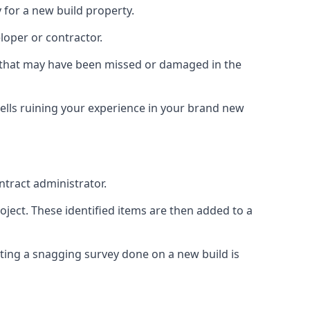
 for a new build property.
loper or contractor.
gs that may have been missed or damaged in the
ells ruining your experience in your brand new
ntract administrator.
roject. These identified items are then added to a
ting a snagging survey done on a new build is