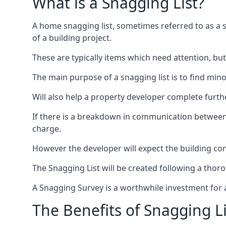
What is a Snagging List?
A home snagging list, sometimes referred to as a sna
of a building project.
These are typically items which need attention, but
The main purpose of a snagging list is to find mino
Will also help a property developer complete furt
If there is a breakdown in communication between b
charge.
However the developer will expect the building cont
The Snagging List will be created following a thor
A Snagging Survey is a worthwhile investment for 
The Benefits of Snagging Li