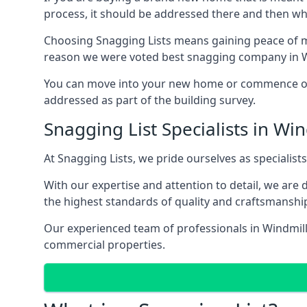
process, it should be addressed there and then whi
Choosing Snagging Lists means gaining peace of min
reason we were voted best snagging company in Wi
You can move into your new home or commence ope
addressed as part of the building survey.
Snagging List Specialists in Win
At Snagging Lists, we pride ourselves as specialist
With our expertise and attention to detail, we are
the highest standards of quality and craftsmanshi
Our experienced team of professionals in Windmill H
commercial properties.