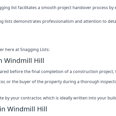
ing list facilitates a smooth project handover process by 
g lists demonstrates professionalism and attention to deta
er here at Snagging Lists:
 Windmill Hill
ed before the final completion of a construction project, t
rator, or the buyer of the property during a thorough inspe
by your contractor, which is ideally written into your buil
n Windmill Hill