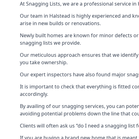
At Snagging Lists, we are a professional service i
Our team in Halstead is highly experienced and k
arise in new builds or renovations.
Newly built homes are known for minor defects o
snagging lists we provide.
Our meticulous approach ensures that we identify e
you take ownership.
Our expert inspectors have also found major snags 
It is important to check that everything is fitted c
accordingly.
By availing of our snagging services, you can poten
avoiding potential problems down the line that coul
Clients will often ask us “do I need a snagging lis
If you are buying a brand new home that is meant 