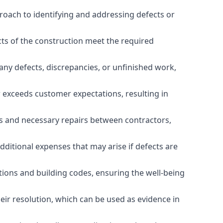
roach to identifying and addressing defects or
cts of the construction meet the required
any defects, discrepancies, or unfinished work,
r exceeds customer expectations, resulting in
es and necessary repairs between contractors,
dditional expenses that may arise if defects are
ations and building codes, ensuring the well-being
ir resolution, which can be used as evidence in