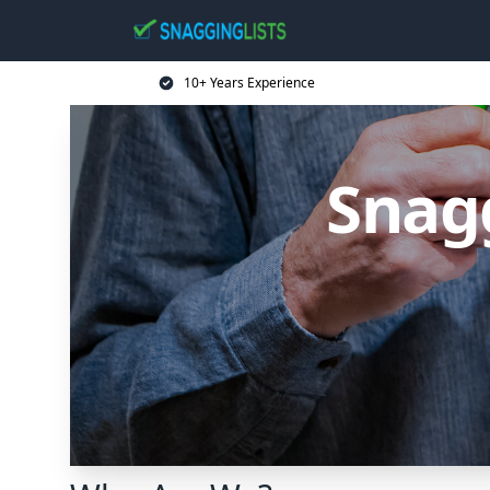
10+ Years Experience
Snagg