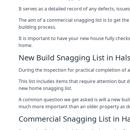
It serves as a detailed record of any defects, issu
The aim of a commercial snagging list is to get t
building process.
It is important to have your new house fully chec
home.
New Build Snagging List in Hal
During the inspection for practical completion of a 
This list includes items that require attention but
new home snagging list.
A common question we get asked is will a new buil
much more important than an older property as 
Commercial Snagging List in H