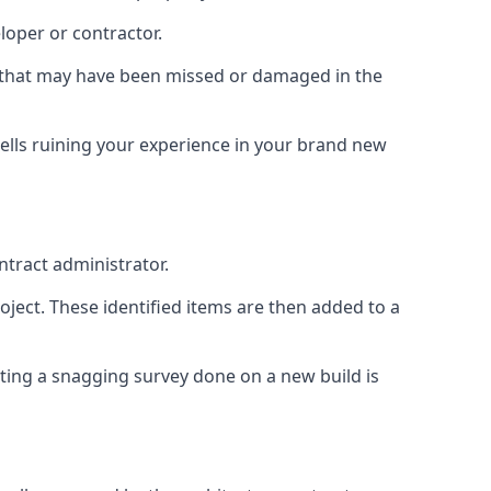
loper or contractor.
gs that may have been missed or damaged in the
ells ruining your experience in your brand new
ntract administrator.
roject. These identified items are then added to a
ting a snagging survey done on a new build is