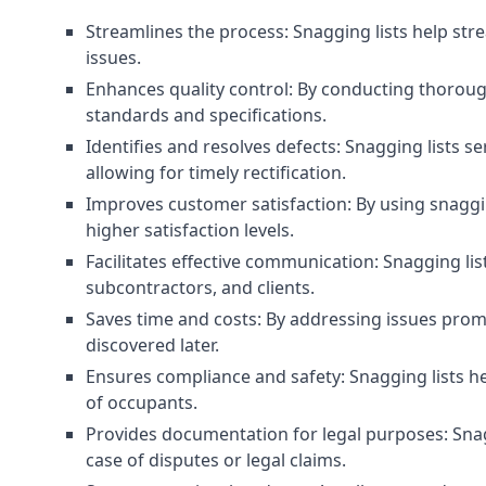
Streamlines the process: Snagging lists help str
issues.
Enhances quality control: By conducting thorough
standards and specifications.
Identifies and resolves defects: Snagging lists 
allowing for timely rectification.
Improves customer satisfaction: By using snaggin
higher satisfaction levels.
Facilitates effective communication: Snagging l
subcontractors, and clients.
Saves time and costs: By addressing issues prompt
discovered later.
Ensures compliance and safety: Snagging lists he
of occupants.
Provides documentation for legal purposes: Snag
case of disputes or legal claims.