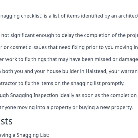
gging checklist, is a list of items identified by an archite
 not significant enough to delay the completion of the proje
r or cosmetic issues that need fixing prior to you moving in
her work to fix things that may have been missed or damaged
both you and your house builder in Halstead, your warranty
ractor to fix the items on the snagging list promptly.
ough Snagging Inspection ideally as soon as the completion 
anyone moving into a property or buying a new property.
sts
aving a Snagging List: