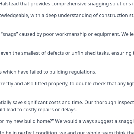
n Halstead that provides comprehensive snagging solutions i
nowledgeable, with a deep understanding of construction s
r “snags” caused by poor workmanship or equipment. We l
ven the smallest of defects or unfinished tasks, ensuring t
which have failed to building regulations.
orrectly and also fitted properly, to double check that any l
tially save significant costs and time. Our thorough inspecti
d lead to costly repairs or delays.
t for my new build home?” We would always suggest a snaggin
to be in perfect condition, we and our whole team think th