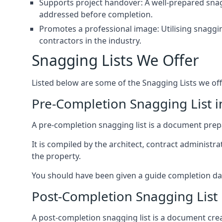
Supports project handover: A well-prepared snagg
addressed before completion.
Promotes a professional image: Utilising snaggin
contractors in the industry.
Snagging Lists We Offer
Listed below are some of the Snagging Lists we off
Pre-Completion Snagging List i
A pre-completion snagging list is a document prepar
It is compiled by the architect, contract administ
the property.
You should have been given a guide completion date 
Post-Completion Snagging List 
A post-completion snagging list is a document creat