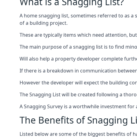
What is a Snagging List?
A home snagging list, sometimes referred to as a sna
of a building project.
These are typically items which need attention, but
The main purpose of a snagging list is to find mino
Will also help a property developer complete furt
If there is a breakdown in communication between 
However the developer will expect the building cont
The Snagging List will be created following a thor
A Snagging Survey is a worthwhile investment for 
The Benefits of Snagging Li
Listed below are some of the biggest benefits of h