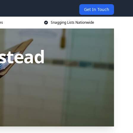
Get In Touch
es
Snagging Lists Nationwide
lstead