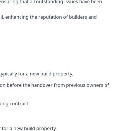
ensuring that all outstanding issues have been
il, enhancing the reputation of builders and
ypically for a new build property.
ction before the handover from previous owners of
ding contract.
 for a new build property.