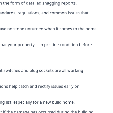
n the form of detailed snagging reports.
tandards, regulations, and common issues that
eave no stone unturned when it comes to the home
hat your property is in pristine condition before
ight switches and plug sockets are all working
ons help catch and rectify issues early on,
g list, especially for a new build home.
at if the damage has occurred during the building