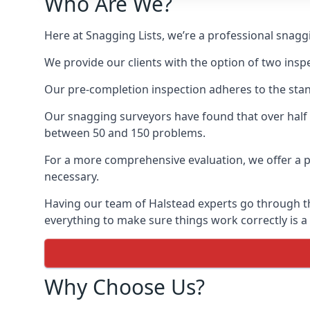
Who Are We?
Here at Snagging Lists, we’re a professional snag
We provide our clients with the option of two insp
Our pre-completion inspection adheres to the sta
Our snagging surveyors have found that over half
between 50 and 150 problems.
For a more comprehensive evaluation, we offer a p
necessary.
Having our team of Halstead experts go through the
everything to make sure things work correctly is a
Why Choose Us?