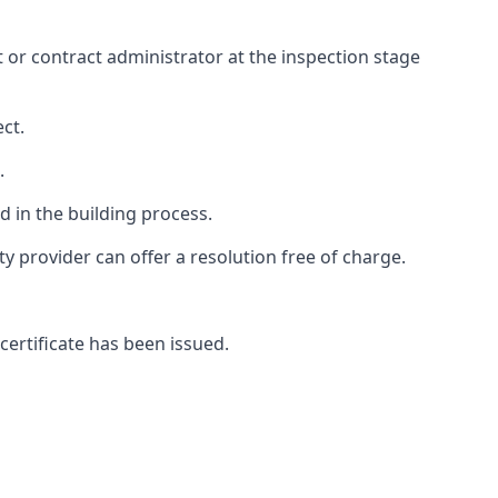
ct or contract administrator at the inspection stage
ct.
.
 in the building process.
 provider can offer a resolution free of charge.
certificate has been issued.