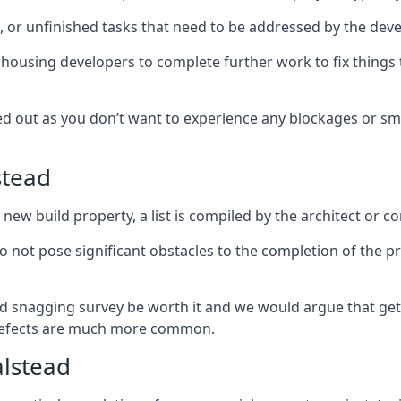
es, or unfinished tasks that need to be addressed by the deve
he housing developers to complete further work to fix thin
ked out as you don’t want to experience any blockages or sm
stead
new build property, a list is compiled by the architect or co
 do not pose significant obstacles to the completion of the p
d snagging survey be worth it and we would argue that get
defects are much more common.
alstead