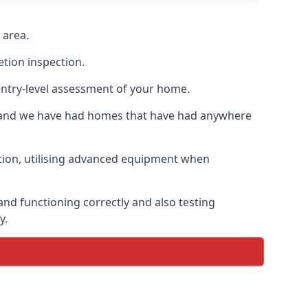
 area.
etion inspection.
entry-level assessment of your home.
s and we have had homes that have had anywhere
ation, utilising advanced equipment when
and functioning correctly and also testing
y.