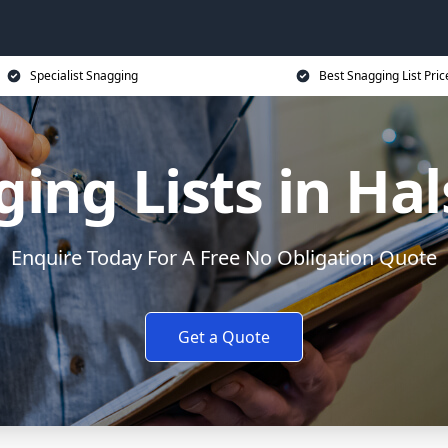
Specialist Snagging
Best Snagging List Pric
ing Lists in Ha
Enquire Today For A Free No Obligation Quote
Get a Quote