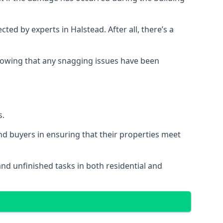
d by experts in Halstead. After all, there’s a
owing that any snagging issues have been
s.
nd buyers in ensuring that their properties meet
and unfinished tasks in both residential and