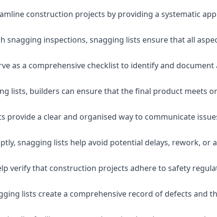
eamline construction projects by providing a systematic app
 snagging inspections, snagging lists ensure that all aspe
serve as a comprehensive checklist to identify and document 
g lists, builders can ensure that the final product meets o
ists provide a clear and organised way to communicate issu
ly, snagging lists help avoid potential delays, rework, or a
lp verify that construction projects adhere to safety regul
ging lists create a comprehensive record of defects and the