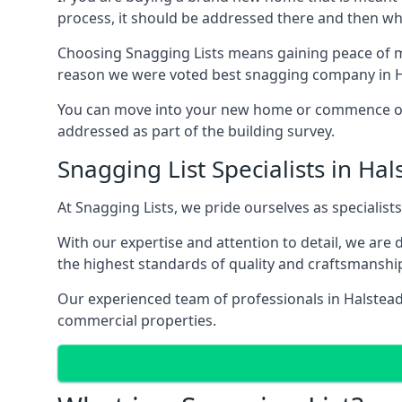
process, it should be addressed there and then whi
Choosing Snagging Lists means gaining peace of mi
reason we were voted best snagging company in H
You can move into your new home or commence ope
addressed as part of the building survey.
Snagging List Specialists in Hal
At Snagging Lists, we pride ourselves as specialist
With our expertise and attention to detail, we are
the highest standards of quality and craftsmanshi
Our experienced team of professionals in Halstead u
commercial properties.