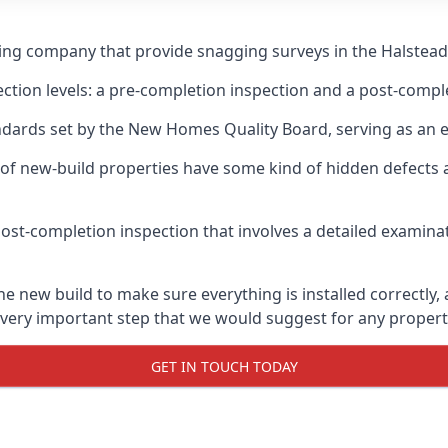
ging company that provide snagging surveys in the Halstead
ection levels: a pre-completion inspection and a post-compl
ndards set by the New Homes Quality Board, serving as an 
 of new-build properties have some kind of hidden defect
ost-completion inspection that involves a detailed examin
 new build to make sure everything is installed correctly, 
 very important step that we would suggest for any propert
GET IN TOUCH TODAY