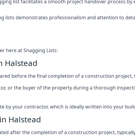
ing list facilitates a smooth project handover process by 
g lists demonstrates professionalism and attention to deta
er here at Snagging Lists:
n Halstead
ed before the final completion of a construction project, t
rator, or the buyer of the property during a thorough inspe
by your contractor, which is ideally written into your buil
in Halstead
ed after the completion of a construction project, typically