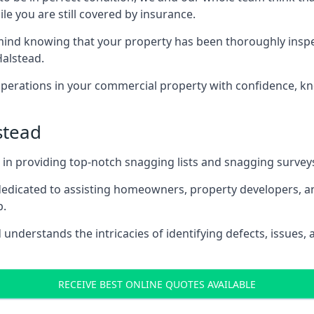
le you are still covered by insurance.
nd knowing that your property has been thoroughly inspecte
alstead.
rations in your commercial property with confidence, kn
stead
s in providing top-notch snagging lists and snagging survey
 dedicated to assisting homeowners, property developers, a
p.
nderstands the intricacies of identifying defects, issues, 
RECEIVE BEST ONLINE QUOTES AVAILABLE