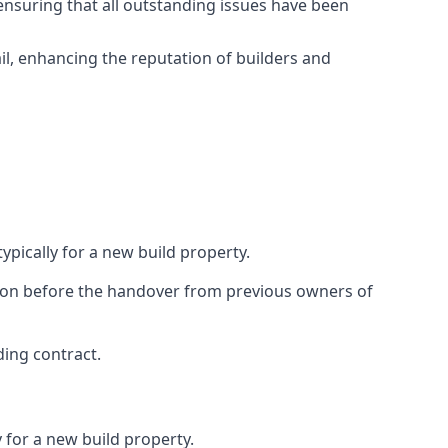
ensuring that all outstanding issues have been
il, enhancing the reputation of builders and
ypically for a new build property.
ction before the handover from previous owners of
ding contract.
 for a new build property.