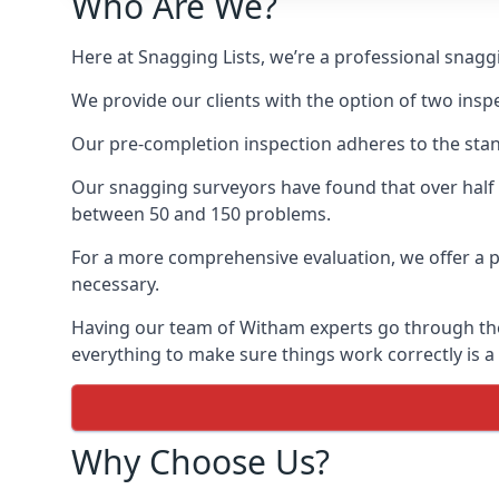
Who Are We?
Here at Snagging Lists, we’re a professional snag
We provide our clients with the option of two insp
Our pre-completion inspection adheres to the sta
Our snagging surveyors have found that over half
between 50 and 150 problems.
For a more comprehensive evaluation, we offer a p
necessary.
Having our team of Witham experts go through the n
everything to make sure things work correctly is a
Why Choose Us?