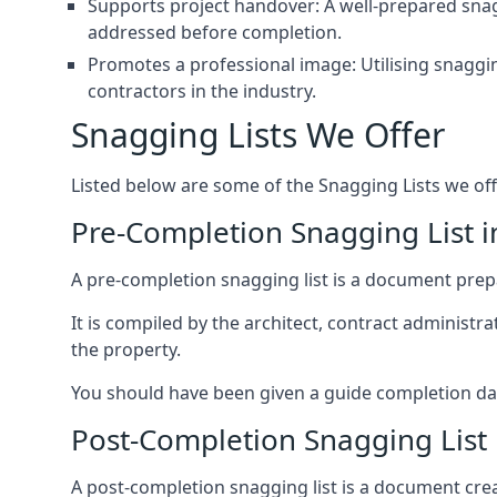
Supports project handover: A well-prepared snagg
addressed before completion.
Promotes a professional image: Utilising snaggin
contractors in the industry.
Snagging Lists We Offer
Listed below are some of the Snagging Lists we off
Pre-Completion Snagging List 
A pre-completion snagging list is a document prepar
It is compiled by the architect, contract administ
the property.
You should have been given a guide completion date 
Post-Completion Snagging List
A post-completion snagging list is a document creat