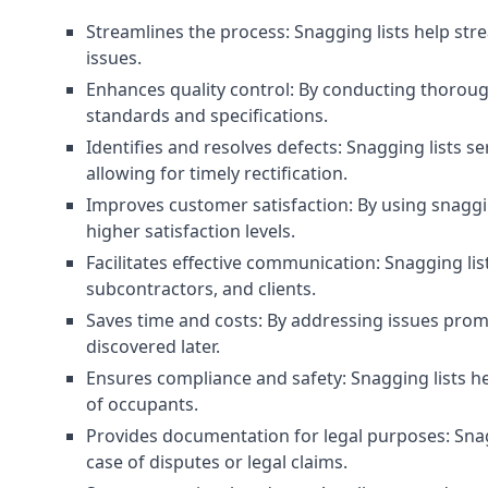
Streamlines the process: Snagging lists help str
issues.
Enhances quality control: By conducting thorough
standards and specifications.
Identifies and resolves defects: Snagging lists 
allowing for timely rectification.
Improves customer satisfaction: By using snaggin
higher satisfaction levels.
Facilitates effective communication: Snagging l
subcontractors, and clients.
Saves time and costs: By addressing issues prompt
discovered later.
Ensures compliance and safety: Snagging lists he
of occupants.
Provides documentation for legal purposes: Snag
case of disputes or legal claims.