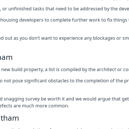
es, or unfinished tasks that need to be addressed by the deve
he housing developers to complete further work to fix thin
ked out as you don’t want to experience any blockages or sm
tham
new build property, a list is compiled by the architect or co
 do not pose significant obstacles to the completion of the p
d snagging survey be worth it and we would argue that get
defects are much more common.
itham