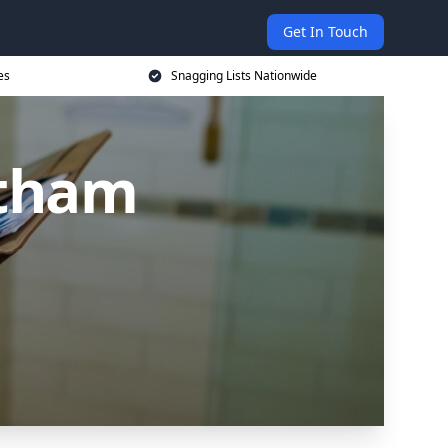
Get In Touch
es
Snagging Lists Nationwide
itham