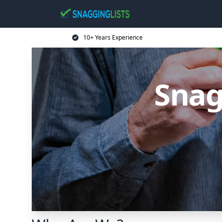
10+ Years Experience
Snag