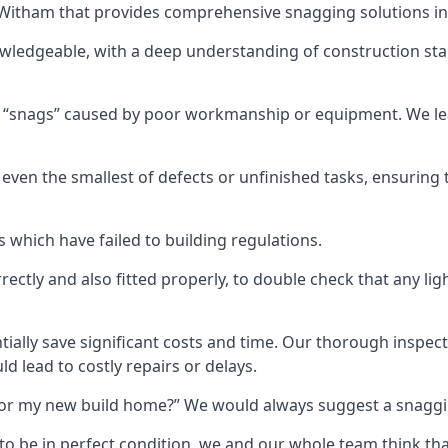
n Witham that provides comprehensive snagging solutions in
wledgeable, with a deep understanding of construction sta
r “snags” caused by poor workmanship or equipment. We l
ven the smallest of defects or unfinished tasks, ensuring t
which have failed to building regulations.
orrectly and also fitted properly, to double check that any l
tially save significant costs and time. Our thorough inspecti
d lead to costly repairs or delays.
t for my new build home?” We would always suggest a snaggin
to be in perfect condition, we and our whole team think th