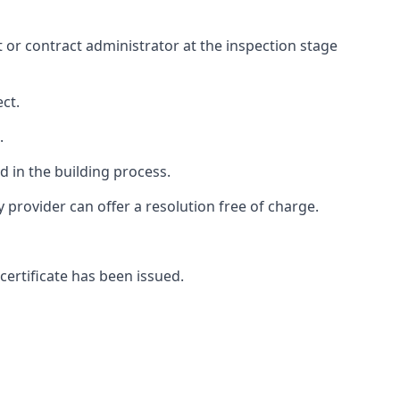
ct or contract administrator at the inspection stage
ct.
.
 in the building process.
rovider can offer a resolution free of charge.
certificate has been issued.