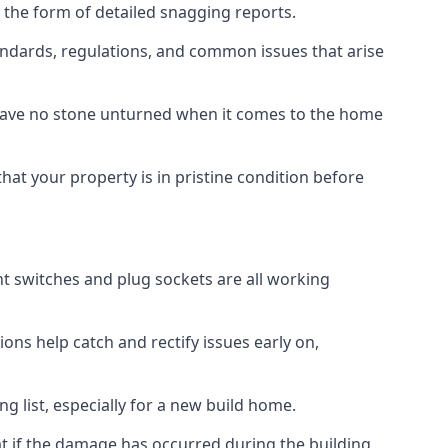
 the form of detailed snagging reports.
ndards, regulations, and common issues that arise
eave no stone unturned when it comes to the home
hat your property is in pristine condition before
ight switches and plug sockets are all working
ons help catch and rectify issues early on,
g list, especially for a new build home.
at if the damage has occurred during the building