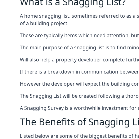
What is a Snagging List?
A home snagging list, sometimes referred to as a sna
of a building project.
These are typically items which need attention, but
The main purpose of a snagging list is to find mino
Will also help a property developer complete furt
If there is a breakdown in communication between 
However the developer will expect the building cont
The Snagging List will be created following a thor
A Snagging Survey is a worthwhile investment for 
The Benefits of Snagging Li
Listed below are some of the biggest benefits of h