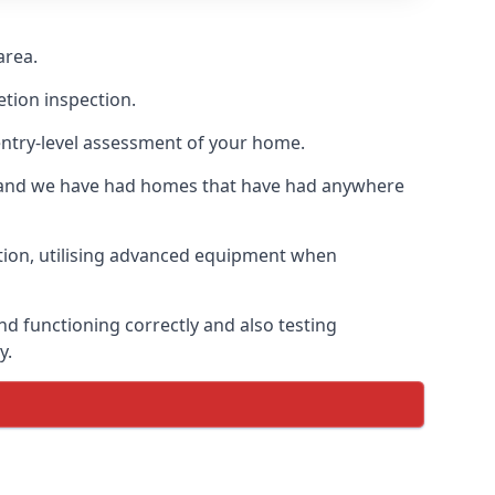
area.
etion inspection.
entry-level assessment of your home.
s and we have had homes that have had anywhere
ation, utilising advanced equipment when
d functioning correctly and also testing
y.