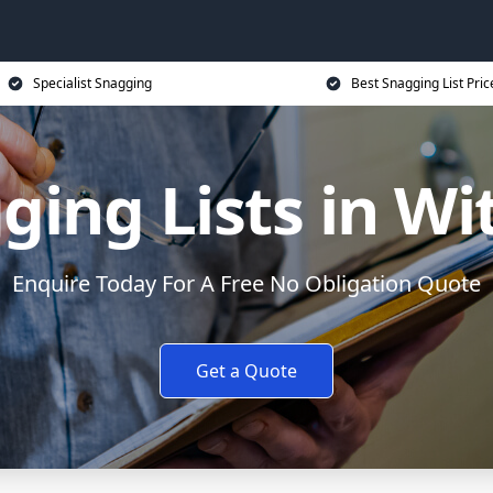
Specialist Snagging
Best Snagging List Pric
ging Lists in W
Enquire Today For A Free No Obligation Quote
Get a Quote