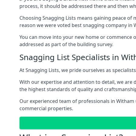
process, it should be addressed there and then whi
Choosing Snagging Lists means gaining peace of mi
reason we were voted best snagging company in 
You can move into your new home or commence ope
addressed as part of the building survey.
Snagging List Specialists in Wi
At Snagging Lists, we pride ourselves as specialist
With our expertise and attention to detail, we are
the highest standards of quality and craftsmanshi
Our experienced team of professionals in Witham un
commercial properties.