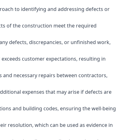
roach to identifying and addressing defects or
cts of the construction meet the required
any defects, discrepancies, or unfinished work,
r exceeds customer expectations, resulting in
es and necessary repairs between contractors,
dditional expenses that may arise if defects are
ations and building codes, ensuring the well-being
ir resolution, which can be used as evidence in