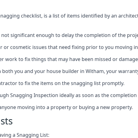
gging checklist, is a list of items identified by an archite
 not significant enough to delay the completion of the proje
r or cosmetic issues that need fixing prior to you moving in
her work to fix things that may have been missed or damaged
both you and your house builder in Witham, your warranty p
ractor to fix the items on the snagging list promptly.
ough Snagging Inspection ideally as soon as the completion 
anyone moving into a property or buying a new property.
sts
aving a Snagging List: