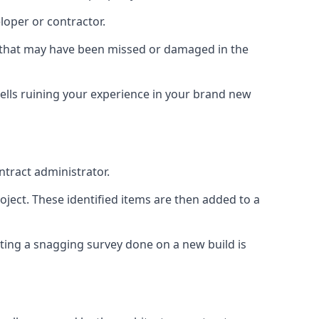
loper or contractor.
gs that may have been missed or damaged in the
ells ruining your experience in your brand new
ntract administrator.
roject. These identified items are then added to a
ting a snagging survey done on a new build is