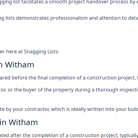
ing list facilitates a smooth project handover process by 
g lists demonstrates professionalism and attention to deta
er here at Snagging Lists:
in Witham
ed before the final completion of a construction project, t
rator, or the buyer of the property during a thorough inspe
by your contractor, which is ideally written into your buil
 in Witham
ed after the completion of a construction project, typically