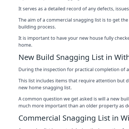
It serves as a detailed record of any defects, issu
The aim of a commercial snagging list is to get t
building process.
It is important to have your new house fully chec
home.
New Build Snagging List in Wi
During the inspection for practical completion of a 
This list includes items that require attention but
new home snagging list.
A common question we get asked is will a new buil
much more important than an older property as 
Commercial Snagging List in W