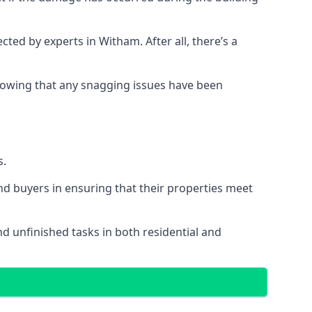
d by experts in Witham. After all, there’s a
owing that any snagging issues have been
s.
nd buyers in ensuring that their properties meet
nd unfinished tasks in both residential and