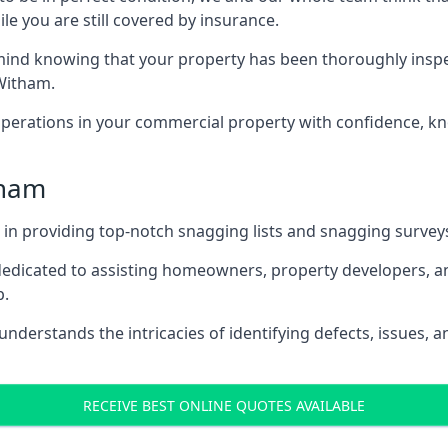
le you are still covered by insurance.
nd knowing that your property has been thoroughly inspecte
Witham.
rations in your commercial property with confidence, kn
tham
s in providing top-notch snagging lists and snagging survey
 dedicated to assisting homeowners, property developers, a
p.
derstands the intricacies of identifying defects, issues, a
RECEIVE BEST ONLINE QUOTES AVAILABLE