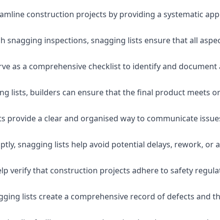
eamline construction projects by providing a systematic app
 snagging inspections, snagging lists ensure that all aspe
serve as a comprehensive checklist to identify and document 
g lists, builders can ensure that the final product meets o
ists provide a clear and organised way to communicate issu
ly, snagging lists help avoid potential delays, rework, or a
lp verify that construction projects adhere to safety regul
ging lists create a comprehensive record of defects and the