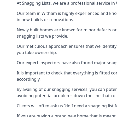
At Snagging Lists, we are a professional service i
Our team in Witham is highly experienced and kno
in new builds or renovations.
Newly built homes are known for minor defects o
snagging lists we provide.
Our meticulous approach ensures that we identify e
you take ownership.
Our expert inspectors have also found major snags 
It is important to check that everything is fitted c
accordingly.
By availing of our snagging services, you can poten
avoiding potential problems down the line that coul
Clients will often ask us “do I need a snagging lis
If you are buying a brand new home that is meant 