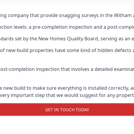
ging company that provide snagging surveys in the Witham 
ection levels: a pre-completion inspection and a post-compl
ndards set by the New Homes Quality Board, serving as an 
 of new-build properties have some kind of hidden defect
ost-completion inspection that involves a detailed examin
ew build to make sure everything is installed correctly, an
 very important step that we would suggest for any propert
GET IN TOUCH TODAY