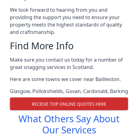
We look forward to hearing from you and
providing the support you need to ensure your
property meets the highest standards of quality
and craftsmanship.
Find More Info
Make sure you contact us today for a number of
great snagging services in Scotland.
Here are some towns we cover near Baillieston.
Glasgow
,
Pollokshields
,
Govan
,
Cardonald
,
Barking
RECEIVE TOP ONLINE QUOTES HERE
What Others Say About
Our Services