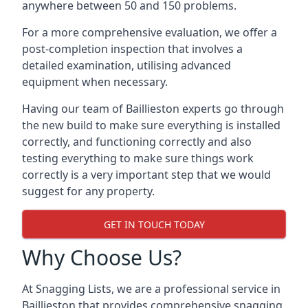
anywhere between 50 and 150 problems.
For a more comprehensive evaluation, we offer a
post-completion inspection that involves a
detailed examination, utilising advanced
equipment when necessary.
Having our team of Baillieston experts go through
the new build to make sure everything is installed
correctly, and functioning correctly and also
testing everything to make sure things work
correctly is a very important step that we would
suggest for any property.
GET IN TOUCH TODAY
Why Choose Us?
At Snagging Lists, we are a professional service in
Baillieston that provides comprehensive snagging