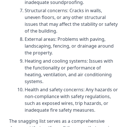
inadequate soundproofing.
Structural concerns: Cracks in walls,
uneven floors, or any other structural
issues that may affect the stability or safety
of the building.
External areas: Problems with paving,
landscaping, fencing, or drainage around
the property.
Heating and cooling systems: Issues with
the functionality or performance of
heating, ventilation, and air conditioning
systems.
Health and safety concerns: Any hazards or
non-compliance with safety regulations,
such as exposed wires, trip hazards, or
inadequate fire safety measures.
The snagging list serves as a comprehensive