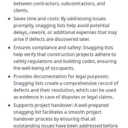
between contractors, subcontractors, and
clients.
Saves time and costs: By addressing issues
promptly, snagging lists help avoid potential
delays, rework, or additional expenses that may
arise if defects are discovered later.
Ensures compliance and safety: Snagging lists
help verify that construction projects adhere to
safety regulations and building codes, ensuring
the well-being of occupants.
Provides documentation for legal purposes:
Snagging lists create a comprehensive record of
defects and their resolution, which can be used
as evidence in case of disputes or legal claims.
Supports project handover: A well-prepared
snagging list facilitates a smooth project
handover process by ensuring that all
outstanding issues have been addressed before