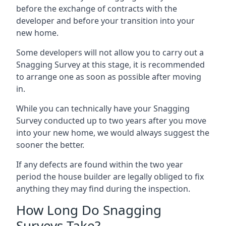
before the exchange of contracts with the
developer and before your transition into your
new home.
Some developers will not allow you to carry out a
Snagging Survey at this stage, it is recommended
to arrange one as soon as possible after moving
in.
While you can technically have your Snagging
Survey conducted up to two years after you move
into your new home, we would always suggest the
sooner the better.
If any defects are found within the two year
period the house builder are legally obliged to fix
anything they may find during the inspection.
How Long Do Snagging
Surveys Take?