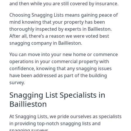
and then while you are still covered by insurance.
Choosing Snagging Lists means gaining peace of
mind knowing that your property has been
thoroughly inspected by experts in Baillieston.
After all, there’s a reason we were voted best
snagging company in Baillieston.
You can move into your new home or commence
operations in your commercial property with
confidence, knowing that any snagging issues
have been addressed as part of the building
survey.
Snagging List Specialists in
Baillieston
At Snagging Lists, we pride ourselves as specialists
in providing top-notch snagging lists and
snagging surveys.