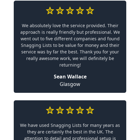
We absolutely love the service provided. Their
approach is really friendly but professional. We
went out to five different companies and found
Snagging Lists to be value for money and their
service was by far the best. Thank you for your
really awesome work, we will definitely be
returning!
Sean Wallace
Glasgow
We have used Snagging Lists for many years as
they are certainly the best in the UK. The
attention to detail and professional setup is