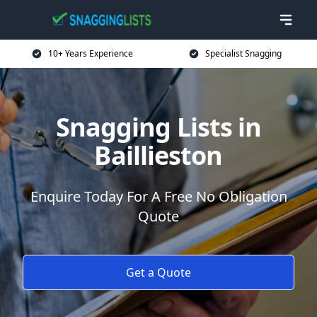
10+ Years Experience
Specialist Snagging
Snagging Lists in
Baillieston
Enquire Today For A Free No Obligation
Quote
Get a Quote