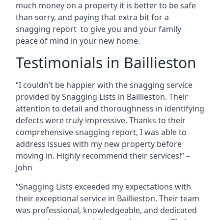
much money on a property it is better to be safe
than sorry, and paying that extra bit for a
snagging report to give you and your family
peace of mind in your new home.
Testimonials in Baillieston
“I couldn’t be happier with the snagging service
provided by Snagging Lists in Baillieston. Their
attention to detail and thoroughness in identifying
defects were truly impressive. Thanks to their
comprehensive snagging report, I was able to
address issues with my new property before
moving in. Highly recommend their services!” –
John
“Snagging Lists exceeded my expectations with
their exceptional service in Baillieston. Their team
was professional, knowledgeable, and dedicated