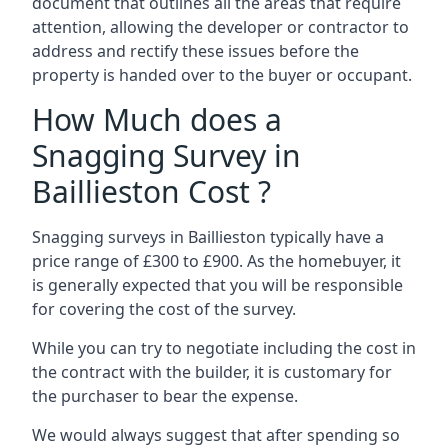
document that outlines all the areas that require
attention, allowing the developer or contractor to
address and rectify these issues before the
property is handed over to the buyer or occupant.
How Much does a
Snagging Survey in
Baillieston Cost ?
Snagging surveys in Baillieston typically have a
price range of £300 to £900. As the homebuyer, it
is generally expected that you will be responsible
for covering the cost of the survey.
While you can try to negotiate including the cost in
the contract with the builder, it is customary for
the purchaser to bear the expense.
We would always suggest that after spending so