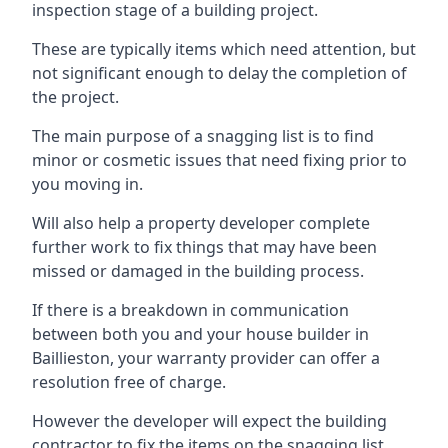
inspection stage of a building project.
These are typically items which need attention, but
not significant enough to delay the completion of
the project.
The main purpose of a snagging list is to find
minor or cosmetic issues that need fixing prior to
you moving in.
Will also help a property developer complete
further work to fix things that may have been
missed or damaged in the building process.
If there is a breakdown in communication
between both you and your house builder in
Baillieston, your warranty provider can offer a
resolution free of charge.
However the developer will expect the building
contractor to fix the items on the snagging list