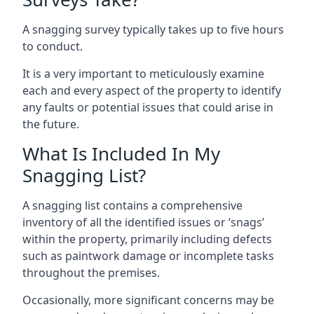
A snagging survey typically takes up to five hours
to conduct.
It is a very important to meticulously examine
each and every aspect of the property to identify
any faults or potential issues that could arise in
the future.
What Is Included In My
Snagging List?
A snagging list contains a comprehensive
inventory of all the identified issues or ‘snags’
within the property, primarily including defects
such as paintwork damage or incomplete tasks
throughout the premises.
Occasionally, more significant concerns may be