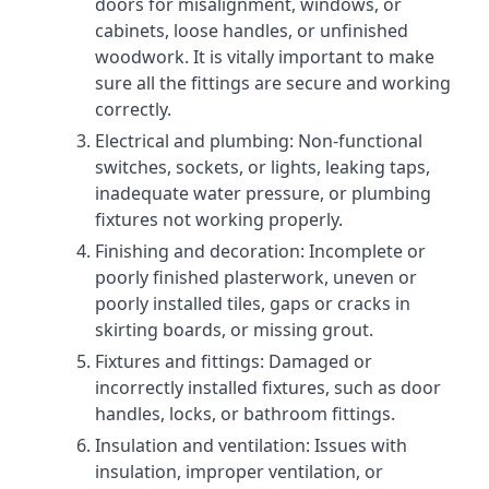
doors for misalignment, windows, or
cabinets, loose handles, or unfinished
woodwork. It is vitally important to make
sure all the fittings are secure and working
correctly.
Electrical and plumbing: Non-functional
switches, sockets, or lights, leaking taps,
inadequate water pressure, or plumbing
fixtures not working properly.
Finishing and decoration: Incomplete or
poorly finished plasterwork, uneven or
poorly installed tiles, gaps or cracks in
skirting boards, or missing grout.
Fixtures and fittings: Damaged or
incorrectly installed fixtures, such as door
handles, locks, or bathroom fittings.
Insulation and ventilation: Issues with
insulation, improper ventilation, or