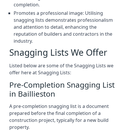
completion.
Promotes a professional image: Utilising
snagging lists demonstrates professionalism
and attention to detail, enhancing the
reputation of builders and contractors in the
industry.
Snagging Lists We Offer
Listed below are some of the Snagging Lists we
offer here at Snagging Lists:
Pre-Completion Snagging List
in Baillieston
A pre-completion snagging list is a document
prepared before the final completion of a
construction project, typically for a new build
property.