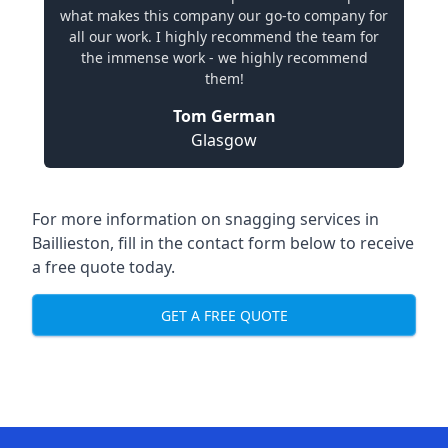
what makes this company our go-to company for
all our work. I highly recommend the team for
the immense work - we highly recommend
them!
Tom German
Glasgow
For more information on snagging services in
Baillieston, fill in the contact form below to receive
a free quote today.
GET A FREE QUOTE