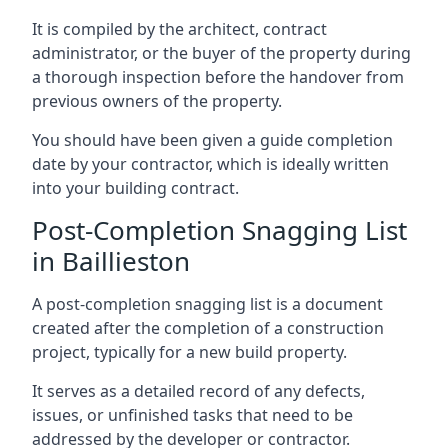
It is compiled by the architect, contract
administrator, or the buyer of the property during
a thorough inspection before the handover from
previous owners of the property.
You should have been given a guide completion
date by your contractor, which is ideally written
into your building contract.
Post-Completion Snagging List
in Baillieston
A post-completion snagging list is a document
created after the completion of a construction
project, typically for a new build property.
It serves as a detailed record of any defects,
issues, or unfinished tasks that need to be
addressed by the developer or contractor.