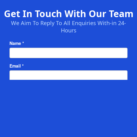
Get In Touch With Our Team
We Aim To Reply To All Enquiries With-in 24-
Hours