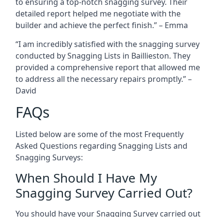
to ensuring a top-notch snagging survey. Their
detailed report helped me negotiate with the
builder and achieve the perfect finish.” – Emma
“I am incredibly satisfied with the snagging survey
conducted by Snagging Lists in Baillieston. They
provided a comprehensive report that allowed me
to address all the necessary repairs promptly.” –
David
FAQs
Listed below are some of the most Frequently
Asked Questions regarding Snagging Lists and
Snagging Surveys:
When Should I Have My
Snagging Survey Carried Out?
You should have your Snagging Survey carried out