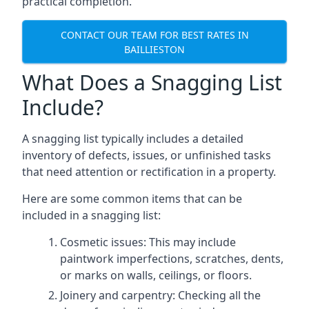
practical completion.
CONTACT OUR TEAM FOR BEST RATES IN
BAILLIESTON
What Does a Snagging List
Include?
A snagging list typically includes a detailed
inventory of defects, issues, or unfinished tasks
that need attention or rectification in a property.
Here are some common items that can be
included in a snagging list:
Cosmetic issues: This may include
paintwork imperfections, scratches, dents,
or marks on walls, ceilings, or floors.
Joinery and carpentry: Checking all the