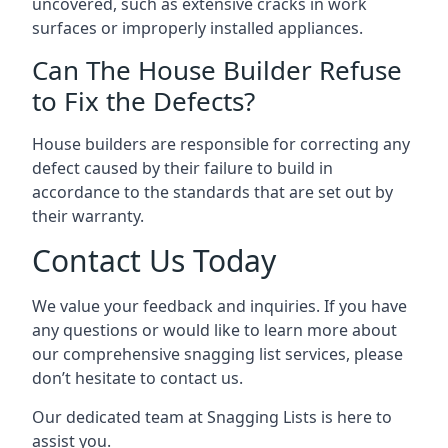
uncovered, such as extensive cracks in work
surfaces or improperly installed appliances.
Can The House Builder Refuse
to Fix the Defects?
House builders are responsible for correcting any
defect caused by their failure to build in
accordance to the standards that are set out by
their warranty.
Contact Us Today
We value your feedback and inquiries. If you have
any questions or would like to learn more about
our comprehensive snagging list services, please
don’t hesitate to contact us.
Our dedicated team at Snagging Lists is here to
assist you.