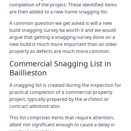
completion of the project. These identified items
are then added to a new home snagging list.
A common question we get asked is will a new
build snagging survey be worth it and we would
argue that getting a snagging survey done on a
new build is much more important than an older
property as defects are much more common.
Commercial Snagging List in
Baillieston
A snagging list is created during the inspection for
practical completion of a commercial property
project, typically prepared by the architect or
contract administrator.
This list comprises items that require attention,
albeit not significant enough to cause a delay in