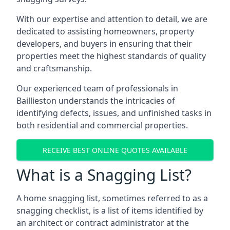
With our expertise and attention to detail, we are
dedicated to assisting homeowners, property
developers, and buyers in ensuring that their
properties meet the highest standards of quality
and craftsmanship.
Our experienced team of professionals in
Baillieston understands the intricacies of
identifying defects, issues, and unfinished tasks in
both residential and commercial properties.
RECEIVE BEST ONLINE QUOTES AVAILABLE
What is a Snagging List?
A home snagging list, sometimes referred to as a
snagging checklist, is a list of items identified by
an architect or contract administrator at the