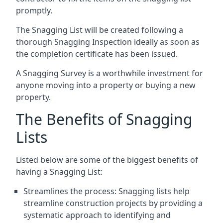
promptly.
The Snagging List will be created following a
thorough Snagging Inspection ideally as soon as
the completion certificate has been issued.
A Snagging Survey is a worthwhile investment for
anyone moving into a property or buying a new
property.
The Benefits of Snagging
Lists
Listed below are some of the biggest benefits of
having a Snagging List:
Streamlines the process: Snagging lists help
streamline construction projects by providing a
systematic approach to identifying and