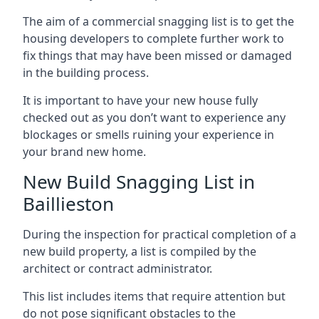
The aim of a commercial snagging list is to get the
housing developers to complete further work to
fix things that may have been missed or damaged
in the building process.
It is important to have your new house fully
checked out as you don’t want to experience any
blockages or smells ruining your experience in
your brand new home.
New Build Snagging List in
Baillieston
During the inspection for practical completion of a
new build property, a list is compiled by the
architect or contract administrator.
This list includes items that require attention but
do not pose significant obstacles to the