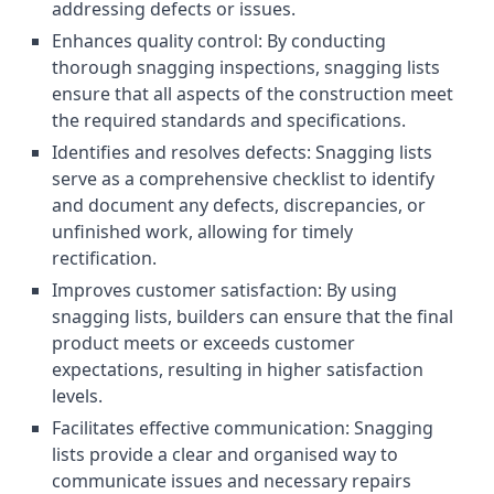
addressing defects or issues.
Enhances quality control: By conducting
thorough snagging inspections, snagging lists
ensure that all aspects of the construction meet
the required standards and specifications.
Identifies and resolves defects: Snagging lists
serve as a comprehensive checklist to identify
and document any defects, discrepancies, or
unfinished work, allowing for timely
rectification.
Improves customer satisfaction: By using
snagging lists, builders can ensure that the final
product meets or exceeds customer
expectations, resulting in higher satisfaction
levels.
Facilitates effective communication: Snagging
lists provide a clear and organised way to
communicate issues and necessary repairs