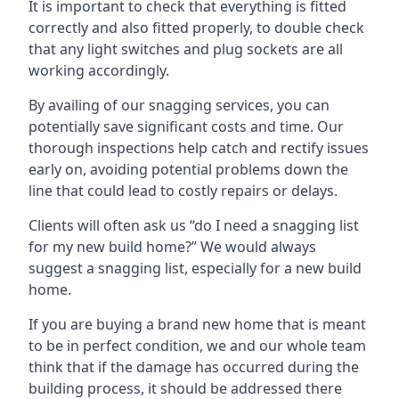
It is important to check that everything is fitted
correctly and also fitted properly, to double check
that any light switches and plug sockets are all
working accordingly.
By availing of our snagging services, you can
potentially save significant costs and time. Our
thorough inspections help catch and rectify issues
early on, avoiding potential problems down the
line that could lead to costly repairs or delays.
Clients will often ask us “do I need a snagging list
for my new build home?” We would always
suggest a snagging list, especially for a new build
home.
If you are buying a brand new home that is meant
to be in perfect condition, we and our whole team
think that if the damage has occurred during the
building process, it should be addressed there