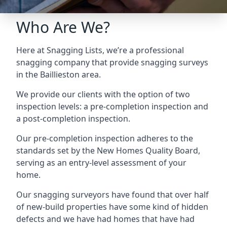
Who Are We?
Here at Snagging Lists, we’re a professional
snagging company that provide snagging surveys
in the Baillieston area.
We provide our clients with the option of two
inspection levels: a pre-completion inspection and
a post-completion inspection.
Our pre-completion inspection adheres to the
standards set by the New Homes Quality Board,
serving as an entry-level assessment of your
home.
Our snagging surveyors have found that over half
of new-build properties have some kind of hidden
defects and we have had homes that have had