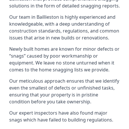
solutions in the form of detailed snagging reports.
Our team in Baillieston is highly experienced and
knowledgeable, with a deep understanding of
construction standards, regulations, and common
issues that arise in new builds or renovations.
Newly built homes are known for minor defects or
“snags” caused by poor workmanship or
equipment. We leave no stone unturned when it
comes to the home snagging lists we provide.
Our meticulous approach ensures that we identify
even the smallest of defects or unfinished tasks,
ensuring that your property is in pristine
condition before you take ownership.
Our expert inspectors have also found major
snags which have failed to building regulations.