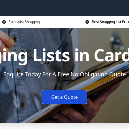
Specialist Snagging
Best Snagging List Pric
ing Lists in Car
Enquire Today For A Free No Obligation Quote
Get a Quote