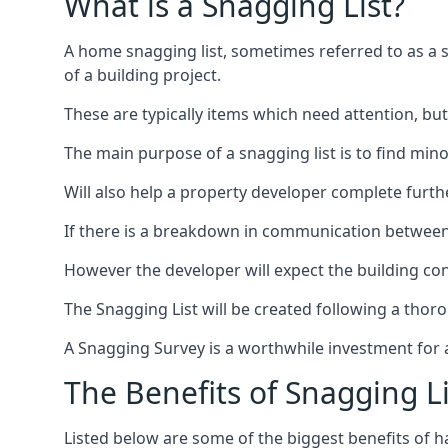
What is a Snagging List?
A home snagging list, sometimes referred to as a sna
of a building project.
These are typically items which need attention, but
The main purpose of a snagging list is to find mino
Will also help a property developer complete furt
If there is a breakdown in communication between 
However the developer will expect the building cont
The Snagging List will be created following a thor
A Snagging Survey is a worthwhile investment for 
The Benefits of Snagging Li
Listed below are some of the biggest benefits of h