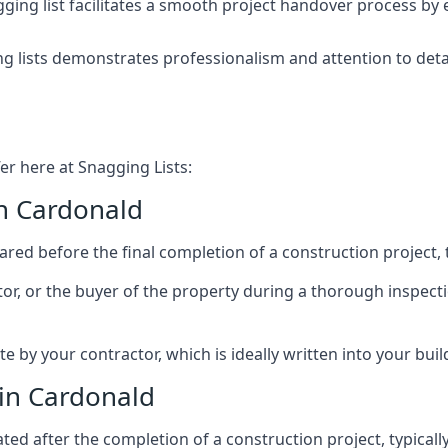
ing list facilitates a smooth project handover process by 
g lists demonstrates professionalism and attention to deta
er here at Snagging Lists:
in Cardonald
ed before the final completion of a construction project, t
rator, or the buyer of the property during a thorough inspe
by your contractor, which is ideally written into your buil
 in Cardonald
ed after the completion of a construction project, typically