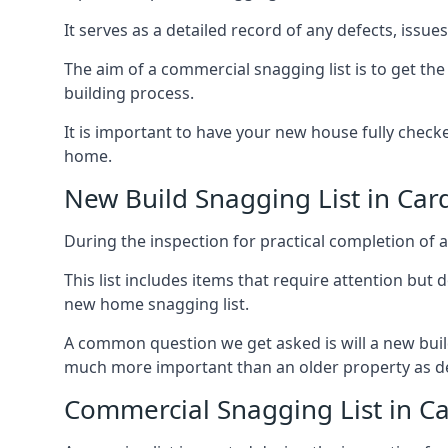
It serves as a detailed record of any defects, issu
The aim of a commercial snagging list is to get t
building process.
It is important to have your new house fully chec
home.
New Build Snagging List in Car
During the inspection for practical completion of a 
This list includes items that require attention but
new home snagging list.
A common question we get asked is will a new buil
much more important than an older property as 
Commercial Snagging List in C