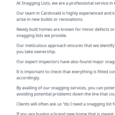
At Snagging Lists, we are a professional service i
Our team in Cardonald is highly experienced and 
arise in new builds or renovations.
Newly built homes are known for minor defects o
snagging lists we provide.
Our meticulous approach ensures that we identify e
you take ownership.
Our expert inspectors have also found major snags 
It is important to check that everything is fitted c
accordingly.
By availing of our snagging services, you can poten
avoiding potential problems down the line that coul
Clients will often ask us “do I need a snagging lis
If you are buying a brand new home that is meant 