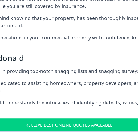
le you are still covered by insurance.
nd knowing that your property has been thoroughly inspecte
Cardonald.
rations in your commercial property with confidence, kn
rdonald
s in providing top-notch snagging lists and snagging survey
 dedicated to assisting homeowners, property developers, a
p.
 understands the intricacies of identifying defects, issues,
RECEIVE BEST ONLINE QUOTES AVAILABLE