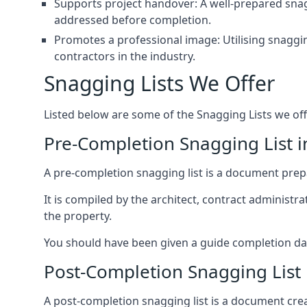
Supports project handover: A well-prepared snagg
addressed before completion.
Promotes a professional image: Utilising snaggin
contractors in the industry.
Snagging Lists We Offer
Listed below are some of the Snagging Lists we off
Pre-Completion Snagging List 
A pre-completion snagging list is a document prepar
It is compiled by the architect, contract administ
the property.
You should have been given a guide completion date 
Post-Completion Snagging List
A post-completion snagging list is a document creat