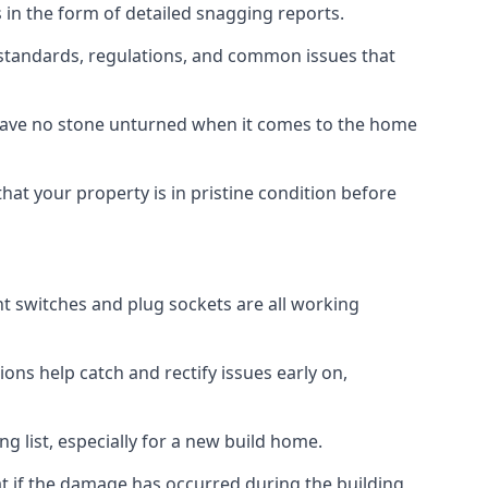
 in the form of detailed snagging reports.
standards, regulations, and common issues that
eave no stone unturned when it comes to the home
hat your property is in pristine condition before
ight switches and plug sockets are all working
ons help catch and rectify issues early on,
g list, especially for a new build home.
at if the damage has occurred during the building