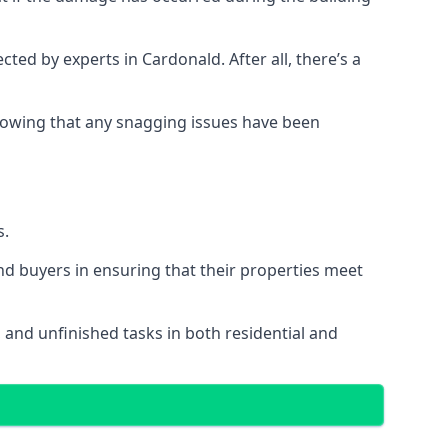
d by experts in Cardonald. After all, there’s a
owing that any snagging issues have been
s.
nd buyers in ensuring that their properties meet
 and unfinished tasks in both residential and