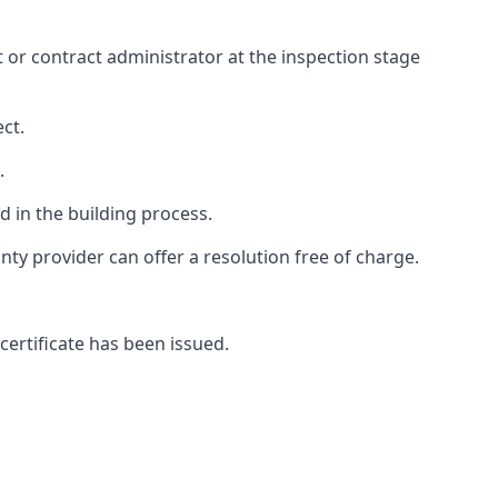
ct or contract administrator at the inspection stage
ct.
.
 in the building process.
y provider can offer a resolution free of charge.
certificate has been issued.