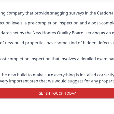
ging company that provide snagging surveys in the Cardonal
ection levels: a pre-completion inspection and a post-compl
ndards set by the New Homes Quality Board, serving as an 
 of new-build properties have some kind of hidden defect
ost-completion inspection that involves a detailed examin
e new build to make sure everything is installed correctly,
 very important step that we would suggest for any propert
GET IN TOUCH TODAY