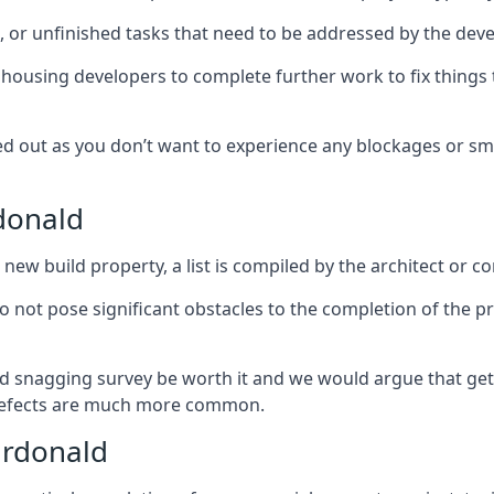
es, or unfinished tasks that need to be addressed by the deve
he housing developers to complete further work to fix thin
ked out as you don’t want to experience any blockages or sm
donald
new build property, a list is compiled by the architect or co
 do not pose significant obstacles to the completion of the p
d snagging survey be worth it and we would argue that get
defects are much more common.
ardonald