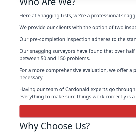
Who Are We?
Here at Snagging Lists, we’re a professional snag
We provide our clients with the option of two insp
Our pre-completion inspection adheres to the sta
Our snagging surveyors have found that over half
between 50 and 150 problems.
For a more comprehensive evaluation, we offer a p
necessary.
Having our team of Cardonald experts go through th
everything to make sure things work correctly is a
Why Choose Us?