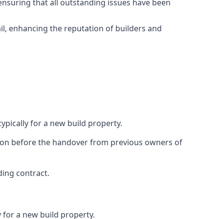
ensuring that all outstanding issues have been
il, enhancing the reputation of builders and
ypically for a new build property.
ction before the handover from previous owners of
ding contract.
 for a new build property.