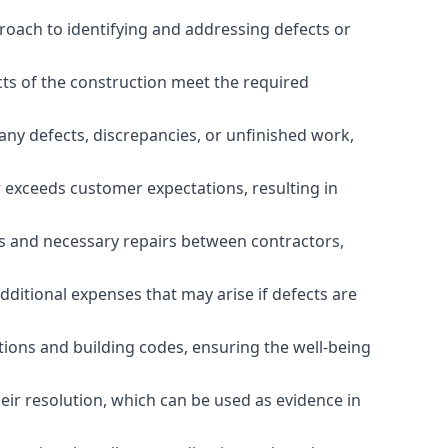
roach to identifying and addressing defects or
cts of the construction meet the required
any defects, discrepancies, or unfinished work,
r exceeds customer expectations, resulting in
es and necessary repairs between contractors,
dditional expenses that may arise if defects are
ations and building codes, ensuring the well-being
ir resolution, which can be used as evidence in