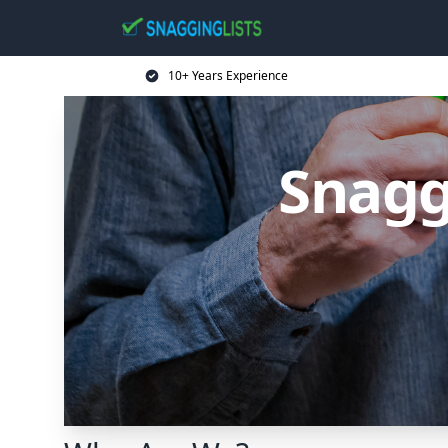
10+ Years Experience
Snagg