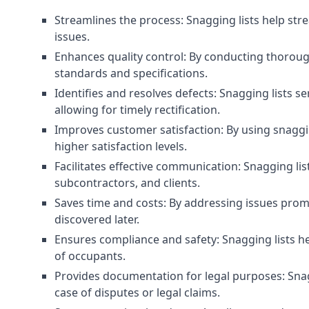
Streamlines the process: Snagging lists help str
issues.
Enhances quality control: By conducting thorough
standards and specifications.
Identifies and resolves defects: Snagging lists 
allowing for timely rectification.
Improves customer satisfaction: By using snaggin
higher satisfaction levels.
Facilitates effective communication: Snagging l
subcontractors, and clients.
Saves time and costs: By addressing issues prompt
discovered later.
Ensures compliance and safety: Snagging lists he
of occupants.
Provides documentation for legal purposes: Snag
case of disputes or legal claims.