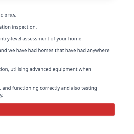
d area.
etion inspection.
entry-level assessment of your home.
s and we have had homes that have had anywhere
ation, utilising advanced equipment when
 and functioning correctly and also testing
y.