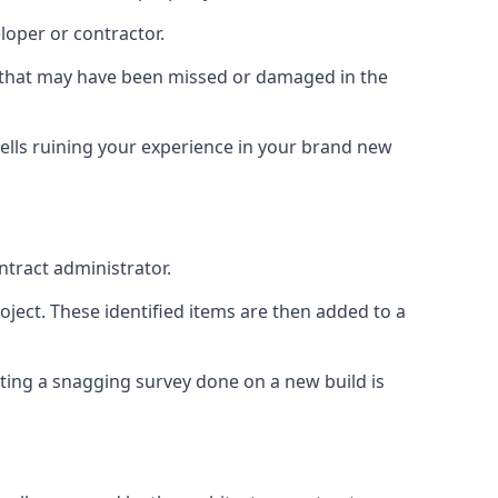
loper or contractor.
gs that may have been missed or damaged in the
ells ruining your experience in your brand new
ntract administrator.
roject. These identified items are then added to a
ting a snagging survey done on a new build is