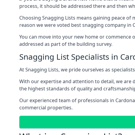
process, it should be addressed there and then whi
Choosing Snagging Lists means gaining peace of mi
reason we were voted best snagging company in 
You can move into your new home or commence ope
addressed as part of the building survey.
Snagging List Specialists in Ca
At Snagging Lists, we pride ourselves as specialist
With our expertise and attention to detail, we are
the highest standards of quality and craftsmanshi
Our experienced team of professionals in Cardonald
commercial properties.