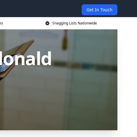
Get In Touch
es
Snagging Lists Nationwide
donald