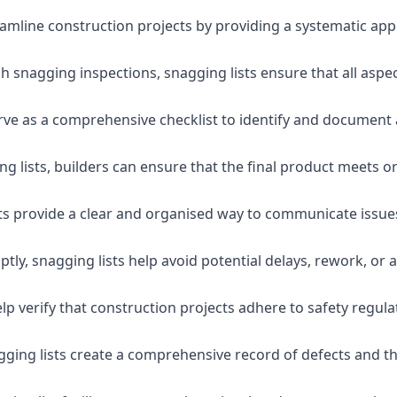
eamline construction projects by providing a systematic app
 snagging inspections, snagging lists ensure that all aspe
serve as a comprehensive checklist to identify and document 
g lists, builders can ensure that the final product meets o
ists provide a clear and organised way to communicate issu
ly, snagging lists help avoid potential delays, rework, or a
lp verify that construction projects adhere to safety regul
ging lists create a comprehensive record of defects and the