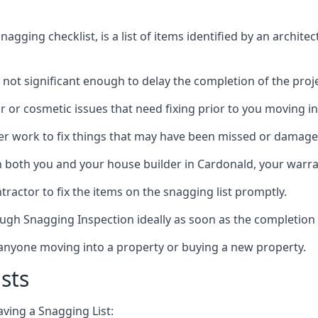
gging checklist, is a list of items identified by an archite
 not significant enough to delay the completion of the proje
r or cosmetic issues that need fixing prior to you moving in
her work to fix things that may have been missed or damaged
both you and your house builder in Cardonald, your warrant
ractor to fix the items on the snagging list promptly.
ough Snagging Inspection ideally as soon as the completion 
anyone moving into a property or buying a new property.
sts
aving a Snagging List: