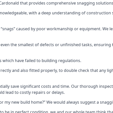
n Cardonald that provides comprehensive snagging solutions
knowledgeable, with a deep understanding of construction 
r “snags” caused by poor workmanship or equipment. We l
ven the smallest of defects or unfinished tasks, ensuring t
which have failed to building regulations.
orrectly and also fitted properly, to double check that any l
tially save significant costs and time. Our thorough inspecti
d lead to costly repairs or delays.
t for my new build home?” We would always suggest a snaggin
to be in perfect condition, we and our whole team think th