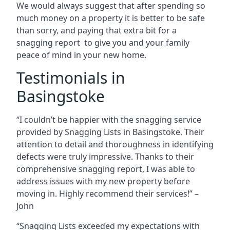
We would always suggest that after spending so
much money on a property it is better to be safe
than sorry, and paying that extra bit for a
snagging report to give you and your family
peace of mind in your new home.
Testimonials in
Basingstoke
“I couldn’t be happier with the snagging service
provided by Snagging Lists in Basingstoke. Their
attention to detail and thoroughness in identifying
defects were truly impressive. Thanks to their
comprehensive snagging report, I was able to
address issues with my new property before
moving in. Highly recommend their services!” –
John
“Snagging Lists exceeded my expectations with