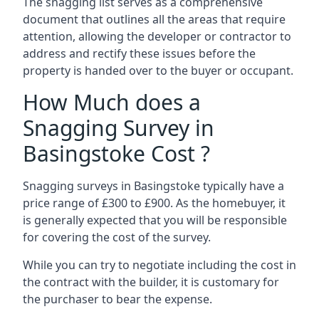
The snagging list serves as a comprehensive
document that outlines all the areas that require
attention, allowing the developer or contractor to
address and rectify these issues before the
property is handed over to the buyer or occupant.
How Much does a
Snagging Survey in
Basingstoke Cost ?
Snagging surveys in Basingstoke typically have a
price range of £300 to £900. As the homebuyer, it
is generally expected that you will be responsible
for covering the cost of the survey.
While you can try to negotiate including the cost in
the contract with the builder, it is customary for
the purchaser to bear the expense.