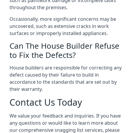
such as paintwork damage or incomplete tasks
throughout the premises.
Occasionally, more significant concerns may be
uncovered, such as extensive cracks in work
surfaces or improperly installed appliances.
Can The House Builder Refuse
to Fix the Defects?
House builders are responsible for correcting any
defect caused by their failure to build in
accordance to the standards that are set out by
their warranty.
Contact Us Today
We value your feedback and inquiries. If you have
any questions or would like to learn more about
our comprehensive snagging list services, please