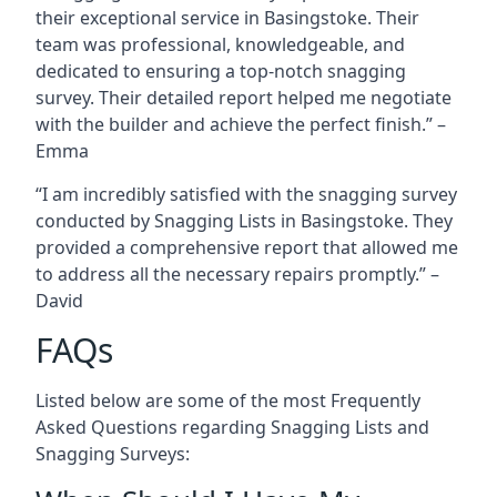
their exceptional service in Basingstoke. Their
team was professional, knowledgeable, and
dedicated to ensuring a top-notch snagging
survey. Their detailed report helped me negotiate
with the builder and achieve the perfect finish.” –
Emma
“I am incredibly satisfied with the snagging survey
conducted by Snagging Lists in Basingstoke. They
provided a comprehensive report that allowed me
to address all the necessary repairs promptly.” –
David
FAQs
Listed below are some of the most Frequently
Asked Questions regarding Snagging Lists and
Snagging Surveys: