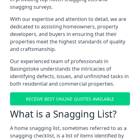
snagging surveys.
With our expertise and attention to detail, we are
dedicated to assisting homeowners, property
developers, and buyers in ensuring that their
properties meet the highest standards of quality
and craftsmanship.
Our experienced team of professionals in
Basingstoke understands the intricacies of
identifying defects, issues, and unfinished tasks in
both residential and commercial properties.
RECEIVE BEST ONLINE QUOTES AVAILABLE
What is a Snagging List?
A home snagging list, sometimes referred to as a
snagging checklist, is a list of items identified by