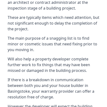
an architect or contract administrator at the
inspection stage of a building project.
These are typically items which need attention, but
not significant enough to delay the completion of
the project.
The main purpose of a snagging list is to find
minor or cosmetic issues that need fixing prior to
you moving in.
Will also help a property developer complete
further work to fix things that may have been
missed or damaged in the building process.
If there is a breakdown in communication
between both you and your house builder in
Basingstoke, your warranty provider can offer a
resolution free of charge.
However the developer will expect the building