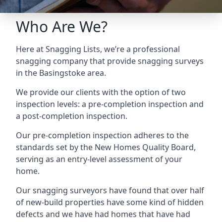
Who Are We?
Here at Snagging Lists, we’re a professional
snagging company that provide snagging surveys
in the Basingstoke area.
We provide our clients with the option of two
inspection levels: a pre-completion inspection and
a post-completion inspection.
Our pre-completion inspection adheres to the
standards set by the New Homes Quality Board,
serving as an entry-level assessment of your
home.
Our snagging surveyors have found that over half
of new-build properties have some kind of hidden
defects and we have had homes that have had