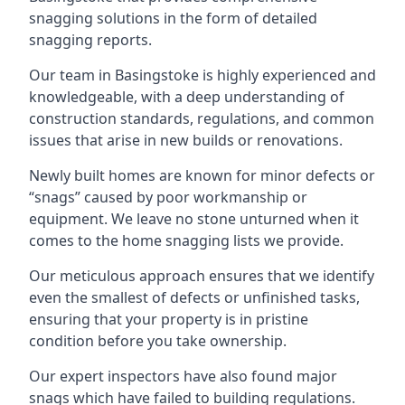
snagging solutions in the form of detailed
snagging reports.
Our team in Basingstoke is highly experienced and
knowledgeable, with a deep understanding of
construction standards, regulations, and common
issues that arise in new builds or renovations.
Newly built homes are known for minor defects or
“snags” caused by poor workmanship or
equipment. We leave no stone unturned when it
comes to the home snagging lists we provide.
Our meticulous approach ensures that we identify
even the smallest of defects or unfinished tasks,
ensuring that your property is in pristine
condition before you take ownership.
Our expert inspectors have also found major
snags which have failed to building regulations.