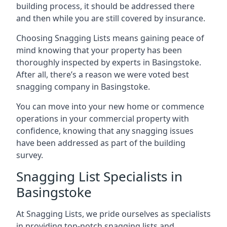
building process, it should be addressed there
and then while you are still covered by insurance.
Choosing Snagging Lists means gaining peace of
mind knowing that your property has been
thoroughly inspected by experts in Basingstoke.
After all, there’s a reason we were voted best
snagging company in Basingstoke.
You can move into your new home or commence
operations in your commercial property with
confidence, knowing that any snagging issues
have been addressed as part of the building
survey.
Snagging List Specialists in
Basingstoke
At Snagging Lists, we pride ourselves as specialists
in providing top-notch snagging lists and