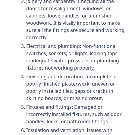
Joinery and carpentry: Checking all the
doors for misalignment, windows, or
cabinets, loose handles, or unfinished
woodwork. It is vitally important to make
sure all the fittings are secure and working
correctly.
Electrical and plumbing: Non-functional
switches, sockets, or lights, leaking taps,
inadequate water pressure, or plumbing
fixtures not working properly.
Finishing and decoration: Incomplete or
poorly finished plasterwork, uneven or
poorly installed tiles, gaps or cracks in
skirting boards, or missing grout.
Fixtures and fittings: Damaged or
incorrectly installed fixtures, such as door
handles, locks, or bathroom fittings.
Insulation and ventilation: Issues with