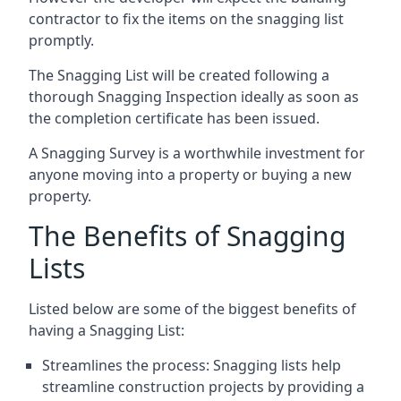
contractor to fix the items on the snagging list
promptly.
The Snagging List will be created following a
thorough Snagging Inspection ideally as soon as
the completion certificate has been issued.
A Snagging Survey is a worthwhile investment for
anyone moving into a property or buying a new
property.
The Benefits of Snagging
Lists
Listed below are some of the biggest benefits of
having a Snagging List:
Streamlines the process: Snagging lists help
streamline construction projects by providing a