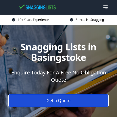
10+ Years Experience
Specialist Snagging
Snagging Lists in
Basingstoke
Enquire Today For A Free No Obligation
Quote
Get a Quote