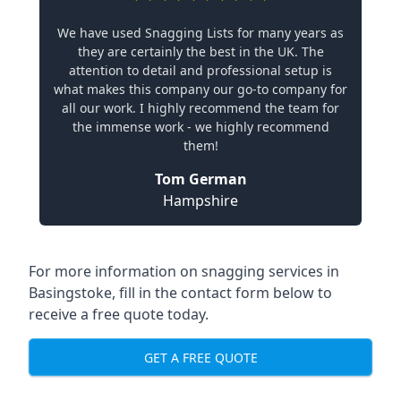
We have used Snagging Lists for many years as
they are certainly the best in the UK. The
attention to detail and professional setup is
what makes this company our go-to company for
all our work. I highly recommend the team for
the immense work - we highly recommend
them!
Tom German
Hampshire
For more information on snagging services in
Basingstoke, fill in the contact form below to
receive a free quote today.
GET A FREE QUOTE