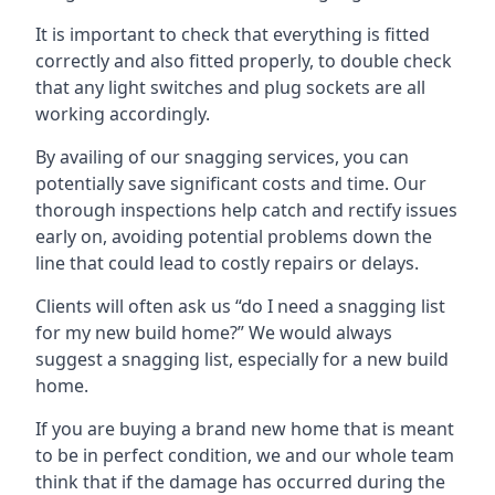
It is important to check that everything is fitted
correctly and also fitted properly, to double check
that any light switches and plug sockets are all
working accordingly.
By availing of our snagging services, you can
potentially save significant costs and time. Our
thorough inspections help catch and rectify issues
early on, avoiding potential problems down the
line that could lead to costly repairs or delays.
Clients will often ask us “do I need a snagging list
for my new build home?” We would always
suggest a snagging list, especially for a new build
home.
If you are buying a brand new home that is meant
to be in perfect condition, we and our whole team
think that if the damage has occurred during the