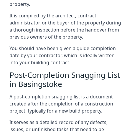
property.
It is compiled by the architect, contract
administrator, or the buyer of the property during
a thorough inspection before the handover from
previous owners of the property.
You should have been given a guide completion
date by your contractor, which is ideally written
into your building contract.
Post-Completion Snagging List
in Basingstoke
A post-completion snagging list is a document
created after the completion of a construction
project, typically for a new build property.
It serves as a detailed record of any defects,
issues, or unfinished tasks that need to be