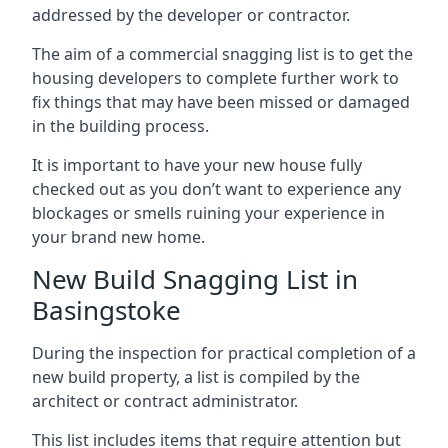
addressed by the developer or contractor.
The aim of a commercial snagging list is to get the
housing developers to complete further work to
fix things that may have been missed or damaged
in the building process.
It is important to have your new house fully
checked out as you don’t want to experience any
blockages or smells ruining your experience in
your brand new home.
New Build Snagging List in
Basingstoke
During the inspection for practical completion of a
new build property, a list is compiled by the
architect or contract administrator.
This list includes items that require attention but