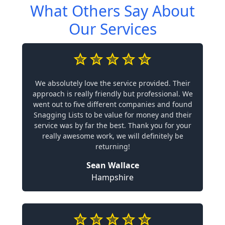
What Others Say About
Our Services
We absolutely love the service provided. Their
approach is really friendly but professional. We
went out to five different companies and found
Snagging Lists to be value for money and their
service was by far the best. Thank you for your
really awesome work, we will definitely be
returning!
Sean Wallace
Hampshire