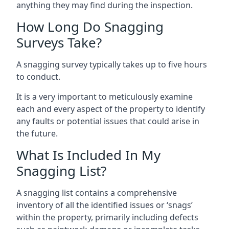
anything they may find during the inspection.
How Long Do Snagging
Surveys Take?
A snagging survey typically takes up to five hours
to conduct.
It is a very important to meticulously examine
each and every aspect of the property to identify
any faults or potential issues that could arise in
the future.
What Is Included In My
Snagging List?
A snagging list contains a comprehensive
inventory of all the identified issues or ‘snags’
within the property, primarily including defects