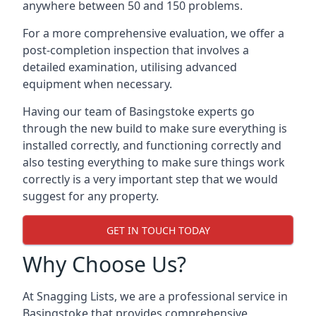
anywhere between 50 and 150 problems.
For a more comprehensive evaluation, we offer a
post-completion inspection that involves a
detailed examination, utilising advanced
equipment when necessary.
Having our team of Basingstoke experts go
through the new build to make sure everything is
installed correctly, and functioning correctly and
also testing everything to make sure things work
correctly is a very important step that we would
suggest for any property.
GET IN TOUCH TODAY
Why Choose Us?
At Snagging Lists, we are a professional service in
Basingstoke that provides comprehensive