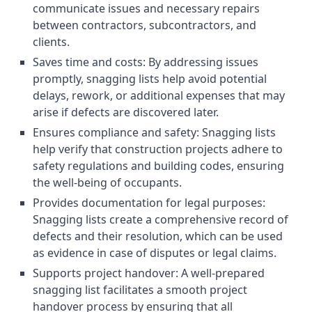
communicate issues and necessary repairs
between contractors, subcontractors, and
clients.
Saves time and costs: By addressing issues
promptly, snagging lists help avoid potential
delays, rework, or additional expenses that may
arise if defects are discovered later.
Ensures compliance and safety: Snagging lists
help verify that construction projects adhere to
safety regulations and building codes, ensuring
the well-being of occupants.
Provides documentation for legal purposes:
Snagging lists create a comprehensive record of
defects and their resolution, which can be used
as evidence in case of disputes or legal claims.
Supports project handover: A well-prepared
snagging list facilitates a smooth project
handover process by ensuring that all