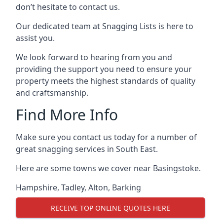
don’t hesitate to contact us.
Our dedicated team at Snagging Lists is here to
assist you.
We look forward to hearing from you and
providing the support you need to ensure your
property meets the highest standards of quality
and craftsmanship.
Find More Info
Make sure you contact us today for a number of
great snagging services in South East.
Here are some towns we cover near Basingstoke.
Hampshire
,
Tadley
,
Alton
,
Barking
RECEIVE TOP ONLINE QUOTES HERE