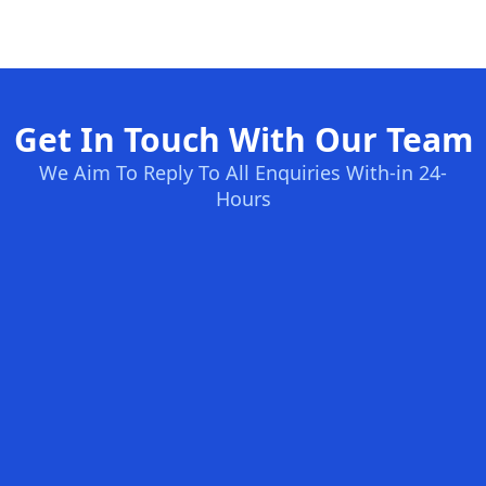
Get In Touch With Our Team
We Aim To Reply To All Enquiries With-in 24-
Hours