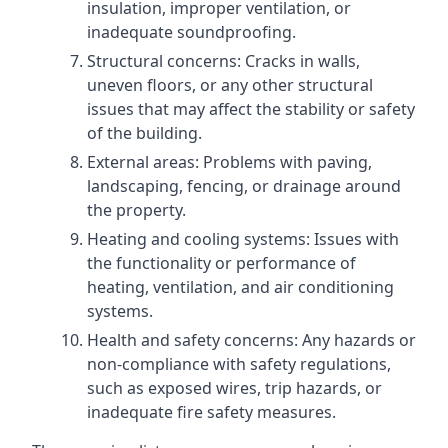
insulation, improper ventilation, or
inadequate soundproofing.
Structural concerns: Cracks in walls,
uneven floors, or any other structural
issues that may affect the stability or safety
of the building.
External areas: Problems with paving,
landscaping, fencing, or drainage around
the property.
Heating and cooling systems: Issues with
the functionality or performance of
heating, ventilation, and air conditioning
systems.
Health and safety concerns: Any hazards or
non-compliance with safety regulations,
such as exposed wires, trip hazards, or
inadequate fire safety measures.