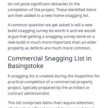
do not pose significant obstacles to the
completion of the project. These identified items
are then added to a new home snagging list.
A common question we get asked is will a new
build snagging survey be worth it and we would
argue that getting a snagging survey done on a
new build is much more important than an older
property as defects are much more common.
Commercial Snagging List in
Basingstoke
A snagging list is created during the inspection for
practical completion of a commercial property
project, typically prepared by the architect or
contract administrator.
This list comprises items that require attention,