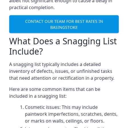
albeit not significant enough to cause a delay in
practical completion.
CONTACT OUR TEAM FOR BEST RATES IN
BASINGSTOKE
What Does a Snagging List
Include?
A snagging list typically includes a detailed
inventory of defects, issues, or unfinished tasks
that need attention or rectification in a property.
Here are some common items that can be
included in a snagging list:
Cosmetic issues: This may include
paintwork imperfections, scratches, dents,
or marks on walls, ceilings, or floors.