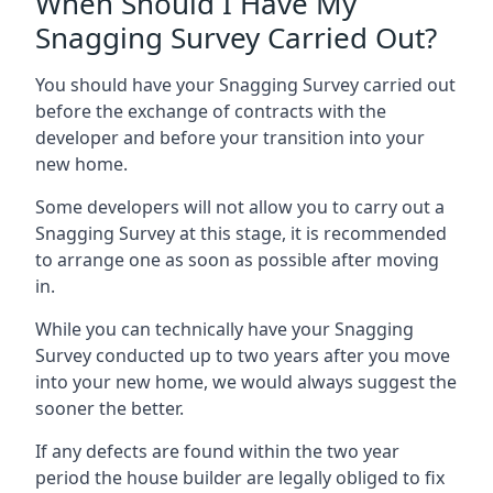
When Should I Have My
Snagging Survey Carried Out?
You should have your Snagging Survey carried out
before the exchange of contracts with the
developer and before your transition into your
new home.
Some developers will not allow you to carry out a
Snagging Survey at this stage, it is recommended
to arrange one as soon as possible after moving
in.
While you can technically have your Snagging
Survey conducted up to two years after you move
into your new home, we would always suggest the
sooner the better.
If any defects are found within the two year
period the house builder are legally obliged to fix