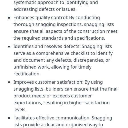
systematic approach to identifying and
addressing defects or issues.
Enhances quality control: By conducting
thorough snagging inspections, snagging lists
ensure that all aspects of the construction meet
the required standards and specifications.
Identifies and resolves defects: Snagging lists
serve as a comprehensive checklist to identify
and document any defects, discrepancies, or
unfinished work, allowing for timely
rectification.
Improves customer satisfaction: By using
snagging lists, builders can ensure that the final
product meets or exceeds customer
expectations, resulting in higher satisfaction
levels.
Facilitates effective communication: Snagging
lists provide a clear and organised way to