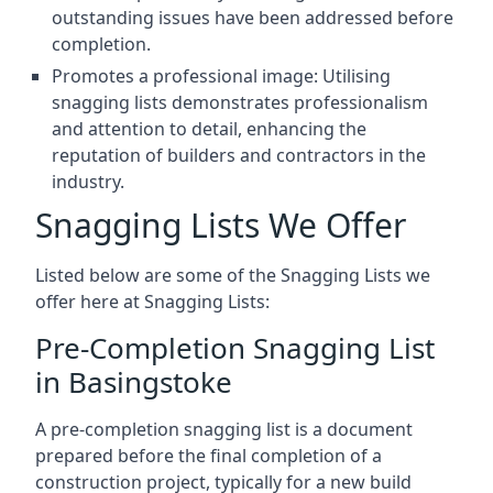
outstanding issues have been addressed before
completion.
Promotes a professional image: Utilising
snagging lists demonstrates professionalism
and attention to detail, enhancing the
reputation of builders and contractors in the
industry.
Snagging Lists We Offer
Listed below are some of the Snagging Lists we
offer here at Snagging Lists:
Pre-Completion Snagging List
in Basingstoke
A pre-completion snagging list is a document
prepared before the final completion of a
construction project, typically for a new build