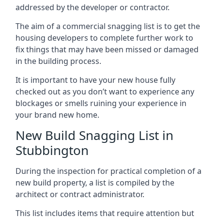
addressed by the developer or contractor.
The aim of a commercial snagging list is to get the
housing developers to complete further work to
fix things that may have been missed or damaged
in the building process.
It is important to have your new house fully
checked out as you don’t want to experience any
blockages or smells ruining your experience in
your brand new home.
New Build Snagging List in
Stubbington
During the inspection for practical completion of a
new build property, a list is compiled by the
architect or contract administrator.
This list includes items that require attention but