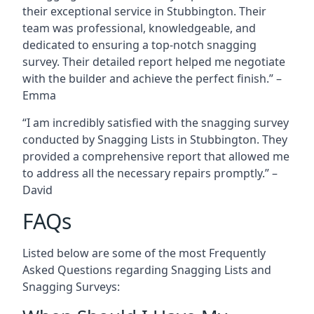
their exceptional service in Stubbington. Their
team was professional, knowledgeable, and
dedicated to ensuring a top-notch snagging
survey. Their detailed report helped me negotiate
with the builder and achieve the perfect finish.” –
Emma
“I am incredibly satisfied with the snagging survey
conducted by Snagging Lists in Stubbington. They
provided a comprehensive report that allowed me
to address all the necessary repairs promptly.” –
David
FAQs
Listed below are some of the most Frequently
Asked Questions regarding Snagging Lists and
Snagging Surveys: