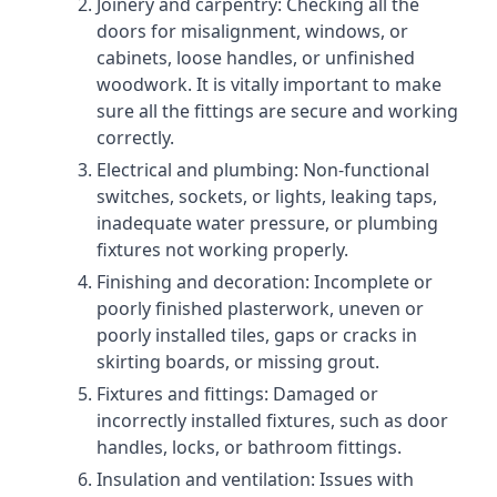
Joinery and carpentry: Checking all the
doors for misalignment, windows, or
cabinets, loose handles, or unfinished
woodwork. It is vitally important to make
sure all the fittings are secure and working
correctly.
Electrical and plumbing: Non-functional
switches, sockets, or lights, leaking taps,
inadequate water pressure, or plumbing
fixtures not working properly.
Finishing and decoration: Incomplete or
poorly finished plasterwork, uneven or
poorly installed tiles, gaps or cracks in
skirting boards, or missing grout.
Fixtures and fittings: Damaged or
incorrectly installed fixtures, such as door
handles, locks, or bathroom fittings.
Insulation and ventilation: Issues with