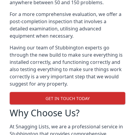
anywhere between 50 and 150 problems.
For a more comprehensive evaluation, we offer a
post-completion inspection that involves a
detailed examination, utilising advanced
equipment when necessary.
Having our team of Stubbington experts go
through the new build to make sure everything is
installed correctly, and functioning correctly and
also testing everything to make sure things work
correctly is a very important step that we would
suggest for any property.
GET IN TOUCH TODAY
Why Choose Us?
At Snagging Lists, we are a professional service in
Stubbington that provides comprehensive