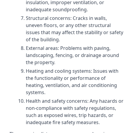
insulation, improper ventilation, or
inadequate soundproofing.
Structural concerns: Cracks in walls,
uneven floors, or any other structural
issues that may affect the stability or safety
of the building.
External areas: Problems with paving,
landscaping, fencing, or drainage around
the property.
Heating and cooling systems: Issues with
the functionality or performance of
heating, ventilation, and air conditioning
systems.
Health and safety concerns: Any hazards or
non-compliance with safety regulations,
such as exposed wires, trip hazards, or
inadequate fire safety measures.