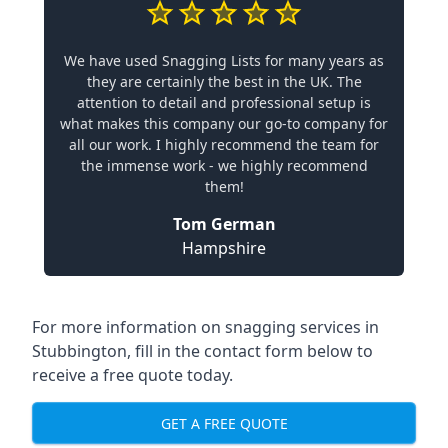
We have used Snagging Lists for many years as
they are certainly the best in the UK. The
attention to detail and professional setup is
what makes this company our go-to company for
all our work. I highly recommend the team for
the immense work - we highly recommend
them!
Tom German
Hampshire
For more information on snagging services in
Stubbington, fill in the contact form below to
receive a free quote today.
GET A FREE QUOTE