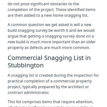
do not pose significant obstacles to the
completion of the project. These identified items
are then added to a new home snagging list.
A common question we get asked is will a new
build snagging survey be worth it and we would
argue that getting a snagging survey done on a
new build is much more important than an older
property as defects are much more common.
Commercial Snagging List in
Stubbington
A snagging list is created during the inspection for
practical completion of a commercial property
project, typically prepared by the architect or
contract administrator.
This list comprises items that require attention,