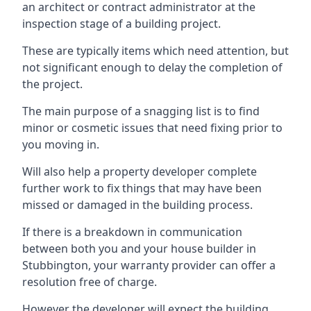
an architect or contract administrator at the
inspection stage of a building project.
These are typically items which need attention, but
not significant enough to delay the completion of
the project.
The main purpose of a snagging list is to find
minor or cosmetic issues that need fixing prior to
you moving in.
Will also help a property developer complete
further work to fix things that may have been
missed or damaged in the building process.
If there is a breakdown in communication
between both you and your house builder in
Stubbington, your warranty provider can offer a
resolution free of charge.
However the developer will expect the building