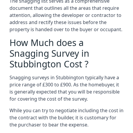
The snagging list serves as a comprehensive
document that outlines all the areas that require
attention, allowing the developer or contractor to
address and rectify these issues before the
property is handed over to the buyer or occupant.
How Much does a
Snagging Survey in
Stubbington Cost ?
Snagging surveys in Stubbington typically have a
price range of £300 to £900. As the homebuyer, it
is generally expected that you will be responsible
for covering the cost of the survey.
While you can try to negotiate including the cost in
the contract with the builder, it is customary for
the purchaser to bear the expense.