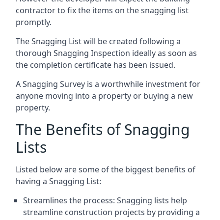
contractor to fix the items on the snagging list
promptly.
The Snagging List will be created following a
thorough Snagging Inspection ideally as soon as
the completion certificate has been issued.
A Snagging Survey is a worthwhile investment for
anyone moving into a property or buying a new
property.
The Benefits of Snagging
Lists
Listed below are some of the biggest benefits of
having a Snagging List:
Streamlines the process: Snagging lists help
streamline construction projects by providing a