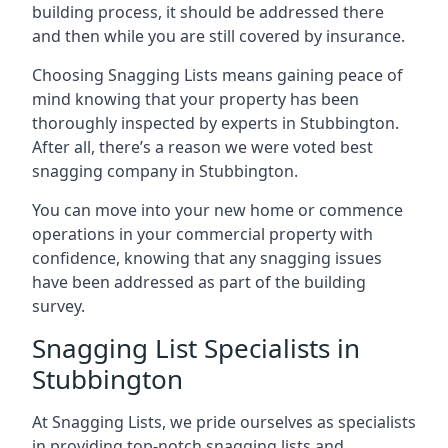
building process, it should be addressed there
and then while you are still covered by insurance.
Choosing Snagging Lists means gaining peace of
mind knowing that your property has been
thoroughly inspected by experts in Stubbington.
After all, there’s a reason we were voted best
snagging company in Stubbington.
You can move into your new home or commence
operations in your commercial property with
confidence, knowing that any snagging issues
have been addressed as part of the building
survey.
Snagging List Specialists in
Stubbington
At Snagging Lists, we pride ourselves as specialists
in providing top-notch snagging lists and