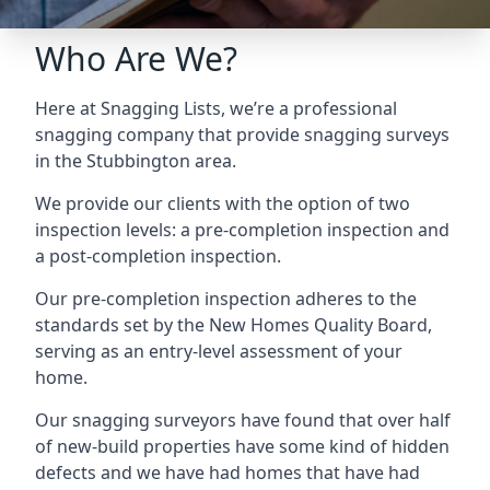
Who Are We?
Here at Snagging Lists, we’re a professional
snagging company that provide snagging surveys
in the Stubbington area.
We provide our clients with the option of two
inspection levels: a pre-completion inspection and
a post-completion inspection.
Our pre-completion inspection adheres to the
standards set by the New Homes Quality Board,
serving as an entry-level assessment of your
home.
Our snagging surveyors have found that over half
of new-build properties have some kind of hidden
defects and we have had homes that have had