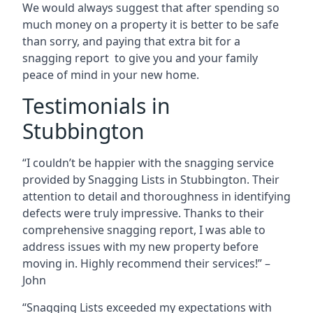
We would always suggest that after spending so
much money on a property it is better to be safe
than sorry, and paying that extra bit for a
snagging report to give you and your family
peace of mind in your new home.
Testimonials in
Stubbington
“I couldn’t be happier with the snagging service
provided by Snagging Lists in Stubbington. Their
attention to detail and thoroughness in identifying
defects were truly impressive. Thanks to their
comprehensive snagging report, I was able to
address issues with my new property before
moving in. Highly recommend their services!” –
John
“Snagging Lists exceeded my expectations with