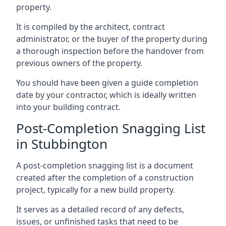
property.
It is compiled by the architect, contract
administrator, or the buyer of the property during
a thorough inspection before the handover from
previous owners of the property.
You should have been given a guide completion
date by your contractor, which is ideally written
into your building contract.
Post-Completion Snagging List
in Stubbington
A post-completion snagging list is a document
created after the completion of a construction
project, typically for a new build property.
It serves as a detailed record of any defects,
issues, or unfinished tasks that need to be