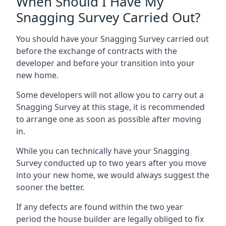
When Should I Have My
Snagging Survey Carried Out?
You should have your Snagging Survey carried out
before the exchange of contracts with the
developer and before your transition into your
new home.
Some developers will not allow you to carry out a
Snagging Survey at this stage, it is recommended
to arrange one as soon as possible after moving
in.
While you can technically have your Snagging
Survey conducted up to two years after you move
into your new home, we would always suggest the
sooner the better.
If any defects are found within the two year
period the house builder are legally obliged to fix