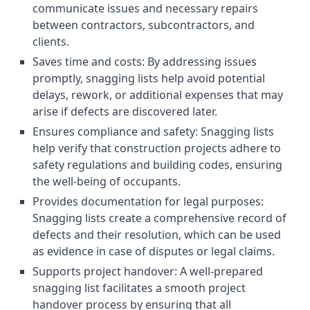
communicate issues and necessary repairs
between contractors, subcontractors, and
clients.
Saves time and costs: By addressing issues
promptly, snagging lists help avoid potential
delays, rework, or additional expenses that may
arise if defects are discovered later.
Ensures compliance and safety: Snagging lists
help verify that construction projects adhere to
safety regulations and building codes, ensuring
the well-being of occupants.
Provides documentation for legal purposes:
Snagging lists create a comprehensive record of
defects and their resolution, which can be used
as evidence in case of disputes or legal claims.
Supports project handover: A well-prepared
snagging list facilitates a smooth project
handover process by ensuring that all