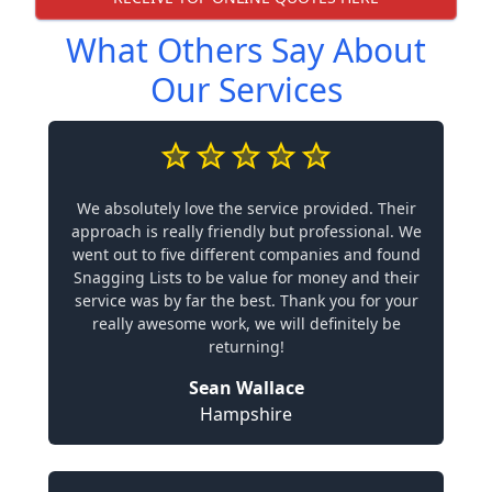
What Others Say About
Our Services
We absolutely love the service provided. Their
approach is really friendly but professional. We
went out to five different companies and found
Snagging Lists to be value for money and their
service was by far the best. Thank you for your
really awesome work, we will definitely be
returning!
Sean Wallace
Hampshire