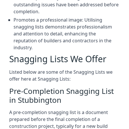
outstanding issues have been addressed before
completion.
Promotes a professional image: Utilising
snagging lists demonstrates professionalism
and attention to detail, enhancing the
reputation of builders and contractors in the
industry.
Snagging Lists We Offer
Listed below are some of the Snagging Lists we
offer here at Snagging Lists:
Pre-Completion Snagging List
in Stubbington
A pre-completion snagging list is a document
prepared before the final completion of a
construction project, typically for a new build