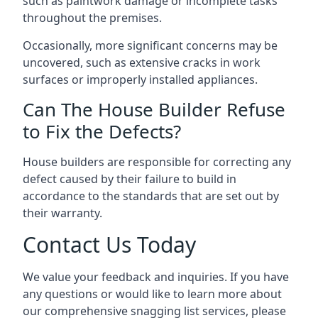
such as paintwork damage or incomplete tasks
throughout the premises.
Occasionally, more significant concerns may be
uncovered, such as extensive cracks in work
surfaces or improperly installed appliances.
Can The House Builder Refuse
to Fix the Defects?
House builders are responsible for correcting any
defect caused by their failure to build in
accordance to the standards that are set out by
their warranty.
Contact Us Today
We value your feedback and inquiries. If you have
any questions or would like to learn more about
our comprehensive snagging list services, please