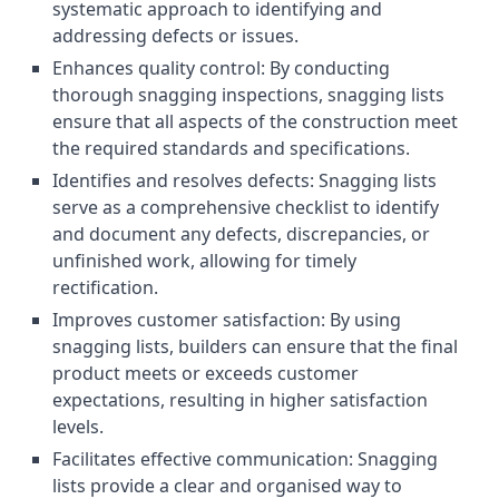
systematic approach to identifying and
addressing defects or issues.
Enhances quality control: By conducting
thorough snagging inspections, snagging lists
ensure that all aspects of the construction meet
the required standards and specifications.
Identifies and resolves defects: Snagging lists
serve as a comprehensive checklist to identify
and document any defects, discrepancies, or
unfinished work, allowing for timely
rectification.
Improves customer satisfaction: By using
snagging lists, builders can ensure that the final
product meets or exceeds customer
expectations, resulting in higher satisfaction
levels.
Facilitates effective communication: Snagging
lists provide a clear and organised way to