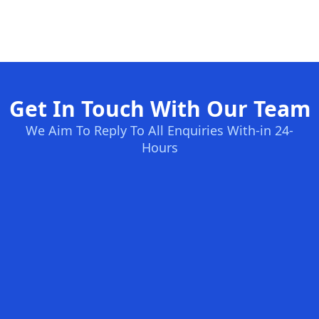
Get In Touch With Our Team
We Aim To Reply To All Enquiries With-in 24-
Hours