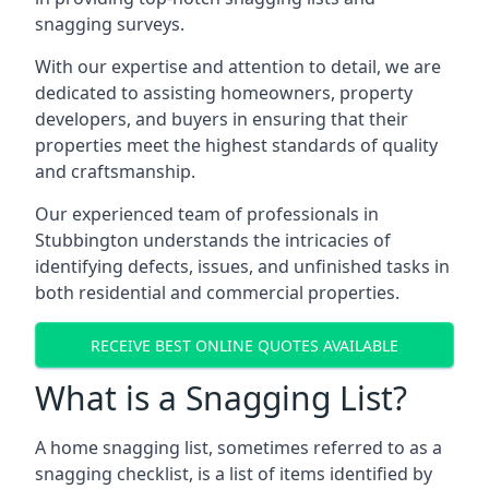
snagging surveys.
With our expertise and attention to detail, we are
dedicated to assisting homeowners, property
developers, and buyers in ensuring that their
properties meet the highest standards of quality
and craftsmanship.
Our experienced team of professionals in
Stubbington understands the intricacies of
identifying defects, issues, and unfinished tasks in
both residential and commercial properties.
RECEIVE BEST ONLINE QUOTES AVAILABLE
What is a Snagging List?
A home snagging list, sometimes referred to as a
snagging checklist, is a list of items identified by