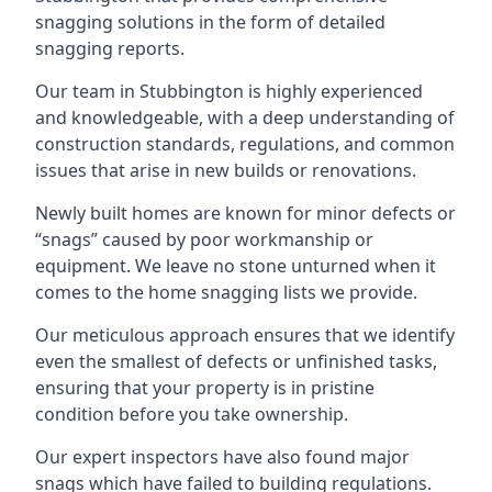
snagging solutions in the form of detailed
snagging reports.
Our team in Stubbington is highly experienced
and knowledgeable, with a deep understanding of
construction standards, regulations, and common
issues that arise in new builds or renovations.
Newly built homes are known for minor defects or
“snags” caused by poor workmanship or
equipment. We leave no stone unturned when it
comes to the home snagging lists we provide.
Our meticulous approach ensures that we identify
even the smallest of defects or unfinished tasks,
ensuring that your property is in pristine
condition before you take ownership.
Our expert inspectors have also found major
snags which have failed to building regulations.