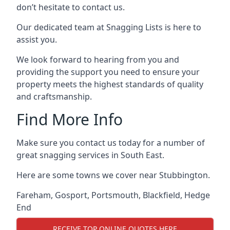
don’t hesitate to contact us.
Our dedicated team at Snagging Lists is here to
assist you.
We look forward to hearing from you and
providing the support you need to ensure your
property meets the highest standards of quality
and craftsmanship.
Find More Info
Make sure you contact us today for a number of
great snagging services in South East.
Here are some towns we cover near Stubbington.
Fareham
,
Gosport
,
Portsmouth
,
Blackfield
,
Hedge
End
RECEIVE TOP ONLINE QUOTES HERE