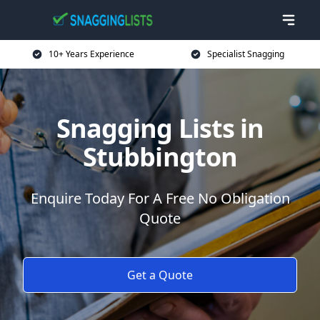
10+ Years Experience
Specialist Snagging
Snagging Lists in
Stubbington
Enquire Today For A Free No Obligation
Quote
Get a Quote