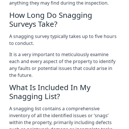
anything they may find during the inspection.
How Long Do Snagging
Surveys Take?
A snagging survey typically takes up to five hours
to conduct.
It is a very important to meticulously examine
each and every aspect of the property to identify
any faults or potential issues that could arise in
the future.
What Is Included In My
Snagging List?
A snagging list contains a comprehensive
inventory of all the identified issues or ‘snags’
within the property, primarily including defects