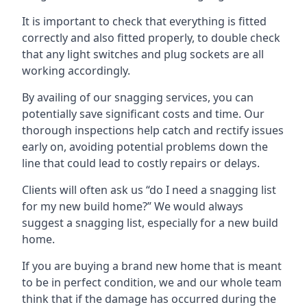
It is important to check that everything is fitted
correctly and also fitted properly, to double check
that any light switches and plug sockets are all
working accordingly.
By availing of our snagging services, you can
potentially save significant costs and time. Our
thorough inspections help catch and rectify issues
early on, avoiding potential problems down the
line that could lead to costly repairs or delays.
Clients will often ask us “do I need a snagging list
for my new build home?” We would always
suggest a snagging list, especially for a new build
home.
If you are buying a brand new home that is meant
to be in perfect condition, we and our whole team
think that if the damage has occurred during the