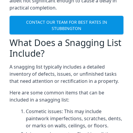
albeit not significant enough to cause a delay in
practical completion.
CONTACT OUR TEAM FOR BEST RATES IN
STUBBINGTON
What Does a Snagging List
Include?
A snagging list typically includes a detailed
inventory of defects, issues, or unfinished tasks
that need attention or rectification in a property.
Here are some common items that can be
included in a snagging list:
Cosmetic issues: This may include
paintwork imperfections, scratches, dents,
or marks on walls, ceilings, or floors.