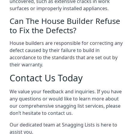
uncovered, such as extensive cracks in work
surfaces or improperly installed appliances.
Can The House Builder Refuse
to Fix the Defects?
House builders are responsible for correcting any
defect caused by their failure to build in
accordance to the standards that are set out by
their warranty.
Contact Us Today
We value your feedback and inquiries. If you have
any questions or would like to learn more about
our comprehensive snagging list services, please
don’t hesitate to contact us.
Our dedicated team at Snagging Lists is here to
assist you.