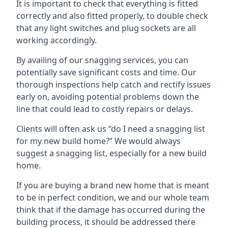
It is important to check that everything is fitted
correctly and also fitted properly, to double check
that any light switches and plug sockets are all
working accordingly.
By availing of our snagging services, you can
potentially save significant costs and time. Our
thorough inspections help catch and rectify issues
early on, avoiding potential problems down the
line that could lead to costly repairs or delays.
Clients will often ask us “do I need a snagging list
for my new build home?” We would always
suggest a snagging list, especially for a new build
home.
If you are buying a brand new home that is meant
to be in perfect condition, we and our whole team
think that if the damage has occurred during the
building process, it should be addressed there