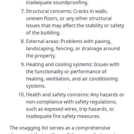
inadequate soundproofing.
Structural concerns: Cracks in walls,
uneven floors, or any other structural
issues that may affect the stability or safety
of the building.
External areas: Problems with paving,
landscaping, fencing, or drainage around
the property.
Heating and cooling systems: Issues with
the functionality or performance of
heating, ventilation, and air conditioning
systems.
Health and safety concerns: Any hazards or
non-compliance with safety regulations,
such as exposed wires, trip hazards, or
inadequate fire safety measures.
The snagging list serves as a comprehensive