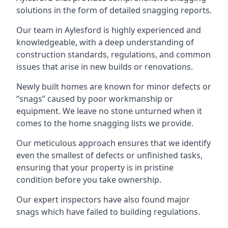
solutions in the form of detailed snagging reports.
Our team in Aylesford is highly experienced and
knowledgeable, with a deep understanding of
construction standards, regulations, and common
issues that arise in new builds or renovations.
Newly built homes are known for minor defects or
“snags” caused by poor workmanship or
equipment. We leave no stone unturned when it
comes to the home snagging lists we provide.
Our meticulous approach ensures that we identify
even the smallest of defects or unfinished tasks,
ensuring that your property is in pristine
condition before you take ownership.
Our expert inspectors have also found major
snags which have failed to building regulations.