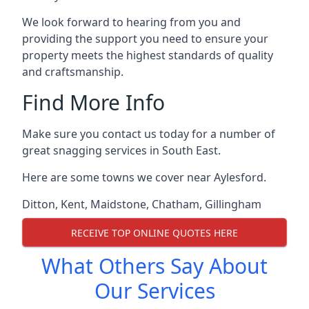
We look forward to hearing from you and
providing the support you need to ensure your
property meets the highest standards of quality
and craftsmanship.
Find More Info
Make sure you contact us today for a number of
great snagging services in South East.
Here are some towns we cover near Aylesford.
Ditton
,
Kent
,
Maidstone
,
Chatham
,
Gillingham
RECEIVE TOP ONLINE QUOTES HERE
What Others Say About
Our Services