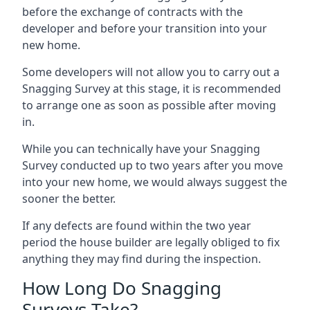
before the exchange of contracts with the
developer and before your transition into your
new home.
Some developers will not allow you to carry out a
Snagging Survey at this stage, it is recommended
to arrange one as soon as possible after moving
in.
While you can technically have your Snagging
Survey conducted up to two years after you move
into your new home, we would always suggest the
sooner the better.
If any defects are found within the two year
period the house builder are legally obliged to fix
anything they may find during the inspection.
How Long Do Snagging
Surveys Take?