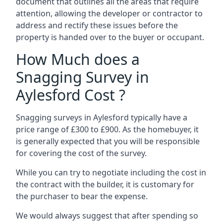
document that outlines all the areas that require
attention, allowing the developer or contractor to
address and rectify these issues before the
property is handed over to the buyer or occupant.
How Much does a
Snagging Survey in
Aylesford Cost ?
Snagging surveys in Aylesford typically have a
price range of £300 to £900. As the homebuyer, it
is generally expected that you will be responsible
for covering the cost of the survey.
While you can try to negotiate including the cost in
the contract with the builder, it is customary for
the purchaser to bear the expense.
We would always suggest that after spending so