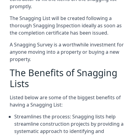
promptly.
The Snagging List will be created following a
thorough Snagging Inspection ideally as soon as
the completion certificate has been issued.
A Snagging Survey is a worthwhile investment for
anyone moving into a property or buying a new
property.
The Benefits of Snagging
Lists
Listed below are some of the biggest benefits of
having a Snagging List:
Streamlines the process: Snagging lists help
streamline construction projects by providing a
systematic approach to identifying and