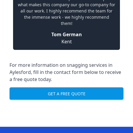
what makes this company our go-to company for
all our work. I highly recommend the team for
the immense work - we highly recommend
them!
Tom German
Kent
For more information on snagging services in
Aylesford, fill in the contact form below to receive
a free quote today.
GET A FREE QUOTE