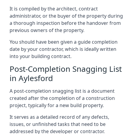
It is compiled by the architect, contract
administrator, or the buyer of the property during
a thorough inspection before the handover from
previous owners of the property.
You should have been given a guide completion
date by your contractor, which is ideally written
into your building contract.
Post-Completion Snagging List
in Aylesford
A post-completion snagging list is a document
created after the completion of a construction
project, typically for a new build property.
It serves as a detailed record of any defects,
issues, or unfinished tasks that need to be
addressed by the developer or contractor.