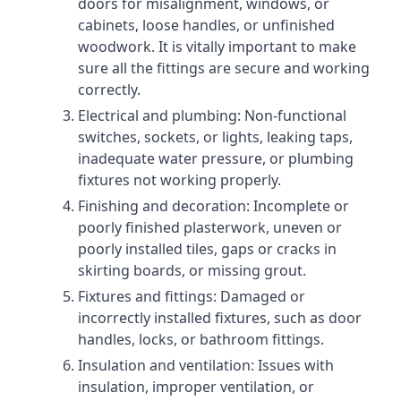
doors for misalignment, windows, or
cabinets, loose handles, or unfinished
woodwork. It is vitally important to make
sure all the fittings are secure and working
correctly.
Electrical and plumbing: Non-functional
switches, sockets, or lights, leaking taps,
inadequate water pressure, or plumbing
fixtures not working properly.
Finishing and decoration: Incomplete or
poorly finished plasterwork, uneven or
poorly installed tiles, gaps or cracks in
skirting boards, or missing grout.
Fixtures and fittings: Damaged or
incorrectly installed fixtures, such as door
handles, locks, or bathroom fittings.
Insulation and ventilation: Issues with
insulation, improper ventilation, or