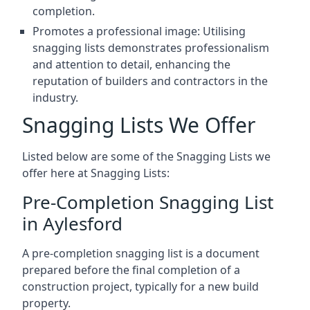
completion.
Promotes a professional image: Utilising
snagging lists demonstrates professionalism
and attention to detail, enhancing the
reputation of builders and contractors in the
industry.
Snagging Lists We Offer
Listed below are some of the Snagging Lists we
offer here at Snagging Lists:
Pre-Completion Snagging List
in Aylesford
A pre-completion snagging list is a document
prepared before the final completion of a
construction project, typically for a new build
property.