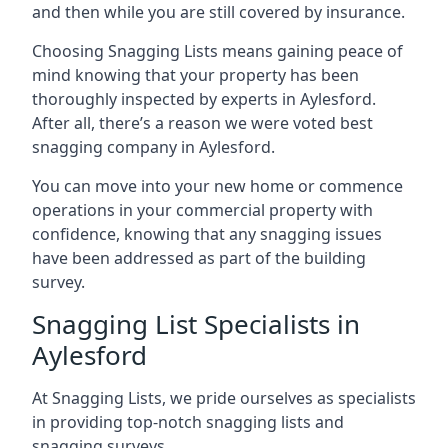
and then while you are still covered by insurance.
Choosing Snagging Lists means gaining peace of
mind knowing that your property has been
thoroughly inspected by experts in Aylesford.
After all, there’s a reason we were voted best
snagging company in Aylesford.
You can move into your new home or commence
operations in your commercial property with
confidence, knowing that any snagging issues
have been addressed as part of the building
survey.
Snagging List Specialists in
Aylesford
At Snagging Lists, we pride ourselves as specialists
in providing top-notch snagging lists and
snagging surveys.