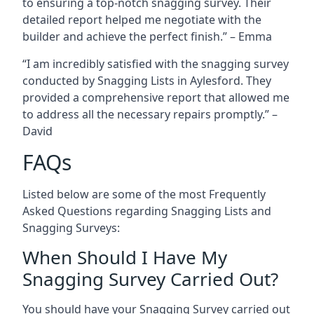
to ensuring a top-notch snagging survey. Their
detailed report helped me negotiate with the
builder and achieve the perfect finish.” – Emma
“I am incredibly satisfied with the snagging survey
conducted by Snagging Lists in Aylesford. They
provided a comprehensive report that allowed me
to address all the necessary repairs promptly.” –
David
FAQs
Listed below are some of the most Frequently
Asked Questions regarding Snagging Lists and
Snagging Surveys:
When Should I Have My
Snagging Survey Carried Out?
You should have your Snagging Survey carried out