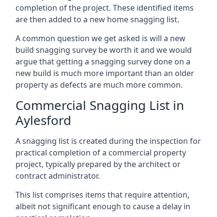
completion of the project. These identified items
are then added to a new home snagging list.
A common question we get asked is will a new
build snagging survey be worth it and we would
argue that getting a snagging survey done on a
new build is much more important than an older
property as defects are much more common.
Commercial Snagging List in
Aylesford
A snagging list is created during the inspection for
practical completion of a commercial property
project, typically prepared by the architect or
contract administrator.
This list comprises items that require attention,
albeit not significant enough to cause a delay in