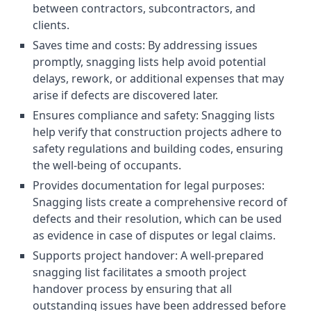
between contractors, subcontractors, and
clients.
Saves time and costs: By addressing issues
promptly, snagging lists help avoid potential
delays, rework, or additional expenses that may
arise if defects are discovered later.
Ensures compliance and safety: Snagging lists
help verify that construction projects adhere to
safety regulations and building codes, ensuring
the well-being of occupants.
Provides documentation for legal purposes:
Snagging lists create a comprehensive record of
defects and their resolution, which can be used
as evidence in case of disputes or legal claims.
Supports project handover: A well-prepared
snagging list facilitates a smooth project
handover process by ensuring that all
outstanding issues have been addressed before