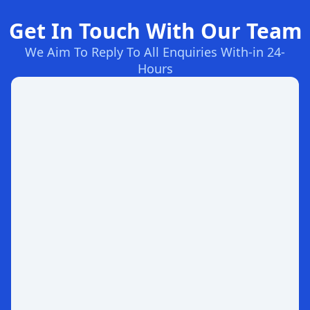
Get In Touch With Our Team
We Aim To Reply To All Enquiries With-in 24-
Hours