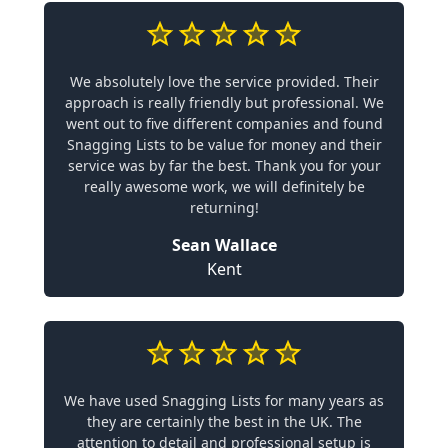
We absolutely love the service provided. Their
approach is really friendly but professional. We
went out to five different companies and found
Snagging Lists to be value for money and their
service was by far the best. Thank you for your
really awesome work, we will definitely be
returning!
Sean Wallace
Kent
We have used Snagging Lists for many years as
they are certainly the best in the UK. The
attention to detail and professional setup is