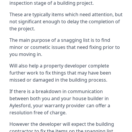
inspection stage of a building project.
These are typically items which need attention, but
not significant enough to delay the completion of
the project.
The main purpose of a snagging list is to find
minor or cosmetic issues that need fixing prior to
you moving in.
Will also help a property developer complete
further work to fix things that may have been
missed or damaged in the building process.
If there is a breakdown in communication
between both you and your house builder in
Aylesford, your warranty provider can offer a
resolution free of charge.
However the developer will expect the building
contractor to fix the items on the snagging list