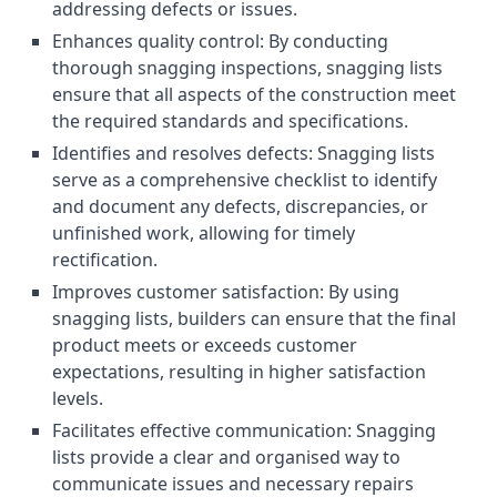
addressing defects or issues.
Enhances quality control: By conducting
thorough snagging inspections, snagging lists
ensure that all aspects of the construction meet
the required standards and specifications.
Identifies and resolves defects: Snagging lists
serve as a comprehensive checklist to identify
and document any defects, discrepancies, or
unfinished work, allowing for timely
rectification.
Improves customer satisfaction: By using
snagging lists, builders can ensure that the final
product meets or exceeds customer
expectations, resulting in higher satisfaction
levels.
Facilitates effective communication: Snagging
lists provide a clear and organised way to
communicate issues and necessary repairs