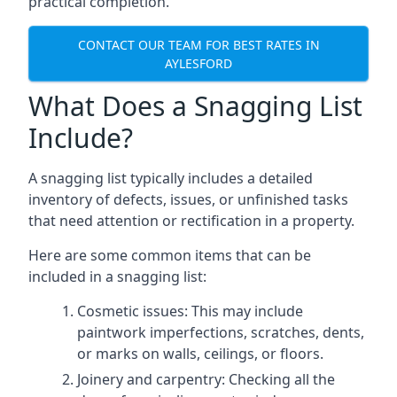
practical completion.
CONTACT OUR TEAM FOR BEST RATES IN
AYLESFORD
What Does a Snagging List
Include?
A snagging list typically includes a detailed
inventory of defects, issues, or unfinished tasks
that need attention or rectification in a property.
Here are some common items that can be
included in a snagging list:
Cosmetic issues: This may include
paintwork imperfections, scratches, dents,
or marks on walls, ceilings, or floors.
Joinery and carpentry: Checking all the