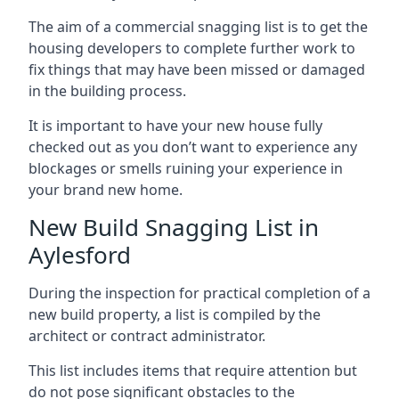
The aim of a commercial snagging list is to get the
housing developers to complete further work to
fix things that may have been missed or damaged
in the building process.
It is important to have your new house fully
checked out as you don’t want to experience any
blockages or smells ruining your experience in
your brand new home.
New Build Snagging List in
Aylesford
During the inspection for practical completion of a
new build property, a list is compiled by the
architect or contract administrator.
This list includes items that require attention but
do not pose significant obstacles to the