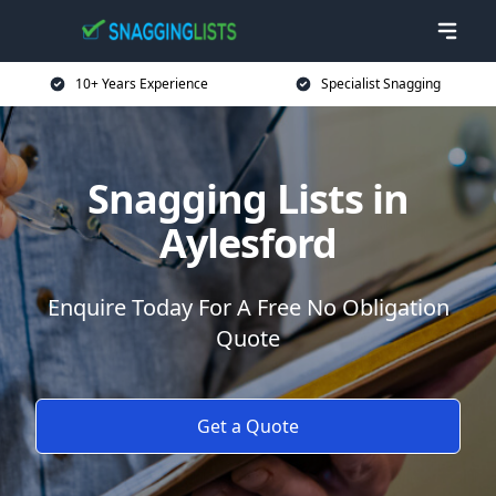
10+ Years Experience
Specialist Snagging
Snagging Lists in
Aylesford
Enquire Today For A Free No Obligation
Quote
Get a Quote