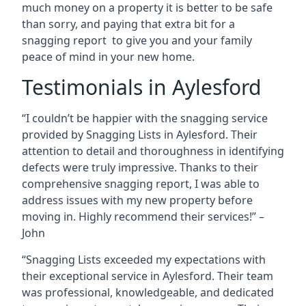
much money on a property it is better to be safe
than sorry, and paying that extra bit for a
snagging report to give you and your family
peace of mind in your new home.
Testimonials in Aylesford
“I couldn’t be happier with the snagging service
provided by Snagging Lists in Aylesford. Their
attention to detail and thoroughness in identifying
defects were truly impressive. Thanks to their
comprehensive snagging report, I was able to
address issues with my new property before
moving in. Highly recommend their services!” –
John
“Snagging Lists exceeded my expectations with
their exceptional service in Aylesford. Their team
was professional, knowledgeable, and dedicated