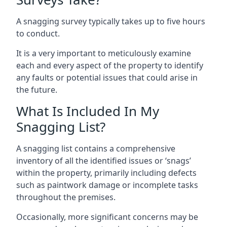
A snagging survey typically takes up to five hours
to conduct.
It is a very important to meticulously examine
each and every aspect of the property to identify
any faults or potential issues that could arise in
the future.
What Is Included In My
Snagging List?
A snagging list contains a comprehensive
inventory of all the identified issues or ‘snags’
within the property, primarily including defects
such as paintwork damage or incomplete tasks
throughout the premises.
Occasionally, more significant concerns may be