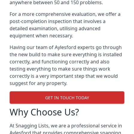
anywhere between 50 and 150 problems.
For a more comprehensive evaluation, we offer a
post-completion inspection that involves a
detailed examination, utilising advanced
equipment when necessary.
Having our team of Aylesford experts go through
the new build to make sure everything is installed
correctly, and functioning correctly and also
testing everything to make sure things work
correctly is a very important step that we would
suggest for any property.
GET IN TOUCH TODAY
Why Choose Us?
At Snagging Lists, we are a professional service in
Aylesford that provides comprehensive snagging