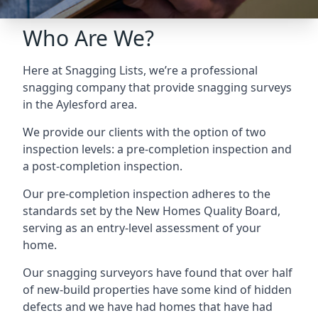
Who Are We?
Here at Snagging Lists, we’re a professional
snagging company that provide snagging surveys
in the Aylesford area.
We provide our clients with the option of two
inspection levels: a pre-completion inspection and
a post-completion inspection.
Our pre-completion inspection adheres to the
standards set by the New Homes Quality Board,
serving as an entry-level assessment of your
home.
Our snagging surveyors have found that over half
of new-build properties have some kind of hidden
defects and we have had homes that have had