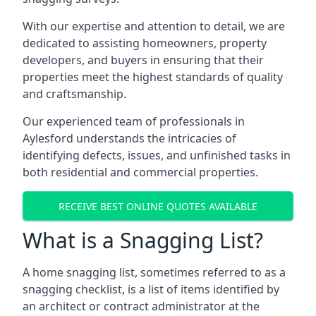
With our expertise and attention to detail, we are
dedicated to assisting homeowners, property
developers, and buyers in ensuring that their
properties meet the highest standards of quality
and craftsmanship.
Our experienced team of professionals in
Aylesford understands the intricacies of
identifying defects, issues, and unfinished tasks in
both residential and commercial properties.
RECEIVE BEST ONLINE QUOTES AVAILABLE
What is a Snagging List?
A home snagging list, sometimes referred to as a
snagging checklist, is a list of items identified by
an architect or contract administrator at the