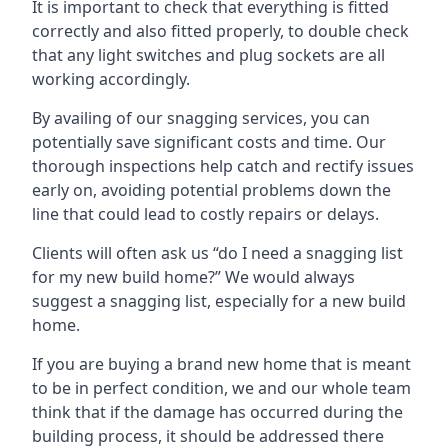
It is important to check that everything is fitted
correctly and also fitted properly, to double check
that any light switches and plug sockets are all
working accordingly.
By availing of our snagging services, you can
potentially save significant costs and time. Our
thorough inspections help catch and rectify issues
early on, avoiding potential problems down the
line that could lead to costly repairs or delays.
Clients will often ask us “do I need a snagging list
for my new build home?” We would always
suggest a snagging list, especially for a new build
home.
If you are buying a brand new home that is meant
to be in perfect condition, we and our whole team
think that if the damage has occurred during the
building process, it should be addressed there