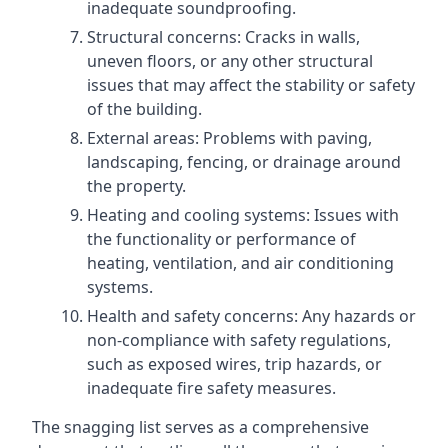
inadequate soundproofing.
Structural concerns: Cracks in walls,
uneven floors, or any other structural
issues that may affect the stability or safety
of the building.
External areas: Problems with paving,
landscaping, fencing, or drainage around
the property.
Heating and cooling systems: Issues with
the functionality or performance of
heating, ventilation, and air conditioning
systems.
Health and safety concerns: Any hazards or
non-compliance with safety regulations,
such as exposed wires, trip hazards, or
inadequate fire safety measures.
The snagging list serves as a comprehensive