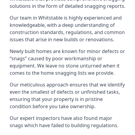
solutions in the form of detailed snagging reports.
Our team in Whitstable is highly experienced and
knowledgeable, with a deep understanding of
construction standards, regulations, and common
issues that arise in new builds or renovations.
Newly built homes are known for minor defects or
“snags” caused by poor workmanship or
equipment. We leave no stone unturned when it
comes to the home snagging lists we provide.
Our meticulous approach ensures that we identify
even the smallest of defects or unfinished tasks,
ensuring that your property is in pristine
condition before you take ownership.
Our expert inspectors have also found major
snags which have failed to building regulations.