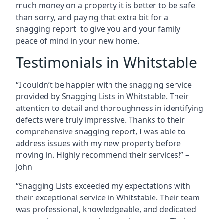
much money on a property it is better to be safe
than sorry, and paying that extra bit for a
snagging report to give you and your family
peace of mind in your new home.
Testimonials in Whitstable
“I couldn’t be happier with the snagging service
provided by Snagging Lists in Whitstable. Their
attention to detail and thoroughness in identifying
defects were truly impressive. Thanks to their
comprehensive snagging report, I was able to
address issues with my new property before
moving in. Highly recommend their services!” –
John
“Snagging Lists exceeded my expectations with
their exceptional service in Whitstable. Their team
was professional, knowledgeable, and dedicated