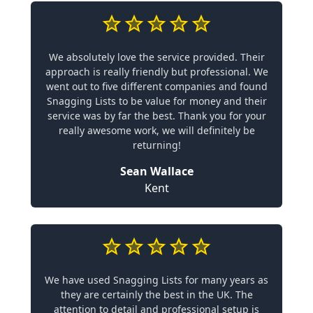
We absolutely love the service provided. Their
approach is really friendly but professional. We
went out to five different companies and found
Snagging Lists to be value for money and their
service was by far the best. Thank you for your
really awesome work, we will definitely be
returning!
Sean Wallace
Kent
We have used Snagging Lists for many years as
they are certainly the best in the UK. The
attention to detail and professional setup is