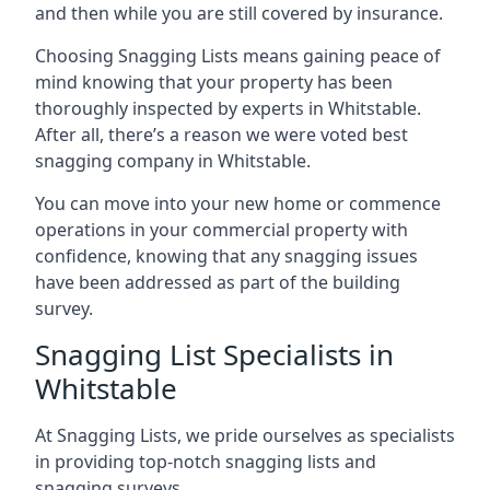
and then while you are still covered by insurance.
Choosing Snagging Lists means gaining peace of
mind knowing that your property has been
thoroughly inspected by experts in Whitstable.
After all, there’s a reason we were voted best
snagging company in Whitstable.
You can move into your new home or commence
operations in your commercial property with
confidence, knowing that any snagging issues
have been addressed as part of the building
survey.
Snagging List Specialists in
Whitstable
At Snagging Lists, we pride ourselves as specialists
in providing top-notch snagging lists and
snagging surveys.