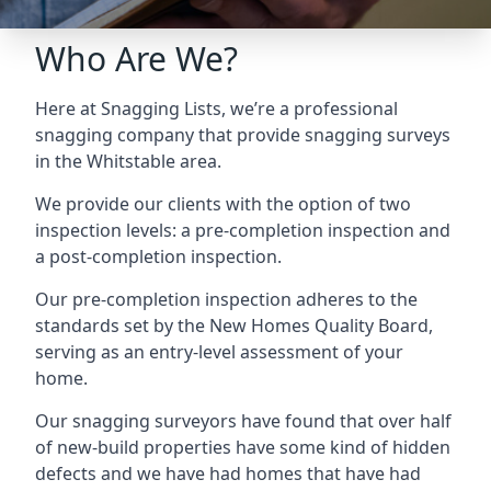
Who Are We?
Here at Snagging Lists, we’re a professional
snagging company that provide snagging surveys
in the Whitstable area.
We provide our clients with the option of two
inspection levels: a pre-completion inspection and
a post-completion inspection.
Our pre-completion inspection adheres to the
standards set by the New Homes Quality Board,
serving as an entry-level assessment of your
home.
Our snagging surveyors have found that over half
of new-build properties have some kind of hidden
defects and we have had homes that have had