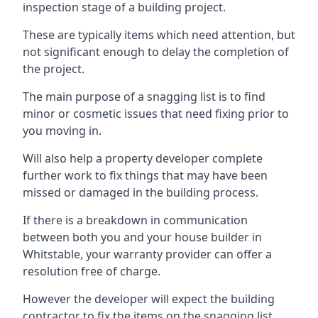
inspection stage of a building project.
These are typically items which need attention, but
not significant enough to delay the completion of
the project.
The main purpose of a snagging list is to find
minor or cosmetic issues that need fixing prior to
you moving in.
Will also help a property developer complete
further work to fix things that may have been
missed or damaged in the building process.
If there is a breakdown in communication
between both you and your house builder in
Whitstable, your warranty provider can offer a
resolution free of charge.
However the developer will expect the building
contractor to fix the items on the snagging list