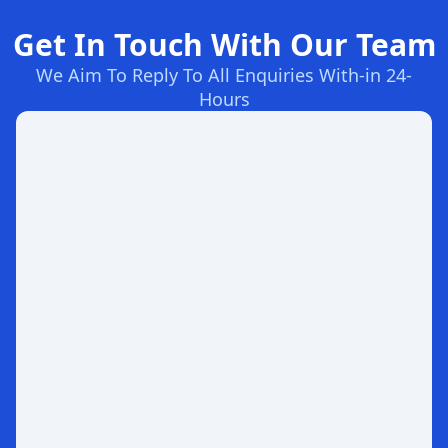
Get In Touch With Our Team
We Aim To Reply To All Enquiries With-in 24-
Hours