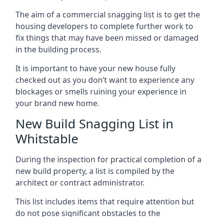
The aim of a commercial snagging list is to get the
housing developers to complete further work to
fix things that may have been missed or damaged
in the building process.
It is important to have your new house fully
checked out as you don’t want to experience any
blockages or smells ruining your experience in
your brand new home.
New Build Snagging List in
Whitstable
During the inspection for practical completion of a
new build property, a list is compiled by the
architect or contract administrator.
This list includes items that require attention but
do not pose significant obstacles to the