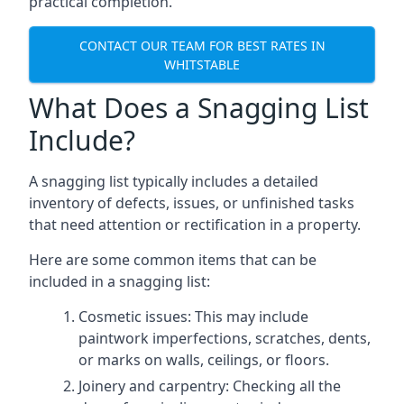
practical completion.
CONTACT OUR TEAM FOR BEST RATES IN
WHITSTABLE
What Does a Snagging List
Include?
A snagging list typically includes a detailed
inventory of defects, issues, or unfinished tasks
that need attention or rectification in a property.
Here are some common items that can be
included in a snagging list:
Cosmetic issues: This may include
paintwork imperfections, scratches, dents,
or marks on walls, ceilings, or floors.
Joinery and carpentry: Checking all the