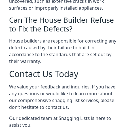
uncovered, such as extensive cracks in work
surfaces or improperly installed appliances.
Can The House Builder Refuse
to Fix the Defects?
House builders are responsible for correcting any
defect caused by their failure to build in
accordance to the standards that are set out by
their warranty.
Contact Us Today
We value your feedback and inquiries. If you have
any questions or would like to learn more about
our comprehensive snagging list services, please
don’t hesitate to contact us.
Our dedicated team at Snagging Lists is here to
assist you.