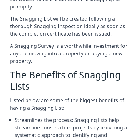
promptly.
The Snagging List will be created following a
thorough Snagging Inspection ideally as soon as
the completion certificate has been issued.
A Snagging Survey is a worthwhile investment for
anyone moving into a property or buying a new
property.
The Benefits of Snagging
Lists
Listed below are some of the biggest benefits of
having a Snagging List:
Streamlines the process: Snagging lists help
streamline construction projects by providing a
systematic approach to identifying and