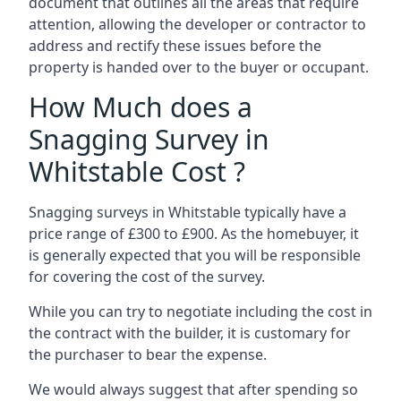
document that outlines all the areas that require
attention, allowing the developer or contractor to
address and rectify these issues before the
property is handed over to the buyer or occupant.
How Much does a
Snagging Survey in
Whitstable Cost ?
Snagging surveys in Whitstable typically have a
price range of £300 to £900. As the homebuyer, it
is generally expected that you will be responsible
for covering the cost of the survey.
While you can try to negotiate including the cost in
the contract with the builder, it is customary for
the purchaser to bear the expense.
We would always suggest that after spending so