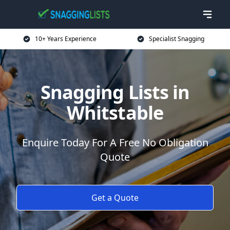
10+ Years Experience
Specialist Snagging
Snagging Lists in
Whitstable
Enquire Today For A Free No Obligation
Quote
Get a Quote