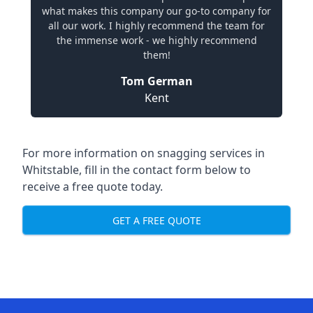
what makes this company our go-to company for
all our work. I highly recommend the team for
the immense work - we highly recommend
them!
Tom German
Kent
For more information on snagging services in
Whitstable, fill in the contact form below to
receive a free quote today.
GET A FREE QUOTE