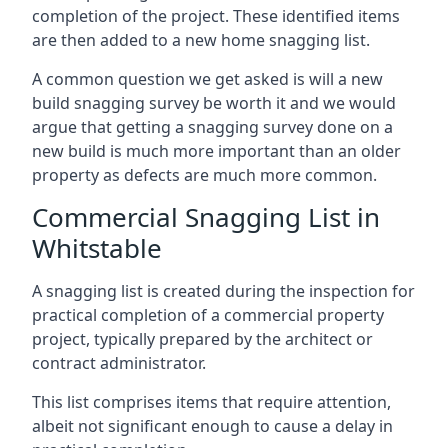
completion of the project. These identified items
are then added to a new home snagging list.
A common question we get asked is will a new
build snagging survey be worth it and we would
argue that getting a snagging survey done on a
new build is much more important than an older
property as defects are much more common.
Commercial Snagging List in
Whitstable
A snagging list is created during the inspection for
practical completion of a commercial property
project, typically prepared by the architect or
contract administrator.
This list comprises items that require attention,
albeit not significant enough to cause a delay in