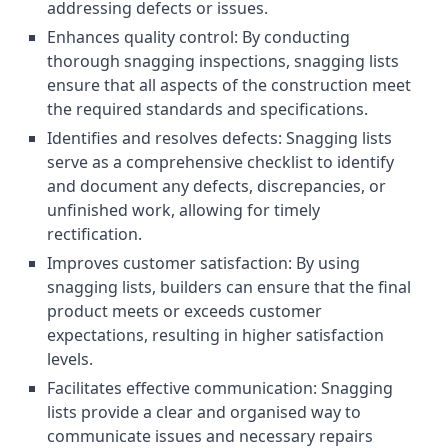
addressing defects or issues.
Enhances quality control: By conducting
thorough snagging inspections, snagging lists
ensure that all aspects of the construction meet
the required standards and specifications.
Identifies and resolves defects: Snagging lists
serve as a comprehensive checklist to identify
and document any defects, discrepancies, or
unfinished work, allowing for timely
rectification.
Improves customer satisfaction: By using
snagging lists, builders can ensure that the final
product meets or exceeds customer
expectations, resulting in higher satisfaction
levels.
Facilitates effective communication: Snagging
lists provide a clear and organised way to
communicate issues and necessary repairs