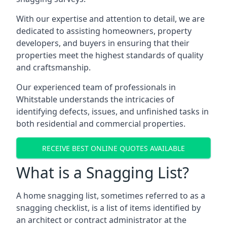
With our expertise and attention to detail, we are
dedicated to assisting homeowners, property
developers, and buyers in ensuring that their
properties meet the highest standards of quality
and craftsmanship.
Our experienced team of professionals in
Whitstable understands the intricacies of
identifying defects, issues, and unfinished tasks in
both residential and commercial properties.
RECEIVE BEST ONLINE QUOTES AVAILABLE
What is a Snagging List?
A home snagging list, sometimes referred to as a
snagging checklist, is a list of items identified by
an architect or contract administrator at the