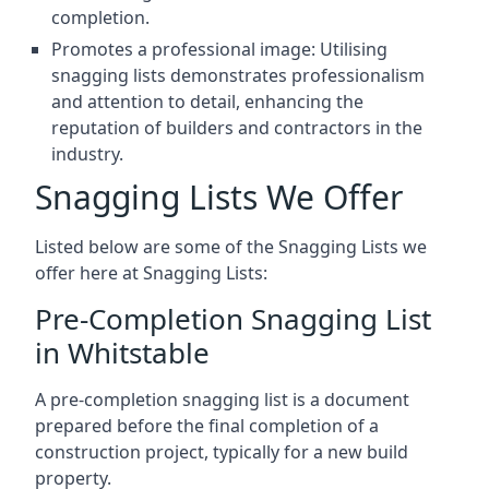
completion.
Promotes a professional image: Utilising
snagging lists demonstrates professionalism
and attention to detail, enhancing the
reputation of builders and contractors in the
industry.
Snagging Lists We Offer
Listed below are some of the Snagging Lists we
offer here at Snagging Lists:
Pre-Completion Snagging List
in Whitstable
A pre-completion snagging list is a document
prepared before the final completion of a
construction project, typically for a new build
property.