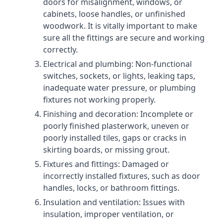
doors for misalignment, windows, or
cabinets, loose handles, or unfinished
woodwork. It is vitally important to make
sure all the fittings are secure and working
correctly.
Electrical and plumbing: Non-functional
switches, sockets, or lights, leaking taps,
inadequate water pressure, or plumbing
fixtures not working properly.
Finishing and decoration: Incomplete or
poorly finished plasterwork, uneven or
poorly installed tiles, gaps or cracks in
skirting boards, or missing grout.
Fixtures and fittings: Damaged or
incorrectly installed fixtures, such as door
handles, locks, or bathroom fittings.
Insulation and ventilation: Issues with
insulation, improper ventilation, or