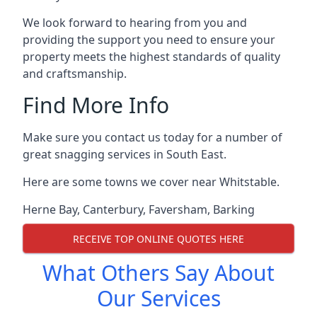
We look forward to hearing from you and
providing the support you need to ensure your
property meets the highest standards of quality
and craftsmanship.
Find More Info
Make sure you contact us today for a number of
great snagging services in South East.
Here are some towns we cover near Whitstable.
Herne Bay
,
Canterbury
,
Faversham
,
Barking
RECEIVE TOP ONLINE QUOTES HERE
What Others Say About
Our Services