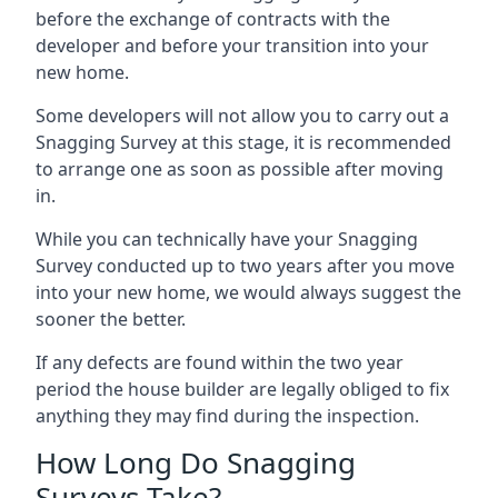
before the exchange of contracts with the
developer and before your transition into your
new home.
Some developers will not allow you to carry out a
Snagging Survey at this stage, it is recommended
to arrange one as soon as possible after moving
in.
While you can technically have your Snagging
Survey conducted up to two years after you move
into your new home, we would always suggest the
sooner the better.
If any defects are found within the two year
period the house builder are legally obliged to fix
anything they may find during the inspection.
How Long Do Snagging
Surveys Take?