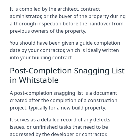
It is compiled by the architect, contract
administrator, or the buyer of the property during
a thorough inspection before the handover from
previous owners of the property.
You should have been given a guide completion
date by your contractor, which is ideally written
into your building contract.
Post-Completion Snagging List
in Whitstable
A post-completion snagging list is a document
created after the completion of a construction
project, typically for a new build property.
It serves as a detailed record of any defects,
issues, or unfinished tasks that need to be
addressed by the developer or contractor.