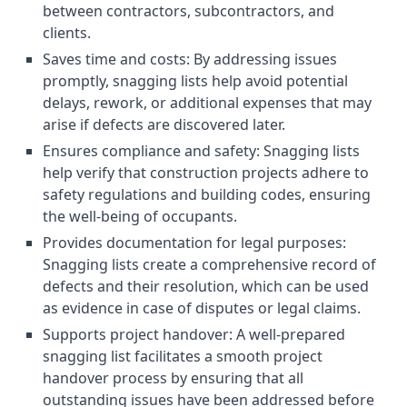
between contractors, subcontractors, and
clients.
Saves time and costs: By addressing issues
promptly, snagging lists help avoid potential
delays, rework, or additional expenses that may
arise if defects are discovered later.
Ensures compliance and safety: Snagging lists
help verify that construction projects adhere to
safety regulations and building codes, ensuring
the well-being of occupants.
Provides documentation for legal purposes:
Snagging lists create a comprehensive record of
defects and their resolution, which can be used
as evidence in case of disputes or legal claims.
Supports project handover: A well-prepared
snagging list facilitates a smooth project
handover process by ensuring that all
outstanding issues have been addressed before