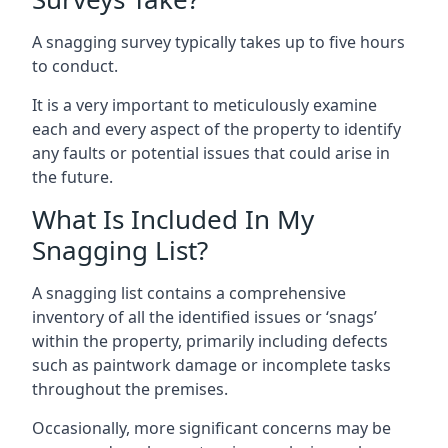
A snagging survey typically takes up to five hours
to conduct.
It is a very important to meticulously examine
each and every aspect of the property to identify
any faults or potential issues that could arise in
the future.
What Is Included In My
Snagging List?
A snagging list contains a comprehensive
inventory of all the identified issues or ‘snags’
within the property, primarily including defects
such as paintwork damage or incomplete tasks
throughout the premises.
Occasionally, more significant concerns may be