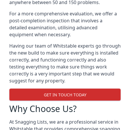
anywhere between 50 and 150 problems.
For a more comprehensive evaluation, we offer a
post-completion inspection that involves a
detailed examination, utilising advanced
equipment when necessary.
Having our team of Whitstable experts go through
the new build to make sure everything is installed
correctly, and functioning correctly and also
testing everything to make sure things work
correctly is a very important step that we would
suggest for any property.
GET IN TOUCH TODAY
Why Choose Us?
At Snagging Lists, we are a professional service in
Whitstable that provides comprehensive snagging