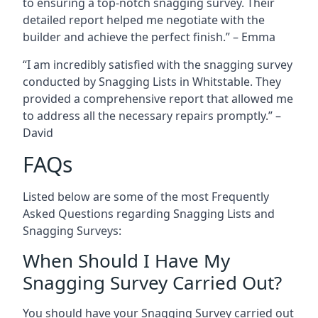
to ensuring a top-notch snagging survey. Their
detailed report helped me negotiate with the
builder and achieve the perfect finish.” – Emma
“I am incredibly satisfied with the snagging survey
conducted by Snagging Lists in Whitstable. They
provided a comprehensive report that allowed me
to address all the necessary repairs promptly.” –
David
FAQs
Listed below are some of the most Frequently
Asked Questions regarding Snagging Lists and
Snagging Surveys:
When Should I Have My
Snagging Survey Carried Out?
You should have your Snagging Survey carried out