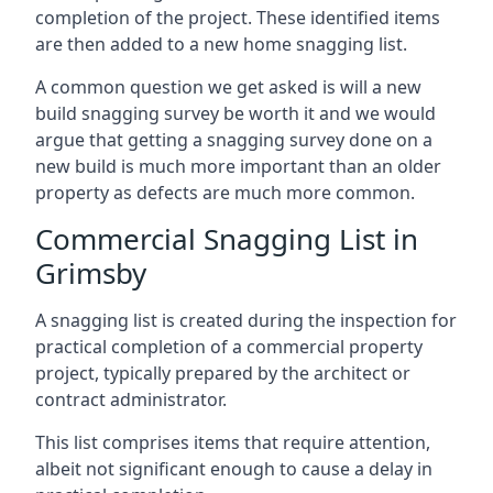
completion of the project. These identified items
are then added to a new home snagging list.
A common question we get asked is will a new
build snagging survey be worth it and we would
argue that getting a snagging survey done on a
new build is much more important than an older
property as defects are much more common.
Commercial Snagging List in
Grimsby
A snagging list is created during the inspection for
practical completion of a commercial property
project, typically prepared by the architect or
contract administrator.
This list comprises items that require attention,
albeit not significant enough to cause a delay in