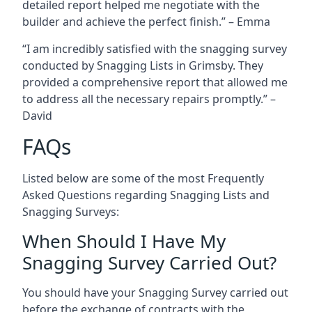
detailed report helped me negotiate with the
builder and achieve the perfect finish.” – Emma
“I am incredibly satisfied with the snagging survey
conducted by Snagging Lists in Grimsby. They
provided a comprehensive report that allowed me
to address all the necessary repairs promptly.” –
David
FAQs
Listed below are some of the most Frequently
Asked Questions regarding Snagging Lists and
Snagging Surveys:
When Should I Have My
Snagging Survey Carried Out?
You should have your Snagging Survey carried out
before the exchange of contracts with the