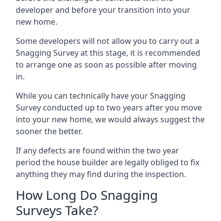
developer and before your transition into your
new home.
Some developers will not allow you to carry out a
Snagging Survey at this stage, it is recommended
to arrange one as soon as possible after moving
in.
While you can technically have your Snagging
Survey conducted up to two years after you move
into your new home, we would always suggest the
sooner the better.
If any defects are found within the two year
period the house builder are legally obliged to fix
anything they may find during the inspection.
How Long Do Snagging
Surveys Take?