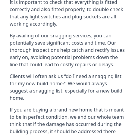
It is important to check that everything is fitted
correctly and also fitted properly, to double check
that any light switches and plug sockets are all
working accordingly.
By availing of our snagging services, you can
potentially save significant costs and time. Our
thorough inspections help catch and rectify issues
early on, avoiding potential problems down the
line that could lead to costly repairs or delays.
Clients will often ask us “do I need a snagging list
for my new build home?” We would always
suggest a snagging list, especially for a new build
home.
If you are buying a brand new home that is meant
to be in perfect condition, we and our whole team
think that if the damage has occurred during the
building process, it should be addressed there