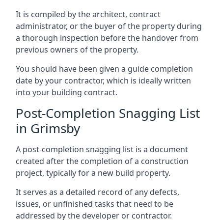
It is compiled by the architect, contract
administrator, or the buyer of the property during
a thorough inspection before the handover from
previous owners of the property.
You should have been given a guide completion
date by your contractor, which is ideally written
into your building contract.
Post-Completion Snagging List
in Grimsby
A post-completion snagging list is a document
created after the completion of a construction
project, typically for a new build property.
It serves as a detailed record of any defects,
issues, or unfinished tasks that need to be
addressed by the developer or contractor.