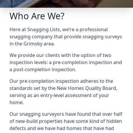
Who Are We?
Here at Snagging Lists, we’re a professional
snagging company that provide snagging surveys
in the Grimsby area.
We provide our clients with the option of two
inspection levels: a pre-completion inspection and
a post-completion inspection.
Our pre-completion inspection adheres to the
standards set by the New Homes Quality Board,
serving as an entry-level assessment of your
home.
Our snagging surveyors have found that over half
of new-build properties have some kind of hidden
defects and we have had homes that have had