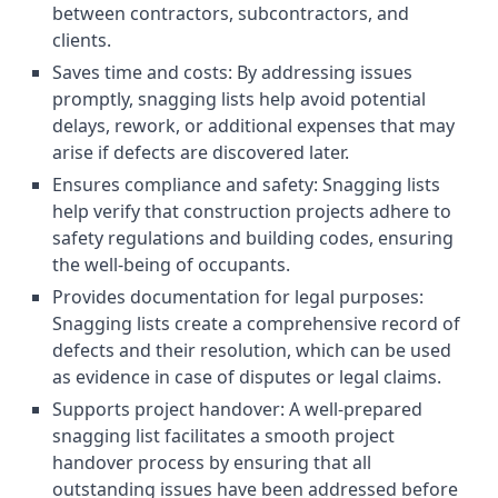
between contractors, subcontractors, and
clients.
Saves time and costs: By addressing issues
promptly, snagging lists help avoid potential
delays, rework, or additional expenses that may
arise if defects are discovered later.
Ensures compliance and safety: Snagging lists
help verify that construction projects adhere to
safety regulations and building codes, ensuring
the well-being of occupants.
Provides documentation for legal purposes:
Snagging lists create a comprehensive record of
defects and their resolution, which can be used
as evidence in case of disputes or legal claims.
Supports project handover: A well-prepared
snagging list facilitates a smooth project
handover process by ensuring that all
outstanding issues have been addressed before