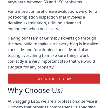
anywhere between 50 and 150 problems.
For a more comprehensive evaluation, we offer a
post-completion inspection that involves a
detailed examination, utilising advanced
equipment when necessary.
Having our team of Grimsby experts go through
the new build to make sure everything is installed
correctly, and functioning correctly and also
testing everything to make sure things work
correctly is a very important step that we would
suggest for any property.
GET IN TOUCH TODAY
Why Choose Us?
At Snagging Lists, we are a professional service in
Grimsby that provides comprehensive snagging