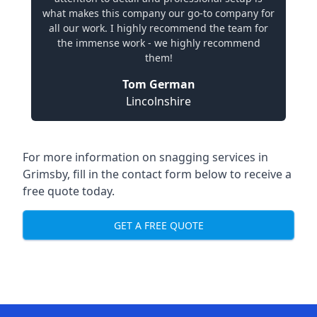
what makes this company our go-to company for
all our work. I highly recommend the team for
the immense work - we highly recommend
them!
Tom German
Lincolnshire
For more information on snagging services in
Grimsby, fill in the contact form below to receive a
free quote today.
GET A FREE QUOTE