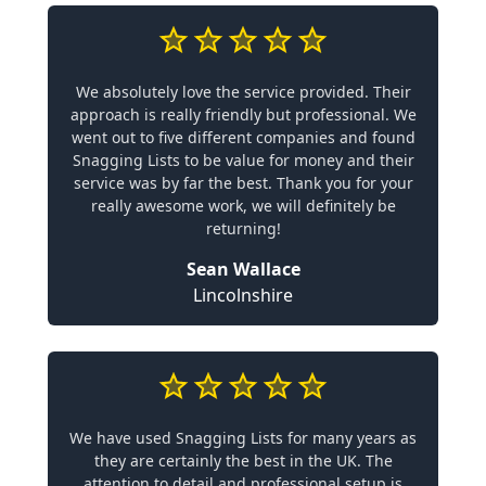
We absolutely love the service provided. Their
approach is really friendly but professional. We
went out to five different companies and found
Snagging Lists to be value for money and their
service was by far the best. Thank you for your
really awesome work, we will definitely be
returning!
Sean Wallace
Lincolnshire
We have used Snagging Lists for many years as
they are certainly the best in the UK. The
attention to detail and professional setup is