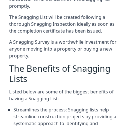
promptly.
The Snagging List will be created following a
thorough Snagging Inspection ideally as soon as
the completion certificate has been issued.
A Snagging Survey is a worthwhile investment for
anyone moving into a property or buying a new
property.
The Benefits of Snagging
Lists
Listed below are some of the biggest benefits of
having a Snagging List:
Streamlines the process: Snagging lists help
streamline construction projects by providing a
systematic approach to identifying and