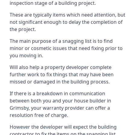
inspection stage of a building project.
These are typically items which need attention, but
not significant enough to delay the completion of
the project.
The main purpose of a snagging list is to find
minor or cosmetic issues that need fixing prior to
you moving in.
Will also help a property developer complete
further work to fix things that may have been
missed or damaged in the building process.
If there is a breakdown in communication
between both you and your house builder in
Grimsby, your warranty provider can offer a
resolution free of charge.
However the developer will expect the building
contractor to fix the items on the snagging list