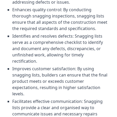
addressing defects or issues.
Enhances quality control: By conducting
thorough snagging inspections, snagging lists
ensure that all aspects of the construction meet
the required standards and specifications.
Identifies and resolves defects: Snagging lists
serve as a comprehensive checklist to identify
and document any defects, discrepancies, or
unfinished work, allowing for timely
rectification.
Improves customer satisfaction: By using
snagging lists, builders can ensure that the final
product meets or exceeds customer
expectations, resulting in higher satisfaction
levels.
Facilitates effective communication: Snagging
lists provide a clear and organised way to
communicate issues and necessary repairs