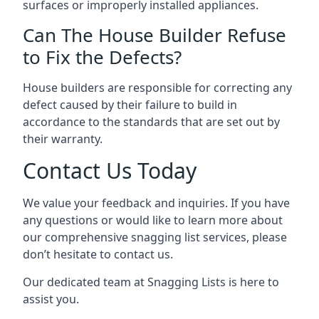
surfaces or improperly installed appliances.
Can The House Builder Refuse
to Fix the Defects?
House builders are responsible for correcting any
defect caused by their failure to build in
accordance to the standards that are set out by
their warranty.
Contact Us Today
We value your feedback and inquiries. If you have
any questions or would like to learn more about
our comprehensive snagging list services, please
don’t hesitate to contact us.
Our dedicated team at Snagging Lists is here to
assist you.