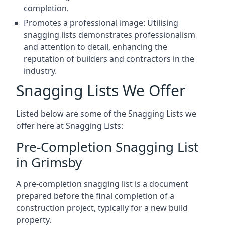
completion.
Promotes a professional image: Utilising
snagging lists demonstrates professionalism
and attention to detail, enhancing the
reputation of builders and contractors in the
industry.
Snagging Lists We Offer
Listed below are some of the Snagging Lists we
offer here at Snagging Lists:
Pre-Completion Snagging List
in Grimsby
A pre-completion snagging list is a document
prepared before the final completion of a
construction project, typically for a new build
property.