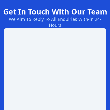
Get In Touch With Our Team
We Aim To Reply To All Enquiries With-in 24-
Hours