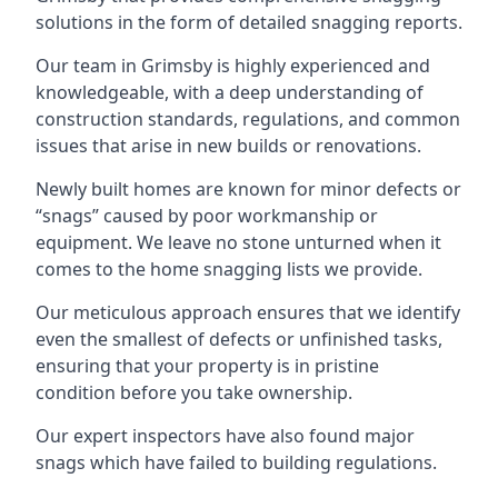
solutions in the form of detailed snagging reports.
Our team in Grimsby is highly experienced and
knowledgeable, with a deep understanding of
construction standards, regulations, and common
issues that arise in new builds or renovations.
Newly built homes are known for minor defects or
“snags” caused by poor workmanship or
equipment. We leave no stone unturned when it
comes to the home snagging lists we provide.
Our meticulous approach ensures that we identify
even the smallest of defects or unfinished tasks,
ensuring that your property is in pristine
condition before you take ownership.
Our expert inspectors have also found major
snags which have failed to building regulations.