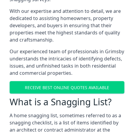
With our expertise and attention to detail, we are
dedicated to assisting homeowners, property
developers, and buyers in ensuring that their
properties meet the highest standards of quality
and craftsmanship.
Our experienced team of professionals in Grimsby
understands the intricacies of identifying defects,
issues, and unfinished tasks in both residential
and commercial properties.
RECEIVE BEST ONLINE QUOTES AVAILABLE
What is a Snagging List?
A home snagging list, sometimes referred to as a
snagging checklist, is a list of items identified by
an architect or contract administrator at the