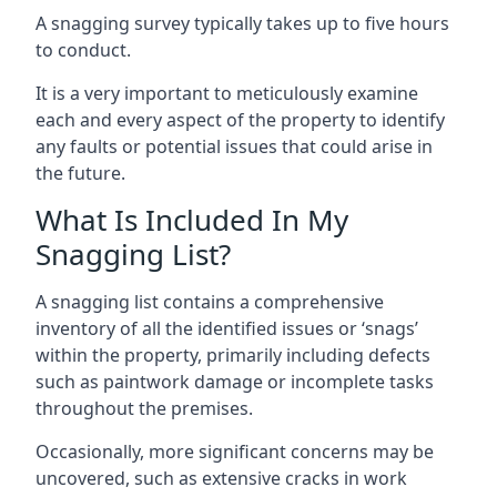
A snagging survey typically takes up to five hours
to conduct.
It is a very important to meticulously examine
each and every aspect of the property to identify
any faults or potential issues that could arise in
the future.
What Is Included In My
Snagging List?
A snagging list contains a comprehensive
inventory of all the identified issues or ‘snags’
within the property, primarily including defects
such as paintwork damage or incomplete tasks
throughout the premises.
Occasionally, more significant concerns may be
uncovered, such as extensive cracks in work