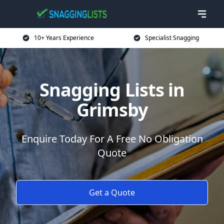
10+ Years Experience
Specialist Snagging
Snagging Lists in
Grimsby
Enquire Today For A Free No Obligation
Quote
Get a Quote