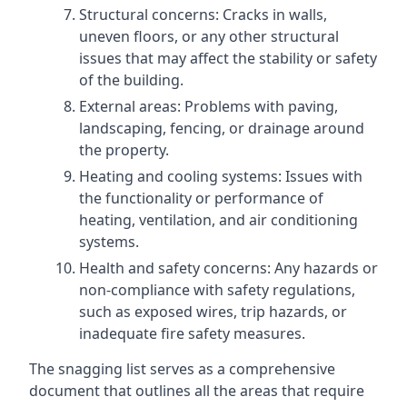
Structural concerns: Cracks in walls,
uneven floors, or any other structural
issues that may affect the stability or safety
of the building.
External areas: Problems with paving,
landscaping, fencing, or drainage around
the property.
Heating and cooling systems: Issues with
the functionality or performance of
heating, ventilation, and air conditioning
systems.
Health and safety concerns: Any hazards or
non-compliance with safety regulations,
such as exposed wires, trip hazards, or
inadequate fire safety measures.
The snagging list serves as a comprehensive
document that outlines all the areas that require