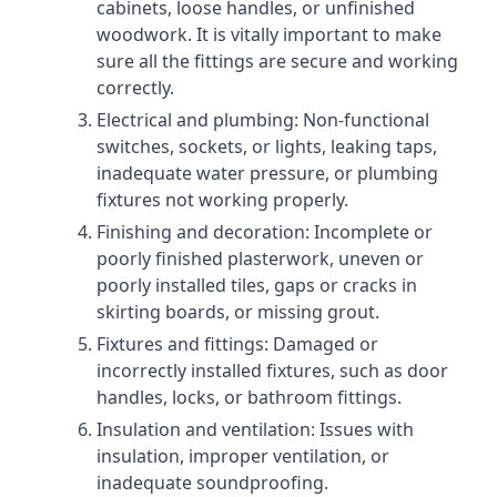
cabinets, loose handles, or unfinished
woodwork. It is vitally important to make
sure all the fittings are secure and working
correctly.
Electrical and plumbing: Non-functional
switches, sockets, or lights, leaking taps,
inadequate water pressure, or plumbing
fixtures not working properly.
Finishing and decoration: Incomplete or
poorly finished plasterwork, uneven or
poorly installed tiles, gaps or cracks in
skirting boards, or missing grout.
Fixtures and fittings: Damaged or
incorrectly installed fixtures, such as door
handles, locks, or bathroom fittings.
Insulation and ventilation: Issues with
insulation, improper ventilation, or
inadequate soundproofing.