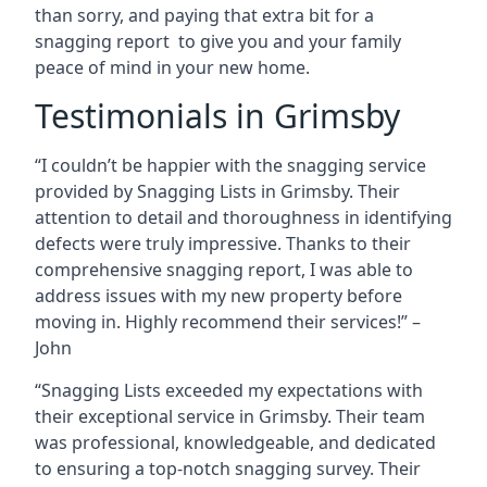
than sorry, and paying that extra bit for a
snagging report to give you and your family
peace of mind in your new home.
Testimonials in Grimsby
“I couldn’t be happier with the snagging service
provided by Snagging Lists in Grimsby. Their
attention to detail and thoroughness in identifying
defects were truly impressive. Thanks to their
comprehensive snagging report, I was able to
address issues with my new property before
moving in. Highly recommend their services!” –
John
“Snagging Lists exceeded my expectations with
their exceptional service in Grimsby. Their team
was professional, knowledgeable, and dedicated
to ensuring a top-notch snagging survey. Their