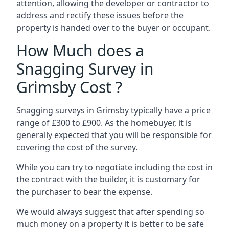
attention, allowing the developer or contractor to
address and rectify these issues before the
property is handed over to the buyer or occupant.
How Much does a
Snagging Survey in
Grimsby Cost ?
Snagging surveys in Grimsby typically have a price
range of £300 to £900. As the homebuyer, it is
generally expected that you will be responsible for
covering the cost of the survey.
While you can try to negotiate including the cost in
the contract with the builder, it is customary for
the purchaser to bear the expense.
We would always suggest that after spending so
much money on a property it is better to be safe