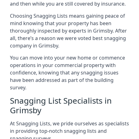
and then while you are still covered by insurance.
Choosing Snagging Lists means gaining peace of
mind knowing that your property has been
thoroughly inspected by experts in Grimsby. After
all, there’s a reason we were voted best snagging
company in Grimsby.
You can move into your new home or commence
operations in your commercial property with
confidence, knowing that any snagging issues
have been addressed as part of the building
survey.
Snagging List Specialists in
Grimsby
At Snagging Lists, we pride ourselves as specialists
in providing top-notch snagging lists and
snagging surveys.