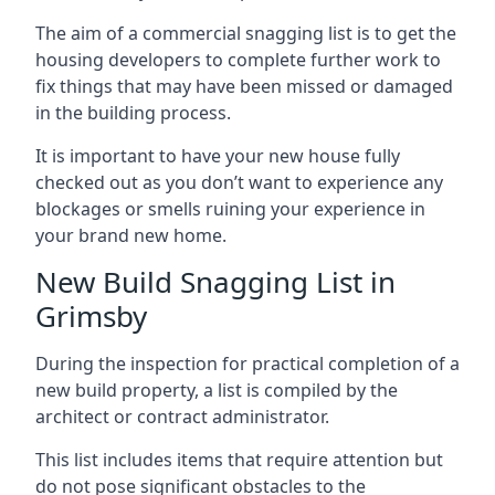
The aim of a commercial snagging list is to get the
housing developers to complete further work to
fix things that may have been missed or damaged
in the building process.
It is important to have your new house fully
checked out as you don’t want to experience any
blockages or smells ruining your experience in
your brand new home.
New Build Snagging List in
Grimsby
During the inspection for practical completion of a
new build property, a list is compiled by the
architect or contract administrator.
This list includes items that require attention but
do not pose significant obstacles to the