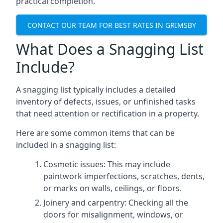
practical completion.
CONTACT OUR TEAM FOR BEST RATES IN GRIMSBY
What Does a Snagging List
Include?
A snagging list typically includes a detailed
inventory of defects, issues, or unfinished tasks
that need attention or rectification in a property.
Here are some common items that can be
included in a snagging list:
Cosmetic issues: This may include
paintwork imperfections, scratches, dents,
or marks on walls, ceilings, or floors.
Joinery and carpentry: Checking all the
doors for misalignment, windows, or