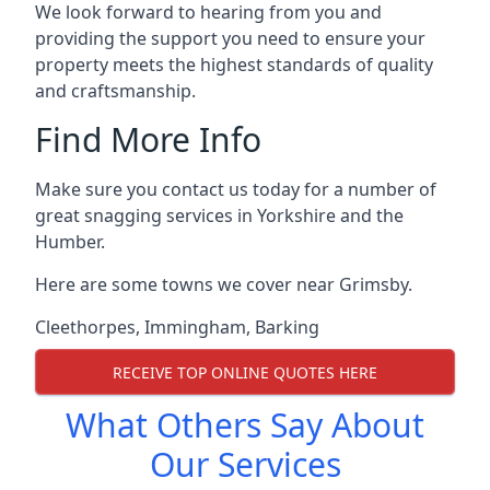
We look forward to hearing from you and
providing the support you need to ensure your
property meets the highest standards of quality
and craftsmanship.
Find More Info
Make sure you contact us today for a number of
great snagging services in Yorkshire and the
Humber.
Here are some towns we cover near Grimsby.
Cleethorpes
,
Immingham
,
Barking
RECEIVE TOP ONLINE QUOTES HERE
What Others Say About
Our Services