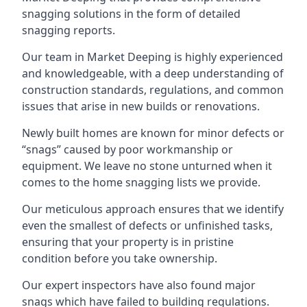
snagging solutions in the form of detailed
snagging reports.
Our team in Market Deeping is highly experienced
and knowledgeable, with a deep understanding of
construction standards, regulations, and common
issues that arise in new builds or renovations.
Newly built homes are known for minor defects or
“snags” caused by poor workmanship or
equipment. We leave no stone unturned when it
comes to the home snagging lists we provide.
Our meticulous approach ensures that we identify
even the smallest of defects or unfinished tasks,
ensuring that your property is in pristine
condition before you take ownership.
Our expert inspectors have also found major
snags which have failed to building regulations.