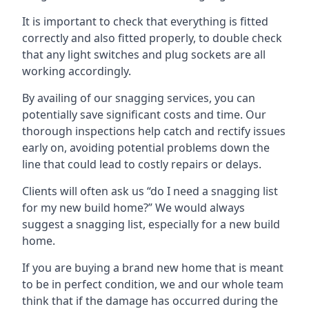
It is important to check that everything is fitted
correctly and also fitted properly, to double check
that any light switches and plug sockets are all
working accordingly.
By availing of our snagging services, you can
potentially save significant costs and time. Our
thorough inspections help catch and rectify issues
early on, avoiding potential problems down the
line that could lead to costly repairs or delays.
Clients will often ask us “do I need a snagging list
for my new build home?” We would always
suggest a snagging list, especially for a new build
home.
If you are buying a brand new home that is meant
to be in perfect condition, we and our whole team
think that if the damage has occurred during the