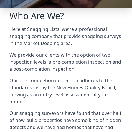
Who Are We?
Here at Snagging Lists, we’re a professional
snagging company that provide snagging surveys
in the Market Deeping area.
We provide our clients with the option of two
inspection levels: a pre-completion inspection and
a post-completion inspection.
Our pre-completion inspection adheres to the
standards set by the New Homes Quality Board,
serving as an entry-level assessment of your
home.
Our snagging surveyors have found that over half
of new-build properties have some kind of hidden
defects and we have had homes that have had