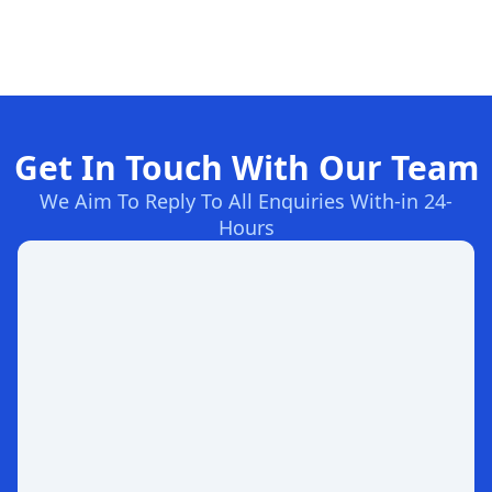
Get In Touch With Our Team
We Aim To Reply To All Enquiries With-in 24-
Hours