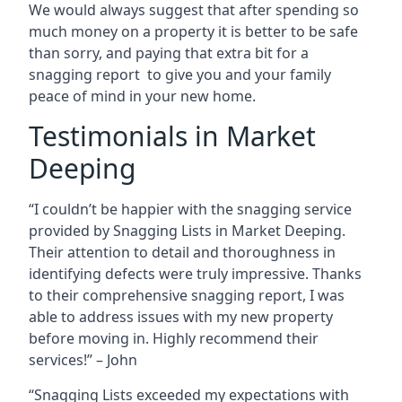
We would always suggest that after spending so
much money on a property it is better to be safe
than sorry, and paying that extra bit for a
snagging report to give you and your family
peace of mind in your new home.
Testimonials in Market
Deeping
“I couldn’t be happier with the snagging service
provided by Snagging Lists in Market Deeping.
Their attention to detail and thoroughness in
identifying defects were truly impressive. Thanks
to their comprehensive snagging report, I was
able to address issues with my new property
before moving in. Highly recommend their
services!” – John
“Snagging Lists exceeded my expectations with