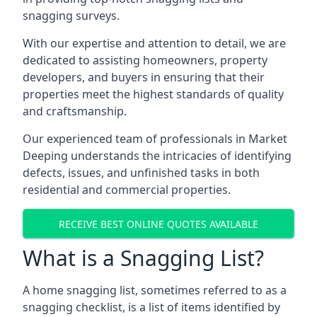
snagging surveys.
With our expertise and attention to detail, we are
dedicated to assisting homeowners, property
developers, and buyers in ensuring that their
properties meet the highest standards of quality
and craftsmanship.
Our experienced team of professionals in Market
Deeping understands the intricacies of identifying
defects, issues, and unfinished tasks in both
residential and commercial properties.
RECEIVE BEST ONLINE QUOTES AVAILABLE
What is a Snagging List?
A home snagging list, sometimes referred to as a
snagging checklist, is a list of items identified by