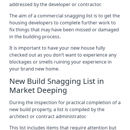
addressed by the developer or contractor.
The aim of a commercial snagging list is to get the
housing developers to complete further work to
fix things that may have been missed or damaged
in the building process.
It is important to have your new house fully
checked out as you don’t want to experience any
blockages or smells ruining your experience in
your brand new home.
New Build Snagging List in
Market Deeping
During the inspection for practical completion of a
new build property, a list is compiled by the
architect or contract administrator.
This list includes items that require attention but