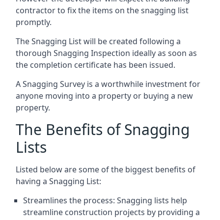
contractor to fix the items on the snagging list
promptly.
The Snagging List will be created following a
thorough Snagging Inspection ideally as soon as
the completion certificate has been issued.
A Snagging Survey is a worthwhile investment for
anyone moving into a property or buying a new
property.
The Benefits of Snagging
Lists
Listed below are some of the biggest benefits of
having a Snagging List:
Streamlines the process: Snagging lists help
streamline construction projects by providing a