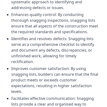
systematic approach to identifying and
addressing defects or issues.
Enhances quality control: By conducting
thorough snagging inspections, snagging lists
ensure that all aspects of the construction meet
the required standards and specifications.
Identifies and resolves defects: Snagging lists
serve as a comprehensive checklist to identify
and document any defects, discrepancies, or
unfinished work, allowing for timely
rectification.
Improves customer satisfaction: By using
snagging lists, builders can ensure that the final
product meets or exceeds customer
expectations, resulting in higher satisfaction
levels.
Facilitates effective communication: Snagging
lists provide a clear and organised way to