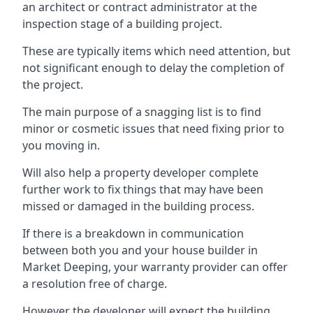
an architect or contract administrator at the
inspection stage of a building project.
These are typically items which need attention, but
not significant enough to delay the completion of
the project.
The main purpose of a snagging list is to find
minor or cosmetic issues that need fixing prior to
you moving in.
Will also help a property developer complete
further work to fix things that may have been
missed or damaged in the building process.
If there is a breakdown in communication
between both you and your house builder in
Market Deeping, your warranty provider can offer
a resolution free of charge.
However the developer will expect the building