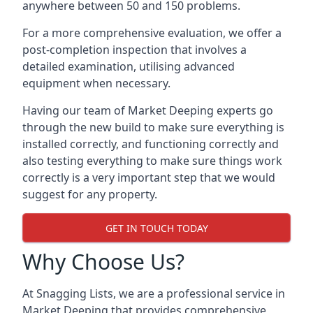
anywhere between 50 and 150 problems.
For a more comprehensive evaluation, we offer a
post-completion inspection that involves a
detailed examination, utilising advanced
equipment when necessary.
Having our team of Market Deeping experts go
through the new build to make sure everything is
installed correctly, and functioning correctly and
also testing everything to make sure things work
correctly is a very important step that we would
suggest for any property.
GET IN TOUCH TODAY
Why Choose Us?
At Snagging Lists, we are a professional service in
Market Deeping that provides comprehensive