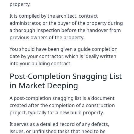
property.
It is compiled by the architect, contract
administrator, or the buyer of the property during
a thorough inspection before the handover from
previous owners of the property.
You should have been given a guide completion
date by your contractor, which is ideally written
into your building contract.
Post-Completion Snagging List
in Market Deeping
A post-completion snagging list is a document
created after the completion of a construction
project, typically for a new build property.
It serves as a detailed record of any defects,
issues, or unfinished tasks that need to be