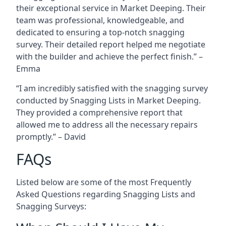
their exceptional service in Market Deeping. Their
team was professional, knowledgeable, and
dedicated to ensuring a top-notch snagging
survey. Their detailed report helped me negotiate
with the builder and achieve the perfect finish.” –
Emma
“I am incredibly satisfied with the snagging survey
conducted by Snagging Lists in Market Deeping.
They provided a comprehensive report that
allowed me to address all the necessary repairs
promptly.” – David
FAQs
Listed below are some of the most Frequently
Asked Questions regarding Snagging Lists and
Snagging Surveys: