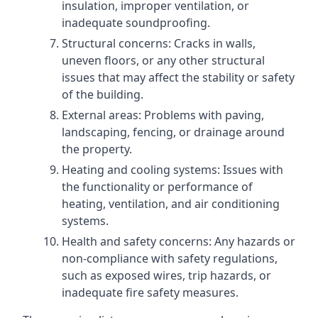
insulation, improper ventilation, or
inadequate soundproofing.
Structural concerns: Cracks in walls,
uneven floors, or any other structural
issues that may affect the stability or safety
of the building.
External areas: Problems with paving,
landscaping, fencing, or drainage around
the property.
Heating and cooling systems: Issues with
the functionality or performance of
heating, ventilation, and air conditioning
systems.
Health and safety concerns: Any hazards or
non-compliance with safety regulations,
such as exposed wires, trip hazards, or
inadequate fire safety measures.