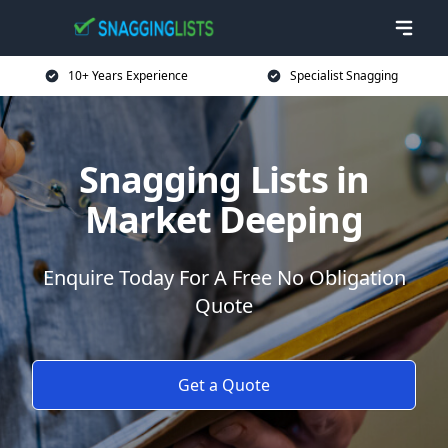
10+ Years Experience
Specialist Snagging
Snagging Lists in
Market Deeping
Enquire Today For A Free No Obligation
Quote
Get a Quote