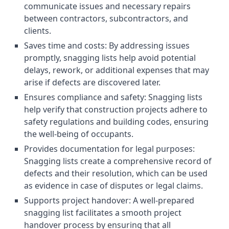
communicate issues and necessary repairs
between contractors, subcontractors, and
clients.
Saves time and costs: By addressing issues
promptly, snagging lists help avoid potential
delays, rework, or additional expenses that may
arise if defects are discovered later.
Ensures compliance and safety: Snagging lists
help verify that construction projects adhere to
safety regulations and building codes, ensuring
the well-being of occupants.
Provides documentation for legal purposes:
Snagging lists create a comprehensive record of
defects and their resolution, which can be used
as evidence in case of disputes or legal claims.
Supports project handover: A well-prepared
snagging list facilitates a smooth project
handover process by ensuring that all