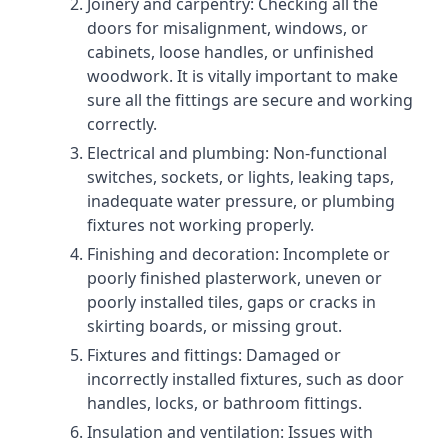
Joinery and carpentry: Checking all the
doors for misalignment, windows, or
cabinets, loose handles, or unfinished
woodwork. It is vitally important to make
sure all the fittings are secure and working
correctly.
Electrical and plumbing: Non-functional
switches, sockets, or lights, leaking taps,
inadequate water pressure, or plumbing
fixtures not working properly.
Finishing and decoration: Incomplete or
poorly finished plasterwork, uneven or
poorly installed tiles, gaps or cracks in
skirting boards, or missing grout.
Fixtures and fittings: Damaged or
incorrectly installed fixtures, such as door
handles, locks, or bathroom fittings.
Insulation and ventilation: Issues with