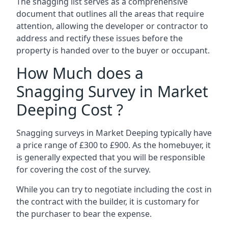
The snagging list serves as a comprehensive
document that outlines all the areas that require
attention, allowing the developer or contractor to
address and rectify these issues before the
property is handed over to the buyer or occupant.
How Much does a
Snagging Survey in Market
Deeping Cost ?
Snagging surveys in Market Deeping typically have
a price range of £300 to £900. As the homebuyer, it
is generally expected that you will be responsible
for covering the cost of the survey.
While you can try to negotiate including the cost in
the contract with the builder, it is customary for
the purchaser to bear the expense.