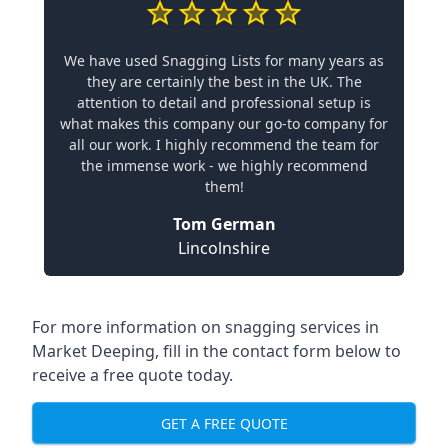
We have used Snagging Lists for many years as
they are certainly the best in the UK. The
attention to detail and professional setup is
what makes this company our go-to company for
all our work. I highly recommend the team for
the immense work - we highly recommend
them!
Tom German
Lincolnshire
For more information on snagging services in
Market Deeping, fill in the contact form below to
receive a free quote today.
GET A FREE QUOTE