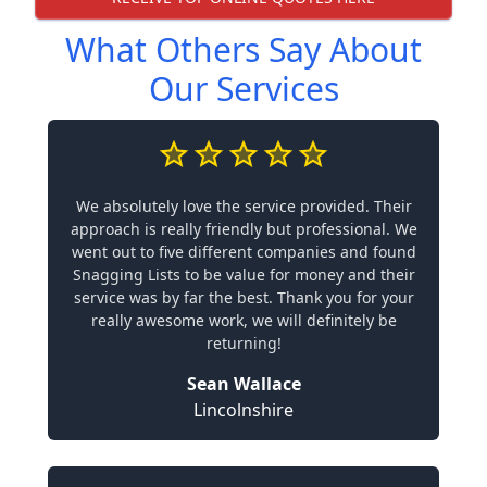
What Others Say About
Our Services
We absolutely love the service provided. Their
approach is really friendly but professional. We
went out to five different companies and found
Snagging Lists to be value for money and their
service was by far the best. Thank you for your
really awesome work, we will definitely be
returning!
Sean Wallace
Lincolnshire