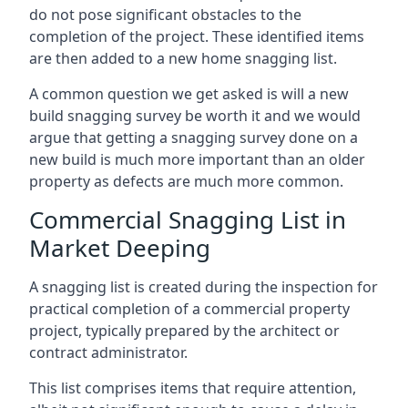
do not pose significant obstacles to the
completion of the project. These identified items
are then added to a new home snagging list.
A common question we get asked is will a new
build snagging survey be worth it and we would
argue that getting a snagging survey done on a
new build is much more important than an older
property as defects are much more common.
Commercial Snagging List in
Market Deeping
A snagging list is created during the inspection for
practical completion of a commercial property
project, typically prepared by the architect or
contract administrator.
This list comprises items that require attention,