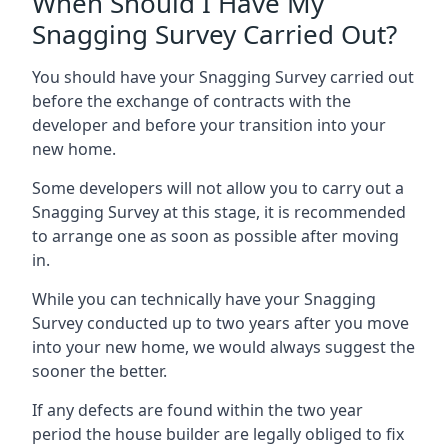
When Should I Have My
Snagging Survey Carried Out?
You should have your Snagging Survey carried out
before the exchange of contracts with the
developer and before your transition into your
new home.
Some developers will not allow you to carry out a
Snagging Survey at this stage, it is recommended
to arrange one as soon as possible after moving
in.
While you can technically have your Snagging
Survey conducted up to two years after you move
into your new home, we would always suggest the
sooner the better.
If any defects are found within the two year
period the house builder are legally obliged to fix