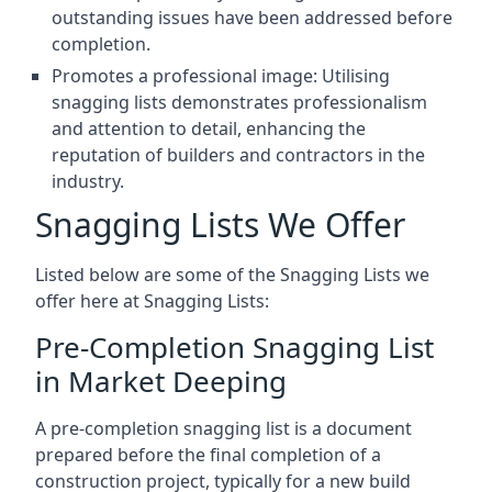
outstanding issues have been addressed before
completion.
Promotes a professional image: Utilising
snagging lists demonstrates professionalism
and attention to detail, enhancing the
reputation of builders and contractors in the
industry.
Snagging Lists We Offer
Listed below are some of the Snagging Lists we
offer here at Snagging Lists:
Pre-Completion Snagging List
in Market Deeping
A pre-completion snagging list is a document
prepared before the final completion of a
construction project, typically for a new build