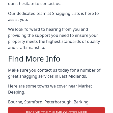
don’t hesitate to contact us.
Our dedicated team at Snagging Lists is here to
assist you.
We look forward to hearing from you and
providing the support you need to ensure your
property meets the highest standards of quality
and craftsmanship.
Find More Info
Make sure you contact us today for a number of
great snagging services in East Midlands.
Here are some towns we cover near Market
Deeping.
Bourne
,
Stamford
,
Peterborough
,
Barking
RECEIVE TOP ONLINE QUOTES HERE