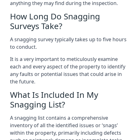
anything they may find during the inspection.
How Long Do Snagging
Surveys Take?
A snagging survey typically takes up to five hours
to conduct.
It is a very important to meticulously examine
each and every aspect of the property to identify
any faults or potential issues that could arise in
the future.
What Is Included In My
Snagging List?
A snagging list contains a comprehensive
inventory of all the identified issues or ‘snags’
within the property, primarily including defects