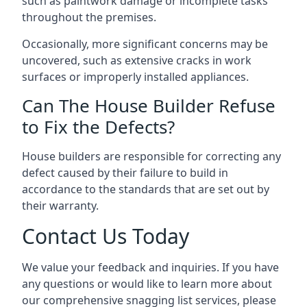
such as paintwork damage or incomplete tasks
throughout the premises.
Occasionally, more significant concerns may be
uncovered, such as extensive cracks in work
surfaces or improperly installed appliances.
Can The House Builder Refuse
to Fix the Defects?
House builders are responsible for correcting any
defect caused by their failure to build in
accordance to the standards that are set out by
their warranty.
Contact Us Today
We value your feedback and inquiries. If you have
any questions or would like to learn more about
our comprehensive snagging list services, please