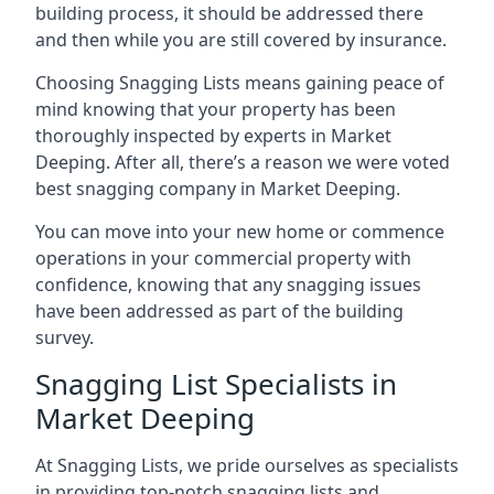
building process, it should be addressed there
and then while you are still covered by insurance.
Choosing Snagging Lists means gaining peace of
mind knowing that your property has been
thoroughly inspected by experts in Market
Deeping. After all, there’s a reason we were voted
best snagging company in Market Deeping.
You can move into your new home or commence
operations in your commercial property with
confidence, knowing that any snagging issues
have been addressed as part of the building
survey.
Snagging List Specialists in
Market Deeping
At Snagging Lists, we pride ourselves as specialists
in providing top-notch snagging lists and