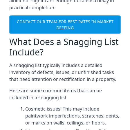
albeit not significant enough to cause a delay in
practical completion.
CONTACT OUR TEAM FOR BEST RATES IN MARKET
DEEPING
What Does a Snagging List
Include?
A snagging list typically includes a detailed
inventory of defects, issues, or unfinished tasks
that need attention or rectification in a property.
Here are some common items that can be
included in a snagging list:
Cosmetic issues: This may include
paintwork imperfections, scratches, dents,
or marks on walls, ceilings, or floors.