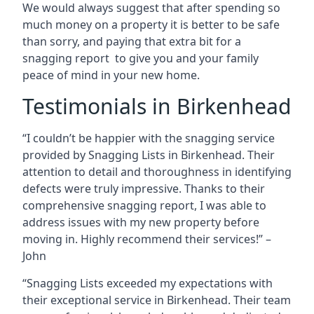
We would always suggest that after spending so
much money on a property it is better to be safe
than sorry, and paying that extra bit for a
snagging report to give you and your family
peace of mind in your new home.
Testimonials in Birkenhead
“I couldn’t be happier with the snagging service
provided by Snagging Lists in Birkenhead. Their
attention to detail and thoroughness in identifying
defects were truly impressive. Thanks to their
comprehensive snagging report, I was able to
address issues with my new property before
moving in. Highly recommend their services!” –
John
“Snagging Lists exceeded my expectations with
their exceptional service in Birkenhead. Their team