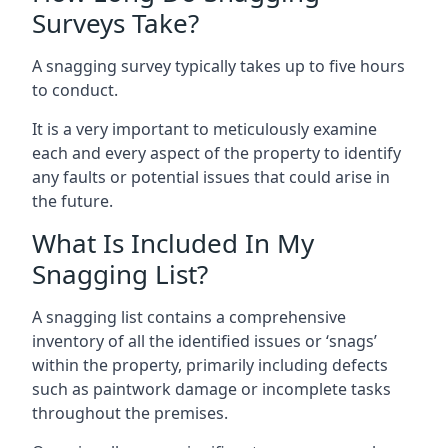
Surveys Take?
A snagging survey typically takes up to five hours
to conduct.
It is a very important to meticulously examine
each and every aspect of the property to identify
any faults or potential issues that could arise in
the future.
What Is Included In My
Snagging List?
A snagging list contains a comprehensive
inventory of all the identified issues or ‘snags’
within the property, primarily including defects
such as paintwork damage or incomplete tasks
throughout the premises.