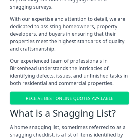
snagging surveys.
With our expertise and attention to detail, we are
dedicated to assisting homeowners, property
developers, and buyers in ensuring that their
properties meet the highest standards of quality
and craftsmanship.
Our experienced team of professionals in
Birkenhead understands the intricacies of
identifying defects, issues, and unfinished tasks in
both residential and commercial properties.
RECEIVE BEST ONLINE QUOTES AVAILABLE
What is a Snagging List?
A home snagging list, sometimes referred to as a
snagging checklist, is a list of items identified by