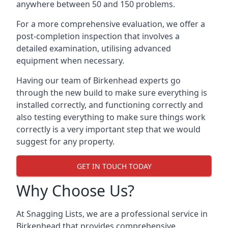
anywhere between 50 and 150 problems.
For a more comprehensive evaluation, we offer a
post-completion inspection that involves a
detailed examination, utilising advanced
equipment when necessary.
Having our team of Birkenhead experts go
through the new build to make sure everything is
installed correctly, and functioning correctly and
also testing everything to make sure things work
correctly is a very important step that we would
suggest for any property.
GET IN TOUCH TODAY
Why Choose Us?
At Snagging Lists, we are a professional service in
Birkenhead that provides comprehensive