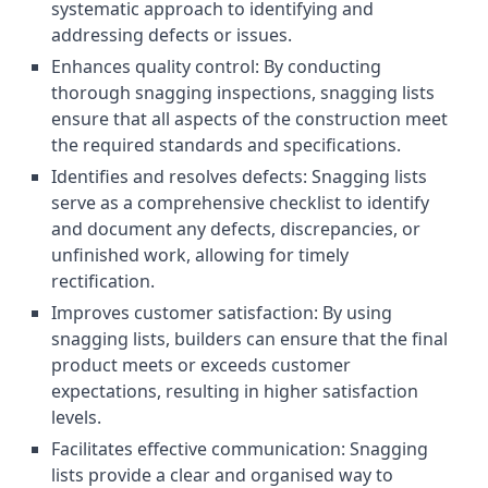
systematic approach to identifying and
addressing defects or issues.
Enhances quality control: By conducting
thorough snagging inspections, snagging lists
ensure that all aspects of the construction meet
the required standards and specifications.
Identifies and resolves defects: Snagging lists
serve as a comprehensive checklist to identify
and document any defects, discrepancies, or
unfinished work, allowing for timely
rectification.
Improves customer satisfaction: By using
snagging lists, builders can ensure that the final
product meets or exceeds customer
expectations, resulting in higher satisfaction
levels.
Facilitates effective communication: Snagging
lists provide a clear and organised way to