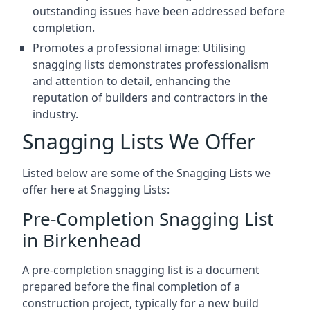
outstanding issues have been addressed before
completion.
Promotes a professional image: Utilising
snagging lists demonstrates professionalism
and attention to detail, enhancing the
reputation of builders and contractors in the
industry.
Snagging Lists We Offer
Listed below are some of the Snagging Lists we
offer here at Snagging Lists:
Pre-Completion Snagging List
in Birkenhead
A pre-completion snagging list is a document
prepared before the final completion of a
construction project, typically for a new build