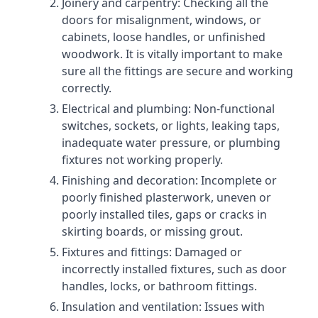
Joinery and carpentry: Checking all the
doors for misalignment, windows, or
cabinets, loose handles, or unfinished
woodwork. It is vitally important to make
sure all the fittings are secure and working
correctly.
Electrical and plumbing: Non-functional
switches, sockets, or lights, leaking taps,
inadequate water pressure, or plumbing
fixtures not working properly.
Finishing and decoration: Incomplete or
poorly finished plasterwork, uneven or
poorly installed tiles, gaps or cracks in
skirting boards, or missing grout.
Fixtures and fittings: Damaged or
incorrectly installed fixtures, such as door
handles, locks, or bathroom fittings.
Insulation and ventilation: Issues with