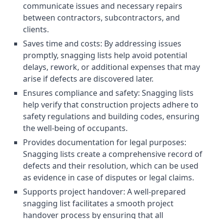
communicate issues and necessary repairs
between contractors, subcontractors, and
clients.
Saves time and costs: By addressing issues
promptly, snagging lists help avoid potential
delays, rework, or additional expenses that may
arise if defects are discovered later.
Ensures compliance and safety: Snagging lists
help verify that construction projects adhere to
safety regulations and building codes, ensuring
the well-being of occupants.
Provides documentation for legal purposes:
Snagging lists create a comprehensive record of
defects and their resolution, which can be used
as evidence in case of disputes or legal claims.
Supports project handover: A well-prepared
snagging list facilitates a smooth project
handover process by ensuring that all