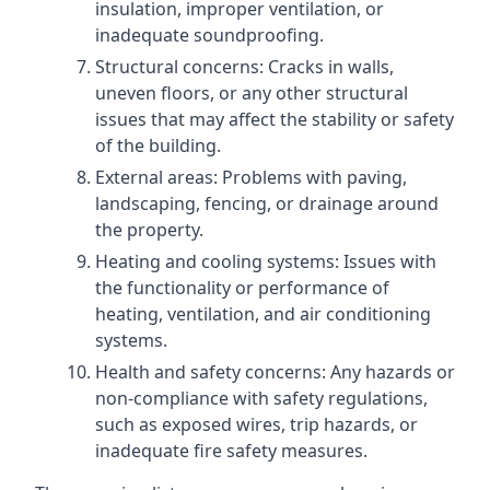
insulation, improper ventilation, or
inadequate soundproofing.
Structural concerns: Cracks in walls,
uneven floors, or any other structural
issues that may affect the stability or safety
of the building.
External areas: Problems with paving,
landscaping, fencing, or drainage around
the property.
Heating and cooling systems: Issues with
the functionality or performance of
heating, ventilation, and air conditioning
systems.
Health and safety concerns: Any hazards or
non-compliance with safety regulations,
such as exposed wires, trip hazards, or
inadequate fire safety measures.