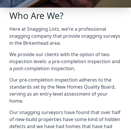
Who Are We?
Here at Snagging Lists, we’re a professional
snagging company that provide snagging surveys
in the Birkenhead area.
We provide our clients with the option of two
inspection levels: a pre-completion inspection and
a post-completion inspection.
Our pre-completion inspection adheres to the
standards set by the New Homes Quality Board,
serving as an entry-level assessment of your
home.
Our snagging surveyors have found that over half
of new-build properties have some kind of hidden
defects and we have had homes that have had