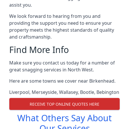
assist you.
We look forward to hearing from you and
providing the support you need to ensure your
property meets the highest standards of quality
and craftsmanship.
Find More Info
Make sure you contact us today for a number of
great snagging services in North West.
Here are some towns we cover near Birkenhead.
Liverpool
,
Merseyside
,
Wallasey
,
Bootle
,
Bebington
RECEIVE TOP ONLINE QUOTES HERE
What Others Say About
Our Services