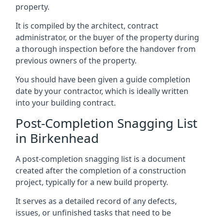
property.
It is compiled by the architect, contract
administrator, or the buyer of the property during
a thorough inspection before the handover from
previous owners of the property.
You should have been given a guide completion
date by your contractor, which is ideally written
into your building contract.
Post-Completion Snagging List
in Birkenhead
A post-completion snagging list is a document
created after the completion of a construction
project, typically for a new build property.
It serves as a detailed record of any defects,
issues, or unfinished tasks that need to be