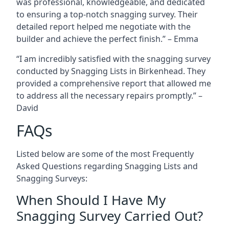
was professional, knowledgeable, and dedicated
to ensuring a top-notch snagging survey. Their
detailed report helped me negotiate with the
builder and achieve the perfect finish.” – Emma
“I am incredibly satisfied with the snagging survey
conducted by Snagging Lists in Birkenhead. They
provided a comprehensive report that allowed me
to address all the necessary repairs promptly.” –
David
FAQs
Listed below are some of the most Frequently
Asked Questions regarding Snagging Lists and
Snagging Surveys:
When Should I Have My
Snagging Survey Carried Out?