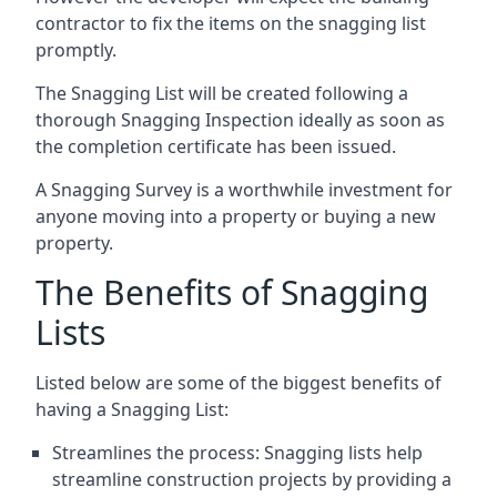
contractor to fix the items on the snagging list
promptly.
The Snagging List will be created following a
thorough Snagging Inspection ideally as soon as
the completion certificate has been issued.
A Snagging Survey is a worthwhile investment for
anyone moving into a property or buying a new
property.
The Benefits of Snagging
Lists
Listed below are some of the biggest benefits of
having a Snagging List:
Streamlines the process: Snagging lists help
streamline construction projects by providing a