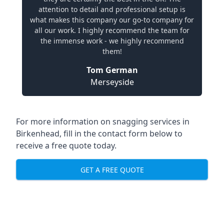
attention to detail and professional setup is
what makes this company our go-to company for
all our work. I highly recommend the team for
the immense work - we highly recommend
them!
Tom German
Merseyside
For more information on snagging services in
Birkenhead, fill in the contact form below to
receive a free quote today.
GET A FREE QUOTE