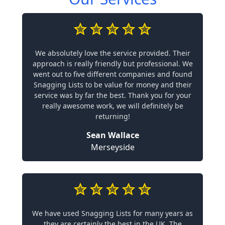
We absolutely love the service provided. Their
approach is really friendly but professional. We
went out to five different companies and found
Snagging Lists to be value for money and their
service was by far the best. Thank you for your
really awesome work, we will definitely be
returning!
Sean Wallace
Merseyside
We have used Snagging Lists for many years as
they are certainly the best in the UK. The