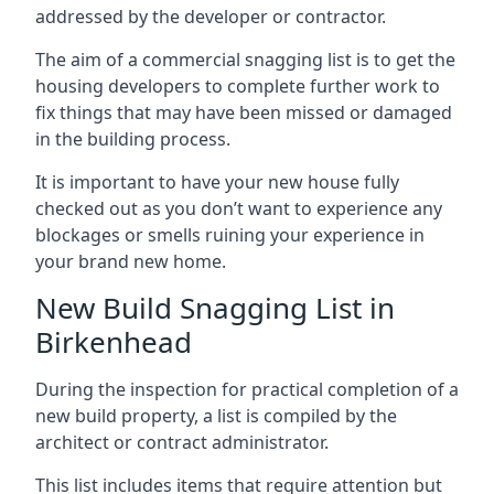
addressed by the developer or contractor.
The aim of a commercial snagging list is to get the
housing developers to complete further work to
fix things that may have been missed or damaged
in the building process.
It is important to have your new house fully
checked out as you don’t want to experience any
blockages or smells ruining your experience in
your brand new home.
New Build Snagging List in
Birkenhead
During the inspection for practical completion of a
new build property, a list is compiled by the
architect or contract administrator.
This list includes items that require attention but