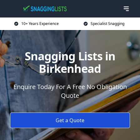
10+ Years Experience
Specialist Snagging
Snagging Lists in
Birkenhead
Enquire Today For A Free No Obligation
Quote
Get a Quote