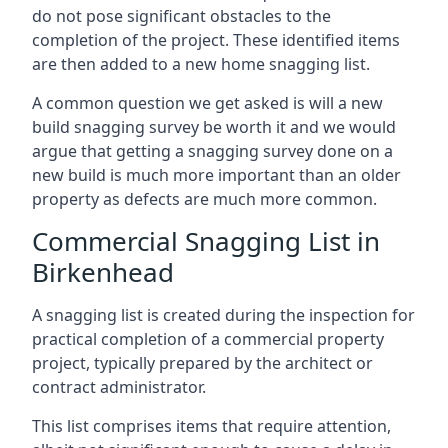
do not pose significant obstacles to the
completion of the project. These identified items
are then added to a new home snagging list.
A common question we get asked is will a new
build snagging survey be worth it and we would
argue that getting a snagging survey done on a
new build is much more important than an older
property as defects are much more common.
Commercial Snagging List in
Birkenhead
A snagging list is created during the inspection for
practical completion of a commercial property
project, typically prepared by the architect or
contract administrator.
This list comprises items that require attention,