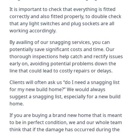
It is important to check that everything is fitted
correctly and also fitted properly, to double check
that any light switches and plug sockets are all
working accordingly.
By availing of our snagging services, you can
potentially save significant costs and time. Our
thorough inspections help catch and rectify issues
early on, avoiding potential problems down the
line that could lead to costly repairs or delays.
Clients will often ask us “do I need a snagging list
for my new build home?” We would always
suggest a snagging list, especially for a new build
home.
If you are buying a brand new home that is meant
to be in perfect condition, we and our whole team
think that if the damage has occurred during the