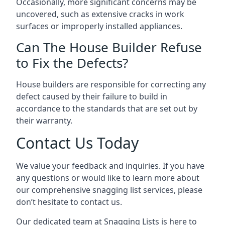
Occasionally, more significant concerns may be
uncovered, such as extensive cracks in work
surfaces or improperly installed appliances.
Can The House Builder Refuse
to Fix the Defects?
House builders are responsible for correcting any
defect caused by their failure to build in
accordance to the standards that are set out by
their warranty.
Contact Us Today
We value your feedback and inquiries. If you have
any questions or would like to learn more about
our comprehensive snagging list services, please
don’t hesitate to contact us.
Our dedicated team at Snagging Lists is here to