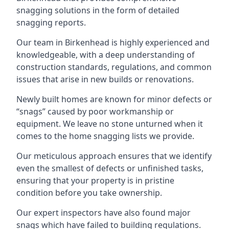
snagging solutions in the form of detailed
snagging reports.
Our team in Birkenhead is highly experienced and
knowledgeable, with a deep understanding of
construction standards, regulations, and common
issues that arise in new builds or renovations.
Newly built homes are known for minor defects or
“snags” caused by poor workmanship or
equipment. We leave no stone unturned when it
comes to the home snagging lists we provide.
Our meticulous approach ensures that we identify
even the smallest of defects or unfinished tasks,
ensuring that your property is in pristine
condition before you take ownership.
Our expert inspectors have also found major
snags which have failed to building regulations.