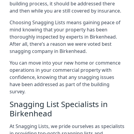
building process, it should be addressed there
and then while you are still covered by insurance.
Choosing Snagging Lists means gaining peace of
mind knowing that your property has been
thoroughly inspected by experts in Birkenhead.
After all, there’s a reason we were voted best
snagging company in Birkenhead.
You can move into your new home or commence
operations in your commercial property with
confidence, knowing that any snagging issues
have been addressed as part of the building
survey.
Snagging List Specialists in
Birkenhead
At Snagging Lists, we pride ourselves as specialists
in providing top-notch snagging lists and