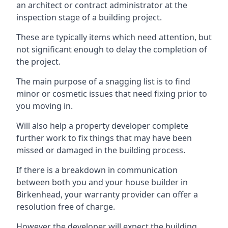
an architect or contract administrator at the
inspection stage of a building project.
These are typically items which need attention, but
not significant enough to delay the completion of
the project.
The main purpose of a snagging list is to find
minor or cosmetic issues that need fixing prior to
you moving in.
Will also help a property developer complete
further work to fix things that may have been
missed or damaged in the building process.
If there is a breakdown in communication
between both you and your house builder in
Birkenhead, your warranty provider can offer a
resolution free of charge.
However the developer will expect the building