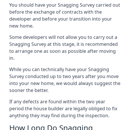
You should have your Snagging Survey carried out
before the exchange of contracts with the
developer and before your transition into your
new home.
Some developers will not allow you to carry out a
Snagging Survey at this stage, it is recommended
to arrange one as soon as possible after moving
in.
While you can technically have your Snagging
Survey conducted up to two years after you move
into your new home, we would always suggest the
sooner the better.
If any defects are found within the two year
period the house builder are legally obliged to fix
anything they may find during the inspection.
How Long Do Snagging