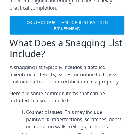
albeit not significant enough to cause a delay in
practical completion.
CONTACT OUR TEAM FOR BEST RATES IN
BIRKENHEAD
What Does a Snagging List
Include?
A snagging list typically includes a detailed
inventory of defects, issues, or unfinished tasks
that need attention or rectification in a property.
Here are some common items that can be
included in a snagging list:
Cosmetic issues: This may include
paintwork imperfections, scratches, dents,
or marks on walls, ceilings, or floors.