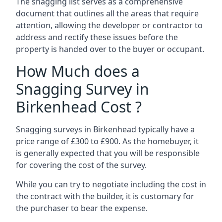
The snagging list serves as a comprehensive
document that outlines all the areas that require
attention, allowing the developer or contractor to
address and rectify these issues before the
property is handed over to the buyer or occupant.
How Much does a
Snagging Survey in
Birkenhead Cost ?
Snagging surveys in Birkenhead typically have a
price range of £300 to £900. As the homebuyer, it
is generally expected that you will be responsible
for covering the cost of the survey.
While you can try to negotiate including the cost in
the contract with the builder, it is customary for
the purchaser to bear the expense.