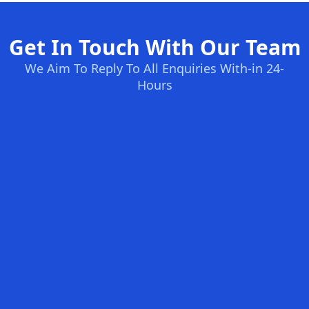
Get In Touch With Our Team
We Aim To Reply To All Enquiries With-in 24-
Hours