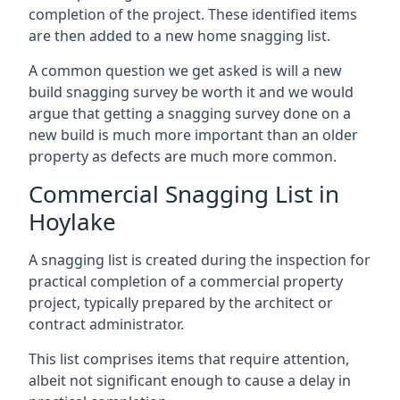
completion of the project. These identified items
are then added to a new home snagging list.
A common question we get asked is will a new
build snagging survey be worth it and we would
argue that getting a snagging survey done on a
new build is much more important than an older
property as defects are much more common.
Commercial Snagging List in
Hoylake
A snagging list is created during the inspection for
practical completion of a commercial property
project, typically prepared by the architect or
contract administrator.
This list comprises items that require attention,
albeit not significant enough to cause a delay in