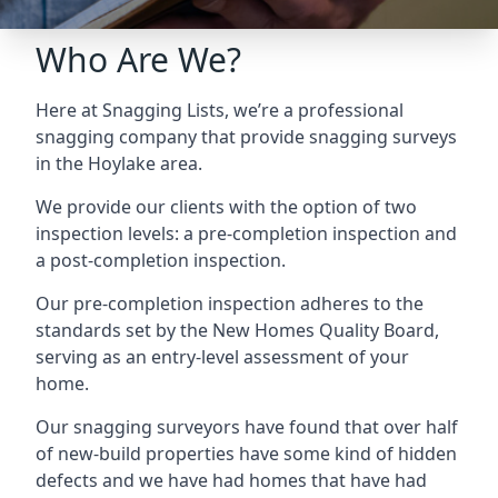
Who Are We?
Here at Snagging Lists, we’re a professional
snagging company that provide snagging surveys
in the Hoylake area.
We provide our clients with the option of two
inspection levels: a pre-completion inspection and
a post-completion inspection.
Our pre-completion inspection adheres to the
standards set by the New Homes Quality Board,
serving as an entry-level assessment of your
home.
Our snagging surveyors have found that over half
of new-build properties have some kind of hidden
defects and we have had homes that have had