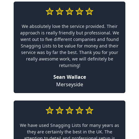
We absolutely love the service provided. Their
approach is really friendly but professional. We
went out to five different companies and found
Snagging Lists to be value for money and their
service was by far the best. Thank you for your
really awesome work, we will definitely be
returning!
Sean Wallace
Merseyside
We have used Snagging Lists for many years as
they are certainly the best in the UK. The
attention to detail and professional setup is