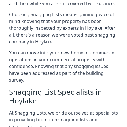
and then while you are still covered by insurance.
Choosing Snagging Lists means gaining peace of
mind knowing that your property has been
thoroughly inspected by experts in Hoylake. After
all, there’s a reason we were voted best snagging
company in Hoylake.
You can move into your new home or commence
operations in your commercial property with
confidence, knowing that any snagging issues
have been addressed as part of the building
survey.
Snagging List Specialists in
Hoylake
At Snagging Lists, we pride ourselves as specialists
in providing top-notch snagging lists and
snagging surveys.