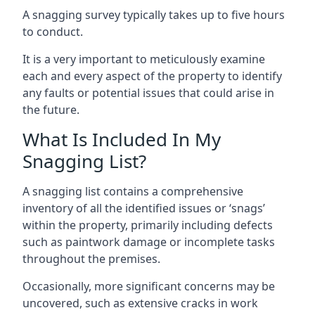
A snagging survey typically takes up to five hours
to conduct.
It is a very important to meticulously examine
each and every aspect of the property to identify
any faults or potential issues that could arise in
the future.
What Is Included In My
Snagging List?
A snagging list contains a comprehensive
inventory of all the identified issues or ‘snags’
within the property, primarily including defects
such as paintwork damage or incomplete tasks
throughout the premises.
Occasionally, more significant concerns may be
uncovered, such as extensive cracks in work