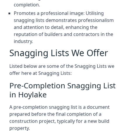
completion.
Promotes a professional image: Utilising
snagging lists demonstrates professionalism
and attention to detail, enhancing the
reputation of builders and contractors in the
industry.
Snagging Lists We Offer
Listed below are some of the Snagging Lists we
offer here at Snagging Lists:
Pre-Completion Snagging List
in Hoylake
A pre-completion snagging list is a document
prepared before the final completion of a
construction project, typically for a new build
property.