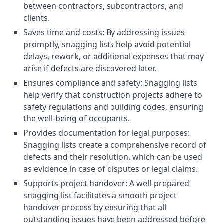
between contractors, subcontractors, and
clients.
Saves time and costs: By addressing issues
promptly, snagging lists help avoid potential
delays, rework, or additional expenses that may
arise if defects are discovered later.
Ensures compliance and safety: Snagging lists
help verify that construction projects adhere to
safety regulations and building codes, ensuring
the well-being of occupants.
Provides documentation for legal purposes:
Snagging lists create a comprehensive record of
defects and their resolution, which can be used
as evidence in case of disputes or legal claims.
Supports project handover: A well-prepared
snagging list facilitates a smooth project
handover process by ensuring that all
outstanding issues have been addressed before