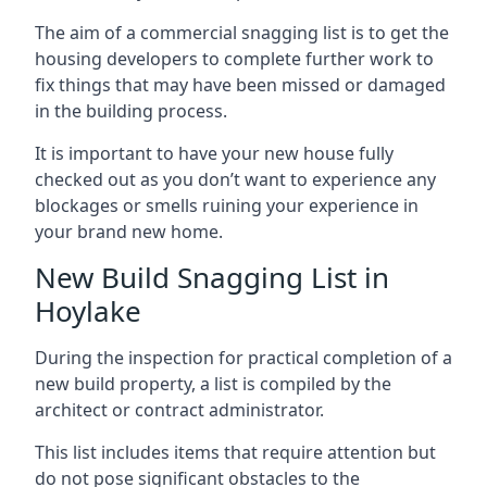
The aim of a commercial snagging list is to get the
housing developers to complete further work to
fix things that may have been missed or damaged
in the building process.
It is important to have your new house fully
checked out as you don’t want to experience any
blockages or smells ruining your experience in
your brand new home.
New Build Snagging List in
Hoylake
During the inspection for practical completion of a
new build property, a list is compiled by the
architect or contract administrator.
This list includes items that require attention but
do not pose significant obstacles to the