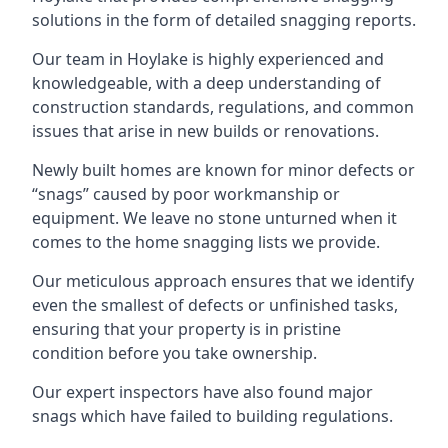
solutions in the form of detailed snagging reports.
Our team in Hoylake is highly experienced and
knowledgeable, with a deep understanding of
construction standards, regulations, and common
issues that arise in new builds or renovations.
Newly built homes are known for minor defects or
“snags” caused by poor workmanship or
equipment. We leave no stone unturned when it
comes to the home snagging lists we provide.
Our meticulous approach ensures that we identify
even the smallest of defects or unfinished tasks,
ensuring that your property is in pristine
condition before you take ownership.
Our expert inspectors have also found major
snags which have failed to building regulations.