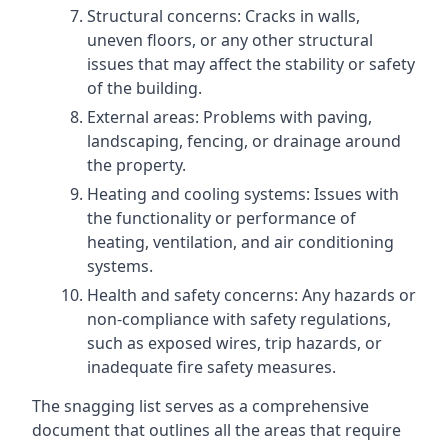
Structural concerns: Cracks in walls,
uneven floors, or any other structural
issues that may affect the stability or safety
of the building.
External areas: Problems with paving,
landscaping, fencing, or drainage around
the property.
Heating and cooling systems: Issues with
the functionality or performance of
heating, ventilation, and air conditioning
systems.
Health and safety concerns: Any hazards or
non-compliance with safety regulations,
such as exposed wires, trip hazards, or
inadequate fire safety measures.
The snagging list serves as a comprehensive
document that outlines all the areas that require