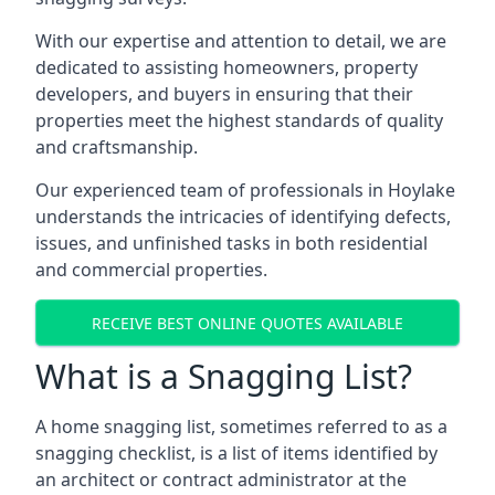
With our expertise and attention to detail, we are
dedicated to assisting homeowners, property
developers, and buyers in ensuring that their
properties meet the highest standards of quality
and craftsmanship.
Our experienced team of professionals in Hoylake
understands the intricacies of identifying defects,
issues, and unfinished tasks in both residential
and commercial properties.
RECEIVE BEST ONLINE QUOTES AVAILABLE
What is a Snagging List?
A home snagging list, sometimes referred to as a
snagging checklist, is a list of items identified by
an architect or contract administrator at the