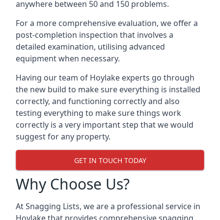
anywhere between 50 and 150 problems.
For a more comprehensive evaluation, we offer a
post-completion inspection that involves a
detailed examination, utilising advanced
equipment when necessary.
Having our team of Hoylake experts go through
the new build to make sure everything is installed
correctly, and functioning correctly and also
testing everything to make sure things work
correctly is a very important step that we would
suggest for any property.
GET IN TOUCH TODAY
Why Choose Us?
At Snagging Lists, we are a professional service in
Hoylake that provides comprehensive snagging