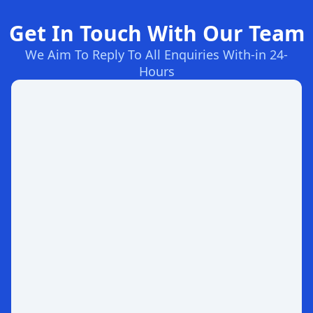
Get In Touch With Our Team
We Aim To Reply To All Enquiries With-in 24-
Hours