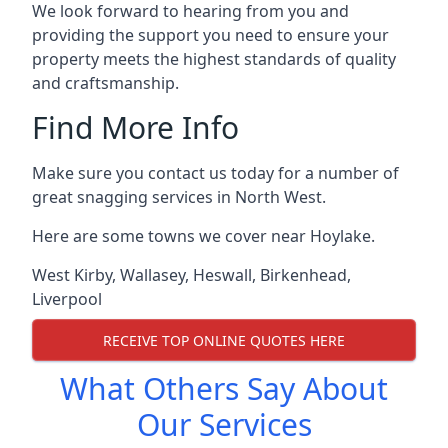
We look forward to hearing from you and
providing the support you need to ensure your
property meets the highest standards of quality
and craftsmanship.
Find More Info
Make sure you contact us today for a number of
great snagging services in North West.
Here are some towns we cover near Hoylake.
West Kirby
,
Wallasey
,
Heswall
,
Birkenhead
,
Liverpool
RECEIVE TOP ONLINE QUOTES HERE
What Others Say About
Our Services