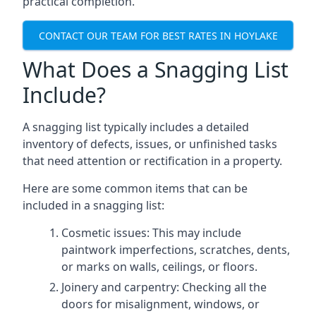
practical completion.
CONTACT OUR TEAM FOR BEST RATES IN HOYLAKE
What Does a Snagging List
Include?
A snagging list typically includes a detailed
inventory of defects, issues, or unfinished tasks
that need attention or rectification in a property.
Here are some common items that can be
included in a snagging list:
Cosmetic issues: This may include
paintwork imperfections, scratches, dents,
or marks on walls, ceilings, or floors.
Joinery and carpentry: Checking all the
doors for misalignment, windows, or