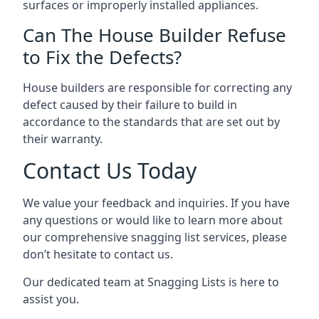
surfaces or improperly installed appliances.
Can The House Builder Refuse
to Fix the Defects?
House builders are responsible for correcting any
defect caused by their failure to build in
accordance to the standards that are set out by
their warranty.
Contact Us Today
We value your feedback and inquiries. If you have
any questions or would like to learn more about
our comprehensive snagging list services, please
don’t hesitate to contact us.
Our dedicated team at Snagging Lists is here to
assist you.