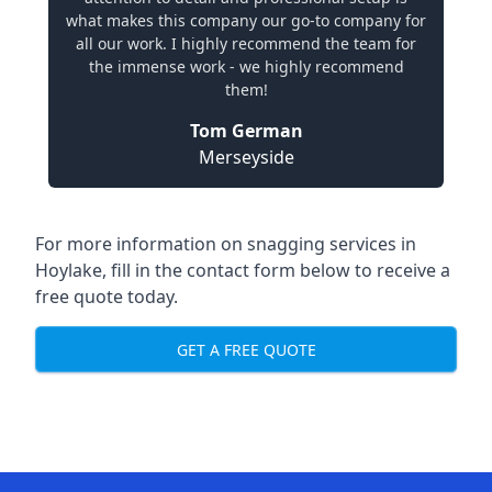
what makes this company our go-to company for
all our work. I highly recommend the team for
the immense work - we highly recommend
them!
Tom German
Merseyside
For more information on snagging services in
Hoylake, fill in the contact form below to receive a
free quote today.
GET A FREE QUOTE