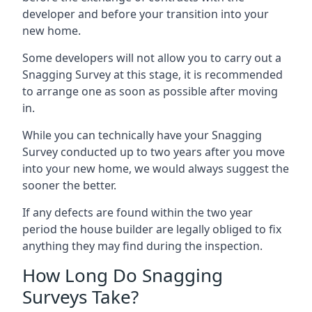
developer and before your transition into your
new home.
Some developers will not allow you to carry out a
Snagging Survey at this stage, it is recommended
to arrange one as soon as possible after moving
in.
While you can technically have your Snagging
Survey conducted up to two years after you move
into your new home, we would always suggest the
sooner the better.
If any defects are found within the two year
period the house builder are legally obliged to fix
anything they may find during the inspection.
How Long Do Snagging
Surveys Take?