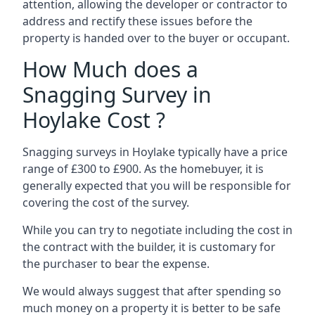
attention, allowing the developer or contractor to
address and rectify these issues before the
property is handed over to the buyer or occupant.
How Much does a
Snagging Survey in
Hoylake Cost ?
Snagging surveys in Hoylake typically have a price
range of £300 to £900. As the homebuyer, it is
generally expected that you will be responsible for
covering the cost of the survey.
While you can try to negotiate including the cost in
the contract with the builder, it is customary for
the purchaser to bear the expense.
We would always suggest that after spending so
much money on a property it is better to be safe