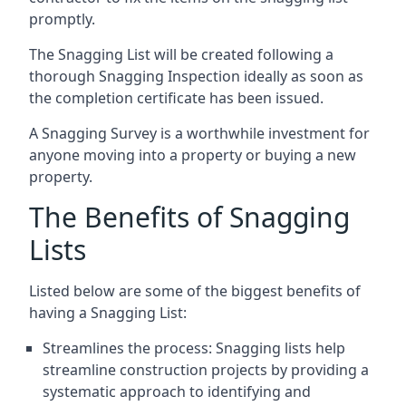
promptly.
The Snagging List will be created following a
thorough Snagging Inspection ideally as soon as
the completion certificate has been issued.
A Snagging Survey is a worthwhile investment for
anyone moving into a property or buying a new
property.
The Benefits of Snagging
Lists
Listed below are some of the biggest benefits of
having a Snagging List:
Streamlines the process: Snagging lists help
streamline construction projects by providing a
systematic approach to identifying and