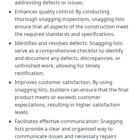
addressing defects or issues.
Enhances quality control: By conducting
thorough snagging inspections, snagging lists
ensure that all aspects of the construction meet
the required standards and specifications.
Identifies and resolves defects: Snagging lists
serve as a comprehensive checklist to identify
and document any defects, discrepancies, or
unfinished work, allowing for timely
rectification.
Improves customer satisfaction: By using
snagging lists, builders can ensure that the final
product meets or exceeds customer
expectations, resulting in higher satisfaction
levels.
Facilitates effective communication: Snagging
lists provide a clear and organised way to
communicate issues and necessary repairs