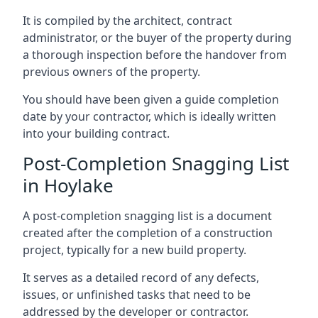
It is compiled by the architect, contract
administrator, or the buyer of the property during
a thorough inspection before the handover from
previous owners of the property.
You should have been given a guide completion
date by your contractor, which is ideally written
into your building contract.
Post-Completion Snagging List
in Hoylake
A post-completion snagging list is a document
created after the completion of a construction
project, typically for a new build property.
It serves as a detailed record of any defects,
issues, or unfinished tasks that need to be
addressed by the developer or contractor.