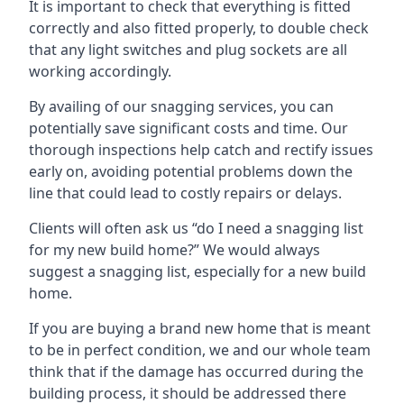
It is important to check that everything is fitted
correctly and also fitted properly, to double check
that any light switches and plug sockets are all
working accordingly.
By availing of our snagging services, you can
potentially save significant costs and time. Our
thorough inspections help catch and rectify issues
early on, avoiding potential problems down the
line that could lead to costly repairs or delays.
Clients will often ask us “do I need a snagging list
for my new build home?” We would always
suggest a snagging list, especially for a new build
home.
If you are buying a brand new home that is meant
to be in perfect condition, we and our whole team
think that if the damage has occurred during the
building process, it should be addressed there