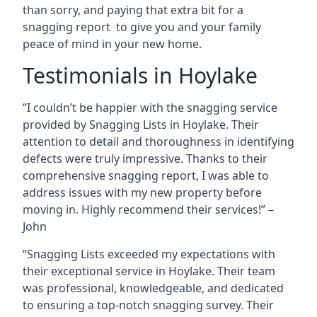
than sorry, and paying that extra bit for a
snagging report to give you and your family
peace of mind in your new home.
Testimonials in Hoylake
“I couldn’t be happier with the snagging service
provided by Snagging Lists in Hoylake. Their
attention to detail and thoroughness in identifying
defects were truly impressive. Thanks to their
comprehensive snagging report, I was able to
address issues with my new property before
moving in. Highly recommend their services!” –
John
“Snagging Lists exceeded my expectations with
their exceptional service in Hoylake. Their team
was professional, knowledgeable, and dedicated
to ensuring a top-notch snagging survey. Their