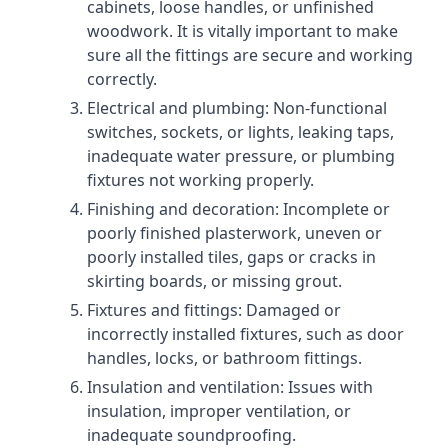
cabinets, loose handles, or unfinished
woodwork. It is vitally important to make
sure all the fittings are secure and working
correctly.
Electrical and plumbing: Non-functional
switches, sockets, or lights, leaking taps,
inadequate water pressure, or plumbing
fixtures not working properly.
Finishing and decoration: Incomplete or
poorly finished plasterwork, uneven or
poorly installed tiles, gaps or cracks in
skirting boards, or missing grout.
Fixtures and fittings: Damaged or
incorrectly installed fixtures, such as door
handles, locks, or bathroom fittings.
Insulation and ventilation: Issues with
insulation, improper ventilation, or
inadequate soundproofing.