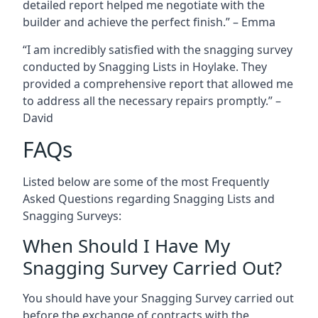
detailed report helped me negotiate with the
builder and achieve the perfect finish.” – Emma
“I am incredibly satisfied with the snagging survey
conducted by Snagging Lists in Hoylake. They
provided a comprehensive report that allowed me
to address all the necessary repairs promptly.” –
David
FAQs
Listed below are some of the most Frequently
Asked Questions regarding Snagging Lists and
Snagging Surveys:
When Should I Have My
Snagging Survey Carried Out?
You should have your Snagging Survey carried out
before the exchange of contracts with the