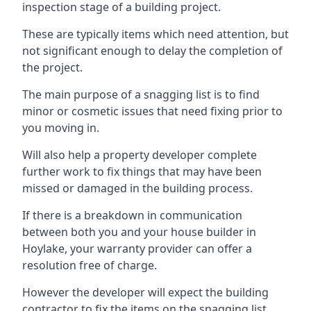
inspection stage of a building project.
These are typically items which need attention, but
not significant enough to delay the completion of
the project.
The main purpose of a snagging list is to find
minor or cosmetic issues that need fixing prior to
you moving in.
Will also help a property developer complete
further work to fix things that may have been
missed or damaged in the building process.
If there is a breakdown in communication
between both you and your house builder in
Hoylake, your warranty provider can offer a
resolution free of charge.
However the developer will expect the building
contractor to fix the items on the snagging list