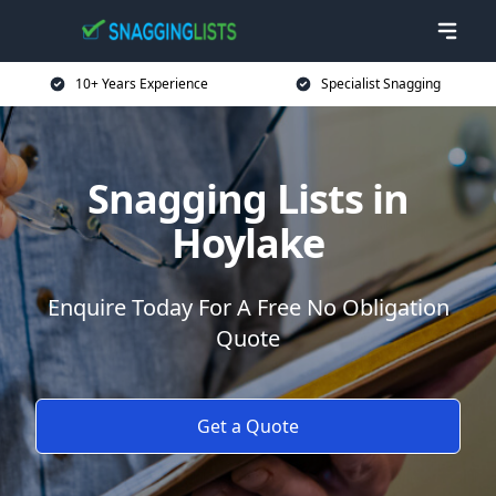
10+ Years Experience
Specialist Snagging
Snagging Lists in
Hoylake
Enquire Today For A Free No Obligation
Quote
Get a Quote