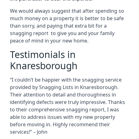
We would always suggest that after spending so
much money on a property it is better to be safe
than sorry, and paying that extra bit for a
snagging report to give you and your family
peace of mind in your new home.
Testimonials in
Knaresborough
“I couldn’t be happier with the snagging service
provided by Snagging Lists in Knaresborough.
Their attention to detail and thoroughness in
identifying defects were truly impressive. Thanks
to their comprehensive snagging report, I was
able to address issues with my new property
before moving in. Highly recommend their
services!” – John