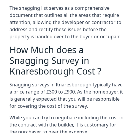
The snagging list serves as a comprehensive
document that outlines all the areas that require
attention, allowing the developer or contractor to
address and rectify these issues before the
property is handed over to the buyer or occupant.
How Much does a
Snagging Survey in
Knaresborough Cost ?
Snagging surveys in Knaresborough typically have
a price range of £300 to £900. As the homebuyer, it
is generally expected that you will be responsible
for covering the cost of the survey.
While you can try to negotiate including the cost in
the contract with the builder, it is customary for
the purchaser to bear the expense.