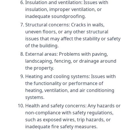
Insulation and ventilation: Issues with
insulation, improper ventilation, or
inadequate soundproofing.
Structural concerns: Cracks in walls,
uneven floors, or any other structural
issues that may affect the stability or safety
of the building.
External areas: Problems with paving,
landscaping, fencing, or drainage around
the property.
Heating and cooling systems: Issues with
the functionality or performance of
heating, ventilation, and air conditioning
systems.
Health and safety concerns: Any hazards or
non-compliance with safety regulations,
such as exposed wires, trip hazards, or
inadequate fire safety measures.