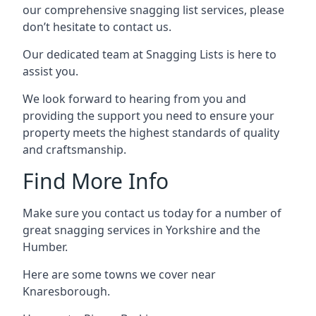
our comprehensive snagging list services, please
don’t hesitate to contact us.
Our dedicated team at Snagging Lists is here to
assist you.
We look forward to hearing from you and
providing the support you need to ensure your
property meets the highest standards of quality
and craftsmanship.
Find More Info
Make sure you contact us today for a number of
great snagging services in Yorkshire and the
Humber.
Here are some towns we cover near
Knaresborough.