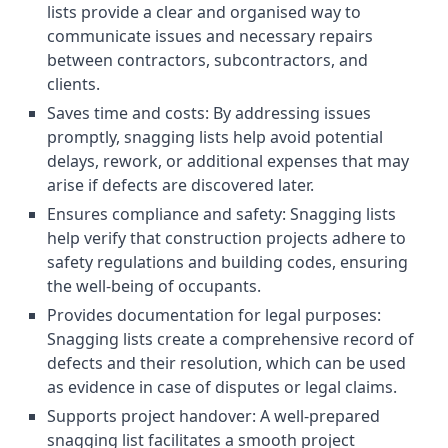
lists provide a clear and organised way to
communicate issues and necessary repairs
between contractors, subcontractors, and
clients.
Saves time and costs: By addressing issues
promptly, snagging lists help avoid potential
delays, rework, or additional expenses that may
arise if defects are discovered later.
Ensures compliance and safety: Snagging lists
help verify that construction projects adhere to
safety regulations and building codes, ensuring
the well-being of occupants.
Provides documentation for legal purposes:
Snagging lists create a comprehensive record of
defects and their resolution, which can be used
as evidence in case of disputes or legal claims.
Supports project handover: A well-prepared
snagging list facilitates a smooth project