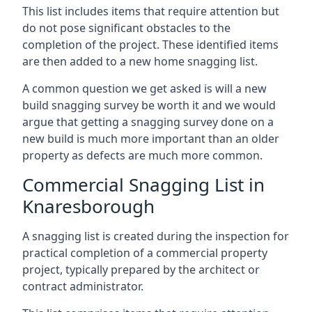
This list includes items that require attention but
do not pose significant obstacles to the
completion of the project. These identified items
are then added to a new home snagging list.
A common question we get asked is will a new
build snagging survey be worth it and we would
argue that getting a snagging survey done on a
new build is much more important than an older
property as defects are much more common.
Commercial Snagging List in
Knaresborough
A snagging list is created during the inspection for
practical completion of a commercial property
project, typically prepared by the architect or
contract administrator.