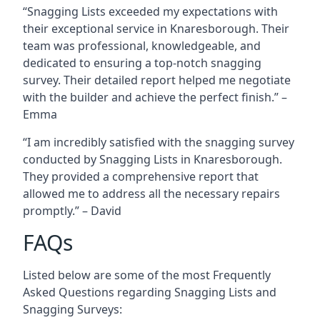
“Snagging Lists exceeded my expectations with
their exceptional service in Knaresborough. Their
team was professional, knowledgeable, and
dedicated to ensuring a top-notch snagging
survey. Their detailed report helped me negotiate
with the builder and achieve the perfect finish.” –
Emma
“I am incredibly satisfied with the snagging survey
conducted by Snagging Lists in Knaresborough.
They provided a comprehensive report that
allowed me to address all the necessary repairs
promptly.” – David
FAQs
Listed below are some of the most Frequently
Asked Questions regarding Snagging Lists and
Snagging Surveys: