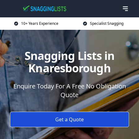
10+ Years Experience
Specialist Snagging
Snagging Lists in
Knaresborough
Enquire Today For A Free No Obligation
Quote
Get a Quote