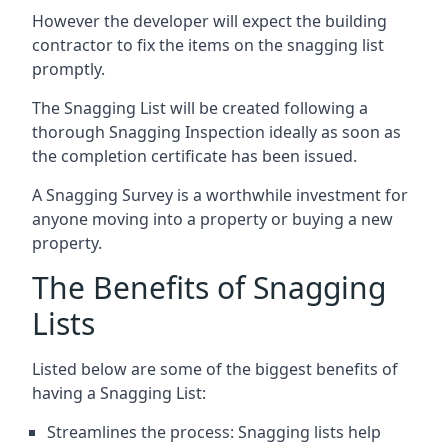
However the developer will expect the building
contractor to fix the items on the snagging list
promptly.
The Snagging List will be created following a
thorough Snagging Inspection ideally as soon as
the completion certificate has been issued.
A Snagging Survey is a worthwhile investment for
anyone moving into a property or buying a new
property.
The Benefits of Snagging
Lists
Listed below are some of the biggest benefits of
having a Snagging List:
Streamlines the process: Snagging lists help