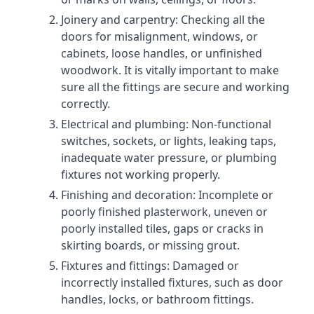
Joinery and carpentry: Checking all the
doors for misalignment, windows, or
cabinets, loose handles, or unfinished
woodwork. It is vitally important to make
sure all the fittings are secure and working
correctly.
Electrical and plumbing: Non-functional
switches, sockets, or lights, leaking taps,
inadequate water pressure, or plumbing
fixtures not working properly.
Finishing and decoration: Incomplete or
poorly finished plasterwork, uneven or
poorly installed tiles, gaps or cracks in
skirting boards, or missing grout.
Fixtures and fittings: Damaged or
incorrectly installed fixtures, such as door
handles, locks, or bathroom fittings.