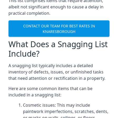
This list comprises items that require attention,
albeit not significant enough to cause a delay in
practical completion.
CONTACT OUR TEAM FOR BEST RATES IN
KNARESBOROUGH
What Does a Snagging List
Include?
A snagging list typically includes a detailed
inventory of defects, issues, or unfinished tasks
that need attention or rectification in a property.
Here are some common items that can be
included in a snagging list:
Cosmetic issues: This may include
paintwork imperfections, scratches, dents,
or marks on walls, ceilings, or floors.