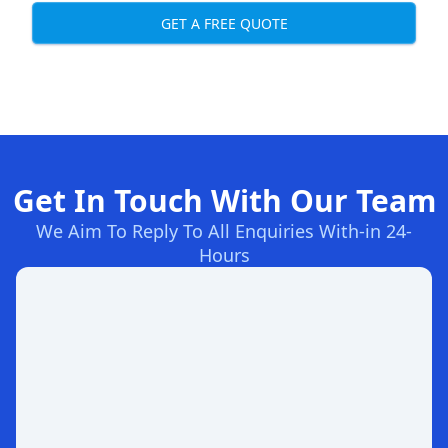
GET A FREE QUOTE
Get In Touch With Our Team
We Aim To Reply To All Enquiries With-in 24-
Hours