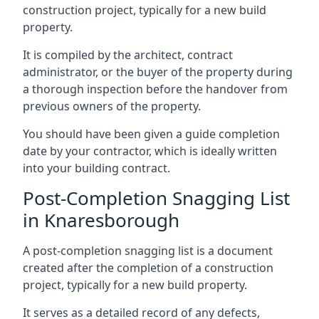
construction project, typically for a new build
property.
It is compiled by the architect, contract
administrator, or the buyer of the property during
a thorough inspection before the handover from
previous owners of the property.
You should have been given a guide completion
date by your contractor, which is ideally written
into your building contract.
Post-Completion Snagging List
in Knaresborough
A post-completion snagging list is a document
created after the completion of a construction
project, typically for a new build property.
It serves as a detailed record of any defects,