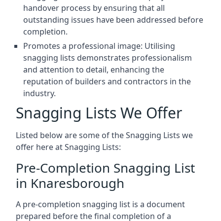
handover process by ensuring that all
outstanding issues have been addressed before
completion.
Promotes a professional image: Utilising
snagging lists demonstrates professionalism
and attention to detail, enhancing the
reputation of builders and contractors in the
industry.
Snagging Lists We Offer
Listed below are some of the Snagging Lists we
offer here at Snagging Lists:
Pre-Completion Snagging List
in Knaresborough
A pre-completion snagging list is a document
prepared before the final completion of a