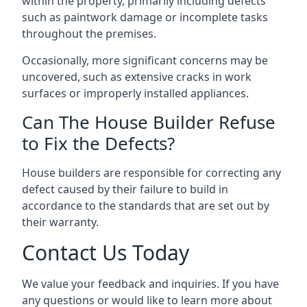
within the property, primarily including defects
such as paintwork damage or incomplete tasks
throughout the premises.
Occasionally, more significant concerns may be
uncovered, such as extensive cracks in work
surfaces or improperly installed appliances.
Can The House Builder Refuse
to Fix the Defects?
House builders are responsible for correcting any
defect caused by their failure to build in
accordance to the standards that are set out by
their warranty.
Contact Us Today
We value your feedback and inquiries. If you have
any questions or would like to learn more about