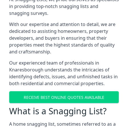
in providing top-notch snagging lists and
snagging surveys.
With our expertise and attention to detail, we are
dedicated to assisting homeowners, property
developers, and buyers in ensuring that their
properties meet the highest standards of quality
and craftsmanship.
Our experienced team of professionals in
Knaresborough understands the intricacies of
identifying defects, issues, and unfinished tasks in
both residential and commercial properties.
RECEIVE BEST ONLINE QUOTES AVAILABLE
What is a Snagging List?
A home snagging list, sometimes referred to as a