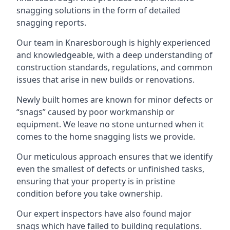
snagging solutions in the form of detailed
snagging reports.
Our team in Knaresborough is highly experienced
and knowledgeable, with a deep understanding of
construction standards, regulations, and common
issues that arise in new builds or renovations.
Newly built homes are known for minor defects or
“snags” caused by poor workmanship or
equipment. We leave no stone unturned when it
comes to the home snagging lists we provide.
Our meticulous approach ensures that we identify
even the smallest of defects or unfinished tasks,
ensuring that your property is in pristine
condition before you take ownership.
Our expert inspectors have also found major
snags which have failed to building regulations.