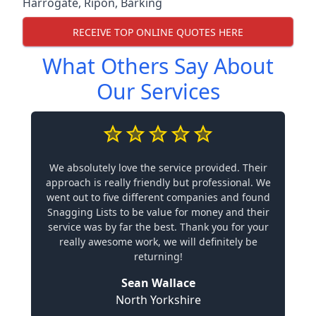
Harrogate
,
Ripon
,
Barking
RECEIVE TOP ONLINE QUOTES HERE
What Others Say About
Our Services
We absolutely love the service provided. Their
approach is really friendly but professional. We
went out to five different companies and found
Snagging Lists to be value for money and their
service was by far the best. Thank you for your
really awesome work, we will definitely be
returning!
Sean Wallace
North Yorkshire