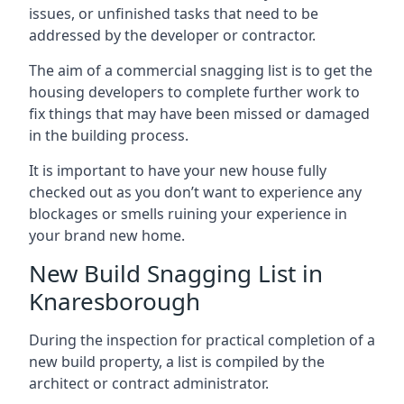
issues, or unfinished tasks that need to be
addressed by the developer or contractor.
The aim of a commercial snagging list is to get the
housing developers to complete further work to
fix things that may have been missed or damaged
in the building process.
It is important to have your new house fully
checked out as you don’t want to experience any
blockages or smells ruining your experience in
your brand new home.
New Build Snagging List in
Knaresborough
During the inspection for practical completion of a
new build property, a list is compiled by the
architect or contract administrator.