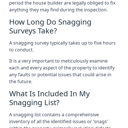
period the house builder are legally obliged to fix
anything they may find during the inspection.
How Long Do Snagging
Surveys Take?
A snagging survey typically takes up to five hours
to conduct.
It is a very important to meticulously examine
each and every aspect of the property to identify
any faults or potential issues that could arise in
the future.
What Is Included In My
Snagging List?
A snagging list contains a comprehensive
inventory of all the identified issues or ‘snags’