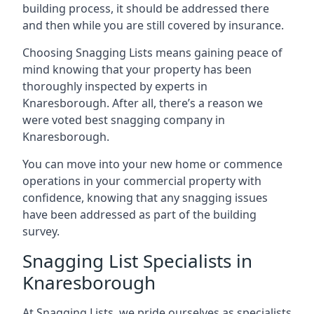
building process, it should be addressed there
and then while you are still covered by insurance.
Choosing Snagging Lists means gaining peace of
mind knowing that your property has been
thoroughly inspected by experts in
Knaresborough. After all, there’s a reason we
were voted best snagging company in
Knaresborough.
You can move into your new home or commence
operations in your commercial property with
confidence, knowing that any snagging issues
have been addressed as part of the building
survey.
Snagging List Specialists in
Knaresborough
At Snagging Lists, we pride ourselves as specialists