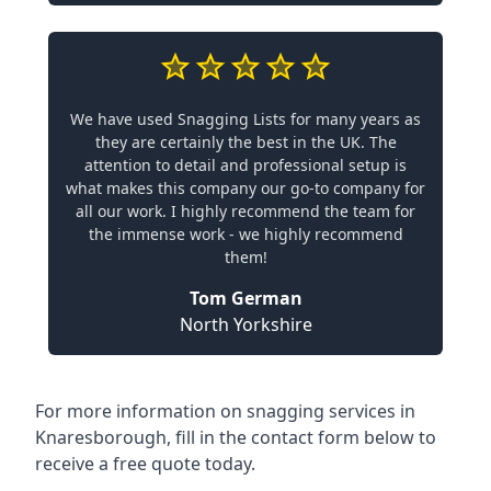
We have used Snagging Lists for many years as
they are certainly the best in the UK. The
attention to detail and professional setup is
what makes this company our go-to company for
all our work. I highly recommend the team for
the immense work - we highly recommend
them!
Tom German
North Yorkshire
For more information on snagging services in
Knaresborough, fill in the contact form below to
receive a free quote today.