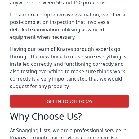
anywhere between 50 and 150 problems.
For a more comprehensive evaluation, we offer a
post-completion inspection that involves a
detailed examination, utilising advanced
equipment when necessary.
Having our team of Knaresborough experts go
through the new build to make sure everything is
installed correctly, and functioning correctly and
also testing everything to make sure things work
correctly is a very important step that we would
suggest for any property.
GET IN TOUCH TODAY
Why Choose Us?
At Snagging Lists, we are a professional service in
Knaresborough that provides comprehensive