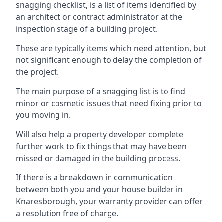
snagging checklist, is a list of items identified by
an architect or contract administrator at the
inspection stage of a building project.
These are typically items which need attention, but
not significant enough to delay the completion of
the project.
The main purpose of a snagging list is to find
minor or cosmetic issues that need fixing prior to
you moving in.
Will also help a property developer complete
further work to fix things that may have been
missed or damaged in the building process.
If there is a breakdown in communication
between both you and your house builder in
Knaresborough, your warranty provider can offer
a resolution free of charge.