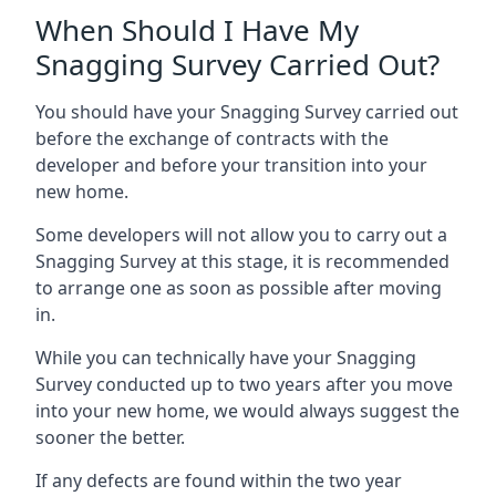
When Should I Have My
Snagging Survey Carried Out?
You should have your Snagging Survey carried out
before the exchange of contracts with the
developer and before your transition into your
new home.
Some developers will not allow you to carry out a
Snagging Survey at this stage, it is recommended
to arrange one as soon as possible after moving
in.
While you can technically have your Snagging
Survey conducted up to two years after you move
into your new home, we would always suggest the
sooner the better.
If any defects are found within the two year