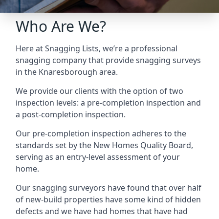
Who Are We?
Here at Snagging Lists, we’re a professional
snagging company that provide snagging surveys
in the Knaresborough area.
We provide our clients with the option of two
inspection levels: a pre-completion inspection and
a post-completion inspection.
Our pre-completion inspection adheres to the
standards set by the New Homes Quality Board,
serving as an entry-level assessment of your
home.
Our snagging surveyors have found that over half
of new-build properties have some kind of hidden
defects and we have had homes that have had