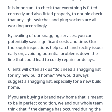
It is important to check that everything is fitted
correctly and also fitted properly, to double check
that any light switches and plug sockets are all
working accordingly.
By availing of our snagging services, you can
potentially save significant costs and time. Our
thorough inspections help catch and rectify issues
early on, avoiding potential problems down the
line that could lead to costly repairs or delays.
Clients will often ask us “do I need a snagging list
for my new build home?” We would always
suggest a snagging list, especially for a new build
home.
If you are buying a brand new home that is meant
to be in perfect condition, we and our whole team
think that if the damage has occurred during the