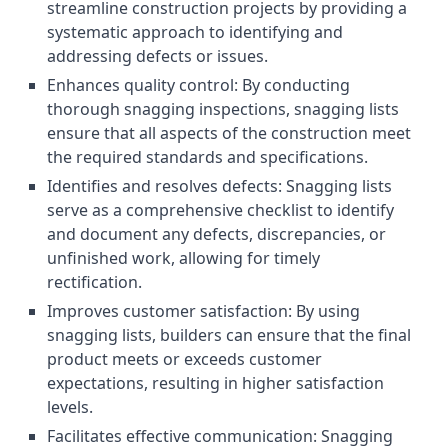
streamline construction projects by providing a
systematic approach to identifying and
addressing defects or issues.
Enhances quality control: By conducting
thorough snagging inspections, snagging lists
ensure that all aspects of the construction meet
the required standards and specifications.
Identifies and resolves defects: Snagging lists
serve as a comprehensive checklist to identify
and document any defects, discrepancies, or
unfinished work, allowing for timely
rectification.
Improves customer satisfaction: By using
snagging lists, builders can ensure that the final
product meets or exceeds customer
expectations, resulting in higher satisfaction
levels.
Facilitates effective communication: Snagging