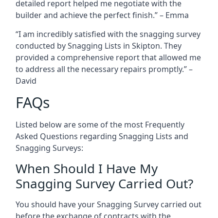
detailed report helped me negotiate with the
builder and achieve the perfect finish.” – Emma
“I am incredibly satisfied with the snagging survey
conducted by Snagging Lists in Skipton. They
provided a comprehensive report that allowed me
to address all the necessary repairs promptly.” –
David
FAQs
Listed below are some of the most Frequently
Asked Questions regarding Snagging Lists and
Snagging Surveys:
When Should I Have My
Snagging Survey Carried Out?
You should have your Snagging Survey carried out
before the exchange of contracts with the