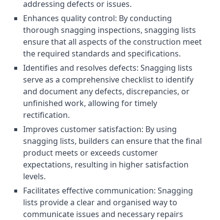
addressing defects or issues.
Enhances quality control: By conducting
thorough snagging inspections, snagging lists
ensure that all aspects of the construction meet
the required standards and specifications.
Identifies and resolves defects: Snagging lists
serve as a comprehensive checklist to identify
and document any defects, discrepancies, or
unfinished work, allowing for timely
rectification.
Improves customer satisfaction: By using
snagging lists, builders can ensure that the final
product meets or exceeds customer
expectations, resulting in higher satisfaction
levels.
Facilitates effective communication: Snagging
lists provide a clear and organised way to
communicate issues and necessary repairs