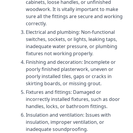
cabinets, loose handles, or unfinished
woodwork. It is vitally important to make
sure all the fittings are secure and working
correctly.
Electrical and plumbing: Non-functional
switches, sockets, or lights, leaking taps,
inadequate water pressure, or plumbing
fixtures not working properly.
Finishing and decoration: Incomplete or
poorly finished plasterwork, uneven or
poorly installed tiles, gaps or cracks in
skirting boards, or missing grout.
Fixtures and fittings: Damaged or
incorrectly installed fixtures, such as door
handles, locks, or bathroom fittings.
Insulation and ventilation: Issues with
insulation, improper ventilation, or
inadequate soundproofing.