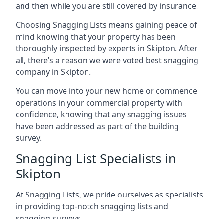
and then while you are still covered by insurance.
Choosing Snagging Lists means gaining peace of
mind knowing that your property has been
thoroughly inspected by experts in Skipton. After
all, there’s a reason we were voted best snagging
company in Skipton.
You can move into your new home or commence
operations in your commercial property with
confidence, knowing that any snagging issues
have been addressed as part of the building
survey.
Snagging List Specialists in
Skipton
At Snagging Lists, we pride ourselves as specialists
in providing top-notch snagging lists and
snagging surveys.