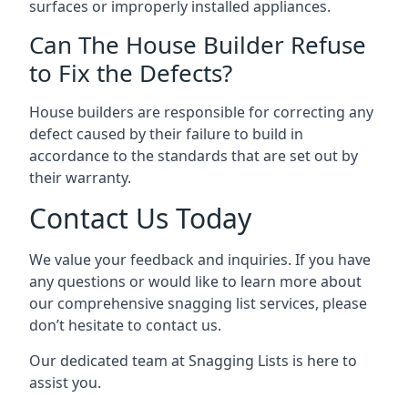
surfaces or improperly installed appliances.
Can The House Builder Refuse
to Fix the Defects?
House builders are responsible for correcting any
defect caused by their failure to build in
accordance to the standards that are set out by
their warranty.
Contact Us Today
We value your feedback and inquiries. If you have
any questions or would like to learn more about
our comprehensive snagging list services, please
don’t hesitate to contact us.
Our dedicated team at Snagging Lists is here to
assist you.