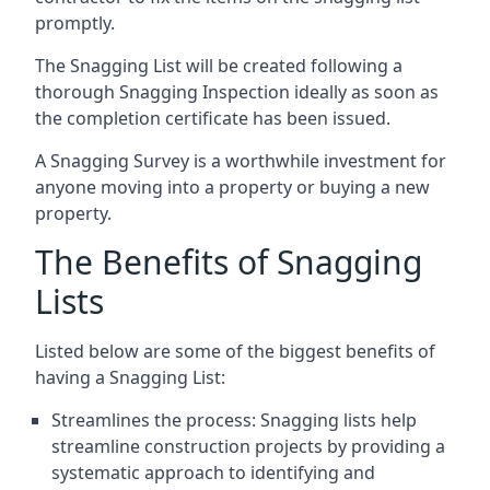
promptly.
The Snagging List will be created following a
thorough Snagging Inspection ideally as soon as
the completion certificate has been issued.
A Snagging Survey is a worthwhile investment for
anyone moving into a property or buying a new
property.
The Benefits of Snagging
Lists
Listed below are some of the biggest benefits of
having a Snagging List:
Streamlines the process: Snagging lists help
streamline construction projects by providing a
systematic approach to identifying and