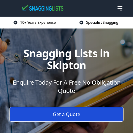
10+ Years Experience
Specialist Snagging
Snagging Lists in
Skipton
Enquire Today For A Free No Obligation
Quote
Get a Quote