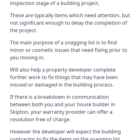
inspection stage of a building project.
These are typically items which need attention, but
not significant enough to delay the completion of
the project.
The main purpose of a snagging list is to find
minor or cosmetic issues that need fixing prior to
you moving in.
Will also help a property developer complete
further work to fix things that may have been
missed or damaged in the building process.
If there is a breakdown in communication
between both you and your house builder in
Skipton, your warranty provider can offer a
resolution free of charge.
However the developer will expect the building
contractor to fix the items on the snagging list