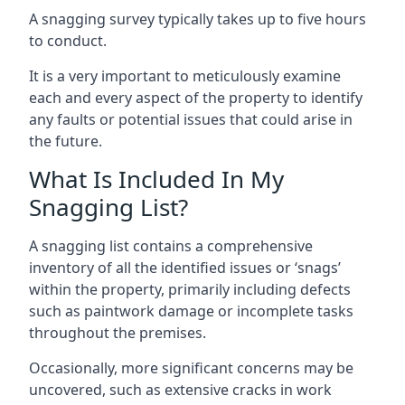
A snagging survey typically takes up to five hours
to conduct.
It is a very important to meticulously examine
each and every aspect of the property to identify
any faults or potential issues that could arise in
the future.
What Is Included In My
Snagging List?
A snagging list contains a comprehensive
inventory of all the identified issues or ‘snags’
within the property, primarily including defects
such as paintwork damage or incomplete tasks
throughout the premises.
Occasionally, more significant concerns may be
uncovered, such as extensive cracks in work