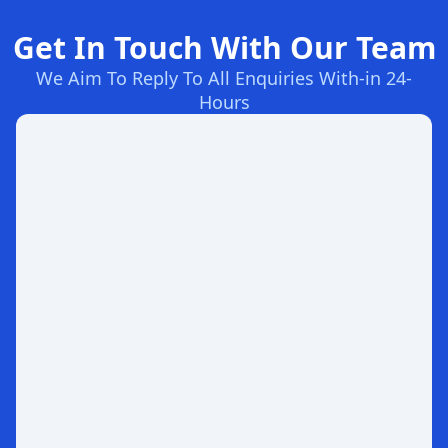
Get In Touch With Our Team
We Aim To Reply To All Enquiries With-in 24-
Hours