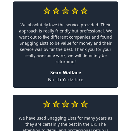
We absolutely love the service provided. Their
approach is really friendly but professional. We
went out to five different companies and found
Snagging Lists to be value for money and their
service was by far the best. Thank you for your
really awesome work, we will definitely be
returning!
Sean Wallace
North Yorkshire
We have used Snagging Lists for many years as
they are certainly the best in the UK. The
attention to detail and professional setup is