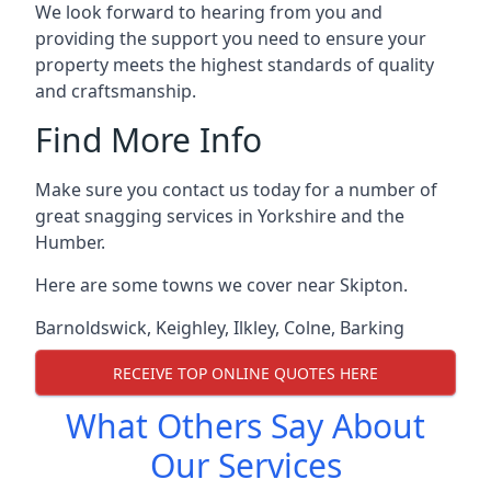
We look forward to hearing from you and
providing the support you need to ensure your
property meets the highest standards of quality
and craftsmanship.
Find More Info
Make sure you contact us today for a number of
great snagging services in Yorkshire and the
Humber.
Here are some towns we cover near Skipton.
Barnoldswick
,
Keighley
,
Ilkley
,
Colne
,
Barking
RECEIVE TOP ONLINE QUOTES HERE
What Others Say About
Our Services