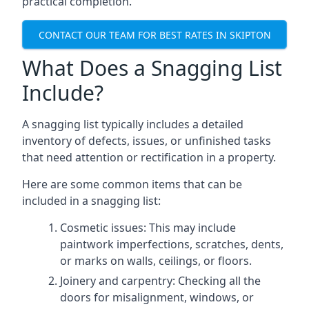
practical completion.
CONTACT OUR TEAM FOR BEST RATES IN SKIPTON
What Does a Snagging List
Include?
A snagging list typically includes a detailed
inventory of defects, issues, or unfinished tasks
that need attention or rectification in a property.
Here are some common items that can be
included in a snagging list:
Cosmetic issues: This may include
paintwork imperfections, scratches, dents,
or marks on walls, ceilings, or floors.
Joinery and carpentry: Checking all the
doors for misalignment, windows, or