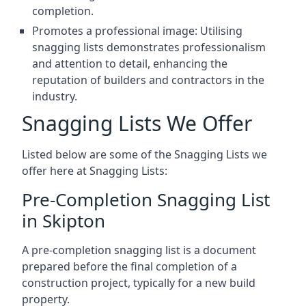
completion.
Promotes a professional image: Utilising
snagging lists demonstrates professionalism
and attention to detail, enhancing the
reputation of builders and contractors in the
industry.
Snagging Lists We Offer
Listed below are some of the Snagging Lists we
offer here at Snagging Lists:
Pre-Completion Snagging List
in Skipton
A pre-completion snagging list is a document
prepared before the final completion of a
construction project, typically for a new build
property.