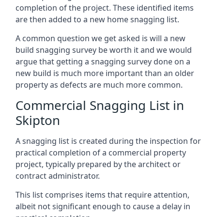
completion of the project. These identified items
are then added to a new home snagging list.
A common question we get asked is will a new
build snagging survey be worth it and we would
argue that getting a snagging survey done on a
new build is much more important than an older
property as defects are much more common.
Commercial Snagging List in
Skipton
A snagging list is created during the inspection for
practical completion of a commercial property
project, typically prepared by the architect or
contract administrator.
This list comprises items that require attention,
albeit not significant enough to cause a delay in