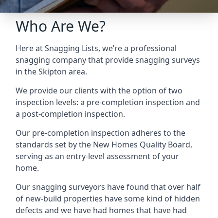
Who Are We?
Here at Snagging Lists, we’re a professional
snagging company that provide snagging surveys
in the Skipton area.
We provide our clients with the option of two
inspection levels: a pre-completion inspection and
a post-completion inspection.
Our pre-completion inspection adheres to the
standards set by the New Homes Quality Board,
serving as an entry-level assessment of your
home.
Our snagging surveyors have found that over half
of new-build properties have some kind of hidden
defects and we have had homes that have had