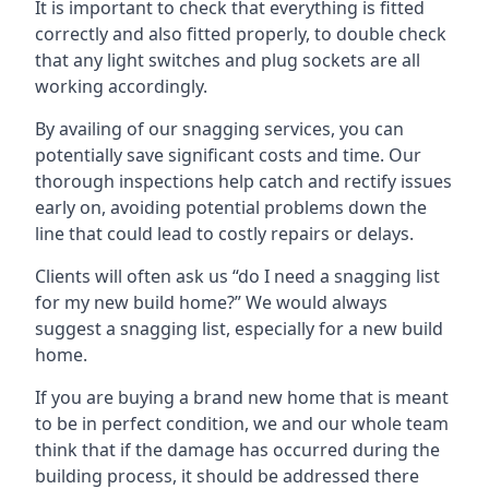
It is important to check that everything is fitted
correctly and also fitted properly, to double check
that any light switches and plug sockets are all
working accordingly.
By availing of our snagging services, you can
potentially save significant costs and time. Our
thorough inspections help catch and rectify issues
early on, avoiding potential problems down the
line that could lead to costly repairs or delays.
Clients will often ask us “do I need a snagging list
for my new build home?” We would always
suggest a snagging list, especially for a new build
home.
If you are buying a brand new home that is meant
to be in perfect condition, we and our whole team
think that if the damage has occurred during the
building process, it should be addressed there