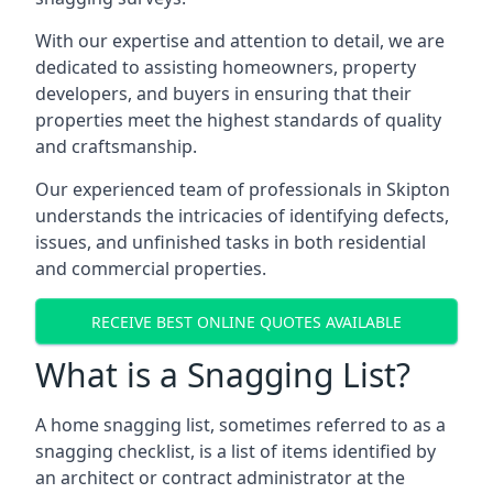
With our expertise and attention to detail, we are
dedicated to assisting homeowners, property
developers, and buyers in ensuring that their
properties meet the highest standards of quality
and craftsmanship.
Our experienced team of professionals in Skipton
understands the intricacies of identifying defects,
issues, and unfinished tasks in both residential
and commercial properties.
RECEIVE BEST ONLINE QUOTES AVAILABLE
What is a Snagging List?
A home snagging list, sometimes referred to as a
snagging checklist, is a list of items identified by
an architect or contract administrator at the