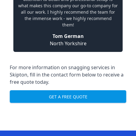
what makes this company our go-to company for
all our work. I highly recommend the team for
the immense work - we highly recommend
them!
Tom German
North Yorkshire
For more information on snagging services in
Skipton, fill in the contact form below to receive a
free quote today.
GET A FREE QUOTE