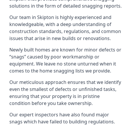
solutions in the form of detailed snagging reports.
Our team in Skipton is highly experienced and
knowledgeable, with a deep understanding of
construction standards, regulations, and common
issues that arise in new builds or renovations.
Newly built homes are known for minor defects or
“snags” caused by poor workmanship or
equipment. We leave no stone unturned when it
comes to the home snagging lists we provide.
Our meticulous approach ensures that we identify
even the smallest of defects or unfinished tasks,
ensuring that your property is in pristine
condition before you take ownership.
Our expert inspectors have also found major
snags which have failed to building regulations.