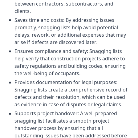
between contractors, subcontractors, and
clients.
Saves time and costs: By addressing issues
promptly, snagging lists help avoid potential
delays, rework, or additional expenses that may
arise if defects are discovered later.
Ensures compliance and safety: Snagging lists
help verify that construction projects adhere to
safety regulations and building codes, ensuring
the well-being of occupants.
Provides documentation for legal purposes:
Snagging lists create a comprehensive record of
defects and their resolution, which can be used
as evidence in case of disputes or legal claims.
Supports project handover: A well-prepared
snagging list facilitates a smooth project
handover process by ensuring that all
outstanding issues have been addressed before