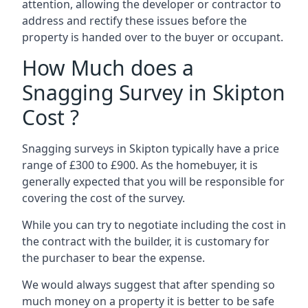
attention, allowing the developer or contractor to
address and rectify these issues before the
property is handed over to the buyer or occupant.
How Much does a
Snagging Survey in Skipton
Cost ?
Snagging surveys in Skipton typically have a price
range of £300 to £900. As the homebuyer, it is
generally expected that you will be responsible for
covering the cost of the survey.
While you can try to negotiate including the cost in
the contract with the builder, it is customary for
the purchaser to bear the expense.
We would always suggest that after spending so
much money on a property it is better to be safe