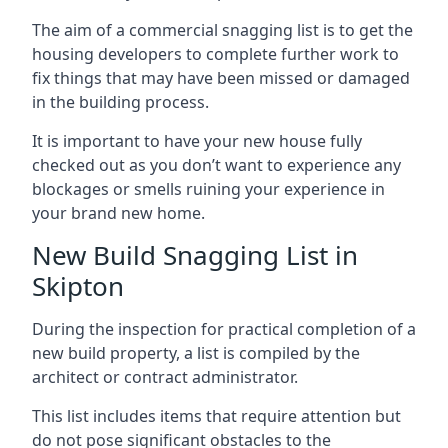
The aim of a commercial snagging list is to get the
housing developers to complete further work to
fix things that may have been missed or damaged
in the building process.
It is important to have your new house fully
checked out as you don’t want to experience any
blockages or smells ruining your experience in
your brand new home.
New Build Snagging List in
Skipton
During the inspection for practical completion of a
new build property, a list is compiled by the
architect or contract administrator.
This list includes items that require attention but
do not pose significant obstacles to the