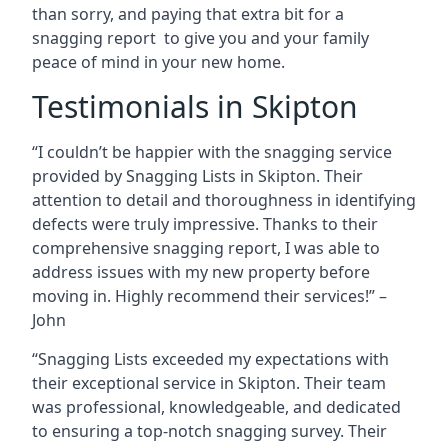
than sorry, and paying that extra bit for a
snagging report to give you and your family
peace of mind in your new home.
Testimonials in Skipton
“I couldn’t be happier with the snagging service
provided by Snagging Lists in Skipton. Their
attention to detail and thoroughness in identifying
defects were truly impressive. Thanks to their
comprehensive snagging report, I was able to
address issues with my new property before
moving in. Highly recommend their services!” –
John
“Snagging Lists exceeded my expectations with
their exceptional service in Skipton. Their team
was professional, knowledgeable, and dedicated
to ensuring a top-notch snagging survey. Their