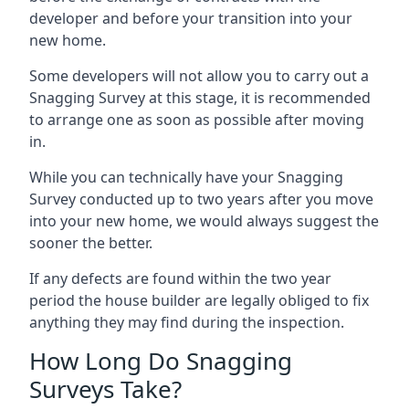
developer and before your transition into your
new home.
Some developers will not allow you to carry out a
Snagging Survey at this stage, it is recommended
to arrange one as soon as possible after moving
in.
While you can technically have your Snagging
Survey conducted up to two years after you move
into your new home, we would always suggest the
sooner the better.
If any defects are found within the two year
period the house builder are legally obliged to fix
anything they may find during the inspection.
How Long Do Snagging
Surveys Take?