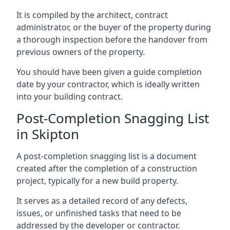
It is compiled by the architect, contract
administrator, or the buyer of the property during
a thorough inspection before the handover from
previous owners of the property.
You should have been given a guide completion
date by your contractor, which is ideally written
into your building contract.
Post-Completion Snagging List
in Skipton
A post-completion snagging list is a document
created after the completion of a construction
project, typically for a new build property.
It serves as a detailed record of any defects,
issues, or unfinished tasks that need to be
addressed by the developer or contractor.