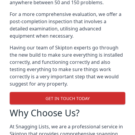
anywhere between 50 and 150 problems.
For a more comprehensive evaluation, we offer a
post-completion inspection that involves a
detailed examination, utilising advanced
equipment when necessary.
Having our team of Skipton experts go through
the new build to make sure everything is installed
correctly, and functioning correctly and also
testing everything to make sure things work
correctly is a very important step that we would
suggest for any property.
GET IN TOUCH TODAY
Why Choose Us?
At Snagging Lists, we are a professional service in
Skipton that provides comprehensive snagging