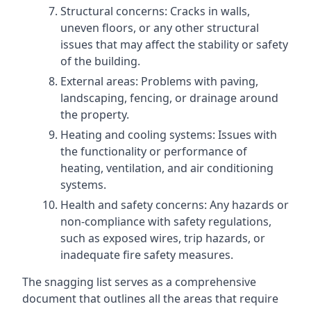
Structural concerns: Cracks in walls,
uneven floors, or any other structural
issues that may affect the stability or safety
of the building.
External areas: Problems with paving,
landscaping, fencing, or drainage around
the property.
Heating and cooling systems: Issues with
the functionality or performance of
heating, ventilation, and air conditioning
systems.
Health and safety concerns: Any hazards or
non-compliance with safety regulations,
such as exposed wires, trip hazards, or
inadequate fire safety measures.
The snagging list serves as a comprehensive
document that outlines all the areas that require