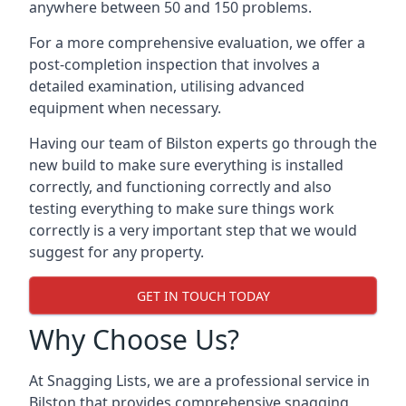
anywhere between 50 and 150 problems.
For a more comprehensive evaluation, we offer a
post-completion inspection that involves a
detailed examination, utilising advanced
equipment when necessary.
Having our team of Bilston experts go through the
new build to make sure everything is installed
correctly, and functioning correctly and also
testing everything to make sure things work
correctly is a very important step that we would
suggest for any property.
GET IN TOUCH TODAY
Why Choose Us?
At Snagging Lists, we are a professional service in
Bilston that provides comprehensive snagging