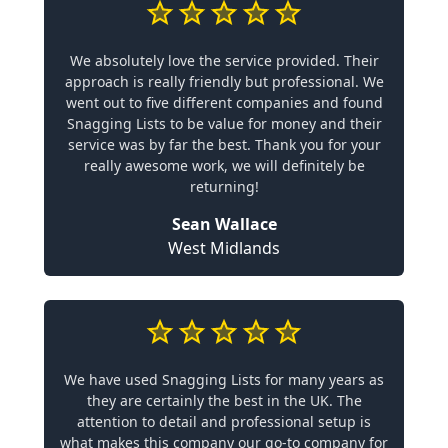
We absolutely love the service provided. Their
approach is really friendly but professional. We
went out to five different companies and found
Snagging Lists to be value for money and their
service was by far the best. Thank you for your
really awesome work, we will definitely be
returning!
Sean Wallace
West Midlands
We have used Snagging Lists for many years as
they are certainly the best in the UK. The
attention to detail and professional setup is
what makes this company our go-to company for