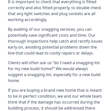
It is important to check that everything is fitted
correctly and also fitted properly, to double check
that any light switches and plug sockets are all
working accordingly.
By availing of our snagging services, you can
potentially save significant costs and time. Our
thorough inspections help catch and rectify issues
early on, avoiding potential problems down the
line that could lead to costly repairs or delays.
Clients will often ask us “do I need a snagging list
for my new build home?” We would always
suggest a snagging list, especially for a new build
home.
If you are buying a brand new home that is meant
to be in perfect condition, we and our whole team
think that if the damage has occurred during the
building process, it should be addressed there