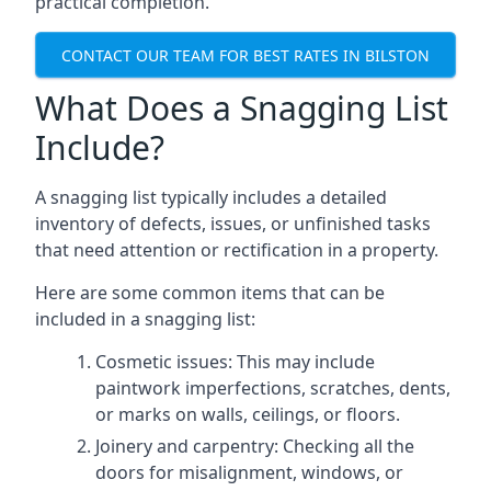
practical completion.
CONTACT OUR TEAM FOR BEST RATES IN BILSTON
What Does a Snagging List
Include?
A snagging list typically includes a detailed
inventory of defects, issues, or unfinished tasks
that need attention or rectification in a property.
Here are some common items that can be
included in a snagging list:
Cosmetic issues: This may include
paintwork imperfections, scratches, dents,
or marks on walls, ceilings, or floors.
Joinery and carpentry: Checking all the
doors for misalignment, windows, or