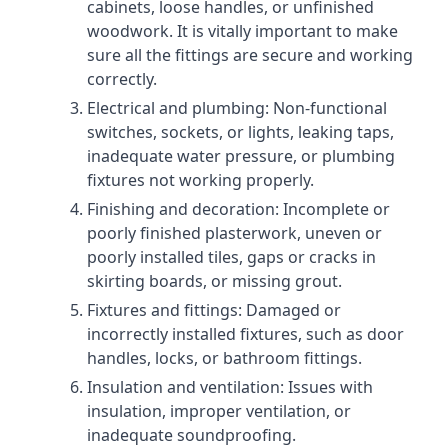
cabinets, loose handles, or unfinished
woodwork. It is vitally important to make
sure all the fittings are secure and working
correctly.
Electrical and plumbing: Non-functional
switches, sockets, or lights, leaking taps,
inadequate water pressure, or plumbing
fixtures not working properly.
Finishing and decoration: Incomplete or
poorly finished plasterwork, uneven or
poorly installed tiles, gaps or cracks in
skirting boards, or missing grout.
Fixtures and fittings: Damaged or
incorrectly installed fixtures, such as door
handles, locks, or bathroom fittings.
Insulation and ventilation: Issues with
insulation, improper ventilation, or
inadequate soundproofing.