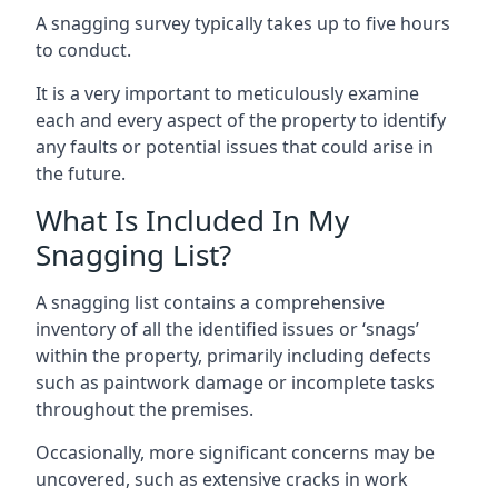
A snagging survey typically takes up to five hours
to conduct.
It is a very important to meticulously examine
each and every aspect of the property to identify
any faults or potential issues that could arise in
the future.
What Is Included In My
Snagging List?
A snagging list contains a comprehensive
inventory of all the identified issues or ‘snags’
within the property, primarily including defects
such as paintwork damage or incomplete tasks
throughout the premises.
Occasionally, more significant concerns may be
uncovered, such as extensive cracks in work