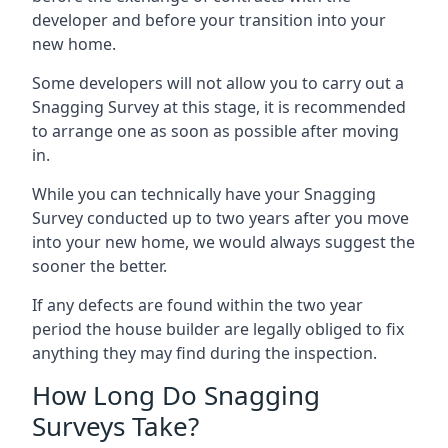
developer and before your transition into your
new home.
Some developers will not allow you to carry out a
Snagging Survey at this stage, it is recommended
to arrange one as soon as possible after moving
in.
While you can technically have your Snagging
Survey conducted up to two years after you move
into your new home, we would always suggest the
sooner the better.
If any defects are found within the two year
period the house builder are legally obliged to fix
anything they may find during the inspection.
How Long Do Snagging
Surveys Take?