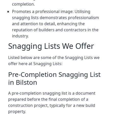
completion.
Promotes a professional image: Utilising
snagging lists demonstrates professionalism
and attention to detail, enhancing the
reputation of builders and contractors in the
industry.
Snagging Lists We Offer
Listed below are some of the Snagging Lists we
offer here at Snagging Lists:
Pre-Completion Snagging List
in Bilston
A pre-completion snagging list is a document
prepared before the final completion of a
construction project, typically for a new build
property.