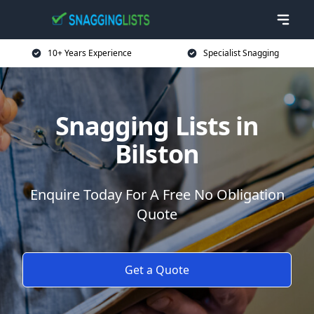
10+ Years Experience
Specialist Snagging
Snagging Lists in
Bilston
Enquire Today For A Free No Obligation
Quote
Get a Quote