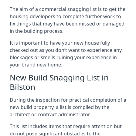
The aim of a commercial snagging list is to get the
housing developers to complete further work to
fix things that may have been missed or damaged
in the building process.
It is important to have your new house fully
checked out as you don’t want to experience any
blockages or smells ruining your experience in
your brand new home.
New Build Snagging List in
Bilston
During the inspection for practical completion of a
new build property, a list is compiled by the
architect or contract administrator.
This list includes items that require attention but
do not pose significant obstacles to the