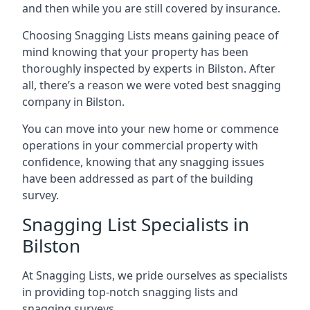
and then while you are still covered by insurance.
Choosing Snagging Lists means gaining peace of
mind knowing that your property has been
thoroughly inspected by experts in Bilston. After
all, there’s a reason we were voted best snagging
company in Bilston.
You can move into your new home or commence
operations in your commercial property with
confidence, knowing that any snagging issues
have been addressed as part of the building
survey.
Snagging List Specialists in
Bilston
At Snagging Lists, we pride ourselves as specialists
in providing top-notch snagging lists and
snagging surveys.