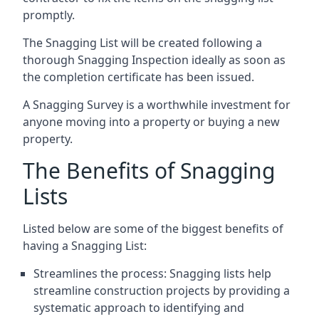
promptly.
The Snagging List will be created following a
thorough Snagging Inspection ideally as soon as
the completion certificate has been issued.
A Snagging Survey is a worthwhile investment for
anyone moving into a property or buying a new
property.
The Benefits of Snagging
Lists
Listed below are some of the biggest benefits of
having a Snagging List:
Streamlines the process: Snagging lists help
streamline construction projects by providing a
systematic approach to identifying and