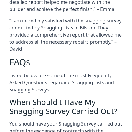
detailed report helped me negotiate with the
builder and achieve the perfect finish.” – Emma
“I am incredibly satisfied with the snagging survey
conducted by Snagging Lists in Bilston. They
provided a comprehensive report that allowed me
to address all the necessary repairs promptly.” –
David
FAQs
Listed below are some of the most Frequently
Asked Questions regarding Snagging Lists and
Snagging Surveys:
When Should I Have My
Snagging Survey Carried Out?
You should have your Snagging Survey carried out
before the exchange of contracts with the