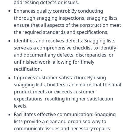
addressing defects or issues.
Enhances quality control: By conducting
thorough snagging inspections, snagging lists
ensure that all aspects of the construction meet
the required standards and specifications.
Identifies and resolves defects: Snagging lists
serve as a comprehensive checklist to identify
and document any defects, discrepancies, or
unfinished work, allowing for timely
rectification.
Improves customer satisfaction: By using
snagging lists, builders can ensure that the final
product meets or exceeds customer
expectations, resulting in higher satisfaction
levels.
Facilitates effective communication: Snagging
lists provide a clear and organised way to
communicate issues and necessary repairs