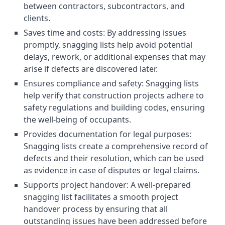
between contractors, subcontractors, and
clients.
Saves time and costs: By addressing issues
promptly, snagging lists help avoid potential
delays, rework, or additional expenses that may
arise if defects are discovered later.
Ensures compliance and safety: Snagging lists
help verify that construction projects adhere to
safety regulations and building codes, ensuring
the well-being of occupants.
Provides documentation for legal purposes:
Snagging lists create a comprehensive record of
defects and their resolution, which can be used
as evidence in case of disputes or legal claims.
Supports project handover: A well-prepared
snagging list facilitates a smooth project
handover process by ensuring that all
outstanding issues have been addressed before