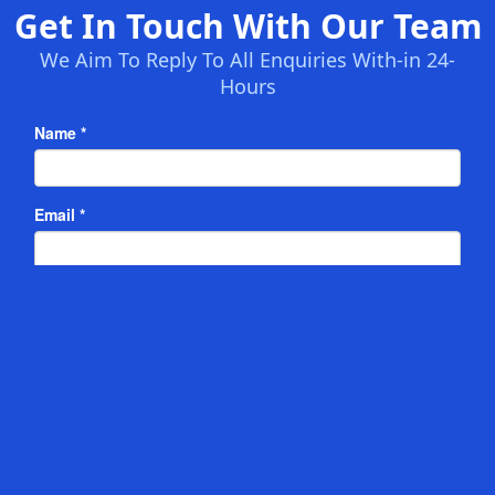
Get In Touch With Our Team
We Aim To Reply To All Enquiries With-in 24-
Hours