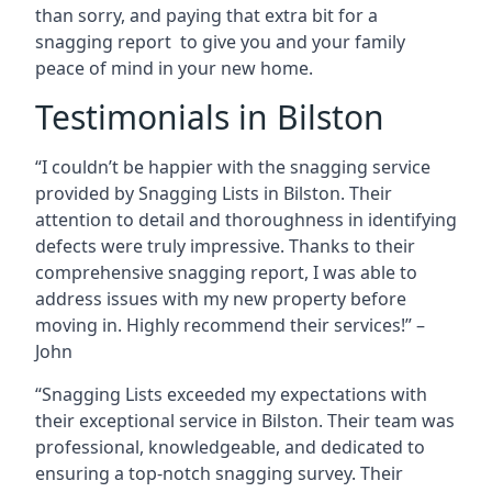
than sorry, and paying that extra bit for a
snagging report to give you and your family
peace of mind in your new home.
Testimonials in Bilston
“I couldn’t be happier with the snagging service
provided by Snagging Lists in Bilston. Their
attention to detail and thoroughness in identifying
defects were truly impressive. Thanks to their
comprehensive snagging report, I was able to
address issues with my new property before
moving in. Highly recommend their services!” –
John
“Snagging Lists exceeded my expectations with
their exceptional service in Bilston. Their team was
professional, knowledgeable, and dedicated to
ensuring a top-notch snagging survey. Their