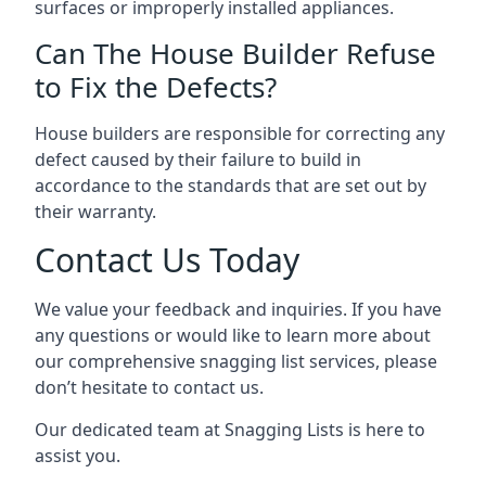
surfaces or improperly installed appliances.
Can The House Builder Refuse
to Fix the Defects?
House builders are responsible for correcting any
defect caused by their failure to build in
accordance to the standards that are set out by
their warranty.
Contact Us Today
We value your feedback and inquiries. If you have
any questions or would like to learn more about
our comprehensive snagging list services, please
don’t hesitate to contact us.
Our dedicated team at Snagging Lists is here to
assist you.