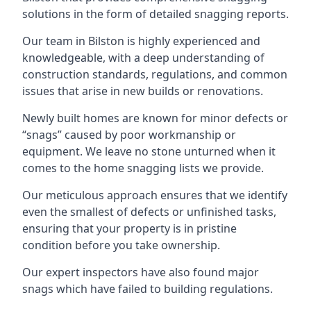
solutions in the form of detailed snagging reports.
Our team in Bilston is highly experienced and
knowledgeable, with a deep understanding of
construction standards, regulations, and common
issues that arise in new builds or renovations.
Newly built homes are known for minor defects or
“snags” caused by poor workmanship or
equipment. We leave no stone unturned when it
comes to the home snagging lists we provide.
Our meticulous approach ensures that we identify
even the smallest of defects or unfinished tasks,
ensuring that your property is in pristine
condition before you take ownership.
Our expert inspectors have also found major
snags which have failed to building regulations.