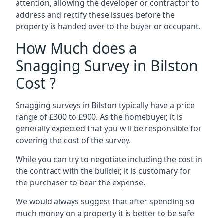
attention, allowing the developer or contractor to
address and rectify these issues before the
property is handed over to the buyer or occupant.
How Much does a
Snagging Survey in Bilston
Cost ?
Snagging surveys in Bilston typically have a price
range of £300 to £900. As the homebuyer, it is
generally expected that you will be responsible for
covering the cost of the survey.
While you can try to negotiate including the cost in
the contract with the builder, it is customary for
the purchaser to bear the expense.
We would always suggest that after spending so
much money on a property it is better to be safe