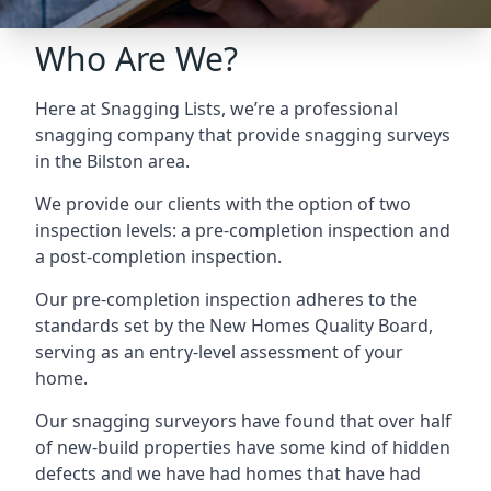
Who Are We?
Here at Snagging Lists, we’re a professional
snagging company that provide snagging surveys
in the Bilston area.
We provide our clients with the option of two
inspection levels: a pre-completion inspection and
a post-completion inspection.
Our pre-completion inspection adheres to the
standards set by the New Homes Quality Board,
serving as an entry-level assessment of your
home.
Our snagging surveyors have found that over half
of new-build properties have some kind of hidden
defects and we have had homes that have had