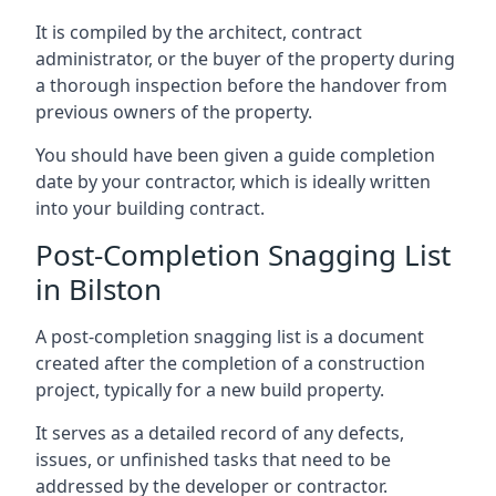
It is compiled by the architect, contract
administrator, or the buyer of the property during
a thorough inspection before the handover from
previous owners of the property.
You should have been given a guide completion
date by your contractor, which is ideally written
into your building contract.
Post-Completion Snagging List
in Bilston
A post-completion snagging list is a document
created after the completion of a construction
project, typically for a new build property.
It serves as a detailed record of any defects,
issues, or unfinished tasks that need to be
addressed by the developer or contractor.