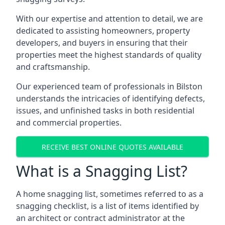
With our expertise and attention to detail, we are
dedicated to assisting homeowners, property
developers, and buyers in ensuring that their
properties meet the highest standards of quality
and craftsmanship.
Our experienced team of professionals in Bilston
understands the intricacies of identifying defects,
issues, and unfinished tasks in both residential
and commercial properties.
RECEIVE BEST ONLINE QUOTES AVAILABLE
What is a Snagging List?
A home snagging list, sometimes referred to as a
snagging checklist, is a list of items identified by
an architect or contract administrator at the