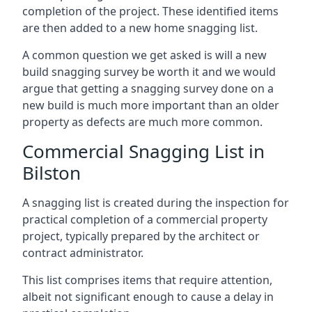
completion of the project. These identified items
are then added to a new home snagging list.
A common question we get asked is will a new
build snagging survey be worth it and we would
argue that getting a snagging survey done on a
new build is much more important than an older
property as defects are much more common.
Commercial Snagging List in
Bilston
A snagging list is created during the inspection for
practical completion of a commercial property
project, typically prepared by the architect or
contract administrator.
This list comprises items that require attention,
albeit not significant enough to cause a delay in