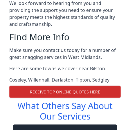
We look forward to hearing from you and
providing the support you need to ensure your
property meets the highest standards of quality
and craftsmanship.
Find More Info
Make sure you contact us today for a number of
great snagging services in West Midlands.
Here are some towns we cover near Bilston.
Coseley
,
Willenhall
,
Darlaston
,
Tipton
,
Sedgley
RECEIVE TOP ONLINE QUOTES HERE
What Others Say About
Our Services