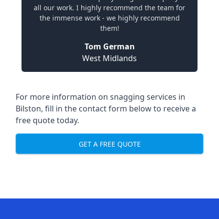
all our work. I highly recommend the team for
the immense work - we highly recommend
them!
Tom German
West Midlands
For more information on snagging services in
Bilston, fill in the contact form below to receive a
free quote today.
GET A FREE QUOTE