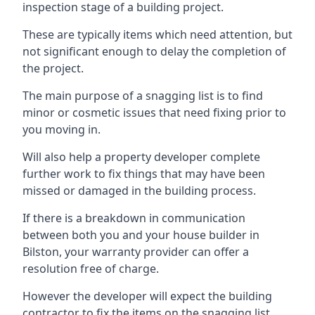
inspection stage of a building project.
These are typically items which need attention, but
not significant enough to delay the completion of
the project.
The main purpose of a snagging list is to find
minor or cosmetic issues that need fixing prior to
you moving in.
Will also help a property developer complete
further work to fix things that may have been
missed or damaged in the building process.
If there is a breakdown in communication
between both you and your house builder in
Bilston, your warranty provider can offer a
resolution free of charge.
However the developer will expect the building
contractor to fix the items on the snagging list