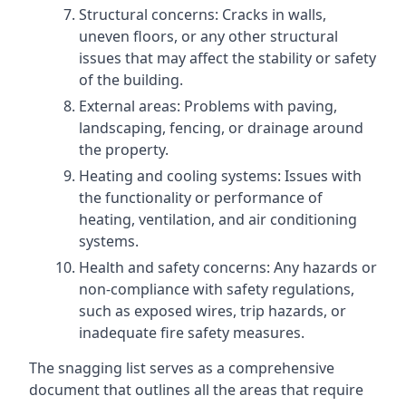
Structural concerns: Cracks in walls,
uneven floors, or any other structural
issues that may affect the stability or safety
of the building.
External areas: Problems with paving,
landscaping, fencing, or drainage around
the property.
Heating and cooling systems: Issues with
the functionality or performance of
heating, ventilation, and air conditioning
systems.
Health and safety concerns: Any hazards or
non-compliance with safety regulations,
such as exposed wires, trip hazards, or
inadequate fire safety measures.
The snagging list serves as a comprehensive
document that outlines all the areas that require