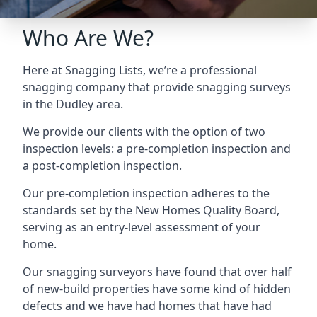
Who Are We?
Here at Snagging Lists, we’re a professional
snagging company that provide snagging surveys
in the Dudley area.
We provide our clients with the option of two
inspection levels: a pre-completion inspection and
a post-completion inspection.
Our pre-completion inspection adheres to the
standards set by the New Homes Quality Board,
serving as an entry-level assessment of your
home.
Our snagging surveyors have found that over half
of new-build properties have some kind of hidden
defects and we have had homes that have had