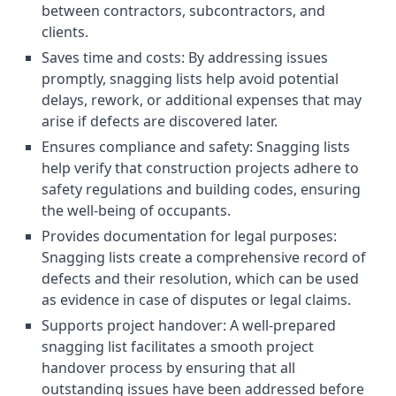
between contractors, subcontractors, and
clients.
Saves time and costs: By addressing issues
promptly, snagging lists help avoid potential
delays, rework, or additional expenses that may
arise if defects are discovered later.
Ensures compliance and safety: Snagging lists
help verify that construction projects adhere to
safety regulations and building codes, ensuring
the well-being of occupants.
Provides documentation for legal purposes:
Snagging lists create a comprehensive record of
defects and their resolution, which can be used
as evidence in case of disputes or legal claims.
Supports project handover: A well-prepared
snagging list facilitates a smooth project
handover process by ensuring that all
outstanding issues have been addressed before