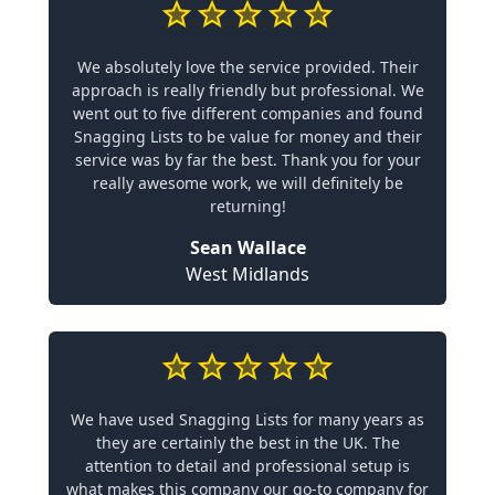
We absolutely love the service provided. Their
approach is really friendly but professional. We
went out to five different companies and found
Snagging Lists to be value for money and their
service was by far the best. Thank you for your
really awesome work, we will definitely be
returning!
Sean Wallace
West Midlands
We have used Snagging Lists for many years as
they are certainly the best in the UK. The
attention to detail and professional setup is
what makes this company our go-to company for