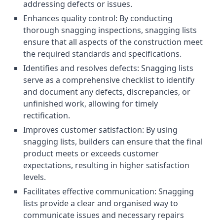
addressing defects or issues.
Enhances quality control: By conducting
thorough snagging inspections, snagging lists
ensure that all aspects of the construction meet
the required standards and specifications.
Identifies and resolves defects: Snagging lists
serve as a comprehensive checklist to identify
and document any defects, discrepancies, or
unfinished work, allowing for timely
rectification.
Improves customer satisfaction: By using
snagging lists, builders can ensure that the final
product meets or exceeds customer
expectations, resulting in higher satisfaction
levels.
Facilitates effective communication: Snagging
lists provide a clear and organised way to
communicate issues and necessary repairs