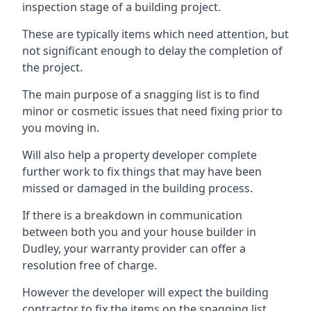
inspection stage of a building project.
These are typically items which need attention, but
not significant enough to delay the completion of
the project.
The main purpose of a snagging list is to find
minor or cosmetic issues that need fixing prior to
you moving in.
Will also help a property developer complete
further work to fix things that may have been
missed or damaged in the building process.
If there is a breakdown in communication
between both you and your house builder in
Dudley, your warranty provider can offer a
resolution free of charge.
However the developer will expect the building
contractor to fix the items on the snagging list