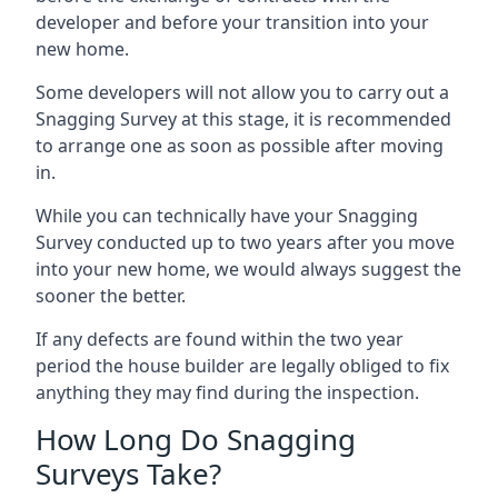
developer and before your transition into your
new home.
Some developers will not allow you to carry out a
Snagging Survey at this stage, it is recommended
to arrange one as soon as possible after moving
in.
While you can technically have your Snagging
Survey conducted up to two years after you move
into your new home, we would always suggest the
sooner the better.
If any defects are found within the two year
period the house builder are legally obliged to fix
anything they may find during the inspection.
How Long Do Snagging
Surveys Take?