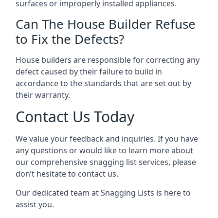
surfaces or improperly installed appliances.
Can The House Builder Refuse
to Fix the Defects?
House builders are responsible for correcting any
defect caused by their failure to build in
accordance to the standards that are set out by
their warranty.
Contact Us Today
We value your feedback and inquiries. If you have
any questions or would like to learn more about
our comprehensive snagging list services, please
don’t hesitate to contact us.
Our dedicated team at Snagging Lists is here to
assist you.