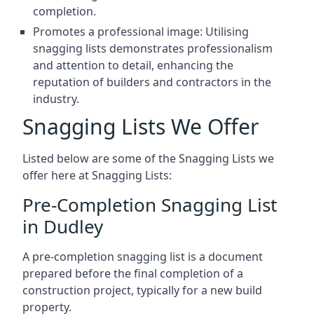
completion.
Promotes a professional image: Utilising
snagging lists demonstrates professionalism
and attention to detail, enhancing the
reputation of builders and contractors in the
industry.
Snagging Lists We Offer
Listed below are some of the Snagging Lists we
offer here at Snagging Lists:
Pre-Completion Snagging List
in Dudley
A pre-completion snagging list is a document
prepared before the final completion of a
construction project, typically for a new build
property.