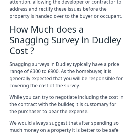
attention, allowing the developer or contractor to
address and rectify these issues before the
property is handed over to the buyer or occupant.
How Much does a
Snagging Survey in Dudley
Cost ?
Snagging surveys in Dudley typically have a price
range of £300 to £900. As the homebuyer, it is
generally expected that you will be responsible for
covering the cost of the survey.
While you can try to negotiate including the cost in
the contract with the builder, it is customary for
the purchaser to bear the expense.
We would always suggest that after spending so
much money on a property it is better to be safe