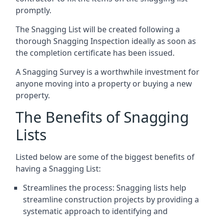
promptly.
The Snagging List will be created following a
thorough Snagging Inspection ideally as soon as
the completion certificate has been issued.
A Snagging Survey is a worthwhile investment for
anyone moving into a property or buying a new
property.
The Benefits of Snagging
Lists
Listed below are some of the biggest benefits of
having a Snagging List:
Streamlines the process: Snagging lists help
streamline construction projects by providing a
systematic approach to identifying and