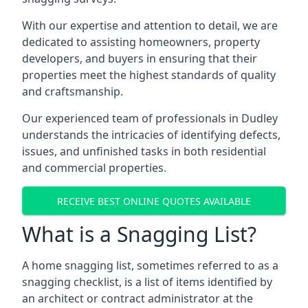
With our expertise and attention to detail, we are
dedicated to assisting homeowners, property
developers, and buyers in ensuring that their
properties meet the highest standards of quality
and craftsmanship.
Our experienced team of professionals in Dudley
understands the intricacies of identifying defects,
issues, and unfinished tasks in both residential
and commercial properties.
RECEIVE BEST ONLINE QUOTES AVAILABLE
What is a Snagging List?
A home snagging list, sometimes referred to as a
snagging checklist, is a list of items identified by
an architect or contract administrator at the