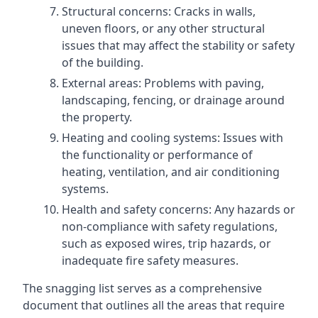
Structural concerns: Cracks in walls,
uneven floors, or any other structural
issues that may affect the stability or safety
of the building.
External areas: Problems with paving,
landscaping, fencing, or drainage around
the property.
Heating and cooling systems: Issues with
the functionality or performance of
heating, ventilation, and air conditioning
systems.
Health and safety concerns: Any hazards or
non-compliance with safety regulations,
such as exposed wires, trip hazards, or
inadequate fire safety measures.
The snagging list serves as a comprehensive
document that outlines all the areas that require