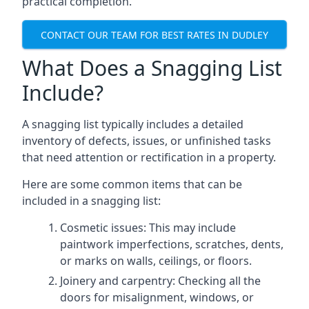
practical completion.
CONTACT OUR TEAM FOR BEST RATES IN DUDLEY
What Does a Snagging List
Include?
A snagging list typically includes a detailed
inventory of defects, issues, or unfinished tasks
that need attention or rectification in a property.
Here are some common items that can be
included in a snagging list:
Cosmetic issues: This may include
paintwork imperfections, scratches, dents,
or marks on walls, ceilings, or floors.
Joinery and carpentry: Checking all the
doors for misalignment, windows, or