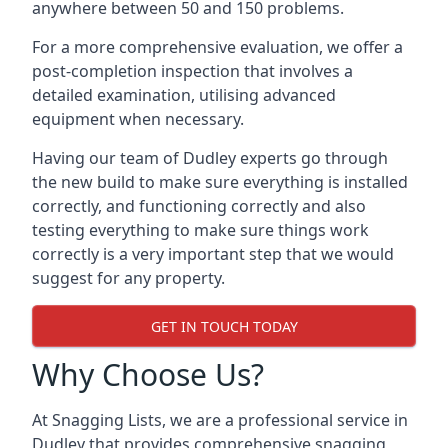
anywhere between 50 and 150 problems.
For a more comprehensive evaluation, we offer a
post-completion inspection that involves a
detailed examination, utilising advanced
equipment when necessary.
Having our team of Dudley experts go through
the new build to make sure everything is installed
correctly, and functioning correctly and also
testing everything to make sure things work
correctly is a very important step that we would
suggest for any property.
GET IN TOUCH TODAY
Why Choose Us?
At Snagging Lists, we are a professional service in
Dudley that provides comprehensive snagging