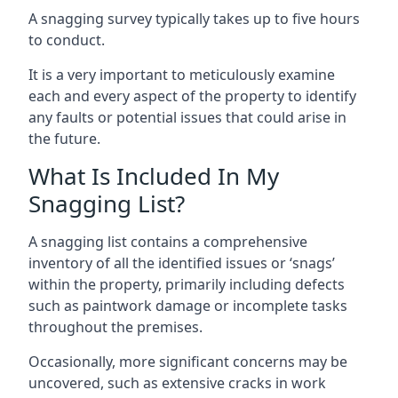
A snagging survey typically takes up to five hours
to conduct.
It is a very important to meticulously examine
each and every aspect of the property to identify
any faults or potential issues that could arise in
the future.
What Is Included In My
Snagging List?
A snagging list contains a comprehensive
inventory of all the identified issues or ‘snags’
within the property, primarily including defects
such as paintwork damage or incomplete tasks
throughout the premises.
Occasionally, more significant concerns may be
uncovered, such as extensive cracks in work