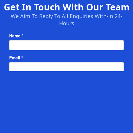
Get In Touch With Our Team
We Aim To Reply To All Enquiries With-in 24-
Hours