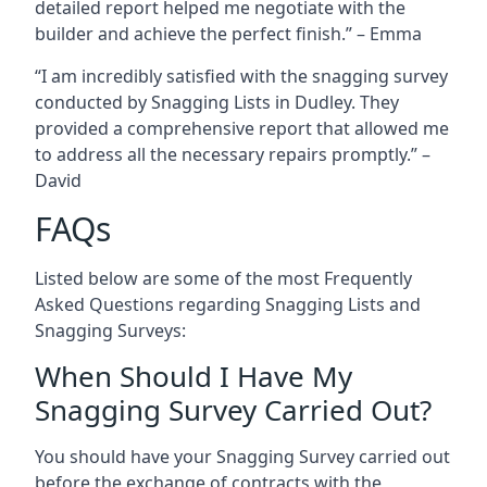
detailed report helped me negotiate with the
builder and achieve the perfect finish.” – Emma
“I am incredibly satisfied with the snagging survey
conducted by Snagging Lists in Dudley. They
provided a comprehensive report that allowed me
to address all the necessary repairs promptly.” –
David
FAQs
Listed below are some of the most Frequently
Asked Questions regarding Snagging Lists and
Snagging Surveys:
When Should I Have My
Snagging Survey Carried Out?
You should have your Snagging Survey carried out
before the exchange of contracts with the