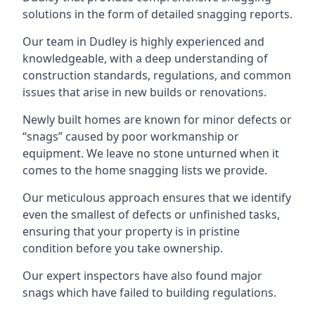
solutions in the form of detailed snagging reports.
Our team in Dudley is highly experienced and
knowledgeable, with a deep understanding of
construction standards, regulations, and common
issues that arise in new builds or renovations.
Newly built homes are known for minor defects or
“snags” caused by poor workmanship or
equipment. We leave no stone unturned when it
comes to the home snagging lists we provide.
Our meticulous approach ensures that we identify
even the smallest of defects or unfinished tasks,
ensuring that your property is in pristine
condition before you take ownership.
Our expert inspectors have also found major
snags which have failed to building regulations.