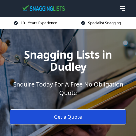
10+ Years Experience
Specialist Snagging
Snagging Lists in
Dudley
Enquire Today For A Free No Obligation
Quote
Get a Quote