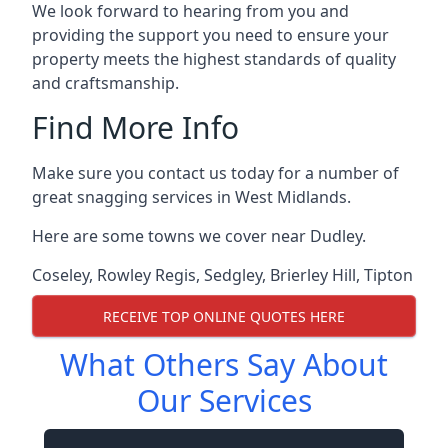
We look forward to hearing from you and
providing the support you need to ensure your
property meets the highest standards of quality
and craftsmanship.
Find More Info
Make sure you contact us today for a number of
great snagging services in West Midlands.
Here are some towns we cover near Dudley.
Coseley
,
Rowley Regis
,
Sedgley
,
Brierley Hill
,
Tipton
RECEIVE TOP ONLINE QUOTES HERE
What Others Say About
Our Services