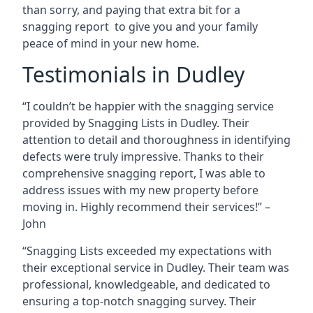
than sorry, and paying that extra bit for a
snagging report to give you and your family
peace of mind in your new home.
Testimonials in Dudley
“I couldn’t be happier with the snagging service
provided by Snagging Lists in Dudley. Their
attention to detail and thoroughness in identifying
defects were truly impressive. Thanks to their
comprehensive snagging report, I was able to
address issues with my new property before
moving in. Highly recommend their services!” –
John
“Snagging Lists exceeded my expectations with
their exceptional service in Dudley. Their team was
professional, knowledgeable, and dedicated to
ensuring a top-notch snagging survey. Their