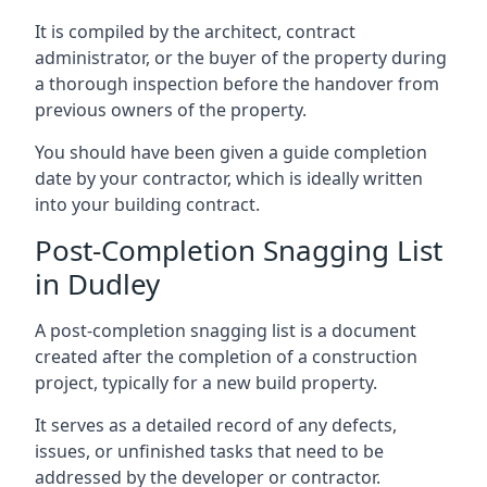
It is compiled by the architect, contract
administrator, or the buyer of the property during
a thorough inspection before the handover from
previous owners of the property.
You should have been given a guide completion
date by your contractor, which is ideally written
into your building contract.
Post-Completion Snagging List
in Dudley
A post-completion snagging list is a document
created after the completion of a construction
project, typically for a new build property.
It serves as a detailed record of any defects,
issues, or unfinished tasks that need to be
addressed by the developer or contractor.