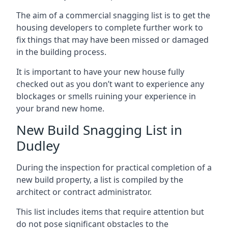
The aim of a commercial snagging list is to get the
housing developers to complete further work to
fix things that may have been missed or damaged
in the building process.
It is important to have your new house fully
checked out as you don’t want to experience any
blockages or smells ruining your experience in
your brand new home.
New Build Snagging List in
Dudley
During the inspection for practical completion of a
new build property, a list is compiled by the
architect or contract administrator.
This list includes items that require attention but
do not pose significant obstacles to the