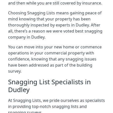
and then while you are still covered by insurance.
Choosing Snagging Lists means gaining peace of
mind knowing that your property has been
thoroughly inspected by experts in Dudley. After
all, there’s a reason we were voted best snagging
company in Dudley.
You can move into your new home or commence
operations in your commercial property with
confidence, knowing that any snagging issues
have been addressed as part of the building
survey.
Snagging List Specialists in
Dudley
At Snagging Lists, we pride ourselves as specialists
in providing top-notch snagging lists and
snagging surveys.