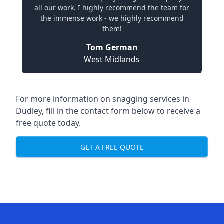
all our work. I highly recommend the team for
the immense work - we highly recommend
them!
Tom German
West Midlands
For more information on snagging services in
Dudley, fill in the contact form below to receive a
free quote today.
GET A FREE QUOTE