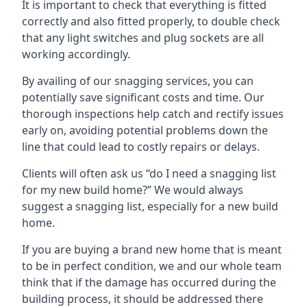
It is important to check that everything is fitted
correctly and also fitted properly, to double check
that any light switches and plug sockets are all
working accordingly.
By availing of our snagging services, you can
potentially save significant costs and time. Our
thorough inspections help catch and rectify issues
early on, avoiding potential problems down the
line that could lead to costly repairs or delays.
Clients will often ask us “do I need a snagging list
for my new build home?” We would always
suggest a snagging list, especially for a new build
home.
If you are buying a brand new home that is meant
to be in perfect condition, we and our whole team
think that if the damage has occurred during the
building process, it should be addressed there