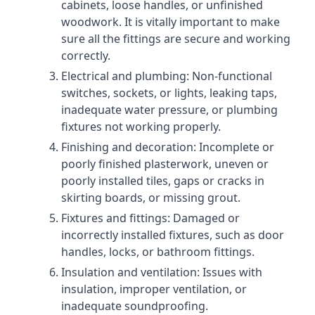
cabinets, loose handles, or unfinished
woodwork. It is vitally important to make
sure all the fittings are secure and working
correctly.
Electrical and plumbing: Non-functional
switches, sockets, or lights, leaking taps,
inadequate water pressure, or plumbing
fixtures not working properly.
Finishing and decoration: Incomplete or
poorly finished plasterwork, uneven or
poorly installed tiles, gaps or cracks in
skirting boards, or missing grout.
Fixtures and fittings: Damaged or
incorrectly installed fixtures, such as door
handles, locks, or bathroom fittings.
Insulation and ventilation: Issues with
insulation, improper ventilation, or
inadequate soundproofing.