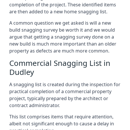
completion of the project. These identified items
are then added to a new home snagging list.
A common question we get asked is will a new
build snagging survey be worth it and we would
argue that getting a snagging survey done on a
new build is much more important than an older
property as defects are much more common.
Commercial Snagging List in
Dudley
A snagging list is created during the inspection for
practical completion of a commercial property
project, typically prepared by the architect or
contract administrator.
This list comprises items that require attention,
albeit not significant enough to cause a delay in