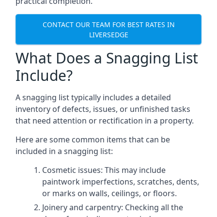
practical completion.
CONTACT OUR TEAM FOR BEST RATES IN
LIVERSEDGE
What Does a Snagging List
Include?
A snagging list typically includes a detailed
inventory of defects, issues, or unfinished tasks
that need attention or rectification in a property.
Here are some common items that can be
included in a snagging list:
Cosmetic issues: This may include
paintwork imperfections, scratches, dents,
or marks on walls, ceilings, or floors.
Joinery and carpentry: Checking all the