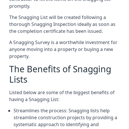
promptly.
The Snagging List will be created following a
thorough Snagging Inspection ideally as soon as
the completion certificate has been issued.
A Snagging Survey is a worthwhile investment for
anyone moving into a property or buying a new
property.
The Benefits of Snagging
Lists
Listed below are some of the biggest benefits of
having a Snagging List:
Streamlines the process: Snagging lists help
streamline construction projects by providing a
systematic approach to identifying and