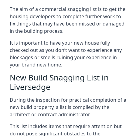
The aim of a commercial snagging list is to get the
housing developers to complete further work to
fix things that may have been missed or damaged
in the building process.
It is important to have your new house fully
checked out as you don’t want to experience any
blockages or smells ruining your experience in
your brand new home.
New Build Snagging List in
Liversedge
During the inspection for practical completion of a
new build property, a list is compiled by the
architect or contract administrator.
This list includes items that require attention but
do not pose significant obstacles to the