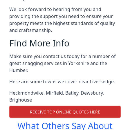
We look forward to hearing from you and
providing the support you need to ensure your
property meets the highest standards of quality
and craftsmanship.
Find More Info
Make sure you contact us today for a number of
great snagging services in Yorkshire and the
Humber.
Here are some towns we cover near Liversedge.
Heckmondwike
,
Mirfield
,
Batley
,
Dewsbury
,
Brighouse
RECEIVE TOP ONLINE QUOTES HERE
What Others Say About