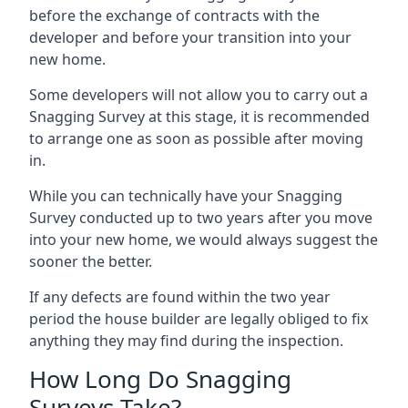
before the exchange of contracts with the
developer and before your transition into your
new home.
Some developers will not allow you to carry out a
Snagging Survey at this stage, it is recommended
to arrange one as soon as possible after moving
in.
While you can technically have your Snagging
Survey conducted up to two years after you move
into your new home, we would always suggest the
sooner the better.
If any defects are found within the two year
period the house builder are legally obliged to fix
anything they may find during the inspection.
How Long Do Snagging
Surveys Take?