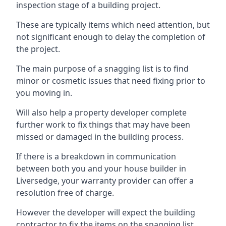
inspection stage of a building project.
These are typically items which need attention, but
not significant enough to delay the completion of
the project.
The main purpose of a snagging list is to find
minor or cosmetic issues that need fixing prior to
you moving in.
Will also help a property developer complete
further work to fix things that may have been
missed or damaged in the building process.
If there is a breakdown in communication
between both you and your house builder in
Liversedge, your warranty provider can offer a
resolution free of charge.
However the developer will expect the building
contractor to fix the items on the snagging list