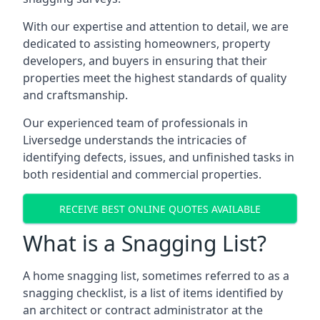
With our expertise and attention to detail, we are
dedicated to assisting homeowners, property
developers, and buyers in ensuring that their
properties meet the highest standards of quality
and craftsmanship.
Our experienced team of professionals in
Liversedge understands the intricacies of
identifying defects, issues, and unfinished tasks in
both residential and commercial properties.
RECEIVE BEST ONLINE QUOTES AVAILABLE
What is a Snagging List?
A home snagging list, sometimes referred to as a
snagging checklist, is a list of items identified by
an architect or contract administrator at the