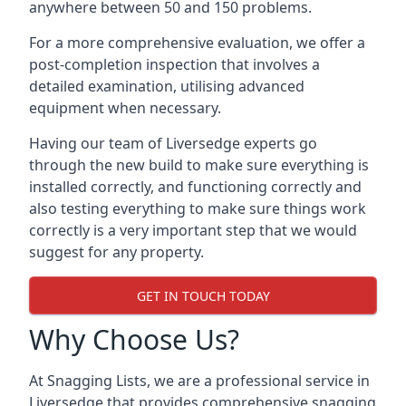
anywhere between 50 and 150 problems.
For a more comprehensive evaluation, we offer a
post-completion inspection that involves a
detailed examination, utilising advanced
equipment when necessary.
Having our team of Liversedge experts go
through the new build to make sure everything is
installed correctly, and functioning correctly and
also testing everything to make sure things work
correctly is a very important step that we would
suggest for any property.
GET IN TOUCH TODAY
Why Choose Us?
At Snagging Lists, we are a professional service in
Liversedge that provides comprehensive snagging