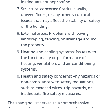
inadequate soundproofing.
Structural concerns: Cracks in walls,
uneven floors, or any other structural
issues that may affect the stability or safety
of the building.
External areas: Problems with paving,
landscaping, fencing, or drainage around
the property.
Heating and cooling systems: Issues with
the functionality or performance of
heating, ventilation, and air conditioning
systems.
Health and safety concerns: Any hazards or
non-compliance with safety regulations,
such as exposed wires, trip hazards, or
inadequate fire safety measures.
The snagging list serves as a comprehensive