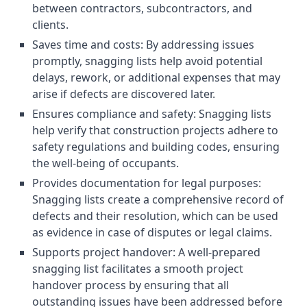
between contractors, subcontractors, and
clients.
Saves time and costs: By addressing issues
promptly, snagging lists help avoid potential
delays, rework, or additional expenses that may
arise if defects are discovered later.
Ensures compliance and safety: Snagging lists
help verify that construction projects adhere to
safety regulations and building codes, ensuring
the well-being of occupants.
Provides documentation for legal purposes:
Snagging lists create a comprehensive record of
defects and their resolution, which can be used
as evidence in case of disputes or legal claims.
Supports project handover: A well-prepared
snagging list facilitates a smooth project
handover process by ensuring that all
outstanding issues have been addressed before