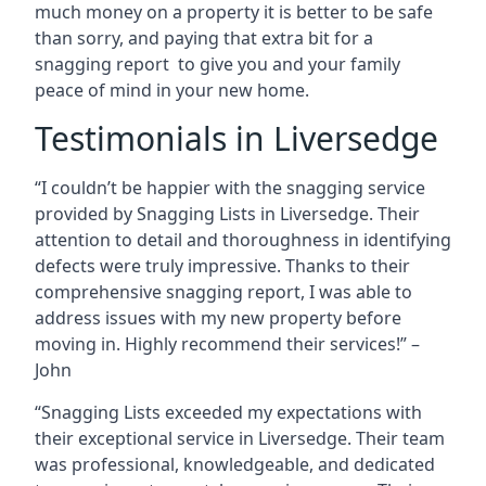
much money on a property it is better to be safe
than sorry, and paying that extra bit for a
snagging report to give you and your family
peace of mind in your new home.
Testimonials in Liversedge
“I couldn’t be happier with the snagging service
provided by Snagging Lists in Liversedge. Their
attention to detail and thoroughness in identifying
defects were truly impressive. Thanks to their
comprehensive snagging report, I was able to
address issues with my new property before
moving in. Highly recommend their services!” –
John
“Snagging Lists exceeded my expectations with
their exceptional service in Liversedge. Their team
was professional, knowledgeable, and dedicated