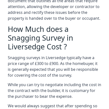
document that outlines all the areas that require
attention, allowing the developer or contractor to
address and rectify these issues before the
property is handed over to the buyer or occupant.
How Much does a
Snagging Survey in
Liversedge Cost ?
Snagging surveys in Liversedge typically have a
price range of £300 to £900. As the homebuyer, it
is generally expected that you will be responsible
for covering the cost of the survey.
While you can try to negotiate including the cost in
the contract with the builder, it is customary for
the purchaser to bear the expense.
We would always suggest that after spending so