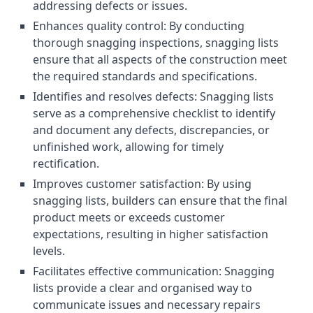
addressing defects or issues.
Enhances quality control: By conducting
thorough snagging inspections, snagging lists
ensure that all aspects of the construction meet
the required standards and specifications.
Identifies and resolves defects: Snagging lists
serve as a comprehensive checklist to identify
and document any defects, discrepancies, or
unfinished work, allowing for timely
rectification.
Improves customer satisfaction: By using
snagging lists, builders can ensure that the final
product meets or exceeds customer
expectations, resulting in higher satisfaction
levels.
Facilitates effective communication: Snagging
lists provide a clear and organised way to
communicate issues and necessary repairs