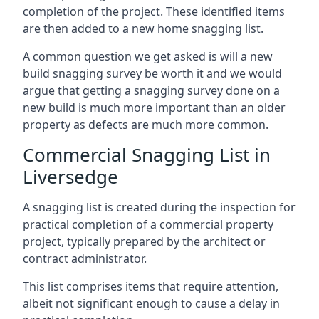
completion of the project. These identified items
are then added to a new home snagging list.
A common question we get asked is will a new
build snagging survey be worth it and we would
argue that getting a snagging survey done on a
new build is much more important than an older
property as defects are much more common.
Commercial Snagging List in
Liversedge
A snagging list is created during the inspection for
practical completion of a commercial property
project, typically prepared by the architect or
contract administrator.
This list comprises items that require attention,
albeit not significant enough to cause a delay in