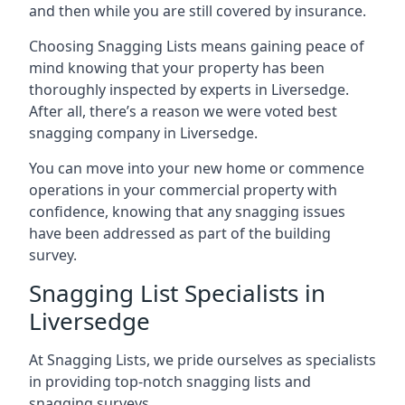
and then while you are still covered by insurance.
Choosing Snagging Lists means gaining peace of
mind knowing that your property has been
thoroughly inspected by experts in Liversedge.
After all, there’s a reason we were voted best
snagging company in Liversedge.
You can move into your new home or commence
operations in your commercial property with
confidence, knowing that any snagging issues
have been addressed as part of the building
survey.
Snagging List Specialists in
Liversedge
At Snagging Lists, we pride ourselves as specialists
in providing top-notch snagging lists and
snagging surveys.