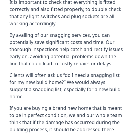
It is important to check that everything is fitted
correctly and also fitted properly, to double check
that any light switches and plug sockets are all
working accordingly.
By availing of our snagging services, you can
potentially save significant costs and time. Our
thorough inspections help catch and rectify issues
early on, avoiding potential problems down the
line that could lead to costly repairs or delays.
Clients will often ask us “do I need a snagging list
for my new build home?” We would always
suggest a snagging list, especially for a new build
home.
If you are buying a brand new home that is meant
to be in perfect condition, we and our whole team
think that if the damage has occurred during the
building process, it should be addressed there