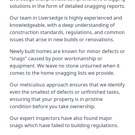
solutions in the form of detailed snagging reports.
Our team in Liversedge is highly experienced and
knowledgeable, with a deep understanding of
construction standards, regulations, and common
issues that arise in new builds or renovations.
Newly built homes are known for minor defects or
“snags” caused by poor workmanship or
equipment. We leave no stone unturned when it
comes to the home snagging lists we provide.
Our meticulous approach ensures that we identify
even the smallest of defects or unfinished tasks,
ensuring that your property is in pristine
condition before you take ownership.
Our expert inspectors have also found major
snags which have failed to building regulations.