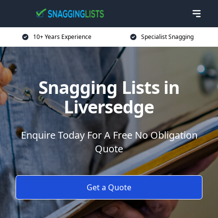
10+ Years Experience
Specialist Snagging
Snagging Lists in
Liversedge
Enquire Today For A Free No Obligation
Quote
Get a Quote