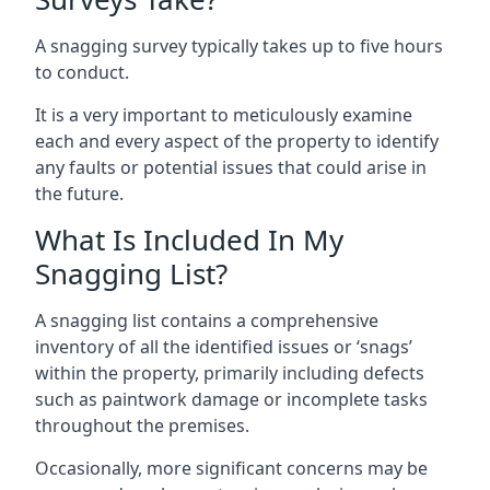
A snagging survey typically takes up to five hours
to conduct.
It is a very important to meticulously examine
each and every aspect of the property to identify
any faults or potential issues that could arise in
the future.
What Is Included In My
Snagging List?
A snagging list contains a comprehensive
inventory of all the identified issues or ‘snags’
within the property, primarily including defects
such as paintwork damage or incomplete tasks
throughout the premises.
Occasionally, more significant concerns may be