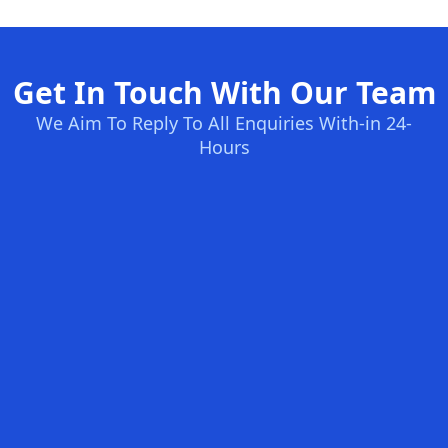
Get In Touch With Our Team
We Aim To Reply To All Enquiries With-in 24-
Hours