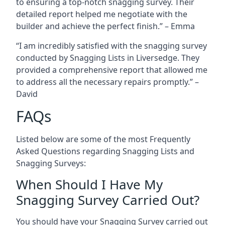
to ensuring a top-notch snagging survey. Their
detailed report helped me negotiate with the
builder and achieve the perfect finish.” – Emma
“I am incredibly satisfied with the snagging survey
conducted by Snagging Lists in Liversedge. They
provided a comprehensive report that allowed me
to address all the necessary repairs promptly.” –
David
FAQs
Listed below are some of the most Frequently
Asked Questions regarding Snagging Lists and
Snagging Surveys:
When Should I Have My
Snagging Survey Carried Out?
You should have your Snagging Survey carried out