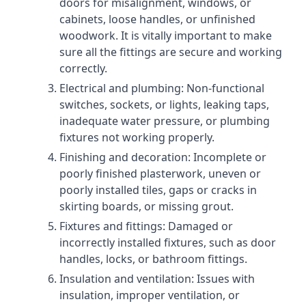
doors for misalignment, windows, or
cabinets, loose handles, or unfinished
woodwork. It is vitally important to make
sure all the fittings are secure and working
correctly.
Electrical and plumbing: Non-functional
switches, sockets, or lights, leaking taps,
inadequate water pressure, or plumbing
fixtures not working properly.
Finishing and decoration: Incomplete or
poorly finished plasterwork, uneven or
poorly installed tiles, gaps or cracks in
skirting boards, or missing grout.
Fixtures and fittings: Damaged or
incorrectly installed fixtures, such as door
handles, locks, or bathroom fittings.
Insulation and ventilation: Issues with
insulation, improper ventilation, or