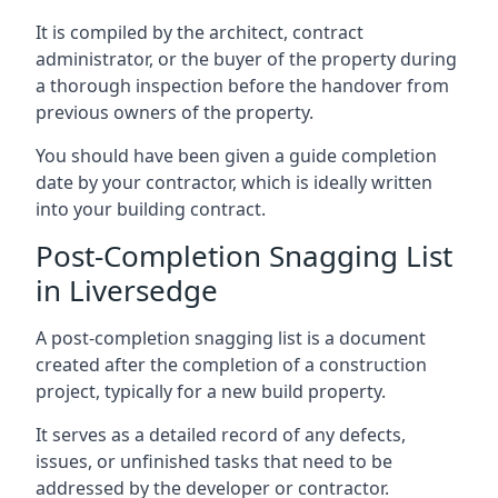
It is compiled by the architect, contract
administrator, or the buyer of the property during
a thorough inspection before the handover from
previous owners of the property.
You should have been given a guide completion
date by your contractor, which is ideally written
into your building contract.
Post-Completion Snagging List
in Liversedge
A post-completion snagging list is a document
created after the completion of a construction
project, typically for a new build property.
It serves as a detailed record of any defects,
issues, or unfinished tasks that need to be
addressed by the developer or contractor.