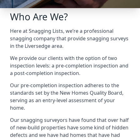
Who Are We?
Here at Snagging Lists, we’re a professional
snagging company that provide snagging surveys
in the Liversedge area.
We provide our clients with the option of two
inspection levels: a pre-completion inspection and
a post-completion inspection.
Our pre-completion inspection adheres to the
standards set by the New Homes Quality Board,
serving as an entry-level assessment of your
home.
Our snagging surveyors have found that over half
of new-build properties have some kind of hidden
defects and we have had homes that have had