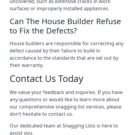
uncovered, such as extensive cracks in work
surfaces or improperly installed appliances.
Can The House Builder Refuse
to Fix the Defects?
House builders are responsible for correcting any
defect caused by their failure to build in
accordance to the standards that are set out by
their warranty.
Contact Us Today
We value your feedback and inquiries. If you have
any questions or would like to learn more about
our comprehensive snagging list services, please
don’t hesitate to contact us.
Our dedicated team at Snagging Lists is here to
assist you.