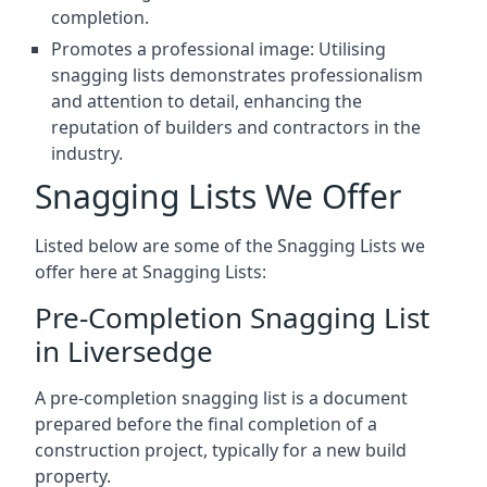
completion.
Promotes a professional image: Utilising
snagging lists demonstrates professionalism
and attention to detail, enhancing the
reputation of builders and contractors in the
industry.
Snagging Lists We Offer
Listed below are some of the Snagging Lists we
offer here at Snagging Lists:
Pre-Completion Snagging List
in Liversedge
A pre-completion snagging list is a document
prepared before the final completion of a
construction project, typically for a new build
property.