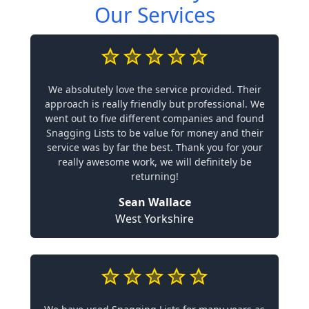
Our Services
We absolutely love the service provided. Their
approach is really friendly but professional. We
went out to five different companies and found
Snagging Lists to be value for money and their
service was by far the best. Thank you for your
really awesome work, we will definitely be
returning!
Sean Wallace
West Yorkshire