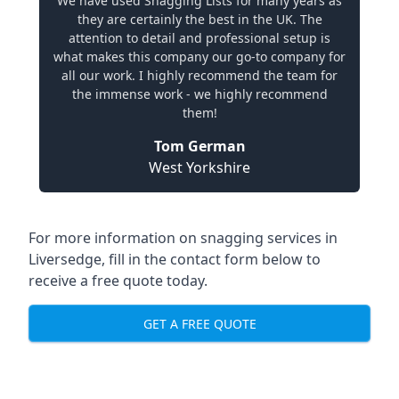
We have used Snagging Lists for many years as
they are certainly the best in the UK. The
attention to detail and professional setup is
what makes this company our go-to company for
all our work. I highly recommend the team for
the immense work - we highly recommend
them!
Tom German
West Yorkshire
For more information on snagging services in
Liversedge, fill in the contact form below to
receive a free quote today.
GET A FREE QUOTE