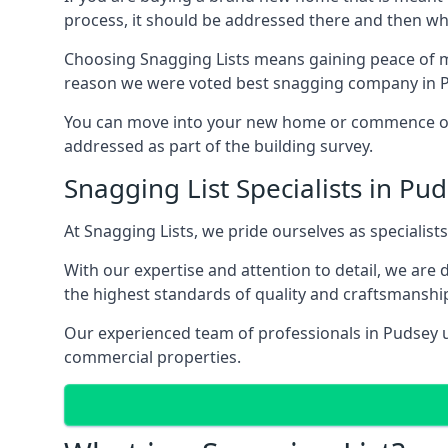
process, it should be addressed there and then whi
Choosing Snagging Lists means gaining peace of mi
reason we were voted best snagging company in 
You can move into your new home or commence ope
addressed as part of the building survey.
Snagging List Specialists in Pu
At Snagging Lists, we pride ourselves as specialist
With our expertise and attention to detail, we are
the highest standards of quality and craftsmanshi
Our experienced team of professionals in Pudsey un
commercial properties.