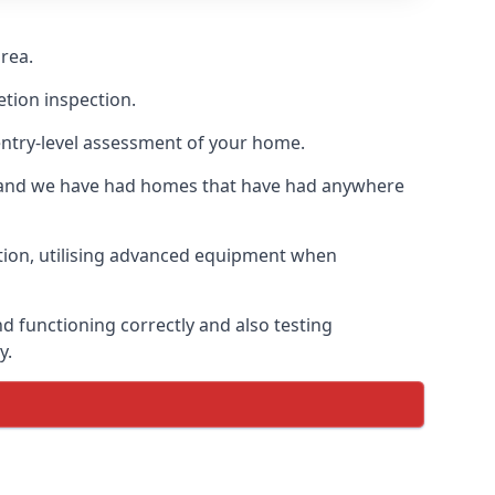
rea.
etion inspection.
entry-level assessment of your home.
s and we have had homes that have had anywhere
ation, utilising advanced equipment when
d functioning correctly and also testing
y.