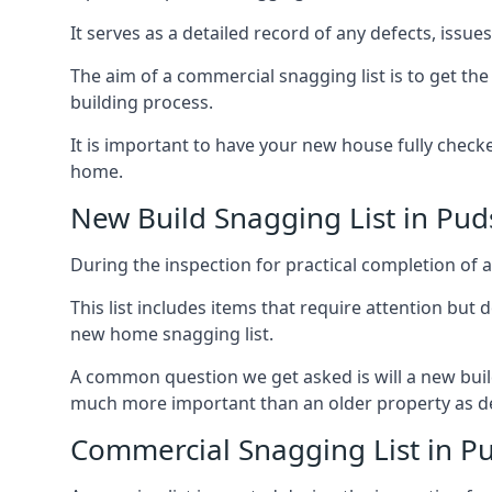
It serves as a detailed record of any defects, issu
The aim of a commercial snagging list is to get t
building process.
It is important to have your new house fully chec
home.
New Build Snagging List in Pud
During the inspection for practical completion of a 
This list includes items that require attention but
new home snagging list.
A common question we get asked is will a new buil
much more important than an older property as 
Commercial Snagging List in P