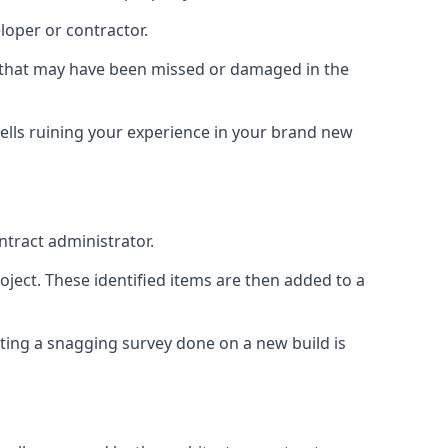
loper or contractor.
gs that may have been missed or damaged in the
ells ruining your experience in your brand new
ntract administrator.
roject. These identified items are then added to a
ting a snagging survey done on a new build is