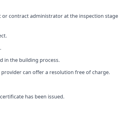
ct or contract administrator at the inspection stage
ct.
.
 in the building process.
rovider can offer a resolution free of charge.
certificate has been issued.