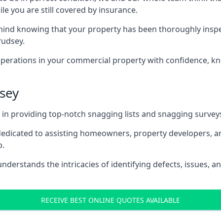
le you are still covered by insurance.
nd knowing that your property has been thoroughly inspecte
Pudsey.
rations in your commercial property with confidence, kn
dsey
s in providing top-notch snagging lists and snagging survey
 dedicated to assisting homeowners, property developers, a
p.
derstands the intricacies of identifying defects, issues, an
RECEIVE BEST ONLINE QUOTES AVAILABLE