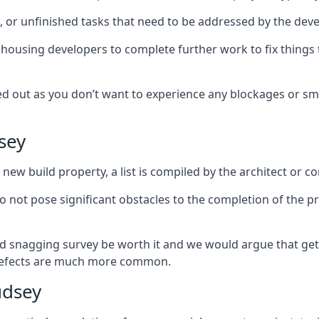
es, or unfinished tasks that need to be addressed by the deve
he housing developers to complete further work to fix thin
ked out as you don’t want to experience any blockages or sm
sey
new build property, a list is compiled by the architect or co
 do not pose significant obstacles to the completion of the p
d snagging survey be worth it and we would argue that get
defects are much more common.
udsey