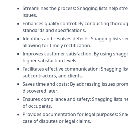
Streamlines the process: Snagging lists help str
issues.
Enhances quality control: By conducting thorough
standards and specifications.
Identifies and resolves defects: Snagging lists 
allowing for timely rectification.
Improves customer satisfaction: By using snaggin
higher satisfaction levels.
Facilitates effective communication: Snagging l
subcontractors, and clients.
Saves time and costs: By addressing issues prompt
discovered later.
Ensures compliance and safety: Snagging lists he
of occupants.
Provides documentation for legal purposes: Snag
case of disputes or legal claims.