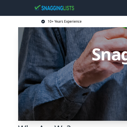
10+ Years Experience
Snag