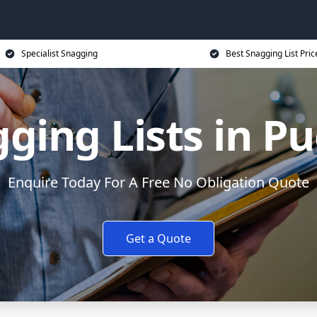
Specialist Snagging
Best Snagging List Pric
ging Lists in P
Enquire Today For A Free No Obligation Quote
Get a Quote