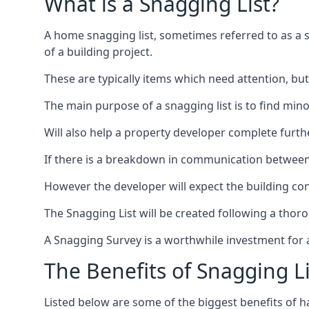
What is a Snagging List?
A home snagging list, sometimes referred to as a sna
of a building project.
These are typically items which need attention, but
The main purpose of a snagging list is to find mino
Will also help a property developer complete furt
If there is a breakdown in communication between 
However the developer will expect the building cont
The Snagging List will be created following a thor
A Snagging Survey is a worthwhile investment for 
The Benefits of Snagging Li
Listed below are some of the biggest benefits of h