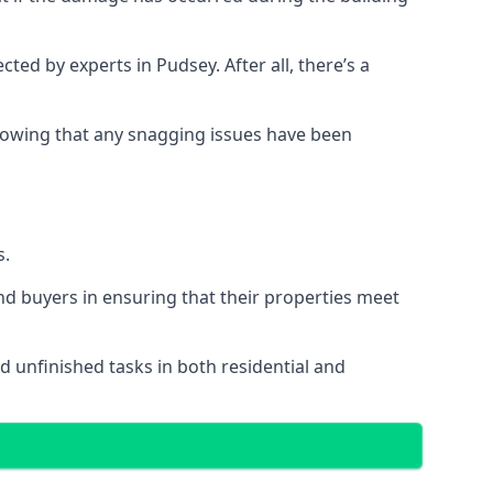
d by experts in Pudsey. After all, there’s a
owing that any snagging issues have been
s.
nd buyers in ensuring that their properties meet
d unfinished tasks in both residential and