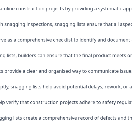
eamline construction projects by providing a systematic app
 snagging inspections, snagging lists ensure that all aspe
serve as a comprehensive checklist to identify and document 
g lists, builders can ensure that the final product meets o
ists provide a clear and organised way to communicate issu
ly, snagging lists help avoid potential delays, rework, or a
lp verify that construction projects adhere to safety regul
ging lists create a comprehensive record of defects and the