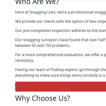
Who Are We?
Here at Snagging Lists, we’re a professional snag
We provide our clients with the option of two insp
Our pre-completion inspection adheres to the sta
Our snagging surveyors have found that over half
between 50 and 150 problems.
For a more comprehensive evaluation, we offer a p
necessary.
Having our team of Pudsey experts go through the n
everything to make sure things work correctly is a
Why Choose Us?