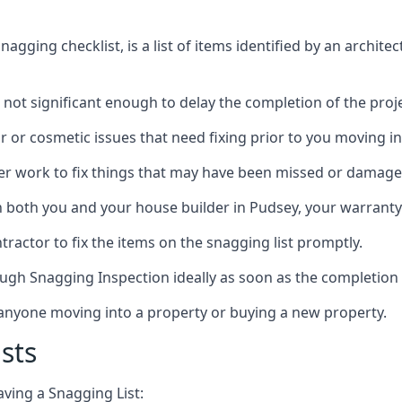
gging checklist, is a list of items identified by an archite
 not significant enough to delay the completion of the proje
r or cosmetic issues that need fixing prior to you moving in
her work to fix things that may have been missed or damaged
both you and your house builder in Pudsey, your warranty p
ractor to fix the items on the snagging list promptly.
ough Snagging Inspection ideally as soon as the completion 
anyone moving into a property or buying a new property.
sts
aving a Snagging List: