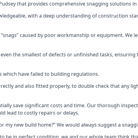
n Pudsey that provides comprehensive snagging solutions in
wledgeable, with a deep understanding of construction sta
r “snags” caused by poor workmanship or equipment. We l
ven the smallest of defects or unfinished tasks, ensuring t
which have failed to building regulations.
orrectly and also fitted properly, to double check that any l
tially save significant costs and time. Our thorough inspecti
d lead to costly repairs or delays.
t for my new build home?” We would always suggest a snaggin
to be in perfect condition, we and our whole team think th