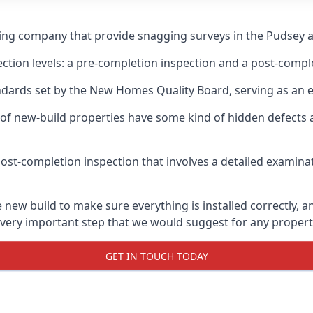
ging company that provide snagging surveys in the Pudsey a
ection levels: a pre-completion inspection and a post-compl
ndards set by the New Homes Quality Board, serving as an 
 of new-build properties have some kind of hidden defect
ost-completion inspection that involves a detailed examin
ew build to make sure everything is installed correctly, an
 very important step that we would suggest for any propert
GET IN TOUCH TODAY