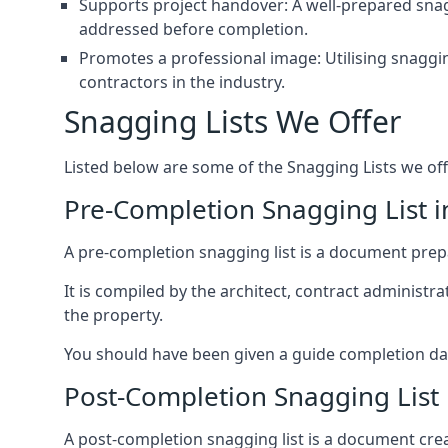
Supports project handover: A well-prepared snagg
addressed before completion.
Promotes a professional image: Utilising snaggin
contractors in the industry.
Snagging Lists We Offer
Listed below are some of the Snagging Lists we off
Pre-Completion Snagging List 
A pre-completion snagging list is a document prepar
It is compiled by the architect, contract administ
the property.
You should have been given a guide completion date 
Post-Completion Snagging List 
A post-completion snagging list is a document creat