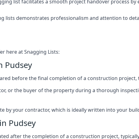
ing list facilitates a smooth project handover process by 
g lists demonstrates professionalism and attention to deta
er here at Snagging Lists:
in Pudsey
ed before the final completion of a construction project, t
rator, or the buyer of the property during a thorough inspe
by your contractor, which is ideally written into your buil
in Pudsey
ed after the completion of a construction project, typically