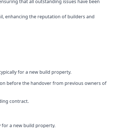
ensuring that all outstanding issues have been
il, enhancing the reputation of builders and
ypically for a new build property.
ction before the handover from previous owners of
ding contract.
 for a new build property.