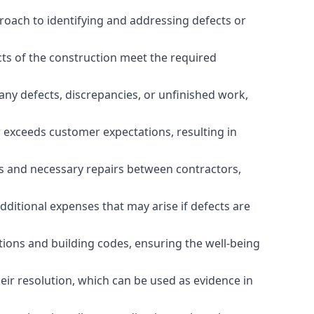
roach to identifying and addressing defects or
cts of the construction meet the required
any defects, discrepancies, or unfinished work,
r exceeds customer expectations, resulting in
es and necessary repairs between contractors,
dditional expenses that may arise if defects are
ations and building codes, ensuring the well-being
ir resolution, which can be used as evidence in