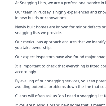
At Snagging Lists, we are a professional service i
Our team in Pudsey is highly experienced and kno
in new builds or renovations.
Newly built homes are known for minor defects o
snagging lists we provide.
Our meticulous approach ensures that we identify e
you take ownership.
Our expert inspectors have also found major snags 
It is important to check that everything is fitted c
accordingly.
By availing of our snagging services, you can poten
avoiding potential problems down the line that coul
Clients will often ask us “do I need a snagging lis
If you are buying a brand new home that is meant 