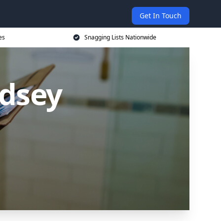
Get In Touch
es
Snagging Lists Nationwide
udsey