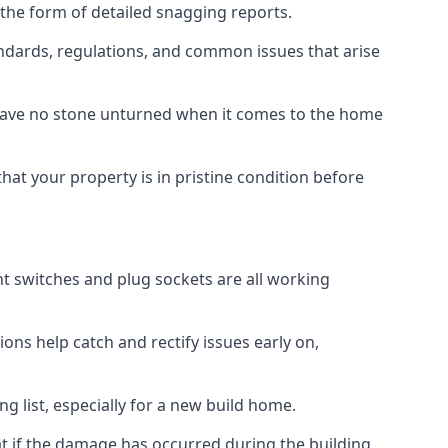
 the form of detailed snagging reports.
ndards, regulations, and common issues that arise
eave no stone unturned when it comes to the home
hat your property is in pristine condition before
ight switches and plug sockets are all working
ons help catch and rectify issues early on,
g list, especially for a new build home.
at if the damage has occurred during the building