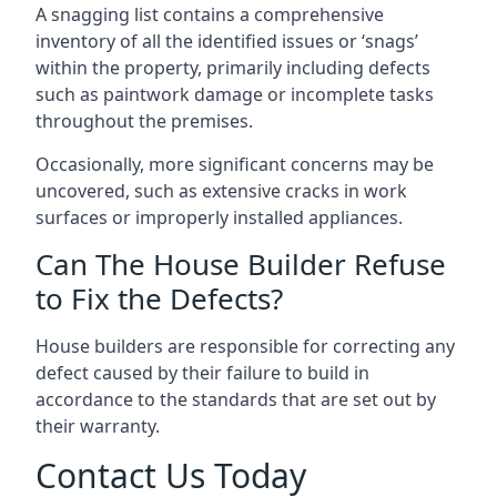
A snagging list contains a comprehensive
inventory of all the identified issues or ‘snags’
within the property, primarily including defects
such as paintwork damage or incomplete tasks
throughout the premises.
Occasionally, more significant concerns may be
uncovered, such as extensive cracks in work
surfaces or improperly installed appliances.
Can The House Builder Refuse
to Fix the Defects?
House builders are responsible for correcting any
defect caused by their failure to build in
accordance to the standards that are set out by
their warranty.
Contact Us Today