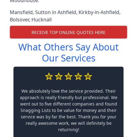
Woodhouse.
Mansfield
,
Sutton in Ashfield
,
Kirkby-in-Ashfield
,
Bolsover
,
Hucknall
RECEIVE TOP ONLINE QUOTES HERE
What Others Say About
Our Services
We absolutely love the service provided. Their
approach is really friendly but professional. We
went out to five different companies and found
Snagging Lists to be value for money and their
service was by far the best. Thank you for your
really awesome work, we will definitely be
returning!