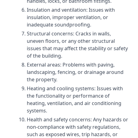
handles, locks, or bathroom fittings.
Insulation and ventilation: Issues with
insulation, improper ventilation, or
inadequate soundproofing.
Structural concerns: Cracks in walls,
uneven floors, or any other structural
issues that may affect the stability or safety
of the building.
External areas: Problems with paving,
landscaping, fencing, or drainage around
the property.
Heating and cooling systems: Issues with
the functionality or performance of
heating, ventilation, and air conditioning
systems.
Health and safety concerns: Any hazards or
non-compliance with safety regulations,
such as exposed wires, trip hazards, or