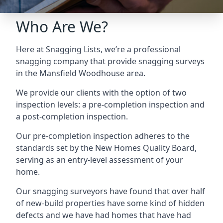
Who Are We?
Here at Snagging Lists, we’re a professional
snagging company that provide snagging surveys
in the Mansfield Woodhouse area.
We provide our clients with the option of two
inspection levels: a pre-completion inspection and
a post-completion inspection.
Our pre-completion inspection adheres to the
standards set by the New Homes Quality Board,
serving as an entry-level assessment of your
home.
Our snagging surveyors have found that over half
of new-build properties have some kind of hidden
defects and we have had homes that have had