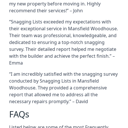
my new property before moving in. Highly
recommend their services!” – John
“Snagging Lists exceeded my expectations with
their exceptional service in Mansfield Woodhouse.
Their team was professional, knowledgeable, and
dedicated to ensuring a top-notch snagging
survey. Their detailed report helped me negotiate
with the builder and achieve the perfect finish.” –
Emma
“I am incredibly satisfied with the snagging survey
conducted by Snagging Lists in Mansfield
Woodhouse. They provided a comprehensive
report that allowed me to address all the
necessary repairs promptly.” – David
FAQs
Listed below are some of the most Frequently