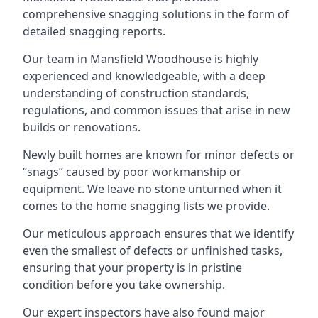
comprehensive snagging solutions in the form of
detailed snagging reports.
Our team in Mansfield Woodhouse is highly
experienced and knowledgeable, with a deep
understanding of construction standards,
regulations, and common issues that arise in new
builds or renovations.
Newly built homes are known for minor defects or
“snags” caused by poor workmanship or
equipment. We leave no stone unturned when it
comes to the home snagging lists we provide.
Our meticulous approach ensures that we identify
even the smallest of defects or unfinished tasks,
ensuring that your property is in pristine
condition before you take ownership.
Our expert inspectors have also found major