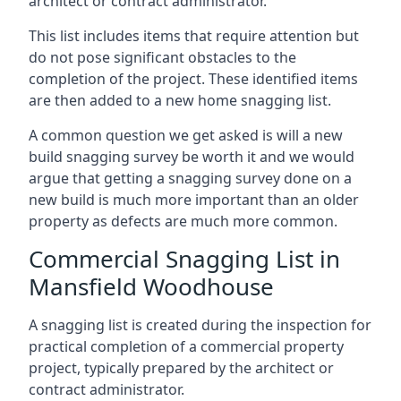
architect or contract administrator.
This list includes items that require attention but
do not pose significant obstacles to the
completion of the project. These identified items
are then added to a new home snagging list.
A common question we get asked is will a new
build snagging survey be worth it and we would
argue that getting a snagging survey done on a
new build is much more important than an older
property as defects are much more common.
Commercial Snagging List in
Mansfield Woodhouse
A snagging list is created during the inspection for
practical completion of a commercial property
project, typically prepared by the architect or
contract administrator.