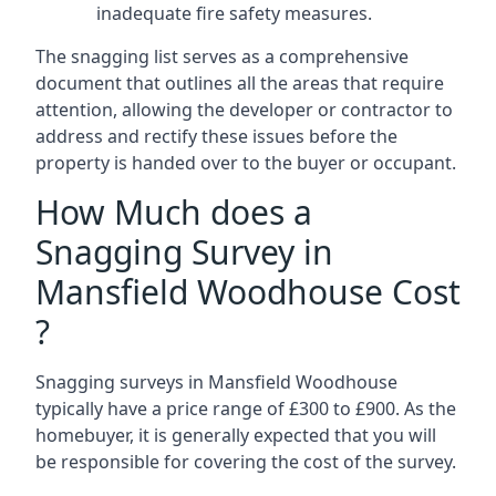
inadequate fire safety measures.
The snagging list serves as a comprehensive
document that outlines all the areas that require
attention, allowing the developer or contractor to
address and rectify these issues before the
property is handed over to the buyer or occupant.
How Much does a
Snagging Survey in
Mansfield Woodhouse Cost
?
Snagging surveys in Mansfield Woodhouse
typically have a price range of £300 to £900. As the
homebuyer, it is generally expected that you will
be responsible for covering the cost of the survey.