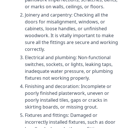
or marks on walls, ceilings, or floors.
Joinery and carpentry: Checking all the
doors for misalignment, windows, or
cabinets, loose handles, or unfinished
woodwork. It is vitally important to make
sure all the fittings are secure and working
correctly.
Electrical and plumbing: Non-functional
switches, sockets, or lights, leaking taps,
inadequate water pressure, or plumbing
fixtures not working properly.
Finishing and decoration: Incomplete or
poorly finished plasterwork, uneven or
poorly installed tiles, gaps or cracks in
skirting boards, or missing grout.
Fixtures and fittings: Damaged or
incorrectly installed fixtures, such as door