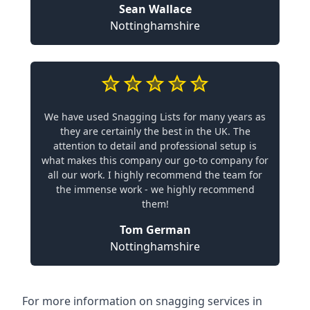
Sean Wallace
Nottinghamshire
We have used Snagging Lists for many years as
they are certainly the best in the UK. The
attention to detail and professional setup is
what makes this company our go-to company for
all our work. I highly recommend the team for
the immense work - we highly recommend
them!
Tom German
Nottinghamshire
For more information on snagging services in