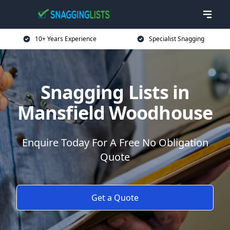
10+ Years Experience
Specialist Snagging
Snagging Lists in
Mansfield Woodhouse
Enquire Today For A Free No Obligation
Quote
Get a Quote