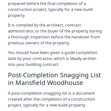
prepared before the final completion of a
construction project, typically for a new build
property.
It is compiled by the architect, contract
administrator, or the buyer of the property during
a thorough inspection before the handover from
previous owners of the property.
You should have been given a guide completion
date by your contractor, which is ideally written
into your building contract.
Post-Completion Snagging List
in Mansfield Woodhouse
A post-completion snagging list is a document
created after the completion of a construction
project, typically for a new build property.