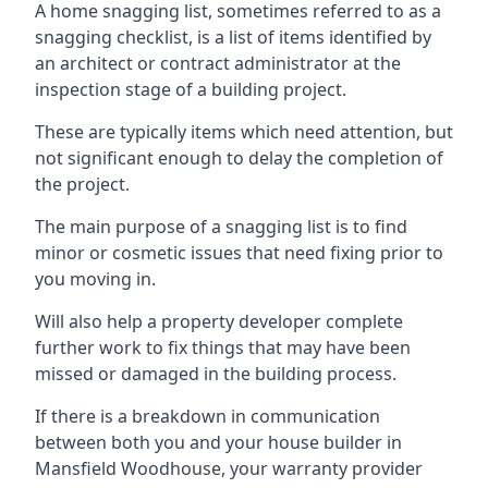
A home snagging list, sometimes referred to as a
snagging checklist, is a list of items identified by
an architect or contract administrator at the
inspection stage of a building project.
These are typically items which need attention, but
not significant enough to delay the completion of
the project.
The main purpose of a snagging list is to find
minor or cosmetic issues that need fixing prior to
you moving in.
Will also help a property developer complete
further work to fix things that may have been
missed or damaged in the building process.
If there is a breakdown in communication
between both you and your house builder in
Mansfield Woodhouse, your warranty provider