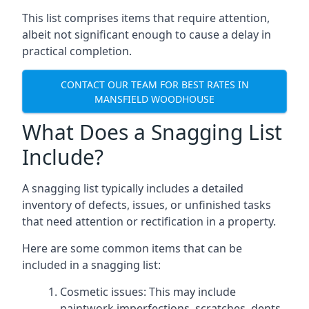
This list comprises items that require attention,
albeit not significant enough to cause a delay in
practical completion.
CONTACT OUR TEAM FOR BEST RATES IN
MANSFIELD WOODHOUSE
What Does a Snagging List
Include?
A snagging list typically includes a detailed
inventory of defects, issues, or unfinished tasks
that need attention or rectification in a property.
Here are some common items that can be
included in a snagging list:
Cosmetic issues: This may include
paintwork imperfections, scratches, dents,