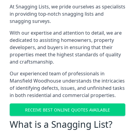
At Snagging Lists, we pride ourselves as specialists
in providing top-notch snagging lists and
snagging surveys.
With our expertise and attention to detail, we are
dedicated to assisting homeowners, property
developers, and buyers in ensuring that their
properties meet the highest standards of quality
and craftsmanship.
Our experienced team of professionals in
Mansfield Woodhouse understands the intricacies
of identifying defects, issues, and unfinished tasks
in both residential and commercial properties.
RECEIVE BEST ONLINE QUOTES AVAILABLE
What is a Snagging List?