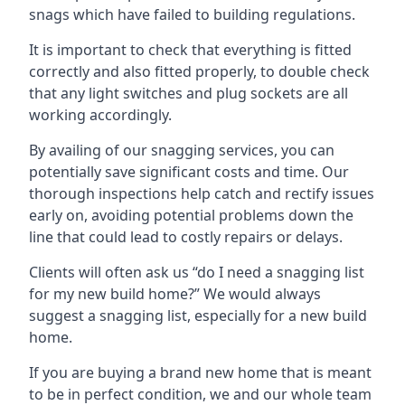
snags which have failed to building regulations.
It is important to check that everything is fitted
correctly and also fitted properly, to double check
that any light switches and plug sockets are all
working accordingly.
By availing of our snagging services, you can
potentially save significant costs and time. Our
thorough inspections help catch and rectify issues
early on, avoiding potential problems down the
line that could lead to costly repairs or delays.
Clients will often ask us “do I need a snagging list
for my new build home?” We would always
suggest a snagging list, especially for a new build
home.
If you are buying a brand new home that is meant
to be in perfect condition, we and our whole team