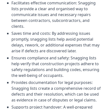
Facilitates effective communication: Snagging
lists provide a clear and organised way to
communicate issues and necessary repairs
between contractors, subcontractors, and
clients.
Saves time and costs: By addressing issues
promptly, snagging lists help avoid potential
delays, rework, or additional expenses that may
arise if defects are discovered later.
Ensures compliance and safety: Snagging lists
help verify that construction projects adhere to
safety regulations and building codes, ensuring
the well-being of occupants.
Provides documentation for legal purposes:
Snagging lists create a comprehensive record of
defects and their resolution, which can be used
as evidence in case of disputes or legal claims.
Supports project handover: A well-prepared