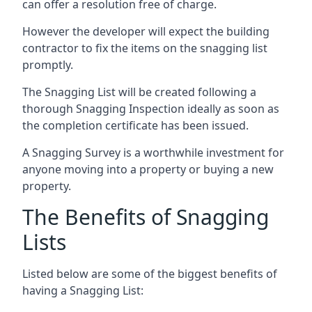
can offer a resolution free of charge.
However the developer will expect the building
contractor to fix the items on the snagging list
promptly.
The Snagging List will be created following a
thorough Snagging Inspection ideally as soon as
the completion certificate has been issued.
A Snagging Survey is a worthwhile investment for
anyone moving into a property or buying a new
property.
The Benefits of Snagging
Lists
Listed below are some of the biggest benefits of
having a Snagging List: