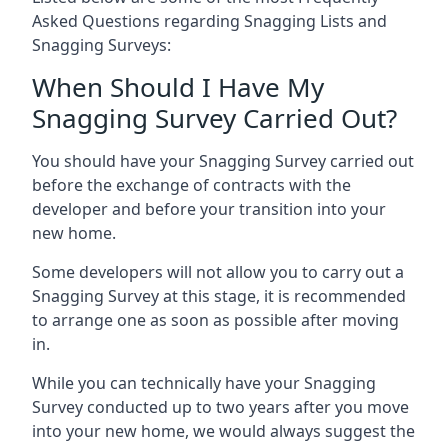
Asked Questions regarding Snagging Lists and
Snagging Surveys:
When Should I Have My
Snagging Survey Carried Out?
You should have your Snagging Survey carried out
before the exchange of contracts with the
developer and before your transition into your
new home.
Some developers will not allow you to carry out a
Snagging Survey at this stage, it is recommended
to arrange one as soon as possible after moving
in.
While you can technically have your Snagging
Survey conducted up to two years after you move
into your new home, we would always suggest the