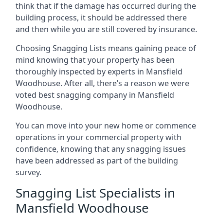
think that if the damage has occurred during the
building process, it should be addressed there
and then while you are still covered by insurance.
Choosing Snagging Lists means gaining peace of
mind knowing that your property has been
thoroughly inspected by experts in Mansfield
Woodhouse. After all, there’s a reason we were
voted best snagging company in Mansfield
Woodhouse.
You can move into your new home or commence
operations in your commercial property with
confidence, knowing that any snagging issues
have been addressed as part of the building
survey.
Snagging List Specialists in
Mansfield Woodhouse