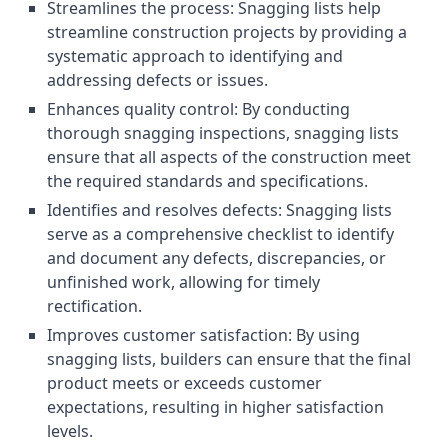
Streamlines the process: Snagging lists help
streamline construction projects by providing a
systematic approach to identifying and
addressing defects or issues.
Enhances quality control: By conducting
thorough snagging inspections, snagging lists
ensure that all aspects of the construction meet
the required standards and specifications.
Identifies and resolves defects: Snagging lists
serve as a comprehensive checklist to identify
and document any defects, discrepancies, or
unfinished work, allowing for timely
rectification.
Improves customer satisfaction: By using
snagging lists, builders can ensure that the final
product meets or exceeds customer
expectations, resulting in higher satisfaction
levels.