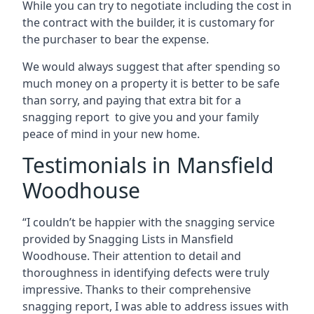
While you can try to negotiate including the cost in
the contract with the builder, it is customary for
the purchaser to bear the expense.
We would always suggest that after spending so
much money on a property it is better to be safe
than sorry, and paying that extra bit for a
snagging report to give you and your family
peace of mind in your new home.
Testimonials in Mansfield
Woodhouse
“I couldn’t be happier with the snagging service
provided by Snagging Lists in Mansfield
Woodhouse. Their attention to detail and
thoroughness in identifying defects were truly
impressive. Thanks to their comprehensive
snagging report, I was able to address issues with