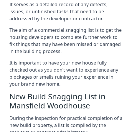
It serves as a detailed record of any defects,
issues, or unfinished tasks that need to be
addressed by the developer or contractor.
The aim of a commercial snagging list is to get the
housing developers to complete further work to
fix things that may have been missed or damaged
in the building process.
It is important to have your new house fully
checked out as you don’t want to experience any
blockages or smells ruining your experience in
your brand new home.
New Build Snagging List in
Mansfield Woodhouse
During the inspection for practical completion of a
new build property, a list is compiled by the