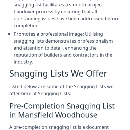
snagging list facilitates a smooth project
handover process by ensuring that all
outstanding issues have been addressed before
completion.
Promotes a professional image: Utilising
snagging lists demonstrates professionalism
and attention to detail, enhancing the
reputation of builders and contractors in the
industry.
Snagging Lists We Offer
Listed below are some of the Snagging Lists we
offer here at Snagging Lists:
Pre-Completion Snagging List
in Mansfield Woodhouse
A pre-completion snagging list is a document