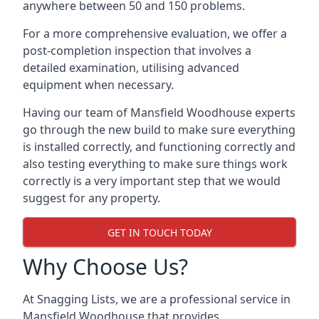
anywhere between 50 and 150 problems.
For a more comprehensive evaluation, we offer a
post-completion inspection that involves a
detailed examination, utilising advanced
equipment when necessary.
Having our team of Mansfield Woodhouse experts
go through the new build to make sure everything
is installed correctly, and functioning correctly and
also testing everything to make sure things work
correctly is a very important step that we would
suggest for any property.
GET IN TOUCH TODAY
Why Choose Us?
At Snagging Lists, we are a professional service in
Mansfield Woodhouse that provides