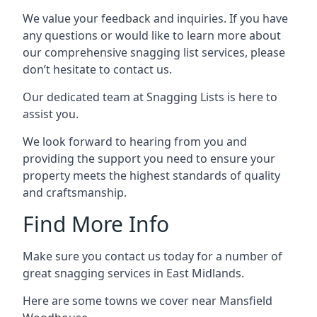
We value your feedback and inquiries. If you have
any questions or would like to learn more about
our comprehensive snagging list services, please
don’t hesitate to contact us.
Our dedicated team at Snagging Lists is here to
assist you.
We look forward to hearing from you and
providing the support you need to ensure your
property meets the highest standards of quality
and craftsmanship.
Find More Info
Make sure you contact us today for a number of
great snagging services in East Midlands.
Here are some towns we cover near Mansfield