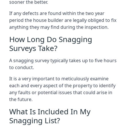
sooner the better.
If any defects are found within the two year
period the house builder are legally obliged to fix
anything they may find during the inspection.
How Long Do Snagging
Surveys Take?
A snagging survey typically takes up to five hours
to conduct.
It is a very important to meticulously examine
each and every aspect of the property to identify
any faults or potential issues that could arise in
the future.
What Is Included In My
Snagging List?