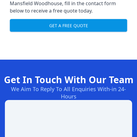
Mansfield Woodhouse, fill in the contact form
below to receive a free quote today.
GET A FREE QUOTE
Get In Touch With Our Team
We Aim To Reply To All Enquiries With-in 24-
Hours