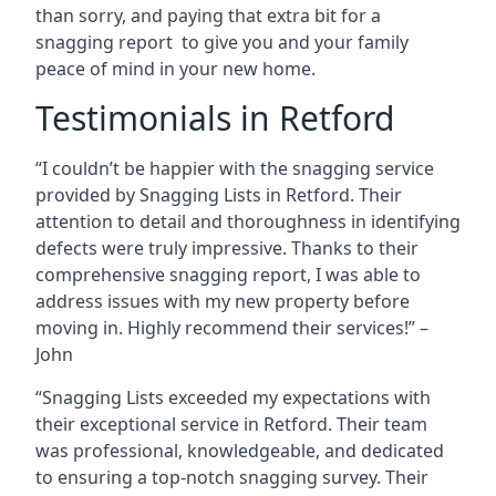
than sorry, and paying that extra bit for a
snagging report to give you and your family
peace of mind in your new home.
Testimonials in Retford
“I couldn’t be happier with the snagging service
provided by Snagging Lists in Retford. Their
attention to detail and thoroughness in identifying
defects were truly impressive. Thanks to their
comprehensive snagging report, I was able to
address issues with my new property before
moving in. Highly recommend their services!” –
John
“Snagging Lists exceeded my expectations with
their exceptional service in Retford. Their team
was professional, knowledgeable, and dedicated
to ensuring a top-notch snagging survey. Their