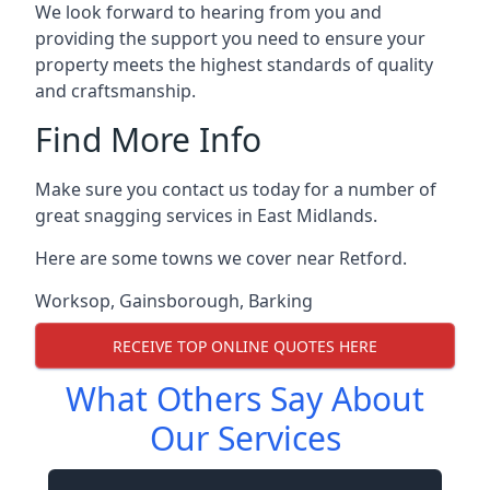
We look forward to hearing from you and
providing the support you need to ensure your
property meets the highest standards of quality
and craftsmanship.
Find More Info
Make sure you contact us today for a number of
great snagging services in East Midlands.
Here are some towns we cover near Retford.
Worksop
,
Gainsborough
,
Barking
RECEIVE TOP ONLINE QUOTES HERE
What Others Say About
Our Services