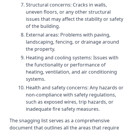
Structural concerns: Cracks in walls,
uneven floors, or any other structural
issues that may affect the stability or safety
of the building.
External areas: Problems with paving,
landscaping, fencing, or drainage around
the property.
Heating and cooling systems: Issues with
the functionality or performance of
heating, ventilation, and air conditioning
systems.
Health and safety concerns: Any hazards or
non-compliance with safety regulations,
such as exposed wires, trip hazards, or
inadequate fire safety measures.
The snagging list serves as a comprehensive
document that outlines all the areas that require