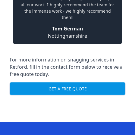
all our work. I highly recommend the team for
the immense work - we highly recommend
them!
Tom German
Nottinghamshire
For more information on snagging services in
Retford, fill in the contact form below to receive a
free quote today.
GET A FREE QUOTE