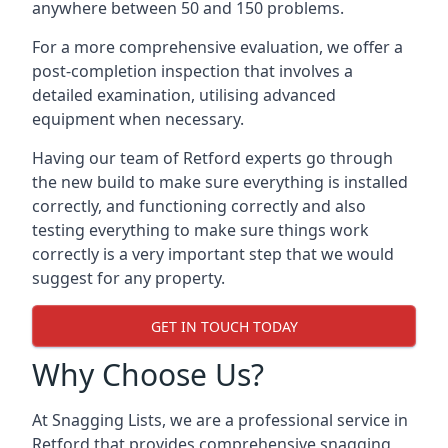
anywhere between 50 and 150 problems.
For a more comprehensive evaluation, we offer a
post-completion inspection that involves a
detailed examination, utilising advanced
equipment when necessary.
Having our team of Retford experts go through
the new build to make sure everything is installed
correctly, and functioning correctly and also
testing everything to make sure things work
correctly is a very important step that we would
suggest for any property.
GET IN TOUCH TODAY
Why Choose Us?
At Snagging Lists, we are a professional service in
Retford that provides comprehensive snagging