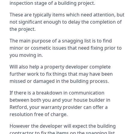
inspection stage of a building project.
These are typically items which need attention, but
not significant enough to delay the completion of
the project.
The main purpose of a snagging list is to find
minor or cosmetic issues that need fixing prior to
you moving in.
Will also help a property developer complete
further work to fix things that may have been
missed or damaged in the building process.
If there is a breakdown in communication
between both you and your house builder in
Retford, your warranty provider can offer a
resolution free of charge.
However the developer will expect the building
contractor to fix the items on the snagging list