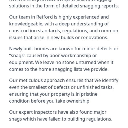
solutions in the form of detailed snagging reports.
Our team in Retford is highly experienced and
knowledgeable, with a deep understanding of
construction standards, regulations, and common
issues that arise in new builds or renovations.
Newly built homes are known for minor defects or
“snags” caused by poor workmanship or
equipment. We leave no stone unturned when it
comes to the home snagging lists we provide.
Our meticulous approach ensures that we identify
even the smallest of defects or unfinished tasks,
ensuring that your property is in pristine
condition before you take ownership.
Our expert inspectors have also found major
snags which have failed to building regulations.