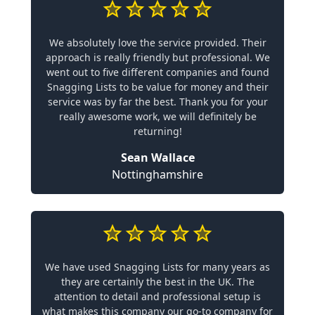
We absolutely love the service provided. Their
approach is really friendly but professional. We
went out to five different companies and found
Snagging Lists to be value for money and their
service was by far the best. Thank you for your
really awesome work, we will definitely be
returning!
Sean Wallace
Nottinghamshire
We have used Snagging Lists for many years as
they are certainly the best in the UK. The
attention to detail and professional setup is
what makes this company our go-to company for