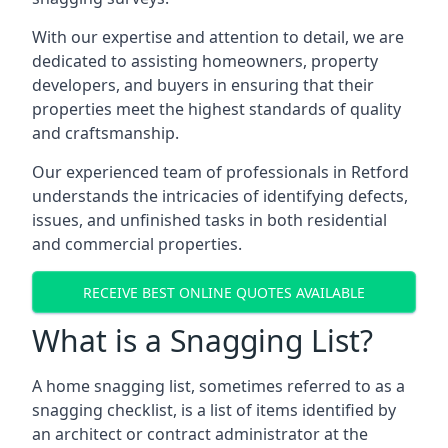
With our expertise and attention to detail, we are
dedicated to assisting homeowners, property
developers, and buyers in ensuring that their
properties meet the highest standards of quality
and craftsmanship.
Our experienced team of professionals in Retford
understands the intricacies of identifying defects,
issues, and unfinished tasks in both residential
and commercial properties.
RECEIVE BEST ONLINE QUOTES AVAILABLE
What is a Snagging List?
A home snagging list, sometimes referred to as a
snagging checklist, is a list of items identified by
an architect or contract administrator at the