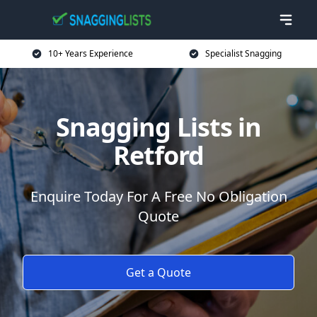
10+ Years Experience
Specialist Snagging
Snagging Lists in
Retford
Enquire Today For A Free No Obligation
Quote
Get a Quote