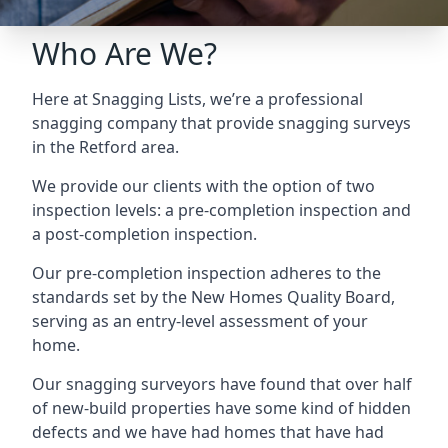
Who Are We?
Here at Snagging Lists, we’re a professional
snagging company that provide snagging surveys
in the Retford area.
We provide our clients with the option of two
inspection levels: a pre-completion inspection and
a post-completion inspection.
Our pre-completion inspection adheres to the
standards set by the New Homes Quality Board,
serving as an entry-level assessment of your
home.
Our snagging surveyors have found that over half
of new-build properties have some kind of hidden
defects and we have had homes that have had