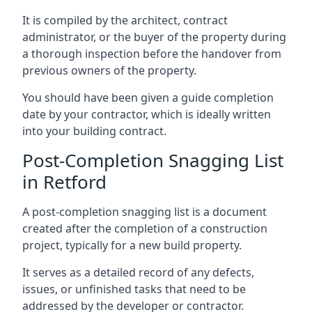
It is compiled by the architect, contract
administrator, or the buyer of the property during
a thorough inspection before the handover from
previous owners of the property.
You should have been given a guide completion
date by your contractor, which is ideally written
into your building contract.
Post-Completion Snagging List
in Retford
A post-completion snagging list is a document
created after the completion of a construction
project, typically for a new build property.
It serves as a detailed record of any defects,
issues, or unfinished tasks that need to be
addressed by the developer or contractor.