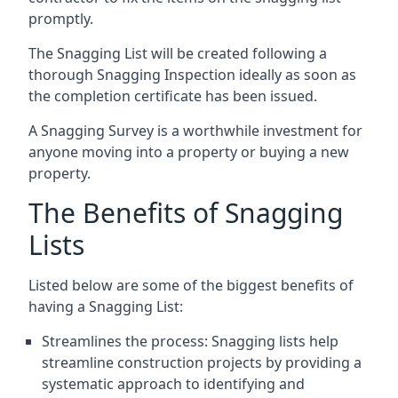
promptly.
The Snagging List will be created following a
thorough Snagging Inspection ideally as soon as
the completion certificate has been issued.
A Snagging Survey is a worthwhile investment for
anyone moving into a property or buying a new
property.
The Benefits of Snagging
Lists
Listed below are some of the biggest benefits of
having a Snagging List:
Streamlines the process: Snagging lists help
streamline construction projects by providing a
systematic approach to identifying and