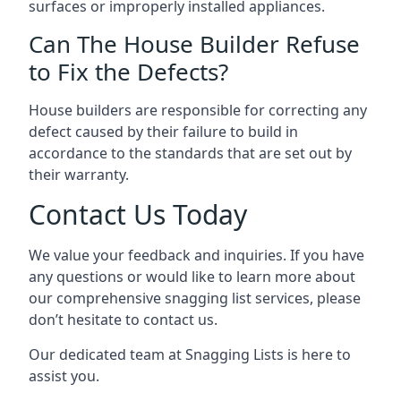
surfaces or improperly installed appliances.
Can The House Builder Refuse
to Fix the Defects?
House builders are responsible for correcting any
defect caused by their failure to build in
accordance to the standards that are set out by
their warranty.
Contact Us Today
We value your feedback and inquiries. If you have
any questions or would like to learn more about
our comprehensive snagging list services, please
don’t hesitate to contact us.
Our dedicated team at Snagging Lists is here to
assist you.