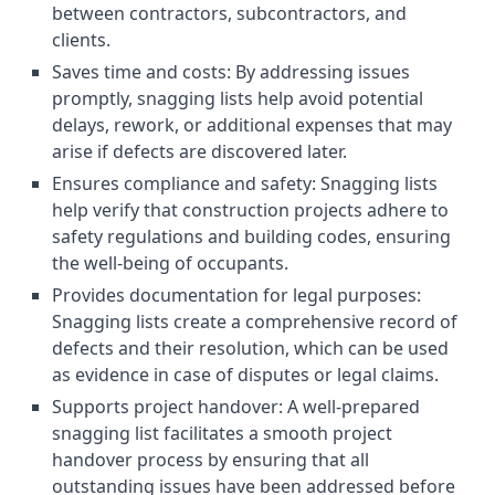
between contractors, subcontractors, and
clients.
Saves time and costs: By addressing issues
promptly, snagging lists help avoid potential
delays, rework, or additional expenses that may
arise if defects are discovered later.
Ensures compliance and safety: Snagging lists
help verify that construction projects adhere to
safety regulations and building codes, ensuring
the well-being of occupants.
Provides documentation for legal purposes:
Snagging lists create a comprehensive record of
defects and their resolution, which can be used
as evidence in case of disputes or legal claims.
Supports project handover: A well-prepared
snagging list facilitates a smooth project
handover process by ensuring that all
outstanding issues have been addressed before