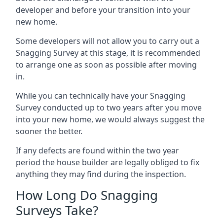
developer and before your transition into your
new home.
Some developers will not allow you to carry out a
Snagging Survey at this stage, it is recommended
to arrange one as soon as possible after moving
in.
While you can technically have your Snagging
Survey conducted up to two years after you move
into your new home, we would always suggest the
sooner the better.
If any defects are found within the two year
period the house builder are legally obliged to fix
anything they may find during the inspection.
How Long Do Snagging
Surveys Take?