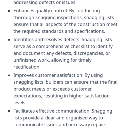
addressing defects or issues.
Enhances quality control: By conducting
thorough snagging inspections, snagging lists
ensure that all aspects of the construction meet
the required standards and specifications.
Identifies and resolves defects: Snagging lists
serve as a comprehensive checklist to identify
and document any defects, discrepancies, or
unfinished work, allowing for timely
rectification.
Improves customer satisfaction: By using
snagging lists, builders can ensure that the final
product meets or exceeds customer
expectations, resulting in higher satisfaction
levels.
Facilitates effective communication: Snagging
lists provide a clear and organised way to
communicate issues and necessary repairs