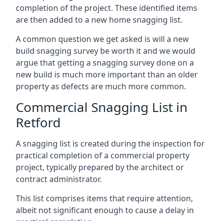
completion of the project. These identified items
are then added to a new home snagging list.
A common question we get asked is will a new
build snagging survey be worth it and we would
argue that getting a snagging survey done on a
new build is much more important than an older
property as defects are much more common.
Commercial Snagging List in
Retford
A snagging list is created during the inspection for
practical completion of a commercial property
project, typically prepared by the architect or
contract administrator.
This list comprises items that require attention,
albeit not significant enough to cause a delay in