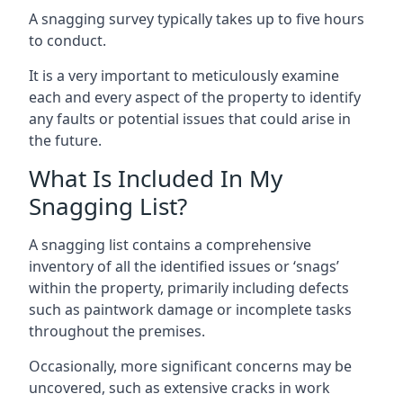
A snagging survey typically takes up to five hours
to conduct.
It is a very important to meticulously examine
each and every aspect of the property to identify
any faults or potential issues that could arise in
the future.
What Is Included In My
Snagging List?
A snagging list contains a comprehensive
inventory of all the identified issues or ‘snags’
within the property, primarily including defects
such as paintwork damage or incomplete tasks
throughout the premises.
Occasionally, more significant concerns may be
uncovered, such as extensive cracks in work