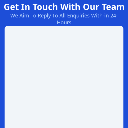
Get In Touch With Our Team
We Aim To Reply To All Enquiries With-in 24-
Hours