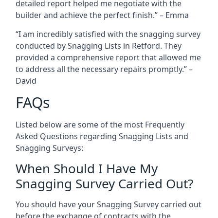
detailed report helped me negotiate with the
builder and achieve the perfect finish.” – Emma
“I am incredibly satisfied with the snagging survey
conducted by Snagging Lists in Retford. They
provided a comprehensive report that allowed me
to address all the necessary repairs promptly.” –
David
FAQs
Listed below are some of the most Frequently
Asked Questions regarding Snagging Lists and
Snagging Surveys:
When Should I Have My
Snagging Survey Carried Out?
You should have your Snagging Survey carried out
before the exchange of contracts with the