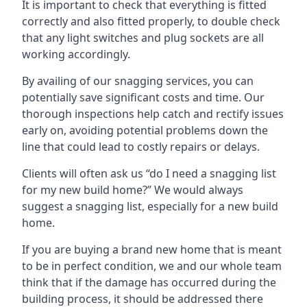
It is important to check that everything is fitted
correctly and also fitted properly, to double check
that any light switches and plug sockets are all
working accordingly.
By availing of our snagging services, you can
potentially save significant costs and time. Our
thorough inspections help catch and rectify issues
early on, avoiding potential problems down the
line that could lead to costly repairs or delays.
Clients will often ask us “do I need a snagging list
for my new build home?” We would always
suggest a snagging list, especially for a new build
home.
If you are buying a brand new home that is meant
to be in perfect condition, we and our whole team
think that if the damage has occurred during the
building process, it should be addressed there