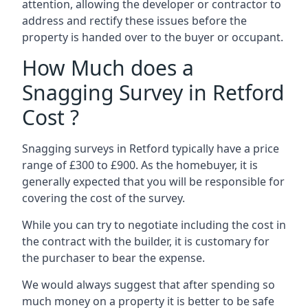
attention, allowing the developer or contractor to
address and rectify these issues before the
property is handed over to the buyer or occupant.
How Much does a
Snagging Survey in Retford
Cost ?
Snagging surveys in Retford typically have a price
range of £300 to £900. As the homebuyer, it is
generally expected that you will be responsible for
covering the cost of the survey.
While you can try to negotiate including the cost in
the contract with the builder, it is customary for
the purchaser to bear the expense.
We would always suggest that after spending so
much money on a property it is better to be safe