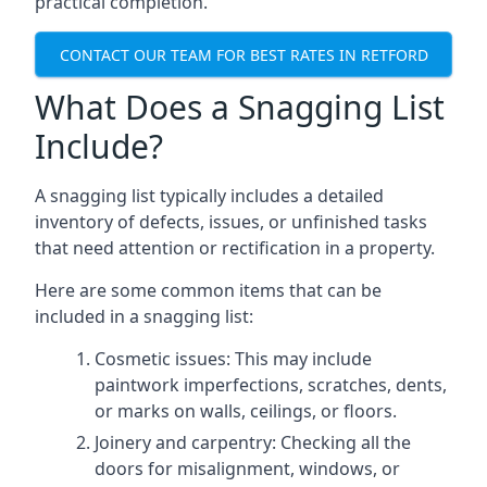
practical completion.
CONTACT OUR TEAM FOR BEST RATES IN RETFORD
What Does a Snagging List
Include?
A snagging list typically includes a detailed
inventory of defects, issues, or unfinished tasks
that need attention or rectification in a property.
Here are some common items that can be
included in a snagging list:
Cosmetic issues: This may include
paintwork imperfections, scratches, dents,
or marks on walls, ceilings, or floors.
Joinery and carpentry: Checking all the
doors for misalignment, windows, or