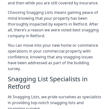
and then while you are still covered by insurance.
Choosing Snagging Lists means gaining peace of
mind knowing that your property has been
thoroughly inspected by experts in Retford. After
all, there’s a reason we were voted best snagging
company in Retford.
You can move into your new home or commence
operations in your commercial property with
confidence, knowing that any snagging issues
have been addressed as part of the building
survey.
Snagging List Specialists in
Retford
At Snagging Lists, we pride ourselves as specialists
in providing top-notch snagging lists and
snagging surveys.