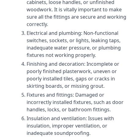
cabinets, loose handles, or unfinished
woodwork. It is vitally important to make
sure all the fittings are secure and working
correctly.
Electrical and plumbing: Non-functional
switches, sockets, or lights, leaking taps,
inadequate water pressure, or plumbing
fixtures not working properly.
Finishing and decoration: Incomplete or
poorly finished plasterwork, uneven or
poorly installed tiles, gaps or cracks in
skirting boards, or missing grout.
Fixtures and fittings: Damaged or
incorrectly installed fixtures, such as door
handles, locks, or bathroom fittings.
Insulation and ventilation: Issues with
insulation, improper ventilation, or
inadequate soundproofing.