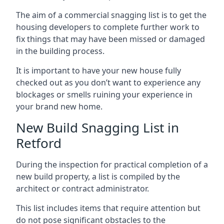
The aim of a commercial snagging list is to get the
housing developers to complete further work to
fix things that may have been missed or damaged
in the building process.
It is important to have your new house fully
checked out as you don’t want to experience any
blockages or smells ruining your experience in
your brand new home.
New Build Snagging List in
Retford
During the inspection for practical completion of a
new build property, a list is compiled by the
architect or contract administrator.
This list includes items that require attention but
do not pose significant obstacles to the