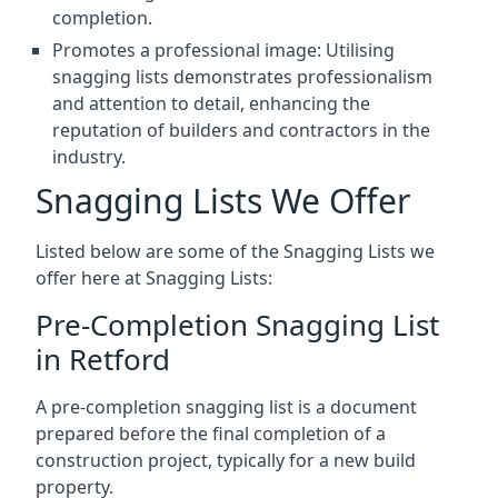
completion.
Promotes a professional image: Utilising
snagging lists demonstrates professionalism
and attention to detail, enhancing the
reputation of builders and contractors in the
industry.
Snagging Lists We Offer
Listed below are some of the Snagging Lists we
offer here at Snagging Lists:
Pre-Completion Snagging List
in Retford
A pre-completion snagging list is a document
prepared before the final completion of a
construction project, typically for a new build
property.