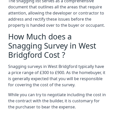
The snagging list serves as a comprehensive
document that outlines all the areas that require
attention, allowing the developer or contractor to
address and rectify these issues before the
property is handed over to the buyer or occupant.
How Much does a
Snagging Survey in West
Bridgford Cost ?
Snagging surveys in West Bridgford typically have
a price range of £300 to £900. As the homebuyer, it
is generally expected that you will be responsible
for covering the cost of the survey.
While you can try to negotiate including the cost in
the contract with the builder, it is customary for
the purchaser to bear the expense.