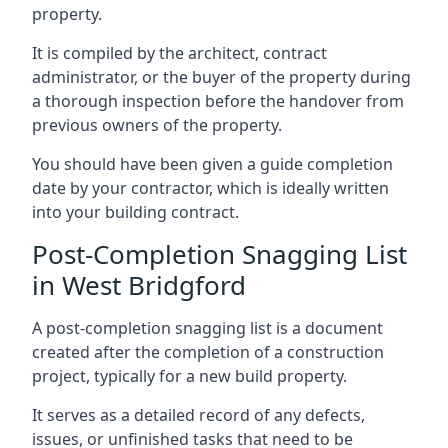
property.
It is compiled by the architect, contract
administrator, or the buyer of the property during
a thorough inspection before the handover from
previous owners of the property.
You should have been given a guide completion
date by your contractor, which is ideally written
into your building contract.
Post-Completion Snagging List
in West Bridgford
A post-completion snagging list is a document
created after the completion of a construction
project, typically for a new build property.
It serves as a detailed record of any defects,
issues, or unfinished tasks that need to be