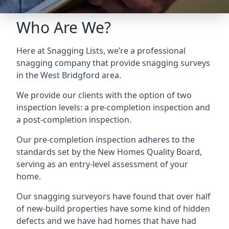
Who Are We?
Here at Snagging Lists, we’re a professional
snagging company that provide snagging surveys
in the West Bridgford area.
We provide our clients with the option of two
inspection levels: a pre-completion inspection and
a post-completion inspection.
Our pre-completion inspection adheres to the
standards set by the New Homes Quality Board,
serving as an entry-level assessment of your
home.
Our snagging surveyors have found that over half
of new-build properties have some kind of hidden
defects and we have had homes that have had