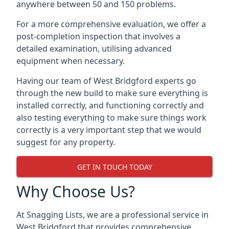
anywhere between 50 and 150 problems.
For a more comprehensive evaluation, we offer a
post-completion inspection that involves a
detailed examination, utilising advanced
equipment when necessary.
Having our team of West Bridgford experts go
through the new build to make sure everything is
installed correctly, and functioning correctly and
also testing everything to make sure things work
correctly is a very important step that we would
suggest for any property.
GET IN TOUCH TODAY
Why Choose Us?
At Snagging Lists, we are a professional service in
West Bridgford that provides comprehensive