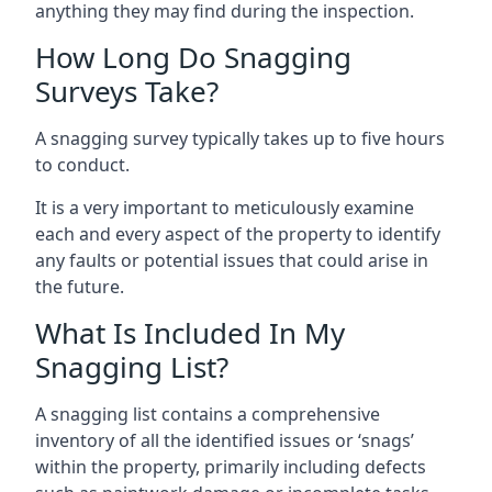
anything they may find during the inspection.
How Long Do Snagging
Surveys Take?
A snagging survey typically takes up to five hours
to conduct.
It is a very important to meticulously examine
each and every aspect of the property to identify
any faults or potential issues that could arise in
the future.
What Is Included In My
Snagging List?
A snagging list contains a comprehensive
inventory of all the identified issues or ‘snags’
within the property, primarily including defects