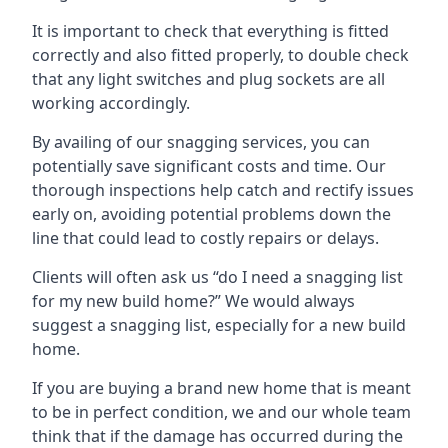
It is important to check that everything is fitted
correctly and also fitted properly, to double check
that any light switches and plug sockets are all
working accordingly.
By availing of our snagging services, you can
potentially save significant costs and time. Our
thorough inspections help catch and rectify issues
early on, avoiding potential problems down the
line that could lead to costly repairs or delays.
Clients will often ask us “do I need a snagging list
for my new build home?” We would always
suggest a snagging list, especially for a new build
home.
If you are buying a brand new home that is meant
to be in perfect condition, we and our whole team
think that if the damage has occurred during the