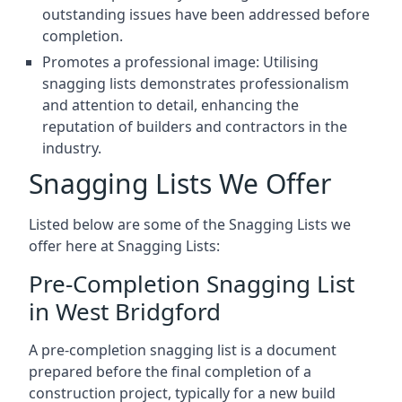
outstanding issues have been addressed before
completion.
Promotes a professional image: Utilising
snagging lists demonstrates professionalism
and attention to detail, enhancing the
reputation of builders and contractors in the
industry.
Snagging Lists We Offer
Listed below are some of the Snagging Lists we
offer here at Snagging Lists:
Pre-Completion Snagging List
in West Bridgford
A pre-completion snagging list is a document
prepared before the final completion of a
construction project, typically for a new build