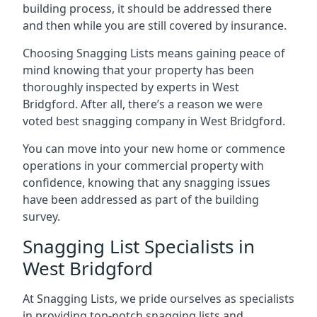
building process, it should be addressed there
and then while you are still covered by insurance.
Choosing Snagging Lists means gaining peace of
mind knowing that your property has been
thoroughly inspected by experts in West
Bridgford. After all, there’s a reason we were
voted best snagging company in West Bridgford.
You can move into your new home or commence
operations in your commercial property with
confidence, knowing that any snagging issues
have been addressed as part of the building
survey.
Snagging List Specialists in
West Bridgford
At Snagging Lists, we pride ourselves as specialists
in providing top-notch snagging lists and