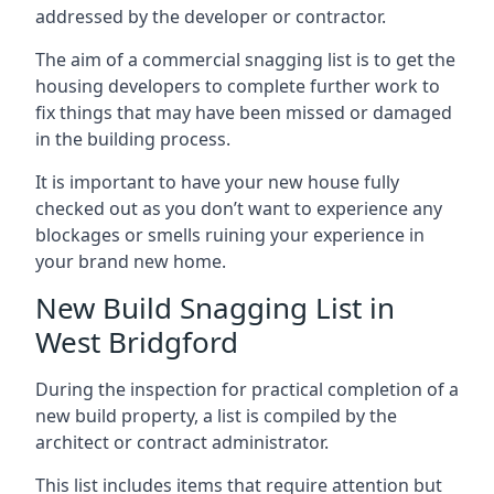
addressed by the developer or contractor.
The aim of a commercial snagging list is to get the
housing developers to complete further work to
fix things that may have been missed or damaged
in the building process.
It is important to have your new house fully
checked out as you don’t want to experience any
blockages or smells ruining your experience in
your brand new home.
New Build Snagging List in
West Bridgford
During the inspection for practical completion of a
new build property, a list is compiled by the
architect or contract administrator.
This list includes items that require attention but