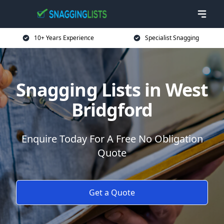
10+ Years Experience
Specialist Snagging
Snagging Lists in West
Bridgford
Enquire Today For A Free No Obligation
Quote
Get a Quote