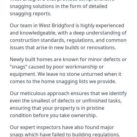
snagging solutions in the form of detailed
snagging reports.
Our team in West Bridgford is highly experienced
and knowledgeable, with a deep understanding of
construction standards, regulations, and common
issues that arise in new builds or renovations.
Newly built homes are known for minor defects or
“snags” caused by poor workmanship or
equipment. We leave no stone unturned when it
comes to the home snagging lists we provide.
Our meticulous approach ensures that we identify
even the smallest of defects or unfinished tasks,
ensuring that your property is in pristine
condition before you take ownership.
Our expert inspectors have also found major
snags which have failed to building regulations.