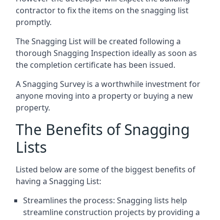
contractor to fix the items on the snagging list
promptly.
The Snagging List will be created following a
thorough Snagging Inspection ideally as soon as
the completion certificate has been issued.
A Snagging Survey is a worthwhile investment for
anyone moving into a property or buying a new
property.
The Benefits of Snagging
Lists
Listed below are some of the biggest benefits of
having a Snagging List:
Streamlines the process: Snagging lists help
streamline construction projects by providing a