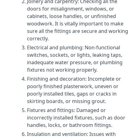
Joinery and carpentry: Checking all the
doors for misalignment, windows, or
cabinets, loose handles, or unfinished
woodwork. It is vitally important to make
sure all the fittings are secure and working
correctly.
Electrical and plumbing: Non-functional
switches, sockets, or lights, leaking taps,
inadequate water pressure, or plumbing
fixtures not working properly.
Finishing and decoration: Incomplete or
poorly finished plasterwork, uneven or
poorly installed tiles, gaps or cracks in
skirting boards, or missing grout.
Fixtures and fittings: Damaged or
incorrectly installed fixtures, such as door
handles, locks, or bathroom fittings.
Insulation and ventilation: Issues with