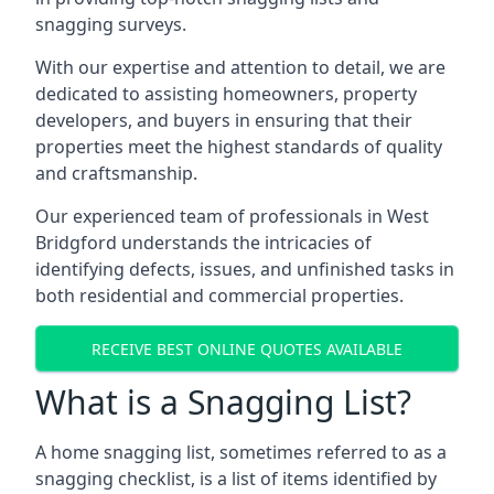
snagging surveys.
With our expertise and attention to detail, we are
dedicated to assisting homeowners, property
developers, and buyers in ensuring that their
properties meet the highest standards of quality
and craftsmanship.
Our experienced team of professionals in West
Bridgford understands the intricacies of
identifying defects, issues, and unfinished tasks in
both residential and commercial properties.
RECEIVE BEST ONLINE QUOTES AVAILABLE
What is a Snagging List?
A home snagging list, sometimes referred to as a
snagging checklist, is a list of items identified by