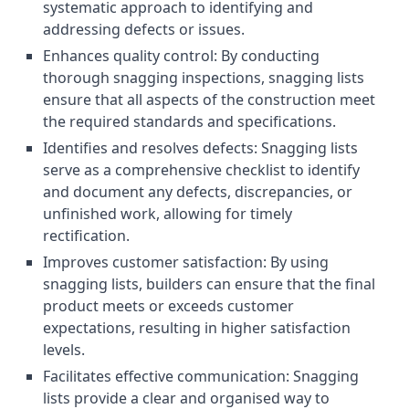
systematic approach to identifying and
addressing defects or issues.
Enhances quality control: By conducting
thorough snagging inspections, snagging lists
ensure that all aspects of the construction meet
the required standards and specifications.
Identifies and resolves defects: Snagging lists
serve as a comprehensive checklist to identify
and document any defects, discrepancies, or
unfinished work, allowing for timely
rectification.
Improves customer satisfaction: By using
snagging lists, builders can ensure that the final
product meets or exceeds customer
expectations, resulting in higher satisfaction
levels.
Facilitates effective communication: Snagging
lists provide a clear and organised way to