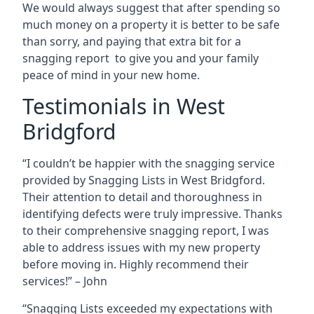
We would always suggest that after spending so
much money on a property it is better to be safe
than sorry, and paying that extra bit for a
snagging report to give you and your family
peace of mind in your new home.
Testimonials in West
Bridgford
“I couldn’t be happier with the snagging service
provided by Snagging Lists in West Bridgford.
Their attention to detail and thoroughness in
identifying defects were truly impressive. Thanks
to their comprehensive snagging report, I was
able to address issues with my new property
before moving in. Highly recommend their
services!” – John
“Snagging Lists exceeded my expectations with