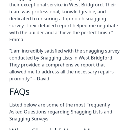
their exceptional service in West Bridgford. Their
team was professional, knowledgeable, and
dedicated to ensuring a top-notch snagging
survey. Their detailed report helped me negotiate
with the builder and achieve the perfect finish.” –
Emma
“I am incredibly satisfied with the snagging survey
conducted by Snagging Lists in West Bridgford.
They provided a comprehensive report that
allowed me to address all the necessary repairs
promptly.” – David
FAQs
Listed below are some of the most Frequently
Asked Questions regarding Snagging Lists and
Snagging Surveys: