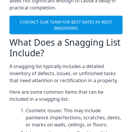
albeit not significant enough to cause a delay in
practical completion.
CONTACT OUR TEAM FOR BEST RATES IN WEST
BRIDGFORD
What Does a Snagging List
Include?
A snagging list typically includes a detailed
inventory of defects, issues, or unfinished tasks
that need attention or rectification in a property.
Here are some common items that can be
included in a snagging list:
Cosmetic issues: This may include
paintwork imperfections, scratches, dents,
or marks on walls, ceilings, or floors.