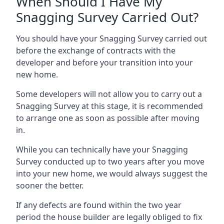
When Should I Have My
Snagging Survey Carried Out?
You should have your Snagging Survey carried out
before the exchange of contracts with the
developer and before your transition into your
new home.
Some developers will not allow you to carry out a
Snagging Survey at this stage, it is recommended
to arrange one as soon as possible after moving
in.
While you can technically have your Snagging
Survey conducted up to two years after you move
into your new home, we would always suggest the
sooner the better.
If any defects are found within the two year
period the house builder are legally obliged to fix