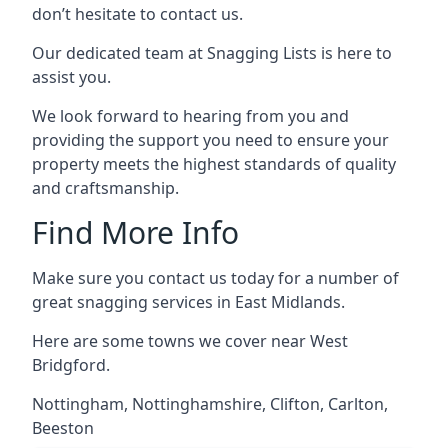
don’t hesitate to contact us.
Our dedicated team at Snagging Lists is here to
assist you.
We look forward to hearing from you and
providing the support you need to ensure your
property meets the highest standards of quality
and craftsmanship.
Find More Info
Make sure you contact us today for a number of
great snagging services in East Midlands.
Here are some towns we cover near West
Bridgford.
Nottingham
,
Nottinghamshire
,
Clifton
,
Carlton
,
Beeston