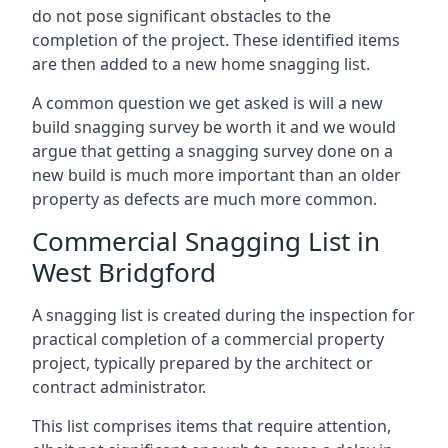
do not pose significant obstacles to the
completion of the project. These identified items
are then added to a new home snagging list.
A common question we get asked is will a new
build snagging survey be worth it and we would
argue that getting a snagging survey done on a
new build is much more important than an older
property as defects are much more common.
Commercial Snagging List in
West Bridgford
A snagging list is created during the inspection for
practical completion of a commercial property
project, typically prepared by the architect or
contract administrator.
This list comprises items that require attention,