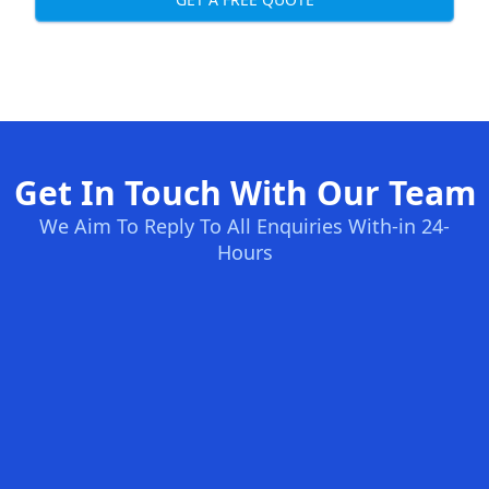
Get In Touch With Our Team
We Aim To Reply To All Enquiries With-in 24-
Hours