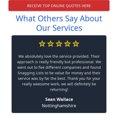
RECEIVE TOP ONLINE QUOTES HERE
What Others Say About
Our Services
We absolutely love the service provided. Their
approach is really friendly but professional. We
went out to five different companies and found
Snagging Lists to be value for money and their
service was by far the best. Thank you for your
really awesome work, we will definitely be
returning!
Sean Wallace
Nottinghamshire