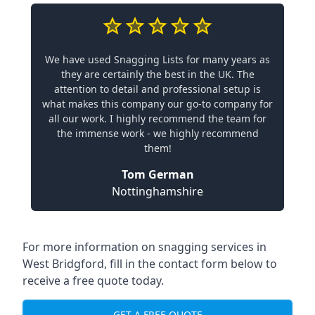
We have used Snagging Lists for many years as
they are certainly the best in the UK. The
attention to detail and professional setup is
what makes this company our go-to company for
all our work. I highly recommend the team for
the immense work - we highly recommend
them!
Tom German
Nottinghamshire
For more information on snagging services in
West Bridgford, fill in the contact form below to
receive a free quote today.
GET A FREE QUOTE