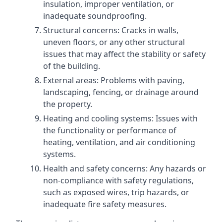
insulation, improper ventilation, or
inadequate soundproofing.
Structural concerns: Cracks in walls,
uneven floors, or any other structural
issues that may affect the stability or safety
of the building.
External areas: Problems with paving,
landscaping, fencing, or drainage around
the property.
Heating and cooling systems: Issues with
the functionality or performance of
heating, ventilation, and air conditioning
systems.
Health and safety concerns: Any hazards or
non-compliance with safety regulations,
such as exposed wires, trip hazards, or
inadequate fire safety measures.