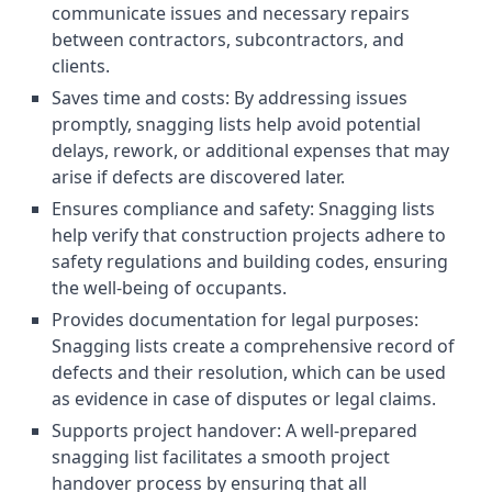
communicate issues and necessary repairs
between contractors, subcontractors, and
clients.
Saves time and costs: By addressing issues
promptly, snagging lists help avoid potential
delays, rework, or additional expenses that may
arise if defects are discovered later.
Ensures compliance and safety: Snagging lists
help verify that construction projects adhere to
safety regulations and building codes, ensuring
the well-being of occupants.
Provides documentation for legal purposes:
Snagging lists create a comprehensive record of
defects and their resolution, which can be used
as evidence in case of disputes or legal claims.
Supports project handover: A well-prepared
snagging list facilitates a smooth project
handover process by ensuring that all