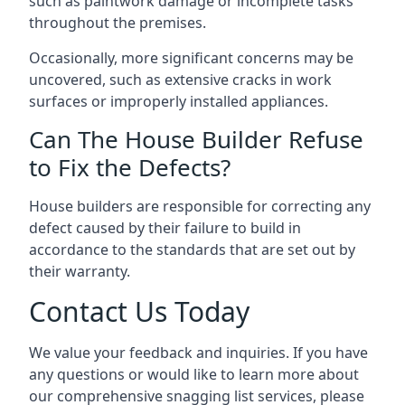
such as paintwork damage or incomplete tasks
throughout the premises.
Occasionally, more significant concerns may be
uncovered, such as extensive cracks in work
surfaces or improperly installed appliances.
Can The House Builder Refuse
to Fix the Defects?
House builders are responsible for correcting any
defect caused by their failure to build in
accordance to the standards that are set out by
their warranty.
Contact Us Today
We value your feedback and inquiries. If you have
any questions or would like to learn more about
our comprehensive snagging list services, please