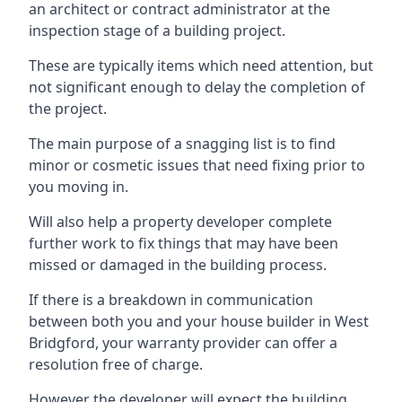
an architect or contract administrator at the
inspection stage of a building project.
These are typically items which need attention, but
not significant enough to delay the completion of
the project.
The main purpose of a snagging list is to find
minor or cosmetic issues that need fixing prior to
you moving in.
Will also help a property developer complete
further work to fix things that may have been
missed or damaged in the building process.
If there is a breakdown in communication
between both you and your house builder in West
Bridgford, your warranty provider can offer a
resolution free of charge.
However the developer will expect the building