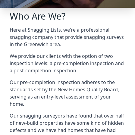
Who Are We?
Here at Snagging Lists, we’re a professional
snagging company that provide snagging surveys
in the Greenwich area.
We provide our clients with the option of two
inspection levels: a pre-completion inspection and
a post-completion inspection.
Our pre-completion inspection adheres to the
standards set by the New Homes Quality Board,
serving as an entry-level assessment of your
home.
Our snagging surveyors have found that over half
of new-build properties have some kind of hidden
defects and we have had homes that have had