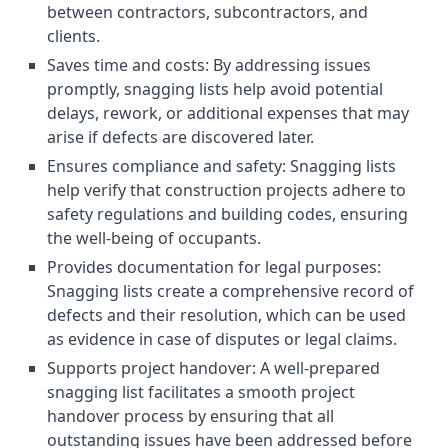
between contractors, subcontractors, and
clients.
Saves time and costs: By addressing issues
promptly, snagging lists help avoid potential
delays, rework, or additional expenses that may
arise if defects are discovered later.
Ensures compliance and safety: Snagging lists
help verify that construction projects adhere to
safety regulations and building codes, ensuring
the well-being of occupants.
Provides documentation for legal purposes:
Snagging lists create a comprehensive record of
defects and their resolution, which can be used
as evidence in case of disputes or legal claims.
Supports project handover: A well-prepared
snagging list facilitates a smooth project
handover process by ensuring that all
outstanding issues have been addressed before