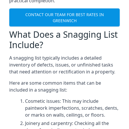
practical completion.
CONTACT OUR TEAM FOR BEST RATES IN
GREENWICH
What Does a Snagging List
Include?
A snagging list typically includes a detailed
inventory of defects, issues, or unfinished tasks
that need attention or rectification in a property.
Here are some common items that can be
included in a snagging list:
Cosmetic issues: This may include
paintwork imperfections, scratches, dents,
or marks on walls, ceilings, or floors.
Joinery and carpentry: Checking all the