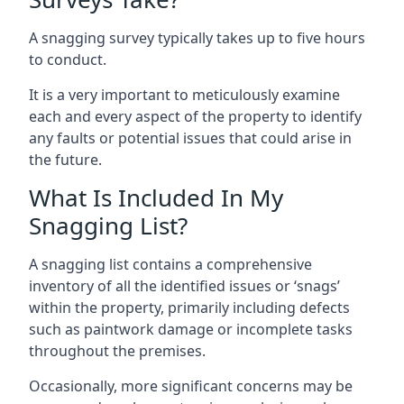
A snagging survey typically takes up to five hours
to conduct.
It is a very important to meticulously examine
each and every aspect of the property to identify
any faults or potential issues that could arise in
the future.
What Is Included In My
Snagging List?
A snagging list contains a comprehensive
inventory of all the identified issues or ‘snags’
within the property, primarily including defects
such as paintwork damage or incomplete tasks
throughout the premises.
Occasionally, more significant concerns may be