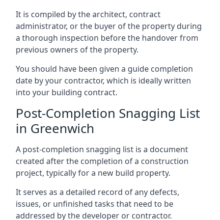
It is compiled by the architect, contract
administrator, or the buyer of the property during
a thorough inspection before the handover from
previous owners of the property.
You should have been given a guide completion
date by your contractor, which is ideally written
into your building contract.
Post-Completion Snagging List
in Greenwich
A post-completion snagging list is a document
created after the completion of a construction
project, typically for a new build property.
It serves as a detailed record of any defects,
issues, or unfinished tasks that need to be
addressed by the developer or contractor.