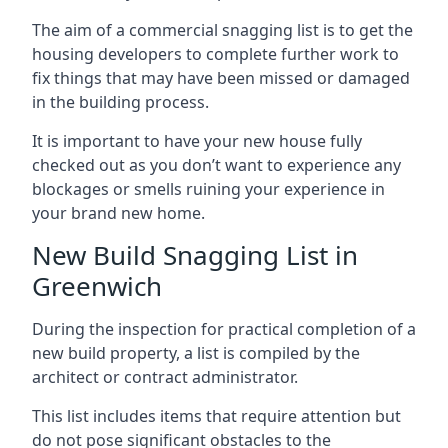
The aim of a commercial snagging list is to get the
housing developers to complete further work to
fix things that may have been missed or damaged
in the building process.
It is important to have your new house fully
checked out as you don’t want to experience any
blockages or smells ruining your experience in
your brand new home.
New Build Snagging List in
Greenwich
During the inspection for practical completion of a
new build property, a list is compiled by the
architect or contract administrator.
This list includes items that require attention but
do not pose significant obstacles to the