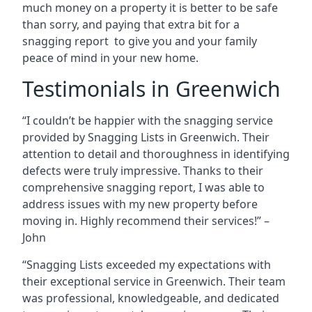
much money on a property it is better to be safe
than sorry, and paying that extra bit for a
snagging report to give you and your family
peace of mind in your new home.
Testimonials in Greenwich
“I couldn’t be happier with the snagging service
provided by Snagging Lists in Greenwich. Their
attention to detail and thoroughness in identifying
defects were truly impressive. Thanks to their
comprehensive snagging report, I was able to
address issues with my new property before
moving in. Highly recommend their services!” –
John
“Snagging Lists exceeded my expectations with
their exceptional service in Greenwich. Their team
was professional, knowledgeable, and dedicated