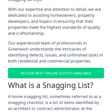
With our expertise and attention to detail, we are
dedicated to assisting homeowners, property
developers, and buyers in ensuring that their
properties meet the highest standards of quality
and craftsmanship.
Our experienced team of professionals in
Greenwich understands the intricacies of
identifying defects, issues, and unfinished tasks in
both residential and commercial properties.
RECEIVE BEST ONLINE QUOTES AVAILABLE
What is a Snagging List?
A home snagging list, sometimes referred to as a
snagging checklist, is a list of items identified by
an architect or contract administrator at the