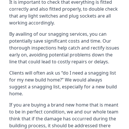
It is important to check that everything is fitted
correctly and also fitted properly, to double check
that any light switches and plug sockets are all
working accordingly.
By availing of our snagging services, you can
potentially save significant costs and time. Our
thorough inspections help catch and rectify issues
early on, avoiding potential problems down the
line that could lead to costly repairs or delays.
Clients will often ask us “do I need a snagging list
for my new build home?” We would always
suggest a snagging list, especially for a new build
home.
If you are buying a brand new home that is meant
to be in perfect condition, we and our whole team
think that if the damage has occurred during the
building process, it should be addressed there