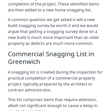
completion of the project. These identified items
are then added to a new home snagging list.
A common question we get asked is will a new
build snagging survey be worth it and we would
argue that getting a snagging survey done on a
new build is much more important than an older
property as defects are much more common.
Commercial Snagging List in
Greenwich
A snagging list is created during the inspection for
practical completion of a commercial property
project, typically prepared by the architect or
contract administrator.
This list comprises items that require attention,
albeit not significant enough to cause a delay in