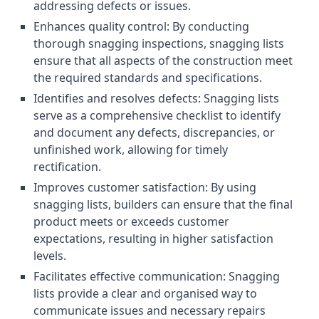
addressing defects or issues.
Enhances quality control: By conducting
thorough snagging inspections, snagging lists
ensure that all aspects of the construction meet
the required standards and specifications.
Identifies and resolves defects: Snagging lists
serve as a comprehensive checklist to identify
and document any defects, discrepancies, or
unfinished work, allowing for timely
rectification.
Improves customer satisfaction: By using
snagging lists, builders can ensure that the final
product meets or exceeds customer
expectations, resulting in higher satisfaction
levels.
Facilitates effective communication: Snagging
lists provide a clear and organised way to
communicate issues and necessary repairs