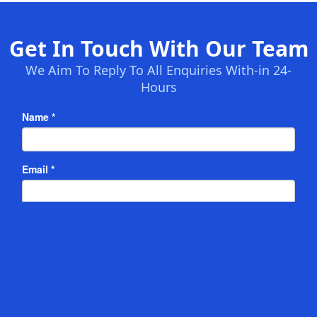
Get In Touch With Our Team
We Aim To Reply To All Enquiries With-in 24-
Hours