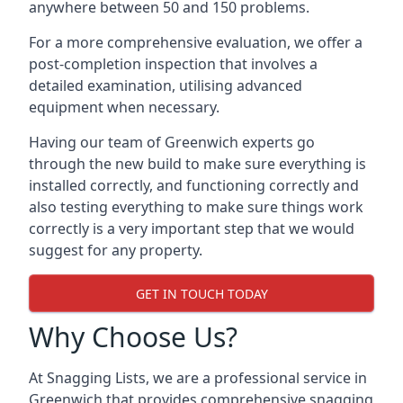
anywhere between 50 and 150 problems.
For a more comprehensive evaluation, we offer a
post-completion inspection that involves a
detailed examination, utilising advanced
equipment when necessary.
Having our team of Greenwich experts go
through the new build to make sure everything is
installed correctly, and functioning correctly and
also testing everything to make sure things work
correctly is a very important step that we would
suggest for any property.
GET IN TOUCH TODAY
Why Choose Us?
At Snagging Lists, we are a professional service in
Greenwich that provides comprehensive snagging