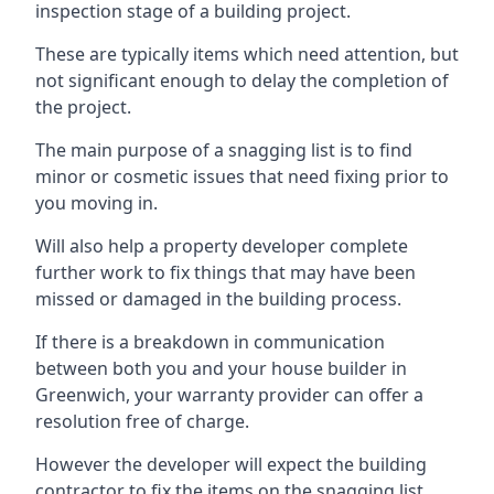
inspection stage of a building project.
These are typically items which need attention, but
not significant enough to delay the completion of
the project.
The main purpose of a snagging list is to find
minor or cosmetic issues that need fixing prior to
you moving in.
Will also help a property developer complete
further work to fix things that may have been
missed or damaged in the building process.
If there is a breakdown in communication
between both you and your house builder in
Greenwich, your warranty provider can offer a
resolution free of charge.
However the developer will expect the building
contractor to fix the items on the snagging list