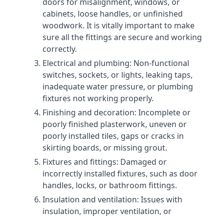
doors for misalignment, windows, or
cabinets, loose handles, or unfinished
woodwork. It is vitally important to make
sure all the fittings are secure and working
correctly.
Electrical and plumbing: Non-functional
switches, sockets, or lights, leaking taps,
inadequate water pressure, or plumbing
fixtures not working properly.
Finishing and decoration: Incomplete or
poorly finished plasterwork, uneven or
poorly installed tiles, gaps or cracks in
skirting boards, or missing grout.
Fixtures and fittings: Damaged or
incorrectly installed fixtures, such as door
handles, locks, or bathroom fittings.
Insulation and ventilation: Issues with
insulation, improper ventilation, or