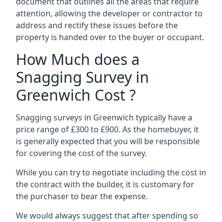
document that outlines all the areas that require
attention, allowing the developer or contractor to
address and rectify these issues before the
property is handed over to the buyer or occupant.
How Much does a
Snagging Survey in
Greenwich Cost ?
Snagging surveys in Greenwich typically have a
price range of £300 to £900. As the homebuyer, it
is generally expected that you will be responsible
for covering the cost of the survey.
While you can try to negotiate including the cost in
the contract with the builder, it is customary for
the purchaser to bear the expense.
We would always suggest that after spending so