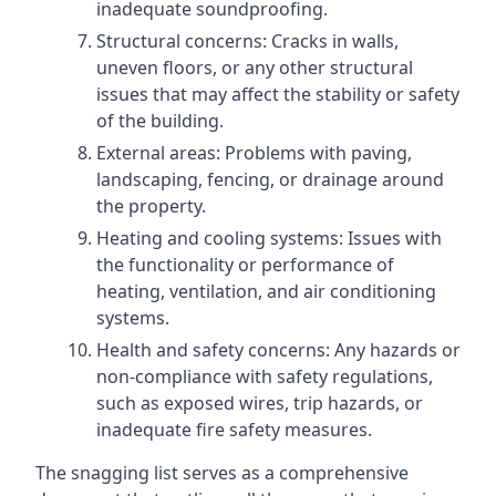
inadequate soundproofing.
Structural concerns: Cracks in walls,
uneven floors, or any other structural
issues that may affect the stability or safety
of the building.
External areas: Problems with paving,
landscaping, fencing, or drainage around
the property.
Heating and cooling systems: Issues with
the functionality or performance of
heating, ventilation, and air conditioning
systems.
Health and safety concerns: Any hazards or
non-compliance with safety regulations,
such as exposed wires, trip hazards, or
inadequate fire safety measures.
The snagging list serves as a comprehensive