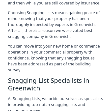
and then while you are still covered by insurance.
Choosing Snagging Lists means gaining peace of
mind knowing that your property has been
thoroughly inspected by experts in Greenwich.
After all, there’s a reason we were voted best
snagging company in Greenwich.
You can move into your new home or commence
operations in your commercial property with
confidence, knowing that any snagging issues
have been addressed as part of the building
survey.
Snagging List Specialists in
Greenwich
At Snagging Lists, we pride ourselves as specialists
in providing top-notch snagging lists and
snagging surveys.