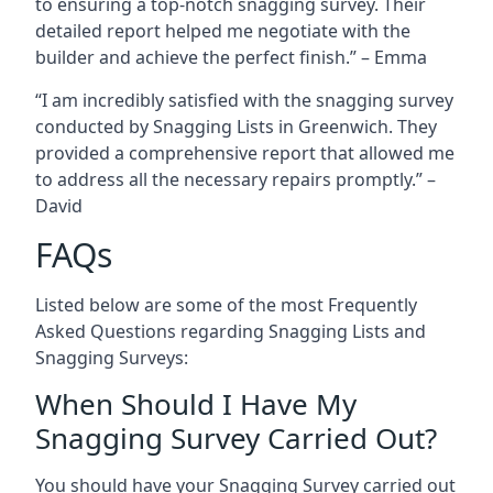
to ensuring a top-notch snagging survey. Their
detailed report helped me negotiate with the
builder and achieve the perfect finish.” – Emma
“I am incredibly satisfied with the snagging survey
conducted by Snagging Lists in Greenwich. They
provided a comprehensive report that allowed me
to address all the necessary repairs promptly.” –
David
FAQs
Listed below are some of the most Frequently
Asked Questions regarding Snagging Lists and
Snagging Surveys:
When Should I Have My
Snagging Survey Carried Out?
You should have your Snagging Survey carried out