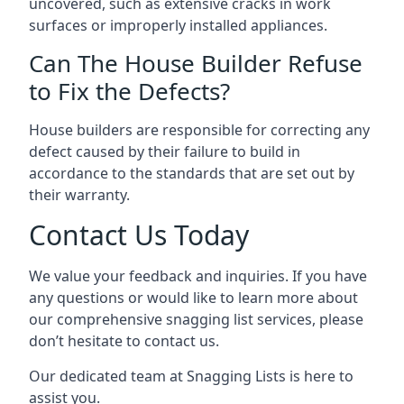
uncovered, such as extensive cracks in work
surfaces or improperly installed appliances.
Can The House Builder Refuse
to Fix the Defects?
House builders are responsible for correcting any
defect caused by their failure to build in
accordance to the standards that are set out by
their warranty.
Contact Us Today
We value your feedback and inquiries. If you have
any questions or would like to learn more about
our comprehensive snagging list services, please
don’t hesitate to contact us.
Our dedicated team at Snagging Lists is here to
assist you.