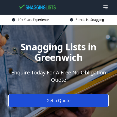
10+ Years Experience
Specialist Snagging
Snagging Lists in
Greenwich
Enquire Today For A Free No Obligation
Quote
Get a Quote