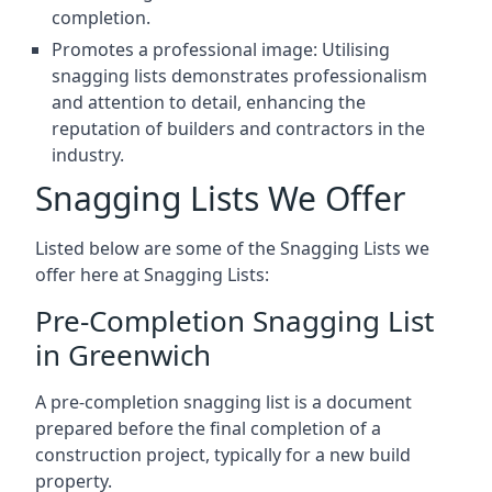
completion.
Promotes a professional image: Utilising
snagging lists demonstrates professionalism
and attention to detail, enhancing the
reputation of builders and contractors in the
industry.
Snagging Lists We Offer
Listed below are some of the Snagging Lists we
offer here at Snagging Lists:
Pre-Completion Snagging List
in Greenwich
A pre-completion snagging list is a document
prepared before the final completion of a
construction project, typically for a new build
property.