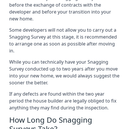
before the exchange of contracts with the
developer and before your transition into your
new home.
Some developers will not allow you to carry out a
Snagging Survey at this stage, it is recommended
to arrange one as soon as possible after moving
in.
While you can technically have your Snagging
Survey conducted up to two years after you move
into your new home, we would always suggest the
sooner the better.
If any defects are found within the two year
period the house builder are legally obliged to fix
anything they may find during the inspection.
How Long Do Snagging
Surveys Take?