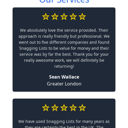
We absolutely love the service provided. Their
approach is really friendly but professional. We
went out to five different companies and found
Snagging Lists to be value for money and their
service was by far the best. Thank you for your
really awesome work, we will definitely be
returning!
Sean Wallace
Greater London
We have used Snagging Lists for many years as
they are certainly the best in the UK. The