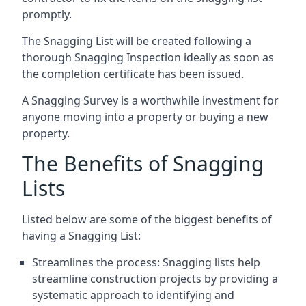
promptly.
The Snagging List will be created following a
thorough Snagging Inspection ideally as soon as
the completion certificate has been issued.
A Snagging Survey is a worthwhile investment for
anyone moving into a property or buying a new
property.
The Benefits of Snagging
Lists
Listed below are some of the biggest benefits of
having a Snagging List:
Streamlines the process: Snagging lists help
streamline construction projects by providing a
systematic approach to identifying and