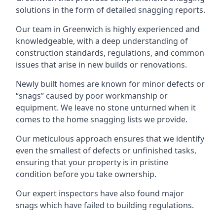
solutions in the form of detailed snagging reports.
Our team in Greenwich is highly experienced and
knowledgeable, with a deep understanding of
construction standards, regulations, and common
issues that arise in new builds or renovations.
Newly built homes are known for minor defects or
“snags” caused by poor workmanship or
equipment. We leave no stone unturned when it
comes to the home snagging lists we provide.
Our meticulous approach ensures that we identify
even the smallest of defects or unfinished tasks,
ensuring that your property is in pristine
condition before you take ownership.
Our expert inspectors have also found major
snags which have failed to building regulations.