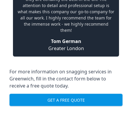
attention to detail and professional setup is
what makes this company our go-to company for
all our work. I highly recommend the team for
the immense work - we highly recommend
them!
Tom German
Greater London
For more information on snagging services in
Greenwich, fill in the contact form below to
receive a free quote today.
GET A FREE QUOTE