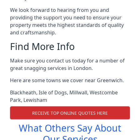
We look forward to hearing from you and
providing the support you need to ensure your
property meets the highest standards of quality
and craftsmanship.
Find More Info
Make sure you contact us today for a number of
great snagging services in London.
Here are some towns we cover near Greenwich.
Blackheath
,
Isle of Dogs
,
Millwall
,
Westcombe
Park
,
Lewisham
RECEIVE TOP ONLINE QUOTES HERE
What Others Say About
Our Services