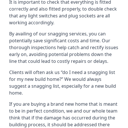
It is important to check that everything is fitted
correctly and also fitted properly, to double check
that any light switches and plug sockets are all
working accordingly.
By availing of our snagging services, you can
potentially save significant costs and time. Our
thorough inspections help catch and rectify issues
early on, avoiding potential problems down the
line that could lead to costly repairs or delays.
Clients will often ask us “do I need a snagging list
for my new build home?” We would always
suggest a snagging list, especially for a new build
home.
If you are buying a brand new home that is meant
to be in perfect condition, we and our whole team
think that if the damage has occurred during the
building process, it should be addressed there