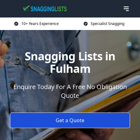
10+ Years Experience
Specialist Snagging
Snagging Lists in
Fulham
Enquire Today For A Free No Obligation
Quote
Get a Quote