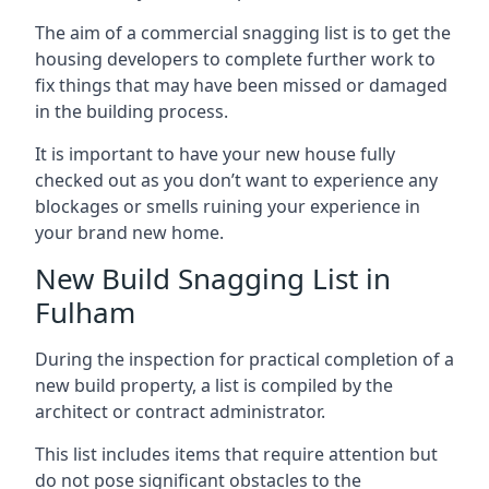
The aim of a commercial snagging list is to get the
housing developers to complete further work to
fix things that may have been missed or damaged
in the building process.
It is important to have your new house fully
checked out as you don’t want to experience any
blockages or smells ruining your experience in
your brand new home.
New Build Snagging List in
Fulham
During the inspection for practical completion of a
new build property, a list is compiled by the
architect or contract administrator.
This list includes items that require attention but
do not pose significant obstacles to the