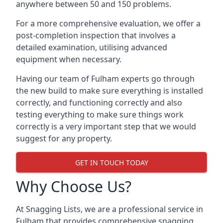
anywhere between 50 and 150 problems.
For a more comprehensive evaluation, we offer a
post-completion inspection that involves a
detailed examination, utilising advanced
equipment when necessary.
Having our team of Fulham experts go through
the new build to make sure everything is installed
correctly, and functioning correctly and also
testing everything to make sure things work
correctly is a very important step that we would
suggest for any property.
GET IN TOUCH TODAY
Why Choose Us?
At Snagging Lists, we are a professional service in
Fulham that provides comprehensive snagging