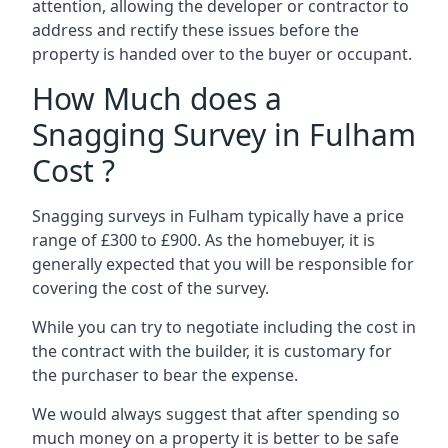
attention, allowing the developer or contractor to
address and rectify these issues before the
property is handed over to the buyer or occupant.
How Much does a
Snagging Survey in Fulham
Cost ?
Snagging surveys in Fulham typically have a price
range of £300 to £900. As the homebuyer, it is
generally expected that you will be responsible for
covering the cost of the survey.
While you can try to negotiate including the cost in
the contract with the builder, it is customary for
the purchaser to bear the expense.
We would always suggest that after spending so
much money on a property it is better to be safe