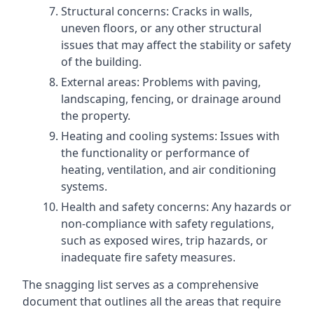
Structural concerns: Cracks in walls,
uneven floors, or any other structural
issues that may affect the stability or safety
of the building.
External areas: Problems with paving,
landscaping, fencing, or drainage around
the property.
Heating and cooling systems: Issues with
the functionality or performance of
heating, ventilation, and air conditioning
systems.
Health and safety concerns: Any hazards or
non-compliance with safety regulations,
such as exposed wires, trip hazards, or
inadequate fire safety measures.
The snagging list serves as a comprehensive
document that outlines all the areas that require