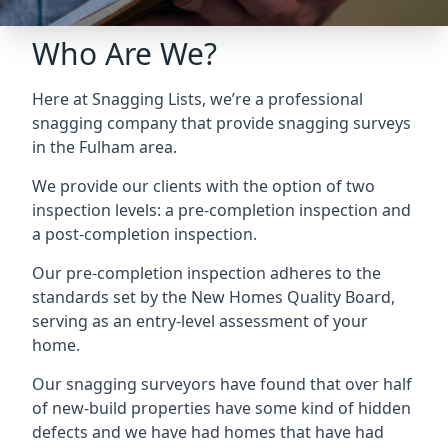
Who Are We?
Here at Snagging Lists, we’re a professional
snagging company that provide snagging surveys
in the Fulham area.
We provide our clients with the option of two
inspection levels: a pre-completion inspection and
a post-completion inspection.
Our pre-completion inspection adheres to the
standards set by the New Homes Quality Board,
serving as an entry-level assessment of your
home.
Our snagging surveyors have found that over half
of new-build properties have some kind of hidden
defects and we have had homes that have had