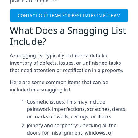
practical completion.
CONTACT OUR TEAM FOR BEST RATES IN FULHAM
What Does a Snagging List
Include?
A snagging list typically includes a detailed
inventory of defects, issues, or unfinished tasks
that need attention or rectification in a property.
Here are some common items that can be
included in a snagging list:
Cosmetic issues: This may include
paintwork imperfections, scratches, dents,
or marks on walls, ceilings, or floors.
Joinery and carpentry: Checking all the
doors for misalignment, windows, or