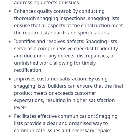
addressing defects or issues.
Enhances quality control: By conducting
thorough snagging inspections, snagging lists
ensure that all aspects of the construction meet
the required standards and specifications.
Identifies and resolves defects: Snagging lists
serve as a comprehensive checklist to identify
and document any defects, discrepancies, or
unfinished work, allowing for timely
rectification.
Improves customer satisfaction: By using
snagging lists, builders can ensure that the final
product meets or exceeds customer
expectations, resulting in higher satisfaction
levels.
Facilitates effective communication: Snagging
lists provide a clear and organised way to
communicate issues and necessary repairs