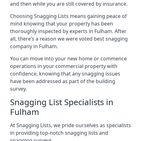
and then while you are still covered by insurance.
Choosing Snagging Lists means gaining peace of
mind knowing that your property has been
thoroughly inspected by experts in Fulham. After
all, there’s a reason we were voted best snagging
company in Fulham.
You can move into your new home or commence
operations in your commercial property with
confidence, knowing that any snagging issues
have been addressed as part of the building
survey.
Snagging List Specialists in
Fulham
At Snagging Lists, we pride ourselves as specialists
in providing top-notch snagging lists and
snagging surveys.