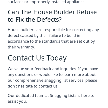
surfaces or improperly installed appliances.
Can The House Builder Refuse
to Fix the Defects?
House builders are responsible for correcting any
defect caused by their failure to build in
accordance to the standards that are set out by
their warranty.
Contact Us Today
We value your feedback and inquiries. If you have
any questions or would like to learn more about
our comprehensive snagging list services, please
don’t hesitate to contact us.
Our dedicated team at Snagging Lists is here to
assist you.