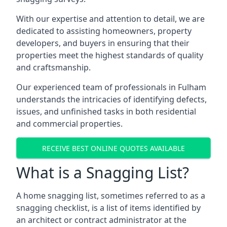
With our expertise and attention to detail, we are
dedicated to assisting homeowners, property
developers, and buyers in ensuring that their
properties meet the highest standards of quality
and craftsmanship.
Our experienced team of professionals in Fulham
understands the intricacies of identifying defects,
issues, and unfinished tasks in both residential
and commercial properties.
RECEIVE BEST ONLINE QUOTES AVAILABLE
What is a Snagging List?
A home snagging list, sometimes referred to as a
snagging checklist, is a list of items identified by
an architect or contract administrator at the