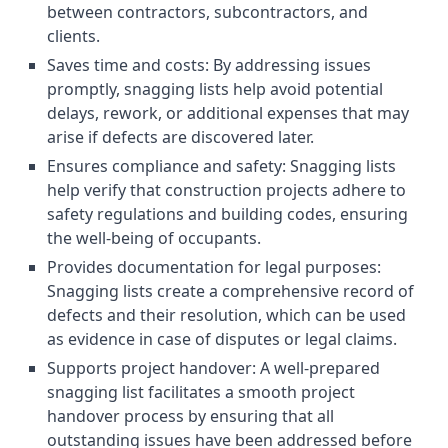
between contractors, subcontractors, and
clients.
Saves time and costs: By addressing issues
promptly, snagging lists help avoid potential
delays, rework, or additional expenses that may
arise if defects are discovered later.
Ensures compliance and safety: Snagging lists
help verify that construction projects adhere to
safety regulations and building codes, ensuring
the well-being of occupants.
Provides documentation for legal purposes:
Snagging lists create a comprehensive record of
defects and their resolution, which can be used
as evidence in case of disputes or legal claims.
Supports project handover: A well-prepared
snagging list facilitates a smooth project
handover process by ensuring that all
outstanding issues have been addressed before