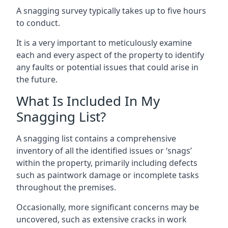
A snagging survey typically takes up to five hours
to conduct.
It is a very important to meticulously examine
each and every aspect of the property to identify
any faults or potential issues that could arise in
the future.
What Is Included In My
Snagging List?
A snagging list contains a comprehensive
inventory of all the identified issues or ‘snags’
within the property, primarily including defects
such as paintwork damage or incomplete tasks
throughout the premises.
Occasionally, more significant concerns may be
uncovered, such as extensive cracks in work