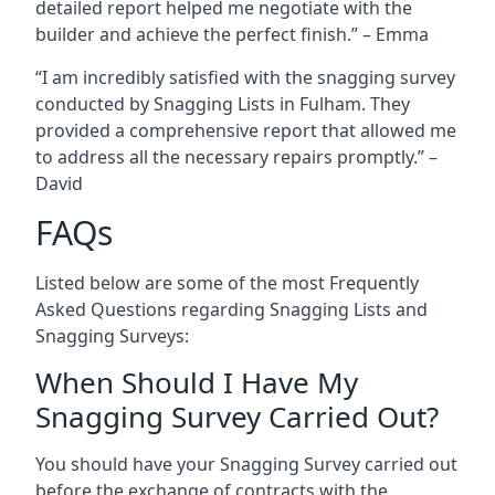
detailed report helped me negotiate with the
builder and achieve the perfect finish.” – Emma
“I am incredibly satisfied with the snagging survey
conducted by Snagging Lists in Fulham. They
provided a comprehensive report that allowed me
to address all the necessary repairs promptly.” –
David
FAQs
Listed below are some of the most Frequently
Asked Questions regarding Snagging Lists and
Snagging Surveys:
When Should I Have My
Snagging Survey Carried Out?
You should have your Snagging Survey carried out
before the exchange of contracts with the