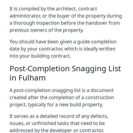
It is compiled by the architect, contract
administrator, or the buyer of the property during
a thorough inspection before the handover from
previous owners of the property.
You should have been given a guide completion
date by your contractor, which is ideally written
into your building contract.
Post-Completion Snagging List
in Fulham
A post-completion snagging list is a document
created after the completion of a construction
project, typically for a new build property.
It serves as a detailed record of any defects,
issues, or unfinished tasks that need to be
addressed by the developer or contractor.