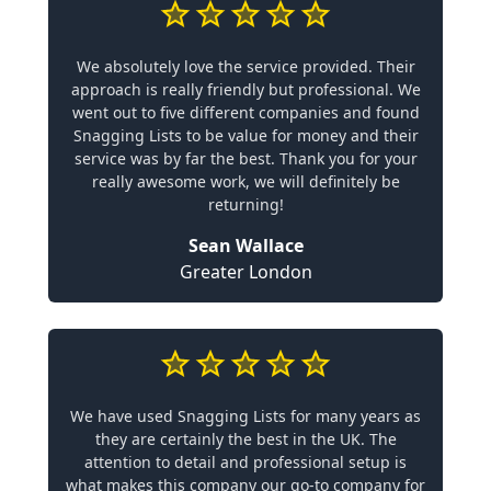
We absolutely love the service provided. Their
approach is really friendly but professional. We
went out to five different companies and found
Snagging Lists to be value for money and their
service was by far the best. Thank you for your
really awesome work, we will definitely be
returning!
Sean Wallace
Greater London
We have used Snagging Lists for many years as
they are certainly the best in the UK. The
attention to detail and professional setup is
what makes this company our go-to company for