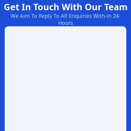
Get In Touch With Our Team
We Aim To Reply To All Enquiries With-in 24-
Hours