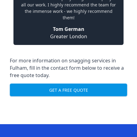
all our work. I highly recommend the team for
the immense work - we highly recommend
them!
Tom German
Greater London
For more information on snagging services in
Fulham, fill in the contact form below to receive a
free quote today.
GET A FREE QUOTE