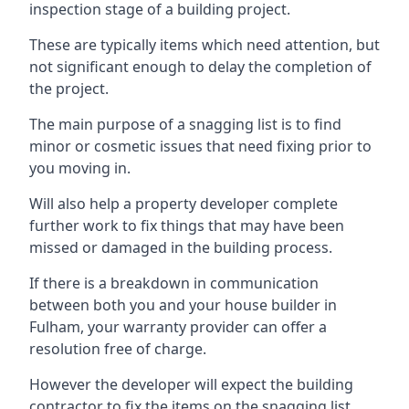
inspection stage of a building project.
These are typically items which need attention, but
not significant enough to delay the completion of
the project.
The main purpose of a snagging list is to find
minor or cosmetic issues that need fixing prior to
you moving in.
Will also help a property developer complete
further work to fix things that may have been
missed or damaged in the building process.
If there is a breakdown in communication
between both you and your house builder in
Fulham, your warranty provider can offer a
resolution free of charge.
However the developer will expect the building
contractor to fix the items on the snagging list