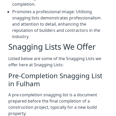
completion.
Promotes a professional image: Utilising
snagging lists demonstrates professionalism
and attention to detail, enhancing the
reputation of builders and contractors in the
industry.
Snagging Lists We Offer
Listed below are some of the Snagging Lists we
offer here at Snagging Lists:
Pre-Completion Snagging List
in Fulham
A pre-completion snagging list is a document
prepared before the final completion of a
construction project, typically for a new build
property.