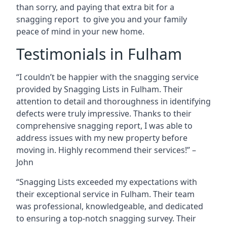
than sorry, and paying that extra bit for a
snagging report to give you and your family
peace of mind in your new home.
Testimonials in Fulham
“I couldn’t be happier with the snagging service
provided by Snagging Lists in Fulham. Their
attention to detail and thoroughness in identifying
defects were truly impressive. Thanks to their
comprehensive snagging report, I was able to
address issues with my new property before
moving in. Highly recommend their services!” –
John
“Snagging Lists exceeded my expectations with
their exceptional service in Fulham. Their team
was professional, knowledgeable, and dedicated
to ensuring a top-notch snagging survey. Their