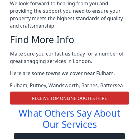
We look forward to hearing from you and
providing the support you need to ensure your
property meets the highest standards of quality
and craftsmanship.
Find More Info
Make sure you contact us today for a number of
great snagging services in London.
Here are some towns we cover near Fulham.
Fulham
,
Putney
,
Wandsworth
,
Barnes
,
Battersea
RECEIVE TOP ONLINE QUOTES HERE
What Others Say About
Our Services