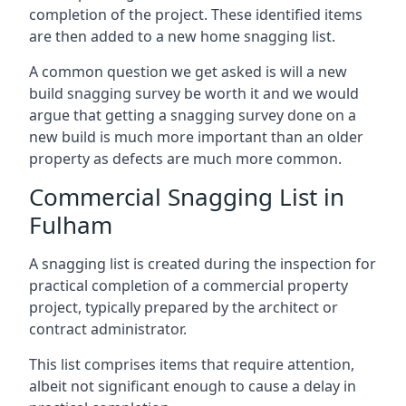
completion of the project. These identified items
are then added to a new home snagging list.
A common question we get asked is will a new
build snagging survey be worth it and we would
argue that getting a snagging survey done on a
new build is much more important than an older
property as defects are much more common.
Commercial Snagging List in
Fulham
A snagging list is created during the inspection for
practical completion of a commercial property
project, typically prepared by the architect or
contract administrator.
This list comprises items that require attention,
albeit not significant enough to cause a delay in