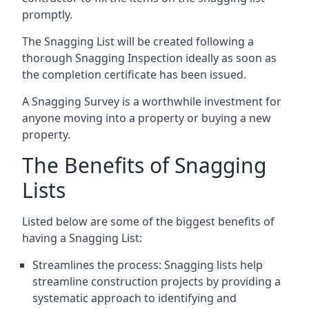
promptly.
The Snagging List will be created following a
thorough Snagging Inspection ideally as soon as
the completion certificate has been issued.
A Snagging Survey is a worthwhile investment for
anyone moving into a property or buying a new
property.
The Benefits of Snagging
Lists
Listed below are some of the biggest benefits of
having a Snagging List:
Streamlines the process: Snagging lists help
streamline construction projects by providing a
systematic approach to identifying and