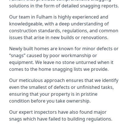
solutions in the form of detailed snagging reports.
Our team in Fulham is highly experienced and
knowledgeable, with a deep understanding of
construction standards, regulations, and common
issues that arise in new builds or renovations.
Newly built homes are known for minor defects or
“snags” caused by poor workmanship or
equipment. We leave no stone unturned when it
comes to the home snagging lists we provide.
Our meticulous approach ensures that we identify
even the smallest of defects or unfinished tasks,
ensuring that your property is in pristine
condition before you take ownership.
Our expert inspectors have also found major
snags which have failed to building regulations.