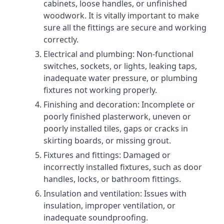
cabinets, loose handles, or unfinished
woodwork. It is vitally important to make
sure all the fittings are secure and working
correctly.
Electrical and plumbing: Non-functional
switches, sockets, or lights, leaking taps,
inadequate water pressure, or plumbing
fixtures not working properly.
Finishing and decoration: Incomplete or
poorly finished plasterwork, uneven or
poorly installed tiles, gaps or cracks in
skirting boards, or missing grout.
Fixtures and fittings: Damaged or
incorrectly installed fixtures, such as door
handles, locks, or bathroom fittings.
Insulation and ventilation: Issues with
insulation, improper ventilation, or
inadequate soundproofing.