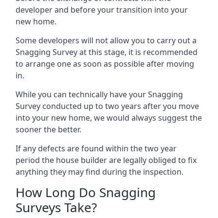
developer and before your transition into your
new home.
Some developers will not allow you to carry out a
Snagging Survey at this stage, it is recommended
to arrange one as soon as possible after moving
in.
While you can technically have your Snagging
Survey conducted up to two years after you move
into your new home, we would always suggest the
sooner the better.
If any defects are found within the two year
period the house builder are legally obliged to fix
anything they may find during the inspection.
How Long Do Snagging
Surveys Take?