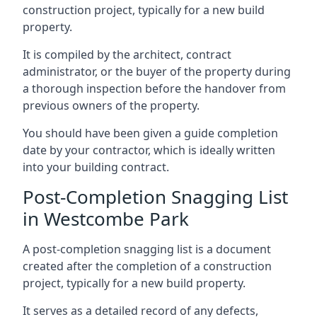
construction project, typically for a new build
property.
It is compiled by the architect, contract
administrator, or the buyer of the property during
a thorough inspection before the handover from
previous owners of the property.
You should have been given a guide completion
date by your contractor, which is ideally written
into your building contract.
Post-Completion Snagging List
in Westcombe Park
A post-completion snagging list is a document
created after the completion of a construction
project, typically for a new build property.
It serves as a detailed record of any defects,