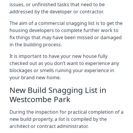
issues, or unfinished tasks that need to be
addressed by the developer or contractor.
The aim of a commercial snagging list is to get the
housing developers to complete further work to
fix things that may have been missed or damaged
in the building process.
It is important to have your new house fully
checked out as you don’t want to experience any
blockages or smells ruining your experience in
your brand new home.
New Build Snagging List in
Westcombe Park
During the inspection for practical completion of a
new build property, a list is compiled by the
architect or contract administrator.