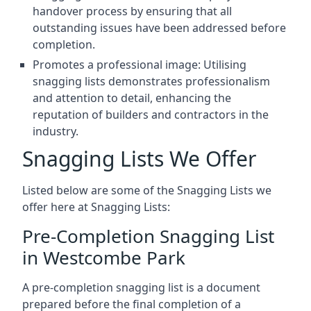
handover process by ensuring that all
outstanding issues have been addressed before
completion.
Promotes a professional image: Utilising
snagging lists demonstrates professionalism
and attention to detail, enhancing the
reputation of builders and contractors in the
industry.
Snagging Lists We Offer
Listed below are some of the Snagging Lists we
offer here at Snagging Lists:
Pre-Completion Snagging List
in Westcombe Park
A pre-completion snagging list is a document
prepared before the final completion of a