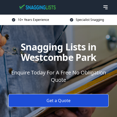
10+ Years Experience
Specialist Snagging
Snagging Lists in
Westcombe Park
Enquire Today For A Free No Obligation
Quote
Get a Quote