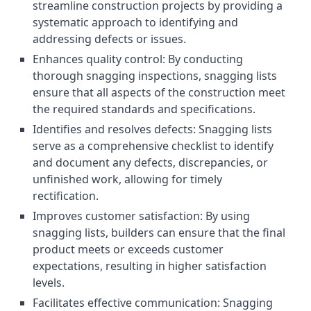
streamline construction projects by providing a
systematic approach to identifying and
addressing defects or issues.
Enhances quality control: By conducting
thorough snagging inspections, snagging lists
ensure that all aspects of the construction meet
the required standards and specifications.
Identifies and resolves defects: Snagging lists
serve as a comprehensive checklist to identify
and document any defects, discrepancies, or
unfinished work, allowing for timely
rectification.
Improves customer satisfaction: By using
snagging lists, builders can ensure that the final
product meets or exceeds customer
expectations, resulting in higher satisfaction
levels.
Facilitates effective communication: Snagging