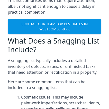
This list comprises items that require attention,
albeit not significant enough to cause a delay in
practical completion.
CONTACT OUR TEAM FOR BEST RATES IN
WESTCOMBE PARK
What Does a Snagging List
Include?
A snagging list typically includes a detailed
inventory of defects, issues, or unfinished tasks
that need attention or rectification in a property.
Here are some common items that can be
included in a snagging list:
Cosmetic issues: This may include
paintwork imperfections, scratches, dents,
or marks on walls, ceilings, or floors.