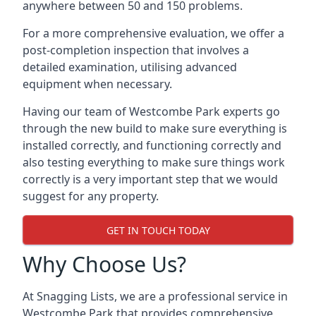
anywhere between 50 and 150 problems.
For a more comprehensive evaluation, we offer a
post-completion inspection that involves a
detailed examination, utilising advanced
equipment when necessary.
Having our team of Westcombe Park experts go
through the new build to make sure everything is
installed correctly, and functioning correctly and
also testing everything to make sure things work
correctly is a very important step that we would
suggest for any property.
GET IN TOUCH TODAY
Why Choose Us?
At Snagging Lists, we are a professional service in
Westcombe Park that provides comprehensive