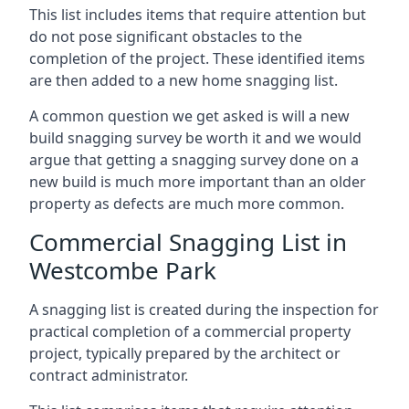
This list includes items that require attention but
do not pose significant obstacles to the
completion of the project. These identified items
are then added to a new home snagging list.
A common question we get asked is will a new
build snagging survey be worth it and we would
argue that getting a snagging survey done on a
new build is much more important than an older
property as defects are much more common.
Commercial Snagging List in
Westcombe Park
A snagging list is created during the inspection for
practical completion of a commercial property
project, typically prepared by the architect or
contract administrator.