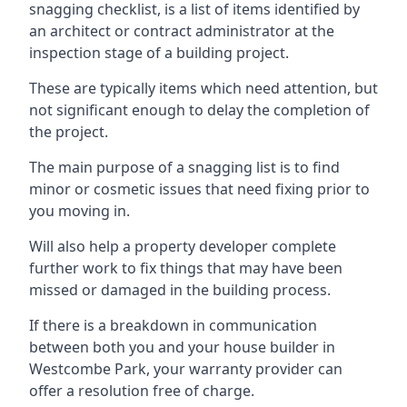
snagging checklist, is a list of items identified by
an architect or contract administrator at the
inspection stage of a building project.
These are typically items which need attention, but
not significant enough to delay the completion of
the project.
The main purpose of a snagging list is to find
minor or cosmetic issues that need fixing prior to
you moving in.
Will also help a property developer complete
further work to fix things that may have been
missed or damaged in the building process.
If there is a breakdown in communication
between both you and your house builder in
Westcombe Park, your warranty provider can
offer a resolution free of charge.