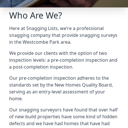
Who Are We?
Here at Snagging Lists, we’re a professional
snagging company that provide snagging surveys
in the Westcombe Park area.
We provide our clients with the option of two
inspection levels: a pre-completion inspection and
a post-completion inspection.
Our pre-completion inspection adheres to the
standards set by the New Homes Quality Board,
serving as an entry-level assessment of your
home.
Our snagging surveyors have found that over half
of new-build properties have some kind of hidden
defects and we have had homes that have had