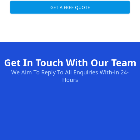
GET A FREE QUOTE
Get In Touch With Our Team
We Aim To Reply To All Enquiries With-in 24-
Hours