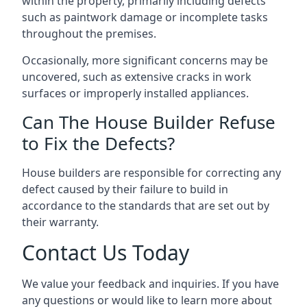
within the property, primarily including defects
such as paintwork damage or incomplete tasks
throughout the premises.
Occasionally, more significant concerns may be
uncovered, such as extensive cracks in work
surfaces or improperly installed appliances.
Can The House Builder Refuse
to Fix the Defects?
House builders are responsible for correcting any
defect caused by their failure to build in
accordance to the standards that are set out by
their warranty.
Contact Us Today
We value your feedback and inquiries. If you have
any questions or would like to learn more about