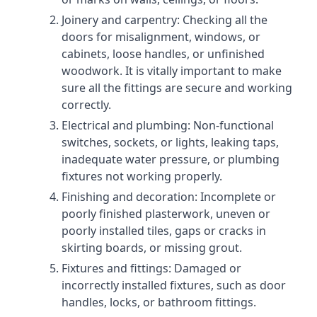
Joinery and carpentry: Checking all the
doors for misalignment, windows, or
cabinets, loose handles, or unfinished
woodwork. It is vitally important to make
sure all the fittings are secure and working
correctly.
Electrical and plumbing: Non-functional
switches, sockets, or lights, leaking taps,
inadequate water pressure, or plumbing
fixtures not working properly.
Finishing and decoration: Incomplete or
poorly finished plasterwork, uneven or
poorly installed tiles, gaps or cracks in
skirting boards, or missing grout.
Fixtures and fittings: Damaged or
incorrectly installed fixtures, such as door
handles, locks, or bathroom fittings.