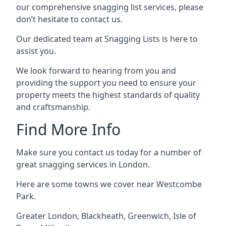
our comprehensive snagging list services, please
don’t hesitate to contact us.
Our dedicated team at Snagging Lists is here to
assist you.
We look forward to hearing from you and
providing the support you need to ensure your
property meets the highest standards of quality
and craftsmanship.
Find More Info
Make sure you contact us today for a number of
great snagging services in London.
Here are some towns we cover near Westcombe
Park.
Greater London
,
Blackheath
,
Greenwich
,
Isle of