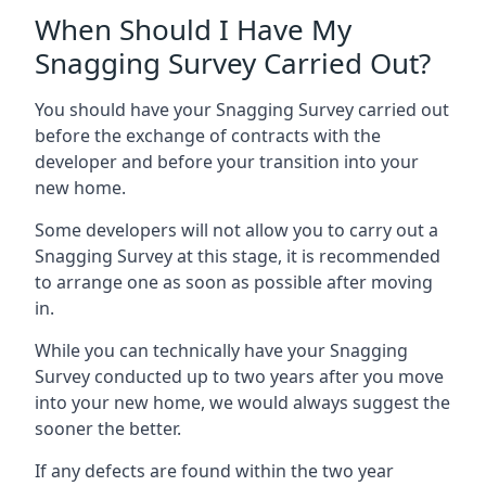
When Should I Have My
Snagging Survey Carried Out?
You should have your Snagging Survey carried out
before the exchange of contracts with the
developer and before your transition into your
new home.
Some developers will not allow you to carry out a
Snagging Survey at this stage, it is recommended
to arrange one as soon as possible after moving
in.
While you can technically have your Snagging
Survey conducted up to two years after you move
into your new home, we would always suggest the
sooner the better.
If any defects are found within the two year