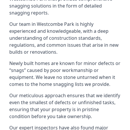
snagging solutions in the form of detailed
snagging reports.
Our team in Westcombe Park is highly
experienced and knowledgeable, with a deep
understanding of construction standards,
regulations, and common issues that arise in new
builds or renovations.
Newly built homes are known for minor defects or
“snags” caused by poor workmanship or
equipment. We leave no stone unturned when it
comes to the home snagging lists we provide.
Our meticulous approach ensures that we identify
even the smallest of defects or unfinished tasks,
ensuring that your property is in pristine
condition before you take ownership.
Our expert inspectors have also found major