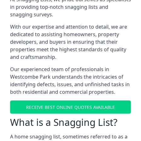
in providing top-notch snagging lists and
snagging surveys.
With our expertise and attention to detail, we are
dedicated to assisting homeowners, property
developers, and buyers in ensuring that their
properties meet the highest standards of quality
and craftsmanship.
Our experienced team of professionals in
Westcombe Park understands the intricacies of
identifying defects, issues, and unfinished tasks in
both residential and commercial properties.
RECEIVE BEST ONLINE QUOTES AVAILABLE
What is a Snagging List?
A home snagging list, sometimes referred to as a