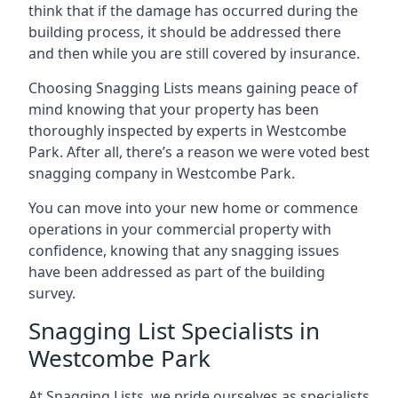
think that if the damage has occurred during the
building process, it should be addressed there
and then while you are still covered by insurance.
Choosing Snagging Lists means gaining peace of
mind knowing that your property has been
thoroughly inspected by experts in Westcombe
Park. After all, there’s a reason we were voted best
snagging company in Westcombe Park.
You can move into your new home or commence
operations in your commercial property with
confidence, knowing that any snagging issues
have been addressed as part of the building
survey.
Snagging List Specialists in
Westcombe Park
At Snagging Lists, we pride ourselves as specialists