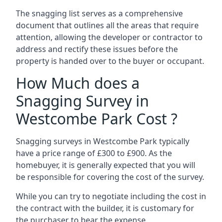
The snagging list serves as a comprehensive
document that outlines all the areas that require
attention, allowing the developer or contractor to
address and rectify these issues before the
property is handed over to the buyer or occupant.
How Much does a
Snagging Survey in
Westcombe Park Cost ?
Snagging surveys in Westcombe Park typically
have a price range of £300 to £900. As the
homebuyer, it is generally expected that you will
be responsible for covering the cost of the survey.
While you can try to negotiate including the cost in
the contract with the builder, it is customary for
the purchaser to bear the expense.