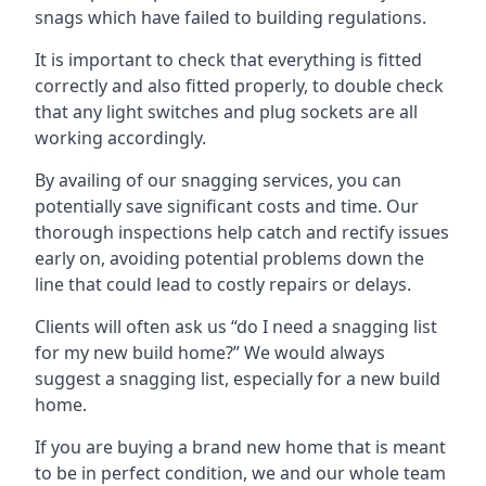
snags which have failed to building regulations.
It is important to check that everything is fitted
correctly and also fitted properly, to double check
that any light switches and plug sockets are all
working accordingly.
By availing of our snagging services, you can
potentially save significant costs and time. Our
thorough inspections help catch and rectify issues
early on, avoiding potential problems down the
line that could lead to costly repairs or delays.
Clients will often ask us “do I need a snagging list
for my new build home?” We would always
suggest a snagging list, especially for a new build
home.
If you are buying a brand new home that is meant
to be in perfect condition, we and our whole team