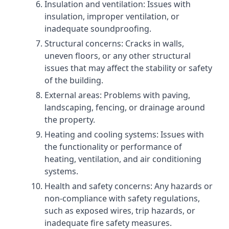
Insulation and ventilation: Issues with
insulation, improper ventilation, or
inadequate soundproofing.
Structural concerns: Cracks in walls,
uneven floors, or any other structural
issues that may affect the stability or safety
of the building.
External areas: Problems with paving,
landscaping, fencing, or drainage around
the property.
Heating and cooling systems: Issues with
the functionality or performance of
heating, ventilation, and air conditioning
systems.
Health and safety concerns: Any hazards or
non-compliance with safety regulations,
such as exposed wires, trip hazards, or
inadequate fire safety measures.