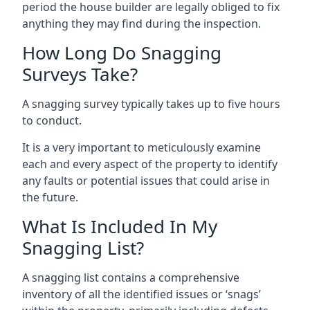
period the house builder are legally obliged to fix
anything they may find during the inspection.
How Long Do Snagging
Surveys Take?
A snagging survey typically takes up to five hours
to conduct.
It is a very important to meticulously examine
each and every aspect of the property to identify
any faults or potential issues that could arise in
the future.
What Is Included In My
Snagging List?
A snagging list contains a comprehensive
inventory of all the identified issues or ‘snags’