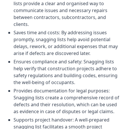
lists provide a clear and organised way to
communicate issues and necessary repairs
between contractors, subcontractors, and
clients.
Saves time and costs: By addressing issues
promptly, snagging lists help avoid potential
delays, rework, or additional expenses that may
arise if defects are discovered later.
Ensures compliance and safety: Snagging lists
help verify that construction projects adhere to
safety regulations and building codes, ensuring
the well-being of occupants.
Provides documentation for legal purposes:
Snagging lists create a comprehensive record of
defects and their resolution, which can be used
as evidence in case of disputes or legal claims.
Supports project handover: A well-prepared
snagging list facilitates a smooth project