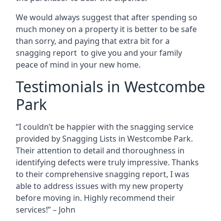
We would always suggest that after spending so
much money on a property it is better to be safe
than sorry, and paying that extra bit for a
snagging report to give you and your family
peace of mind in your new home.
Testimonials in Westcombe
Park
“I couldn’t be happier with the snagging service
provided by Snagging Lists in Westcombe Park.
Their attention to detail and thoroughness in
identifying defects were truly impressive. Thanks
to their comprehensive snagging report, I was
able to address issues with my new property
before moving in. Highly recommend their
services!” – John