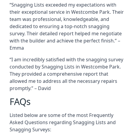
“Snagging Lists exceeded my expectations with
their exceptional service in Westcombe Park. Their
team was professional, knowledgeable, and
dedicated to ensuring a top-notch snagging
survey. Their detailed report helped me negotiate
with the builder and achieve the perfect finish.” –
Emma
“I am incredibly satisfied with the snagging survey
conducted by Snagging Lists in Westcombe Park.
They provided a comprehensive report that
allowed me to address all the necessary repairs
promptly.” – David
FAQs
Listed below are some of the most Frequently
Asked Questions regarding Snagging Lists and
Snagging Surveys: