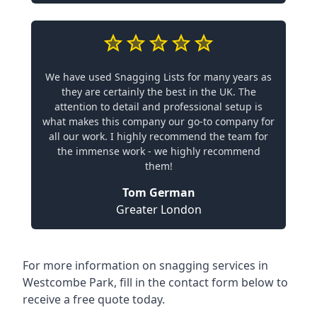
We have used Snagging Lists for many years as
they are certainly the best in the UK. The
attention to detail and professional setup is
what makes this company our go-to company for
all our work. I highly recommend the team for
the immense work - we highly recommend
them!
Tom German
Greater London
For more information on snagging services in
Westcombe Park, fill in the contact form below to
receive a free quote today.