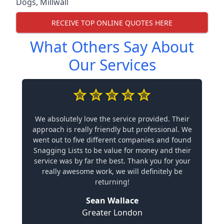
Dogs
,
Millwall
RECEIVE TOP ONLINE QUOTES HERE
What Others Say About
Our Services
We absolutely love the service provided. Their
approach is really friendly but professional. We
went out to five different companies and found
Snagging Lists to be value for money and their
service was by far the best. Thank you for your
really awesome work, we will definitely be
returning!
Sean Wallace
Greater London