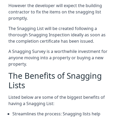
However the developer will expect the building
contractor to fix the items on the snagging list
promptly.
The Snagging List will be created following a
thorough Snagging Inspection ideally as soon as
the completion certificate has been issued.
A Snagging Survey is a worthwhile investment for
anyone moving into a property or buying a new
property.
The Benefits of Snagging
Lists
Listed below are some of the biggest benefits of
having a Snagging List:
Streamlines the process: Snagging lists help