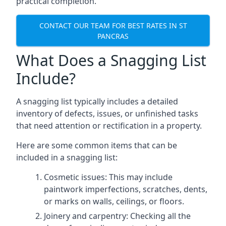
practical completion.
CONTACT OUR TEAM FOR BEST RATES IN ST
PANCRAS
What Does a Snagging List
Include?
A snagging list typically includes a detailed
inventory of defects, issues, or unfinished tasks
that need attention or rectification in a property.
Here are some common items that can be
included in a snagging list:
Cosmetic issues: This may include
paintwork imperfections, scratches, dents,
or marks on walls, ceilings, or floors.
Joinery and carpentry: Checking all the