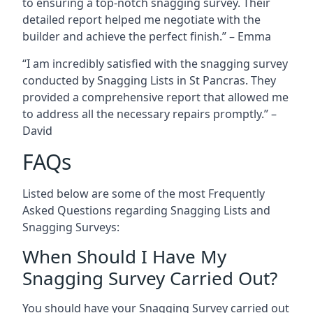
to ensuring a top-notch snagging survey. Their
detailed report helped me negotiate with the
builder and achieve the perfect finish.” – Emma
“I am incredibly satisfied with the snagging survey
conducted by Snagging Lists in St Pancras. They
provided a comprehensive report that allowed me
to address all the necessary repairs promptly.” –
David
FAQs
Listed below are some of the most Frequently
Asked Questions regarding Snagging Lists and
Snagging Surveys:
When Should I Have My
Snagging Survey Carried Out?
You should have your Snagging Survey carried out