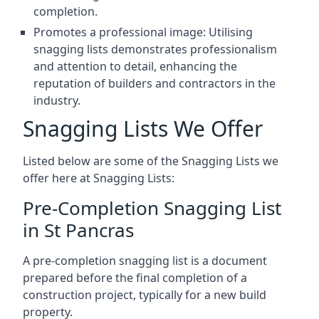
completion.
Promotes a professional image: Utilising
snagging lists demonstrates professionalism
and attention to detail, enhancing the
reputation of builders and contractors in the
industry.
Snagging Lists We Offer
Listed below are some of the Snagging Lists we
offer here at Snagging Lists:
Pre-Completion Snagging List
in St Pancras
A pre-completion snagging list is a document
prepared before the final completion of a
construction project, typically for a new build
property.