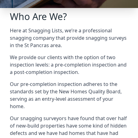
Who Are We?
Here at Snagging Lists, we’re a professional
snagging company that provide snagging surveys
in the St Pancras area.
We provide our clients with the option of two
inspection levels: a pre-completion inspection and
a post-completion inspection.
Our pre-completion inspection adheres to the
standards set by the New Homes Quality Board,
serving as an entry-level assessment of your
home.
Our snagging surveyors have found that over half
of new-build properties have some kind of hidden
defects and we have had homes that have had