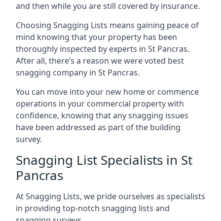
and then while you are still covered by insurance.
Choosing Snagging Lists means gaining peace of
mind knowing that your property has been
thoroughly inspected by experts in St Pancras.
After all, there’s a reason we were voted best
snagging company in St Pancras.
You can move into your new home or commence
operations in your commercial property with
confidence, knowing that any snagging issues
have been addressed as part of the building
survey.
Snagging List Specialists in St
Pancras
At Snagging Lists, we pride ourselves as specialists
in providing top-notch snagging lists and
snagging surveys.