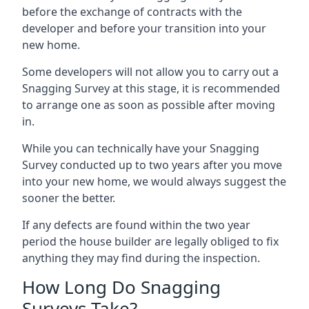
before the exchange of contracts with the
developer and before your transition into your
new home.
Some developers will not allow you to carry out a
Snagging Survey at this stage, it is recommended
to arrange one as soon as possible after moving
in.
While you can technically have your Snagging
Survey conducted up to two years after you move
into your new home, we would always suggest the
sooner the better.
If any defects are found within the two year
period the house builder are legally obliged to fix
anything they may find during the inspection.
How Long Do Snagging
Surveys Take?