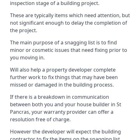
inspection stage of a building project.
These are typically items which need attention, but
not significant enough to delay the completion of
the project.
The main purpose of a snagging list is to find
minor or cosmetic issues that need fixing prior to
you moving in.
Will also help a property developer complete
further work to fix things that may have been
missed or damaged in the building process.
If there is a breakdown in communication
between both you and your house builder in St
Pancras, your warranty provider can offer a
resolution free of charge.
However the developer will expect the building
contractor to fix the items on the snagging list