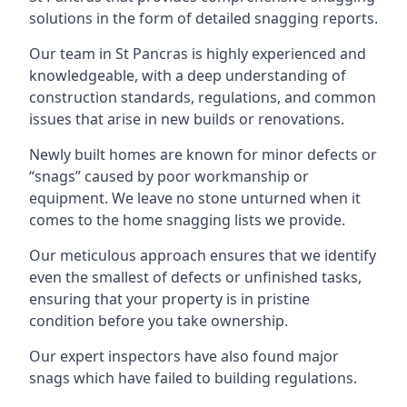
solutions in the form of detailed snagging reports.
Our team in St Pancras is highly experienced and
knowledgeable, with a deep understanding of
construction standards, regulations, and common
issues that arise in new builds or renovations.
Newly built homes are known for minor defects or
“snags” caused by poor workmanship or
equipment. We leave no stone unturned when it
comes to the home snagging lists we provide.
Our meticulous approach ensures that we identify
even the smallest of defects or unfinished tasks,
ensuring that your property is in pristine
condition before you take ownership.
Our expert inspectors have also found major
snags which have failed to building regulations.