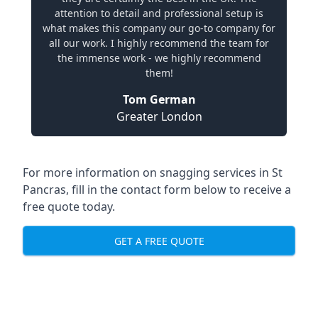
attention to detail and professional setup is
what makes this company our go-to company for
all our work. I highly recommend the team for
the immense work - we highly recommend
them!
Tom German
Greater London
For more information on snagging services in St
Pancras, fill in the contact form below to receive a
free quote today.
GET A FREE QUOTE