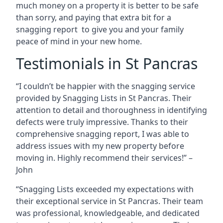
much money on a property it is better to be safe
than sorry, and paying that extra bit for a
snagging report to give you and your family
peace of mind in your new home.
Testimonials in St Pancras
“I couldn’t be happier with the snagging service
provided by Snagging Lists in St Pancras. Their
attention to detail and thoroughness in identifying
defects were truly impressive. Thanks to their
comprehensive snagging report, I was able to
address issues with my new property before
moving in. Highly recommend their services!” –
John
“Snagging Lists exceeded my expectations with
their exceptional service in St Pancras. Their team
was professional, knowledgeable, and dedicated