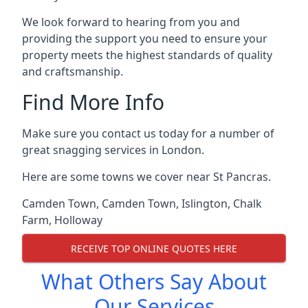
We look forward to hearing from you and
providing the support you need to ensure your
property meets the highest standards of quality
and craftsmanship.
Find More Info
Make sure you contact us today for a number of
great snagging services in London.
Here are some towns we cover near St Pancras.
Camden Town
,
Camden Town
,
Islington
,
Chalk
Farm
,
Holloway
RECEIVE TOP ONLINE QUOTES HERE
What Others Say About
Our Services