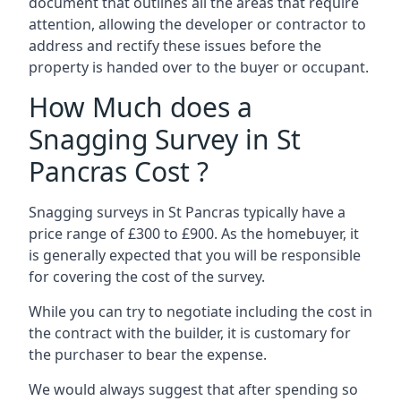
document that outlines all the areas that require
attention, allowing the developer or contractor to
address and rectify these issues before the
property is handed over to the buyer or occupant.
How Much does a
Snagging Survey in St
Pancras Cost ?
Snagging surveys in St Pancras typically have a
price range of £300 to £900. As the homebuyer, it
is generally expected that you will be responsible
for covering the cost of the survey.
While you can try to negotiate including the cost in
the contract with the builder, it is customary for
the purchaser to bear the expense.
We would always suggest that after spending so