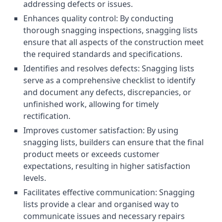
addressing defects or issues.
Enhances quality control: By conducting
thorough snagging inspections, snagging lists
ensure that all aspects of the construction meet
the required standards and specifications.
Identifies and resolves defects: Snagging lists
serve as a comprehensive checklist to identify
and document any defects, discrepancies, or
unfinished work, allowing for timely
rectification.
Improves customer satisfaction: By using
snagging lists, builders can ensure that the final
product meets or exceeds customer
expectations, resulting in higher satisfaction
levels.
Facilitates effective communication: Snagging
lists provide a clear and organised way to
communicate issues and necessary repairs