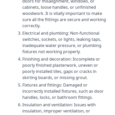
doors for misalignment, windows, or
cabinets, loose handles, or unfinished
woodwork. It is vitally important to make
sure all the fittings are secure and working
correctly.
Electrical and plumbing: Non-functional
switches, sockets, or lights, leaking taps,
inadequate water pressure, or plumbing
fixtures not working properly.
Finishing and decoration: Incomplete or
poorly finished plasterwork, uneven or
poorly installed tiles, gaps or cracks in
skirting boards, or missing grout.
Fixtures and fittings: Damaged or
incorrectly installed fixtures, such as door
handles, locks, or bathroom fittings.
Insulation and ventilation: Issues with
insulation, improper ventilation, or