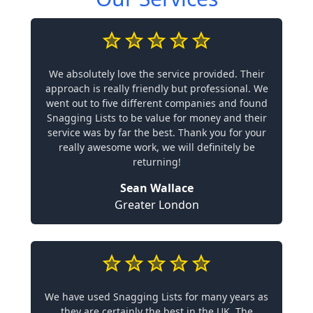
We absolutely love the service provided. Their
approach is really friendly but professional. We
went out to five different companies and found
Snagging Lists to be value for money and their
service was by far the best. Thank you for your
really awesome work, we will definitely be
returning!
Sean Wallace
Greater London
We have used Snagging Lists for many years as
they are certainly the best in the UK. The