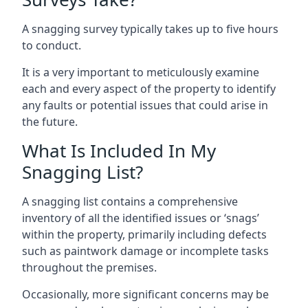
A snagging survey typically takes up to five hours
to conduct.
It is a very important to meticulously examine
each and every aspect of the property to identify
any faults or potential issues that could arise in
the future.
What Is Included In My
Snagging List?
A snagging list contains a comprehensive
inventory of all the identified issues or ‘snags’
within the property, primarily including defects
such as paintwork damage or incomplete tasks
throughout the premises.
Occasionally, more significant concerns may be