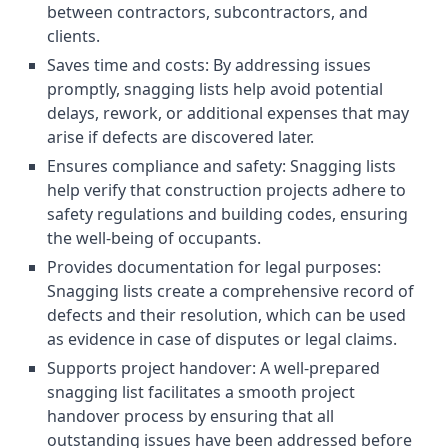
between contractors, subcontractors, and
clients.
Saves time and costs: By addressing issues
promptly, snagging lists help avoid potential
delays, rework, or additional expenses that may
arise if defects are discovered later.
Ensures compliance and safety: Snagging lists
help verify that construction projects adhere to
safety regulations and building codes, ensuring
the well-being of occupants.
Provides documentation for legal purposes:
Snagging lists create a comprehensive record of
defects and their resolution, which can be used
as evidence in case of disputes or legal claims.
Supports project handover: A well-prepared
snagging list facilitates a smooth project
handover process by ensuring that all
outstanding issues have been addressed before