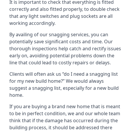
It is important to check that everything is fitted
correctly and also fitted properly, to double check
that any light switches and plug sockets are all
working accordingly.
By availing of our snagging services, you can
potentially save significant costs and time. Our
thorough inspections help catch and rectify issues
early on, avoiding potential problems down the
line that could lead to costly repairs or delays.
Clients will often ask us “do I need a snagging list
for my new build home?” We would always
suggest a snagging list, especially for a new build
home.
If you are buying a brand new home that is meant
to be in perfect condition, we and our whole team
think that if the damage has occurred during the
building process, it should be addressed there