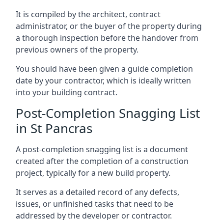
It is compiled by the architect, contract
administrator, or the buyer of the property during
a thorough inspection before the handover from
previous owners of the property.
You should have been given a guide completion
date by your contractor, which is ideally written
into your building contract.
Post-Completion Snagging List
in St Pancras
A post-completion snagging list is a document
created after the completion of a construction
project, typically for a new build property.
It serves as a detailed record of any defects,
issues, or unfinished tasks that need to be
addressed by the developer or contractor.