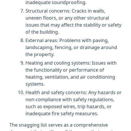
inadequate soundproofing.
Structural concerns: Cracks in walls,
uneven floors, or any other structural
issues that may affect the stability or safety
of the building.
External areas: Problems with paving,
landscaping, fencing, or drainage around
the property.
Heating and cooling systems: Issues with
the functionality or performance of
heating, ventilation, and air conditioning
systems.
Health and safety concerns: Any hazards or
non-compliance with safety regulations,
such as exposed wires, trip hazards, or
inadequate fire safety measures.
The snagging list serves as a comprehensive