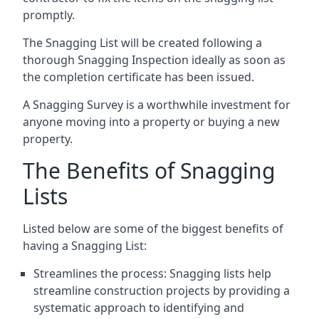
promptly.
The Snagging List will be created following a
thorough Snagging Inspection ideally as soon as
the completion certificate has been issued.
A Snagging Survey is a worthwhile investment for
anyone moving into a property or buying a new
property.
The Benefits of Snagging
Lists
Listed below are some of the biggest benefits of
having a Snagging List:
Streamlines the process: Snagging lists help
streamline construction projects by providing a
systematic approach to identifying and