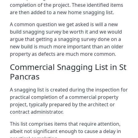
completion of the project. These identified items
are then added to a new home snagging list.
A common question we get asked is will a new
build snagging survey be worth it and we would
argue that getting a snagging survey done on a
new build is much more important than an older
property as defects are much more common.
Commercial Snagging List in St
Pancras
A snagging list is created during the inspection for
practical completion of a commercial property
project, typically prepared by the architect or
contract administrator.
This list comprises items that require attention,
albeit not significant enough to cause a delay in