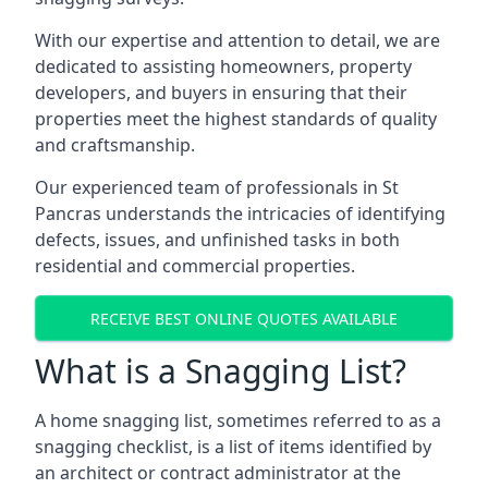
With our expertise and attention to detail, we are
dedicated to assisting homeowners, property
developers, and buyers in ensuring that their
properties meet the highest standards of quality
and craftsmanship.
Our experienced team of professionals in St
Pancras understands the intricacies of identifying
defects, issues, and unfinished tasks in both
residential and commercial properties.
RECEIVE BEST ONLINE QUOTES AVAILABLE
What is a Snagging List?
A home snagging list, sometimes referred to as a
snagging checklist, is a list of items identified by
an architect or contract administrator at the