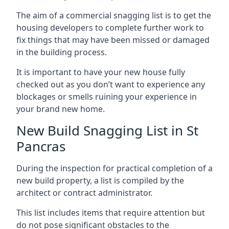
The aim of a commercial snagging list is to get the
housing developers to complete further work to
fix things that may have been missed or damaged
in the building process.
It is important to have your new house fully
checked out as you don’t want to experience any
blockages or smells ruining your experience in
your brand new home.
New Build Snagging List in St
Pancras
During the inspection for practical completion of a
new build property, a list is compiled by the
architect or contract administrator.
This list includes items that require attention but
do not pose significant obstacles to the