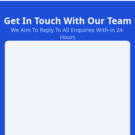
Get In Touch With Our Team
We Aim To Reply To All Enquiries With-in 24-
Hours