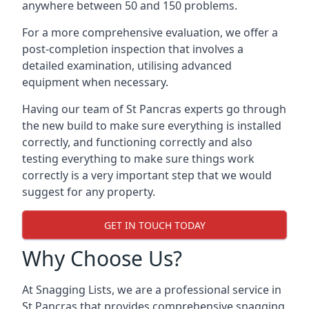
anywhere between 50 and 150 problems.
For a more comprehensive evaluation, we offer a
post-completion inspection that involves a
detailed examination, utilising advanced
equipment when necessary.
Having our team of St Pancras experts go through
the new build to make sure everything is installed
correctly, and functioning correctly and also
testing everything to make sure things work
correctly is a very important step that we would
suggest for any property.
GET IN TOUCH TODAY
Why Choose Us?
At Snagging Lists, we are a professional service in
St Pancras that provides comprehensive snagging