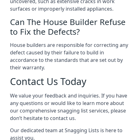
uncovered, such as extensive cracks in work
surfaces or improperly installed appliances.
Can The House Builder Refuse
to Fix the Defects?
House builders are responsible for correcting any
defect caused by their failure to build in
accordance to the standards that are set out by
their warranty.
Contact Us Today
We value your feedback and inquiries. If you have
any questions or would like to learn more about
our comprehensive snagging list services, please
don’t hesitate to contact us.
Our dedicated team at Snagging Lists is here to
assist you.