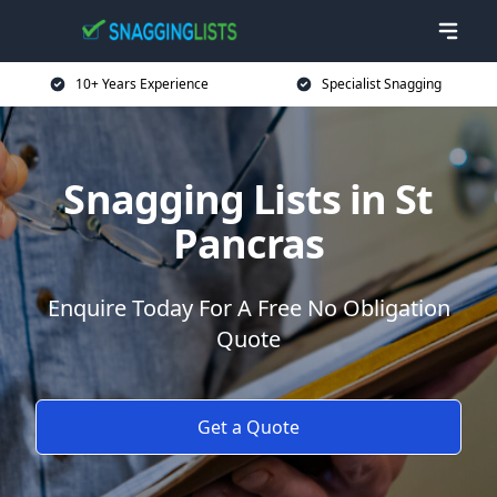
10+ Years Experience
Specialist Snagging
Snagging Lists in St
Pancras
Enquire Today For A Free No Obligation
Quote
Get a Quote