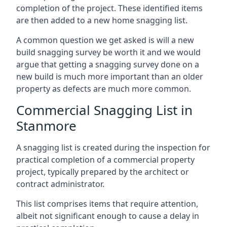
completion of the project. These identified items
are then added to a new home snagging list.
A common question we get asked is will a new
build snagging survey be worth it and we would
argue that getting a snagging survey done on a
new build is much more important than an older
property as defects are much more common.
Commercial Snagging List in
Stanmore
A snagging list is created during the inspection for
practical completion of a commercial property
project, typically prepared by the architect or
contract administrator.
This list comprises items that require attention,
albeit not significant enough to cause a delay in