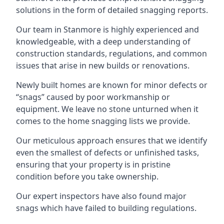
solutions in the form of detailed snagging reports.
Our team in Stanmore is highly experienced and
knowledgeable, with a deep understanding of
construction standards, regulations, and common
issues that arise in new builds or renovations.
Newly built homes are known for minor defects or
“snags” caused by poor workmanship or
equipment. We leave no stone unturned when it
comes to the home snagging lists we provide.
Our meticulous approach ensures that we identify
even the smallest of defects or unfinished tasks,
ensuring that your property is in pristine
condition before you take ownership.
Our expert inspectors have also found major
snags which have failed to building regulations.