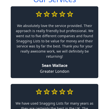
We absolutely love the service provided. Their
approach is really friendly but professional. We
went out to five different companies and found
Snagging Lists to be value for money and their
service was by far the best. Thank you for your
really awesome work, we will definitely be
returning!
Sean Wallace
Greater London
We have used Snagging Lists for many years as
they are certainly the best in the UK. The