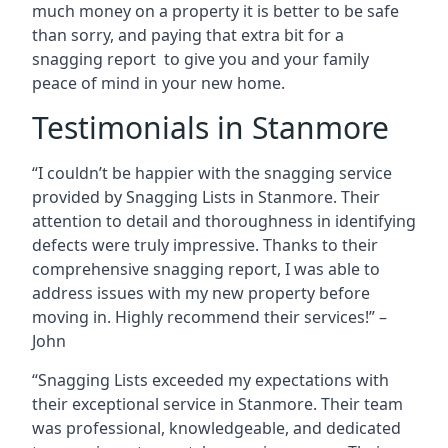
much money on a property it is better to be safe
than sorry, and paying that extra bit for a
snagging report to give you and your family
peace of mind in your new home.
Testimonials in Stanmore
“I couldn’t be happier with the snagging service
provided by Snagging Lists in Stanmore. Their
attention to detail and thoroughness in identifying
defects were truly impressive. Thanks to their
comprehensive snagging report, I was able to
address issues with my new property before
moving in. Highly recommend their services!” –
John
“Snagging Lists exceeded my expectations with
their exceptional service in Stanmore. Their team
was professional, knowledgeable, and dedicated