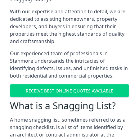
With our expertise and attention to detail, we are
dedicated to assisting homeowners, property
developers, and buyers in ensuring that their
properties meet the highest standards of quality
and craftsmanship.
Our experienced team of professionals in
Stanmore understands the intricacies of
identifying defects, issues, and unfinished tasks in
both residential and commercial properties.
RECEIVE BEST ONLINE QUOTES AVAILABLE
What is a Snagging List?
A home snagging list, sometimes referred to as a
snagging checklist, is a list of items identified by
an architect or contract administrator at the