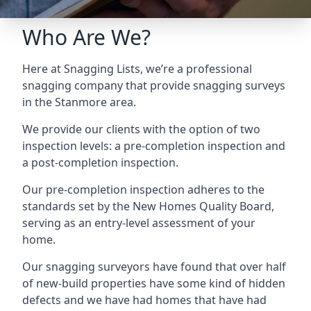
Who Are We?
Here at Snagging Lists, we’re a professional
snagging company that provide snagging surveys
in the Stanmore area.
We provide our clients with the option of two
inspection levels: a pre-completion inspection and
a post-completion inspection.
Our pre-completion inspection adheres to the
standards set by the New Homes Quality Board,
serving as an entry-level assessment of your
home.
Our snagging surveyors have found that over half
of new-build properties have some kind of hidden
defects and we have had homes that have had