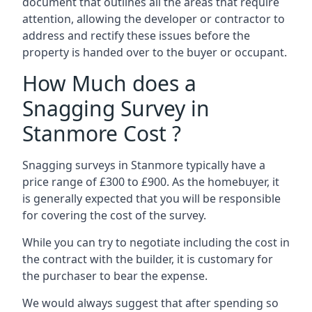
document that outlines all the areas that require
attention, allowing the developer or contractor to
address and rectify these issues before the
property is handed over to the buyer or occupant.
How Much does a
Snagging Survey in
Stanmore Cost ?
Snagging surveys in Stanmore typically have a
price range of £300 to £900. As the homebuyer, it
is generally expected that you will be responsible
for covering the cost of the survey.
While you can try to negotiate including the cost in
the contract with the builder, it is customary for
the purchaser to bear the expense.
We would always suggest that after spending so