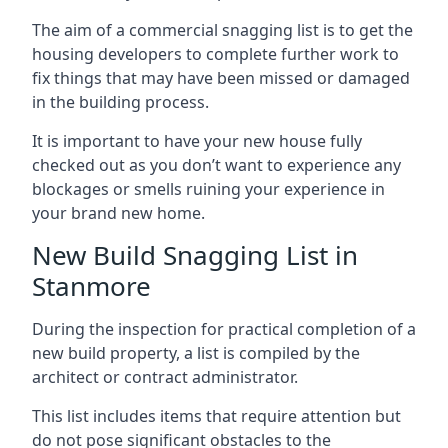
The aim of a commercial snagging list is to get the
housing developers to complete further work to
fix things that may have been missed or damaged
in the building process.
It is important to have your new house fully
checked out as you don’t want to experience any
blockages or smells ruining your experience in
your brand new home.
New Build Snagging List in
Stanmore
During the inspection for practical completion of a
new build property, a list is compiled by the
architect or contract administrator.
This list includes items that require attention but
do not pose significant obstacles to the