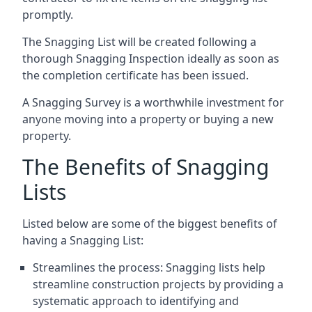
promptly.
The Snagging List will be created following a
thorough Snagging Inspection ideally as soon as
the completion certificate has been issued.
A Snagging Survey is a worthwhile investment for
anyone moving into a property or buying a new
property.
The Benefits of Snagging
Lists
Listed below are some of the biggest benefits of
having a Snagging List:
Streamlines the process: Snagging lists help
streamline construction projects by providing a
systematic approach to identifying and