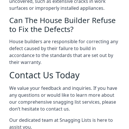
uncovered, such as extensive cracks in work
surfaces or improperly installed appliances.
Can The House Builder Refuse
to Fix the Defects?
House builders are responsible for correcting any
defect caused by their failure to build in
accordance to the standards that are set out by
their warranty.
Contact Us Today
We value your feedback and inquiries. If you have
any questions or would like to learn more about
our comprehensive snagging list services, please
don’t hesitate to contact us.
Our dedicated team at Snagging Lists is here to
assist you.