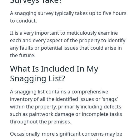
A snagging survey typically takes up to five hours
to conduct.
It is a very important to meticulously examine
each and every aspect of the property to identify
any faults or potential issues that could arise in
the future.
What Is Included In My
Snagging List?
A snagging list contains a comprehensive
inventory of all the identified issues or ‘snags’
within the property, primarily including defects
such as paintwork damage or incomplete tasks
throughout the premises.
Occasionally, more significant concerns may be