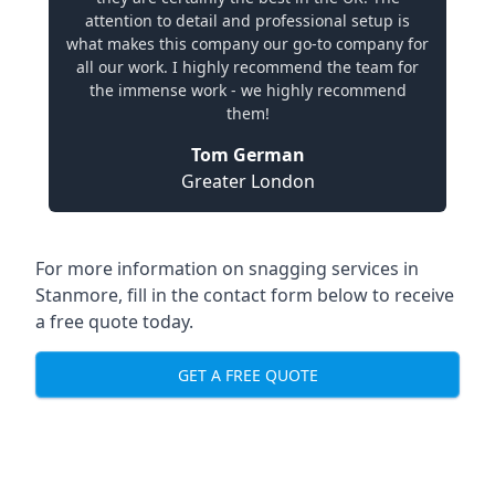
attention to detail and professional setup is
what makes this company our go-to company for
all our work. I highly recommend the team for
the immense work - we highly recommend
them!
Tom German
Greater London
For more information on snagging services in
Stanmore, fill in the contact form below to receive
a free quote today.
GET A FREE QUOTE