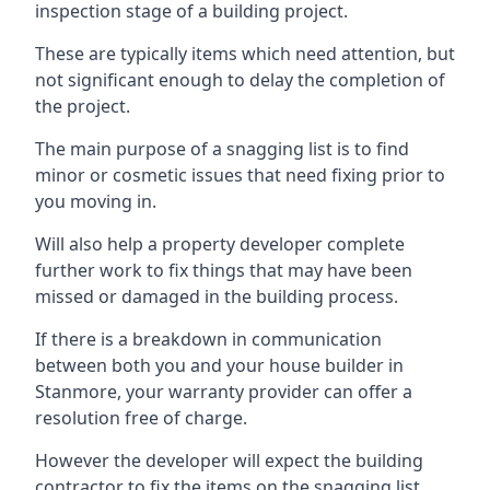
inspection stage of a building project.
These are typically items which need attention, but
not significant enough to delay the completion of
the project.
The main purpose of a snagging list is to find
minor or cosmetic issues that need fixing prior to
you moving in.
Will also help a property developer complete
further work to fix things that may have been
missed or damaged in the building process.
If there is a breakdown in communication
between both you and your house builder in
Stanmore, your warranty provider can offer a
resolution free of charge.
However the developer will expect the building
contractor to fix the items on the snagging list