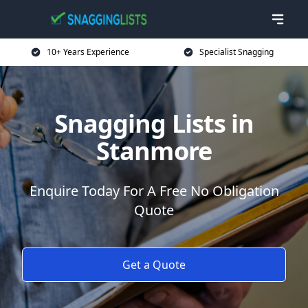
10+ Years Experience
Specialist Snagging
Snagging Lists in
Stanmore
Enquire Today For A Free No Obligation
Quote
Get a Quote