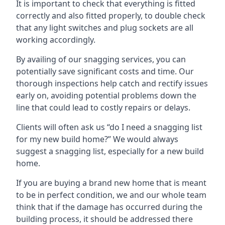
It is important to check that everything is fitted
correctly and also fitted properly, to double check
that any light switches and plug sockets are all
working accordingly.
By availing of our snagging services, you can
potentially save significant costs and time. Our
thorough inspections help catch and rectify issues
early on, avoiding potential problems down the
line that could lead to costly repairs or delays.
Clients will often ask us “do I need a snagging list
for my new build home?” We would always
suggest a snagging list, especially for a new build
home.
If you are buying a brand new home that is meant
to be in perfect condition, we and our whole team
think that if the damage has occurred during the
building process, it should be addressed there