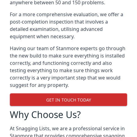
anywhere between 50 and 150 problems.
For a more comprehensive evaluation, we offer a
post-completion inspection that involves a
detailed examination, utilising advanced
equipment when necessary.
Having our team of Stanmore experts go through
the new build to make sure everything is installed
correctly, and functioning correctly and also
testing everything to make sure things work
correctly is a very important step that we would
suggest for any property.
GET IN TOUCH TODAY
Why Choose Us?
At Snagging Lists, we are a professional service in
Stanmore that provides comprehensive snagging