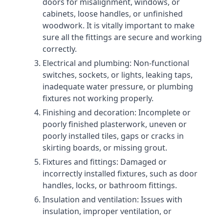
doors for misalignment, windows, or
cabinets, loose handles, or unfinished
woodwork. It is vitally important to make
sure all the fittings are secure and working
correctly.
Electrical and plumbing: Non-functional
switches, sockets, or lights, leaking taps,
inadequate water pressure, or plumbing
fixtures not working properly.
Finishing and decoration: Incomplete or
poorly finished plasterwork, uneven or
poorly installed tiles, gaps or cracks in
skirting boards, or missing grout.
Fixtures and fittings: Damaged or
incorrectly installed fixtures, such as door
handles, locks, or bathroom fittings.
Insulation and ventilation: Issues with
insulation, improper ventilation, or